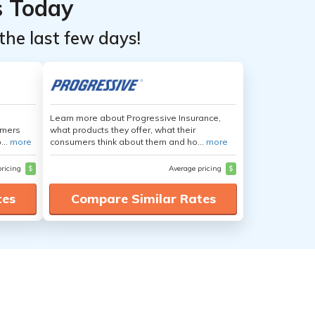
s Today
the last few days!
Learn more about Progressive Insurance,
umers
what products they offer, what their
...
more
consumers think about them and ho...
more
pricing
$
Average pricing
$
tes
Compare Similar Rates