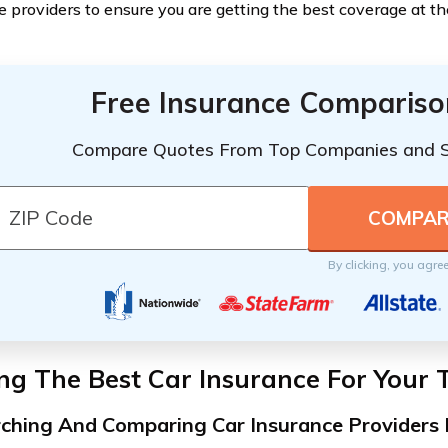
e providers to ensure you are getting the best coverage at t
Free Insurance Compariso
Compare Quotes From Top Companies and 
By clicking, you agre
ng The Best Car Insurance For Your 
ching And Comparing Car Insurance Providers 