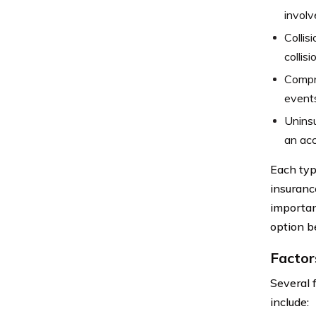
involv
Collis
collis
Compre
events
Uninsu
an acc
Each typ
insurance
importan
option b
Factor
Several 
include: