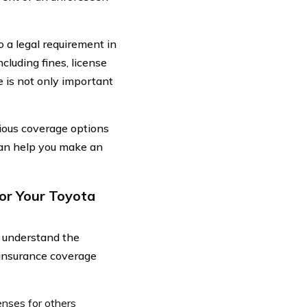
so a legal requirement in
cluding fines, license
 is not only important
rious coverage options
can help you make an
or Your Toyota
o understand the
 insurance coverage
enses for others