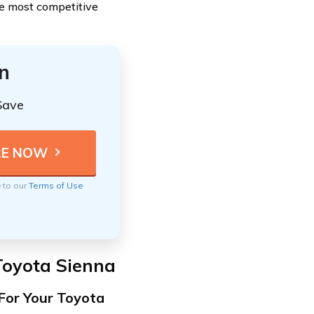
he most competitive
n
Save
e to our
Terms of Use
Toyota Sienna
For Your Toyota