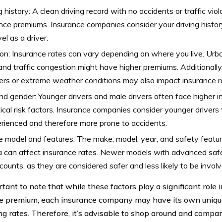
g history: A clean driving record with no accidents or traffic vio
nce premiums. Insurance companies consider your driving history
vel as a driver.
on: Insurance rates can vary depending on where you live. Urb
and traffic congestion might have higher premiums. Additionally
ers or extreme weather conditions may also impact insurance r
d gender: Younger drivers and male drivers often face higher i
tical risk factors. Insurance companies consider younger drivers
rienced and therefore more prone to accidents.
e model and features: The make, model, year, and safety featu
 can affect insurance rates. Newer models with advanced safe
scounts, as they are considered safer and less likely to be involv
rtant to note that while these factors play a significant role
e premium, each insurance company may have its own unique
ing rates. Therefore, it’s advisable to shop around and compa