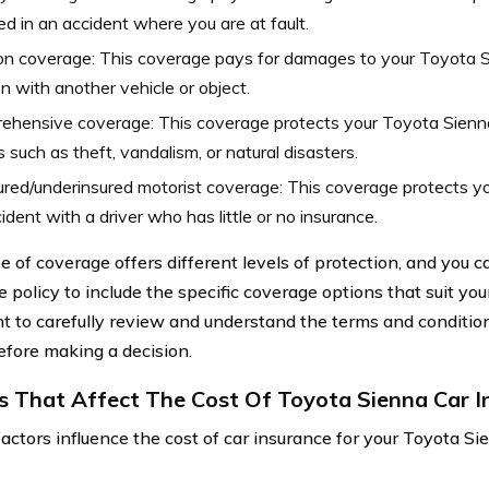
ed in an accident where you are at fault.
ion coverage: This coverage pays for damages to your Toyota S
ion with another vehicle or object.
hensive coverage: This coverage protects your Toyota Sienna
 such as theft, vandalism, or natural disasters.
red/underinsured motorist coverage: This coverage protects you
ident with a driver who has little or no insurance.
e of coverage offers different levels of protection, and you 
 policy to include the specific coverage options that suit you
t to carefully review and understand the terms and conditio
efore making a decision.
s That Affect The Cost Of Toyota Sienna Car I
factors influence the cost of car insurance for your Toyota Si