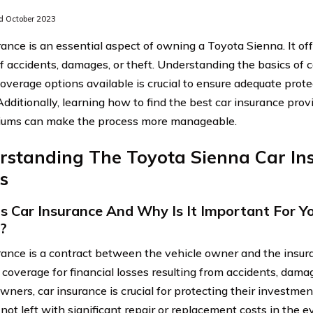
 October 2023
rance is an essential aspect of owning a Toyota Sienna. It off
of accidents, damages, or theft. Understanding the basics of 
coverage options available is crucial to ensure adequate prote
Additionally, learning how to find the best car insurance pr
iums can make the process more manageable.
rstanding The Toyota Sienna Car In
s
s Car Insurance And Why Is It Important For Y
?
rance is a contract between the vehicle owner and the insur
 coverage for financial losses resulting from accidents, damag
wners, car insurance is crucial for protecting their investme
 not left with significant repair or replacement costs in the 