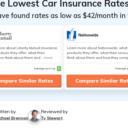
he Lowest Car Insurance Rate
ave found rates as low as $42/month in 
re about Liberty Mutual Insurance,
Learn more about Nationwide, what
ducts they offer, what their
products they offer, what their cons
s think about them and...
more
think about them and how they comp
Average pricing
$
Average 
mpare Similar Rates
Compare Similar Ra
itten by
Reviewed by
chael Brennan
Ty Stewart