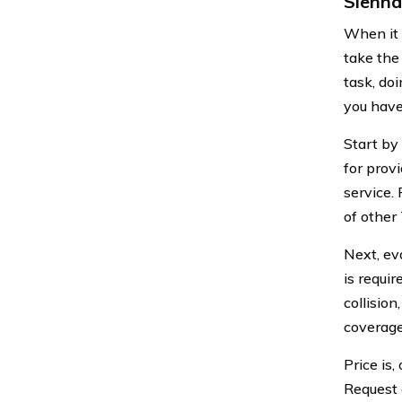
Sienna
When it 
take the
task, do
you have
Start by
for prov
service.
of other
Next, ev
is requi
collisio
coverage
Price is,
Request 