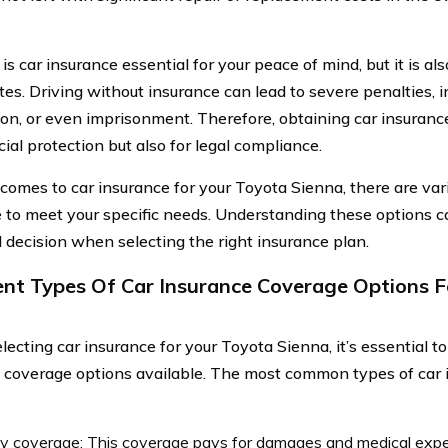
is car insurance essential for your peace of mind, but it is al
es. Driving without insurance can lead to severe penalties, in
on, or even imprisonment. Therefore, obtaining car insurance
cial protection but also for legal compliance.
comes to car insurance for your Toyota Sienna, there are va
e to meet your specific needs. Understanding these options 
 decision when selecting the right insurance plan.
ent Types Of Car Insurance Coverage Options F
ecting car insurance for your Toyota Sienna, it’s essential t
t coverage options available. The most common types of car
ity coverage: This coverage pays for damages and medical exp