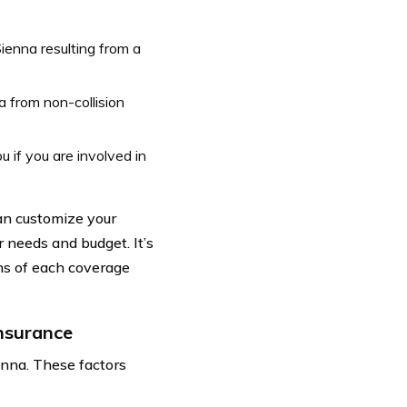
ienna resulting from a
 from non-collision
 if you are involved in
can customize your
r needs and budget. It’s
ns of each coverage
nsurance
enna. These factors