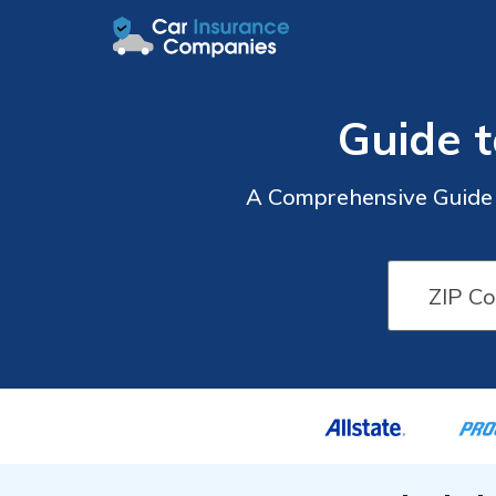
Guide t
A Comprehensive Guide t