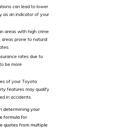
lations can lead to lower
 as an indicator of your
an areas with high crime
, areas prone to natural
ates.
nsurance rates due to
 to be more
res of your Toyota
ty features may qualify
ed in accidents.
 in determining your
 formula for
re quotes from multiple