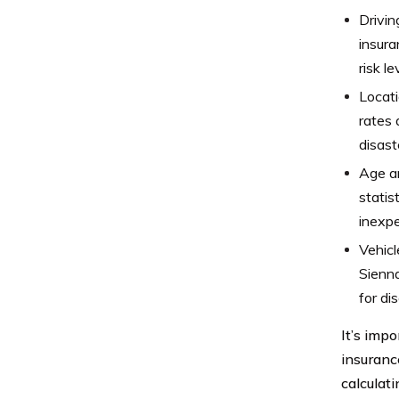
Drivin
insura
risk le
Locati
rates 
disast
Age an
statis
inexpe
Vehicl
Sienna
for di
It’s impo
insuranc
calculat