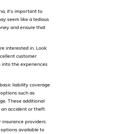
a, it’s important to
may seem like a tedious
money and ensure that
e interested in. Look
xcellent customer
s into the experiences
asic liability coverage
 options such as
ge. These additional
an accident or theft.
r insurance providers.
options available to