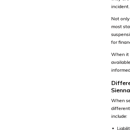
incident.
Not only 
most stat
suspensi
for finan
When it 
availabl
informed
Differ
Sienna
When sel
differen
include:
Liabil