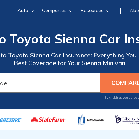
Auto
Companies
Resources
Abo
o Toyota Sienna Car I
o Toyota Sienna Car Insurance: Everything You
Best Coverage for Your Sienna Minivan
By clicking, you agree 