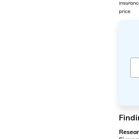
insuranc
price.
Findi
Resear