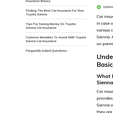
Insurance Basics
Updated
Finding The Best Car Insurance For Your
Toyota Sienna
Car insu
in case 
Tips For Saving Money On Toyota
Sienna Car Insurance
various 
Sienna. 
Common Mistakes To Avoid With Toyota
Sienna Car Insurance
on prem
Frequently Asked Questions
Unde
Basic
What I
Sienna
Car insu
provides
Sienna o
they are