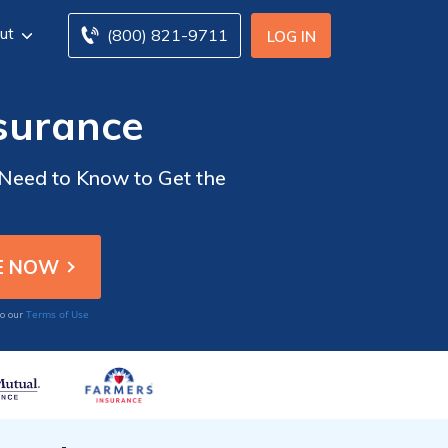
ut
(800) 821-9711
LOG IN
nsurance
 Need to Know to Get the
Terms of Use
to our