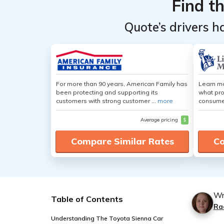
Find t
Quote’s drivers h
For more than 90 years, American Family has
Learn mo
been protecting and supporting its
what pro
customers with strong customer ...
more
consumer
Average pricing
$
Compare Similar Rates
Co
Wr
Table of Contents
Ra
Understanding The Toyota Sienna Car