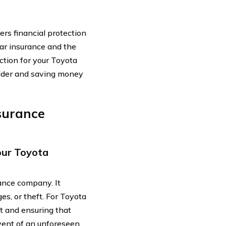
ers financial protection
car insurance and the
ction for your Toyota
ovider and saving money
surance
our Toyota
ance company. It
es, or theft. For Toyota
nt and ensuring that
event of an unforeseen