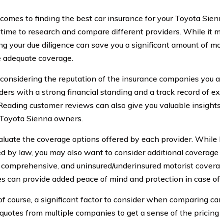
comes to finding the best car insurance for your Toyota Sienn
 time to research and compare different providers. While it 
ing your due diligence can save you a significant amount of 
 adequate coverage.
 considering the reputation of the insurance companies you ar
iders with a strong financial standing and a track record of e
 Reading customer reviews can also give you valuable insight
 Toyota Sienna owners.
aluate the coverage options offered by each provider. While b
red by law, you may also want to consider additional coverage
n, comprehensive, and uninsured/underinsured motorist covera
s can provide added peace of mind and protection in case of 
 of course, a significant factor to consider when comparing ca
quotes from multiple companies to get a sense of the pricing 