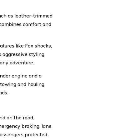
such as leather-trimmed
t combines comfort and
atures like Fox shocks,
 aggressive styling
 any adventure.
inder engine and a
 towing and hauling
ads.
nd on the road.
mergency braking, lane
passengers protected.