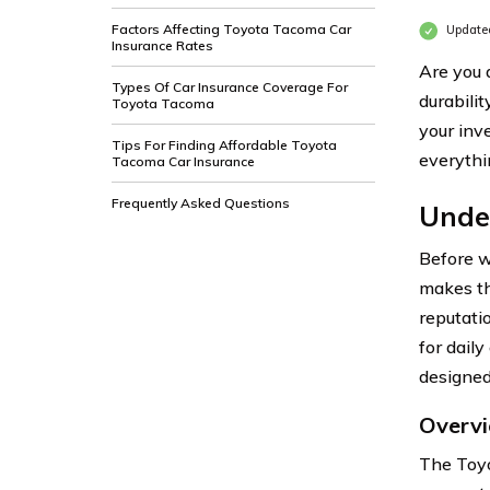
Factors Affecting Toyota Tacoma Car
Updated
Insurance Rates
Are you 
Types Of Car Insurance Coverage For
durabilit
Toyota Tacoma
your inv
Tips For Finding Affordable Toyota
everythi
Tacoma Car Insurance
Frequently Asked Questions
Unde
Before w
makes th
reputati
for dail
designed
Overv
The Toyo