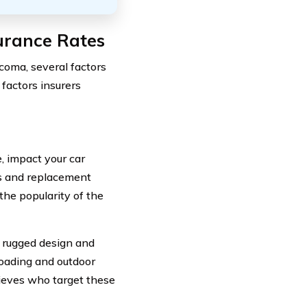
urance Rates
coma, several factors
 factors insurers
, impact your car
rs and replacement
he popularity of the
s rugged design and
roading and outdoor
hieves who target these