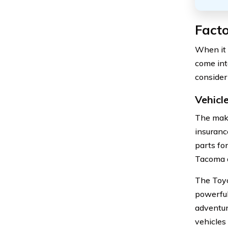
Fact
When it 
come into
consider
Vehicl
The make
insuranc
parts fo
Tacoma a
The Toyo
powerful
adventur
vehicles 