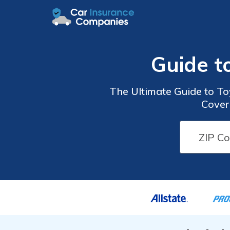
Guide t
The Ultimate Guide to To
Cover