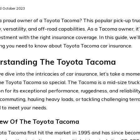
 October 2023
a proud owner of a Toyota Tacoma? This popular pick-up truc
y, versatility, and off-road capabilities. As a Tacoma owner, i
estment with the right insurance coverage. In this guide, we’l
ng you need to know about Toyota Tacoma car insurance.
rstanding The Toyota Tacoma
e dive into the intricacies of car insurance, let’s take a mo
e Toyota Tacoma so special. The Tacoma is a mid-size truck
on for its exceptional performance, ruggedness, and reliabilit
y commuting, hauling heavy loads, or tackling challenging terr
 to meet your needs.
iew Of The Toyota Tacoma
ta Tacoma first hit the market in 1995 and has since becom