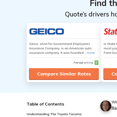
Find t
Quote’s drivers h
Geico, short for Government Employees
Is State
Insurance Company, is an American auto
most pop
insurance company. It was founded...
more
Farm boa
Average pricing
$
Compare Similar Rates
Co
Wr
Table of Contents
Ra
Understanding The Toyota Tacoma