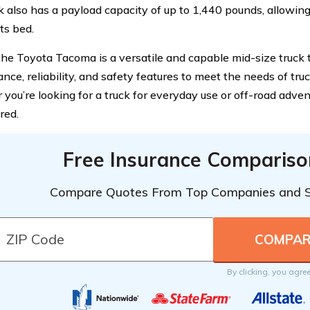
k also has a payload capacity of up to 1,440 pounds, allowin
its bed.
 the Toyota Tacoma is a versatile and capable mid-size truck
ce, reliability, and safety features to meet the needs of tru
you’re looking for a truck for everyday use or off-road adve
red.
Free Insurance Compariso
Compare Quotes From Top Companies and 
By clicking, you agre