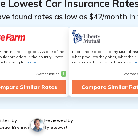
he Lowest Car Insurance Rate
ave found rates as low as $42/month in 
 Farm Insurance good? As one of the
Learn more about Liberty Mutual Ins
ular providers in the country, State
what products they offer, what their
sts strong fi...
more
consumers think about them and...
m
Average pricing
$
Average 
mpare Similar Rates
Compare Similar Ra
itten by
Reviewed by
chael Brennan
Ty Stewart