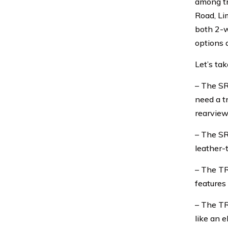
among tr
Road, Li
both 2-w
options 
Let’s tak
– The SR
need a t
rearview
– The SR
leather-
– The TR
features
– The TR
like an e