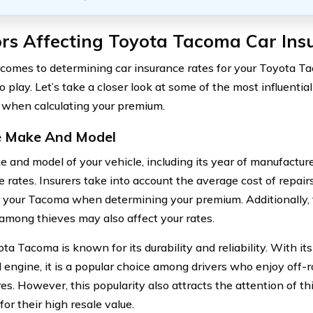
ors Affecting Toyota Tacoma Car Ins
comes to determining car insurance rates for your Toyota Ta
 play. Let’s take a closer look at some of the most influential
 when calculating your premium.
e Make And Model
 and model of your vehicle, including its year of manufacture
e rates. Insurers take into account the average cost of repai
r your Tacoma when determining your premium. Additionally, t
mong thieves may also affect your rates.
ta Tacoma is known for its durability and reliability. With it
 engine, it is a popular choice among drivers who enjoy off-
es. However, this popularity also attracts the attention of t
for their high resale value.