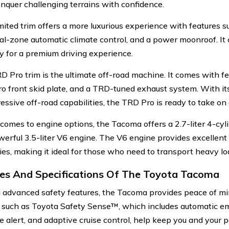
onquer challenging terrains with confidence.
mited trim offers a more luxurious experience with features 
ual-zone automatic climate control, and a power moonroof. I
ty for a premium driving experience.
D Pro trim is the ultimate off-road machine. It comes with fe
o front skid plate, and a TRD-tuned exhaust system. With its
essive off-road capabilities, the TRD Pro is ready to take on
comes to engine options, the Tacoma offers a 2.7-liter 4-cyl
erful 3.5-liter V6 engine. The V6 engine provides excellent
ties, making it ideal for those who need to transport heavy lo
es And Specifications Of The Toyota Tacoma
 advanced safety features, the Tacoma provides peace of mi
 such as Toyota Safety Sense™, which includes automatic e
e alert, and adaptive cruise control, help keep you and your 