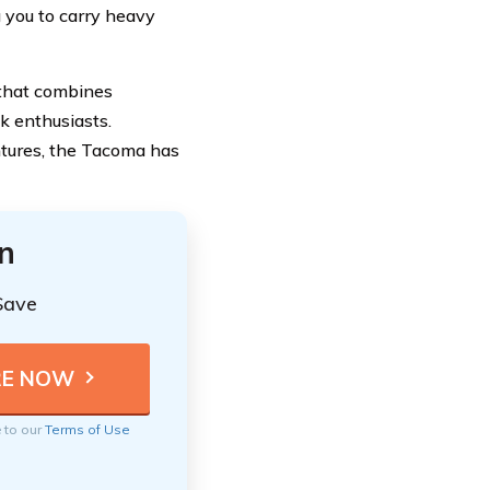
g you to carry heavy
 that combines
ck enthusiasts.
ntures, the Tacoma has
n
Save
e to our
Terms of Use