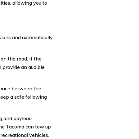
ties, allowing you to
sions and automatically
on the road. If the
ll provide an audible
stance between the
keep a safe following
ng and payload
 the Tacoma can tow up
 recreational vehicles.