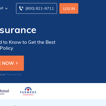
ut
(800) 821-9711
LOG IN
nsurance
d to Know to Get the Best
Policy
Terms of Use
to our