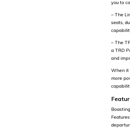
you to c
– The Li
seats, d
capabili
– The TR
a TRD Pr
and impr
When it 
more pow
capabili
Featur
Boasting
Features
departur