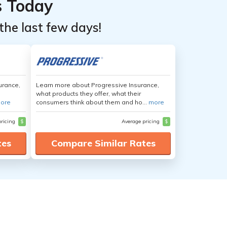
s Today
the last few days!
urance,
Learn more about Progressive Insurance,
what products they offer, what their
ore
consumers think about them and ho...
more
pricing
$
Average pricing
$
tes
Compare Similar Rates