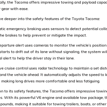
ally, the Tacoma offers impressive towing and payload capaci
r gear with ease.
lve deeper into the safety features of the Toyota Tacoma:
tic emergency braking uses sensors to detect potential colli
the brakes to help prevent or mitigate the impact.
eparture alert uses cameras to monitor the vehicle’s position 
arts to drift out of its lane without signaling, the system wi
l alert to help the driver stay in their lane.
ve cruise control uses radar technology to maintain a set di
nd the vehicle ahead. It automatically adjusts the speed to 
, making long drives more comfortable and less fatiguing.
ion to its safety features, the Tacoma offers impressive towi
es. With its powerful V6 engine and available tow package,
pounds, making it suitable for towing trailers, boats, or other