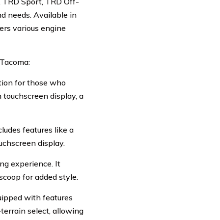
5, TRD Sport, TRD Off-
d needs. Available in
ers various engine
a Tacoma:
ption for those who
h touchscreen display, a
ludes features like a
uchscreen display.
ng experience. It
scoop for added style.
uipped with features
-terrain select, allowing