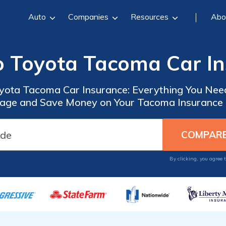
Auto
Companies
Resources
Abo
o Toyota Tacoma Car I
yota Tacoma Car Insurance: Everything You Nee
age and Save Money on Your Tacoma Insurance 
By clicking, you agree 