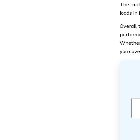
The truc
loads in 
Overall,
performan
Whether 
you cove