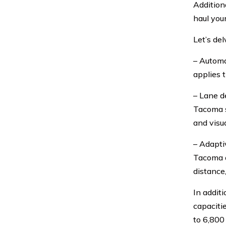
Addition
haul you
Let’s de
– Automa
applies 
– Lane d
Tacoma st
and visua
– Adapti
Tacoma a
distance
In addit
capaciti
to 6,800 