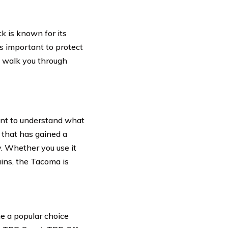
k is known for its
t’s important to protect
l walk you through
ment to understand what
 that has gained a
y. Whether you use it
ains, the Tacoma is
e a popular choice