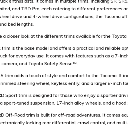
uck enthusiasts. It comes in multiple trims, including SR, SR
mited, and TRD Pro, each catering to different preferences an
heel drive and 4-wheel drive configurations, the Tacoma off
and bed lengths.
e a closer look at the different trims available for the Toyot
 trim is the base model and offers a practical and reliable o
ruck for everyday use. It comes with features such as a 7-inc
 camera, and Toyota Safety Sense™.
5 trim adds a touch of style and comfort to the Tacoma. It inc
trimmed steering wheel, keyless entry, and a larger 8-inch to
D Sport trim is designed for those who enjoy a sportier drivi
 a sport-tuned suspension, 17-inch alloy wheels, and a hood 
D Off-Road trim is built for off-road adventures. It comes eq
lectronically locking rear differential, crawl control, and multi