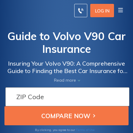
LOG IN
Guide to Volvo V90 Car
Insurance
Insuring Your Volvo V90: A Comprehensive
Guide to Finding the Best Car Insurance for
Your Luxury Vehicle
Read more
Terms of Use
By clicking, you agree to our