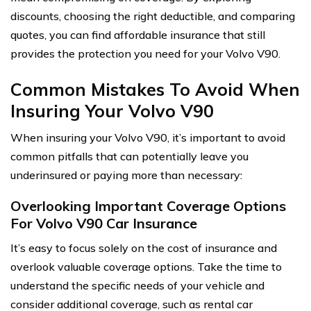
discounts, choosing the right deductible, and comparing
quotes, you can find affordable insurance that still
provides the protection you need for your Volvo V90.
Common Mistakes To Avoid When
Insuring Your Volvo V90
When insuring your Volvo V90, it’s important to avoid
common pitfalls that can potentially leave you
underinsured or paying more than necessary:
Overlooking Important Coverage Options
For Volvo V90 Car Insurance
It’s easy to focus solely on the cost of insurance and
overlook valuable coverage options. Take the time to
understand the specific needs of your vehicle and
consider additional coverage, such as rental car