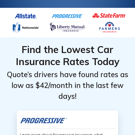
Find the Lowest Car
Insurance Rates Today
Quote’s drivers have found rates as
low as $42/month in the last few
days!
Learn more about Progressive Insurance, what