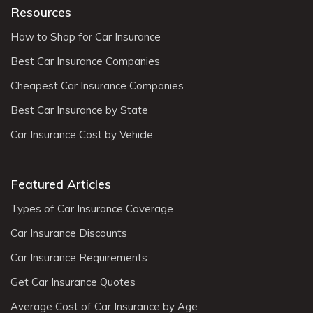
Resources
How to Shop for Car Insurance
Best Car Insurance Companies
Cheapest Car Insurance Companies
Best Car Insurance by State
Car Insurance Cost by Vehicle
Featured Articles
Types of Car Insurance Coverage
Car Insurance Discounts
Car Insurance Requirements
Get Car Insurance Quotes
Average Cost of Car Insurance by Age