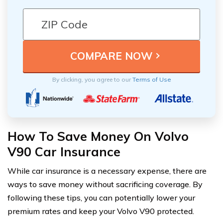
By clicking, you agree to our
Terms of Use
How To Save Money On Volvo
V90 Car Insurance
While car insurance is a necessary expense, there are
ways to save money without sacrificing coverage. By
following these tips, you can potentially lower your
premium rates and keep your Volvo V90 protected.