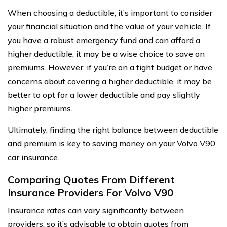
When choosing a deductible, it’s important to consider
your financial situation and the value of your vehicle. If
you have a robust emergency fund and can afford a
higher deductible, it may be a wise choice to save on
premiums. However, if you’re on a tight budget or have
concerns about covering a higher deductible, it may be
better to opt for a lower deductible and pay slightly
higher premiums.
Ultimately, finding the right balance between deductible
and premium is key to saving money on your Volvo V90
car insurance.
Comparing Quotes From Different
Insurance Providers For Volvo V90
Insurance rates can vary significantly between
providers, so it’s advisable to obtain quotes from