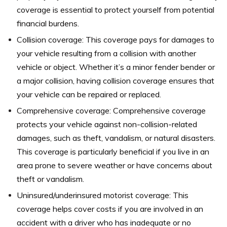
coverage is essential to protect yourself from potential
financial burdens.
Collision coverage: This coverage pays for damages to
your vehicle resulting from a collision with another
vehicle or object. Whether it’s a minor fender bender or
a major collision, having collision coverage ensures that
your vehicle can be repaired or replaced.
Comprehensive coverage: Comprehensive coverage
protects your vehicle against non-collision-related
damages, such as theft, vandalism, or natural disasters.
This coverage is particularly beneficial if you live in an
area prone to severe weather or have concerns about
theft or vandalism.
Uninsured/underinsured motorist coverage: This
coverage helps cover costs if you are involved in an
accident with a driver who has inadequate or no