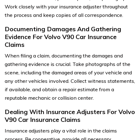
Work closely with your insurance adjuster throughout
the process and keep copies of all correspondence.
Documenting Damages And Gathering
Evidence For Volvo V90 Car Insurance
Claims
When filing a claim, documenting the damages and
gathering evidence is crucial. Take photographs of the
scene, including the damaged areas of your vehicle and
any other vehicles involved. Collect witness statements,
if available, and obtain a repair estimate from a
reputable mechanic or collision center.
Dealing With Insurance Adjusters For Volvo
V90 Car Insurance Claims
Insurance adjusters play a vital role in the claims
process. Be cooperative, provide all necessary