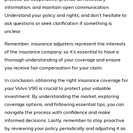
information, and maintain open communication.
Understand your policy and rights, and don’t hesitate to
ask questions or seek clarification if something is
unclear.
Remember, insurance adjusters represent the interests
of the insurance company, so it’s essential to have a
thorough understanding of your coverage and ensure
you receive fair compensation for your claim.
In conclusion, obtaining the right insurance coverage for
your Volvo V90 is crucial to protect your valuable
investment. By understanding the market, exploring
coverage options, and following essential tips, you can
navigate the process with confidence and make
informed decisions. Lastly, remember to stay proactive
by reviewing your policy periodically and adjusting it as