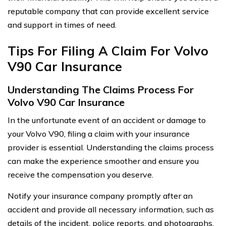
reputable company that can provide excellent service
and support in times of need.
Tips For Filing A Claim For Volvo
V90 Car Insurance
Understanding The Claims Process For
Volvo V90 Car Insurance
In the unfortunate event of an accident or damage to
your Volvo V90, filing a claim with your insurance
provider is essential. Understanding the claims process
can make the experience smoother and ensure you
receive the compensation you deserve.
Notify your insurance company promptly after an
accident and provide all necessary information, such as
details of the incident, police reports, and photographs.