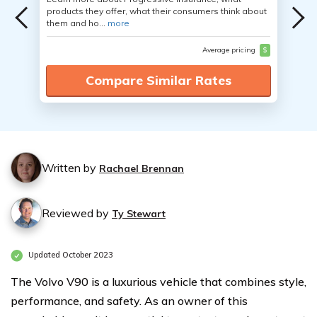
products they offer, what their consumers think about
them and ho...
more
Average pricing
$
Compare Similar Rates
Written by
Rachael Brennan
Reviewed by
Ty Stewart
Updated October 2023
The Volvo V90 is a luxurious vehicle that combines style,
performance, and safety. As an owner of this