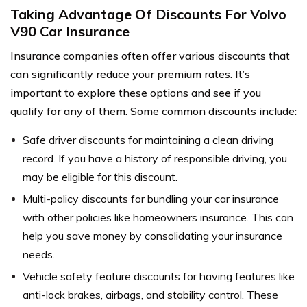
Taking Advantage Of Discounts For Volvo
V90 Car Insurance
Insurance companies often offer various discounts that
can significantly reduce your premium rates. It’s
important to explore these options and see if you
qualify for any of them. Some common discounts include:
Safe driver discounts for maintaining a clean driving
record. If you have a history of responsible driving, you
may be eligible for this discount.
Multi-policy discounts for bundling your car insurance
with other policies like homeowners insurance. This can
help you save money by consolidating your insurance
needs.
Vehicle safety feature discounts for having features like
anti-lock brakes, airbags, and stability control. These