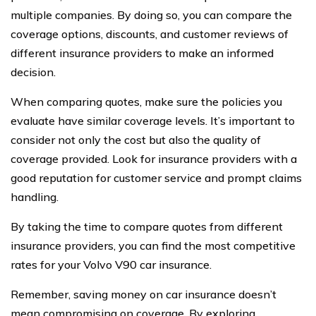
multiple companies. By doing so, you can compare the
coverage options, discounts, and customer reviews of
different insurance providers to make an informed
decision.
When comparing quotes, make sure the policies you
evaluate have similar coverage levels. It’s important to
consider not only the cost but also the quality of
coverage provided. Look for insurance providers with a
good reputation for customer service and prompt claims
handling.
By taking the time to compare quotes from different
insurance providers, you can find the most competitive
rates for your Volvo V90 car insurance.
Remember, saving money on car insurance doesn’t
mean compromising on coverage. By exploring