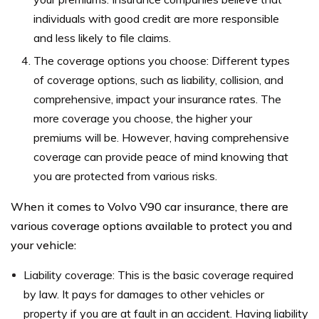
individuals with good credit are more responsible
and less likely to file claims.
The coverage options you choose: Different types
of coverage options, such as liability, collision, and
comprehensive, impact your insurance rates. The
more coverage you choose, the higher your
premiums will be. However, having comprehensive
coverage can provide peace of mind knowing that
you are protected from various risks.
When it comes to Volvo V90 car insurance, there are
various coverage options available to protect you and
your vehicle:
Liability coverage: This is the basic coverage required
by law. It pays for damages to other vehicles or
property if you are at fault in an accident. Having liability