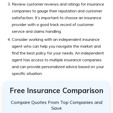
Review customer reviews and ratings for insurance
companies to gauge their reputation and customer
satisfaction. It’s important to choose an insurance
provider with a good track record of customer
service and claims handling.
Consider working with an independent insurance
agent who can help you navigate the market and
find the best policy for your needs. An independent
agent has access to multiple insurance companies
and can provide personalized advice based on your
specific situation.
Free Insurance Comparison
Compare Quotes From Top Companies and
Save