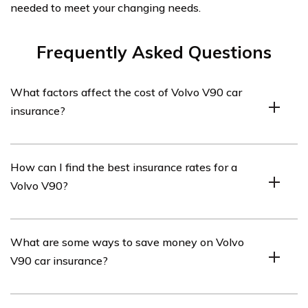
needed to meet your changing needs.
Frequently Asked Questions
What factors affect the cost of Volvo V90 car
insurance?
The cost of Volvo V90 car insurance can be influenced
How can I find the best insurance rates for a
by various factors such as the driver’s age, driving
Volvo V90?
record, location, deductible amount, coverage limits, and
the insurance provider’s pricing policies.
To find the best insurance rates for a Volvo V90, it is
What are some ways to save money on Volvo
recommended to compare quotes from multiple
V90 car insurance?
insurance providers. You can use online comparison
tools or contact insurance agents to gather and
compare different offers.
There are several ways to save money on Volvo V90 car