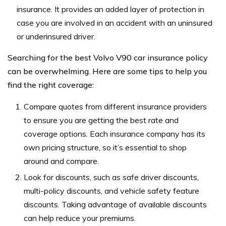
insurance. It provides an added layer of protection in
case you are involved in an accident with an uninsured
or underinsured driver.
Searching for the best Volvo V90 car insurance policy
can be overwhelming. Here are some tips to help you
find the right coverage:
Compare quotes from different insurance providers
to ensure you are getting the best rate and
coverage options. Each insurance company has its
own pricing structure, so it’s essential to shop
around and compare.
Look for discounts, such as safe driver discounts,
multi-policy discounts, and vehicle safety feature
discounts. Taking advantage of available discounts
can help reduce your premiums.