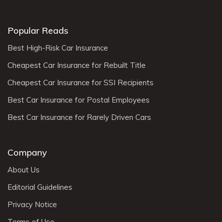
Popular Reads
Best High-Risk Car Insurance
Cheapest Car Insurance for Rebuilt Title
Cheapest Car Insurance for SSI Recipients
Best Car Insurance for Postal Employees
Best Car Insurance for Rarely Driven Cars
Company
About Us
Editorial Guidelines
Privacy Notice
Terms of Use