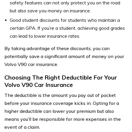
safety features can not only protect you on the road
but also save you money on insurance.
Good student discounts for students who maintain a
certain GPA. If you’re a student, achieving good grades
can lead to lower insurance rates.
By taking advantage of these discounts, you can
potentially save a significant amount of money on your
Volvo V90 car insurance.
Choosing The Right Deductible For Your
Volvo V90 Car Insurance
The deductible is the amount you pay out of pocket
before your insurance coverage kicks in. Opting for a
higher deductible can lower your premium but also
means you’ll be responsible for more expenses in the
event of a claim.