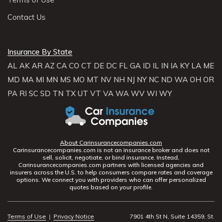
Contact Us
Insurance By State
AL
AK
AR
AZ
CA
CO
CT
DE
DC
FL
GA
ID
IL
IN
IA
KY
LA
ME
MD
MA
MI
MN
MS
MO
MT
NV
NH
NJ
NY
NC
ND
WA
OH
OR
PA
RI
SC
SD
TN
TX
UT
VT
VA
WA
WV
WI
WY
About Carinsurancecompanies.com
Carinsurancecompanies.com is not an insurance broker and does not
sell, solicit, negotiate, or bind insurance. Instead,
Carinsurancecompanies.com partners with licensed agencies and
insurers across the U.S. to help consumers compare rates and coverage
options. We connect you with providers who can offer personalized
quotes based on your profile.
Terms of Use
|
Privacy Notice
7901 4th St N, Suite 14359, St.