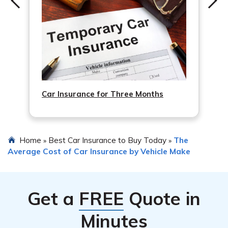
arranging for vehicle inspection or repairs.
Car Insurance for Three Months
Home
Best Car Insurance to Buy Today
The
»
»
Average Cost of Car Insurance by Vehicle Make
Get a
FREE
Quote in
Minutes