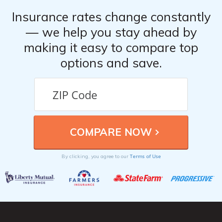
Insurance rates change constantly
— we help you stay ahead by
making it easy to compare top
options and save.
Terms of Use
By clicking, you agree to our