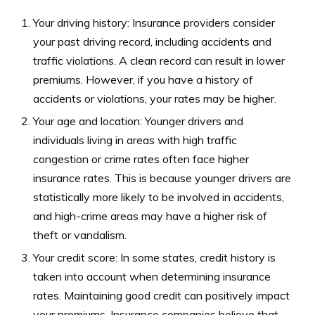
Your driving history: Insurance providers consider
your past driving record, including accidents and
traffic violations. A clean record can result in lower
premiums. However, if you have a history of
accidents or violations, your rates may be higher.
Your age and location: Younger drivers and
individuals living in areas with high traffic
congestion or crime rates often face higher
insurance rates. This is because younger drivers are
statistically more likely to be involved in accidents,
and high-crime areas may have a higher risk of
theft or vandalism.
Your credit score: In some states, credit history is
taken into account when determining insurance
rates. Maintaining good credit can positively impact
your premiums. Insurance companies believe that