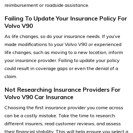
reimbursement or roadside assistance.
Failing To Update Your Insurance Policy For
Volvo V90
As life changes, so do your insurance needs. If you’ve
made modifications to your Volvo V90 or experienced
life changes, such as moving to a new location, inform
your insurance provider. Failing to update your policy
could result in coverage gaps or even the denial of a
claim.
Not Researching Insurance Providers For
Volvo V90 Car Insurance
Choosing the first insurance provider you come across
can be a costly mistake. Take the time to research
different insurers, read customer reviews, and assess
their financial stability. This will help ensure you select a