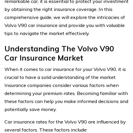
remarkable car, it is essential to protect your investment
by obtaining the right insurance coverage. In this
comprehensive guide, we will explore the intricacies of
Volvo V90 car insurance and provide you with valuable
tips to navigate the market effectively.
Understanding The Volvo V90
Car Insurance Market
When it comes to car insurance for your Volvo V90, it is
crucial to have a solid understanding of the market.
Insurance companies consider various factors when
determining your premium rates. Becoming familiar with
these factors can help you make informed decisions and
potentially save money.
Car insurance rates for the Volvo V90 are influenced by
several factors. These factors include: