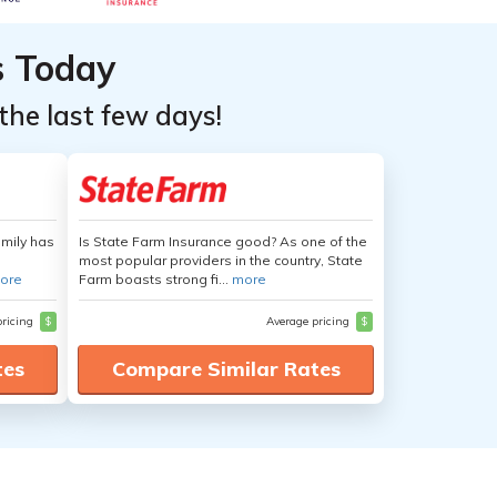
s Today
the last few days!
amily has
Is State Farm Insurance good? As one of the
most popular providers in the country, State
ore
Farm boasts strong fi...
more
pricing
$
Average pricing
$
tes
Compare Similar Rates