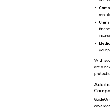
Comp
events
Unins
financ
insura
Medic
your p
With suc
are a ne
protectio
Additi
Compa
GuideOne
coverage