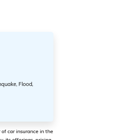
hquake, Flood,
of car insurance in the
 its offerings, pricing,