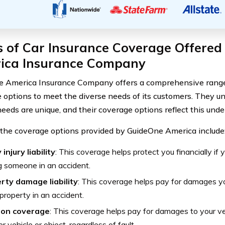
s of Car Insurance Coverage Offered
ica Insurance Company
 America Insurance Company offers a comprehensive range 
 options to meet the diverse needs of its customers. They u
needs are unique, and their coverage options reflect this und
the coverage options provided by GuideOne America include
 injury liability
: This coverage helps protect you financially if 
ng someone in an accident.
rty damage liability
: This coverage helps pay for damages 
 property in an accident.
sion coverage
: This coverage helps pay for damages to your veh
r vehicle or object, regardless of fault.