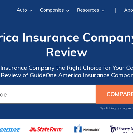
Auto
Companies
Resources
Abo
ica Insurance Company
Review
Insurance Company the Right Choice for Your C
Review of GuideOne America Insurance Compan
By clicking, you agree 