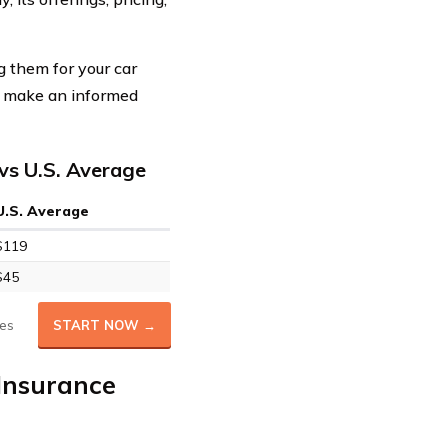
 them for your car
ou make an informed
vs U.S. Average
U.S. Average
$119
$45
es
START NOW →
Insurance