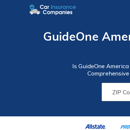
GuideOne Amer
Is GuideOne America 
Comprehensive 