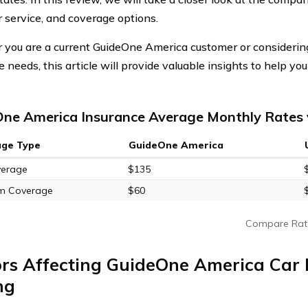
 service, and coverage options.
you are a current GuideOne America customer or considering
e needs, this article will provide valuable insights to help y
ne America Insurance Average Monthly Rates 
age Type
GuideOne America
verage
$135
m Coverage
$60
Compare Rat
ors Affecting GuideOne America Car 
ng