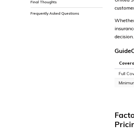
Final Thoughts
customer
Frequently Asked Questions
Whether 
insuranc
decision.
GuideO
Cover
Full Co
Minimu
Fact
Prici