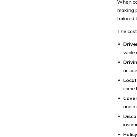
When con
making p
tailored
The cost
Drive
while 
Drivi
accide
Locat
crime 
Cove
and mo
Disco
insura
Polic