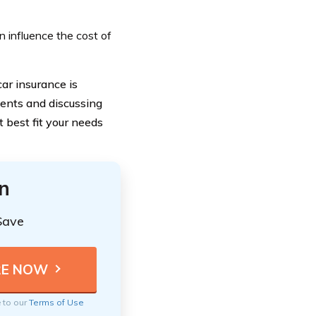
n influence the cost of
ar insurance is
ments and discussing
 best fit your needs
n
Save
e to our
Terms of Use