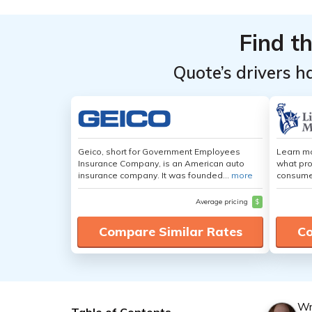
Find t
Quote’s drivers h
Geico, short for Government Employees
Learn mo
Insurance Company, is an American auto
what pro
insurance company. It was founded...
more
consumer
Average pricing
$
Compare Similar Rates
Co
Wr