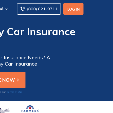
ut
(800) 821-9711
LOG IN
 Car Insurance
ar Insurance Needs? A
y Car Insurance
Terms of Use
to our