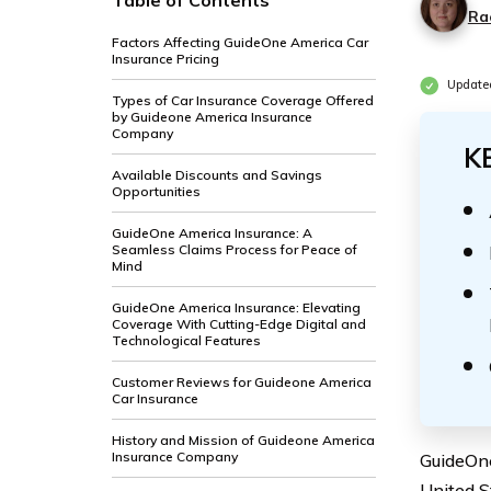
Table of Contents
Ra
Factors Affecting GuideOne America Car
Insurance Pricing
Update
Types of Car Insurance Coverage Offered
by Guideone America Insurance
Company
K
Available Discounts and Savings
Opportunities
GuideOne America Insurance: A
Seamless Claims Process for Peace of
Mind
GuideOne America Insurance: Elevating
Coverage With Cutting-Edge Digital and
Technological Features
Customer Reviews for Guideone America
Car Insurance
History and Mission of Guideone America
Insurance Company
GuideOne
United St