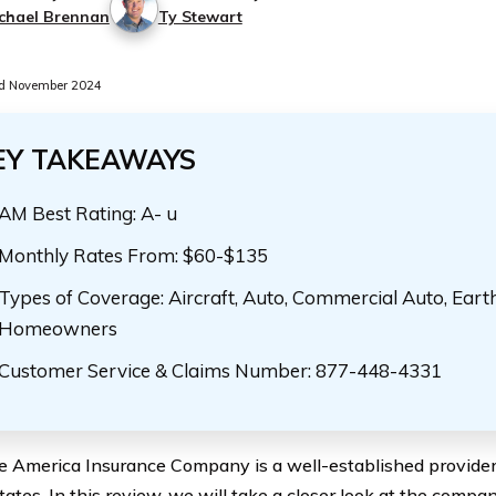
chael Brennan
Ty Stewart
d November 2024
EY TAKEAWAYS
AM Best Rating: A- u
Monthly Rates From: $60-$135
Types of Coverage: Aircraft, Auto, Commercial Auto, Eart
Homeowners
Customer Service & Claims Number: 877-448-4331
 America Insurance Company is a well-established provider 
ates. In this review, we will take a closer look at the company,