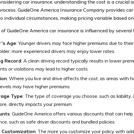
sidering car insurance, understanding the cost is a crucial a
rocess. GuideOne America Insurance Company provides car i
 to individual circumstances, making pricing variable based on
 of GuideOne America car insurance is influenced by several f
r’s Age
: Younger drivers may face higher premiums due to their
older, more experienced drivers may enjoy lower rates.
ng Record
: A clean driving record typically results in lower prem
nts or violations may lead to higher costs.
ion
: Where you live and drive affects the cost, as areas with h
levels may have higher premiums.
rage Type
: The type of coverage you choose, such as liability, 
re, directly impacts your premium.
unts
: GuideOne America offers various discounts that can help
nce, such as safe driver discounts and bundled policies.
y Customization
: The more you customize your policy with add