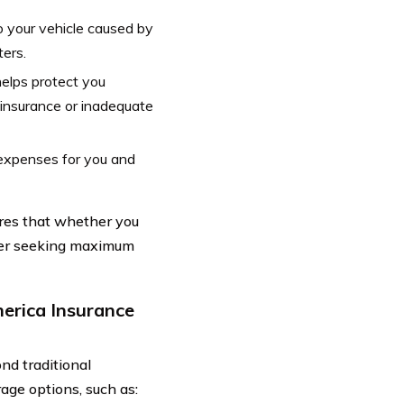
o your vehicle caused by
ters.
helps protect you
o insurance or inadequate
 expenses for you and
res that whether you
iver seeking maximum
erica Insurance
d traditional
age options, such as: