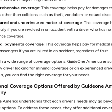
rehensive coverage
: This coverage helps pay for damages t
 other than collisions, such as theft, vandalism, or natural disas
ured and underinsured motorist coverage
: This coverage 
ially if you are involved in an accident with a driver who has n
nce coverage.
al payments coverage
: This coverage helps pay for medical
assengers if you are injured in an accident, regardless of fault.
h a wide range of coverage options, GuideOne America ensu
w driver looking for minimal coverage or an experienced dr
n, you can find the right coverage for your needs.
onal Coverage Options Offered by Guideone Am
ny
 America understands that each driver’s needs may go beyon
 options. To address these needs, they offer additional cover