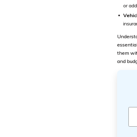
or add
Vehic
insura
Understa
essentia
them wit
and budg