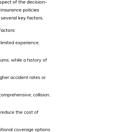
spect of the decision-
nsurance policies
 several key factors.
actors:
 limited experience,
iums, while a history of
igher accident rates or
comprehensive, collision,
 reduce the cost of
itional coverage options