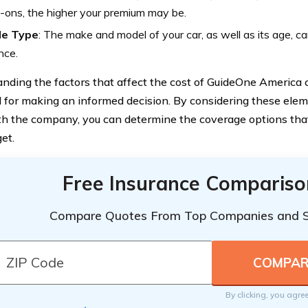
-ons, the higher your premium may be.
le Type
: The make and model of your car, as well as its age, ca
nce.
nding the factors that affect the cost of GuideOne America c
l for making an informed decision. By considering these ele
h the company, you can determine the coverage options that
et.
Free Insurance Compariso
Compare Quotes From Top Companies and 
By clicking, you agre