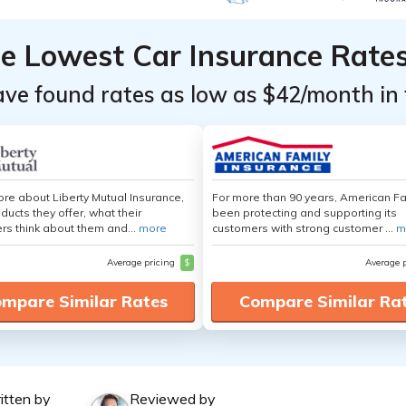
he Lowest Car Insurance Rate
ave found rates as low as $42/month in 
re about Liberty Mutual Insurance,
For more than 90 years, American F
ducts they offer, what their
been protecting and supporting its
s think about them and...
more
customers with strong customer ...
m
Average pricing
$
Average 
mpare Similar Rates
Compare Similar Ra
itten by
Reviewed by