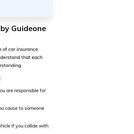
 by Guideone
of car insurance
nderstand that each
erstanding.
:
you are responsible for
you cause to someone
icle if you collide with