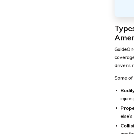
Type
Amer
GuideOne
coverage
driver’s 
Some of 
Bodily
injuri
Prope
else’s
Colli
anothe