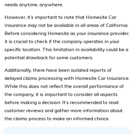
needs anytime, anywhere.
However, it’s important to note that Homesite Car
Insurance may not be available in all areas of California.
Before considering Homesite as your insurance provider,
it is crucial to check if the company operates in your
specific location. This limitation in availability could be a
potential drawback for some customers.
Additionally, there have been isolated reports of
delayed claims processing with Homesite Car Insurance.
While this does not reflect the overall performance of
the company, it is important to consider all aspects
before making a decision. It’s recommended to read
customer reviews and gather more information about
the claims process to make an informed choice.