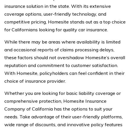
insurance solution in the state. With its extensive
coverage options, user-friendly technology, and
competitive pricing, Homesite stands out as a top choice
for Californians looking for quality car insurance.
While there may be areas where availability is limited
and occasional reports of claims processing delays,
these factors should not overshadow Homesite’s overall
reputation and commitment to customer satisfaction.
With Homesite, policyholders can feel confident in their
choice of insurance provider.
Whether you are looking for basic liability coverage or
comprehensive protection, Homesite Insurance
Company of California has the options to suit your
needs. Take advantage of their user-friendly platforms,
wide range of discounts, and innovative policy features