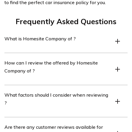
to find the perfect car insurance policy for you.
Frequently Asked Questions
What is Homesite Company of ?
Homesite Company of is an company that offers
How can I review the offered by Homesite
various products, including , to residents of .
Company of ?
To review the offered by Homesite Company of , you
What factors should I consider when reviewing
can visit their official website and navigate to the
?
section. There, you will find detailed information about
their coverage options, rates, and customer reviews.
When reviewing , it is important to consider factors
Are there any customer reviews available for
such as coverage options, pricing, customer service,