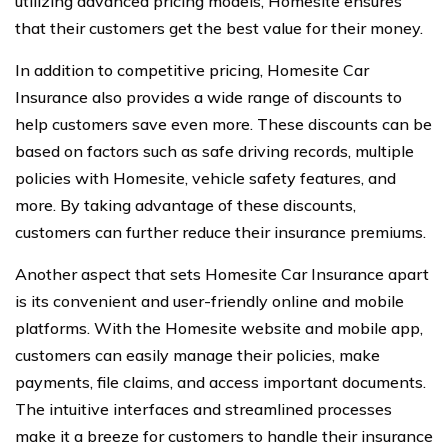
utilizing advanced pricing models, Homesite ensures
that their customers get the best value for their money.
In addition to competitive pricing, Homesite Car
Insurance also provides a wide range of discounts to
help customers save even more. These discounts can be
based on factors such as safe driving records, multiple
policies with Homesite, vehicle safety features, and
more. By taking advantage of these discounts,
customers can further reduce their insurance premiums.
Another aspect that sets Homesite Car Insurance apart
is its convenient and user-friendly online and mobile
platforms. With the Homesite website and mobile app,
customers can easily manage their policies, make
payments, file claims, and access important documents.
The intuitive interfaces and streamlined processes
make it a breeze for customers to handle their insurance