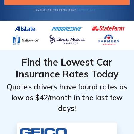
Terms of Use
By clicking, you agree to our
Find the Lowest Car
Insurance Rates Today
Quote’s drivers have found rates as
low as $42/month in the last few
days!