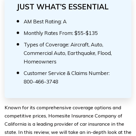
JUST WHAT’S ESSENTIAL
AM Best Rating: A
Monthly Rates From: $55-$135
Types of Coverage: Aircraft, Auto,
Commercial Auto, Earthquake, Flood,
Homeowners
Customer Service & Claims Number:
800-466-3748
Known for its comprehensive coverage options and
competitive prices, Homesite Insurance Company of
California is a leading provider of car insurance in the
state. In this review, we will take an in-depth look at the