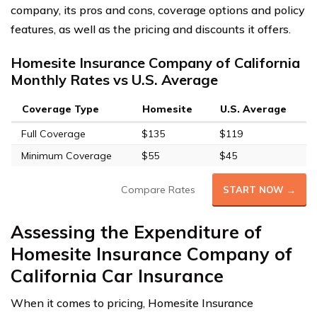
company, its pros and cons, coverage options and policy
features, as well as the pricing and discounts it offers.
Homesite Insurance Company of California
Monthly Rates vs U.S. Average
Coverage Type
Homesite
U.S. Average
Full Coverage
$135
$119
Minimum Coverage
$55
$45
Compare Rates
START NOW →
Assessing the Expenditure of
Homesite Insurance Company of
California Car Insurance
When it comes to pricing, Homesite Insurance