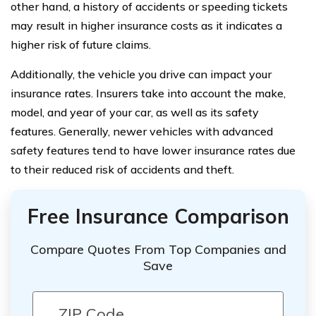
other hand, a history of accidents or speeding tickets
may result in higher insurance costs as it indicates a
higher risk of future claims.
Additionally, the vehicle you drive can impact your
insurance rates. Insurers take into account the make,
model, and year of your car, as well as its safety
features. Generally, newer vehicles with advanced
safety features tend to have lower insurance rates due
to their reduced risk of accidents and theft.
Free Insurance Comparison
Compare Quotes From Top Companies and
Save