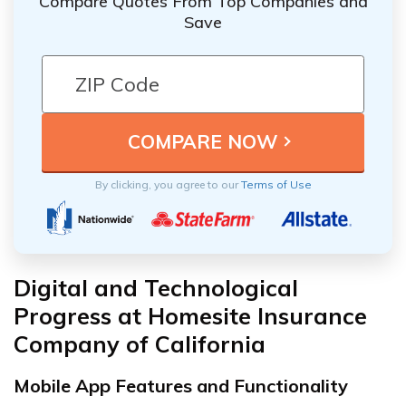
Compare Quotes From Top Companies and
Save
By clicking, you agree to our
Terms of Use
Digital and Technological
Progress at Homesite Insurance
Company of California
Mobile App Features and Functionality