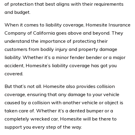
of protection that best aligns with their requirements
and budget.
When it comes to liability coverage, Homesite Insurance
Company of California goes above and beyond. They
understand the importance of protecting their
customers from bodily injury and property damage
liability. Whether it’s a minor fender bender or a major
accident, Homesite’s liability coverage has got you
covered.
But that’s not all. Homesite also provides collision
coverage, ensuring that any damage to your vehicle
caused by a collision with another vehicle or object is
taken care of. Whether it’s a dented bumper or a
completely wrecked car, Homesite will be there to
support you every step of the way.