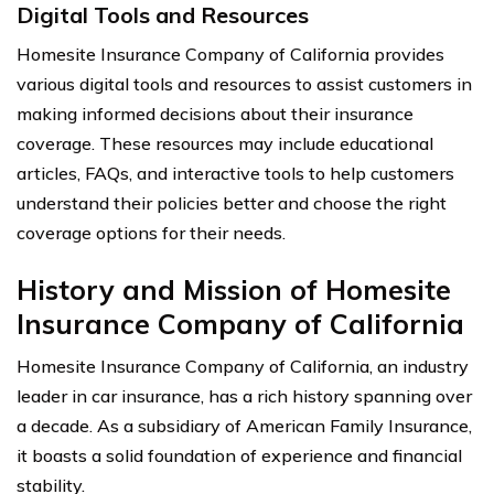
Digital Tools and Resources
Homesite Insurance Company of California provides
various digital tools and resources to assist customers in
making informed decisions about their insurance
coverage. These resources may include educational
articles, FAQs, and interactive tools to help customers
understand their policies better and choose the right
coverage options for their needs.
History and Mission of Homesite
Insurance Company of California
Homesite Insurance Company of California, an industry
leader in car insurance, has a rich history spanning over
a decade. As a subsidiary of American Family Insurance,
it boasts a solid foundation of experience and financial
stability.