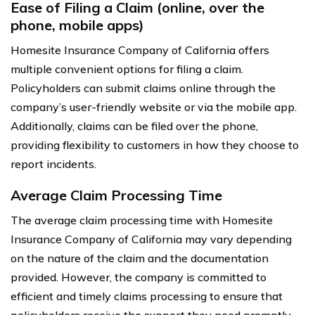
Ease of Filing a Claim (online, over the
phone, mobile apps)
Homesite Insurance Company of California offers
multiple convenient options for filing a claim.
Policyholders can submit claims online through the
company’s user-friendly website or via the mobile app.
Additionally, claims can be filed over the phone,
providing flexibility to customers in how they choose to
report incidents.
Average Claim Processing Time
The average claim processing time with Homesite
Insurance Company of California may vary depending
on the nature of the claim and the documentation
provided. However, the company is committed to
efficient and timely claims processing to ensure that
policyholders receive the support they need promptly.