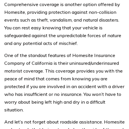
Comprehensive coverage is another option offered by
Homesite, providing protection against non-collision
events such as theft, vandalism, and natural disasters.
You can rest easy knowing that your vehicle is
safeguarded against the unpredictable forces of nature
and any potential acts of mischief.
One of the standout features of Homesite Insurance
Company of California is their uninsured/underinsured
motorist coverage. This coverage provides you with the
peace of mind that comes from knowing you are
protected if you are involved in an accident with a driver
who has insufficient or no insurance. You won’t have to
worry about being left high and dry in a difficult
situation.
And let’s not forget about roadside assistance. Homesite