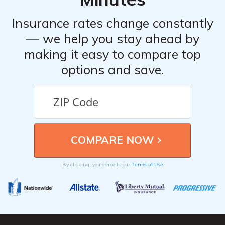
Insurance rates change constantly
— we help you stay ahead by
making it easy to compare top
options and save.
Terms of Use
By clicking, you agree to our