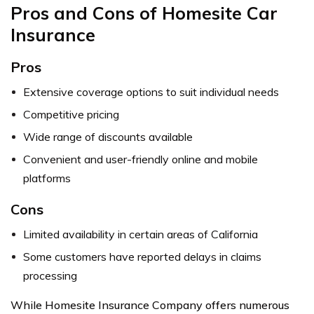
Pros and Cons of Homesite Car
Insurance
Pros
Extensive coverage options to suit individual needs
Competitive pricing
Wide range of discounts available
Convenient and user-friendly online and mobile
platforms
Cons
Limited availability in certain areas of California
Some customers have reported delays in claims
processing
While Homesite Insurance Company offers numerous