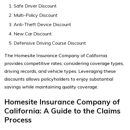
Safe Driver Discount
Multi-Policy Discount
Anti-Theft Device Discount
New Car Discount
Defensive Driving Course Discount
The Homesite Insurance Company of California
provides competitive rates, considering coverage types,
driving records, and vehicle types. Leveraging these
discounts allows policyholders to enjoy substantial
savings while maintaining quality coverage.
Homesite Insurance Company of
California: A Guide to the Claims
Process