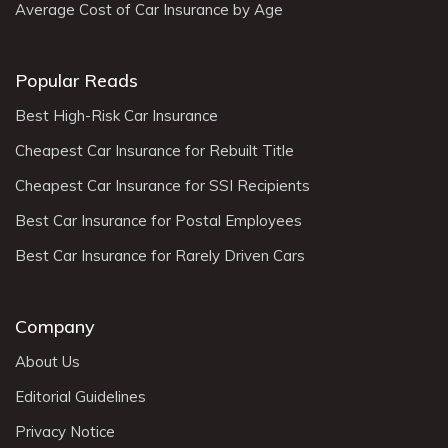
Average Cost of Car Insurance by Age
Popular Reads
Best High-Risk Car Insurance
Cheapest Car Insurance for Rebuilt Title
Cheapest Car Insurance for SSI Recipients
Best Car Insurance for Postal Employees
Best Car Insurance for Rarely Driven Cars
Company
About Us
Editorial Guidelines
Privacy Notice