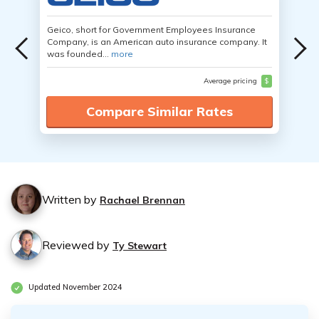
Geico, short for Government Employees Insurance
Company, is an American auto insurance company. It
was founded...
more
Average pricing
$
Compare Similar Rates
Written by
Rachael Brennan
Reviewed by
Ty Stewart
Updated November 2024