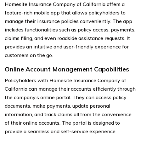
Homesite Insurance Company of California offers a
feature-rich mobile app that allows policyholders to
manage their insurance policies conveniently. The app
includes functionalities such as policy access, payments,
claims filing, and even roadside assistance requests. It
provides an intuitive and user-friendly experience for
customers on the go.
Online Account Management Capabilities
Policyholders with Homesite Insurance Company of
California can manage their accounts efficiently through
the company’s online portal. They can access policy
documents, make payments, update personal
information, and track claims all from the convenience
of their online accounts. The portal is designed to
provide a seamless and self-service experience.