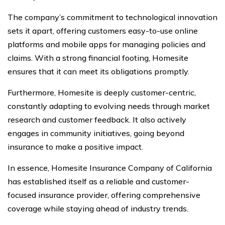
The company’s commitment to technological innovation
sets it apart, offering customers easy-to-use online
platforms and mobile apps for managing policies and
claims. With a strong financial footing, Homesite
ensures that it can meet its obligations promptly.
Furthermore, Homesite is deeply customer-centric,
constantly adapting to evolving needs through market
research and customer feedback. It also actively
engages in community initiatives, going beyond
insurance to make a positive impact.
In essence, Homesite Insurance Company of California
has established itself as a reliable and customer-
focused insurance provider, offering comprehensive
coverage while staying ahead of industry trends.