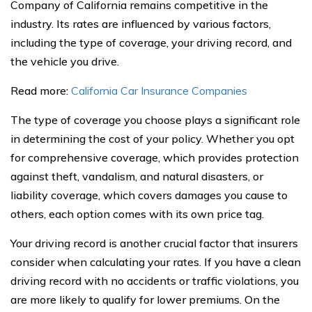
Company of California remains competitive in the
industry. Its rates are influenced by various factors,
including the type of coverage, your driving record, and
the vehicle you drive.
Read more:
California Car Insurance Companies
The type of coverage you choose plays a significant role
in determining the cost of your policy. Whether you opt
for comprehensive coverage, which provides protection
against theft, vandalism, and natural disasters, or
liability coverage, which covers damages you cause to
others, each option comes with its own price tag.
Your driving record is another crucial factor that insurers
consider when calculating your rates. If you have a clean
driving record with no accidents or traffic violations, you
are more likely to qualify for lower premiums. On the