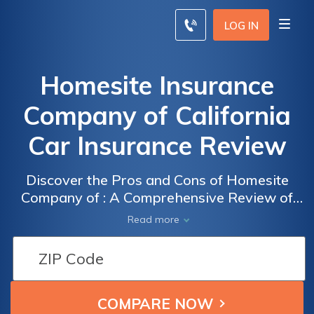
LOG IN
Homesite Insurance
Company of California
Car Insurance Review
Discover the Pros and Cons of Homesite
Company of : A Comprehensive Review of
Coverage, Rates, and Customer Satisfaction
Read more