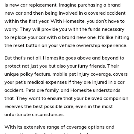
is new car replacement. Imagine purchasing a brand
new car and then being involved in a covered accident
within the first year. With Homesite, you don’t have to
worry. They will provide you with the funds necessary
to replace your car with a brand new one. It’s like hitting
the reset button on your vehicle ownership experience.
But that’s not all. Homesite goes above and beyond to
protect not just you but also your furry friends. Their
unique policy feature, mobile pet injury coverage, covers
your pet’s medical expenses if they are injured in a car
accident. Pets are family, and Homesite understands
that. They want to ensure that your beloved companion
receives the best possible care, even in the most
unfortunate circumstances.
With its extensive range of coverage options and