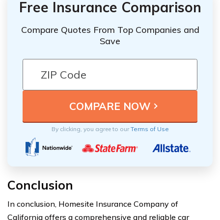
Free Insurance Comparison
Compare Quotes From Top Companies and
Save
By clicking, you agree to our
Terms of Use
Conclusion
In conclusion, Homesite Insurance Company of
California offers a comprehensive and reliable car