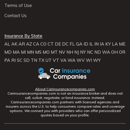
Terms of Use
Contact Us
Insurance By State
AL
AK
AR
AZ
CA
CO
CT
DE
DC
FL
GA
ID
IL
IN
IA
KY
LA
ME
MD
MA
MI
MN
MS
MO
MT
NV
NH
NJ
NY
NC
ND
WA
OH
OR
PA
RI
SC
SD
TN
TX
UT
VT
VA
WA
WV
WI
WY
About Carinsurancecompanies.com
Carinsurancecompanies.com is not an insurance broker and does not
sell, solicit, negotiate, or bind insurance. Instead,
Carinsurancecompanies.com partners with licensed agencies and
insurers across the U.S. to help consumers compare rates and coverage
options. We connect you with providers who can offer personalized
quotes based on your profile.