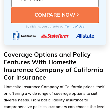
By clicking, you agree to our
Terms of Use
Coverage Options and Policy
Features With Homesite
Insurance Company of California
Car Insurance
Homesite Insurance Company of California prides itself
on offering a wide range of coverage options to suit
diverse needs. From basic liability insurance to
comprehensive policies, customers can choose the level