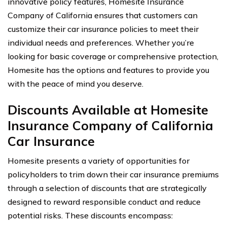
innovative policy features, Homesite Insurance
Company of California ensures that customers can
customize their car insurance policies to meet their
individual needs and preferences. Whether you’re
looking for basic coverage or comprehensive protection,
Homesite has the options and features to provide you
with the peace of mind you deserve.
Discounts Available at Homesite
Insurance Company of California
Car Insurance
Homesite presents a variety of opportunities for
policyholders to trim down their car insurance premiums
through a selection of discounts that are strategically
designed to reward responsible conduct and reduce
potential risks. These discounts encompass: