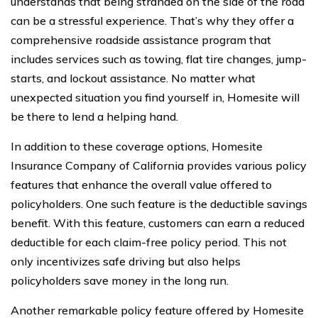
understands that being stranded on the side of the road
can be a stressful experience. That’s why they offer a
comprehensive roadside assistance program that
includes services such as towing, flat tire changes, jump-
starts, and lockout assistance. No matter what
unexpected situation you find yourself in, Homesite will
be there to lend a helping hand.
In addition to these coverage options, Homesite
Insurance Company of California provides various policy
features that enhance the overall value offered to
policyholders. One such feature is the deductible savings
benefit. With this feature, customers can earn a reduced
deductible for each claim-free policy period. This not
only incentivizes safe driving but also helps
policyholders save money in the long run.
Another remarkable policy feature offered by Homesite