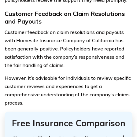
Customer Feedback on Claim Resolutions
and Payouts
Customer feedback on claim resolutions and payouts
with Homesite Insurance Company of California has
been generally positive. Policyholders have reported
satisfaction with the company’s responsiveness and
the fair handling of claims.
However, it’s advisable for individuals to review specific
customer reviews and experiences to get a
comprehensive understanding of the company’s claims
process.
Free Insurance Comparison