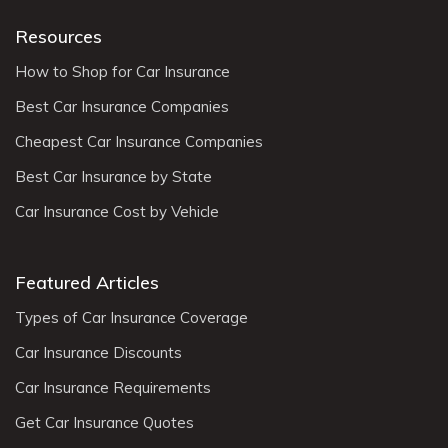
Resources
How to Shop for Car Insurance
Best Car Insurance Companies
Cheapest Car Insurance Companies
Best Car Insurance by State
Car Insurance Cost by Vehicle
Featured Articles
Types of Car Insurance Coverage
Car Insurance Discounts
Car Insurance Requirements
Get Car Insurance Quotes