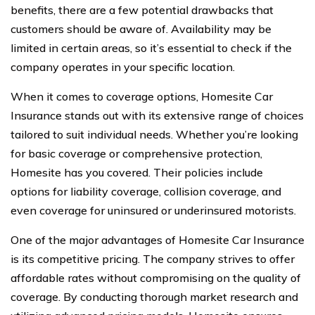
benefits, there are a few potential drawbacks that
customers should be aware of. Availability may be
limited in certain areas, so it’s essential to check if the
company operates in your specific location.
When it comes to coverage options, Homesite Car
Insurance stands out with its extensive range of choices
tailored to suit individual needs. Whether you’re looking
for basic coverage or comprehensive protection,
Homesite has you covered. Their policies include
options for liability coverage, collision coverage, and
even coverage for uninsured or underinsured motorists.
One of the major advantages of Homesite Car Insurance
is its competitive pricing. The company strives to offer
affordable rates without compromising on the quality of
coverage. By conducting thorough market research and