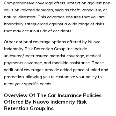
Comprehensive coverage offers protection against non-
collision-related damages, such as theft, vandalism, or
natural disasters. This coverage ensures that you are
financially safeguarded against a wide range of risks
that may occur outside of accidents.
Other optional coverage options offered by Nuovo
Indemnity Risk Retention Group Inc include
uninsured/underinsured motorist coverage, medical
payments coverage, and roadside assistance. These
additional coverages provide added peace of mind and
protection, allowing you to customize your policy to
meet your specific needs.
Overview Of The Car Insurance Policies
Offered By Nuovo Indemnity Risk
Retention Group Inc