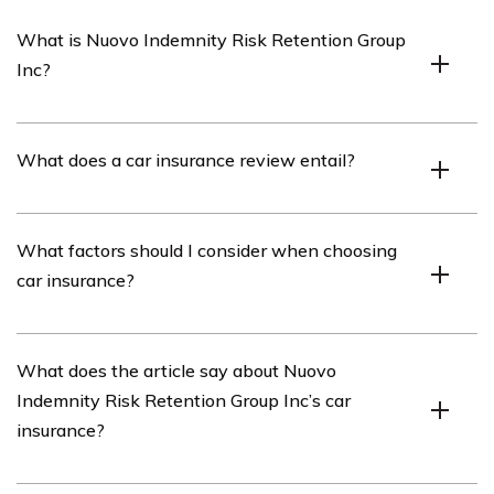
What is Nuovo Indemnity Risk Retention Group
Inc?
Nuovo Indemnity Risk Retention Group Inc is an
What does a car insurance review entail?
insurance company that provides car insurance
coverage.
A car insurance review typically involves evaluating the
What factors should I consider when choosing
features, benefits, and customer experiences associated
car insurance?
with a particular car insurance provider.
When choosing car insurance, it is important to
What does the article say about Nuovo
consider factors such as coverage options, premiums,
Indemnity Risk Retention Group Inc’s car
deductibles, customer service, claims process, and the
insurance?
financial stability of the insurance provider.