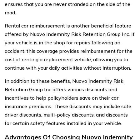
ensures that you are never stranded on the side of the
road.
Rental car reimbursement is another beneficial feature
offered by Nuovo Indemnity Risk Retention Group Inc. If
your vehicle is in the shop for repairs following an
accident, this coverage provides reimbursement for the
cost of renting a replacement vehicle, allowing you to
continue with your daily activities without interruption.
In addition to these benefits, Nuovo Indemnity Risk
Retention Group Inc offers various discounts and
incentives to help policyholders save on their car
insurance premiums. These discounts may include safe
driver discounts, multi-policy discounts, and discounts
for certain safety features installed in your vehicle.
Advantages Of Choosing Nuovo Indemnity