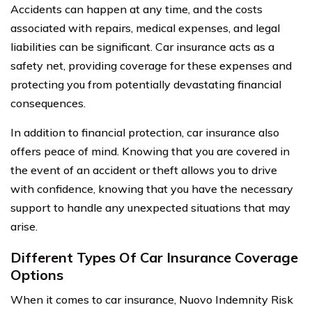
Accidents can happen at any time, and the costs
associated with repairs, medical expenses, and legal
liabilities can be significant. Car insurance acts as a
safety net, providing coverage for these expenses and
protecting you from potentially devastating financial
consequences.
In addition to financial protection, car insurance also
offers peace of mind. Knowing that you are covered in
the event of an accident or theft allows you to drive
with confidence, knowing that you have the necessary
support to handle any unexpected situations that may
arise.
Different Types Of Car Insurance Coverage
Options
When it comes to car insurance, Nuovo Indemnity Risk