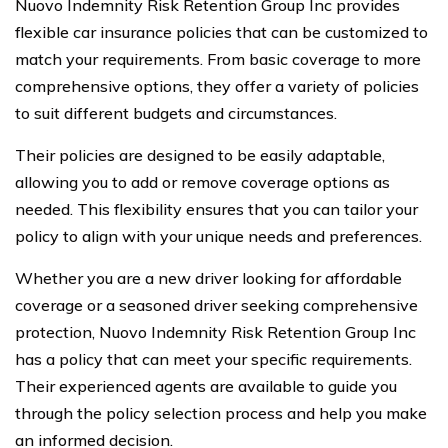
Nuovo Indemnity Risk Retention Group Inc provides
flexible car insurance policies that can be customized to
match your requirements. From basic coverage to more
comprehensive options, they offer a variety of policies
to suit different budgets and circumstances.
Their policies are designed to be easily adaptable,
allowing you to add or remove coverage options as
needed. This flexibility ensures that you can tailor your
policy to align with your unique needs and preferences.
Whether you are a new driver looking for affordable
coverage or a seasoned driver seeking comprehensive
protection, Nuovo Indemnity Risk Retention Group Inc
has a policy that can meet your specific requirements.
Their experienced agents are available to guide you
through the policy selection process and help you make
an informed decision.