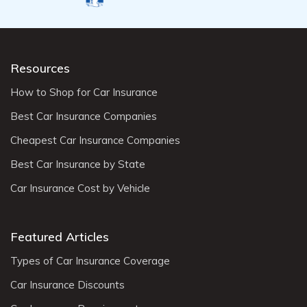
Resources
How to Shop for Car Insurance
Best Car Insurance Companies
Cheapest Car Insurance Companies
Best Car Insurance by State
Car Insurance Cost by Vehicle
Featured Articles
Types of Car Insurance Coverage
Car Insurance Discounts