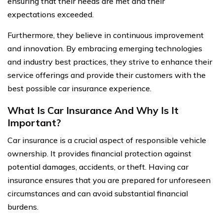
ensuring that their needs are met and their
expectations exceeded.
Furthermore, they believe in continuous improvement
and innovation. By embracing emerging technologies
and industry best practices, they strive to enhance their
service offerings and provide their customers with the
best possible car insurance experience.
What Is Car Insurance And Why Is It
Important?
Car insurance is a crucial aspect of responsible vehicle
ownership. It provides financial protection against
potential damages, accidents, or theft. Having car
insurance ensures that you are prepared for unforeseen
circumstances and can avoid substantial financial
burdens.