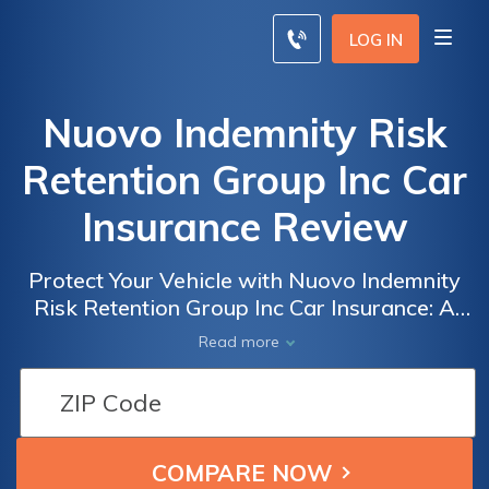
LOG IN
Nuovo Indemnity Risk
Retention Group Inc Car
Insurance Review
Protect Your Vehicle with Nuovo Indemnity
Risk Retention Group Inc Car Insurance: A
Comprehensive Review of Coverage, Rates,
Read more
and Customer Satisfaction