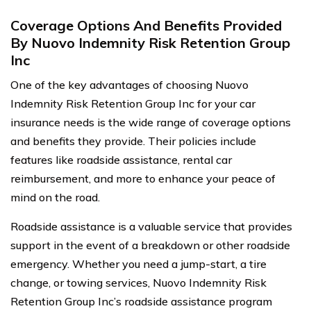
Coverage Options And Benefits Provided
By Nuovo Indemnity Risk Retention Group
Inc
One of the key advantages of choosing Nuovo
Indemnity Risk Retention Group Inc for your car
insurance needs is the wide range of coverage options
and benefits they provide. Their policies include
features like roadside assistance, rental car
reimbursement, and more to enhance your peace of
mind on the road.
Roadside assistance is a valuable service that provides
support in the event of a breakdown or other roadside
emergency. Whether you need a jump-start, a tire
change, or towing services, Nuovo Indemnity Risk
Retention Group Inc’s roadside assistance program