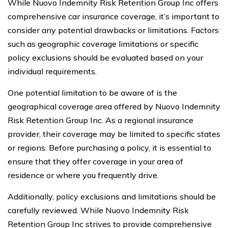
While Nuovo Indemnity Risk Retention Group Inc offers
comprehensive car insurance coverage, it’s important to
consider any potential drawbacks or limitations. Factors
such as geographic coverage limitations or specific
policy exclusions should be evaluated based on your
individual requirements.
One potential limitation to be aware of is the
geographical coverage area offered by Nuovo Indemnity
Risk Retention Group Inc. As a regional insurance
provider, their coverage may be limited to specific states
or regions. Before purchasing a policy, it is essential to
ensure that they offer coverage in your area of
residence or where you frequently drive.
Additionally, policy exclusions and limitations should be
carefully reviewed. While Nuovo Indemnity Risk
Retention Group Inc strives to provide comprehensive