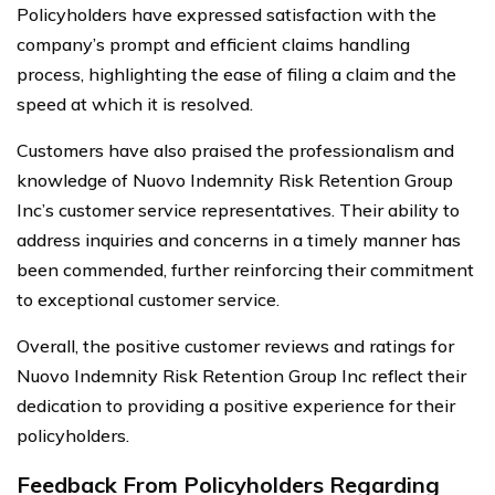
Policyholders have expressed satisfaction with the
company’s prompt and efficient claims handling
process, highlighting the ease of filing a claim and the
speed at which it is resolved.
Customers have also praised the professionalism and
knowledge of Nuovo Indemnity Risk Retention Group
Inc’s customer service representatives. Their ability to
address inquiries and concerns in a timely manner has
been commended, further reinforcing their commitment
to exceptional customer service.
Overall, the positive customer reviews and ratings for
Nuovo Indemnity Risk Retention Group Inc reflect their
dedication to providing a positive experience for their
policyholders.
Feedback From Policyholders Regarding