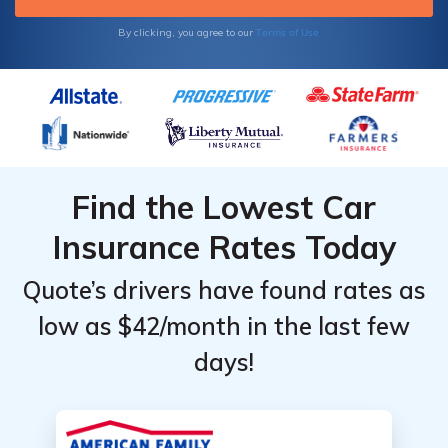
Terms of Use
By clicking, you agree to our
Find the Lowest Car
Insurance Rates Today
Quote’s drivers have found rates as
low as $42/month in the last few
days!