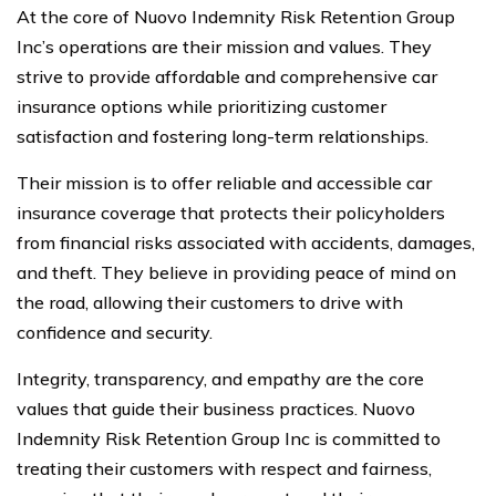
At the core of Nuovo Indemnity Risk Retention Group
Inc’s operations are their mission and values. They
strive to provide affordable and comprehensive car
insurance options while prioritizing customer
satisfaction and fostering long-term relationships.
Their mission is to offer reliable and accessible car
insurance coverage that protects their policyholders
from financial risks associated with accidents, damages,
and theft. They believe in providing peace of mind on
the road, allowing their customers to drive with
confidence and security.
Integrity, transparency, and empathy are the core
values that guide their business practices. Nuovo
Indemnity Risk Retention Group Inc is committed to
treating their customers with respect and fairness,