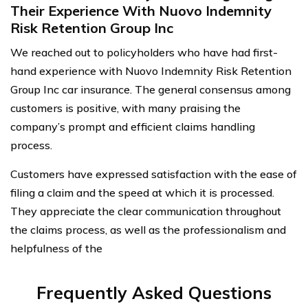
Their Experience With Nuovo Indemnity
Risk Retention Group Inc
We reached out to policyholders who have had first-
hand experience with Nuovo Indemnity Risk Retention
Group Inc car insurance. The general consensus among
customers is positive, with many praising the
company’s prompt and efficient claims handling
process.
Customers have expressed satisfaction with the ease of
filing a claim and the speed at which it is processed.
They appreciate the clear communication throughout
the claims process, as well as the professionalism and
helpfulness of the
Frequently Asked Questions