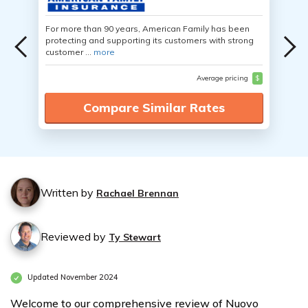
For more than 90 years, American Family has been
protecting and supporting its customers with strong
customer ...
more
Average pricing
$
Compare Similar Rates
Written by
Rachael Brennan
Reviewed by
Ty Stewart
Updated November 2024
Welcome to our comprehensive review of Nuovo