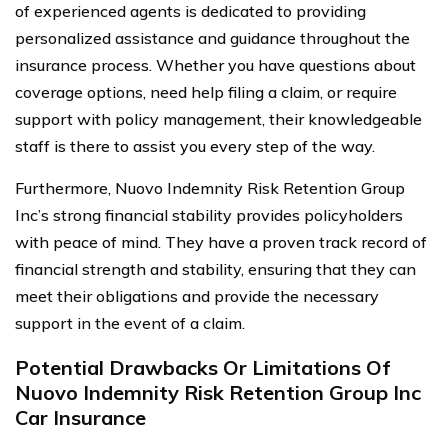
of experienced agents is dedicated to providing
personalized assistance and guidance throughout the
insurance process. Whether you have questions about
coverage options, need help filing a claim, or require
support with policy management, their knowledgeable
staff is there to assist you every step of the way.
Furthermore, Nuovo Indemnity Risk Retention Group
Inc’s strong financial stability provides policyholders
with peace of mind. They have a proven track record of
financial strength and stability, ensuring that they can
meet their obligations and provide the necessary
support in the event of a claim.
Potential Drawbacks Or Limitations Of
Nuovo Indemnity Risk Retention Group Inc
Car Insurance