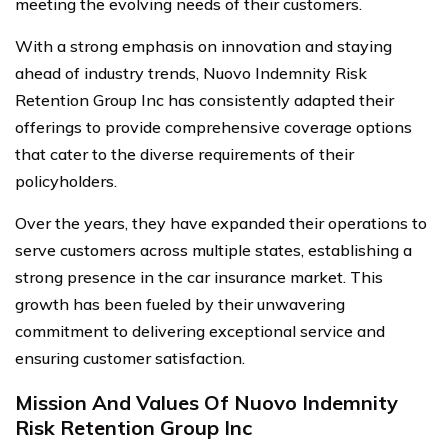
meeting the evolving needs of their customers.
With a strong emphasis on innovation and staying
ahead of industry trends, Nuovo Indemnity Risk
Retention Group Inc has consistently adapted their
offerings to provide comprehensive coverage options
that cater to the diverse requirements of their
policyholders.
Over the years, they have expanded their operations to
serve customers across multiple states, establishing a
strong presence in the car insurance market. This
growth has been fueled by their unwavering
commitment to delivering exceptional service and
ensuring customer satisfaction.
Mission And Values Of Nuovo Indemnity
Risk Retention Group Inc