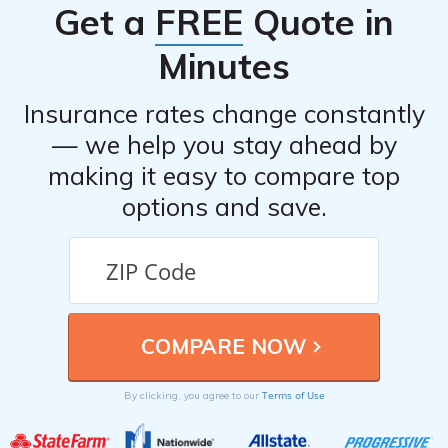
Get a
FREE
Quote in
to visit their website or contact them directly.
Minutes
Insurance rates change constantly
— we help you stay ahead by
making it easy to compare top
options and save.
Terms of Use
By clicking, you agree to our