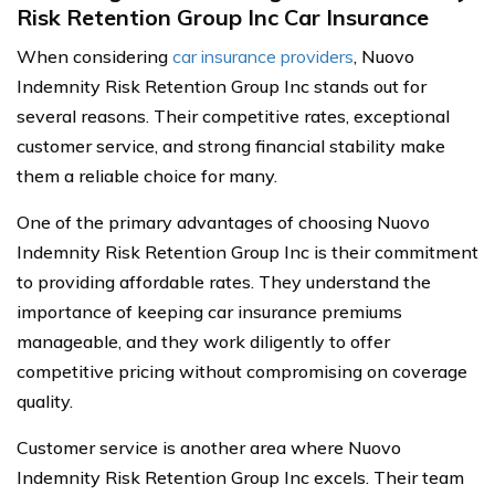
Risk Retention Group Inc Car Insurance
When considering
car insurance providers
, Nuovo
Indemnity Risk Retention Group Inc stands out for
several reasons. Their competitive rates, exceptional
customer service, and strong financial stability make
them a reliable choice for many.
One of the primary advantages of choosing Nuovo
Indemnity Risk Retention Group Inc is their commitment
to providing affordable rates. They understand the
importance of keeping car insurance premiums
manageable, and they work diligently to offer
competitive pricing without compromising on coverage
quality.
Customer service is another area where Nuovo
Indemnity Risk Retention Group Inc excels. Their team