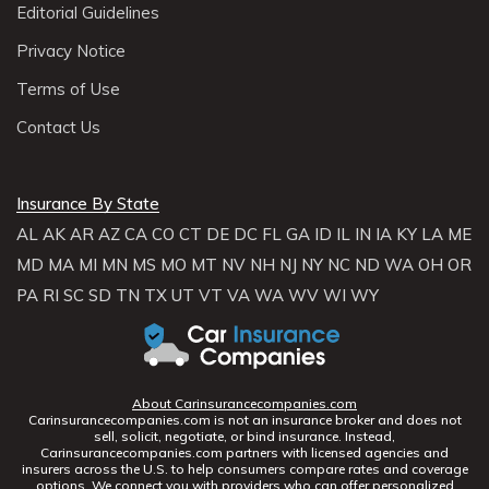
Editorial Guidelines
Privacy Notice
Terms of Use
Contact Us
Insurance By State
AL
AK
AR
AZ
CA
CO
CT
DE
DC
FL
GA
ID
IL
IN
IA
KY
LA
ME
MD
MA
MI
MN
MS
MO
MT
NV
NH
NJ
NY
NC
ND
WA
OH
OR
PA
RI
SC
SD
TN
TX
UT
VT
VA
WA
WV
WI
WY
About Carinsurancecompanies.com
Carinsurancecompanies.com is not an insurance broker and does not
sell, solicit, negotiate, or bind insurance. Instead,
Carinsurancecompanies.com partners with licensed agencies and
insurers across the U.S. to help consumers compare rates and coverage
options. We connect you with providers who can offer personalized