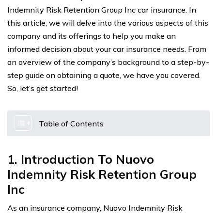
Indemnity Risk Retention Group Inc car insurance. In
this article, we will delve into the various aspects of this
company and its offerings to help you make an
informed decision about your car insurance needs. From
an overview of the company’s background to a step-by-
step guide on obtaining a quote, we have you covered.
So, let’s get started!
Table of Contents
1. Introduction To Nuovo
Indemnity Risk Retention Group
Inc
As an insurance company, Nuovo Indemnity Risk