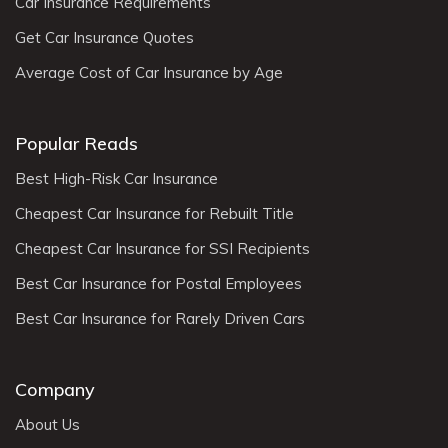
Car Insurance Requirements
Get Car Insurance Quotes
Average Cost of Car Insurance by Age
Popular Reads
Best High-Risk Car Insurance
Cheapest Car Insurance for Rebuilt Title
Cheapest Car Insurance for SSI Recipients
Best Car Insurance for Postal Employees
Best Car Insurance for Rarely Driven Cars
Company
About Us