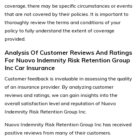
coverage, there may be specific circumstances or events
that are not covered by their policies. It is important to
thoroughly review the terms and conditions of your
policy to fully understand the extent of coverage
provided.
Analysis Of Customer Reviews And Ratings
For Nuovo Indemnity Risk Retention Group
Inc Car Insurance
Customer feedback is invaluable in assessing the quality
of an insurance provider. By analyzing customer
reviews and ratings, we can gain insights into the
overall satisfaction level and reputation of Nuovo
Indemnity Risk Retention Group Inc.
Nuovo Indemnity Risk Retention Group Inc has received
positive reviews from many of their customers.