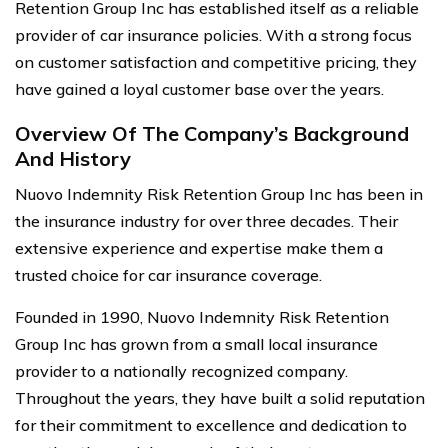
Retention Group Inc has established itself as a reliable
provider of car insurance policies. With a strong focus
on customer satisfaction and competitive pricing, they
have gained a loyal customer base over the years.
Overview Of The Company’s Background
And History
Nuovo Indemnity Risk Retention Group Inc has been in
the insurance industry for over three decades. Their
extensive experience and expertise make them a
trusted choice for car insurance coverage.
Founded in 1990, Nuovo Indemnity Risk Retention
Group Inc has grown from a small local insurance
provider to a nationally recognized company.
Throughout the years, they have built a solid reputation
for their commitment to excellence and dedication to