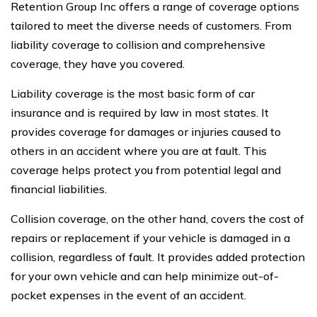
Retention Group Inc offers a range of coverage options
tailored to meet the diverse needs of customers. From
liability coverage to collision and comprehensive
coverage, they have you covered.
Liability coverage is the most basic form of car
insurance and is required by law in most states. It
provides coverage for damages or injuries caused to
others in an accident where you are at fault. This
coverage helps protect you from potential legal and
financial liabilities.
Collision coverage, on the other hand, covers the cost of
repairs or replacement if your vehicle is damaged in a
collision, regardless of fault. It provides added protection
for your own vehicle and can help minimize out-of-
pocket expenses in the event of an accident.