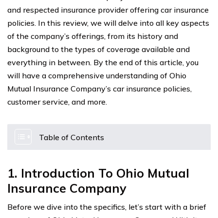
and respected insurance provider offering car insurance
policies. In this review, we will delve into all key aspects
of the company’s offerings, from its history and
background to the types of coverage available and
everything in between. By the end of this article, you
will have a comprehensive understanding of Ohio
Mutual Insurance Company’s car insurance policies,
customer service, and more.
Table of Contents
1. Introduction To Ohio Mutual
Insurance Company
Before we dive into the specifics, let’s start with a brief