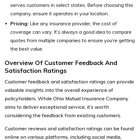
serves customers in select states. Before choosing this
company, ensure it operates in your location.
Pricing:
Like any insurance provider, the cost of
coverage can vary. It’s always a good idea to compare
quotes from multiple companies to ensure you’re getting
the best value.
Overview Of Customer Feedback And
Satisfaction Ratings
Customer feedback and satisfaction ratings can provide
valuable insights into the overall experience of
policyholders. While Ohio Mutual Insurance Company
aims to deliver exceptional service, it’s worth
considering the feedback from existing customers.
Customer reviews and satisfaction ratings can be found
online on various platforms, including social media,