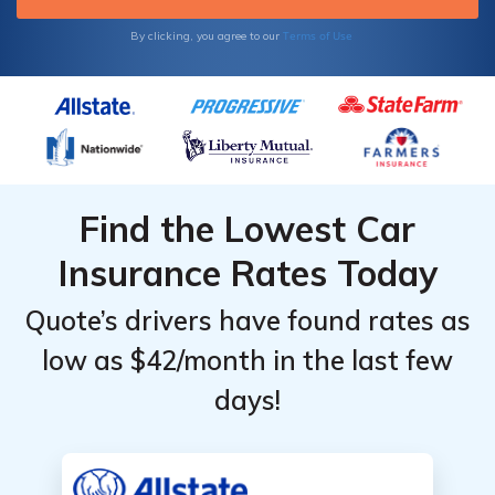
Terms of Use
By clicking, you agree to our
Find the Lowest Car
Insurance Rates Today
Quote’s drivers have found rates as
low as $42/month in the last few
days!