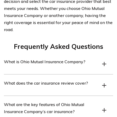
decision and select the car insurance provider that best
meets your needs. Whether you choose Ohio Mutual
Insurance Company or another company, having the
right coverage is essential for your peace of mind on the
road.
Frequently Asked Questions
What is Ohio Mutual Insurance Company?
Ohio Mutual Insurance Company is an insurance
What does the car insurance review cover?
provider based in Ohio, offering various insurance
products including car insurance.
The car insurance review covers an analysis of Ohio
What are the key features of Ohio Mutual
Mutual Insurance Company’s car insurance policies,
Insurance Company’s car insurance?
coverage options, customer service, and overall