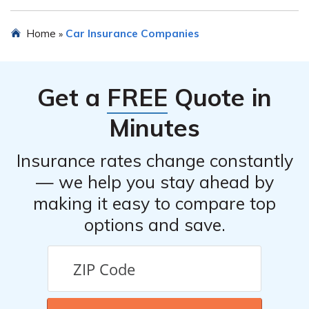
Yes, Ohio Mutual Insurance Company offers discounts
Home
Car Insurance Companies
»
for safe driving, multi-policy discounts, good student
discounts, and discounts for certain safety features
installed in your vehicle.
Get a
FREE
Quote in
Minutes
Insurance rates change constantly
— we help you stay ahead by
making it easy to compare top
options and save.