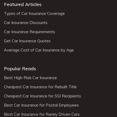
Featured Articles
Types of Car Insurance Coverage
Car Insurance Discounts
Car Insurance Requirements
Get Car Insurance Quotes
Average Cost of Car Insurance by Age
Popular Reads
Best High-Risk Car Insurance
Cheapest Car Insurance for Rebuilt Title
Cheapest Car Insurance for SSI Recipients
Best Car Insurance for Postal Employees
Best Car Insurance for Rarely Driven Cars