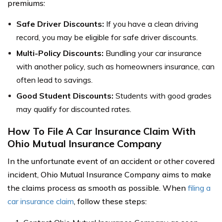
premiums:
Safe Driver Discounts:
If you have a clean driving
record, you may be eligible for safe driver discounts.
Multi-Policy Discounts:
Bundling your car insurance
with another policy, such as homeowners insurance, can
often lead to savings.
Good Student Discounts:
Students with good grades
may qualify for discounted rates.
How To File A Car Insurance Claim With
Ohio Mutual Insurance Company
In the unfortunate event of an accident or other covered
incident, Ohio Mutual Insurance Company aims to make
the claims process as smooth as possible. When
filing a
car insurance claim
, follow these steps: