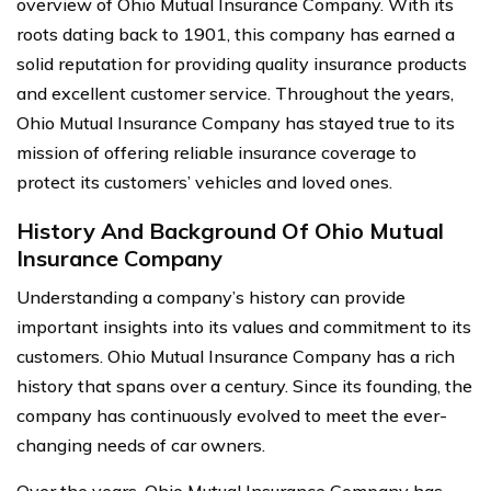
overview of Ohio Mutual Insurance Company. With its
roots dating back to 1901, this company has earned a
solid reputation for providing quality insurance products
and excellent customer service. Throughout the years,
Ohio Mutual Insurance Company has stayed true to its
mission of offering reliable insurance coverage to
protect its customers’ vehicles and loved ones.
History And Background Of Ohio Mutual
Insurance Company
Understanding a company’s history can provide
important insights into its values and commitment to its
customers. Ohio Mutual Insurance Company has a rich
history that spans over a century. Since its founding, the
company has continuously evolved to meet the ever-
changing needs of car owners.