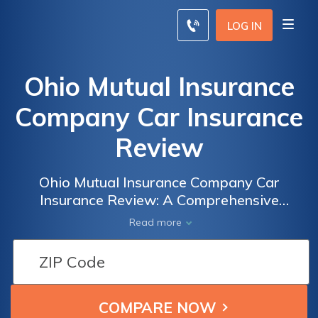
LOG IN
Ohio Mutual Insurance
Company Car Insurance
Review
Ohio Mutual Insurance Company Car
Insurance Review: A Comprehensive
Analysis of Coverage, Rates, and Customer
Read more
Satisfaction