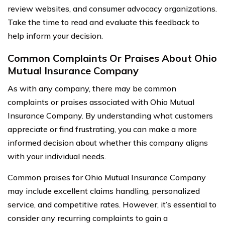
review websites, and consumer advocacy organizations.
Take the time to read and evaluate this feedback to
help inform your decision.
Common Complaints Or Praises About Ohio
Mutual Insurance Company
As with any company, there may be common
complaints or praises associated with Ohio Mutual
Insurance Company. By understanding what customers
appreciate or find frustrating, you can make a more
informed decision about whether this company aligns
with your individual needs.
Common praises for Ohio Mutual Insurance Company
may include excellent claims handling, personalized
service, and competitive rates. However, it’s essential to
consider any recurring complaints to gain a