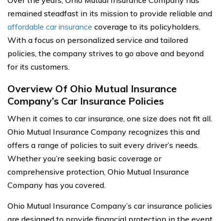
Over the years, Ohio Mutual Insurance Company has
remained steadfast in its mission to provide reliable and
affordable car insurance
coverage to its policyholders.
With a focus on personalized service and tailored
policies, the company strives to go above and beyond
for its customers.
Overview Of Ohio Mutual Insurance
Company’s Car Insurance Policies
When it comes to car insurance, one size does not fit all.
Ohio Mutual Insurance Company recognizes this and
offers a range of policies to suit every driver’s needs.
Whether you’re seeking basic coverage or
comprehensive protection, Ohio Mutual Insurance
Company has you covered.
Ohio Mutual Insurance Company’s car insurance policies
are designed to provide financial protection in the event