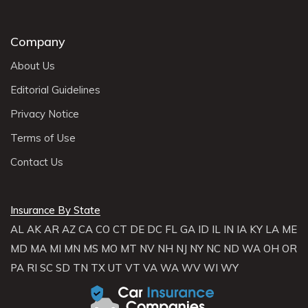
Company
About Us
Editorial Guidelines
Privacy Notice
Terms of Use
Contact Us
Insurance By State
AL
AK
AR
AZ
CA
CO
CT
DE
DC
FL
GA
ID
IL
IN
IA
KY
LA
ME
MD
MA
MI
MN
MS
MO
MT
NV
NH
NJ
NY
NC
ND
WA
OH
OR
PA
RI
SC
SD
TN
TX
UT
VT
VA
WA
WV
WI
WY