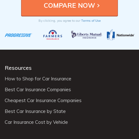
Terms of Use
By clicking, you agree to our
Resources
How to Shop for Car Insurance
Best Car Insurance Companies
Cheapest Car Insurance Companies
Best Car Insurance by State
Car Insurance Cost by Vehicle