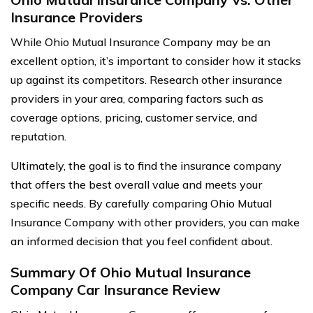
Insurance Providers
While Ohio Mutual Insurance Company may be an
excellent option, it’s important to consider how it stacks
up against its competitors. Research other insurance
providers in your area, comparing factors such as
coverage options, pricing, customer service, and
reputation.
Ultimately, the goal is to find the insurance company
that offers the best overall value and meets your
specific needs. By carefully comparing Ohio Mutual
Insurance Company with other providers, you can make
an informed decision that you feel confident about.
Summary Of Ohio Mutual Insurance
Company Car Insurance Review