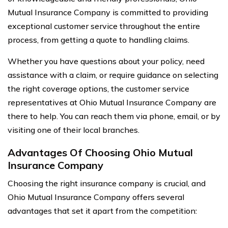
Mutual Insurance Company is committed to providing
exceptional customer service throughout the entire
process, from getting a quote to handling claims.
Whether you have questions about your policy, need
assistance with a claim, or require guidance on selecting
the right coverage options, the customer service
representatives at Ohio Mutual Insurance Company are
there to help. You can reach them via phone, email, or by
visiting one of their local branches.
Advantages Of Choosing Ohio Mutual
Insurance Company
Choosing the right insurance company is crucial, and
Ohio Mutual Insurance Company offers several
advantages that set it apart from the competition: