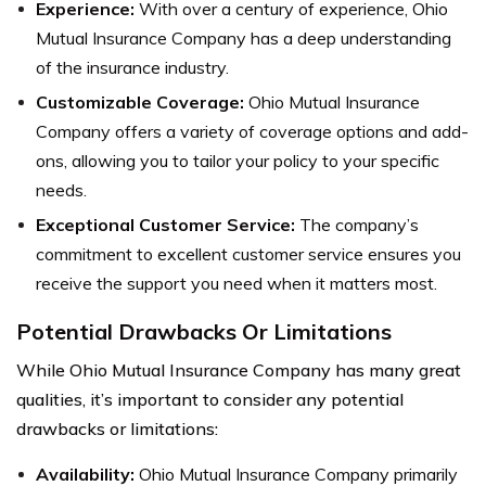
Experience:
With over a century of experience, Ohio
Mutual Insurance Company has a deep understanding
of the insurance industry.
Customizable Coverage:
Ohio Mutual Insurance
Company offers a variety of coverage options and add-
ons, allowing you to tailor your policy to your specific
needs.
Exceptional Customer Service:
The company’s
commitment to excellent customer service ensures you
receive the support you need when it matters most.
Potential Drawbacks Or Limitations
While Ohio Mutual Insurance Company has many great
qualities, it’s important to consider any potential
drawbacks or limitations:
Availability:
Ohio Mutual Insurance Company primarily