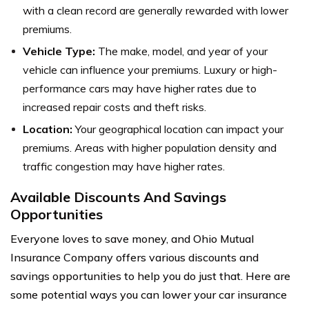
with a clean record are generally rewarded with lower
premiums.
Vehicle Type:
The make, model, and year of your
vehicle can influence your premiums. Luxury or high-
performance cars may have higher rates due to
increased repair costs and theft risks.
Location:
Your geographical location can impact your
premiums. Areas with higher population density and
traffic congestion may have higher rates.
Available Discounts And Savings
Opportunities
Everyone loves to save money, and Ohio Mutual
Insurance Company offers various discounts and
savings opportunities to help you do just that. Here are
some potential ways you can lower your car insurance