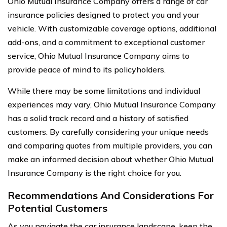
Ohio Mutual Insurance Company offers a range of car
insurance policies designed to protect you and your
vehicle. With customizable coverage options, additional
add-ons, and a commitment to exceptional customer
service, Ohio Mutual Insurance Company aims to
provide peace of mind to its policyholders.
While there may be some limitations and individual
experiences may vary, Ohio Mutual Insurance Company
has a solid track record and a history of satisfied
customers. By carefully considering your unique needs
and comparing quotes from multiple providers, you can
make an informed decision about whether Ohio Mutual
Insurance Company is the right choice for you.
Recommendations And Considerations For
Potential Customers
As you navigate the car insurance landscape, keep the