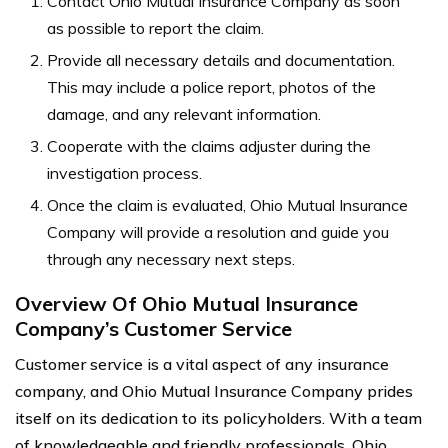
Contact Ohio Mutual Insurance Company as soon
as possible to report the claim.
Provide all necessary details and documentation.
This may include a police report, photos of the
damage, and any relevant information.
Cooperate with the claims adjuster during the
investigation process.
Once the claim is evaluated, Ohio Mutual Insurance
Company will provide a resolution and guide you
through any necessary next steps.
Overview Of Ohio Mutual Insurance
Company’s Customer Service
Customer service is a vital aspect of any insurance
company, and Ohio Mutual Insurance Company prides
itself on its dedication to its policyholders. With a team
of knowledgeable and friendly professionals, Ohio