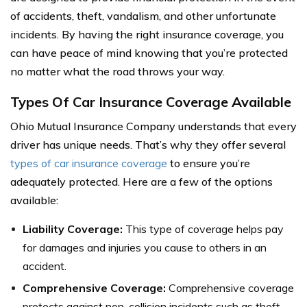
of accidents, theft, vandalism, and other unfortunate
incidents. By having the right insurance coverage, you
can have peace of mind knowing that you’re protected
no matter what the road throws your way.
Types Of Car Insurance Coverage Available
Ohio Mutual Insurance Company understands that every
driver has unique needs. That’s why they offer several
types of car insurance coverage
to ensure you’re
adequately protected. Here are a few of the options
available:
Liability Coverage:
This type of coverage helps pay
for damages and injuries you cause to others in an
accident.
Comprehensive Coverage:
Comprehensive coverage
protects against non-collision incidents such as theft,