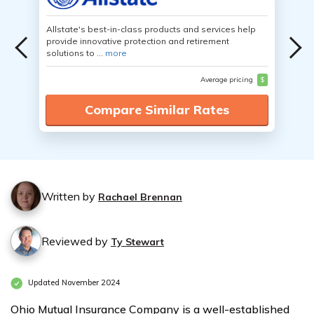
Allstate's best-in-class products and services help
provide innovative protection and retirement
solutions to ...
more
Average pricing
$
Compare Similar Rates
Written by
Rachael Brennan
Reviewed by
Ty Stewart
Updated November 2024
Ohio Mutual Insurance Company is a well-established