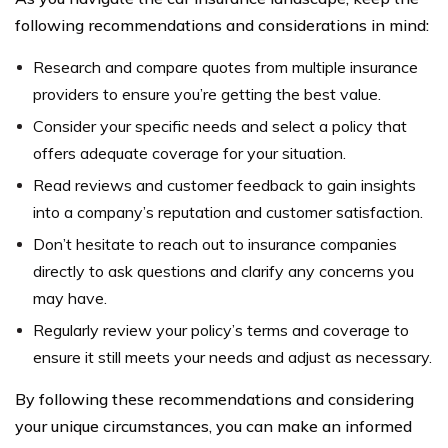
following recommendations and considerations in mind:
Research and compare quotes from multiple insurance
providers to ensure you’re getting the best value.
Consider your specific needs and select a policy that
offers adequate coverage for your situation.
Read reviews and customer feedback to gain insights
into a company’s reputation and customer satisfaction.
Don’t hesitate to reach out to insurance companies
directly to ask questions and clarify any concerns you
may have.
Regularly review your policy’s terms and coverage to
ensure it still meets your needs and adjust as necessary.
By following these recommendations and considering
your unique circumstances, you can make an informed