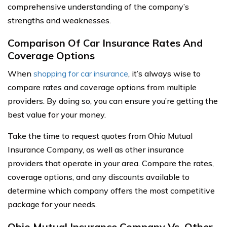
comprehensive understanding of the company’s
strengths and weaknesses.
Comparison Of Car Insurance Rates And
Coverage Options
When
shopping for car insurance
, it’s always wise to
compare rates and coverage options from multiple
providers. By doing so, you can ensure you’re getting the
best value for your money.
Take the time to request quotes from Ohio Mutual
Insurance Company, as well as other insurance
providers that operate in your area. Compare the rates,
coverage options, and any discounts available to
determine which company offers the most competitive
package for your needs.
Ohio Mutual Insurance Company Vs. Other