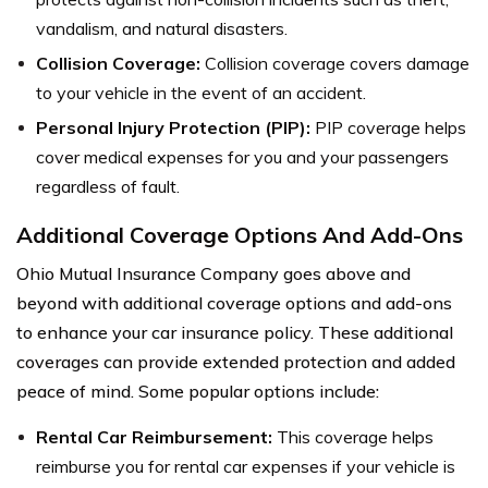
vandalism, and natural disasters.
Collision Coverage:
Collision coverage covers damage
to your vehicle in the event of an accident.
Personal Injury Protection (PIP):
PIP coverage helps
cover medical expenses for you and your passengers
regardless of fault.
Additional Coverage Options And Add-Ons
Ohio Mutual Insurance Company goes above and
beyond with additional coverage options and add-ons
to enhance your car insurance policy. These additional
coverages can provide extended protection and added
peace of mind. Some popular options include:
Rental Car Reimbursement:
This coverage helps
reimburse you for rental car expenses if your vehicle is