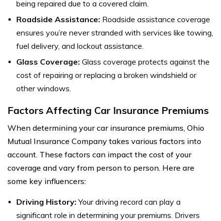
being repaired due to a covered claim.
Roadside Assistance:
Roadside assistance coverage
ensures you’re never stranded with services like towing,
fuel delivery, and lockout assistance.
Glass Coverage:
Glass coverage protects against the
cost of repairing or replacing a broken windshield or
other windows.
Factors Affecting Car Insurance Premiums
When determining your car insurance premiums, Ohio
Mutual Insurance Company takes various factors into
account. These factors can impact the cost of your
coverage and vary from person to person. Here are
some key influencers:
Driving History:
Your driving record can play a
significant role in determining your premiums. Drivers