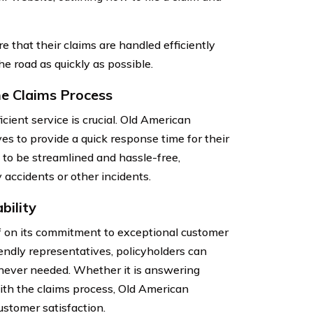
e that their claims are handled efficiently
he road as quickly as possible.
e Claims Process
cient service is crucial. Old American
s to provide a quick response time for their
d to be streamlined and hassle-free,
 accidents or other incidents.
bility
 on its commitment to exceptional customer
endly representatives, policyholders can
never needed. Whether it is answering
ith the claims process, Old American
stomer satisfaction.