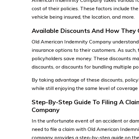
American Indemnity Company takes various fa
cost of their policies. These factors include the
vehicle being insured, the location, and more.
Available Discounts And How They
Old American Indemnity Company understands 
insurance options to their customers. As such, 
policyholders save money. These discounts may 
discounts, or discounts for bundling multiple p
By taking advantage of these discounts, policy
while still enjoying the same level of coverage
Step-By-Step Guide To Filing A Cla
Company
In the unfortunate event of an accident or dam
need to file a claim with Old American Indemn
company provides a step-by-step guide on their