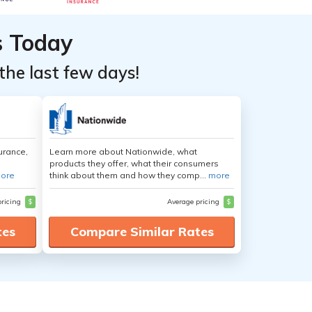
s Today
the last few days!
urance,
Learn more about Nationwide, what
products they offer, what their consumers
ore
think about them and how they comp...
more
pricing
$
Average pricing
$
tes
Compare Similar Rates