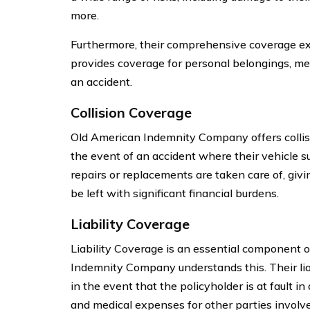
more.
Furthermore, their comprehensive coverage exte
provides coverage for personal belongings, med
an accident.
Collision Coverage
Old American Indemnity Company offers collisi
the event of an accident where their vehicle 
repairs or replacements are taken care of, givi
be left with significant financial burdens.
Liability Coverage
Liability Coverage is an essential component o
Indemnity Company understands this. Their liab
in the event that the policyholder is at fault i
and medical expenses for other parties involve