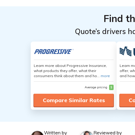
Find t
Quote’s drivers h
Learn more about Progressive Insurance,
Learn m
what products they offer, what their
offer, w
consumers think about them and ho...
more
and how
Average pricing
$
Compare Similar Rates
Co
Written by
Reviewed by