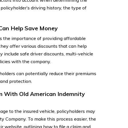
ctors into account when determining the
 policyholder’s driving history, the type of
 Can Help Save Money
the importance of providing affordable
they offer various discounts that can help
include safe driver discounts, multi-vehicle
olicies with the company.
holders can potentially reduce their premiums
 and protection.
im With Old American Indemnity
age to the insured vehicle, policyholders may
ity Company. To make this process easier, the
 website, outlining how to file a claim and