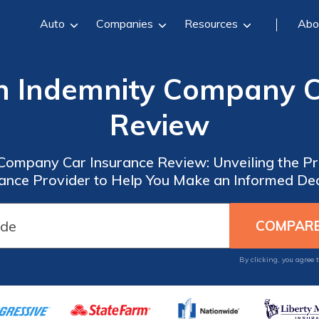
Auto
Companies
Resources
Abo
n Indemnity Company C
Review
Company Car Insurance Review: Unveiling the Pr
rance Provider to Help You Make an Informed Dec
By clicking, you agree 