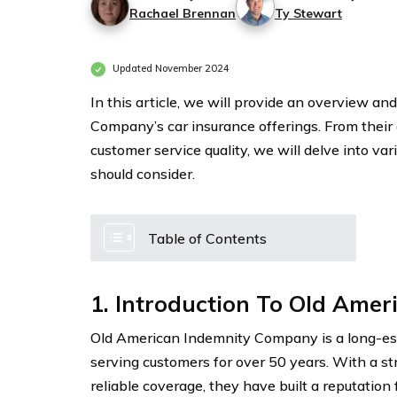
Rachael Brennan
Ty Stewart
Updated November 2024
In this article, we will provide an overview 
Company’s car insurance offerings. From their
customer service quality, we will delve into va
should consider.
Table of Contents
1. Introduction To Old Ame
Old American Indemnity Company is a long-est
serving customers for over 50 years. With a s
reliable coverage, they have built a reputation 