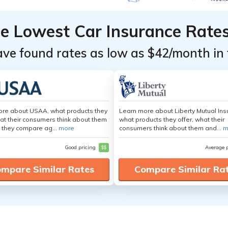
he Lowest Car Insurance Rate
ave found rates as low as $42/month in 
ore about USAA, what products they
Learn more about Liberty Mutual Ins
hat their consumers think about them
what products they offer, what their
 they compare ag...
more
consumers think about them and...
m
Good pricing
$$
Average 
mpare Similar Rates
Compare Similar Ra