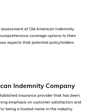
and assessment of Old American Indemnity
 comprehensive coverage options to their
rious aspects that potential policyholders
rican Indemnity Company
ablished insurance provider that has been
trong emphasis on customer satisfaction and
for being a trusted name in the industry.