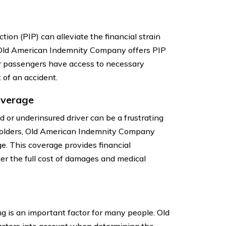
ion (PIP) can alleviate the financial strain
. Old American Indemnity Company offers PIP
ir passengers have access to necessary
 of an accident.
overage
d or underinsured driver can be a frustrating
yholders, Old American Indemnity Company
e. This coverage provides financial
over the full cost of damages and medical
ng is an important factor for many people. Old