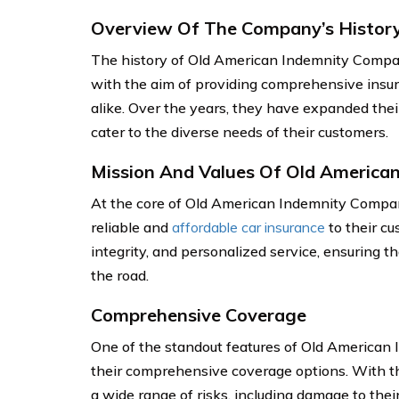
Overview Of The Company’s Histor
The history of Old American Indemnity Compa
with the aim of providing comprehensive insur
alike. Over the years, they have expanded their
cater to the diverse needs of their customers.
Mission And Values Of Old America
At the core of Old American Indemnity Compan
reliable and
affordable car insurance
to their cu
integrity, and personalized service, ensuring t
the road.
Comprehensive Coverage
One of the standout features of Old American 
their comprehensive coverage options. With the
a wide range of risks, including damage to thei