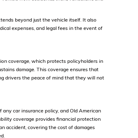
nds beyond just the vehicle itself. It also
ical expenses, and legal fees in the event of
on coverage, which protects policyholders in
sustains damage. This coverage ensures that
ng drivers the peace of mind that they will not
f any car insurance policy, and Old American
ility coverage provides financial protection
n an accident, covering the cost of damages
d.