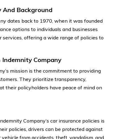
y And Background
ny dates back to 1970, when it was founded
ance options to individuals and businesses
 services, offering a wide range of policies to
n Indemnity Company
y’s mission is the commitment to providing
stomers. They prioritize transparency,
hat their policyholders have peace of mind on
Indemnity Company’s car insurance policies is
ir policies, drivers can be protected against
r vehicle from accidents, theft, vandalism, and