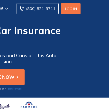
ut
(800) 821-9711
LOG IN
ar Insurance
os and Cons of This Auto
ision
Terms of Use
to our