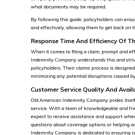
what documents may be required.
By following this guide, policyholders can ensur
and effectively, allowing them to get back on t
Response Time And Efficiency Of Th
When it comes to filing a claim, prompt and effi
Indemnity Company understands this and strive
policyholders. Their claims process is designe
minimizing any potential disruptions caused by
Customer Service Quality And Availa
Old American Indemnity Company prides itself
service. With a team of knowledgeable and fri
expect to receive assistance and support whe
questions about coverage options or helping w
Indemnity Company is dedicated to ensuring cu