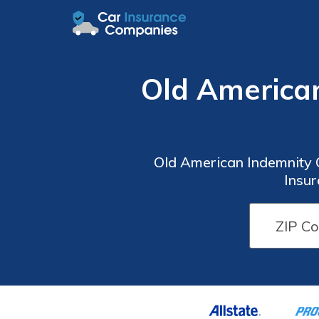
Old America
Old American Indemnity 
Insu