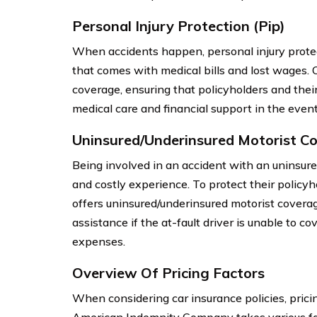
Personal Injury Protection (Pip)
When accidents happen, personal injury protect
that comes with medical bills and lost wages
coverage, ensuring that policyholders and the
medical care and financial support in the event
Uninsured/Underinsured Motorist C
Being involved in an accident with an uninsure
and costly experience. To protect their polic
offers uninsured/underinsured motorist coverag
assistance if the at-fault driver is unable to c
expenses.
Overview Of Pricing Factors
When considering car insurance policies, prici