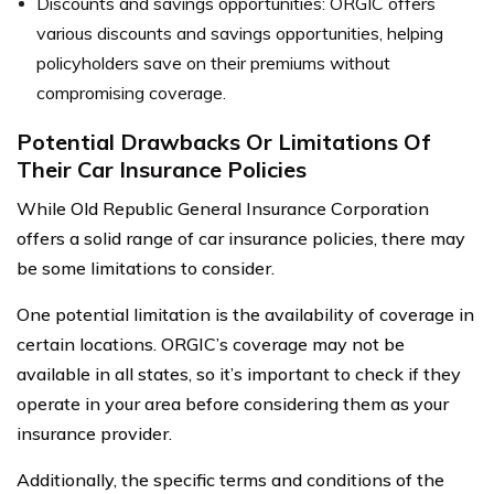
Discounts and savings opportunities: ORGIC offers
various discounts and savings opportunities, helping
policyholders save on their premiums without
compromising coverage.
Potential Drawbacks Or Limitations Of
Their Car Insurance Policies
While Old Republic General Insurance Corporation
offers a solid range of car insurance policies, there may
be some limitations to consider.
One potential limitation is the availability of coverage in
certain locations. ORGIC’s coverage may not be
available in all states, so it’s important to check if they
operate in your area before considering them as your
insurance provider.
Additionally, the specific terms and conditions of the