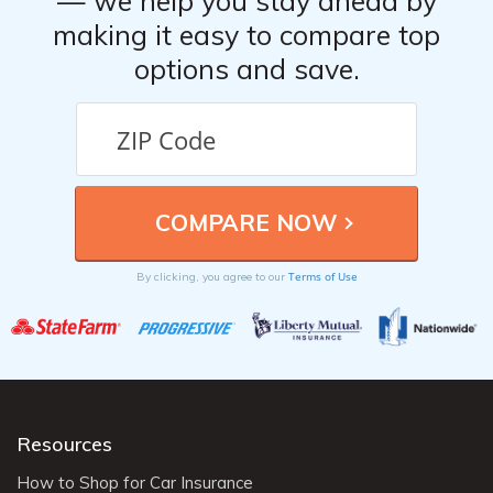
— we help you stay ahead by
making it easy to compare top
options and save.
Terms of Use
By clicking, you agree to our
Resources
How to Shop for Car Insurance