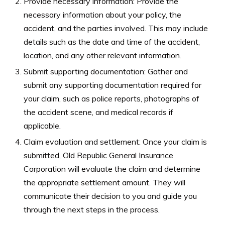
Provide necessary information: Provide the
necessary information about your policy, the
accident, and the parties involved. This may include
details such as the date and time of the accident,
location, and any other relevant information.
Submit supporting documentation: Gather and
submit any supporting documentation required for
your claim, such as police reports, photographs of
the accident scene, and medical records if
applicable.
Claim evaluation and settlement: Once your claim is
submitted, Old Republic General Insurance
Corporation will evaluate the claim and determine
the appropriate settlement amount. They will
communicate their decision to you and guide you
through the next steps in the process.