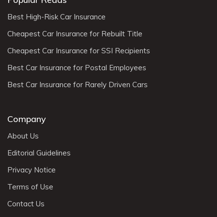
Best High-Risk Car Insurance
Cheapest Car Insurance for Rebuilt Title
Cheapest Car Insurance for SSI Recipients
Best Car Insurance for Postal Employees
Best Car Insurance for Rarely Driven Cars
Company
About Us
Editorial Guidelines
Privacy Notice
Terms of Use
Contact Us