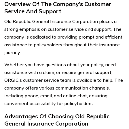
Overview Of The Company’s Customer
Service And Support
Old Republic General Insurance Corporation places a
strong emphasis on customer service and support. The
company is dedicated to providing prompt and efficient
assistance to policyholders throughout their insurance
journey.
Whether you have questions about your policy, need
assistance with a claim, or require general support,
ORGIC’s customer service team is available to help. The
company offers various communication channels,
including phone, email, and online chat, ensuring
convenient accessibility for policyholders.
Advantages Of Choosing Old Republic
General Insurance Corporation