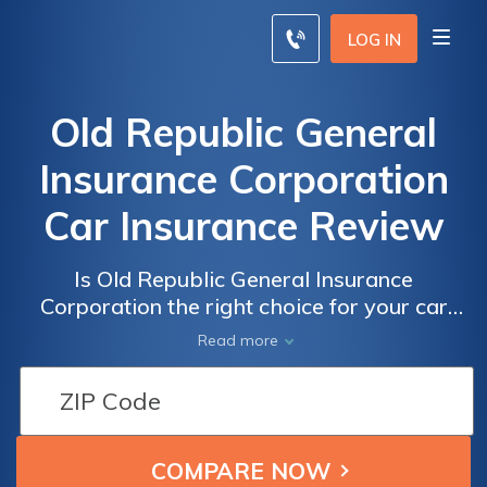
LOG IN
Old Republic General
Insurance Corporation
Car Insurance Review
Is Old Republic General Insurance
Corporation the right choice for your car
insurance needs? Read our comprehensive
Read more
review to find out everything you need to
know about Old Republic General Insurance
Corporation car insurance.