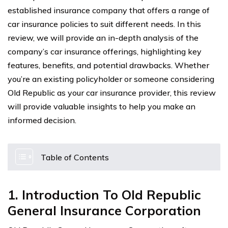
established insurance company that offers a range of
car insurance policies to suit different needs. In this
review, we will provide an in-depth analysis of the
company’s car insurance offerings, highlighting key
features, benefits, and potential drawbacks. Whether
you’re an existing policyholder or someone considering
Old Republic as your car insurance provider, this review
will provide valuable insights to help you make an
informed decision.
Table of Contents
1. Introduction To Old Republic
General Insurance Corporation