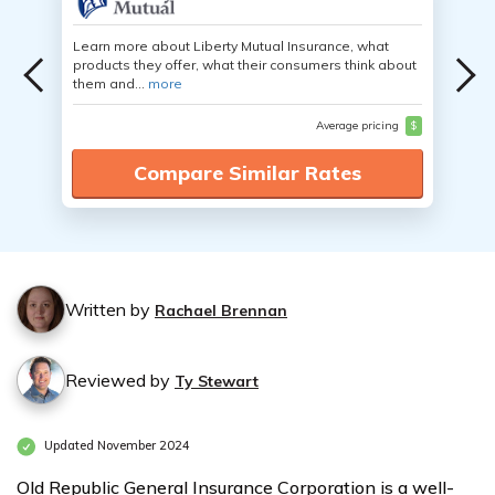
Learn more about Liberty Mutual Insurance, what
products they offer, what their consumers think about
them and...
more
Average pricing
$
Compare Similar Rates
Written by
Rachael Brennan
Reviewed by
Ty Stewart
Updated November 2024
Old Republic General Insurance Corporation is a well-