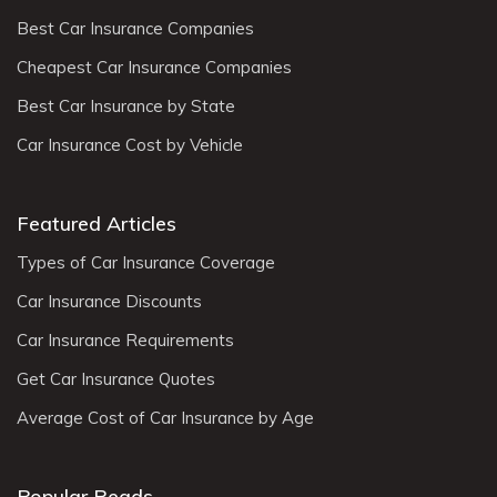
Best Car Insurance Companies
Cheapest Car Insurance Companies
Best Car Insurance by State
Car Insurance Cost by Vehicle
Featured Articles
Types of Car Insurance Coverage
Car Insurance Discounts
Car Insurance Requirements
Get Car Insurance Quotes
Average Cost of Car Insurance by Age
Popular Reads