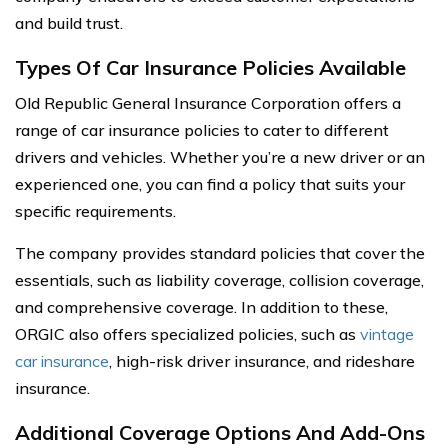
and build trust.
Types Of Car Insurance Policies Available
Old Republic General Insurance Corporation offers a
range of car insurance policies to cater to different
drivers and vehicles. Whether you’re a new driver or an
experienced one, you can find a policy that suits your
specific requirements.
The company provides standard policies that cover the
essentials, such as liability coverage, collision coverage,
and comprehensive coverage. In addition to these,
ORGIC also offers specialized policies, such as
vintage
car insurance
, high-risk driver insurance, and rideshare
insurance.
Additional Coverage Options And Add-Ons