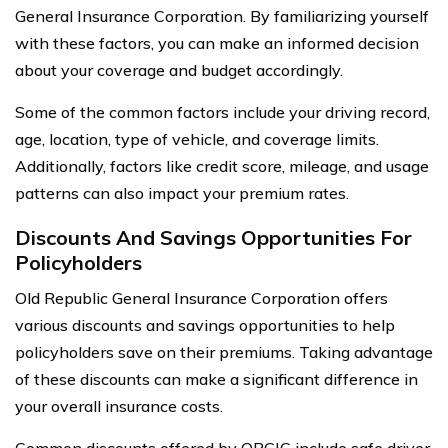
General Insurance Corporation. By familiarizing yourself
with these factors, you can make an informed decision
about your coverage and budget accordingly.
Some of the common factors include your driving record,
age, location, type of vehicle, and coverage limits.
Additionally, factors like credit score, mileage, and usage
patterns can also impact your premium rates.
Discounts And Savings Opportunities For
Policyholders
Old Republic General Insurance Corporation offers
various discounts and savings opportunities to help
policyholders save on their premiums. Taking advantage
of these discounts can make a significant difference in
your overall insurance costs.