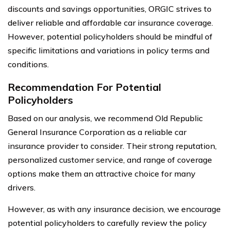
discounts and savings opportunities, ORGIC strives to
deliver reliable and affordable car insurance coverage.
However, potential policyholders should be mindful of
specific limitations and variations in policy terms and
conditions.
Recommendation For Potential
Policyholders
Based on our analysis, we recommend Old Republic
General Insurance Corporation as a reliable car
insurance provider to consider. Their strong reputation,
personalized customer service, and range of coverage
options make them an attractive choice for many
drivers.
However, as with any insurance decision, we encourage
potential policyholders to carefully review the policy