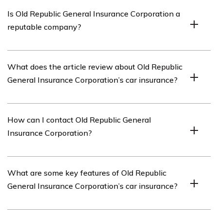
Old Republic General Insurance Corporation is an
Is Old Republic General Insurance Corporation a
insurance company that offers a variety of insurance
reputable company?
products, including car insurance.
Yes, Old Republic General Insurance Corporation is a
What does the article review about Old Republic
reputable insurance company with a long-standing
General Insurance Corporation’s car insurance?
history in the industry.
The article reviews various aspects of Old Republic
How can I contact Old Republic General
General Insurance Corporation’s car insurance, including
Insurance Corporation?
its coverage options, customer service, claims process,
and pricing.
You can contact Old Republic General Insurance
What are some key features of Old Republic
Corporation by visiting their official website and finding
General Insurance Corporation’s car insurance?
their contact information. Alternatively, you can reach
out to their customer service department for assistance.
Some key features of Old Republic General Insurance