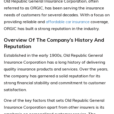
Old Republic General Insurance Corporation, often
referred to as ORGIC, has been serving the insurance
needs of customers for several decades. With a focus on
providing reliable and
affordable car insurance
coverage,
ORGIC has built a strong reputation in the industry.
Overview Of The Company’s History And
Reputation
Established in the early 1900s, Old Republic General
Insurance Corporation has a long history of delivering
quality insurance products and services. Over the years,
the company has garnered a solid reputation for its
strong financial stability and commitment to customer
satisfaction.
One of the key factors that sets Old Republic General
Insurance Corporation apart from other insurers is its