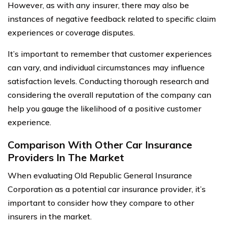
However, as with any insurer, there may also be
instances of negative feedback related to specific claim
experiences or coverage disputes.
It’s important to remember that customer experiences
can vary, and individual circumstances may influence
satisfaction levels. Conducting thorough research and
considering the overall reputation of the company can
help you gauge the likelihood of a positive customer
experience.
Comparison With Other Car Insurance
Providers In The Market
When evaluating Old Republic General Insurance
Corporation as a potential car insurance provider, it’s
important to consider how they compare to other
insurers in the market.