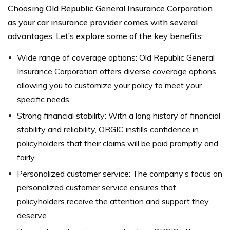
Choosing Old Republic General Insurance Corporation
as your car insurance provider comes with several
advantages. Let’s explore some of the key benefits:
Wide range of coverage options: Old Republic General
Insurance Corporation offers diverse coverage options,
allowing you to customize your policy to meet your
specific needs.
Strong financial stability: With a long history of financial
stability and reliability, ORGIC instills confidence in
policyholders that their claims will be paid promptly and
fairly.
Personalized customer service: The company’s focus on
personalized customer service ensures that
policyholders receive the attention and support they
deserve.