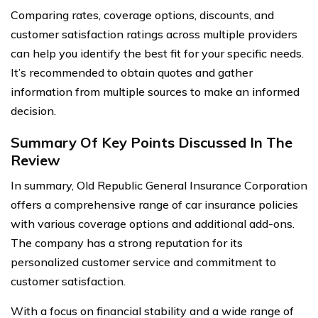
Comparing rates, coverage options, discounts, and
customer satisfaction ratings across multiple providers
can help you identify the best fit for your specific needs.
It’s recommended to obtain quotes and gather
information from multiple sources to make an informed
decision.
Summary Of Key Points Discussed In The
Review
In summary, Old Republic General Insurance Corporation
offers a comprehensive range of car insurance policies
with various coverage options and additional add-ons.
The company has a strong reputation for its
personalized customer service and commitment to
customer satisfaction.
With a focus on financial stability and a wide range of