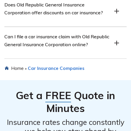
Does Old Republic General Insurance
Corporation’s car insurance include comprehensive
Corporation offer discounts on car insurance?
coverage, collision coverage, liability coverage, roadside
assistance, and optional add-ons such as rental car
reimbursement.
Yes, Old Republic General Insurance Corporation offers
Can I file a car insurance claim with Old Republic
various discounts on car insurance, such as safe driver
General Insurance Corporation online?
discounts, multi-policy discounts, and discounts for
certain safety features installed in your vehicle.
Yes, Old Republic General Insurance Corporation
Home
Car Insurance Companies
»
provides an online claims filing process for car insurance
claims. You can submit your claim through their website
or contact their claims department for assistance.
Get a
FREE
Quote in
Minutes
Insurance rates change constantly