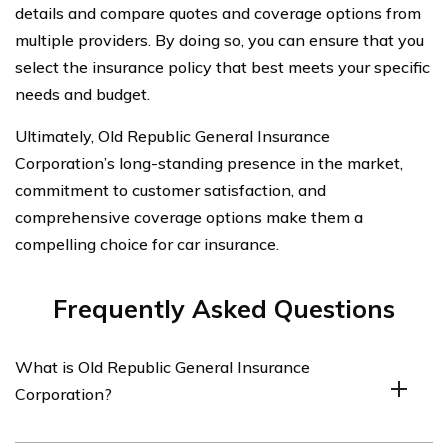
details and compare quotes and coverage options from
multiple providers. By doing so, you can ensure that you
select the insurance policy that best meets your specific
needs and budget.
Ultimately, Old Republic General Insurance
Corporation’s long-standing presence in the market,
commitment to customer satisfaction, and
comprehensive coverage options make them a
compelling choice for car insurance.
Frequently Asked Questions
What is Old Republic General Insurance
Corporation?