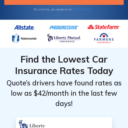
Terms of Use
By clicking, you agree to our
Find the Lowest Car
Insurance Rates Today
Quote’s drivers have found rates as
low as $42/month in the last few
days!