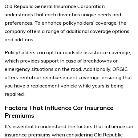
Old Republic General Insurance Corporation
understands that each driver has unique needs and
preferences. To enhance policyholders’ coverage, the
company offers a range of additional coverage options
and add-ons.
Policyholders can opt for roadside assistance coverage,
which provides support in case of breakdowns or
emergency situations on the road. Additionally, ORGIC
offers rental car reimbursement coverage, ensuring that
you have a replacement vehicle while yours is being
repaired.
Factors That Influence Car Insurance
Premiums
It’s essential to understand the factors that influence car
insurance premiums when considering Old Republic