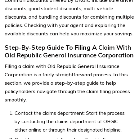
Common discounts offered by ORGIC include safe driver
discounts, good student discounts, multi-vehicle
discounts, and bundling discounts for combining multiple
policies. Checking with your agent and exploring the
available discounts can help you maximize your savings.
Step-By-Step Guide To Filing A Claim With
Old Republic General Insurance Corporation
Filing a claim with Old Republic General Insurance
Corporation is a fairly straightforward process. In this
section, we provide a step-by-step guide to help
policyholders navigate through the claim filing process
smoothly.
Contact the claims department: Start the process
by contacting the claims department of ORGIC
either online or through their designated helpline.