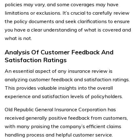
policies may vary, and some coverages may have
limitations or exclusions. It’s crucial to carefully review
the policy documents and seek clarifications to ensure
you have a clear understanding of what is covered and
what is not.
Analysis Of Customer Feedback And
Satisfaction Ratings
An essential aspect of any insurance review is
analyzing customer feedback and satisfaction ratings.
This provides valuable insights into the overall
experience and satisfaction levels of policyholders.
Old Republic General Insurance Corporation has
received generally positive feedback from customers,
with many praising the company’s efficient claims
handling process and helpful customer service.