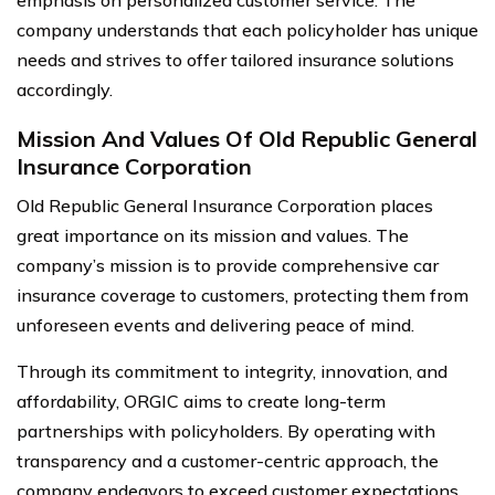
emphasis on personalized customer service. The
company understands that each policyholder has unique
needs and strives to offer tailored insurance solutions
accordingly.
Mission And Values Of Old Republic General
Insurance Corporation
Old Republic General Insurance Corporation places
great importance on its mission and values. The
company’s mission is to provide comprehensive car
insurance coverage to customers, protecting them from
unforeseen events and delivering peace of mind.
Through its commitment to integrity, innovation, and
affordability, ORGIC aims to create long-term
partnerships with policyholders. By operating with
transparency and a customer-centric approach, the
company endeavors to exceed customer expectations