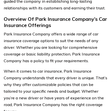
guided the company in establishing long-lasting
relationships with its customers and earning their trust.
Overview Of Park Insurance Company’s Car
Insurance Offerings
Park Insurance Company offers a wide range of car
insurance coverage options to suit the needs of any
driver. Whether you are looking for comprehensive
coverage or basic liability protection, Park Insurance
Company has a policy to fit your requirements.
When it comes to car insurance, Park Insurance
Company understands that every driver is unique. That’s
why they offer customizable policies that can be
tailored to your specific needs and budget. Whether
you’re a new driver or have years of experience on the
road, Park Insurance Company has the right coverage