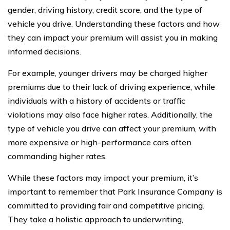
gender, driving history, credit score, and the type of
vehicle you drive. Understanding these factors and how
they can impact your premium will assist you in making
informed decisions.
For example, younger drivers may be charged higher
premiums due to their lack of driving experience, while
individuals with a history of accidents or traffic
violations may also face higher rates. Additionally, the
type of vehicle you drive can affect your premium, with
more expensive or high-performance cars often
commanding higher rates.
While these factors may impact your premium, it’s
important to remember that Park Insurance Company is
committed to providing fair and competitive pricing.
They take a holistic approach to underwriting,