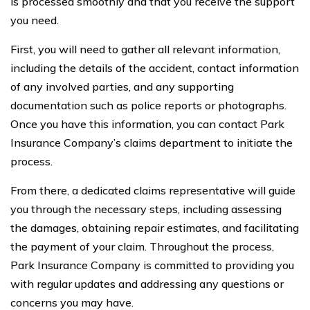
is processed smoothly and that you receive the support
you need.
First, you will need to gather all relevant information,
including the details of the accident, contact information
of any involved parties, and any supporting
documentation such as police reports or photographs.
Once you have this information, you can contact Park
Insurance Company’s claims department to initiate the
process.
From there, a dedicated claims representative will guide
you through the necessary steps, including assessing
the damages, obtaining repair estimates, and facilitating
the payment of your claim. Throughout the process,
Park Insurance Company is committed to providing you
with regular updates and addressing any questions or
concerns you may have.