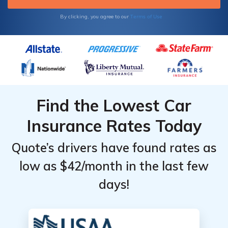
Terms of Use
By clicking, you agree to our
Find the Lowest Car
Insurance Rates Today
Quote’s drivers have found rates as
low as $42/month in the last few
days!