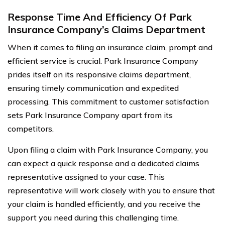
Response Time And Efficiency Of Park
Insurance Company’s Claims Department
When it comes to filing an insurance claim, prompt and
efficient service is crucial. Park Insurance Company
prides itself on its responsive claims department,
ensuring timely communication and expedited
processing. This commitment to customer satisfaction
sets Park Insurance Company apart from its
competitors.
Upon filing a claim with Park Insurance Company, you
can expect a quick response and a dedicated claims
representative assigned to your case. This
representative will work closely with you to ensure that
your claim is handled efficiently, and you receive the
support you need during this challenging time.