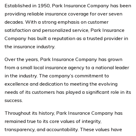
Established in 1950, Park Insurance Company has been
providing reliable insurance coverage for over seven
decades. With a strong emphasis on customer
satisfaction and personalized service, Park Insurance
Company has built a reputation as a trusted provider in
the insurance industry.
Over the years, Park Insurance Company has grown
from a small local insurance agency to a national leader
in the industry. The company’s commitment to
excellence and dedication to meeting the evolving
needs of its customers has played a significant role in its
success.
Throughout its history, Park Insurance Company has
remained true to its core values of integrity,
transparency, and accountability. These values have