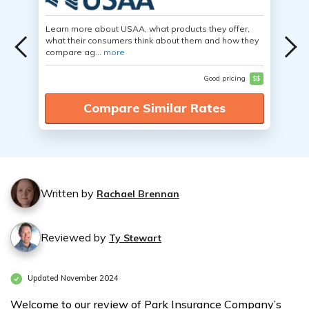
Learn more about USAA, what products they offer,
what their consumers think about them and how they
compare ag...
more
Good pricing
$$
Compare Similar Rates
Written by
Rachael Brennan
Reviewed by
Ty Stewart
Updated November 2024
Welcome to our review of Park Insurance Company’s