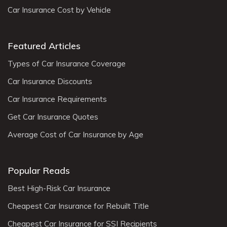
Car Insurance Cost by Vehicle
Featured Articles
Types of Car Insurance Coverage
Car Insurance Discounts
Car Insurance Requirements
Get Car Insurance Quotes
Average Cost of Car Insurance by Age
Popular Reads
Best High-Risk Car Insurance
Cheapest Car Insurance for Rebuilt Title
Cheapest Car Insurance for SSI Recipients