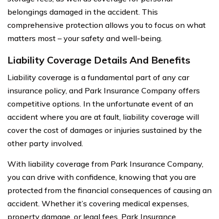
belongings damaged in the accident. This
comprehensive protection allows you to focus on what
matters most – your safety and well-being.
Liability Coverage Details And Benefits
Liability coverage is a fundamental part of any car
insurance policy, and Park Insurance Company offers
competitive options. In the unfortunate event of an
accident where you are at fault, liability coverage will
cover the cost of damages or injuries sustained by the
other party involved.
With liability coverage from Park Insurance Company,
you can drive with confidence, knowing that you are
protected from the financial consequences of causing an
accident. Whether it’s covering medical expenses,
property damage, or legal fees, Park Insurance