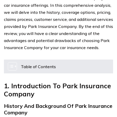
car insurance offerings. In this comprehensive analysis,
we will delve into the history, coverage options, pricing,
claims process, customer service, and additional services
provided by Park Insurance Company. By the end of this
review, you will have a clear understanding of the
advantages and potential drawbacks of choosing Park
Insurance Company for your car insurance needs.
Table of Contents
1. Introduction To Park Insurance
Company
History And Background Of Park Insurance
Company