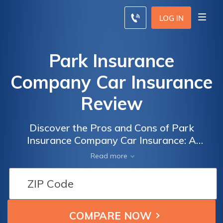
LOG IN
Park Insurance
Company Car Insurance
Review
Discover the Pros and Cons of Park
Insurance Company Car Insurance: A
Comprehensive Review
Read more