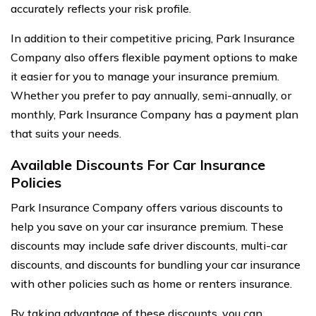
accurately reflects your risk profile.
In addition to their competitive pricing, Park Insurance
Company also offers flexible payment options to make
it easier for you to manage your insurance premium.
Whether you prefer to pay annually, semi-annually, or
monthly, Park Insurance Company has a payment plan
that suits your needs.
Available Discounts For Car Insurance
Policies
Park Insurance Company offers various discounts to
help you save on your car insurance premium. These
discounts may include safe driver discounts, multi-car
discounts, and discounts for bundling your car insurance
with other policies such as home or renters insurance.
By taking advantage of these discounts, you can