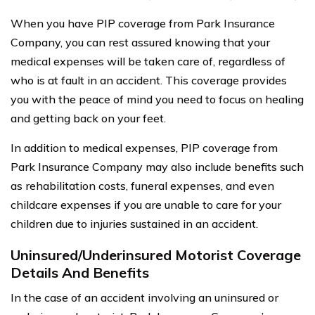
When you have PIP coverage from Park Insurance
Company, you can rest assured knowing that your
medical expenses will be taken care of, regardless of
who is at fault in an accident. This coverage provides
you with the peace of mind you need to focus on healing
and getting back on your feet.
In addition to medical expenses, PIP coverage from
Park Insurance Company may also include benefits such
as rehabilitation costs, funeral expenses, and even
childcare expenses if you are unable to care for your
children due to injuries sustained in an accident.
Uninsured/Underinsured Motorist Coverage
Details And Benefits
In the case of an accident involving an uninsured or