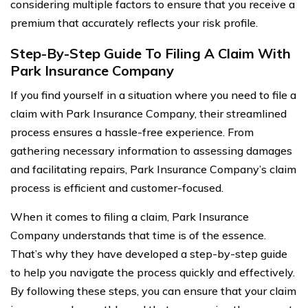
considering multiple factors to ensure that you receive a
premium that accurately reflects your risk profile.
Step-By-Step Guide To Filing A Claim With
Park Insurance Company
If you find yourself in a situation where you need to file a
claim with Park Insurance Company, their streamlined
process ensures a hassle-free experience. From
gathering necessary information to assessing damages
and facilitating repairs, Park Insurance Company’s claim
process is efficient and customer-focused.
When it comes to filing a claim, Park Insurance
Company understands that time is of the essence.
That’s why they have developed a step-by-step guide
to help you navigate the process quickly and effectively.
By following these steps, you can ensure that your claim