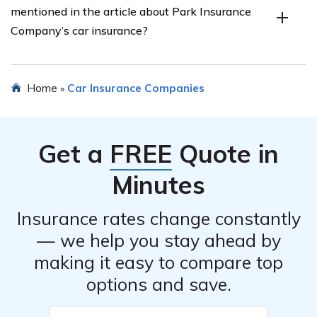
mentioned in the article about Park Insurance
discounts, safe driver discounts, good student discounts,
Company’s car insurance?
and discounts for certain safety features in your vehicle.
Yes, the article listed in cell E2708 provides customer
Home
Car Insurance Companies
»
reviews and ratings for Park Insurance Company’s car
insurance, giving insights into customer satisfaction and
experiences.
Get a
FREE
Quote in
Minutes
Insurance rates change constantly
— we help you stay ahead by
making it easy to compare top
options and save.