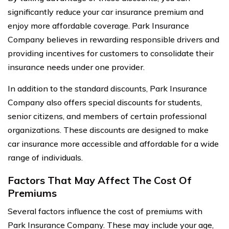
significantly reduce your car insurance premium and
enjoy more affordable coverage. Park Insurance
Company believes in rewarding responsible drivers and
providing incentives for customers to consolidate their
insurance needs under one provider.
In addition to the standard discounts, Park Insurance
Company also offers special discounts for students,
senior citizens, and members of certain professional
organizations. These discounts are designed to make
car insurance more accessible and affordable for a wide
range of individuals.
Factors That May Affect The Cost Of
Premiums
Several factors influence the cost of premiums with
Park Insurance Company. These may include your age,