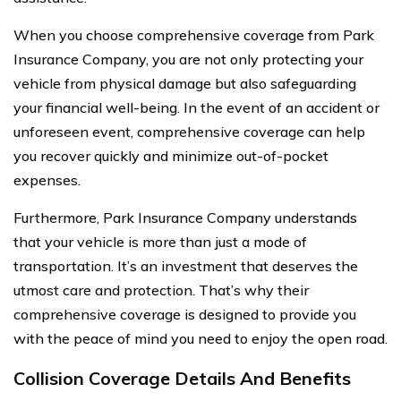
When you choose comprehensive coverage from Park
Insurance Company, you are not only protecting your
vehicle from physical damage but also safeguarding
your financial well-being. In the event of an accident or
unforeseen event, comprehensive coverage can help
you recover quickly and minimize out-of-pocket
expenses.
Furthermore, Park Insurance Company understands
that your vehicle is more than just a mode of
transportation. It’s an investment that deserves the
utmost care and protection. That’s why their
comprehensive coverage is designed to provide you
with the peace of mind you need to enjoy the open road.
Collision Coverage Details And Benefits