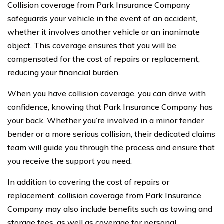
Collision coverage from Park Insurance Company
safeguards your vehicle in the event of an accident,
whether it involves another vehicle or an inanimate
object. This coverage ensures that you will be
compensated for the cost of repairs or replacement,
reducing your financial burden.
When you have collision coverage, you can drive with
confidence, knowing that Park Insurance Company has
your back. Whether you’re involved in a minor fender
bender or a more serious collision, their dedicated claims
team will guide you through the process and ensure that
you receive the support you need.
In addition to covering the cost of repairs or
replacement, collision coverage from Park Insurance
Company may also include benefits such as towing and
storage fees, as well as coverage for personal