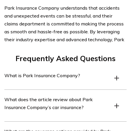
Park Insurance Company understands that accidents
and unexpected events can be stressful, and their
claims department is committed to making the process
as smooth and hassle-free as possible. By leveraging
their industry expertise and advanced technology, Park
Frequently Asked Questions
What is Park Insurance Company?
Park Insurance Company is an insurance provider that
What does the article review about Park
offers various insurance products, including car
Insurance Company’s car insurance?
insurance.
The article listed in cell E2708 reviews Park Insurance