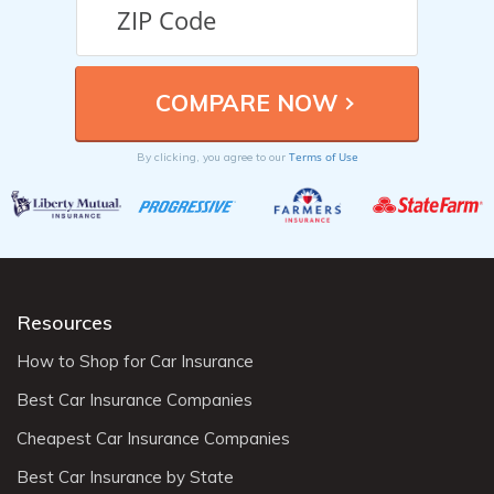
Terms of Use
By clicking, you agree to our
Resources
How to Shop for Car Insurance
Best Car Insurance Companies
Cheapest Car Insurance Companies
Best Car Insurance by State