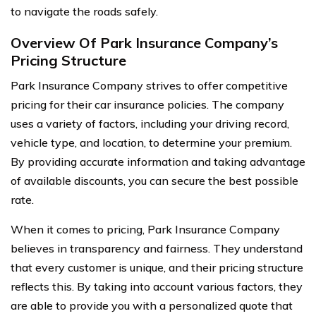
to navigate the roads safely.
Overview Of Park Insurance Company’s
Pricing Structure
Park Insurance Company strives to offer competitive
pricing for their car insurance policies. The company
uses a variety of factors, including your driving record,
vehicle type, and location, to determine your premium.
By providing accurate information and taking advantage
of available discounts, you can secure the best possible
rate.
When it comes to pricing, Park Insurance Company
believes in transparency and fairness. They understand
that every customer is unique, and their pricing structure
reflects this. By taking into account various factors, they
are able to provide you with a personalized quote that