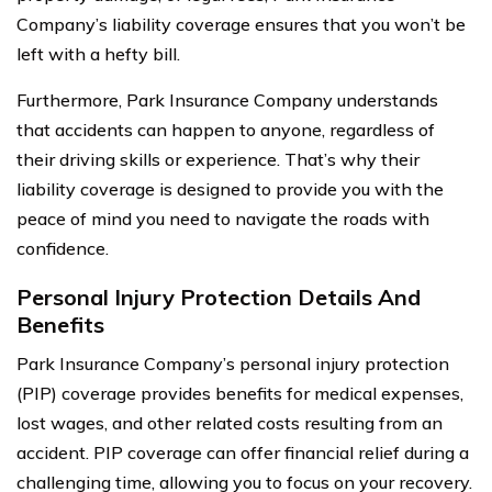
Company’s liability coverage ensures that you won’t be
left with a hefty bill.
Furthermore, Park Insurance Company understands
that accidents can happen to anyone, regardless of
their driving skills or experience. That’s why their
liability coverage is designed to provide you with the
peace of mind you need to navigate the roads with
confidence.
Personal Injury Protection Details And
Benefits
Park Insurance Company’s personal injury protection
(PIP) coverage provides benefits for medical expenses,
lost wages, and other related costs resulting from an
accident. PIP coverage can offer financial relief during a
challenging time, allowing you to focus on your recovery.