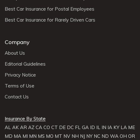
Best Car Insurance for Postal Employees
Best Car Insurance for Rarely Driven Cars
Company
About Us
Editorial Guidelines
Privacy Notice
Terms of Use
Contact Us
Insurance By State
AL
AK
AR
AZ
CA
CO
CT
DE
DC
FL
GA
ID
IL
IN
IA
KY
LA
ME
MD
MA
MI
MN
MS
MO
MT
NV
NH
NJ
NY
NC
ND
WA
OH
OR