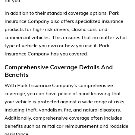
for you.
In addition to their standard coverage options, Park
Insurance Company also offers specialized insurance
products for high-risk drivers, classic cars, and
commercial vehicles. This ensures that no matter what
type of vehicle you own or how you use it, Park
Insurance Company has you covered.
Comprehensive Coverage Details And
Benefits
With Park Insurance Company’s comprehensive
coverage, you can have peace of mind knowing that
your vehicle is protected against a wide range of risks,
including theft, vandalism, fire, and natural disasters.
Additionally, comprehensive coverage often includes
benefits such as rental car reimbursement and roadside
assistance.