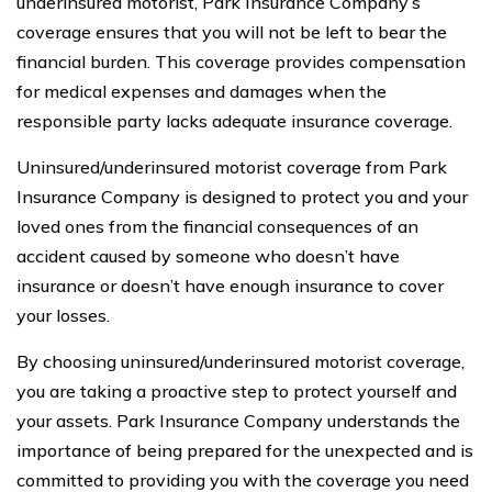
underinsured motorist, Park Insurance Company’s
coverage ensures that you will not be left to bear the
financial burden. This coverage provides compensation
for medical expenses and damages when the
responsible party lacks adequate insurance coverage.
Uninsured/underinsured motorist coverage from Park
Insurance Company is designed to protect you and your
loved ones from the financial consequences of an
accident caused by someone who doesn’t have
insurance or doesn’t have enough insurance to cover
your losses.
By choosing uninsured/underinsured motorist coverage,
you are taking a proactive step to protect yourself and
your assets. Park Insurance Company understands the
importance of being prepared for the unexpected and is
committed to providing you with the coverage you need