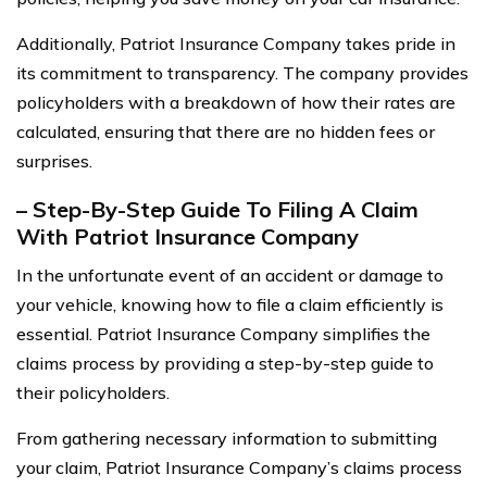
Additionally, Patriot Insurance Company takes pride in
its commitment to transparency. The company provides
policyholders with a breakdown of how their rates are
calculated, ensuring that there are no hidden fees or
surprises.
– Step-By-Step Guide To Filing A Claim
With Patriot Insurance Company
In the unfortunate event of an accident or damage to
your vehicle, knowing how to file a claim efficiently is
essential. Patriot Insurance Company simplifies the
claims process by providing a step-by-step guide to
their policyholders.
From gathering necessary information to submitting
your claim, Patriot Insurance Company’s claims process