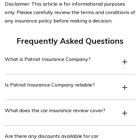
Disclaimer: This article is for informational purposes
only. Please carefully review the terms and conditions of
any insurance policy before making a decision.
Frequently Asked Questions
What is Patriot Insurance Company?
Patriot Insurance Company is an insurance provider
Is Patriot Insurance Company reliable?
that offers various insurance products, including car
insurance.
Patriot Insurance Company has a good reputation for
What does the car insurance review cover?
providing reliable insurance coverage and excellent
customer service.
The car insurance review covers various aspects of
Are there any discounts available for car
Patriot Insurance Company’s car insurance policies,