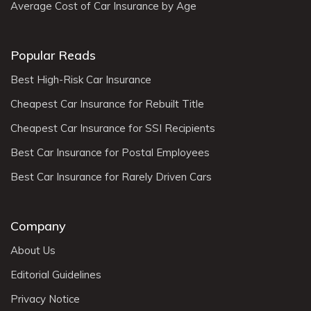
Average Cost of Car Insurance by Age
Popular Reads
Best High-Risk Car Insurance
Cheapest Car Insurance for Rebuilt Title
Cheapest Car Insurance for SSI Recipients
Best Car Insurance for Postal Employees
Best Car Insurance for Rarely Driven Cars
Company
About Us
Editorial Guidelines
Privacy Notice