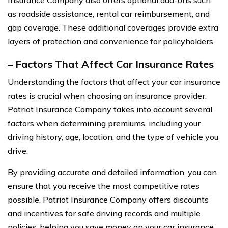
Insurance Company also offers optional add-ons such
as roadside assistance, rental car reimbursement, and
gap coverage. These additional coverages provide extra
layers of protection and convenience for policyholders.
– Factors That Affect Car Insurance Rates
Understanding the factors that affect your car insurance
rates is crucial when choosing an insurance provider.
Patriot Insurance Company takes into account several
factors when determining premiums, including your
driving history, age, location, and the type of vehicle you
drive.
By providing accurate and detailed information, you can
ensure that you receive the most competitive rates
possible. Patriot Insurance Company offers discounts
and incentives for safe driving records and multiple
policies, helping you save money on your car insurance.