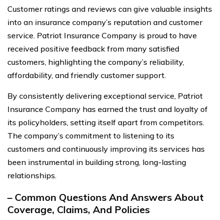
Customer ratings and reviews can give valuable insights
into an insurance company’s reputation and customer
service. Patriot Insurance Company is proud to have
received positive feedback from many satisfied
customers, highlighting the company’s reliability,
affordability, and friendly customer support.
By consistently delivering exceptional service, Patriot
Insurance Company has earned the trust and loyalty of
its policyholders, setting itself apart from competitors.
The company’s commitment to listening to its
customers and continuously improving its services has
been instrumental in building strong, long-lasting
relationships.
– Common Questions And Answers About
Coverage, Claims, And Policies