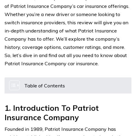
of Patriot Insurance Company’s car insurance offerings.
Whether you’re a new driver or someone looking to
switch insurance providers, this review will give you an
in-depth understanding of what Patriot Insurance
Company has to offer. We’ll explore the company’s
history, coverage options, customer ratings, and more.
So, let’s dive in and find out all you need to know about
Patriot Insurance Company car insurance.
Table of Contents
1. Introduction To Patriot
Insurance Company
Founded in 1989, Patriot Insurance Company has