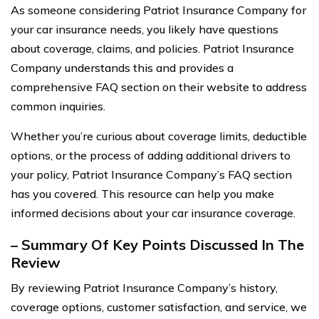
As someone considering Patriot Insurance Company for
your car insurance needs, you likely have questions
about coverage, claims, and policies. Patriot Insurance
Company understands this and provides a
comprehensive FAQ section on their website to address
common inquiries.
Whether you’re curious about coverage limits, deductible
options, or the process of adding additional drivers to
your policy, Patriot Insurance Company’s FAQ section
has you covered. This resource can help you make
informed decisions about your car insurance coverage.
– Summary Of Key Points Discussed In The
Review
By reviewing Patriot Insurance Company’s history,
coverage options, customer satisfaction, and service, we