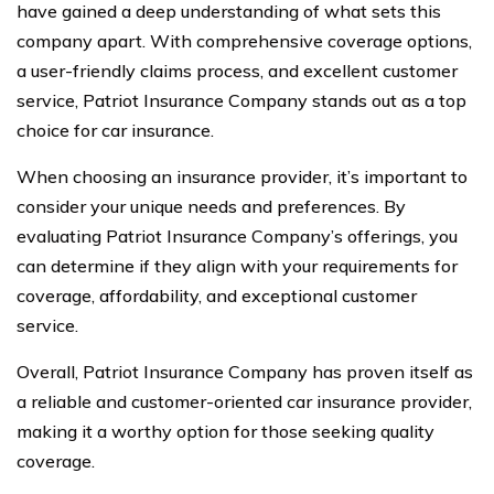
have gained a deep understanding of what sets this
company apart. With comprehensive coverage options,
a user-friendly claims process, and excellent customer
service, Patriot Insurance Company stands out as a top
choice for car insurance.
When choosing an insurance provider, it’s important to
consider your unique needs and preferences. By
evaluating Patriot Insurance Company’s offerings, you
can determine if they align with your requirements for
coverage, affordability, and exceptional customer
service.
Overall, Patriot Insurance Company has proven itself as
a reliable and customer-oriented car insurance provider,
making it a worthy option for those seeking quality
coverage.