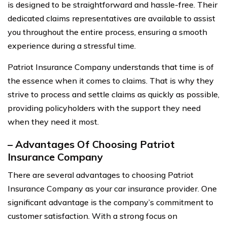
is designed to be straightforward and hassle-free. Their
dedicated claims representatives are available to assist
you throughout the entire process, ensuring a smooth
experience during a stressful time.
Patriot Insurance Company understands that time is of
the essence when it comes to claims. That is why they
strive to process and settle claims as quickly as possible,
providing policyholders with the support they need
when they need it most.
– Advantages Of Choosing Patriot
Insurance Company
There are several advantages to choosing Patriot
Insurance Company as your car insurance provider. One
significant advantage is the company’s commitment to
customer satisfaction. With a strong focus on