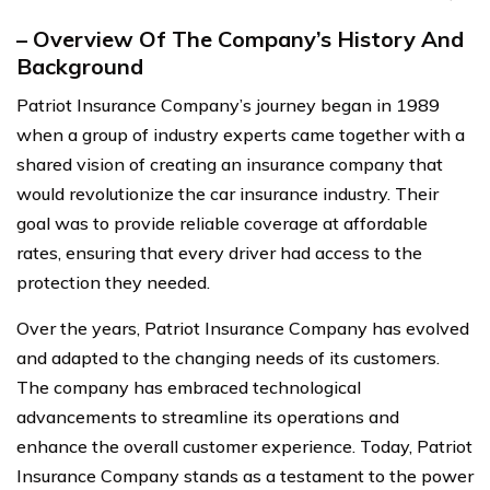
– Overview Of The Company’s History And
Background
Patriot Insurance Company’s journey began in 1989
when a group of industry experts came together with a
shared vision of creating an insurance company that
would revolutionize the car insurance industry. Their
goal was to provide reliable coverage at affordable
rates, ensuring that every driver had access to the
protection they needed.
Over the years, Patriot Insurance Company has evolved
and adapted to the changing needs of its customers.
The company has embraced technological
advancements to streamline its operations and
enhance the overall customer experience. Today, Patriot
Insurance Company stands as a testament to the power