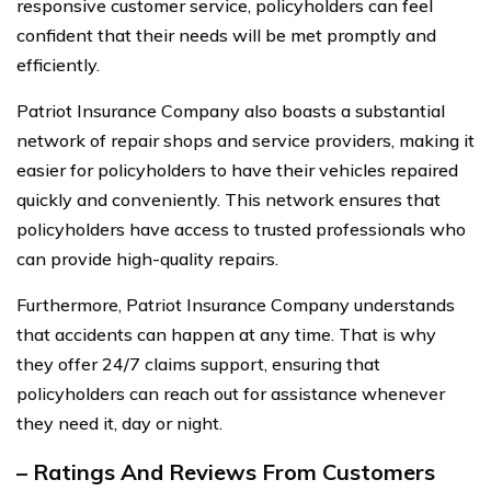
responsive customer service, policyholders can feel
confident that their needs will be met promptly and
efficiently.
Patriot Insurance Company also boasts a substantial
network of repair shops and service providers, making it
easier for policyholders to have their vehicles repaired
quickly and conveniently. This network ensures that
policyholders have access to trusted professionals who
can provide high-quality repairs.
Furthermore, Patriot Insurance Company understands
that accidents can happen at any time. That is why
they offer 24/7 claims support, ensuring that
policyholders can reach out for assistance whenever
they need it, day or night.
– Ratings And Reviews From Customers