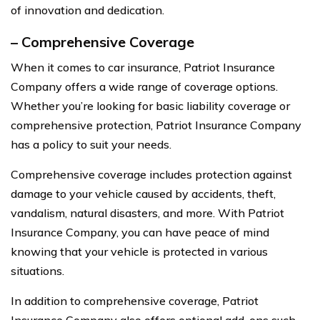
of innovation and dedication.
– Comprehensive Coverage
When it comes to car insurance, Patriot Insurance
Company offers a wide range of coverage options.
Whether you’re looking for basic liability coverage or
comprehensive protection, Patriot Insurance Company
has a policy to suit your needs.
Comprehensive coverage includes protection against
damage to your vehicle caused by accidents, theft,
vandalism, natural disasters, and more. With Patriot
Insurance Company, you can have peace of mind
knowing that your vehicle is protected in various
situations.
In addition to comprehensive coverage, Patriot