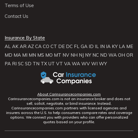
Terms of Use
Contact Us
Insurance By State
AL
AK
AR
AZ
CA
CO
CT
DE
DC
FL
GA
ID
IL
IN
IA
KY
LA
ME
MD
MA
MI
MN
MS
MO
MT
NV
NH
NJ
NY
NC
ND
WA
OH
OR
PA
RI
SC
SD
TN
TX
UT
VT
VA
WA
WV
WI
WY
About Carinsurancecompanies.com
Carinsurancecompanies.com is not an insurance broker and does not
sell, solicit, negotiate, or bind insurance. Instead,
Carinsurancecompanies.com partners with licensed agencies and
insurers across the U.S. to help consumers compare rates and coverage
options. We connect you with providers who can offer personalized
quotes based on your profile.