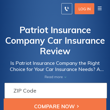
LOG IN
Patriot Insurance
Company Car Insurance
Review
Is Patriot Insurance Company the Right
Choice for Your Car Insurance Needs? A
Comprehensive Review of Patriot Insurance
Read more
Company Car Insurance