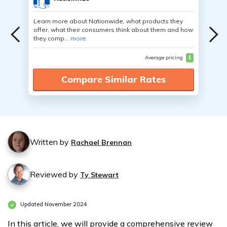
Learn more about Nationwide, what products they
offer, what their consumers think about them and how
they comp...
more
Average pricing
$
Compare Similar Rates
Written by
Rachael Brennan
Reviewed by
Ty Stewart
Updated November 2024
In this article, we will provide a comprehensive review