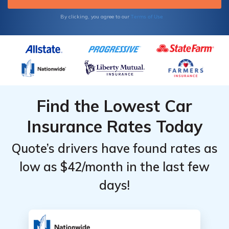
Terms of Use
By clicking, you agree to our
Find the Lowest Car
Insurance Rates Today
Quote’s drivers have found rates as
low as $42/month in the last few
days!