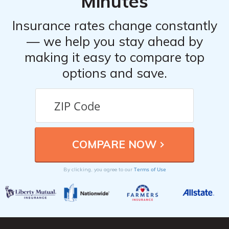
Minutes
Insurance rates change constantly
— we help you stay ahead by
making it easy to compare top
options and save.
Terms of Use
By clicking, you agree to our