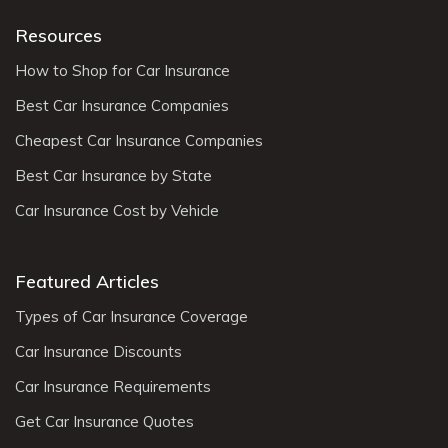
Resources
How to Shop for Car Insurance
Best Car Insurance Companies
Cheapest Car Insurance Companies
Best Car Insurance by State
Car Insurance Cost by Vehicle
Featured Articles
Types of Car Insurance Coverage
Car Insurance Discounts
Car Insurance Requirements
Get Car Insurance Quotes