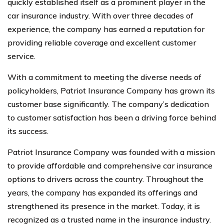
quickly established itself as a prominent player in the
car insurance industry. With over three decades of
experience, the company has earned a reputation for
providing reliable coverage and excellent customer
service.
With a commitment to meeting the diverse needs of
policyholders, Patriot Insurance Company has grown its
customer base significantly. The company’s dedication
to customer satisfaction has been a driving force behind
its success.
Patriot Insurance Company was founded with a mission
to provide affordable and comprehensive car insurance
options to drivers across the country. Throughout the
years, the company has expanded its offerings and
strengthened its presence in the market. Today, it is
recognized as a trusted name in the insurance industry.