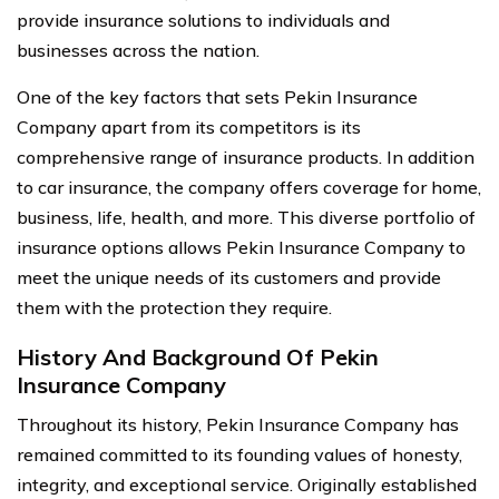
provide insurance solutions to individuals and
businesses across the nation.
One of the key factors that sets Pekin Insurance
Company apart from its competitors is its
comprehensive range of insurance products. In addition
to car insurance, the company offers coverage for home,
business, life, health, and more. This diverse portfolio of
insurance options allows Pekin Insurance Company to
meet the unique needs of its customers and provide
them with the protection they require.
History And Background Of Pekin
Insurance Company
Throughout its history, Pekin Insurance Company has
remained committed to its founding values of honesty,
integrity, and exceptional service. Originally established