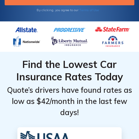
Terms of Use
By clicking, you agree to our
Find the Lowest Car
Insurance Rates Today
Quote’s drivers have found rates as
low as $42/month in the last few
days!