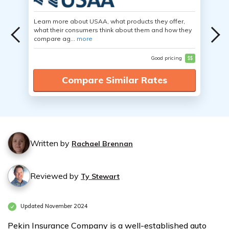
Learn more about USAA, what products they offer,
what their consumers think about them and how they
compare ag...
more
Good pricing
$$
Compare Similar Rates
Written by
Rachael Brennan
Reviewed by
Ty Stewart
Updated November 2024
Pekin Insurance Company is a well-established auto