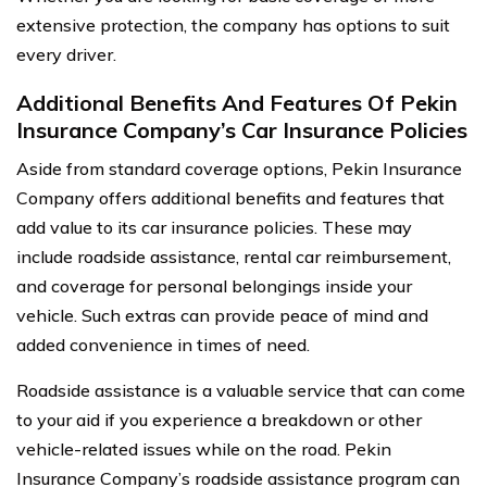
extensive protection, the company has options to suit
every driver.
Additional Benefits And Features Of Pekin
Insurance Company’s Car Insurance Policies
Aside from standard coverage options, Pekin Insurance
Company offers additional benefits and features that
add value to its car insurance policies. These may
include roadside assistance, rental car reimbursement,
and coverage for personal belongings inside your
vehicle. Such extras can provide peace of mind and
added convenience in times of need.
Roadside assistance is a valuable service that can come
to your aid if you experience a breakdown or other
vehicle-related issues while on the road. Pekin
Insurance Company’s roadside assistance program can