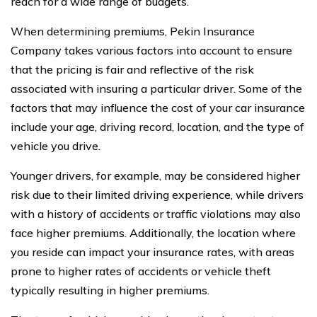
reach for a wide range of budgets.
When determining premiums, Pekin Insurance
Company takes various factors into account to ensure
that the pricing is fair and reflective of the risk
associated with insuring a particular driver. Some of the
factors that may influence the cost of your car insurance
include your age, driving record, location, and the type of
vehicle you drive.
Younger drivers, for example, may be considered higher
risk due to their limited driving experience, while drivers
with a history of accidents or traffic violations may also
face higher premiums. Additionally, the location where
you reside can impact your insurance rates, with areas
prone to higher rates of accidents or vehicle theft
typically resulting in higher premiums.