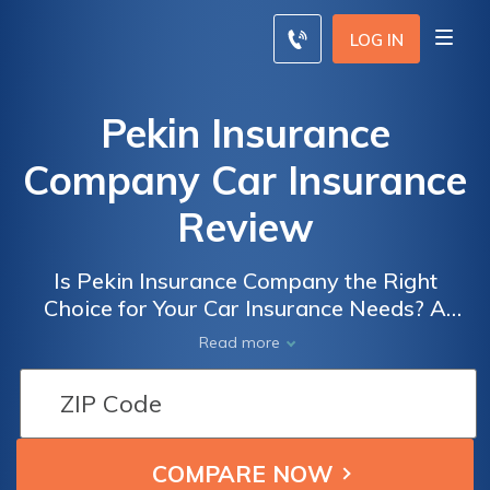
LOG IN
Pekin Insurance
Company Car Insurance
Review
Is Pekin Insurance Company the Right
Choice for Your Car Insurance Needs? A
Comprehensive Review of Pekin Insurance
Read more
Company Car Insurance