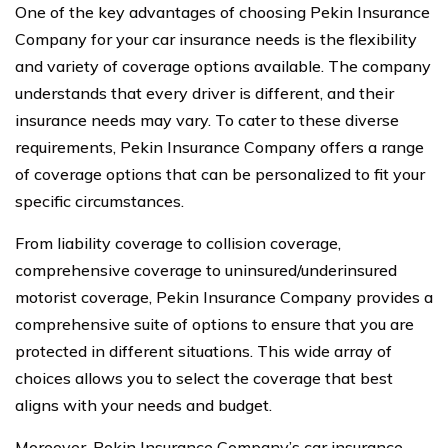
One of the key advantages of choosing Pekin Insurance
Company for your car insurance needs is the flexibility
and variety of coverage options available. The company
understands that every driver is different, and their
insurance needs may vary. To cater to these diverse
requirements, Pekin Insurance Company offers a range
of coverage options that can be personalized to fit your
specific circumstances.
From liability coverage to collision coverage,
comprehensive coverage to uninsured/underinsured
motorist coverage, Pekin Insurance Company provides a
comprehensive suite of options to ensure that you are
protected in different situations. This wide array of
choices allows you to select the coverage that best
aligns with your needs and budget.
Moreover, Pekin Insurance Company’s car insurance