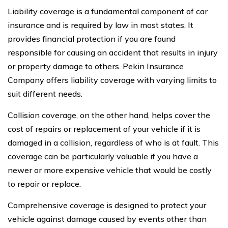
Liability coverage is a fundamental component of car
insurance and is required by law in most states. It
provides financial protection if you are found
responsible for causing an accident that results in injury
or property damage to others. Pekin Insurance
Company offers liability coverage with varying limits to
suit different needs.
Collision coverage, on the other hand, helps cover the
cost of repairs or replacement of your vehicle if it is
damaged in a collision, regardless of who is at fault. This
coverage can be particularly valuable if you have a
newer or more expensive vehicle that would be costly
to repair or replace.
Comprehensive coverage is designed to protect your
vehicle against damage caused by events other than