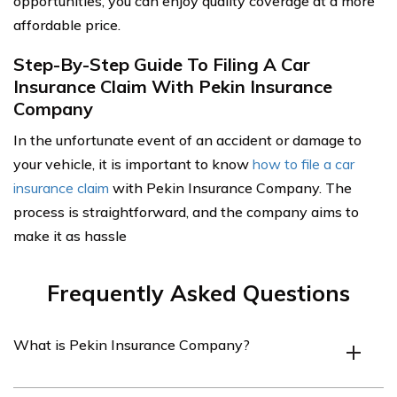
opportunities, you can enjoy quality coverage at a more
affordable price.
Step-By-Step Guide To Filing A Car
Insurance Claim With Pekin Insurance
Company
In the unfortunate event of an accident or damage to
your vehicle, it is important to know
how to file a car
insurance claim
with Pekin Insurance Company. The
process is straightforward, and the company aims to
make it as hassle
Frequently Asked Questions
What is Pekin Insurance Company?