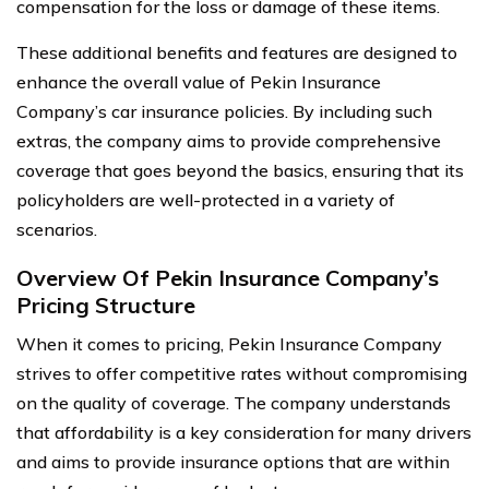
compensation for the loss or damage of these items.
These additional benefits and features are designed to
enhance the overall value of Pekin Insurance
Company’s car insurance policies. By including such
extras, the company aims to provide comprehensive
coverage that goes beyond the basics, ensuring that its
policyholders are well-protected in a variety of
scenarios.
Overview Of Pekin Insurance Company’s
Pricing Structure
When it comes to pricing, Pekin Insurance Company
strives to offer competitive rates without compromising
on the quality of coverage. The company understands
that affordability is a key consideration for many drivers
and aims to provide insurance options that are within