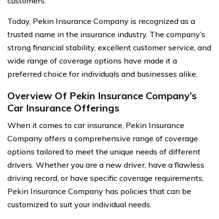
customers.
Today, Pekin Insurance Company is recognized as a
trusted name in the insurance industry. The company’s
strong financial stability, excellent customer service, and
wide range of coverage options have made it a
preferred choice for individuals and businesses alike.
Overview Of Pekin Insurance Company’s
Car Insurance Offerings
When it comes to car insurance, Pekin Insurance
Company offers a comprehensive range of coverage
options tailored to meet the unique needs of different
drivers. Whether you are a new driver, have a flawless
driving record, or have specific coverage requirements,
Pekin Insurance Company has policies that can be
customized to suit your individual needs.