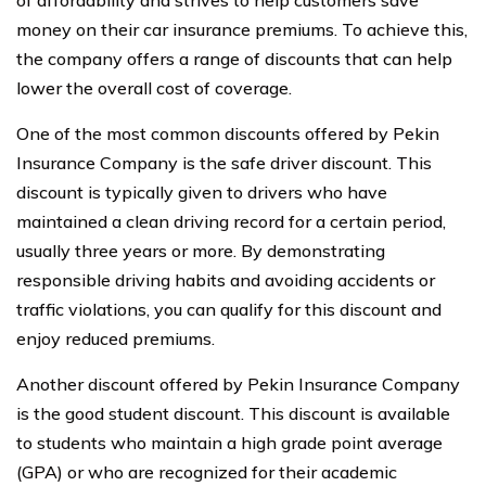
of affordability and strives to help customers save
money on their car insurance premiums. To achieve this,
the company offers a range of discounts that can help
lower the overall cost of coverage.
One of the most common discounts offered by Pekin
Insurance Company is the safe driver discount. This
discount is typically given to drivers who have
maintained a clean driving record for a certain period,
usually three years or more. By demonstrating
responsible driving habits and avoiding accidents or
traffic violations, you can qualify for this discount and
enjoy reduced premiums.
Another discount offered by Pekin Insurance Company
is the good student discount. This discount is available
to students who maintain a high grade point average
(GPA) or who are recognized for their academic