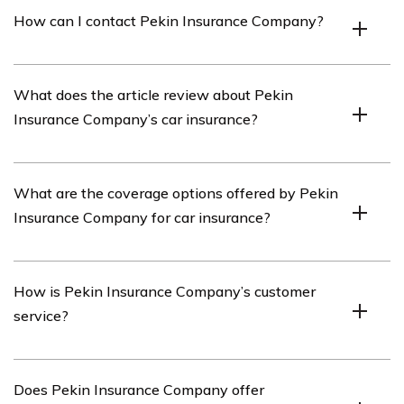
Pekin Insurance Company is an insurance provider that
How can I contact Pekin Insurance Company?
offers a range of insurance products, including car
insurance.
You can contact Pekin Insurance Company by visiting
What does the article review about Pekin
their website or calling their customer service hotline.
Insurance Company’s car insurance?
The article listed in cell E2726 reviews various aspects
What are the coverage options offered by Pekin
of Pekin Insurance Company’s car insurance, including
Insurance Company for car insurance?
coverage options, customer service, and pricing.
Pekin Insurance Company offers a range of coverage
How is Pekin Insurance Company’s customer
options for car insurance, including liability coverage,
service?
comprehensive coverage, collision coverage, and
uninsured/underinsured motorist coverage.
Pekin Insurance Company is known for providing good
Does Pekin Insurance Company offer
customer service. The article in cell E2726 may provide