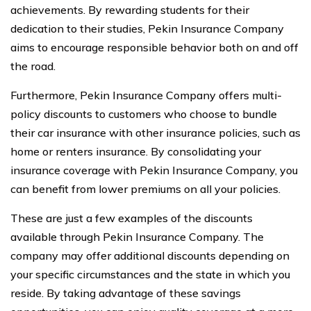
achievements. By rewarding students for their
dedication to their studies, Pekin Insurance Company
aims to encourage responsible behavior both on and off
the road.
Furthermore, Pekin Insurance Company offers multi-
policy discounts to customers who choose to bundle
their car insurance with other insurance policies, such as
home or renters insurance. By consolidating your
insurance coverage with Pekin Insurance Company, you
can benefit from lower premiums on all your policies.
These are just a few examples of the discounts
available through Pekin Insurance Company. The
company may offer additional discounts depending on
your specific circumstances and the state in which you
reside. By taking advantage of these savings