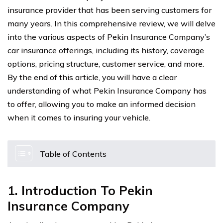
insurance provider that has been serving customers for
many years. In this comprehensive review, we will delve
into the various aspects of Pekin Insurance Company’s
car insurance offerings, including its history, coverage
options, pricing structure, customer service, and more.
By the end of this article, you will have a clear
understanding of what Pekin Insurance Company has
to offer, allowing you to make an informed decision
when it comes to insuring your vehicle.
Table of Contents
1. Introduction To Pekin
Insurance Company