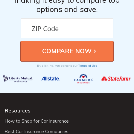
options and save.
Terms of Use
By clicking, you agree to our
Resources
How to Shop for Car Insurance
Best Car Insurance Companies