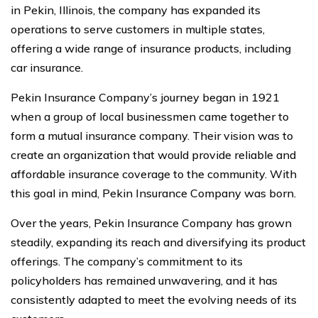
in Pekin, Illinois, the company has expanded its
operations to serve customers in multiple states,
offering a wide range of insurance products, including
car insurance.
Pekin Insurance Company’s journey began in 1921
when a group of local businessmen came together to
form a mutual insurance company. Their vision was to
create an organization that would provide reliable and
affordable insurance coverage to the community. With
this goal in mind, Pekin Insurance Company was born.
Over the years, Pekin Insurance Company has grown
steadily, expanding its reach and diversifying its product
offerings. The company’s commitment to its
policyholders has remained unwavering, and it has
consistently adapted to meet the evolving needs of its