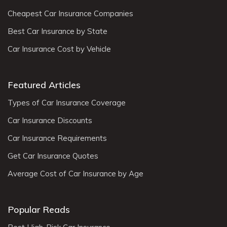
Cheapest Car Insurance Companies
Best Car Insurance by State
Car Insurance Cost by Vehicle
Featured Articles
Types of Car Insurance Coverage
Car Insurance Discounts
Car Insurance Requirements
Get Car Insurance Quotes
Average Cost of Car Insurance by Age
Popular Reads