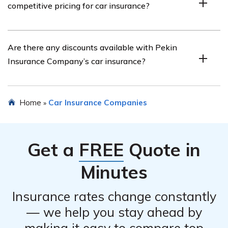
competitive pricing for car insurance?
more specific details about their customer service
performance.
Pekin Insurance Company aims to offer competitive
Are there any discounts available with Pekin
pricing for car insurance. The article in cell E2726 may
Insurance Company’s car insurance?
provide insights into the affordability of their car
insurance policies.
Pekin Insurance Company may offer various discounts
Home
Car Insurance Companies
»
for car insurance, such as multi-policy discounts, safe
driver discounts, and discounts for certain safety
features in your vehicle. The article in cell E2726 may
Get a
FREE
Quote in
provide more information about available discounts.
Minutes
Insurance rates change constantly
— we help you stay ahead by
making it easy to compare top