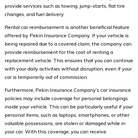
provide services such as towing, jump-starts, flat tire
changes, and fuel delivery.
Rental car reimbursement is another beneficial feature
offered by Pekin Insurance Company. If your vehicle is
being repaired due to a covered claim, the company can
provide reimbursement for the cost of renting a
replacement vehicle. This ensures that you can continue
with your daily activities without disruption, even if your
car is temporarily out of commission.
Furthermore, Pekin Insurance Company’s car insurance
policies may include coverage for personal belongings
inside your vehicle. This can be particularly useful if your
personal items, such as laptops, smartphones, or other
valuable possessions, are stolen or damaged while in
your car. With this coverage, you can receive