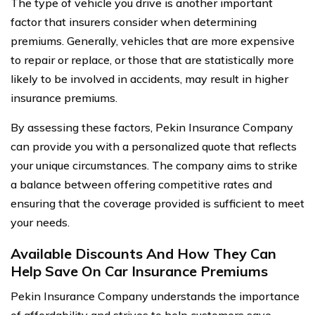
The type of vehicle you drive is another important
factor that insurers consider when determining
premiums. Generally, vehicles that are more expensive
to repair or replace, or those that are statistically more
likely to be involved in accidents, may result in higher
insurance premiums.
By assessing these factors, Pekin Insurance Company
can provide you with a personalized quote that reflects
your unique circumstances. The company aims to strike
a balance between offering competitive rates and
ensuring that the coverage provided is sufficient to meet
your needs.
Available Discounts And How They Can
Help Save On Car Insurance Premiums
Pekin Insurance Company understands the importance