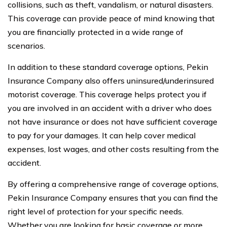
collisions, such as theft, vandalism, or natural disasters.
This coverage can provide peace of mind knowing that
you are financially protected in a wide range of
scenarios.
In addition to these standard coverage options, Pekin
Insurance Company also offers uninsured/underinsured
motorist coverage. This coverage helps protect you if
you are involved in an accident with a driver who does
not have insurance or does not have sufficient coverage
to pay for your damages. It can help cover medical
expenses, lost wages, and other costs resulting from the
accident.
By offering a comprehensive range of coverage options,
Pekin Insurance Company ensures that you can find the
right level of protection for your specific needs.
Whether you are looking for basic coverage or more