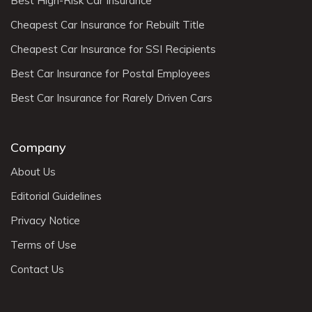
Best High-Risk Car Insurance
Cheapest Car Insurance for Rebuilt Title
Cheapest Car Insurance for SSI Recipients
Best Car Insurance for Postal Employees
Best Car Insurance for Rarely Driven Cars
Company
About Us
Editorial Guidelines
Privacy Notice
Terms of Use
Contact Us