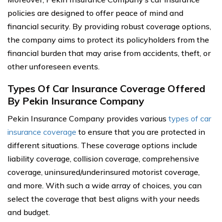
policies are designed to offer peace of mind and
financial security. By providing robust coverage options,
the company aims to protect its policyholders from the
financial burden that may arise from accidents, theft, or
other unforeseen events.
Types Of Car Insurance Coverage Offered
By Pekin Insurance Company
Pekin Insurance Company provides various
types of car
insurance coverage
to ensure that you are protected in
different situations. These coverage options include
liability coverage, collision coverage, comprehensive
coverage, uninsured/underinsured motorist coverage,
and more. With such a wide array of choices, you can
select the coverage that best aligns with your needs
and budget.