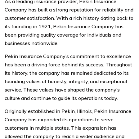
As a leading insurance provider, Pekin Insurance
Company has built a strong reputation for reliability and
customer satisfaction. With a rich history dating back to
its founding in 1921, Pekin Insurance Company has
been providing quality coverage for individuals and
businesses nationwide.
Pekin Insurance Company’s commitment to excellence
has been a driving force behind its success. Throughout
its history, the company has remained dedicated to its
founding values of honesty, integrity, and exceptional
service. These values have shaped the company’s
culture and continue to guide its operations today.
Originally established in Pekin, Illinois, Pekin Insurance
Company has expanded its operations to serve
customers in multiple states. This expansion has
allowed the company to reach a wider audience and