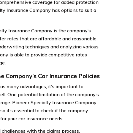
comprehensive coverage for added protection
ialty Insurance Company has options to suit a
alty Insurance Company is the company’s
fer rates that are affordable and reasonable
 underwriting techniques and analyzing various
any is able to provide competitive rates
ge.
e Company’s Car Insurance Policies
s many advantages, it’s important to
ell. One potential limitation of the company’s
coverage. Pioneer Specialty Insurance Company
 so it’s essential to check if the company
for your car insurance needs.
 challenges with the claims process.