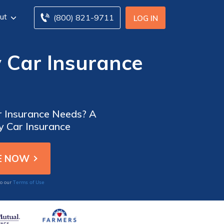
ut
(800) 821-9711
LOG IN
 Car Insurance
ar Insurance Needs? A
y Car Insurance
Terms of Use
to our