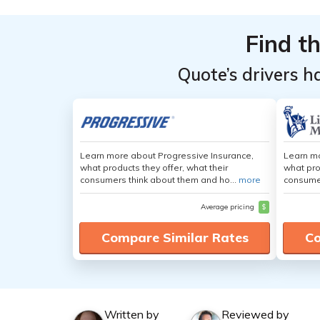
Find t
Quote’s drivers h
Learn more about Progressive Insurance,
Learn mo
what products they offer, what their
what pro
consumers think about them and ho...
more
consumer
Average pricing
$
Compare Similar Rates
Co
Written by
Reviewed by