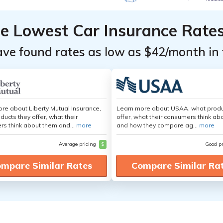
he Lowest Car Insurance Rate
ave found rates as low as $42/month in 
re about Liberty Mutual Insurance,
Learn more about USAA, what produ
ducts they offer, what their
offer, what their consumers think ab
s think about them and...
more
and how they compare ag...
more
Average pricing
$
Good p
mpare Similar Rates
Compare Similar Ra