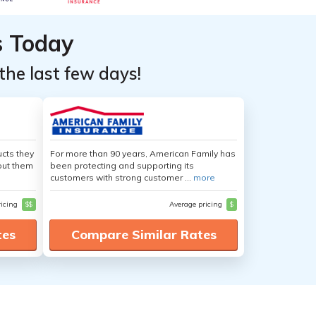
s Today
the last few days!
cts they
For more than 90 years, American Family has
out them
been protecting and supporting its
customers with strong customer ...
more
ricing
$$
Average pricing
$
tes
Compare Similar Rates