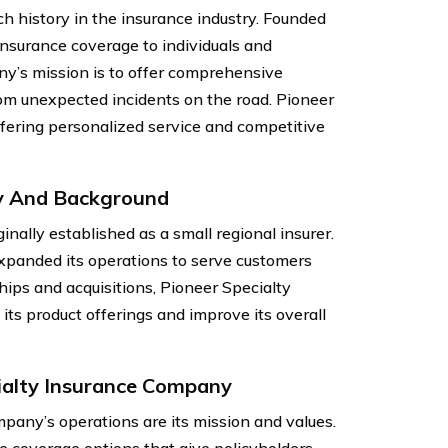
h history in the insurance industry. Founded
nsurance coverage to individuals and
y’s mission is to offer comprehensive
rom unexpected incidents on the road. Pioneer
fering personalized service and competitive
y And Background
ally established as a small regional insurer.
panded its operations to serve customers
hips and acquisitions, Pioneer Specialty
s product offerings and improve its overall
ialty Insurance Company
pany’s operations are its mission and values.