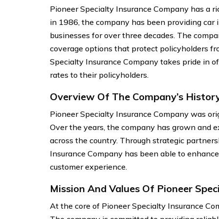
Pioneer Specialty Insurance Company has a ric
in 1986, the company has been providing car i
businesses for over three decades. The compan
coverage options that protect policyholders f
Specialty Insurance Company takes pride in of
rates to their policyholders.
Overview Of The Company’s Histor
Pioneer Specialty Insurance Company was origin
Over the years, the company has grown and ex
across the country. Through strategic partners
Insurance Company has been able to enhance it
customer experience.
Mission And Values Of Pioneer Spec
At the core of Pioneer Specialty Insurance Com