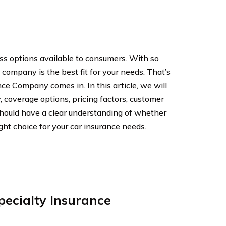
ess options available to consumers. With so
 company is the best fit for your needs. That’s
ce Company comes in. In this article, we will
, coverage options, pricing factors, customer
should have a clear understanding of whether
ht choice for your car insurance needs.
pecialty Insurance