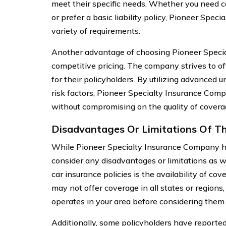
meet their specific needs. Whether you need 
or prefer a basic liability policy, Pioneer Spec
variety of requirements.
Another advantage of choosing Pioneer Speci
competitive pricing. The company strives to of
for their policyholders. By utilizing advanced
risk factors, Pioneer Specialty Insurance Comp
without compromising on the quality of covera
Disadvantages Or Limitations Of Th
While Pioneer Specialty Insurance Company ha
consider any disadvantages or limitations as w
car insurance policies is the availability of 
may not offer coverage in all states or regions,
operates in your area before considering them 
Additionally, some policyholders have reported