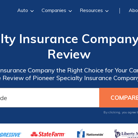
Auto
Companies
Resources
Abo
alty Insurance Company
Review
 Insurance Company the Right Choice for Your C
Review of Pioneer Specialty Insurance Compan
By clicking, you agree 