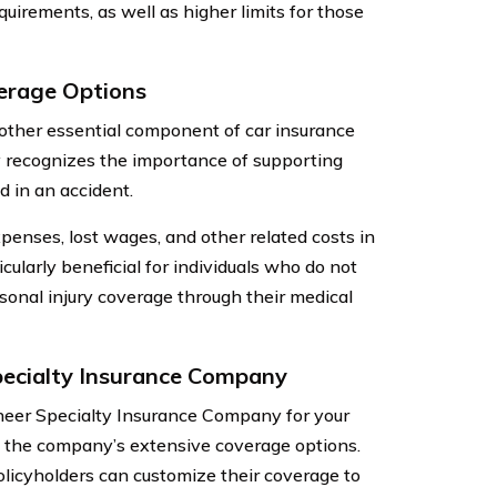
uirements, as well as higher limits for those
verage Options
nother essential component of car insurance
y recognizes the importance of supporting
d in an accident.
enses, lost wages, and other related costs in
cularly beneficial for individuals who do not
sonal injury coverage through their medical
ecialty Insurance Company
neer Specialty Insurance Company for your
is the company’s extensive coverage options.
licyholders can customize their coverage to