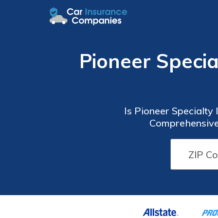
Pioneer Speci
Is Pioneer Specialty
Comprehensive 