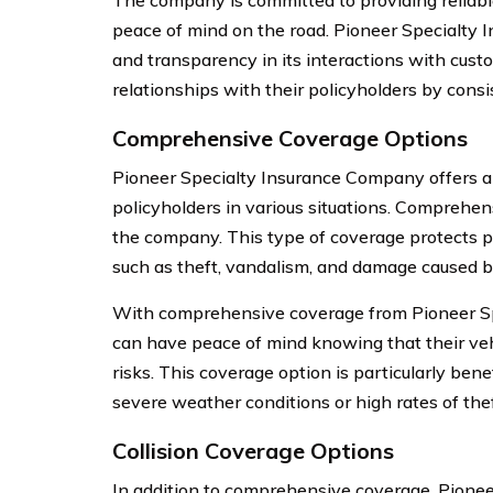
The company is committed to providing reliabl
peace of mind on the road. Pioneer Specialty 
and transparency in its interactions with cust
relationships with their policyholders by consis
Comprehensive Coverage Options
Pioneer Specialty Insurance Company offers a 
policyholders in various situations. Comprehen
the company. This type of coverage protects po
such as theft, vandalism, and damage caused by
With comprehensive coverage from Pioneer Sp
can have peace of mind knowing that their veh
risks. This coverage option is particularly benef
severe weather conditions or high rates of thef
Collision Coverage Options
In addition to comprehensive coverage, Pione