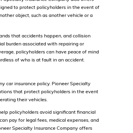
signed to protect policyholders in the event of
nother object, such as another vehicle or a
nds that accidents happen, and collision
ial burden associated with repairing or
overage, policyholders can have peace of mind
dless of who is at fault in an accident.
ny car insurance policy. Pioneer Specialty
tions that protect policyholders in the event
rating their vehicles.
elp policyholders avoid significant financial
 can pay for legal fees, medical expenses, and
 Pioneer Specialty Insurance Company offers