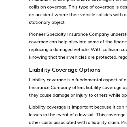
collision coverage. This type of coverage is de
an accident where their vehicle collides with a
stationary object.
Pioneer Specialty Insurance Company understa
coverage can help alleviate some of the financ
replacing a damaged vehicle. With collision c
knowing that their vehicles are protected, regar
Liability Coverage Options
Liability coverage is a fundamental aspect of a
Insurance Company offers liability coverage op
they cause damage or injury to others while ope
Liability coverage is important because it can h
losses in the event of a lawsuit. This coverage
other costs associated with a liability claim.