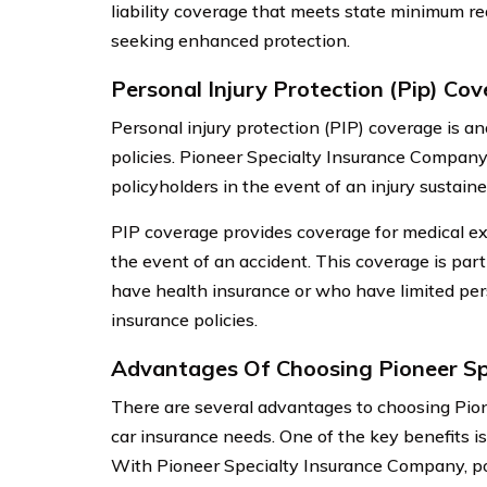
liability coverage that meets state minimum req
seeking enhanced protection.
Personal Injury Protection (Pip) Co
Personal injury protection (PIP) coverage is a
policies. Pioneer Specialty Insurance Compan
policyholders in the event of an injury sustaine
PIP coverage provides coverage for medical exp
the event of an accident. This coverage is parti
have health insurance or who have limited per
insurance policies.
Advantages Of Choosing Pioneer Sp
There are several advantages to choosing Pio
car insurance needs. One of the key benefits 
With Pioneer Specialty Insurance Company, po