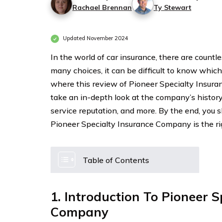
Rachael Brennan
Ty Stewart
Updated November 2024
In the world of car insurance, there are countl
many choices, it can be difficult to know which
where this review of Pioneer Specialty Insuran
take an in-depth look at the company’s history
service reputation, and more. By the end, you 
Pioneer Specialty Insurance Company is the rig
Table of Contents
1. Introduction To Pioneer S
Company