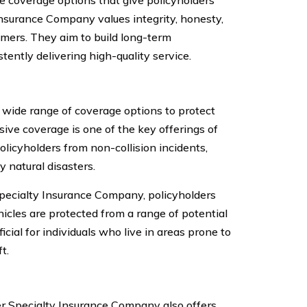
e coverage options that give policyholders
Insurance Company values integrity, honesty,
omers. They aim to build long-term
tently delivering high-quality service.
wide range of coverage options to protect
sive coverage is one of the key offerings of
licyholders from non-collision incidents,
 natural disasters.
ecialty Insurance Company, policyholders
icles are protected from a range of potential
icial for individuals who live in areas prone to
t.
er Specialty Insurance Company also offers