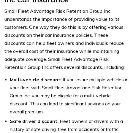
Small Fleet Advantage Risk Retention Group Inc
understands the importance of providing value to its
customers. One way they do this is by offering various
discounts on their car insurance policies. These
discounts can help fleet owners and individuals reduce
the overall cost of their insurance while maintaining
adequate coverage. Small Fleet Advantage Risk
Retention Group Inc offers several discounts, including:
Multi-vehicle discount:
If you insure multiple vehicles in
your fleet with Small Fleet Advantage Risk Retention
Group Inc, you may be eligible for a multi-vehicle
discount. This can lead to significant savings on your
overall premium.
Safe driver discount:
Fleet owners or drivers with a
history of safe driving, free from accidents or traffic