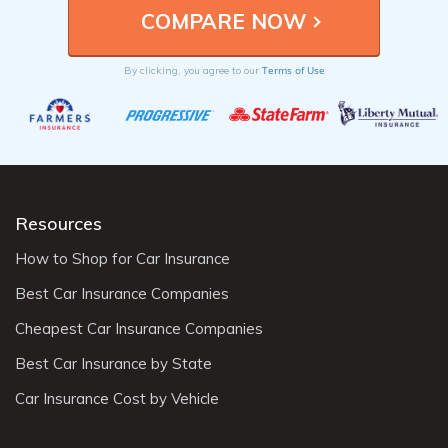
Terms of Use
By clicking, you agree to our
Resources
How to Shop for Car Insurance
Best Car Insurance Companies
Cheapest Car Insurance Companies
Best Car Insurance by State
Car Insurance Cost by Vehicle