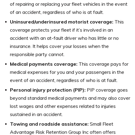
of repairing or replacing your fleet vehicles in the event
of an accident, regardless of who is at fault.
Uninsured/underinsured motorist coverage:
This
coverage protects your fleet if it’s involved in an
accident with an at-fault driver who has little or no
insurance. It helps cover your losses when the
responsible party cannot.
Medical payments coverage:
This coverage pays for
medical expenses for you and your passengers in the
event of an accident, regardless of who is at fault.
Personal injury protection (PIP):
PIP coverage goes
beyond standard medical payments and may also cover
lost wages and other expenses related to injuries
sustained in an accident.
Towing and roadside assistance:
Small Fleet
Advantage Risk Retention Group Inc often offers