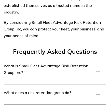
established themselves as a trusted name in the
industry.
By considering Small Fleet Advantage Risk Retention
Group Inc, you can protect your fleet, your business, and
your peace of mind.
Frequently Asked Questions
What is Small Fleet Advantage Risk Retention
Group Inc?
Small Fleet Advantage Risk Retention Group Inc is an
What does a risk retention group do?
insurance company that specializes in providing car
insurance for small fleets.
A risk retention group is a type of insurance company