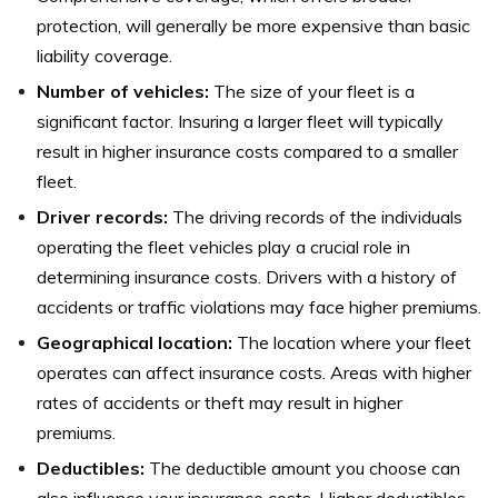
protection, will generally be more expensive than basic
liability coverage.
Number of vehicles:
The size of your fleet is a
significant factor. Insuring a larger fleet will typically
result in higher insurance costs compared to a smaller
fleet.
Driver records:
The driving records of the individuals
operating the fleet vehicles play a crucial role in
determining insurance costs. Drivers with a history of
accidents or traffic violations may face higher premiums.
Geographical location:
The location where your fleet
operates can affect insurance costs. Areas with higher
rates of accidents or theft may result in higher
premiums.
Deductibles:
The deductible amount you choose can