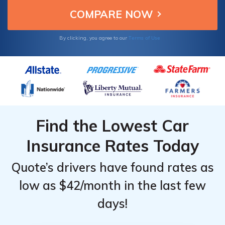
Terms of Use
By clicking, you agree to our
Find the Lowest Car
Insurance Rates Today
Quote’s drivers have found rates as
low as $42/month in the last few
days!