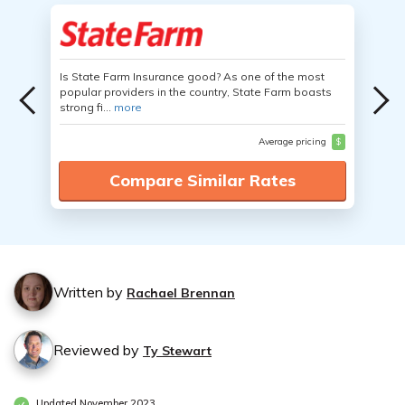
Is State Farm Insurance good? As one of the most
popular providers in the country, State Farm boasts
strong fi...
more
Average pricing
$
Compare Similar Rates
Written by
Rachael Brennan
Reviewed by
Ty Stewart
Updated November 2023