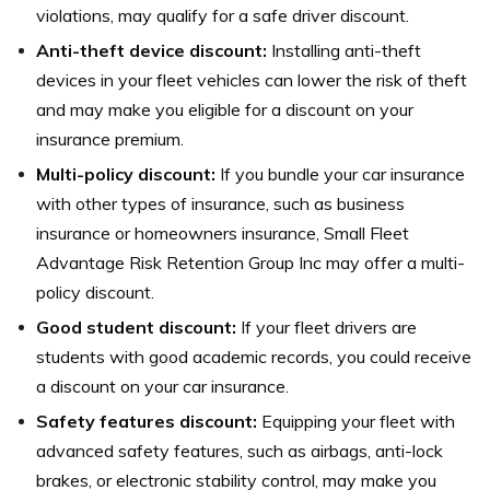
violations, may qualify for a safe driver discount.
Anti-theft device discount:
Installing anti-theft
devices in your fleet vehicles can lower the risk of theft
and may make you eligible for a discount on your
insurance premium.
Multi-policy discount:
If you bundle your car insurance
with other types of insurance, such as business
insurance or homeowners insurance, Small Fleet
Advantage Risk Retention Group Inc may offer a multi-
policy discount.
Good student discount:
If your fleet drivers are
students with good academic records, you could receive
a discount on your car insurance.
Safety features discount:
Equipping your fleet with
advanced safety features, such as airbags, anti-lock
brakes, or electronic stability control, may make you