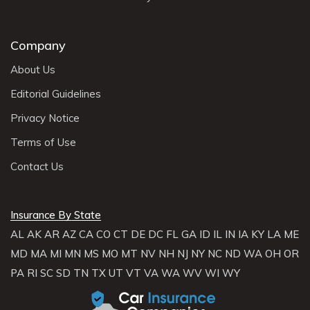
Company
About Us
Editorial Guidelines
Privacy Notice
Terms of Use
Contact Us
Insurance By State
AL
AK
AR
AZ
CA
CO
CT
DE
DC
FL
GA
ID
IL
IN
IA
KY
LA
ME
MD
MA
MI
MN
MS
MO
MT
NV
NH
NJ
NY
NC
ND
WA
OH
OR
PA
RI
SC
SD
TN
TX
UT
VT
VA
WA
WV
WI
WY