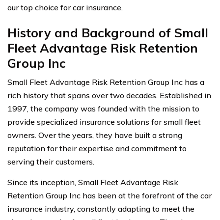
our top choice for car insurance.
History and Background of Small
Fleet Advantage Risk Retention
Group Inc
Small Fleet Advantage Risk Retention Group Inc has a
rich history that spans over two decades. Established in
1997, the company was founded with the mission to
provide specialized insurance solutions for small fleet
owners. Over the years, they have built a strong
reputation for their expertise and commitment to
serving their customers.
Since its inception, Small Fleet Advantage Risk
Retention Group Inc has been at the forefront of the car
insurance industry, constantly adapting to meet the