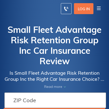
LOG IN
Small Fleet Advantage
Risk Retention Group
Inc Car Insurance
Review
Is Small Fleet Advantage Risk Retention
Group Inc the Right Car Insurance Choice? A
Comprehensive Review of their Services,
Read more
Coverage, and Customer Feedback