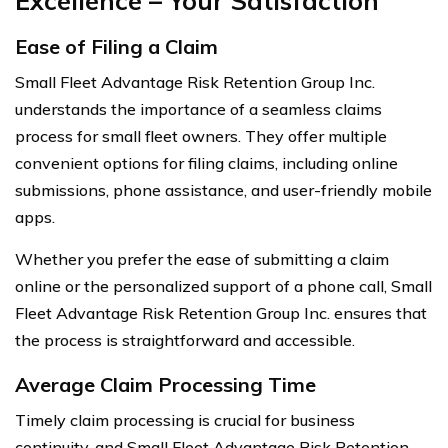
Excellence – Your Satisfaction
Ease of Filing a Claim
Small Fleet Advantage Risk Retention Group Inc.
understands the importance of a seamless claims
process for small fleet owners. They offer multiple
convenient options for filing claims, including online
submissions, phone assistance, and user-friendly mobile
apps.
Whether you prefer the ease of submitting a claim
online or the personalized support of a phone call, Small
Fleet Advantage Risk Retention Group Inc. ensures that
the process is straightforward and accessible.
Average Claim Processing Time
Timely claim processing is crucial for business
continuity, and Small Fleet Advantage Risk Retention