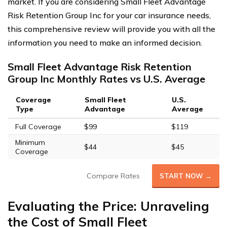
market. If you are considering Small Fleet Advantage
Risk Retention Group Inc for your car insurance needs,
this comprehensive review will provide you with all the
information you need to make an informed decision.
Small Fleet Advantage Risk Retention
Group Inc Monthly Rates vs U.S. Average
Coverage
Small Fleet
U.S.
Type
Advantage
Average
Full Coverage
$99
$119
Minimum
$44
$45
Coverage
Compare Rates
START NOW →
Evaluating the Price: Unraveling
the Cost of Small Fleet