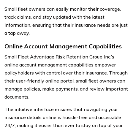
Small fleet owners can easily monitor their coverage,
track claims, and stay updated with the latest
information, ensuring that their insurance needs are just
a tap away.
Online Account Management Capabilities
Small Fleet Advantage Risk Retention Group Inc.’s
online account management capabilities empower
policyholders with control over their insurance. Through
their user-friendly online portal, small fleet owners can
manage policies, make payments, and review important
documents.
The intuitive interface ensures that navigating your
insurance details online is hassle-free and accessible
24/7, making it easier than ever to stay on top of your