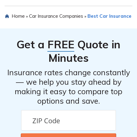
other insurance options to determine if it meets your
specific needs.
Yes, you can request a quote for Small Fleet Advantage
Home
Car Insurance Companies
Best Car Insurance
»
»
Risk Retention Group Inc’s car insurance by contacting
their customer service or visiting their official website.
They will provide you with the necessary information
Get a
FREE
Quote in
and pricing details.
Minutes
Insurance rates change constantly
— we help you stay ahead by
making it easy to compare top
options and save.