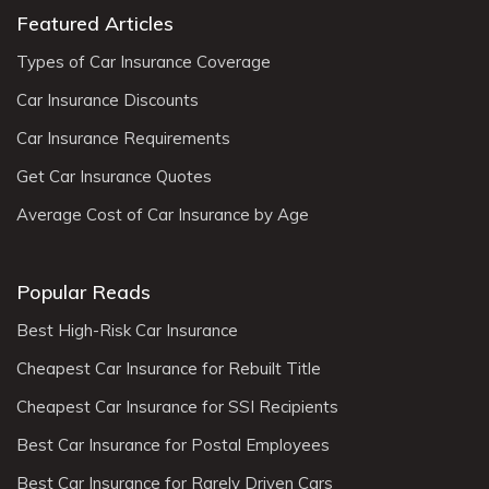
Featured Articles
Types of Car Insurance Coverage
Car Insurance Discounts
Car Insurance Requirements
Get Car Insurance Quotes
Average Cost of Car Insurance by Age
Popular Reads
Best High-Risk Car Insurance
Cheapest Car Insurance for Rebuilt Title
Cheapest Car Insurance for SSI Recipients
Best Car Insurance for Postal Employees
Best Car Insurance for Rarely Driven Cars