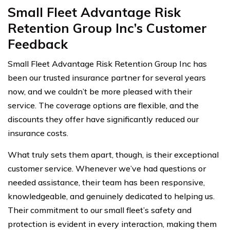
Small Fleet Advantage Risk
Retention Group Inc’s Customer
Feedback
Small Fleet Advantage Risk Retention Group Inc has
been our trusted insurance partner for several years
now, and we couldn’t be more pleased with their
service. The coverage options are flexible, and the
discounts they offer have significantly reduced our
insurance costs.
What truly sets them apart, though, is their exceptional
customer service. Whenever we’ve had questions or
needed assistance, their team has been responsive,
knowledgeable, and genuinely dedicated to helping us.
Their commitment to our small fleet’s safety and
protection is evident in every interaction, making them