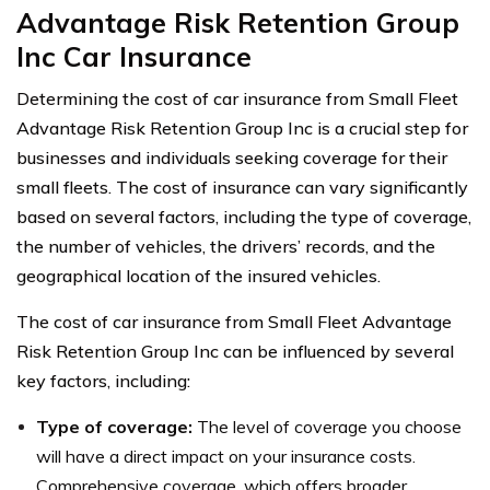
Advantage Risk Retention Group
Inc Car Insurance
Determining the cost of car insurance from Small Fleet
Advantage Risk Retention Group Inc is a crucial step for
businesses and individuals seeking coverage for their
small fleets. The cost of insurance can vary significantly
based on several factors, including the type of coverage,
the number of vehicles, the drivers’ records, and the
geographical location of the insured vehicles.
The cost of car insurance from Small Fleet Advantage
Risk Retention Group Inc can be influenced by several
key factors, including:
Type of coverage:
The level of coverage you choose
will have a direct impact on your insurance costs.
Comprehensive coverage, which offers broader