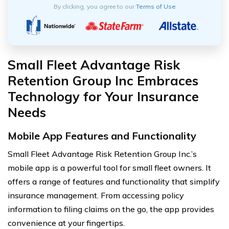
By clicking, you agree to our
Terms of Use
Small Fleet Advantage Risk
Retention Group Inc Embraces
Technology for Your Insurance
Needs
Mobile App Features and Functionality
Small Fleet Advantage Risk Retention Group Inc.’s
mobile app is a powerful tool for small fleet owners. It
offers a range of features and functionality that simplify
insurance management. From accessing policy
information to filing claims on the go, the app provides
convenience at your fingertips.