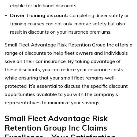
eligible for additional discounts.
Driver training discount:
Completing driver safety or
training courses can not only improve safety but also
result in discounts on your insurance premiums.
Small Fleet Advantage Risk Retention Group Inc offers a
range of discounts to help fleet owners and individuals
save on their car insurance. By taking advantage of
these discounts, you can reduce your insurance costs
while ensuring that your small fleet remains well-
protected. It’s essential to discuss the specific discount
opportunities available to you with the company’s
representatives to maximize your savings.
Small Fleet Advantage Risk
Retention Group Inc Claims