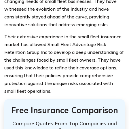
changing needs of small fleet businesses. They have
witnessed the evolution of the industry and have
consistently stayed ahead of the curve, providing
innovative solutions that address emerging risks.
Their extensive experience in the small fleet insurance
market has allowed Small Fleet Advantage Risk
Retention Group Inc to develop a deep understanding of
the challenges faced by small fleet owners. They have
used this knowledge to refine their coverage options,
ensuring that their policies provide comprehensive
protection against the unique risks associated with
small fleet operations.
Free Insurance Comparison
Compare Quotes From Top Companies and