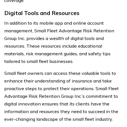
coverage.
Digital Tools and Resources
In addition to its mobile app and online account
management, Small Fleet Advantage Risk Retention
Group Inc. provides a wealth of digital tools and
resources. These resources include educational
materials, risk management guides, and safety tips
tailored to small fleet businesses.
Small fleet owners can access these valuable tools to
enhance their understanding of insurance and take
proactive steps to protect their operations. Small Fleet
Advantage Risk Retention Group Inc.’s commitment to
digital innovation ensures that its clients have the
information and resources they need to succeed in the
ever-changing landscape of the small fleet industry.