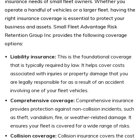
insurance needs of small fleet owners. Whether you
operate a handful of vehicles or a larger fleet, having the
right insurance coverage is essential to protect your
business and assets. Small Fleet Advantage Risk
Retention Group Inc provides the following coverage
options:
Liability insurance:
This is the foundational coverage
that is typically required by law. It helps cover costs
associated with injuries or property damage that you
are legally responsible for as a result of an accident
involving one of your fleet vehicles.
Comprehensive coverage:
Comprehensive insurance
provides protection against non-collision incidents, such
as theft, vandalism, fire, or weather-related damage. It
ensures your fleet is covered for a wide range of risks.
Collision coverage:
Collision insurance covers the cost