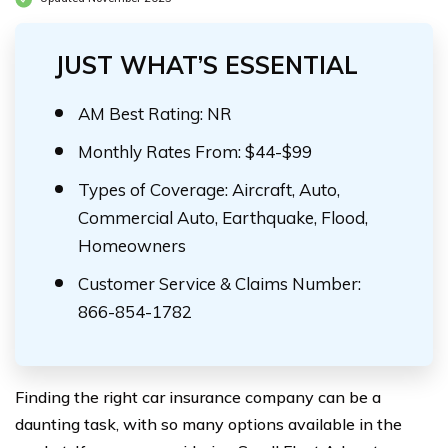
JUST WHAT’S ESSENTIAL
AM Best Rating: NR
Monthly Rates From: $44-$99
Types of Coverage: Aircraft, Auto,
Commercial Auto, Earthquake, Flood,
Homeowners
Customer Service & Claims Number:
866-854-1782
Finding the right car insurance company can be a
daunting task, with so many options available in the