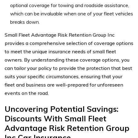
optional coverage for towing and roadside assistance,
which can be invaluable when one of your fleet vehicles
breaks down.
Small Fleet Advantage Risk Retention Group Inc
provides a comprehensive selection of coverage options
to meet the unique insurance needs of small fleet
owners. By understanding these coverage options, you
can tailor your policy to provide the protection that best
suits your specific circumstances, ensuring that your
fleet and business are well-prepared for unforeseen
events on the road.
Uncovering Potential Savings:
Discounts With Small Fleet
Advantage Risk Retention Group
Inc Car Insurance