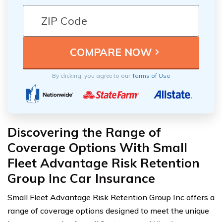
By clicking, you agree to our
Terms of Use
Discovering the Range of
Coverage Options With Small
Fleet Advantage Risk Retention
Group Inc Car Insurance
Small Fleet Advantage Risk Retention Group Inc offers a
range of coverage options designed to meet the unique