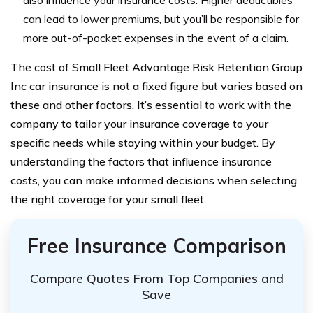
also influence your insurance costs. Higher deductibles
can lead to lower premiums, but you’ll be responsible for
more out-of-pocket expenses in the event of a claim.
The cost of Small Fleet Advantage Risk Retention Group
Inc car insurance is not a fixed figure but varies based on
these and other factors. It’s essential to work with the
company to tailor your insurance coverage to your
specific needs while staying within your budget. By
understanding the factors that influence insurance
costs, you can make informed decisions when selecting
the right coverage for your small fleet.
Free Insurance Comparison
Compare Quotes From Top Companies and
Save