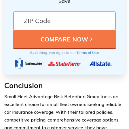
Save
By clicking, you agree to our
Terms of Use
Conclusion
Small Fleet Advantage Risk Retention Group Inc is an
excellent choice for small fleet owners seeking reliable
car insurance coverage. With their tailored policies,
competitive pricing, comprehensive coverage options,
and commitment to customer service, they have