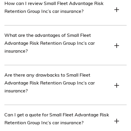
How can I review Small Fleet Advantage Risk
owned by its policyholders. It provides liability
Retention Group Inc’s car insurance?
insurance coverage to its members who are engaged in
similar businesses or activities.
You can review Small Fleet Advantage Risk Retention
What are the advantages of Small Fleet
Group Inc’s car insurance by reading the article listed in
Advantage Risk Retention Group Inc’s car
cell E3034. It provides an in-depth review of the
insurance?
company’s car insurance offerings.
Small Fleet Advantage Risk Retention Group Inc’s car
Are there any drawbacks to Small Fleet
insurance offers several advantages, such as tailored
Advantage Risk Retention Group Inc’s car
coverage for small fleets, competitive rates, and
insurance?
specialized expertise in serving the unique needs of
small fleet owners.
While Small Fleet Advantage Risk Retention Group Inc’s
Can I get a quote for Small Fleet Advantage Risk
car insurance has many advantages, it’s important to
Retention Group Inc’s car insurance?
consider individual circumstances and compare it with