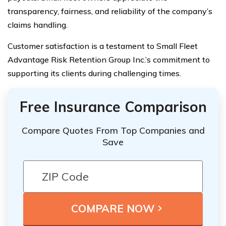
transparency, fairness, and reliability of the company’s
claims handling.
Customer satisfaction is a testament to Small Fleet
Advantage Risk Retention Group Inc.’s commitment to
supporting its clients during challenging times.
Free Insurance Comparison
Compare Quotes From Top Companies and
Save