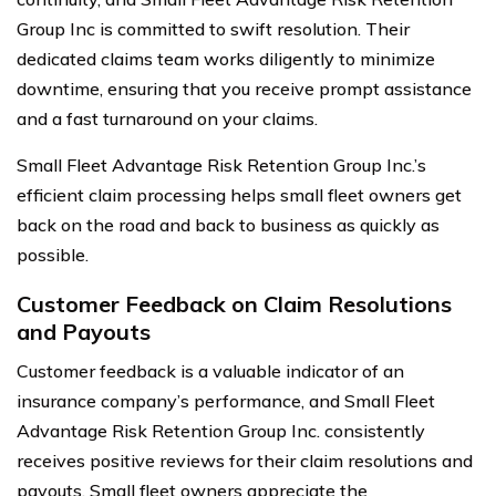
Group Inc is committed to swift resolution. Their
dedicated claims team works diligently to minimize
downtime, ensuring that you receive prompt assistance
and a fast turnaround on your claims.
Small Fleet Advantage Risk Retention Group Inc.’s
efficient claim processing helps small fleet owners get
back on the road and back to business as quickly as
possible.
Customer Feedback on Claim Resolutions
and Payouts
Customer feedback is a valuable indicator of an
insurance company’s performance, and Small Fleet
Advantage Risk Retention Group Inc. consistently
receives positive reviews for their claim resolutions and
payouts. Small fleet owners appreciate the