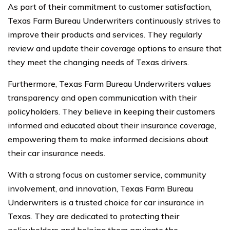
As part of their commitment to customer satisfaction,
Texas Farm Bureau Underwriters continuously strives to
improve their products and services. They regularly
review and update their coverage options to ensure that
they meet the changing needs of Texas drivers.
Furthermore, Texas Farm Bureau Underwriters values
transparency and open communication with their
policyholders. They believe in keeping their customers
informed and educated about their insurance coverage,
empowering them to make informed decisions about
their car insurance needs.
With a strong focus on customer service, community
involvement, and innovation, Texas Farm Bureau
Underwriters is a trusted choice for car insurance in
Texas. They are dedicated to protecting their