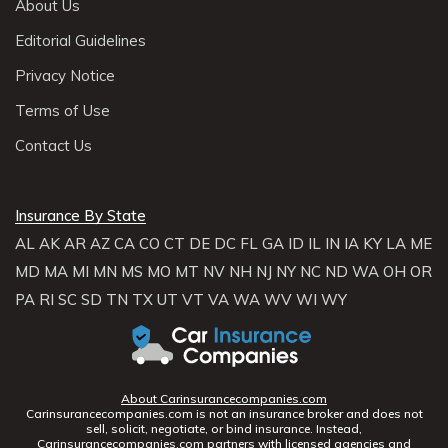
About Us
Editorial Guidelines
Privacy Notice
Terms of Use
Contact Us
Insurance By State
AL
AK
AR
AZ
CA
CO
CT
DE
DC
FL
GA
ID
IL
IN
IA
KY
LA
ME
MD
MA
MI
MN
MS
MO
MT
NV
NH
NJ
NY
NC
ND
WA
OH
OR
PA
RI
SC
SD
TN
TX
UT
VT
VA
WA
WV
WI
WY
About Carinsurancecompanies.com
Carinsurancecompanies.com is not an insurance broker and does not
sell, solicit, negotiate, or bind insurance. Instead,
Carinsurancecompanies.com partners with licensed agencies and