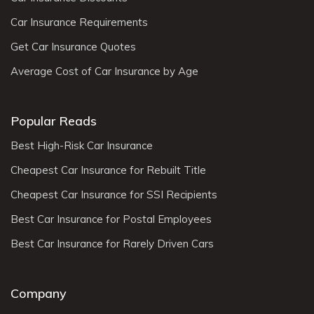
Car Insurance Requirements
Get Car Insurance Quotes
Average Cost of Car Insurance by Age
Popular Reads
Best High-Risk Car Insurance
Cheapest Car Insurance for Rebuilt Title
Cheapest Car Insurance for SSI Recipients
Best Car Insurance for Postal Employees
Best Car Insurance for Rarely Driven Cars
Company