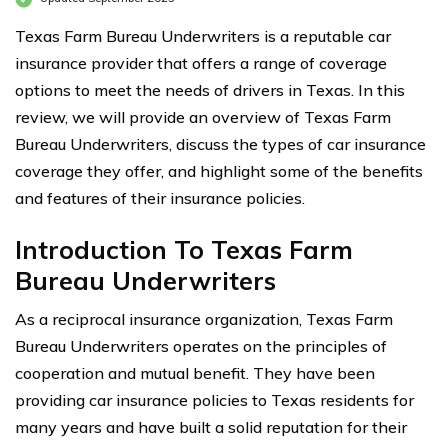
Texas Farm Bureau Underwriters is a reputable car
insurance provider that offers a range of coverage
options to meet the needs of drivers in Texas. In this
review, we will provide an overview of Texas Farm
Bureau Underwriters, discuss the types of car insurance
coverage they offer, and highlight some of the benefits
and features of their insurance policies.
Introduction To Texas Farm
Bureau Underwriters
As a reciprocal insurance organization, Texas Farm
Bureau Underwriters operates on the principles of
cooperation and mutual benefit. They have been
providing car insurance policies to Texas residents for
many years and have built a solid reputation for their