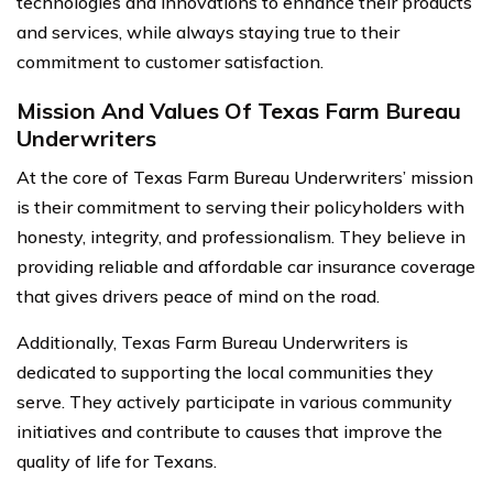
technologies and innovations to enhance their products
and services, while always staying true to their
commitment to customer satisfaction.
Mission And Values Of Texas Farm Bureau
Underwriters
At the core of Texas Farm Bureau Underwriters’ mission
is their commitment to serving their policyholders with
honesty, integrity, and professionalism. They believe in
providing reliable and affordable car insurance coverage
that gives drivers peace of mind on the road.
Additionally, Texas Farm Bureau Underwriters is
dedicated to supporting the local communities they
serve. They actively participate in various community
initiatives and contribute to causes that improve the
quality of life for Texans.