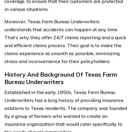
coverage, to ensure that their customers are protected
in various situations.
Moreover, Texas Farm Bureau Underwriters
understands that accidents can happen at any time.
That’s why they offer 24/7 claims reporting and a quick
and efficient claims process. Their goal is to make the
claims experience as smooth as possible, minimizing
stress and inconvenience for their policyholders.
History And Background Of Texas Farm
Bureau Underwriters
Established in the early 1950s, Texas Farm Bureau
Underwriters has a long history of providing insurance
solutions to Texas residents. The company was founded
by a group of farmers who wanted to create an
insurance organization that would cater specifically to