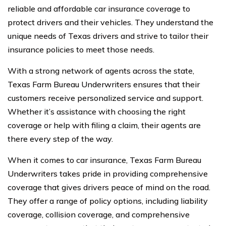
reliable and affordable car insurance coverage to
protect drivers and their vehicles. They understand the
unique needs of Texas drivers and strive to tailor their
insurance policies to meet those needs.
With a strong network of agents across the state,
Texas Farm Bureau Underwriters ensures that their
customers receive personalized service and support.
Whether it’s assistance with choosing the right
coverage or help with filing a claim, their agents are
there every step of the way.
When it comes to car insurance, Texas Farm Bureau
Underwriters takes pride in providing comprehensive
coverage that gives drivers peace of mind on the road.
They offer a range of policy options, including liability
coverage, collision coverage, and comprehensive