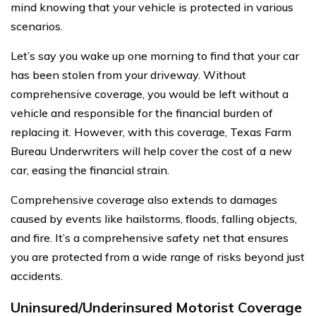
mind knowing that your vehicle is protected in various
scenarios.
Let’s say you wake up one morning to find that your car
has been stolen from your driveway. Without
comprehensive coverage, you would be left without a
vehicle and responsible for the financial burden of
replacing it. However, with this coverage, Texas Farm
Bureau Underwriters will help cover the cost of a new
car, easing the financial strain.
Comprehensive coverage also extends to damages
caused by events like hailstorms, floods, falling objects,
and fire. It’s a comprehensive safety net that ensures
you are protected from a wide range of risks beyond just
accidents.
Uninsured/Underinsured Motorist Coverage