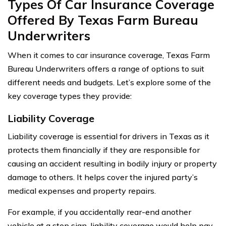
Types Of Car Insurance Coverage
Offered By Texas Farm Bureau
Underwriters
When it comes to car insurance coverage, Texas Farm
Bureau Underwriters offers a range of options to suit
different needs and budgets. Let’s explore some of the
key coverage types they provide:
Liability Coverage
Liability coverage is essential for drivers in Texas as it
protects them financially if they are responsible for
causing an accident resulting in bodily injury or property
damage to others. It helps cover the injured party’s
medical expenses and property repairs.
For example, if you accidentally rear-end another
vehicle at a stop sign, liability coverage would help pay