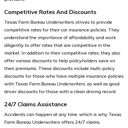
Competitive Rates And Discounts
Texas Farm Bureau Underwriters strives to provide
competitive rates for their car insurance policies. They
understand the importance of affordability and work
diligently to offer rates that are competitive in the
market. In addition to their competitive rates, they also
offer various discounts to help policyholders save on
their premiums. These discounts include multi-policy
discounts for those who have multiple insurance policies
with Texas Farm Bureau Underwriters, as well as good
driver discounts for those with a clean driving record.
24/7 Claims Assistance
Accidents can happen at any time, which is why Texas
Farm Bureau Underwriters offers 24/7 claims