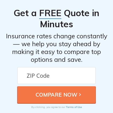
driver discounts, multi-policy discounts, good student
Get a
FREE
Quote in
discounts, and discounts for certain safety features
installed in the insured vehicle.
Minutes
Insurance rates change constantly
— we help you stay ahead by
making it easy to compare top
options and save.
Terms of Use
By clicking, you agree to our