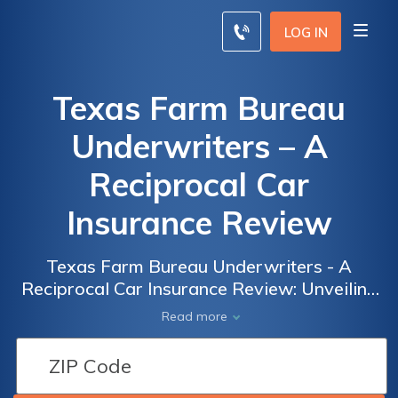
LOG IN
Texas Farm Bureau
Underwriters – A
Reciprocal Car
Insurance Review
Texas Farm Bureau Underwriters - A
Reciprocal Car Insurance Review: Unveiling
the Pros and Cons of this Prominent Auto
Read more
Insurance Provider in Texas