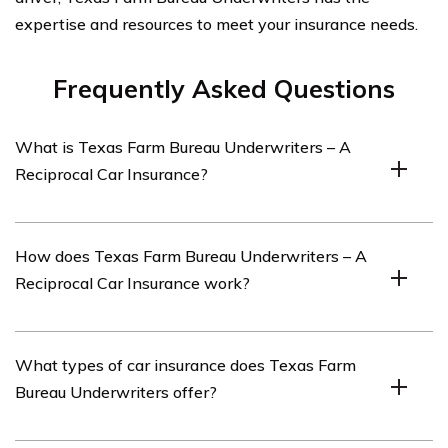
expertise and resources to meet your insurance needs.
Frequently Asked Questions
What is Texas Farm Bureau Underwriters – A
Reciprocal Car Insurance?
Texas Farm Bureau Underwriters – A Reciprocal Car
How does Texas Farm Bureau Underwriters – A
Insurance is a car insurance company that operates as a
Reciprocal Car Insurance work?
reciprocal insurance exchange in the state of Texas.
Texas Farm Bureau Underwriters – A Reciprocal Car
What types of car insurance does Texas Farm
Insurance operates by pooling premiums from
Bureau Underwriters offer?
policyholders to provide insurance coverage.
Policyholders are also considered members and have