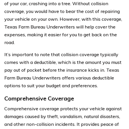
of your car, crashing into a tree. Without collision
coverage, you would have to bear the cost of repairing
your vehicle on your own. However, with this coverage,
Texas Farm Bureau Underwriters will help cover the
expenses, making it easier for you to get back on the
road.
It’s important to note that collision coverage typically
comes with a deductible, which is the amount you must
pay out of pocket before the insurance kicks in. Texas
Farm Bureau Underwriters offers various deductible
options to suit your budget and preferences.
Comprehensive Coverage
Comprehensive coverage protects your vehicle against
damages caused by theft, vandalism, natural disasters,
and other non-collision incidents. It provides peace of