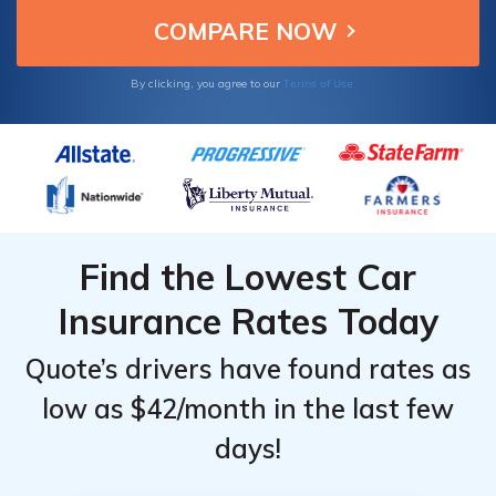
Terms of Use
By clicking, you agree to our
Find the Lowest Car
Insurance Rates Today
Quote’s drivers have found rates as
low as $42/month in the last few
days!