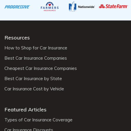
Resources
How to Shop for Car Insurance
Best Car Insurance Companies
Cheapest Car Insurance Companies
Best Car Insurance by State
Car Insurance Cost by Vehicle
Featured Articles
Types of Car Insurance Coverage
Car Insurance Discounts