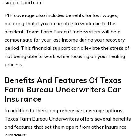
support and care.
PIP coverage also includes benefits for lost wages,
meaning that if you are unable to work due to the
accident, Texas Farm Bureau Underwriters will help
compensate for your lost income during your recovery
period. This financial support can alleviate the stress of
not being able to work while focusing on your healing
process.
Benefits And Features Of Texas
Farm Bureau Underwriters Car
Insurance
In addition to their comprehensive coverage options,
Texas Farm Bureau Underwriters offers several benefits
and features that set them apart from other insurance
providers: