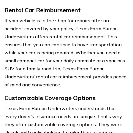
Rental Car Reimbursement
If your vehicle is in the shop for repairs after an
accident covered by your policy, Texas Farm Bureau
Underwriters offers rental car reimbursement. This
ensures that you can continue to have transportation
while your car is being repaired. Whether you need a
small compact car for your daily commute or a spacious
SUV for a family road trip, Texas Farm Bureau
Underwriters’ rental car reimbursement provides peace
of mind and convenience.
Customizable Coverage Options
Texas Farm Bureau Underwriters understands that
every driver’s insurance needs are unique. That’s why
they offer customizable coverage options. They work
closely with policyholders to tailor their insurance