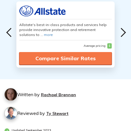
Allstate's best-in-class products and services help
provide innovative protection and retirement
solutions to ...
more
Average pricing
$
Compare Similar Rates
Written by
Rachael Brennan
Reviewed by
Ty Stewart
Updated September 2023