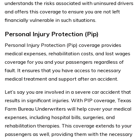
understands the risks associated with uninsured drivers
and offers this coverage to ensure you are not left
financially vulnerable in such situations.
Personal Injury Protection (Pip)
Personal Injury Protection (Pip) coverage provides
medical expenses, rehabilitation costs, and lost wages
coverage for you and your passengers regardless of
fault. It ensures that you have access to necessary
medical treatment and support after an accident.
Let’s say you are involved in a severe car accident that
results in significant injuries. With PIP coverage, Texas
Farm Bureau Underwriters will help cover your medical
expenses, including hospital bills, surgeries, and
rehabilitation therapies. This coverage extends to your
passengers as well, providing them with the necessary