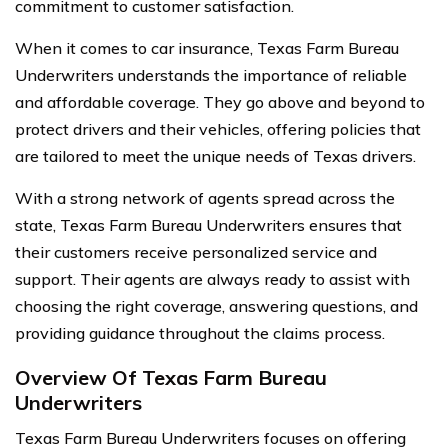
commitment to customer satisfaction.
When it comes to car insurance, Texas Farm Bureau
Underwriters understands the importance of reliable
and affordable coverage. They go above and beyond to
protect drivers and their vehicles, offering policies that
are tailored to meet the unique needs of Texas drivers.
With a strong network of agents spread across the
state, Texas Farm Bureau Underwriters ensures that
their customers receive personalized service and
support. Their agents are always ready to assist with
choosing the right coverage, answering questions, and
providing guidance throughout the claims process.
Overview Of Texas Farm Bureau
Underwriters
Texas Farm Bureau Underwriters focuses on offering