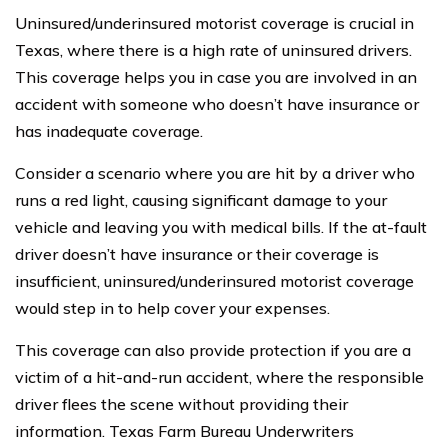
Uninsured/underinsured motorist coverage is crucial in
Texas, where there is a high rate of uninsured drivers.
This coverage helps you in case you are involved in an
accident with someone who doesn’t have insurance or
has inadequate coverage.
Consider a scenario where you are hit by a driver who
runs a red light, causing significant damage to your
vehicle and leaving you with medical bills. If the at-fault
driver doesn’t have insurance or their coverage is
insufficient, uninsured/underinsured motorist coverage
would step in to help cover your expenses.
This coverage can also provide protection if you are a
victim of a hit-and-run accident, where the responsible
driver flees the scene without providing their
information. Texas Farm Bureau Underwriters