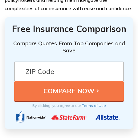
policyholders and helping them navigate the
complexities of car insurance with ease and confidence.
Free Insurance Comparison
Compare Quotes From Top Companies and
Save
By clicking, you agree to our
Terms of Use