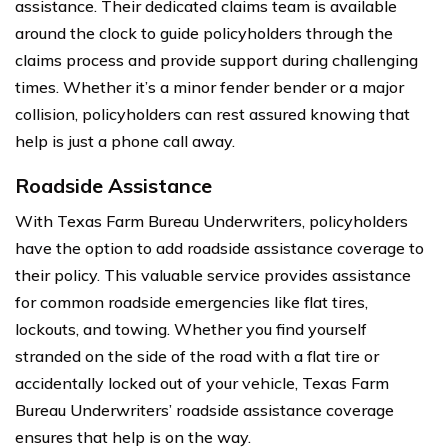
assistance. Their dedicated claims team is available
around the clock to guide policyholders through the
claims process and provide support during challenging
times. Whether it’s a minor fender bender or a major
collision, policyholders can rest assured knowing that
help is just a phone call away.
Roadside Assistance
With Texas Farm Bureau Underwriters, policyholders
have the option to add roadside assistance coverage to
their policy. This valuable service provides assistance
for common roadside emergencies like flat tires,
lockouts, and towing. Whether you find yourself
stranded on the side of the road with a flat tire or
accidentally locked out of your vehicle, Texas Farm
Bureau Underwriters’ roadside assistance coverage
ensures that help is on the way.