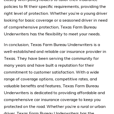
policies to fit their specific requirements, providing the
right level of protection. Whether you’re a young driver
looking for basic coverage or a seasoned driver in need
of comprehensive protection, Texas Farm Bureau
Underwriters has the flexibility to meet your needs.
In conclusion, Texas Farm Bureau Underwriters is a
well-established and reliable car insurance provider in
Texas. They have been serving the community for
many years and have built a reputation for their
commitment to customer satisfaction. With a wide
range of coverage options, competitive rates, and
valuable benefits and features, Texas Farm Bureau
Underwriters is dedicated to providing affordable and
comprehensive car insurance coverage to keep you
protected on the road. Whether you’re a rural or urban
driver, Texas Farm Bureau Underwriters has the