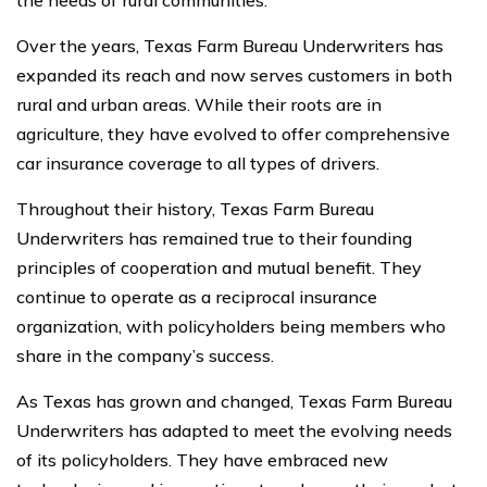
the needs of rural communities.
Over the years, Texas Farm Bureau Underwriters has
expanded its reach and now serves customers in both
rural and urban areas. While their roots are in
agriculture, they have evolved to offer comprehensive
car insurance coverage to all types of drivers.
Throughout their history, Texas Farm Bureau
Underwriters has remained true to their founding
principles of cooperation and mutual benefit. They
continue to operate as a reciprocal insurance
organization, with policyholders being members who
share in the company’s success.
As Texas has grown and changed, Texas Farm Bureau
Underwriters has adapted to meet the evolving needs
of its policyholders. They have embraced new