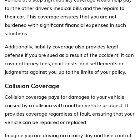
for the other driver’s medical bills and the repairs to
their car. This coverage ensures that you are not
burdened with significant financial expenses in such
situations.
Additionally, liability coverage also provides legal
defense if you are sued as a result of the accident. It can
cover attorney fees, court costs, and settlements or
judgments against you, up to the limits of your policy.
Collision Coverage
Collision coverage pays for damages to your vehicle
caused by a collision with another vehicle or object. It
provides coverage regardless of fault, ensuring that your
vehicle can be repaired or replaced.
Imagine you are driving on a rainy day and lose control