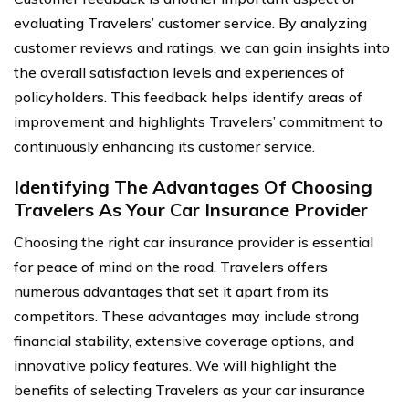
evaluating Travelers’ customer service. By analyzing
customer reviews and ratings, we can gain insights into
the overall satisfaction levels and experiences of
policyholders. This feedback helps identify areas of
improvement and highlights Travelers’ commitment to
continuously enhancing its customer service.
Identifying The Advantages Of Choosing
Travelers As Your Car Insurance Provider
Choosing the right car insurance provider is essential
for peace of mind on the road. Travelers offers
numerous advantages that set it apart from its
competitors. These advantages may include strong
financial stability, extensive coverage options, and
innovative policy features. We will highlight the
benefits of selecting Travelers as your car insurance