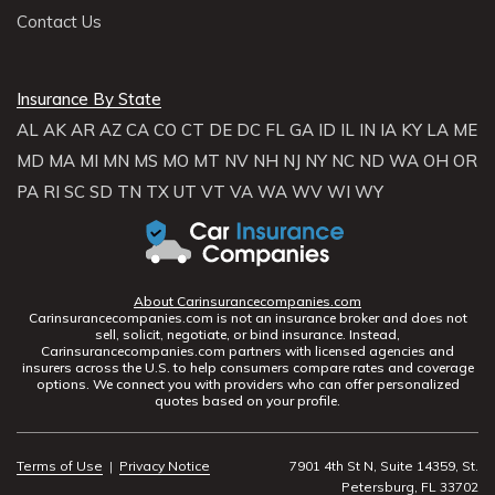
Contact Us
Insurance By State
AL
AK
AR
AZ
CA
CO
CT
DE
DC
FL
GA
ID
IL
IN
IA
KY
LA
ME
MD
MA
MI
MN
MS
MO
MT
NV
NH
NJ
NY
NC
ND
WA
OH
OR
PA
RI
SC
SD
TN
TX
UT
VT
VA
WA
WV
WI
WY
About Carinsurancecompanies.com
Carinsurancecompanies.com is not an insurance broker and does not
sell, solicit, negotiate, or bind insurance. Instead,
Carinsurancecompanies.com partners with licensed agencies and
insurers across the U.S. to help consumers compare rates and coverage
options. We connect you with providers who can offer personalized
quotes based on your profile.
Terms of Use
|
Privacy Notice
7901 4th St N, Suite 14359, St.
Petersburg, FL 33702