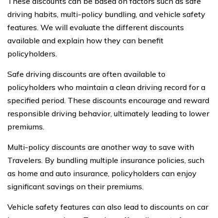
These discounts can be based on factors such as safe
driving habits, multi-policy bundling, and vehicle safety
features. We will evaluate the different discounts
available and explain how they can benefit
policyholders.
Safe driving discounts are often available to
policyholders who maintain a clean driving record for a
specified period. These discounts encourage and reward
responsible driving behavior, ultimately leading to lower
premiums.
Multi-policy discounts are another way to save with
Travelers. By bundling multiple insurance policies, such
as home and auto insurance, policyholders can enjoy
significant savings on their premiums.
Vehicle safety features can also lead to discounts on car