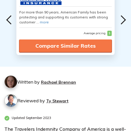
For more than 90 years, American Family has been
protecting and supporting its customers with strong
customer ...
more
Average pricing
$
Compare Similar Rates
Written by
Rachael Brennan
Reviewed by
Ty Stewart
Updated September 2023
The Travelers Indemnity Company of America is a well-