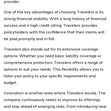
provider.
One of the key advantages of choosing Travelers is its
strong financial stability. With a long history of financial
success and a high credit rating, Travelers provides
policyholders with the confidence that their claims will
be paid promptly and in full.
Travelers also stands out for its extensive coverage
options. Whether you need basic liability coverage or
comprehensive protection, Travelers offers a range of
options to suit your needs. This flexibility allows you to
tailor your policy to your specific requirements and
budget.
Innovation is another area where Travelers excels. The
company continuously seeks to improve its offerings
and stay ahead of emerging risks. From introducing new