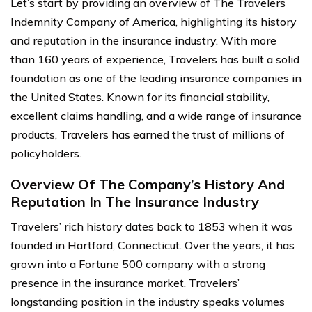
Let’s start by providing an overview of The Travelers
Indemnity Company of America, highlighting its history
and reputation in the insurance industry. With more
than 160 years of experience, Travelers has built a solid
foundation as one of the leading insurance companies in
the United States. Known for its financial stability,
excellent claims handling, and a wide range of insurance
products, Travelers has earned the trust of millions of
policyholders.
Overview Of The Company’s History And
Reputation In The Insurance Industry
Travelers’ rich history dates back to 1853 when it was
founded in Hartford, Connecticut. Over the years, it has
grown into a Fortune 500 company with a strong
presence in the insurance market. Travelers’
longstanding position in the industry speaks volumes