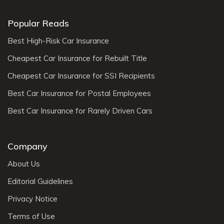
Popular Reads
Best High-Risk Car Insurance
Cheapest Car Insurance for Rebuilt Title
Cheapest Car Insurance for SSI Recipients
Best Car Insurance for Postal Employees
Best Car Insurance for Rarely Driven Cars
Company
About Us
Editorial Guidelines
Privacy Notice
Terms of Use