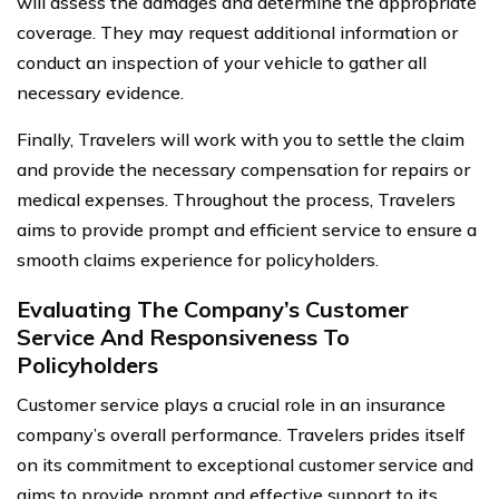
will assess the damages and determine the appropriate
coverage. They may request additional information or
conduct an inspection of your vehicle to gather all
necessary evidence.
Finally, Travelers will work with you to settle the claim
and provide the necessary compensation for repairs or
medical expenses. Throughout the process, Travelers
aims to provide prompt and efficient service to ensure a
smooth claims experience for policyholders.
Evaluating The Company’s Customer
Service And Responsiveness To
Policyholders
Customer service plays a crucial role in an insurance
company’s overall performance. Travelers prides itself
on its commitment to exceptional customer service and
aims to provide prompt and effective support to its