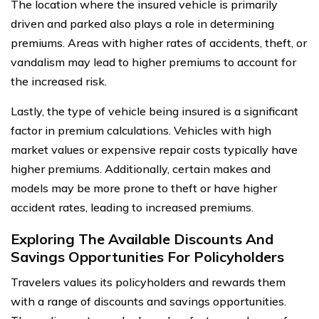
The location where the insured vehicle is primarily
driven and parked also plays a role in determining
premiums. Areas with higher rates of accidents, theft, or
vandalism may lead to higher premiums to account for
the increased risk.
Lastly, the type of vehicle being insured is a significant
factor in premium calculations. Vehicles with high
market values or expensive repair costs typically have
higher premiums. Additionally, certain makes and
models may be more prone to theft or have higher
accident rates, leading to increased premiums.
Exploring The Available Discounts And
Savings Opportunities For Policyholders
Travelers values its policyholders and rewards them
with a range of discounts and savings opportunities.