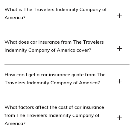
What is The Travelers Indemnity Company of
America?
The Travelers Indemnity Company of America is an
What does car insurance from The Travelers
insurance company that offers various insurance
Indemnity Company of America cover?
products, including car insurance.
Car insurance from The Travelers Indemnity Company
How can I get a car insurance quote from The
of America typically covers damages to your vehicle,
Travelers Indemnity Company of America?
liability for bodily injury or property damage to others,
medical expenses, and other related expenses.
You can get a car insurance quote from The Travelers
What factors affect the cost of car insurance
Indemnity Company of America by visiting their
from The Travelers Indemnity Company of
website or contacting their customer service.
America?