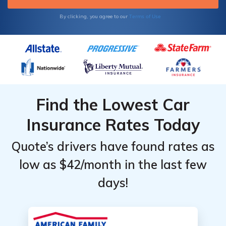
Terms of Use
By clicking, you agree to our
Find the Lowest Car
Insurance Rates Today
Quote’s drivers have found rates as
low as $42/month in the last few
days!