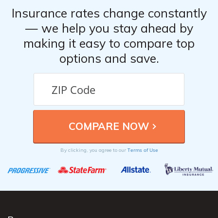
Insurance rates change constantly
— we help you stay ahead by
making it easy to compare top
options and save.
Terms of Use
By clicking, you agree to our