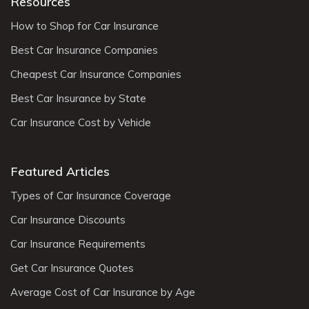
Resources
How to Shop for Car Insurance
Best Car Insurance Companies
Cheapest Car Insurance Companies
Best Car Insurance by State
Car Insurance Cost by Vehicle
Featured Articles
Types of Car Insurance Coverage
Car Insurance Discounts
Car Insurance Requirements
Get Car Insurance Quotes
Average Cost of Car Insurance by Age