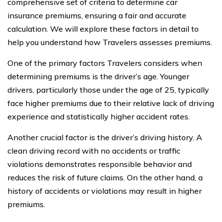
comprehensive set of criteria to determine car
insurance premiums, ensuring a fair and accurate
calculation. We will explore these factors in detail to
help you understand how Travelers assesses premiums.
One of the primary factors Travelers considers when
determining premiums is the driver’s age. Younger
drivers, particularly those under the age of 25, typically
face higher premiums due to their relative lack of driving
experience and statistically higher accident rates.
Another crucial factor is the driver’s driving history. A
clean driving record with no accidents or traffic
violations demonstrates responsible behavior and
reduces the risk of future claims. On the other hand, a
history of accidents or violations may result in higher
premiums.