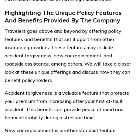
Highlighting The Unique Policy Features
And Benefits Provided By The Company
Travelers goes above and beyond by offering policy
features and benefits that set it apart from other
insurance providers. These features may include
accident forgiveness, new car replacement, and
roadside assistance, among others. We will take a closer
look at these unique offerings and discuss how they can
benefit policyholders.
Accident forgiveness is a valuable feature that protects
your premium from increasing after your first at-fault
accident. This benefit can provide peace of mind and
financial stability during a stressful time.
New car replacement is another standout feature