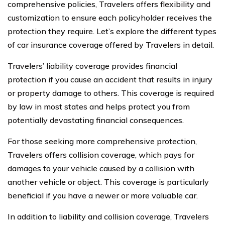
comprehensive policies, Travelers offers flexibility and
customization to ensure each policyholder receives the
protection they require. Let’s explore the different types
of car insurance coverage offered by Travelers in detail.
Travelers’ liability coverage provides financial
protection if you cause an accident that results in injury
or property damage to others. This coverage is required
by law in most states and helps protect you from
potentially devastating financial consequences.
For those seeking more comprehensive protection,
Travelers offers collision coverage, which pays for
damages to your vehicle caused by a collision with
another vehicle or object. This coverage is particularly
beneficial if you have a newer or more valuable car.
In addition to liability and collision coverage, Travelers