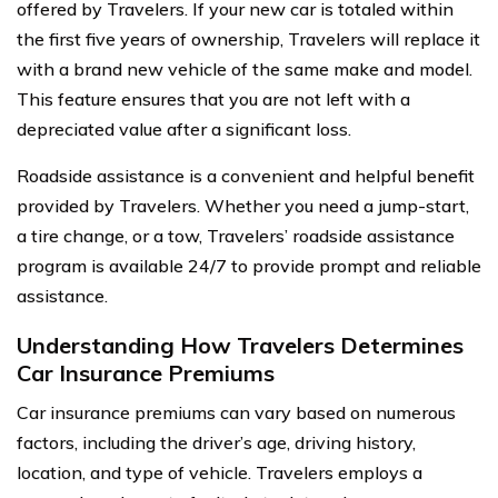
offered by Travelers. If your new car is totaled within
the first five years of ownership, Travelers will replace it
with a brand new vehicle of the same make and model.
This feature ensures that you are not left with a
depreciated value after a significant loss.
Roadside assistance is a convenient and helpful benefit
provided by Travelers. Whether you need a jump-start,
a tire change, or a tow, Travelers’ roadside assistance
program is available 24/7 to provide prompt and reliable
assistance.
Understanding How Travelers Determines
Car Insurance Premiums
Car insurance premiums can vary based on numerous
factors, including the driver’s age, driving history,
location, and type of vehicle. Travelers employs a