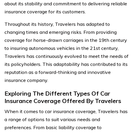
about its stability and commitment to delivering reliable
insurance coverage for its customers.
Throughout its history, Travelers has adapted to
changing times and emerging risks. From providing
coverage for horse-drawn carriages in the 19th century
to insuring autonomous vehicles in the 21st century,
Travelers has continuously evolved to meet the needs of
its policyholders. This adaptability has contributed to its
reputation as a forward-thinking and innovative
insurance company.
Exploring The Different Types Of Car
Insurance Coverage Offered By Travelers
When it comes to car insurance coverage, Travelers has
a range of options to suit various needs and
preferences. From basic liability coverage to