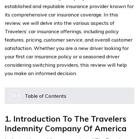
established and reputable insurance provider known for
its comprehensive car insurance coverage. In this
review, we will delve into the various aspects of
Travelers’ car insurance offerings, including policy
features, pricing, customer service, and overall customer
satisfaction. Whether you are a new driver looking for
your first car insurance policy or a seasoned driver
considering switching providers, this review will help
you make an informed decision.
Table of Contents
1. Introduction To The Travelers
Indemnity Company Of America