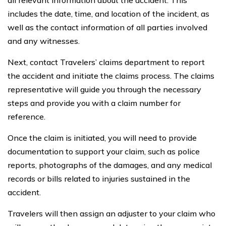
all relevant information about the accident. This
includes the date, time, and location of the incident, as
well as the contact information of all parties involved
and any witnesses.
Next, contact Travelers’ claims department to report
the accident and initiate the claims process. The claims
representative will guide you through the necessary
steps and provide you with a claim number for
reference.
Once the claim is initiated, you will need to provide
documentation to support your claim, such as police
reports, photographs of the damages, and any medical
records or bills related to injuries sustained in the
accident.
Travelers will then assign an adjuster to your claim who