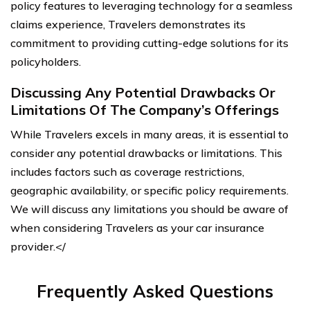
policy features to leveraging technology for a seamless
claims experience, Travelers demonstrates its
commitment to providing cutting-edge solutions for its
policyholders.
Discussing Any Potential Drawbacks Or
Limitations Of The Company’s Offerings
While Travelers excels in many areas, it is essential to
consider any potential drawbacks or limitations. This
includes factors such as coverage restrictions,
geographic availability, or specific policy requirements.
We will discuss any limitations you should be aware of
when considering Travelers as your car insurance
provider.</
Frequently Asked Questions