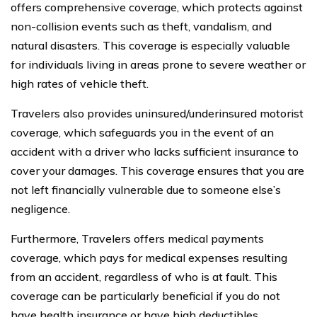
offers comprehensive coverage, which protects against
non-collision events such as theft, vandalism, and
natural disasters. This coverage is especially valuable
for individuals living in areas prone to severe weather or
high rates of vehicle theft.
Travelers also provides uninsured/underinsured motorist
coverage, which safeguards you in the event of an
accident with a driver who lacks sufficient insurance to
cover your damages. This coverage ensures that you are
not left financially vulnerable due to someone else’s
negligence.
Furthermore, Travelers offers medical payments
coverage, which pays for medical expenses resulting
from an accident, regardless of who is at fault. This
coverage can be particularly beneficial if you do not
have health insurance or have high deductibles.