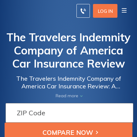
LOG IN
The Travelers Indemnity
Company of America
Car Insurance Review
The Travelers Indemnity Company of
America Car Insurance Review: A
Comprehensive Analysis of Coverage, Rates,
Read more
and Customer Satisfaction