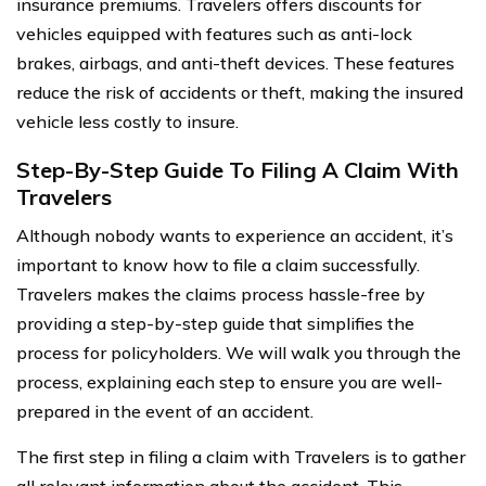
insurance premiums. Travelers offers discounts for
vehicles equipped with features such as anti-lock
brakes, airbags, and anti-theft devices. These features
reduce the risk of accidents or theft, making the insured
vehicle less costly to insure.
Step-By-Step Guide To Filing A Claim With
Travelers
Although nobody wants to experience an accident, it’s
important to know how to file a claim successfully.
Travelers makes the claims process hassle-free by
providing a step-by-step guide that simplifies the
process for policyholders. We will walk you through the
process, explaining each step to ensure you are well-
prepared in the event of an accident.
The first step in filing a claim with Travelers is to gather