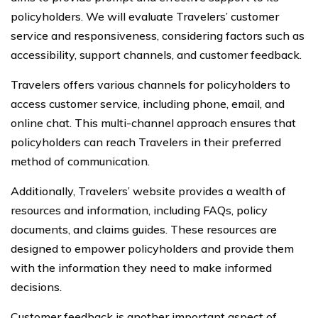
policyholders. We will evaluate Travelers’ customer
service and responsiveness, considering factors such as
accessibility, support channels, and customer feedback.
Travelers offers various channels for policyholders to
access customer service, including phone, email, and
online chat. This multi-channel approach ensures that
policyholders can reach Travelers in their preferred
method of communication.
Additionally, Travelers’ website provides a wealth of
resources and information, including FAQs, policy
documents, and claims guides. These resources are
designed to empower policyholders and provide them
with the information they need to make informed
decisions.
Customer feedback is another important aspect of