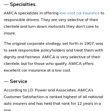
—
Specialties
AMICA specializes in offering
low-cost car insurance
to
responsible drivers. They are very selective of their
clientele and turn down motorists they don’t care to
insure.
The original corporate strategy, set forth in 1907, was
to seek responsible policyholders and treat them with
dignity and fairness. AMICA is very selective of their
clientele, but for those who qualify, AMICA offers
excellent car insurance at a low cost.
—
Service
According to J.D. Power and Associates, AMICA’s
Customer Satisfaction is ranked highest of all national
auto insurers and has held that rank for 12 years in a
row.