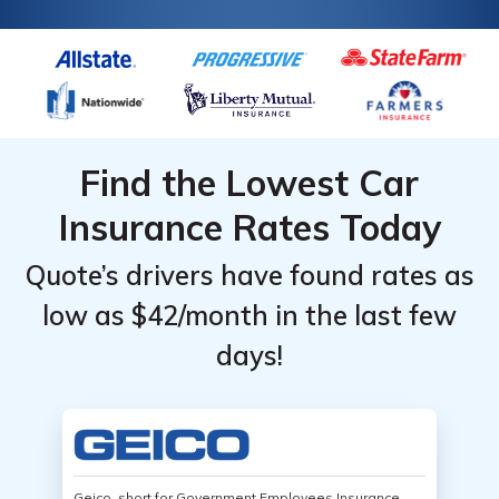
Find the Lowest Car
Insurance Rates Today
Quote’s drivers have found rates as
low as $42/month in the last few
days!
Geico, short for Government Employees Insurance