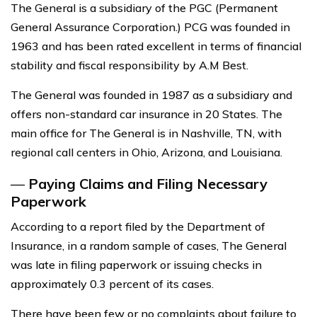
The General is a subsidiary of the PGC (Permanent
General Assurance Corporation.) PCG was founded in
1963 and has been rated excellent in terms of financial
stability and fiscal responsibility by A.M Best.
The General was founded in 1987 as a subsidiary and
offers non-standard car insurance in 20 States. The
main office for The General is in Nashville, TN, with
regional call centers in Ohio, Arizona, and Louisiana.
—
Paying Claims and Filing Necessary
Paperwork
According to a report filed by the Department of
Insurance, in a random sample of cases, The General
was late in filing paperwork or issuing checks in
approximately 0.3 percent of its cases.
There have been few or no complaints about failure to