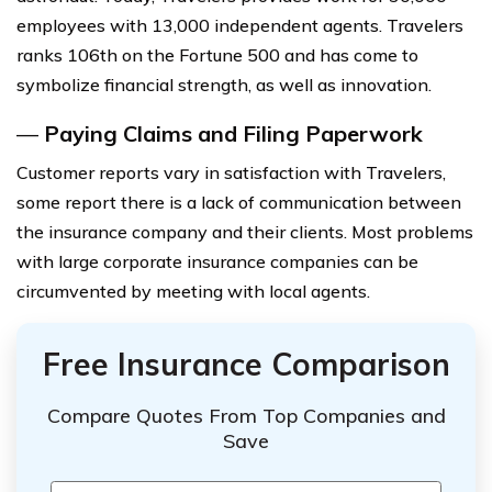
employees with 13,000 independent agents. Travelers
ranks 106th on the Fortune 500 and has come to
symbolize financial strength, as well as innovation.
—
Paying Claims and Filing Paperwork
Customer reports vary in satisfaction with Travelers,
some report there is a lack of communication between
the insurance company and their clients. Most problems
with large corporate insurance companies can be
circumvented by meeting with local agents.
Free Insurance Comparison
Compare Quotes From Top Companies and
Save