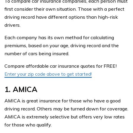
To compare car insurance companies, each person must
first consider their own situation. Those with a perfect
driving record have different options than high-risk
drivers.
Each company has its own method for calculating
premiums, based on your age, driving record and the
number of cars being insured.
Compare affordable car insurance quotes for FREE!
Enter your zip code above to get started!
1. AMICA
AMICA is great insurance for those who have a good
driving record. Others may be turned down for coverage.
AMICA is extremely selective but offers very low rates
for those who qualify.