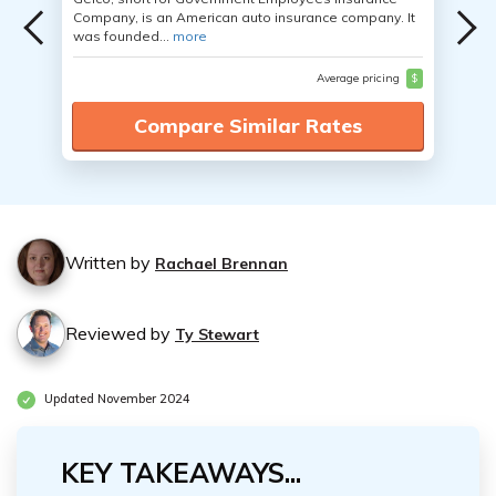
Company, is an American auto insurance company. It
was founded...
more
Average pricing
$
Compare Similar Rates
Written by
Rachael Brennan
Reviewed by
Ty Stewart
Updated November 2024
KEY TAKEAWAYS...