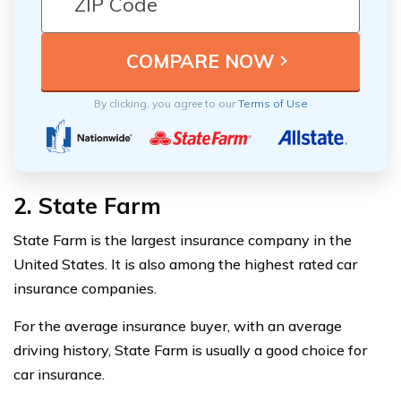
By clicking, you agree to our
Terms of Use
2. State Farm
State Farm is the largest insurance company in the
United States. It is also among the highest rated car
insurance companies.
For the average insurance buyer, with an average
driving history, State Farm is usually a good choice for
car insurance.