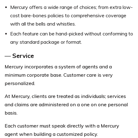
Mercury offers a wide range of choices; from extra low-
cost bare-bones policies to comprehensive coverage
with all the bells and whistles.
Each feature can be hand-picked without conforming to
any standard package or format.
—
Service
Mercury incorporates a system of agents and a
minimum corporate base. Customer care is very
personalized.
At Mercury, clients are treated as individuals; services
and claims are administered on a one on one personal
basis.
Each customer must speak directly with a Mercury
agent when building a customized policy.