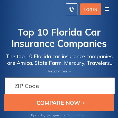
LOG IN
Top 10 Florida Car
Insurance Companies
The top 10 Florida car insurance companies
are Amica, State Farm, Mercury, Travelers,
The General, Nationwide, Allstate, Esurance,
Read more
Auto-Owners, and MetLife. One of the best
ways to save money on Florida car insurance
is to comparison shop a variety of the top
Florida insurance companies online. Use our
free tool below to get started.
Terms of Use
By clicking, you agree to our