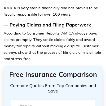
AMICA is very stable financially and has proven to be
fiscally responsible for over 100 years.
—
Paying Claims and Filing Paperwork
According to Consumer Reports, AMICA always pays
claims promptly. They settle claims fairly and award
money for repairs without making a dispute. Customer
surveys show that the process of filing a claim is simple
and stress-free.
Free Insurance Comparison
Compare Quotes From Top Companies and
Save