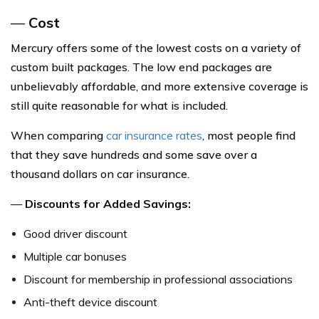
—
Cost
Mercury offers some of the lowest costs on a variety of
custom built packages. The low end packages are
unbelievably affordable, and more extensive coverage is
still quite reasonable for what is included.
When comparing
car insurance rates
, most people find
that they save hundreds and some save over a
thousand dollars on car insurance.
—
Discounts for Added Savings:
Good driver discount
Multiple car bonuses
Discount for membership in professional associations
Anti-theft device discount