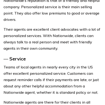
Nationwide’s reputation is that of a friendly and helpful
company. Personalized service is their main selling
point. They also offer low premiums to good or average
drivers.
Their agents are excellent client advocates with a lot of
personalized services. With Nationwide, clients can
always talk to a real person and meet with friendly
agents in their own community.
—
Service
Teams of local agents in nearly every city in the US
offer excellent personalized service. Customers can
request reminder calls if their payments are late, or just
about any other helpful accommodation from a
Nationwide agent, whether it is standard policy or not.
Nationwide agents are there for their clients in all