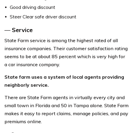
Good driving discount
Steer Clear safe driver discount
—
Service
State Farm service is among the highest rated of all
insurance companies. Their customer satisfaction rating
seems to be at about 85 percent which is very high for
a car insurance company.
State farm uses a system of local agents providing
neighborly service.
There are State Farm agents in virtually every city and
small town in Florida and 50 in Tampa alone. State Farm
makes it easy to report claims, manage policies, and pay
premiums online.