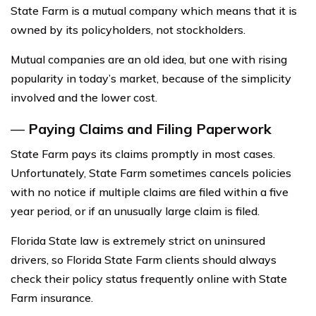
State Farm is a mutual company which means that it is
owned by its policyholders, not stockholders.
Mutual companies are an old idea, but one with rising
popularity in today’s market, because of the simplicity
involved and the lower cost.
—
Paying Claims and Filing Paperwork
State Farm pays its claims promptly in most cases.
Unfortunately, State Farm sometimes cancels policies
with no notice if multiple claims are filed within a five
year period, or if an unusually large claim is filed.
Florida State law is extremely strict on uninsured
drivers, so Florida State Farm clients should always
check their policy status frequently online with State
Farm insurance.