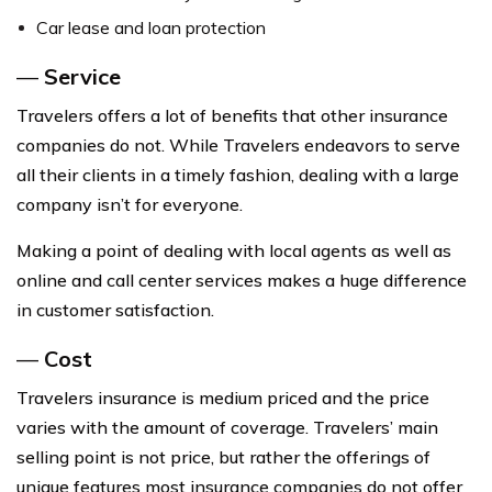
Car lease and loan protection
—
Service
Travelers offers a lot of benefits that other insurance
companies do not. While Travelers endeavors to serve
all their clients in a timely fashion, dealing with a large
company isn’t for everyone.
Making a point of dealing with local agents as well as
online and call center services makes a huge difference
in customer satisfaction.
—
Cost
Travelers insurance is medium priced and the price
varies with the amount of coverage. Travelers’ main
selling point is not price, but rather the offerings of
unique features most insurance companies do not offer