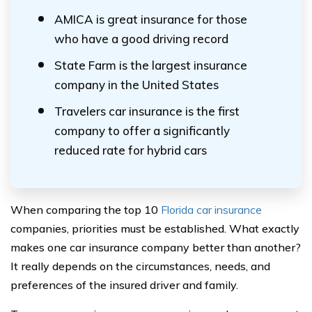
AMICA is great insurance for those
who have a good driving record
State Farm is the largest insurance
company in the United States
Travelers car insurance is the first
company to offer a significantly
reduced rate for hybrid cars
When comparing the top 10
Florida car insurance
companies, priorities must be established. What exactly
makes one car insurance company better than another?
It really depends on the circumstances, needs, and
preferences of the insured driver and family.