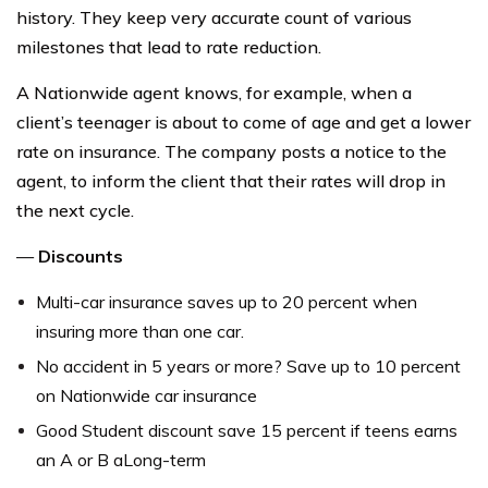
history. They keep very accurate count of various
milestones that lead to rate reduction.
A Nationwide agent knows, for example, when a
client’s teenager is about to come of age and get a lower
rate on insurance. The company posts a notice to the
agent, to inform the client that their rates will drop in
the next cycle.
—
Discounts
Multi-car insurance saves up to 20 percent when
insuring more than one car.
No accident in 5 years or more? Save up to 10 percent
on Nationwide car insurance
Good Student discount save 15 percent if teens earns
an A or B aLong-term