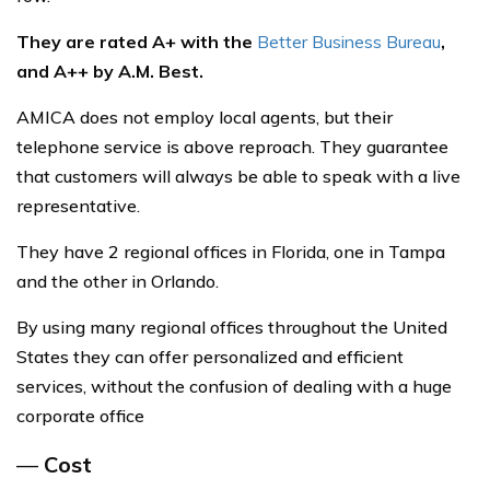
They are rated A+ with the
Better Business Bureau
,
and A++ by A.M. Best.
AMICA does not employ local agents, but their
telephone service is above reproach. They guarantee
that customers will always be able to speak with a live
representative.
They have 2 regional offices in Florida, one in Tampa
and the other in Orlando.
By using many regional offices throughout the United
States they can offer personalized and efficient
services, without the confusion of dealing with a huge
corporate office
—
Cost