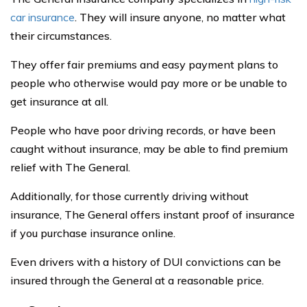
car insurance
. They will insure anyone, no matter what
their circumstances.
They offer fair premiums and easy payment plans to
people who otherwise would pay more or be unable to
get insurance at all.
People who have poor driving records, or have been
caught without insurance, may be able to find premium
relief with The General.
Additionally, for those currently driving without
insurance, The General offers instant proof of insurance
if you purchase insurance online.
Even drivers with a history of DUI convictions can be
insured through the General at a reasonable price.