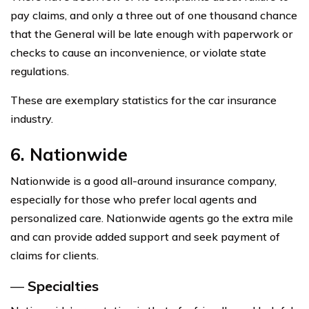
pay claims, and only a three out of one thousand chance
that the General will be late enough with paperwork or
checks to cause an inconvenience, or violate state
regulations.
These are exemplary statistics for the car insurance
industry.
6. Nationwide
Nationwide is a good all-around insurance company,
especially for those who prefer local agents and
personalized care. Nationwide agents go the extra mile
and can provide added support and seek payment of
claims for clients.
—
Specialties