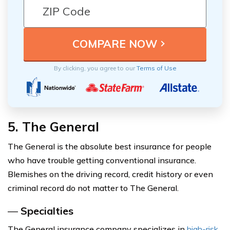
By clicking, you agree to our
Terms of Use
5. The General
The General is the absolute best insurance for people
who have trouble getting conventional insurance.
Blemishes on the driving record, credit history or even
criminal record do not matter to The General.
—
Specialties
The General insurance company specializes in
high-risk