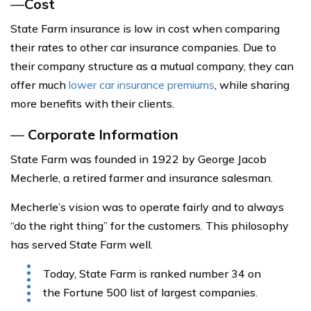
—
Cost
State Farm insurance is low in cost when comparing
their rates to other car insurance companies. Due to
their company structure as a mutual company, they can
offer much
lower car insurance premiums
, while sharing
more benefits with their clients.
—
Corporate Information
State Farm was founded in 1922 by George Jacob
Mecherle, a retired farmer and insurance salesman.
Mecherle’s vision was to operate fairly and to always
“do the right thing” for the customers. This philosophy
has served State Farm well.
Today, State Farm is ranked number 34 on
the Fortune 500 list of largest companies.