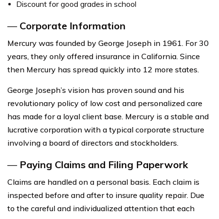
Discount for good grades in school
—
Corporate Information
Mercury was founded by George Joseph in 1961. For 30
years, they only offered insurance in California. Since
then Mercury has spread quickly into 12 more states.
George Joseph’s vision has proven sound and his
revolutionary policy of low cost and personalized care
has made for a loyal client base. Mercury is a stable and
lucrative corporation with a typical corporate structure
involving a board of directors and stockholders.
—
Paying Claims and Filing Paperwork
Claims are handled on a personal basis. Each claim is
inspected before and after to insure quality repair. Due
to the careful and individualized attention that each