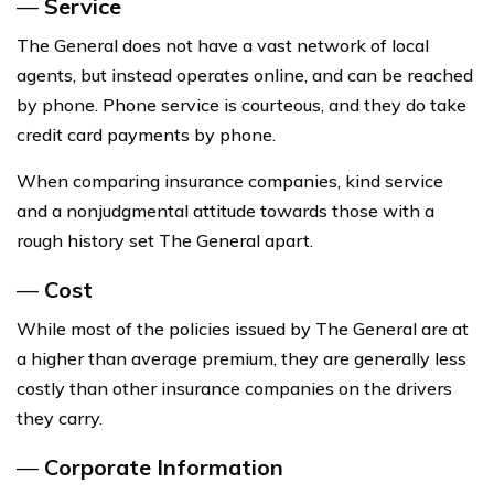
—
Service
The General does not have a vast network of local
agents, but instead operates online, and can be reached
by phone. Phone service is courteous, and they do take
credit card payments by phone.
When comparing insurance companies, kind service
and a nonjudgmental attitude towards those with a
rough history set The General apart.
—
Cost
While most of the policies issued by The General are at
a higher than average premium, they are generally less
costly than other insurance companies on the drivers
they carry.
—
Corporate Information