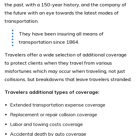
the past, with a 150-year history, and the company of
the future with an eye towards the latest modes of
transportation.
They have been insuring all means of
transportation since 1864.
Travelers offer a wide selection of additional coverage
to protect clients when they travel from various
misfortunes which may occur when traveling, not just
collisions, but breakdowns that leave travelers stranded.
Travelers additional types of coverage:
Extended transportation expense coverage
Replacement or repair collision coverage
Labor and towing costs coverage
Accidental death by auto coverage