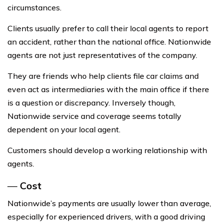
circumstances.
Clients usually prefer to call their local agents to report
an accident, rather than the national office. Nationwide
agents are not just representatives of the company.
They are friends who help clients file car claims and
even act as intermediaries with the main office if there
is a question or discrepancy. Inversely though,
Nationwide service and coverage seems totally
dependent on your local agent.
Customers should develop a working relationship with
agents.
—
Cost
Nationwide’s payments are usually lower than average,
especially for experienced drivers, with a good driving