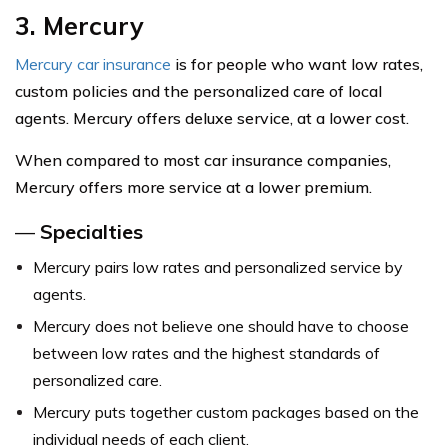
3. Mercury
Mercury car insurance
is for people who want low rates,
custom policies and the personalized care of local
agents. Mercury offers deluxe service, at a lower cost.
When compared to most car insurance companies,
Mercury offers more service at a lower premium.
—
Specialties
Mercury pairs low rates and personalized service by
agents.
Mercury does not believe one should have to choose
between low rates and the highest standards of
personalized care.
Mercury puts together custom packages based on the
individual needs of each client.