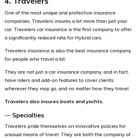
4. Travelers
One of the most unique and protective insurance
companies, Travelers insures a lot more than just your
car. Travelers car insurance is the first company to offer
a significantly reduced rate for Hybrid cars.
Travelers insurance is also the best insurance company
for people who travel a lot.
They are not just a car insurance company, and in fact,
have riders and add-on features to cover clients
wherever they may go, and no matter how they travel.
Travelers also
insures
boats and yachts.
—
Specialties
Travelers pride themselves on innovative policies for
unusual means of travel. They are both the company of