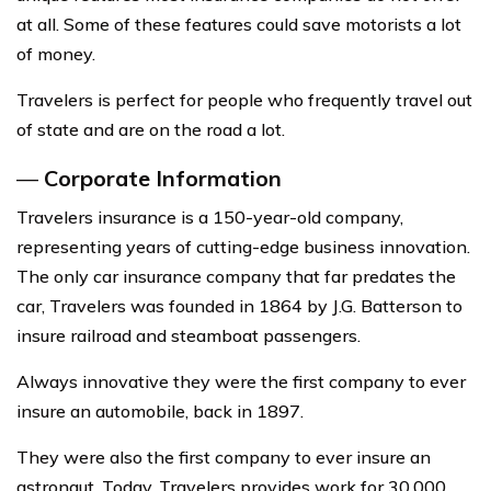
at all. Some of these features could save motorists a lot
of money.
Travelers is perfect for people who frequently travel out
of state and are on the road a lot.
—
Corporate Information
Travelers insurance is a 150-year-old company,
representing years of cutting-edge business innovation.
The only car insurance company that far predates the
car, Travelers was founded in 1864 by J.G. Batterson to
insure railroad and steamboat passengers.
Always innovative they were the first company to ever
insure an automobile, back in 1897.
They were also the first company to ever insure an
astronaut. Today, Travelers provides work for 30,000