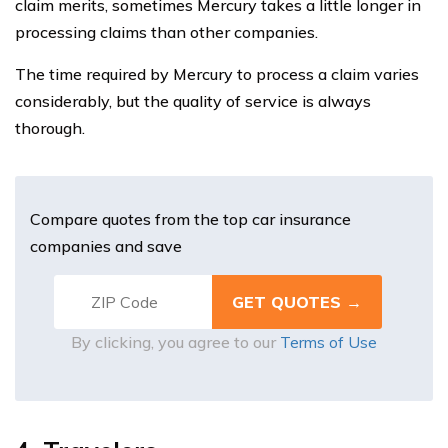
claim merits, sometimes Mercury takes a little longer in
processing claims than other companies.
The time required by Mercury to process a claim varies
considerably, but the quality of service is always
thorough.
Compare quotes from the top car insurance
companies and save
By clicking, you agree to our
Terms of Use