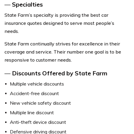
—
Specialties
State Farm’s specialty is providing the best car
insurance quotes designed to serve most people’s
needs.
State Farm continually strives for excellence in their
coverage and service. Their number one goal is to be
responsive to customer needs.
—
Discounts Offered by State Farm
Multiple vehicle discounts
Accident-free discount
New vehicle safety discount
Multiple line discount
Anti-theft device discount
Defensive driving discount