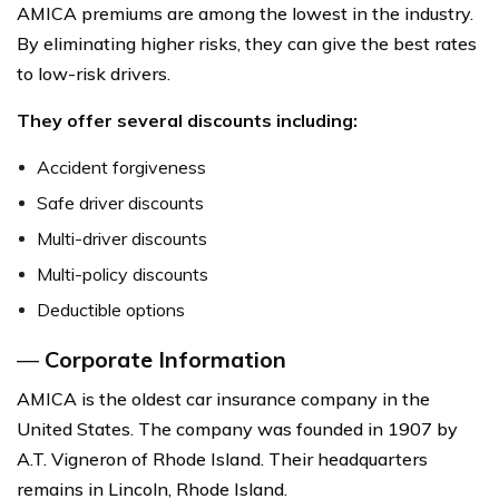
AMICA premiums are among the lowest in the industry.
By eliminating higher risks, they can give the best rates
to low-risk drivers.
They offer several discounts including:
Accident forgiveness
Safe driver discounts
Multi-driver discounts
Multi-policy discounts
Deductible options
—
Corporate Information
AMICA is the oldest car insurance company in the
United States. The company was founded in 1907 by
A.T. Vigneron of Rhode Island. Their headquarters
remains in Lincoln, Rhode Island.