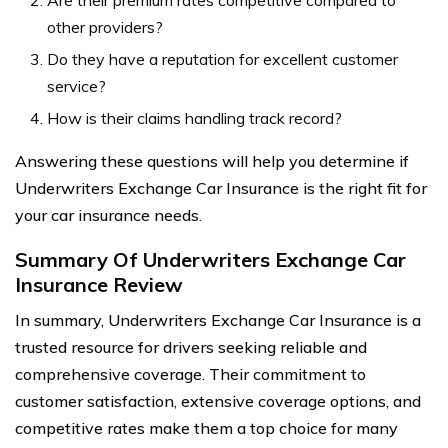
Are their premium rates competitive compared to
other providers?
Do they have a reputation for excellent customer
service?
How is their claims handling track record?
Answering these questions will help you determine if
Underwriters Exchange Car Insurance is the right fit for
your car insurance needs.
Summary Of Underwriters Exchange Car
Insurance Review
In summary, Underwriters Exchange Car Insurance is a
trusted resource for drivers seeking reliable and
comprehensive coverage. Their commitment to
customer satisfaction, extensive coverage options, and
competitive rates make them a top choice for many