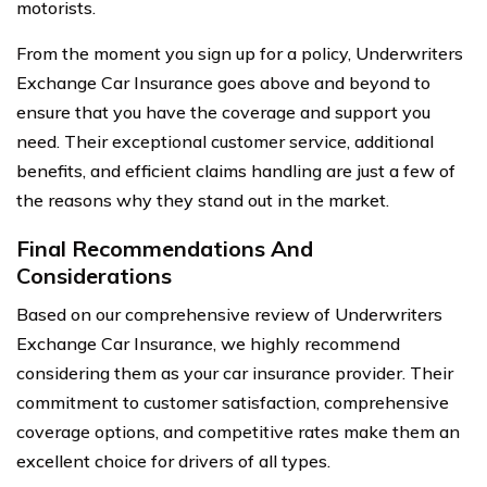
motorists.
From the moment you sign up for a policy, Underwriters
Exchange Car Insurance goes above and beyond to
ensure that you have the coverage and support you
need. Their exceptional customer service, additional
benefits, and efficient claims handling are just a few of
the reasons why they stand out in the market.
Final Recommendations And
Considerations
Based on our comprehensive review of Underwriters
Exchange Car Insurance, we highly recommend
considering them as your car insurance provider. Their
commitment to customer satisfaction, comprehensive
coverage options, and competitive rates make them an
excellent choice for drivers of all types.