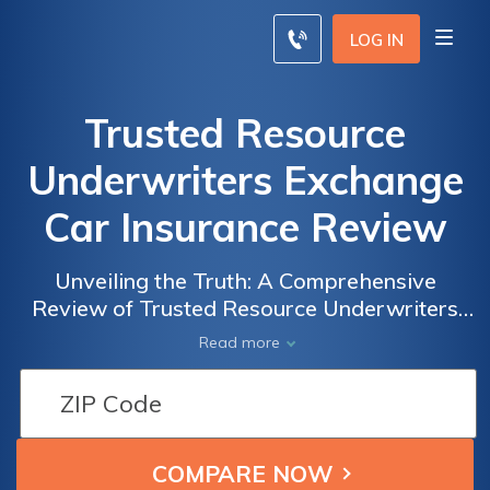
LOG IN
Trusted Resource
Underwriters Exchange
Car Insurance Review
Unveiling the Truth: A Comprehensive
Review of Trusted Resource Underwriters
Exchange Car Insurance
Read more