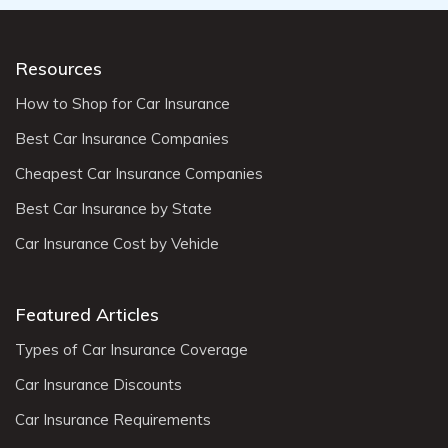
Resources
How to Shop for Car Insurance
Best Car Insurance Companies
Cheapest Car Insurance Companies
Best Car Insurance by State
Car Insurance Cost by Vehicle
Featured Articles
Types of Car Insurance Coverage
Car Insurance Discounts
Car Insurance Requirements