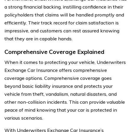
a strong financial backing, instilling confidence in their
policyholders that claims will be handled promptly and
efficiently. Their track record for claim satisfaction is
impressive, and customers can rest assured knowing
that they are in capable hands.
Comprehensive Coverage Explained
When it comes to protecting your vehicle, Underwriters
Exchange Car Insurance offers comprehensive
coverage options. Comprehensive coverage goes
beyond basic liability insurance and protects your
vehicle from theft, vandalism, natural disasters, and
other non-collision incidents. This can provide valuable
peace of mind knowing that your car is protected in
various scenarios.
With Underwriters Exchange Car Insurance’s