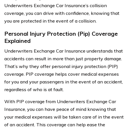
Underwriters Exchange Car Insurance’s collision
coverage, you can drive with confidence, knowing that
you are protected in the event of a collision.
Personal Injury Protection (Pip) Coverage
Explained
Underwriters Exchange Car Insurance understands that
accidents can result in more than just property damage.
That’s why they offer personal injury protection (PIP)
coverage. PIP coverage helps cover medical expenses
for you and your passengers in the event of an accident,
regardless of who is at fault.
With PIP coverage from Underwriters Exchange Car
Insurance, you can have peace of mind knowing that
your medical expenses will be taken care of in the event
of an accident. This coverage can help ease the