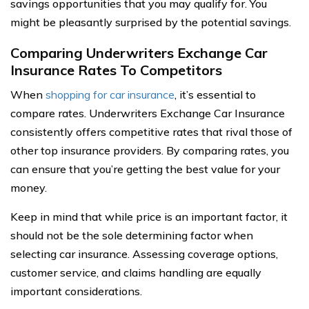
savings opportunities that you may qualify for. You
might be pleasantly surprised by the potential savings.
Comparing Underwriters Exchange Car
Insurance Rates To Competitors
When
shopping for car insurance
, it’s essential to
compare rates. Underwriters Exchange Car Insurance
consistently offers competitive rates that rival those of
other top insurance providers. By comparing rates, you
can ensure that you’re getting the best value for your
money.
Keep in mind that while price is an important factor, it
should not be the sole determining factor when
selecting car insurance. Assessing coverage options,
customer service, and claims handling are equally
important considerations.