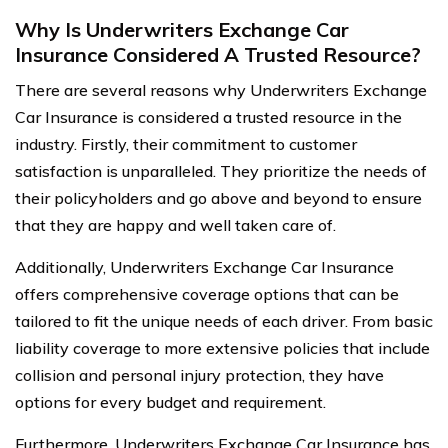
Why Is Underwriters Exchange Car
Insurance Considered A Trusted Resource?
There are several reasons why Underwriters Exchange
Car Insurance is considered a trusted resource in the
industry. Firstly, their commitment to customer
satisfaction is unparalleled. They prioritize the needs of
their policyholders and go above and beyond to ensure
that they are happy and well taken care of.
Additionally, Underwriters Exchange Car Insurance
offers comprehensive coverage options that can be
tailored to fit the unique needs of each driver. From basic
liability coverage to more extensive policies that include
collision and personal injury protection, they have
options for every budget and requirement.
Furthermore, Underwriters Exchange Car Insurance has