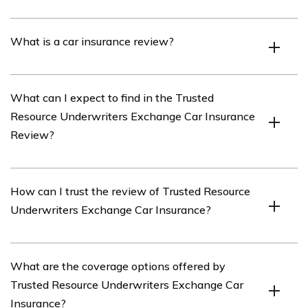
Trusted Resource Underwriters Exchange is an
What is a car insurance review?
insurance company that offers car insurance policies.
A car insurance review is an evaluation or assessment
What can I expect to find in the Trusted
of an insurance company’s car insurance policies,
Resource Underwriters Exchange Car Insurance
coverage options, customer service, and other factors.
Review?
In the Trusted Resource Underwriters Exchange Car
How can I trust the review of Trusted Resource
Insurance Review, you can expect to find detailed
Underwriters Exchange Car Insurance?
information about the company’s car insurance policies,
coverage options, pricing, discounts, customer reviews,
and overall rating.
The review of Trusted Resource Underwriters Exchange
What are the coverage options offered by
Car Insurance is conducted by experts who analyze
Trusted Resource Underwriters Exchange Car
various aspects of the company’s policies and services.
Insurance?
Additionally, customer reviews and ratings are taken