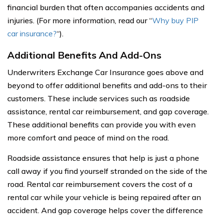
financial burden that often accompanies accidents and
injuries. (For more information, read our “
Why buy PIP
car insurance?
“).
Additional Benefits And Add-Ons
Underwriters Exchange Car Insurance goes above and
beyond to offer additional benefits and add-ons to their
customers. These include services such as roadside
assistance, rental car reimbursement, and gap coverage.
These additional benefits can provide you with even
more comfort and peace of mind on the road.
Roadside assistance ensures that help is just a phone
call away if you find yourself stranded on the side of the
road. Rental car reimbursement covers the cost of a
rental car while your vehicle is being repaired after an
accident. And gap coverage helps cover the difference