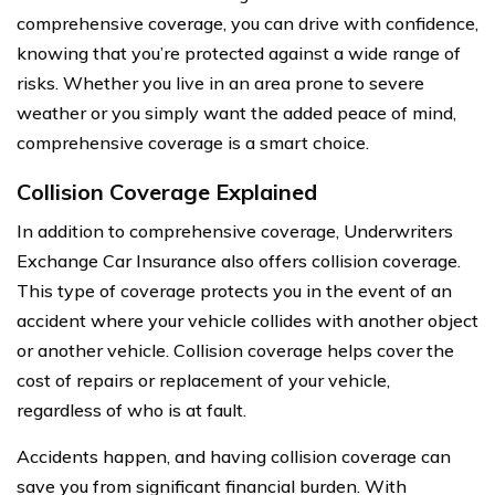
comprehensive coverage, you can drive with confidence,
knowing that you’re protected against a wide range of
risks. Whether you live in an area prone to severe
weather or you simply want the added peace of mind,
comprehensive coverage is a smart choice.
Collision Coverage Explained
In addition to comprehensive coverage, Underwriters
Exchange Car Insurance also offers collision coverage.
This type of coverage protects you in the event of an
accident where your vehicle collides with another object
or another vehicle. Collision coverage helps cover the
cost of repairs or replacement of your vehicle,
regardless of who is at fault.
Accidents happen, and having collision coverage can
save you from significant financial burden. With