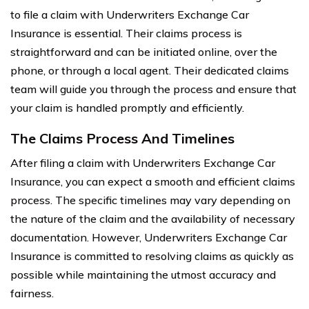
to file a claim with Underwriters Exchange Car
Insurance is essential. Their claims process is
straightforward and can be initiated online, over the
phone, or through a local agent. Their dedicated claims
team will guide you through the process and ensure that
your claim is handled promptly and efficiently.
The Claims Process And Timelines
After filing a claim with Underwriters Exchange Car
Insurance, you can expect a smooth and efficient claims
process. The specific timelines may vary depending on
the nature of the claim and the availability of necessary
documentation. However, Underwriters Exchange Car
Insurance is committed to resolving claims as quickly as
possible while maintaining the utmost accuracy and
fairness.