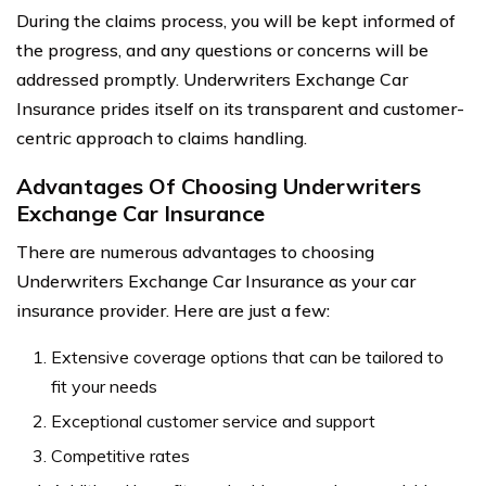
During the claims process, you will be kept informed of
the progress, and any questions or concerns will be
addressed promptly. Underwriters Exchange Car
Insurance prides itself on its transparent and customer-
centric approach to claims handling.
Advantages Of Choosing Underwriters
Exchange Car Insurance
There are numerous advantages to choosing
Underwriters Exchange Car Insurance as your car
insurance provider. Here are just a few:
Extensive coverage options that can be tailored to
fit your needs
Exceptional customer service and support
Competitive rates