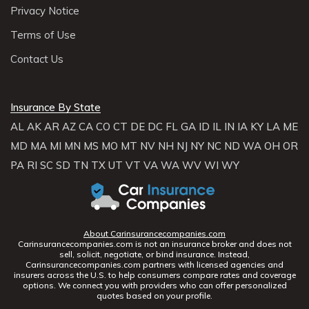
Privacy Notice
Terms of Use
Contact Us
Insurance By State
AL
AK
AR
AZ
CA
CO
CT
DE
DC
FL
GA
ID
IL
IN
IA
KY
LA
ME
MD
MA
MI
MN
MS
MO
MT
NV
NH
NJ
NY
NC
ND
WA
OH
OR
PA
RI
SC
SD
TN
TX
UT
VT
VA
WA
WV
WI
WY
About Carinsurancecompanies.com
Carinsurancecompanies.com is not an insurance broker and does not
sell, solicit, negotiate, or bind insurance. Instead,
Carinsurancecompanies.com partners with licensed agencies and
insurers across the U.S. to help consumers compare rates and coverage
options. We connect you with providers who can offer personalized
quotes based on your profile.