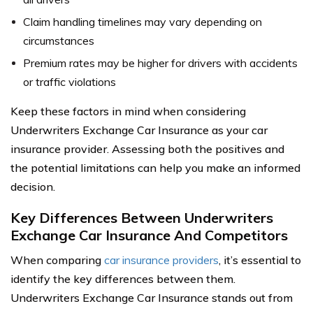
Claim handling timelines may vary depending on
circumstances
Premium rates may be higher for drivers with accidents
or traffic violations
Keep these factors in mind when considering
Underwriters Exchange Car Insurance as your car
insurance provider. Assessing both the positives and
the potential limitations can help you make an informed
decision.
Key Differences Between Underwriters
Exchange Car Insurance And Competitors
When comparing
car insurance providers
, it’s essential to
identify the key differences between them.
Underwriters Exchange Car Insurance stands out from