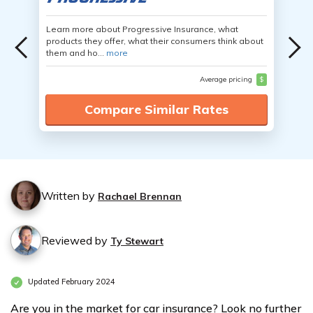
Learn more about Progressive Insurance, what
products they offer, what their consumers think about
them and ho...
more
Average pricing
$
Compare Similar Rates
Written by
Rachael Brennan
Reviewed by
Ty Stewart
Updated February 2024
Are you in the market for car insurance? Look no further