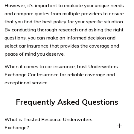
However, it’s important to evaluate your unique needs
and compare quotes from multiple providers to ensure
that you find the best policy for your specific situation.
By conducting thorough research and asking the right
questions, you can make an informed decision and
select car insurance that provides the coverage and
peace of mind you deserve.
When it comes to car insurance, trust Underwriters
Exchange Car Insurance for reliable coverage and
exceptional service.
Frequently Asked Questions
What is Trusted Resource Underwriters
Exchange?