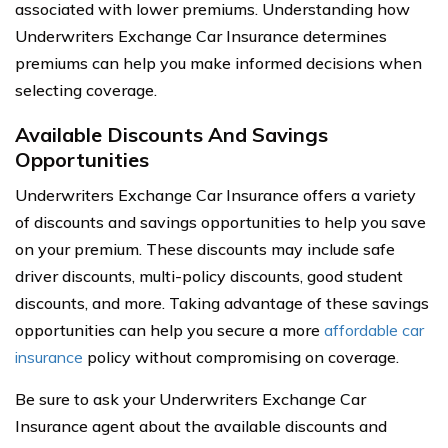
associated with lower premiums. Understanding how
Underwriters Exchange Car Insurance determines
premiums can help you make informed decisions when
selecting coverage.
Available Discounts And Savings
Opportunities
Underwriters Exchange Car Insurance offers a variety
of discounts and savings opportunities to help you save
on your premium. These discounts may include safe
driver discounts, multi-policy discounts, good student
discounts, and more. Taking advantage of these savings
opportunities can help you secure a more
affordable car
insurance
policy without compromising on coverage.
Be sure to ask your Underwriters Exchange Car
Insurance agent about the available discounts and