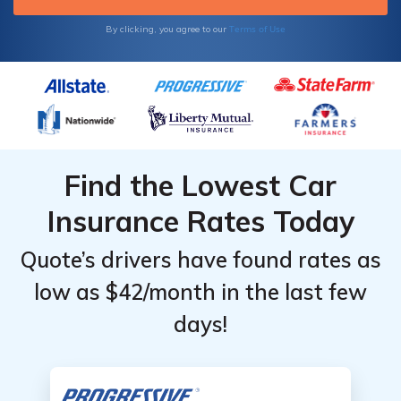
Terms of Use
By clicking, you agree to our
Find the Lowest Car
Insurance Rates Today
Quote’s drivers have found rates as
low as $42/month in the last few
days!