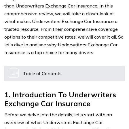
than Underwriters Exchange Car Insurance. In this
comprehensive review, we will take a closer look at
what makes Underwriters Exchange Car Insurance a
trusted resource. From their comprehensive coverage
options to their competitive rates, we will cover it all. So
let’s dive in and see why Underwriters Exchange Car
Insurance is a top choice for many drivers.
Table of Contents
1. Introduction To Underwriters
Exchange Car Insurance
Before we delve into the details, let’s start with an
overview of what Underwriters Exchange Car