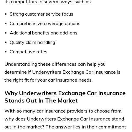
its competitors in several ways, such as:
Strong customer service focus
Comprehensive coverage options
Additional benefits and add-ons
Quality claim handling
Competitive rates
Understanding these differences can help you
determine if Underwriters Exchange Car Insurance is
the right fit for your car insurance needs.
Why Underwriters Exchange Car Insurance
Stands Out In The Market
With so many car insurance providers to choose from,
why does Underwriters Exchange Car Insurance stand
out in the market? The answer lies in their commitment