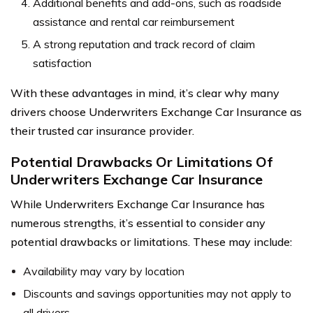
Additional benefits and add-ons, such as roadside
assistance and rental car reimbursement
A strong reputation and track record of claim
satisfaction
With these advantages in mind, it’s clear why many
drivers choose Underwriters Exchange Car Insurance as
their trusted car insurance provider.
Potential Drawbacks Or Limitations Of
Underwriters Exchange Car Insurance
While Underwriters Exchange Car Insurance has
numerous strengths, it’s essential to consider any
potential drawbacks or limitations. These may include:
Availability may vary by location
Discounts and savings opportunities may not apply to
all drivers