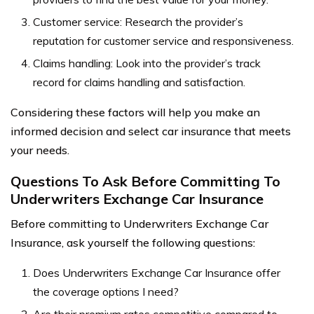
Customer service: Research the provider’s
reputation for customer service and responsiveness.
Claims handling: Look into the provider’s track
record for claims handling and satisfaction.
Considering these factors will help you make an
informed decision and select car insurance that meets
your needs.
Questions To Ask Before Committing To
Underwriters Exchange Car Insurance
Before committing to Underwriters Exchange Car
Insurance, ask yourself the following questions:
Does Underwriters Exchange Car Insurance offer
the coverage options I need?