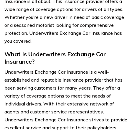
Insurance is all about. This insurance provider offers a
wide range of coverage options for drivers of all types.
Whether you’re a new driver in need of basic coverage
or a seasoned motorist looking for comprehensive
protection, Underwriters Exchange Car Insurance has
you covered.
What Is Underwriters Exchange Car
Insurance?
Underwriters Exchange Car Insurance is a well-
established and reputable insurance provider that has
been serving customers for many years. They offer a
variety of coverage options to meet the needs of
individual drivers. With their extensive network of
agents and customer service representatives,
Underwriters Exchange Car Insurance strives to provide
excellent service and support to their policyholders.