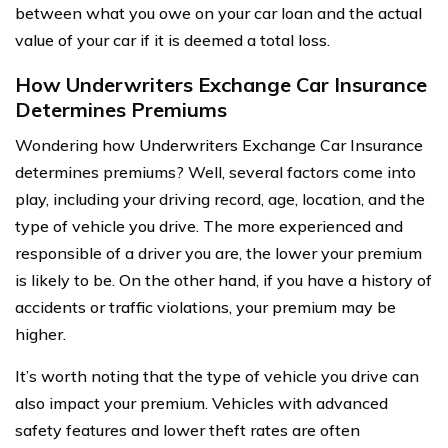
between what you owe on your car loan and the actual
value of your car if it is deemed a total loss.
How Underwriters Exchange Car Insurance
Determines Premiums
Wondering how Underwriters Exchange Car Insurance
determines premiums? Well, several factors come into
play, including your driving record, age, location, and the
type of vehicle you drive. The more experienced and
responsible of a driver you are, the lower your premium
is likely to be. On the other hand, if you have a history of
accidents or traffic violations, your premium may be
higher.
It’s worth noting that the type of vehicle you drive can
also impact your premium. Vehicles with advanced
safety features and lower theft rates are often