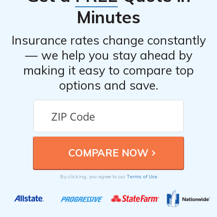
Minutes
Insurance rates change constantly
— we help you stay ahead by
making it easy to compare top
options and save.
Terms of Use
By clicking, you agree to our