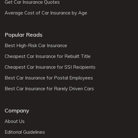
Get Car Insurance Quotes
Average Cost of Car Insurance by Age
Popular Reads
Best High-Risk Car Insurance
Cheapest Car Insurance for Rebuilt Title
Cheapest Car Insurance for SSI Recipients
Best Car Insurance for Postal Employees
Best Car Insurance for Rarely Driven Cars
Company
About Us
Editorial Guidelines