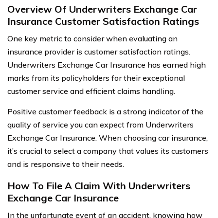
Overview Of Underwriters Exchange Car
Insurance Customer Satisfaction Ratings
One key metric to consider when evaluating an
insurance provider is customer satisfaction ratings.
Underwriters Exchange Car Insurance has earned high
marks from its policyholders for their exceptional
customer service and efficient claims handling.
Positive customer feedback is a strong indicator of the
quality of service you can expect from Underwriters
Exchange Car Insurance. When choosing car insurance,
it’s crucial to select a company that values its customers
and is responsive to their needs.
How To File A Claim With Underwriters
Exchange Car Insurance
In the unfortunate event of an accident, knowing how