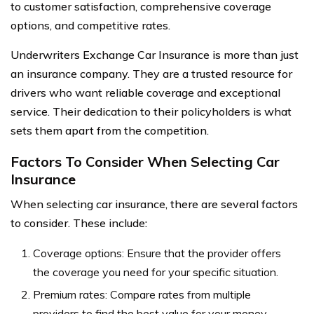
to customer satisfaction, comprehensive coverage
options, and competitive rates.
Underwriters Exchange Car Insurance is more than just
an insurance company. They are a trusted resource for
drivers who want reliable coverage and exceptional
service. Their dedication to their policyholders is what
sets them apart from the competition.
Factors To Consider When Selecting Car
Insurance
When selecting car insurance, there are several factors
to consider. These include:
Coverage options: Ensure that the provider offers
the coverage you need for your specific situation.
Premium rates: Compare rates from multiple
providers to find the best value for your money.