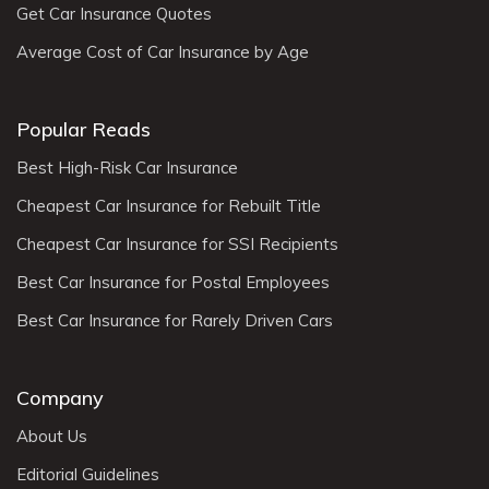
Get Car Insurance Quotes
Average Cost of Car Insurance by Age
Popular Reads
Best High-Risk Car Insurance
Cheapest Car Insurance for Rebuilt Title
Cheapest Car Insurance for SSI Recipients
Best Car Insurance for Postal Employees
Best Car Insurance for Rarely Driven Cars
Company
About Us
Editorial Guidelines