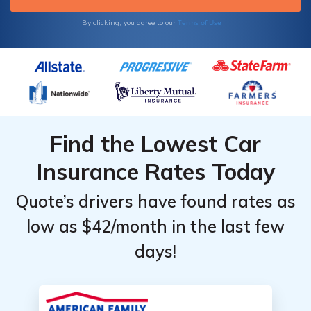
Terms of Use
By clicking, you agree to our
Find the Lowest Car
Insurance Rates Today
Quote’s drivers have found rates as
low as $42/month in the last few
days!