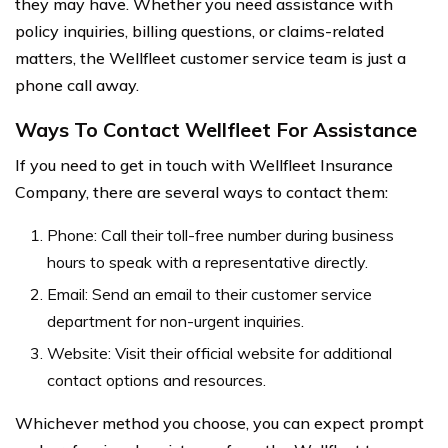
they may have. Whether you need assistance with
policy inquiries, billing questions, or claims-related
matters, the Wellfleet customer service team is just a
phone call away.
Ways To Contact Wellfleet For Assistance
If you need to get in touch with Wellfleet Insurance
Company, there are several ways to contact them:
Phone: Call their toll-free number during business
hours to speak with a representative directly.
Email: Send an email to their customer service
department for non-urgent inquiries.
Website: Visit their official website for additional
contact options and resources.
Whichever method you choose, you can expect prompt