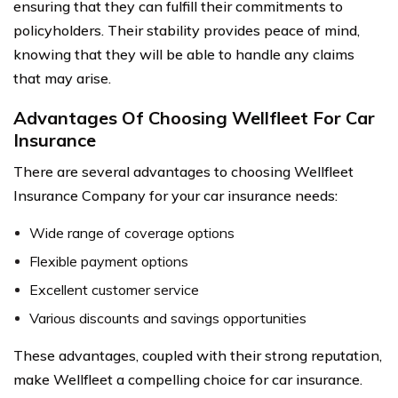
ensuring that they can fulfill their commitments to
policyholders. Their stability provides peace of mind,
knowing that they will be able to handle any claims
that may arise.
Advantages Of Choosing Wellfleet For Car
Insurance
There are several advantages to choosing Wellfleet
Insurance Company for your car insurance needs:
Wide range of coverage options
Flexible payment options
Excellent customer service
Various discounts and savings opportunities
These advantages, coupled with their strong reputation,
make Wellfleet a compelling choice for car insurance.