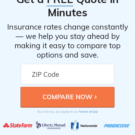
Minutes
Insurance rates change constantly
— we help you stay ahead by
making it easy to compare top
options and save.
Terms of Use
By clicking, you agree to our