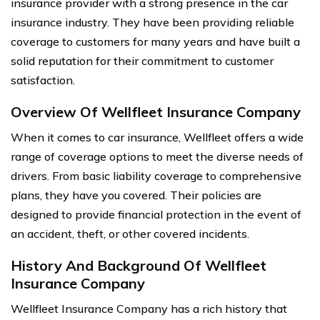
insurance provider with a strong presence in the car
insurance industry. They have been providing reliable
coverage to customers for many years and have built a
solid reputation for their commitment to customer
satisfaction.
Overview Of Wellfleet Insurance Company
When it comes to car insurance, Wellfleet offers a wide
range of coverage options to meet the diverse needs of
drivers. From basic liability coverage to comprehensive
plans, they have you covered. Their policies are
designed to provide financial protection in the event of
an accident, theft, or other covered incidents.
History And Background Of Wellfleet
Insurance Company
Wellfleet Insurance Company has a rich history that