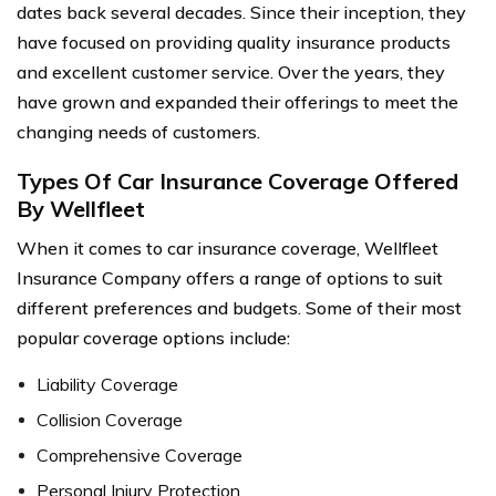
dates back several decades. Since their inception, they
have focused on providing quality insurance products
and excellent customer service. Over the years, they
have grown and expanded their offerings to meet the
changing needs of customers.
Types Of Car Insurance Coverage Offered
By Wellfleet
When it comes to car insurance coverage, Wellfleet
Insurance Company offers a range of options to suit
different preferences and budgets. Some of their most
popular coverage options include:
Liability Coverage
Collision Coverage
Comprehensive Coverage
Personal Injury Protection