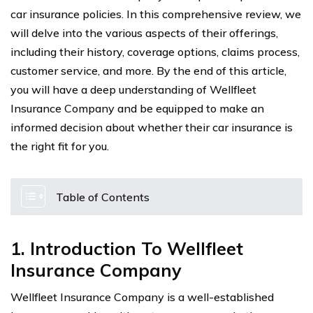
car insurance policies. In this comprehensive review, we
will delve into the various aspects of their offerings,
including their history, coverage options, claims process,
customer service, and more. By the end of this article,
you will have a deep understanding of Wellfleet
Insurance Company and be equipped to make an
informed decision about whether their car insurance is
the right fit for you.
Table of Contents
1. Introduction To Wellfleet
Insurance Company
Wellfleet Insurance Company is a well-established