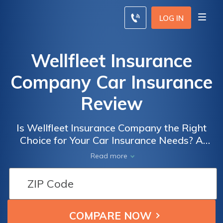
LOG IN
Wellfleet Insurance
Company Car Insurance
Review
Is Wellfleet Insurance Company the Right
Choice for Your Car Insurance Needs? A
Comprehensive Review of Wellfleet
Read more
Insurance Company Car Insurance