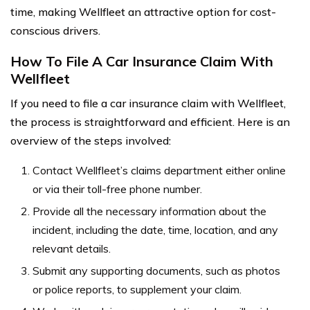
time, making Wellfleet an attractive option for cost-
conscious drivers.
How To File A Car Insurance Claim With
Wellfleet
If you need to file a car insurance claim with Wellfleet,
the process is straightforward and efficient. Here is an
overview of the steps involved:
Contact Wellfleet’s claims department either online
or via their toll-free phone number.
Provide all the necessary information about the
incident, including the date, time, location, and any
relevant details.
Submit any supporting documents, such as photos
or police reports, to supplement your claim.