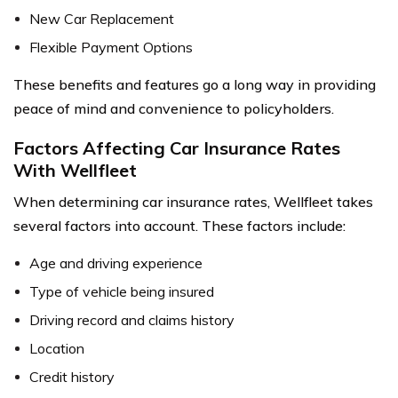
New Car Replacement
Flexible Payment Options
These benefits and features go a long way in providing
peace of mind and convenience to policyholders.
Factors Affecting Car Insurance Rates
With Wellfleet
When determining car insurance rates, Wellfleet takes
several factors into account. These factors include:
Age and driving experience
Type of vehicle being insured
Driving record and claims history
Location
Credit history