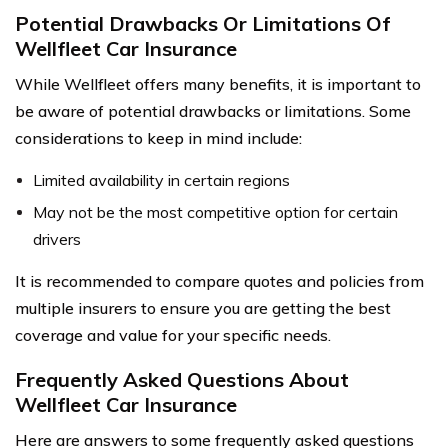
Potential Drawbacks Or Limitations Of
Wellfleet Car Insurance
While Wellfleet offers many benefits, it is important to
be aware of potential drawbacks or limitations. Some
considerations to keep in mind include:
Limited availability in certain regions
May not be the most competitive option for certain
drivers
It is recommended to compare quotes and policies from
multiple insurers to ensure you are getting the best
coverage and value for your specific needs.
Frequently Asked Questions About
Wellfleet Car Insurance
Here are answers to some frequently asked questions