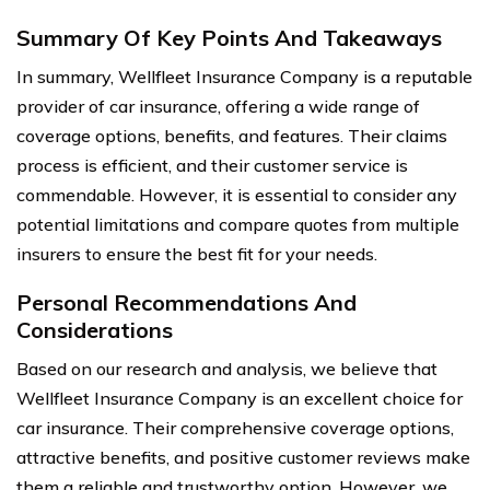
Summary Of Key Points And Takeaways
In summary, Wellfleet Insurance Company is a reputable
provider of car insurance, offering a wide range of
coverage options, benefits, and features. Their claims
process is efficient, and their customer service is
commendable. However, it is essential to consider any
potential limitations and compare quotes from multiple
insurers to ensure the best fit for your needs.
Personal Recommendations And
Considerations
Based on our research and analysis, we believe that
Wellfleet Insurance Company is an excellent choice for
car insurance. Their comprehensive coverage options,
attractive benefits, and positive customer reviews make
them a reliable and trustworthy option. However, we