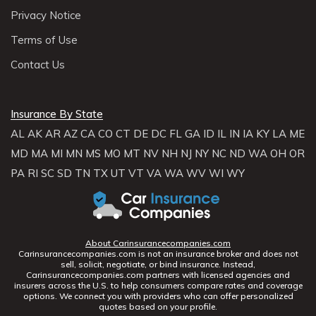
Privacy Notice
Terms of Use
Contact Us
Insurance By State
AL
AK
AR
AZ
CA
CO
CT
DE
DC
FL
GA
ID
IL
IN
IA
KY
LA
ME
MD
MA
MI
MN
MS
MO
MT
NV
NH
NJ
NY
NC
ND
WA
OH
OR
PA
RI
SC
SD
TN
TX
UT
VT
VA
WA
WV
WI
WY
About Carinsurancecompanies.com
Carinsurancecompanies.com is not an insurance broker and does not
sell, solicit, negotiate, or bind insurance. Instead,
Carinsurancecompanies.com partners with licensed agencies and
insurers across the U.S. to help consumers compare rates and coverage
options. We connect you with providers who can offer personalized
quotes based on your profile.