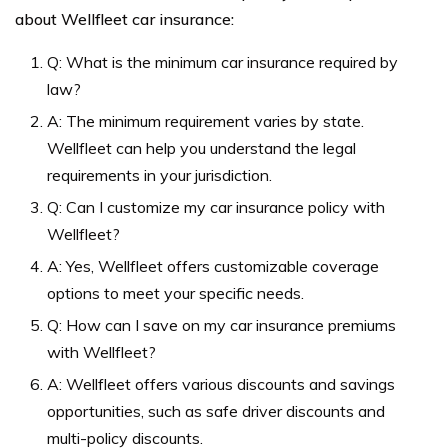
about Wellfleet car insurance:
Q: What is the minimum car insurance required by
law?
A: The minimum requirement varies by state.
Wellfleet can help you understand the legal
requirements in your jurisdiction.
Q: Can I customize my car insurance policy with
Wellfleet?
A: Yes, Wellfleet offers customizable coverage
options to meet your specific needs.
Q: How can I save on my car insurance premiums
with Wellfleet?
A: Wellfleet offers various discounts and savings
opportunities, such as safe driver discounts and
multi-policy discounts.