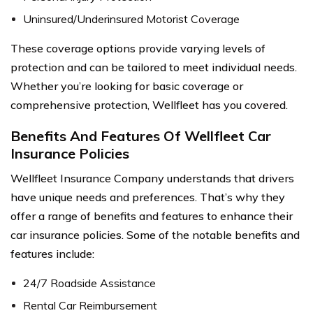
Uninsured/Underinsured Motorist Coverage
These coverage options provide varying levels of
protection and can be tailored to meet individual needs.
Whether you’re looking for basic coverage or
comprehensive protection, Wellfleet has you covered.
Benefits And Features Of Wellfleet Car
Insurance Policies
Wellfleet Insurance Company understands that drivers
have unique needs and preferences. That’s why they
offer a range of benefits and features to enhance their
car insurance policies. Some of the notable benefits and
features include:
24/7 Roadside Assistance
Rental Car Reimbursement