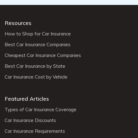
Resources
How to Shop for Car Insurance
Best Car Insurance Companies
Cheapest Car Insurance Companies
Best Car Insurance by State
Car Insurance Cost by Vehicle
Featured Articles
Types of Car Insurance Coverage
Car Insurance Discounts
Car Insurance Requirements