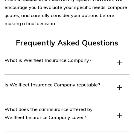
encourage you to evaluate your specific needs, compare
quotes, and carefully consider your options before
making a final decision.
Frequently Asked Questions
What is Wellfleet Insurance Company?
Wellfleet Insurance Company is an insurance provider
Is Wellfleet Insurance Company reputable?
that offers a range of insurance products, including car
insurance.
Wellfleet Insurance Company has a good reputation in
What does the car insurance offered by
the insurance industry. It has been providing insurance
Wellfleet Insurance Company cover?
services for many years and has a strong financial
standing.