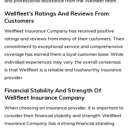
and professional assistance from the Wellfleet team.
Wellfleet’s Ratings And Reviews From
Customers
Wellfleet Insurance Company has received positive
ratings and reviews from many of their customers. Their
commitment to exceptional service and comprehensive
coverage has earned them a loyal customer base. While
individual experiences may vary, the overall consensus
is that Wellfleet is a reliable and trustworthy insurance
provider.
Financial Stability And Strength Of
Wellfleet Insurance Company
When choosing an insurance provider, it is important to
consider their financial stability and strength. Wellfleet
Insurance Company has a strong financial standing,