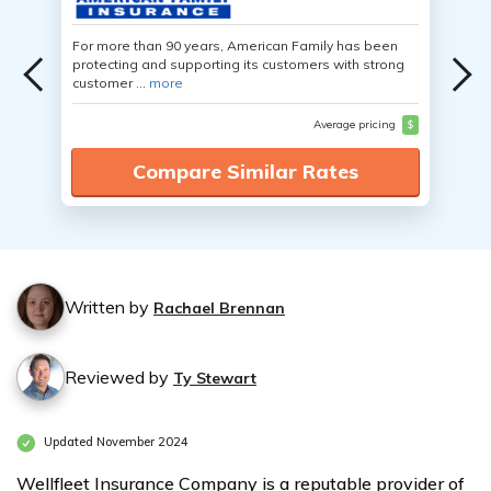
For more than 90 years, American Family has been
protecting and supporting its customers with strong
customer ...
more
Average pricing
$
Compare Similar Rates
Written by
Rachael Brennan
Reviewed by
Ty Stewart
Updated November 2024
Wellfleet Insurance Company is a reputable provider of