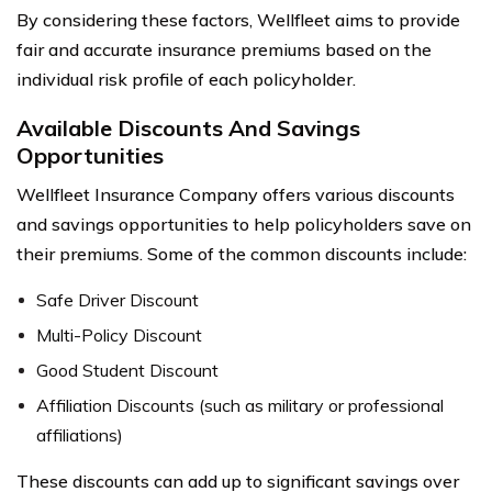
By considering these factors, Wellfleet aims to provide
fair and accurate insurance premiums based on the
individual risk profile of each policyholder.
Available Discounts And Savings
Opportunities
Wellfleet Insurance Company offers various discounts
and savings opportunities to help policyholders save on
their premiums. Some of the common discounts include:
Safe Driver Discount
Multi-Policy Discount
Good Student Discount
Affiliation Discounts (such as military or professional
affiliations)
These discounts can add up to significant savings over