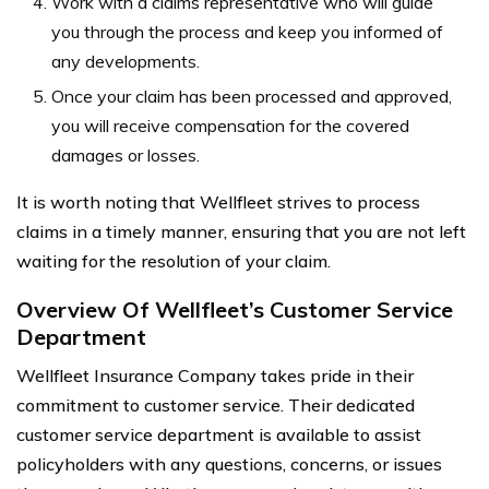
Work with a claims representative who will guide
you through the process and keep you informed of
any developments.
Once your claim has been processed and approved,
you will receive compensation for the covered
damages or losses.
It is worth noting that Wellfleet strives to process
claims in a timely manner, ensuring that you are not left
waiting for the resolution of your claim.
Overview Of Wellfleet’s Customer Service
Department
Wellfleet Insurance Company takes pride in their
commitment to customer service. Their dedicated
customer service department is available to assist
policyholders with any questions, concerns, or issues