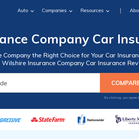
Auto
Companies
Resources
Abo
urance Company Car Ins
ce Company the Right Choice for Your Car Insur
Wilshire Insurance Company Car Insurance Revi
By clicking, you agree 