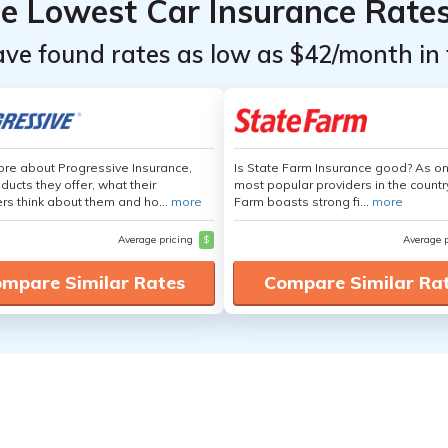
he Lowest Car Insurance Rate
ave found rates as low as $42/month in 
re about Progressive Insurance,
Is State Farm Insurance good? As on
ducts they offer, what their
most popular providers in the countr
s think about them and ho...
more
Farm boasts strong fi...
more
Average pricing
$
Average 
mpare Similar Rates
Compare Similar Ra