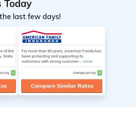
s Today
the last few days!
e of the
For more than 90 years, American Family has
y, State
been protecting and supporting its
customers with strong customer ...
more
pricing
$
Average pricing
$
tes
Compare Similar Rates