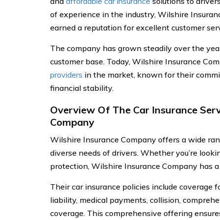
and
affordable car insurance
solutions to driver
of experience in the industry, Wilshire Insur
earned a reputation for excellent customer serv
The company has grown steadily over the year
customer base. Today, Wilshire Insurance Com
providers
in the market, known for their commi
financial stability.
Overview Of The Car Insurance Serv
Company
Wilshire Insurance Company offers a wide rang
diverse needs of drivers. Whether you’re look
protection, Wilshire Insurance Company has a 
Their car insurance policies include coverage fo
liability, medical payments, collision, compreh
coverage. This comprehensive offering ensures 