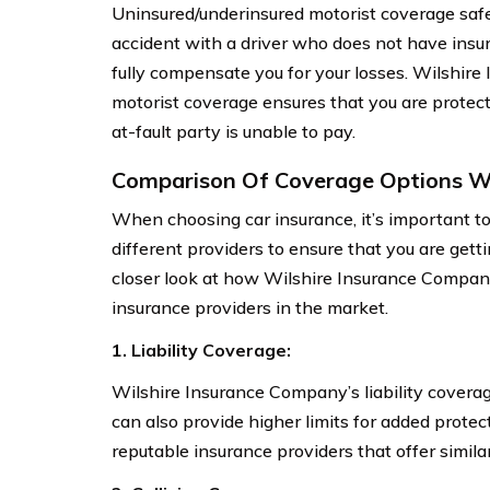
Uninsured/underinsured motorist coverage safe
accident with a driver who does not have insur
fully compensate you for your losses. Wilshir
motorist coverage ensures that you are protec
at-fault party is unable to pay.
Comparison Of Coverage Options Wi
When choosing car insurance, it’s important t
different providers to ensure that you are gett
closer look at how Wilshire Insurance Company
insurance providers in the market.
1. Liability Coverage:
Wilshire Insurance Company’s liability cover
can also provide higher limits for added protec
reputable insurance providers that offer similar