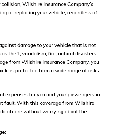
r collision, Wilshire Insurance Company’s
ring or replacing your vehicle, regardless of
ainst damage to your vehicle that is not
as theft, vandalism, fire, natural disasters,
rage from Wilshire Insurance Company, you
le is protected from a wide range of risks.
l expenses for you and your passengers in
at fault. With this coverage from Wilshire
dical care without worrying about the
ge: