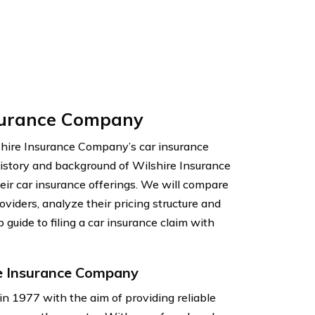
nsurance Company
hire Insurance Company’s car insurance
e history and background of Wilshire Insurance
eir car insurance offerings. We will compare
viders, analyze their pricing structure and
 guide to filing a car insurance claim with
e Insurance Company
 1977 with the aim of providing reliable