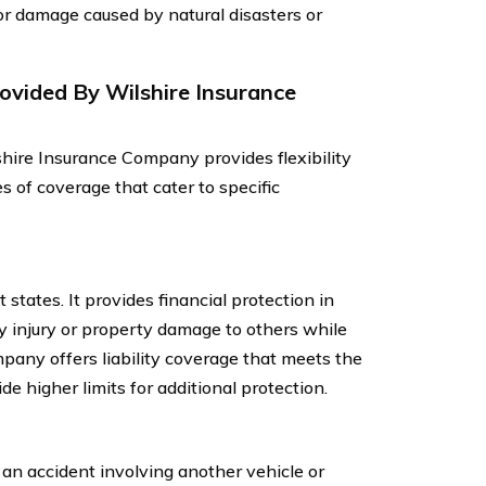
or damage caused by natural disasters or
ovided By Wilshire Insurance
hire Insurance Company provides flexibility
es of coverage that cater to specific
 states. It provides financial protection in
ly injury or property damage to others while
pany offers liability coverage that meets the
e higher limits for additional protection.
 an accident involving another vehicle or