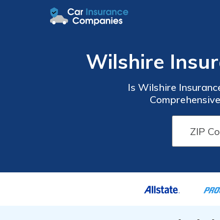
Wilshire Ins
Is Wilshire Insuran
Comprehensive 