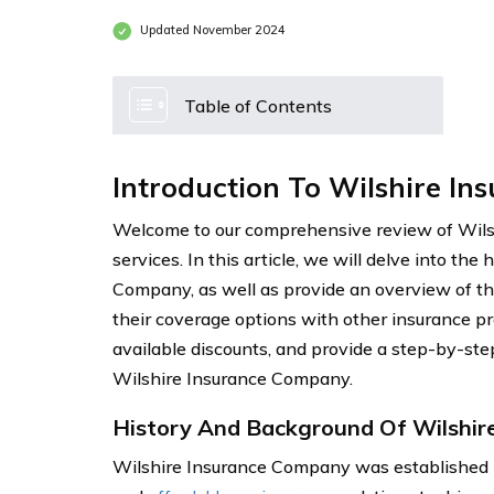
Updated November 2024
Table of Contents
Introduction To Wilshire I
Welcome to our comprehensive review of Wils
services. In this article, we will delve into th
Company, as well as provide an overview of th
their coverage options with other insurance pro
available discounts, and provide a step-by-step
Wilshire Insurance Company.
History And Background Of Wilshir
Wilshire Insurance Company was established in