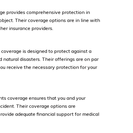
age provides comprehensive protection in
object. Their coverage options are in line with
her insurance providers.
overage is designed to protect against a
nd natural disasters. Their offerings are on par
you receive the necessary protection for your
ts coverage ensures that you and your
cident. Their coverage options are
rovide adequate financial support for medical