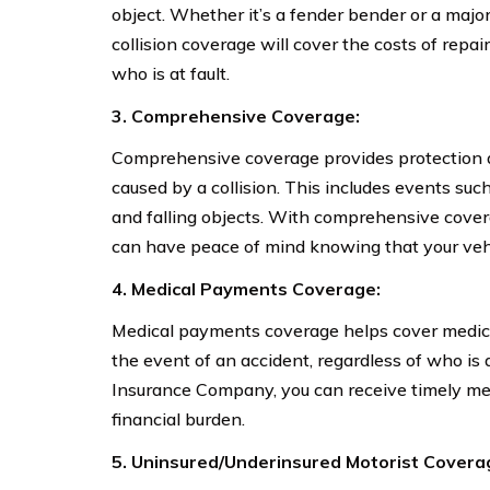
object. Whether it’s a fender bender or a majo
collision coverage will cover the costs of repai
who is at fault.
3. Comprehensive Coverage:
Comprehensive coverage provides protection ag
caused by a collision. This includes events such 
and falling objects. With comprehensive cove
can have peace of mind knowing that your vehic
4. Medical Payments Coverage:
Medical payments coverage helps cover medica
the event of an accident, regardless of who is 
Insurance Company, you can receive timely me
financial burden.
5. Uninsured/Underinsured Motorist Covera