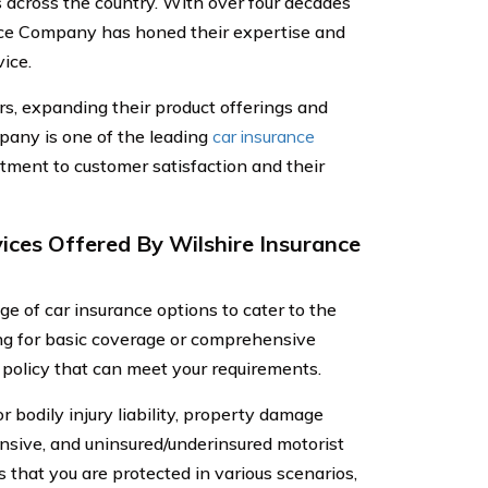
s across the country. With over four decades
ance Company has honed their expertise and
ice.
s, expanding their product offerings and
pany is one of the leading
car insurance
tment to customer satisfaction and their
ices Offered By Wilshire Insurance
e of car insurance options to cater to the
ing for basic coverage or comprehensive
policy that can meet your requirements.
r bodily injury liability, property damage
ensive, and uninsured/underinsured motorist
that you are protected in various scenarios,