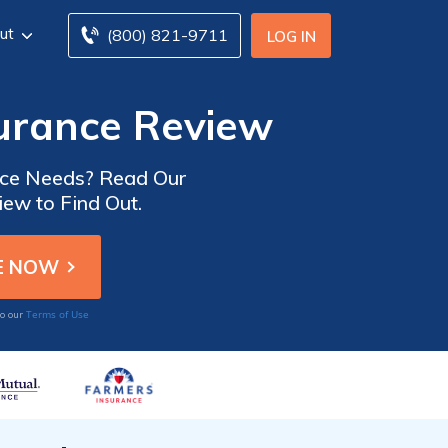
ut
(800) 821-9711
LOG IN
urance Review
ance Needs? Read Our
ew to Find Out.
Terms of Use
to our