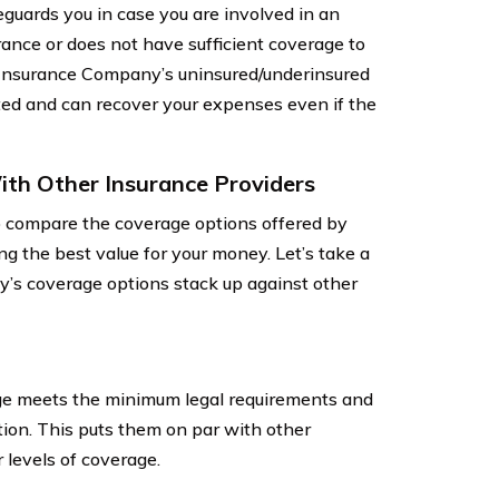
guards you in case you are involved in an
ance or does not have sufficient coverage to
e Insurance Company’s uninsured/underinsured
ted and can recover your expenses even if the
th Other Insurance Providers
o compare the coverage options offered by
ing the best value for your money. Let’s take a
’s coverage options stack up against other
age meets the minimum legal requirements and
tion. This puts them on par with other
 levels of coverage.