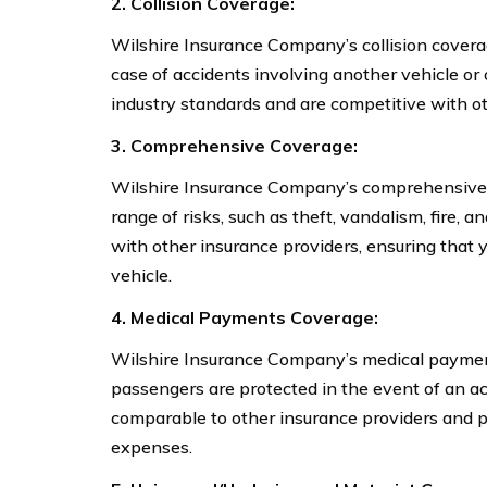
2. Collision Coverage:
Wilshire Insurance Company’s collision cover
case of accidents involving another vehicle or 
industry standards and are competitive with ot
3. Comprehensive Coverage:
Wilshire Insurance Company’s comprehensive c
range of risks, such as theft, vandalism, fire, a
with other insurance providers, ensuring that 
vehicle.
4. Medical Payments Coverage:
Wilshire Insurance Company’s medical paymen
passengers are protected in the event of an ac
comparable to other insurance providers and p
expenses.