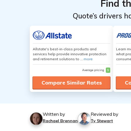
Find t
Quote’s drivers h
Allstate's best-in-class products and
Learn mo
services help provide innovative protection
what pro
and retirement solutions to ...
more
consumer
Average pricing
$
Compare Similar Rates
Co
Written by
Reviewed by
Rachael Brennan
Ty Stewart