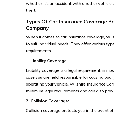
whether it’s an accident with another vehicle 
theft.
Types Of Car Insurance Coverage Pr
Company
When it comes to car insurance coverage, Wils
to suit individual needs. They offer various typ
requirements.
1. Liability Coverage:
Liability coverage is a legal requirement in most
case you are held responsible for causing bodi
operating your vehicle. Wilshire Insurance Com
minimum legal requirements and can also provid
2. Collision Coverage:
Collision coverage protects you in the event of