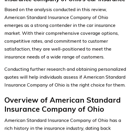
Based on the analysis conducted in this review,
American Standard Insurance Company of Ohio
emerges as a strong contender in the car insurance
market. With their comprehensive coverage options,
competitive rates, and commitment to customer
satisfaction, they are well-positioned to meet the
insurance needs of a wide range of customers.
Conducting further research and obtaining personalized
quotes will help individuals assess if American Standard
Insurance Company of Ohio is the right choice for them.
Overview of American Standard
Insurance Company of Ohio
American Standard Insurance Company of Ohio has a
rich history in the insurance industry, dating back