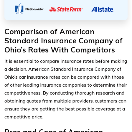
Comparison of American
Standard Insurance Company of
Ohio’s Rates With Competitors
It is essential to compare insurance rates before making
a decision. American Standard Insurance Company of
Ohio’s car insurance rates can be compared with those
of other leading insurance companies to determine their
competitiveness. By conducting thorough research and
obtaining quotes from multiple providers, customers can
ensure they are getting the best possible coverage at a
competitive price.
Pros and Cons of American