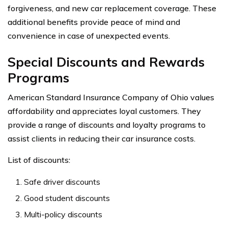
forgiveness, and new car replacement coverage. These
additional benefits provide peace of mind and
convenience in case of unexpected events.
Special Discounts and Rewards
Programs
American Standard Insurance Company of Ohio values
affordability and appreciates loyal customers. They
provide a range of discounts and loyalty programs to
assist clients in reducing their car insurance costs.
List of discounts:
Safe driver discounts
Good student discounts
Multi-policy discounts