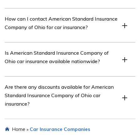
Some key features of American Standard Insurance
How can I contact American Standard Insurance
Company of Ohio’s car insurance include customizable
Company of Ohio for car insurance?
coverage options, competitive pricing, 24/7 customer
support, and a streamlined claims process.
You can contact American Standard Insurance Company
Is American Standard Insurance Company of
of Ohio for car insurance by visiting their website or
Ohio car insurance available nationwide?
calling their customer service hotline.
Yes, American Standard Insurance Company of Ohio car
Are there any discounts available for American
insurance is available nationwide, providing coverage to
Standard Insurance Company of Ohio car
customers across the United States.
insurance?
Yes, American Standard Insurance Company of Ohio
Home
Car Insurance Companies
»
offers various discounts for car insurance, such as safe
driver discounts, multi-policy discounts, and student