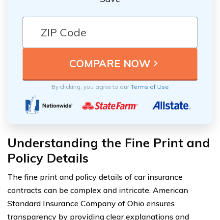
By clicking, you agree to our
Terms of Use
Understanding the Fine Print and
Policy Details
The fine print and policy details of car insurance
contracts can be complex and intricate. American
Standard Insurance Company of Ohio ensures
transparency by providing clear explanations and