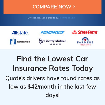
Terms of Use
By clicking, you agree to our
Find the Lowest Car
Insurance Rates Today
Quote’s drivers have found rates as
low as $42/month in the last few
days!