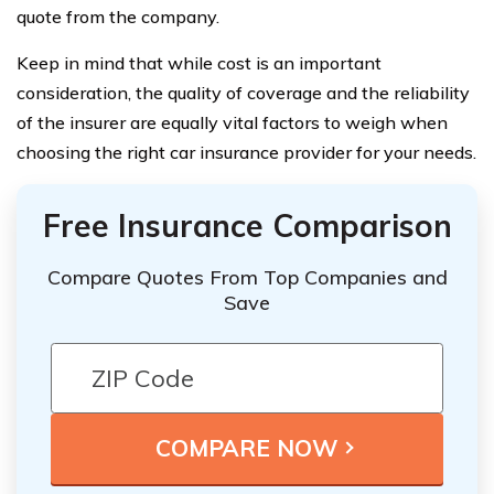
quote from the company.
Keep in mind that while cost is an important
consideration, the quality of coverage and the reliability
of the insurer are equally vital factors to weigh when
choosing the right car insurance provider for your needs.
Free Insurance Comparison
Compare Quotes From Top Companies and
Save