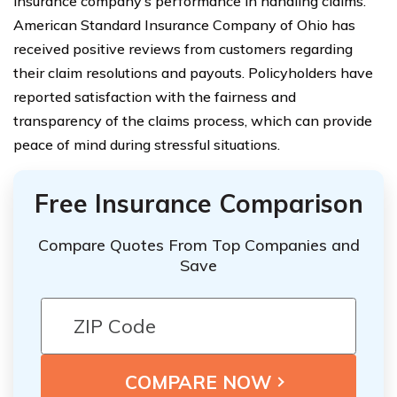
insurance company’s performance in handling claims.
American Standard Insurance Company of Ohio has
received positive reviews from customers regarding
their claim resolutions and payouts. Policyholders have
reported satisfaction with the fairness and
transparency of the claims process, which can provide
peace of mind during stressful situations.
Free Insurance Comparison
Compare Quotes From Top Companies and
Save