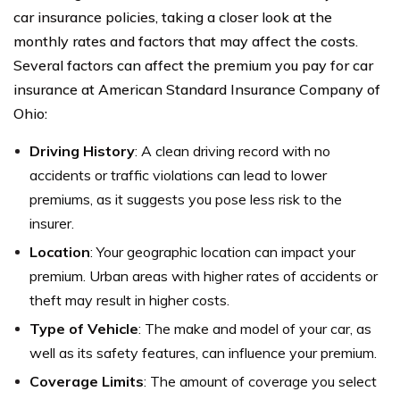
car insurance policies, taking a closer look at the
monthly rates and factors that may affect the costs.
Several factors can affect the premium you pay for car
insurance at American Standard Insurance Company of
Ohio:
Driving History
: A clean driving record with no
accidents or traffic violations can lead to lower
premiums, as it suggests you pose less risk to the
insurer.
Location
: Your geographic location can impact your
premium. Urban areas with higher rates of accidents or
theft may result in higher costs.
Type of Vehicle
: The make and model of your car, as
well as its safety features, can influence your premium.
Coverage Limits
: The amount of coverage you select