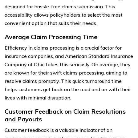
designed for hassle-free claims submission. This
accessibility allows policyholders to select the most
convenient option that suits their needs.
Average Claim Processing Time
Efficiency in claims processing is a crucial factor for
insurance companies, and American Standard Insurance
Company of Ohio takes this seriously. On average, they
are known for their swift claims processing, aiming to
resolve claims promptly. This quick turnaround time
helps customers get back on the road and on with their
lives with minimal disruption.
Customer Feedback on Claim Resolutions
and Payouts
Customer feedback is a valuable indicator of an