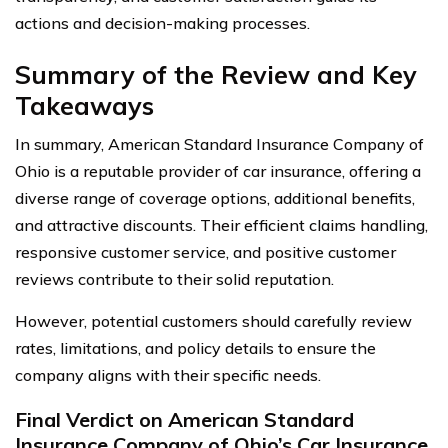
actions and decision-making processes.
Summary of the Review and Key
Takeaways
In summary, American Standard Insurance Company of
Ohio is a reputable provider of car insurance, offering a
diverse range of coverage options, additional benefits,
and attractive discounts. Their efficient claims handling,
responsive customer service, and positive customer
reviews contribute to their solid reputation.
However, potential customers should carefully review
rates, limitations, and policy details to ensure the
company aligns with their specific needs.
Final Verdict on American Standard
Insurance Company of Ohio’s Car Insurance