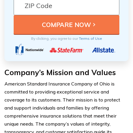
By clicking, you agree to our
Terms of Use
Company’s Mission and Values
American Standard Insurance Company of Ohio is
committed to providing exceptional service and
coverage to its customers. Their mission is to protect
and support individuals and families by offering
comprehensive insurance solutions that meet their
unique needs. The company’s values of integrity,
transparency, and customer satisfaction guide its