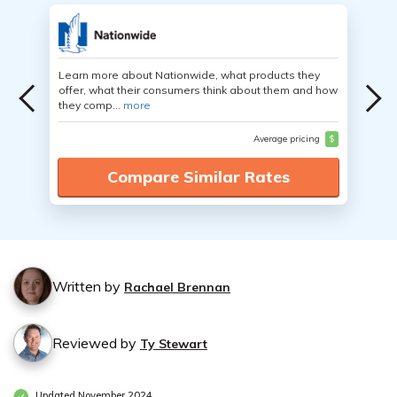
Learn more about Nationwide, what products they
offer, what their consumers think about them and how
they comp...
more
Average pricing
$
Compare Similar Rates
Written by
Rachael Brennan
Reviewed by
Ty Stewart
Updated November 2024