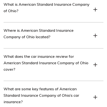
What is American Standard Insurance Company
of Ohio?
American Standard Insurance Company of Ohio is an
Where is American Standard Insurance
insurance company that offers various insurance
Company of Ohio located?
products, including car insurance.
American Standard Insurance Company of Ohio is
What does the car insurance review for
located in Ohio, United States.
American Standard Insurance Company of Ohio
cover?
The car insurance review for American Standard
What are some key features of American
Insurance Company of Ohio covers various aspects of
Standard Insurance Company of Ohio’s car
the company’s car insurance policies, such as coverage
insurance?
options, pricing, customer service, and claims handling.