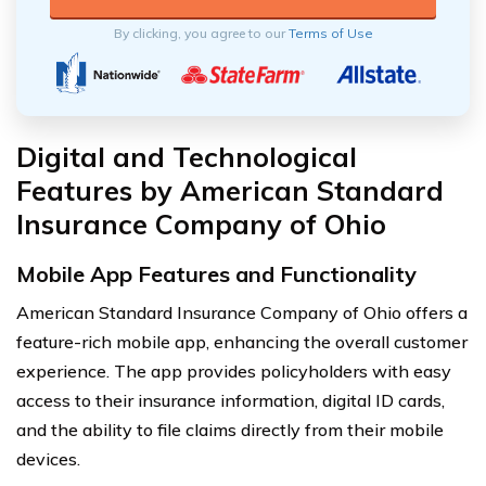
By clicking, you agree to our
Terms of Use
Digital and Technological
Features by American Standard
Insurance Company of Ohio
Mobile App Features and Functionality
American Standard Insurance Company of Ohio offers a
feature-rich mobile app, enhancing the overall customer
experience. The app provides policyholders with easy
access to their insurance information, digital ID cards,
and the ability to file claims directly from their mobile
devices.