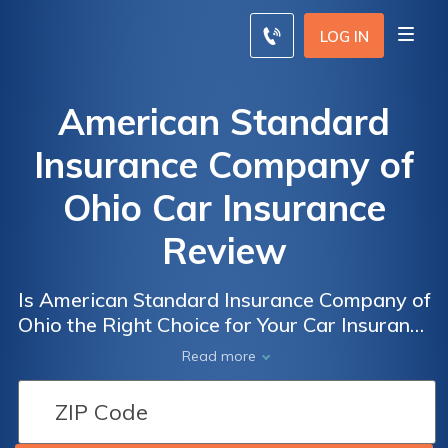
LOG IN
American Standard
Insurance Company of
Ohio Car Insurance
Review
Is American Standard Insurance Company of
Ohio the Right Choice for Your Car Insurance
Needs? A Comprehensive Review of
Read more
American Standard Insurance Company of
Ohio Car Insurance