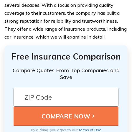
several decades. With a focus on providing quality
coverage to their customers, the company has built a
strong reputation for reliability and trustworthiness.
They offer a wide range of insurance products, including
car insurance, which we will examine in detail.
Free Insurance Comparison
Compare Quotes From Top Companies and
Save
By clicking, you agree to our
Terms of Use