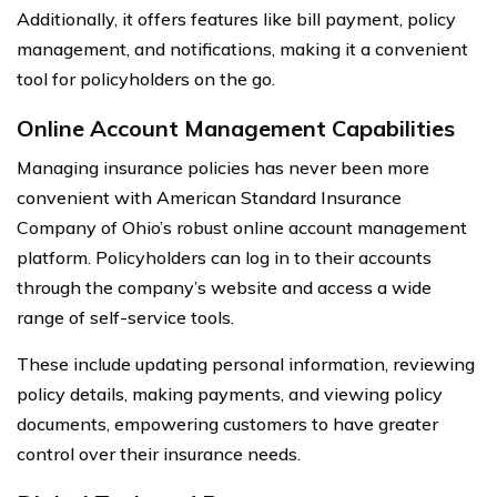
Additionally, it offers features like bill payment, policy
management, and notifications, making it a convenient
tool for policyholders on the go.
Online Account Management Capabilities
Managing insurance policies has never been more
convenient with American Standard Insurance
Company of Ohio’s robust online account management
platform. Policyholders can log in to their accounts
through the company’s website and access a wide
range of self-service tools.
These include updating personal information, reviewing
policy details, making payments, and viewing policy
documents, empowering customers to have greater
control over their insurance needs.