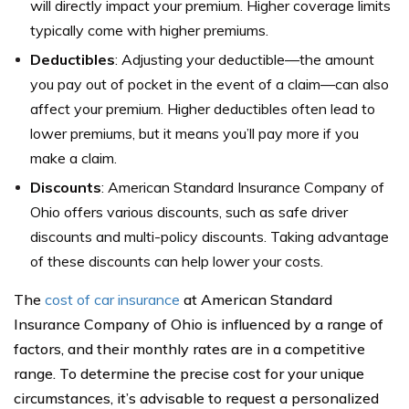
will directly impact your premium. Higher coverage limits
typically come with higher premiums.
Deductibles
: Adjusting your deductible—the amount
you pay out of pocket in the event of a claim—can also
affect your premium. Higher deductibles often lead to
lower premiums, but it means you’ll pay more if you
make a claim.
Discounts
: American Standard Insurance Company of
Ohio offers various discounts, such as safe driver
discounts and multi-policy discounts. Taking advantage
of these discounts can help lower your costs.
The
cost of car insurance
at American Standard
Insurance Company of Ohio is influenced by a range of
factors, and their monthly rates are in a competitive
range. To determine the precise cost for your unique
circumstances, it’s advisable to request a personalized