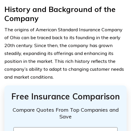
History and Background of the
Company
The origins of American Standard Insurance Company
of Ohio can be traced back to its founding in the early
20th century. Since then, the company has grown
steadily, expanding its offerings and enhancing its
position in the market. This rich history reflects the
company’s ability to adapt to changing customer needs
and market conditions.
Free Insurance Comparison
Compare Quotes From Top Companies and
Save