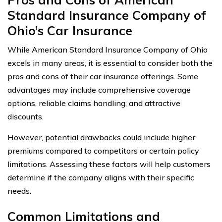
Standard Insurance Company of
Ohio’s Car Insurance
While American Standard Insurance Company of Ohio
excels in many areas, it is essential to consider both the
pros and cons of their car insurance offerings. Some
advantages may include comprehensive coverage
options, reliable claims handling, and attractive
discounts.
However, potential drawbacks could include higher
premiums compared to competitors or certain policy
limitations. Assessing these factors will help customers
determine if the company aligns with their specific
needs.
Common Limitations and