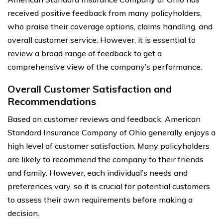
received positive feedback from many policyholders,
who praise their coverage options, claims handling, and
overall customer service. However, it is essential to
review a broad range of feedback to get a
comprehensive view of the company’s performance.
Overall Customer Satisfaction and
Recommendations
Based on customer reviews and feedback, American
Standard Insurance Company of Ohio generally enjoys a
high level of customer satisfaction. Many policyholders
are likely to recommend the company to their friends
and family. However, each individual’s needs and
preferences vary, so it is crucial for potential customers
to assess their own requirements before making a
decision.