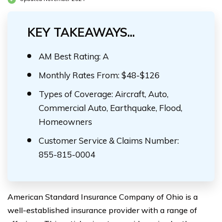
KEY TAKEAWAYS...
AM Best Rating: A
Monthly Rates From: $48-$126
Types of Coverage: Aircraft, Auto,
Commercial Auto, Earthquake, Flood,
Homeowners
Customer Service & Claims Number:
855-815-0004
American Standard Insurance Company of Ohio is a
well-established insurance provider with a range of