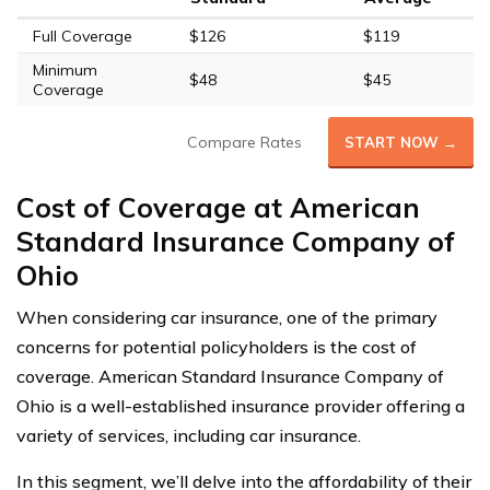
Full Coverage
$126
$119
Minimum
$48
$45
Coverage
Compare Rates
START NOW →
Cost of Coverage at American
Standard Insurance Company of
Ohio
When considering car insurance, one of the primary
concerns for potential policyholders is the cost of
coverage. American Standard Insurance Company of
Ohio is a well-established insurance provider offering a
variety of services, including car insurance.
In this segment, we’ll delve into the affordability of their