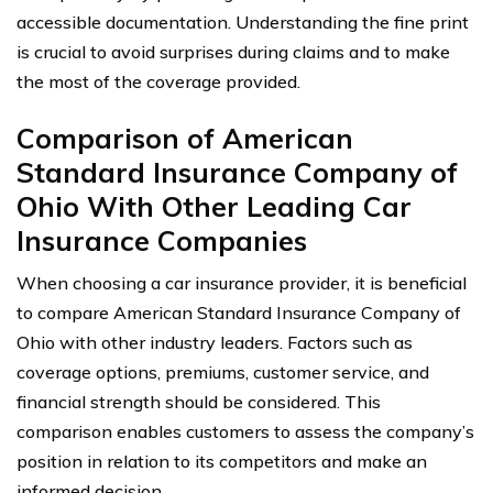
accessible documentation. Understanding the fine print
is crucial to avoid surprises during claims and to make
the most of the coverage provided.
Comparison of American
Standard Insurance Company of
Ohio With Other Leading Car
Insurance Companies
When choosing a car insurance provider, it is beneficial
to compare American Standard Insurance Company of
Ohio with other industry leaders. Factors such as
coverage options, premiums, customer service, and
financial strength should be considered. This
comparison enables customers to assess the company’s
position in relation to its competitors and make an
informed decision.