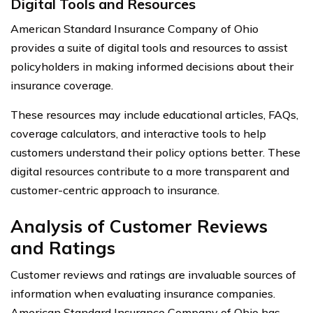
Digital Tools and Resources
American Standard Insurance Company of Ohio
provides a suite of digital tools and resources to assist
policyholders in making informed decisions about their
insurance coverage.
These resources may include educational articles, FAQs,
coverage calculators, and interactive tools to help
customers understand their policy options better. These
digital resources contribute to a more transparent and
customer-centric approach to insurance.
Analysis of Customer Reviews
and Ratings
Customer reviews and ratings are invaluable sources of
information when evaluating insurance companies.
American Standard Insurance Company of Ohio has