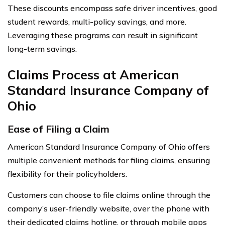
These discounts encompass safe driver incentives, good
student rewards, multi-policy savings, and more.
Leveraging these programs can result in significant
long-term savings.
Claims Process at American
Standard Insurance Company of
Ohio
Ease of Filing a Claim
American Standard Insurance Company of Ohio offers
multiple convenient methods for filing claims, ensuring
flexibility for their policyholders.
Customers can choose to file claims online through the
company’s user-friendly website, over the phone with
their dedicated claims hotline, or through mobile apps