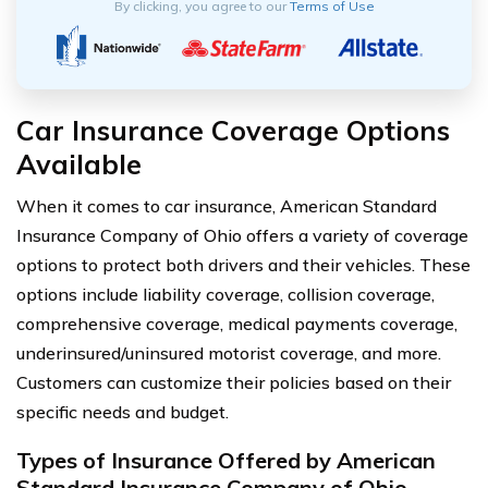
By clicking, you agree to our
Terms of Use
Car Insurance Coverage Options
Available
When it comes to car insurance, American Standard
Insurance Company of Ohio offers a variety of coverage
options to protect both drivers and their vehicles. These
options include liability coverage, collision coverage,
comprehensive coverage, medical payments coverage,
underinsured/uninsured motorist coverage, and more.
Customers can customize their policies based on their
specific needs and budget.
Types of Insurance Offered by American
Standard Insurance Company of Ohio