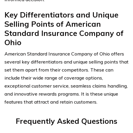
Key Differentiators and Unique
Selling Points of American
Standard Insurance Company of
Ohio
American Standard Insurance Company of Ohio offers
several key differentiators and unique selling points that
set them apart from their competitors. These can
include their wide range of coverage options,
exceptional customer service, seamless claims handling,
and innovative rewards programs. It is these unique
features that attract and retain customers.
Frequently Asked Questions