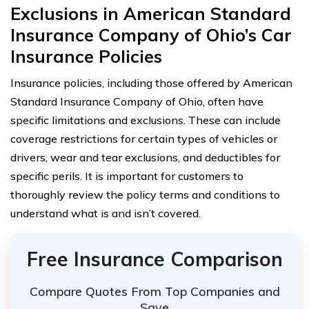
Exclusions in American Standard
Insurance Company of Ohio’s Car
Insurance Policies
Insurance policies, including those offered by American
Standard Insurance Company of Ohio, often have
specific limitations and exclusions. These can include
coverage restrictions for certain types of vehicles or
drivers, wear and tear exclusions, and deductibles for
specific perils. It is important for customers to
thoroughly review the policy terms and conditions to
understand what is and isn’t covered.
Free Insurance Comparison
Compare Quotes From Top Companies and
Save