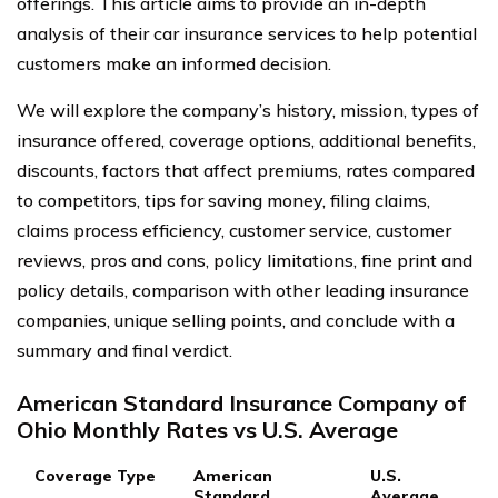
offerings. This article aims to provide an in-depth
analysis of their car insurance services to help potential
customers make an informed decision.
We will explore the company’s history, mission, types of
insurance offered, coverage options, additional benefits,
discounts, factors that affect premiums, rates compared
to competitors, tips for saving money, filing claims,
claims process efficiency, customer service, customer
reviews, pros and cons, policy limitations, fine print and
policy details, comparison with other leading insurance
companies, unique selling points, and conclude with a
summary and final verdict.
American Standard Insurance Company of
Ohio Monthly Rates vs U.S. Average
Coverage Type
American
U.S.
Standard
Average