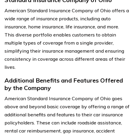
American Standard Insurance Company of Ohio offers a
wide range of insurance products, including auto
insurance, home insurance, life insurance, and more.
This diverse portfolio enables customers to obtain
multiple types of coverage from a single provider,
simplifying their insurance management and ensuring
consistency in coverage across different areas of their
lives.
Additional Benefits and Features Offered
by the Company
American Standard Insurance Company of Ohio goes
above and beyond basic coverage by offering a range of
additional benefits and features to their car insurance
policyholders. These can include roadside assistance,
rental car reimbursement, gap insurance, accident