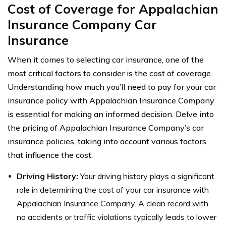
Cost of Coverage for Appalachian
Insurance Company Car
Insurance
When it comes to selecting car insurance, one of the
most critical factors to consider is the cost of coverage.
Understanding how much you’ll need to pay for your car
insurance policy with Appalachian Insurance Company
is essential for making an informed decision. Delve into
the pricing of Appalachian Insurance Company’s car
insurance policies, taking into account various factors
that influence the cost.
Driving History:
Your driving history plays a significant
role in determining the cost of your car insurance with
Appalachian Insurance Company. A clean record with
no accidents or traffic violations typically leads to lower