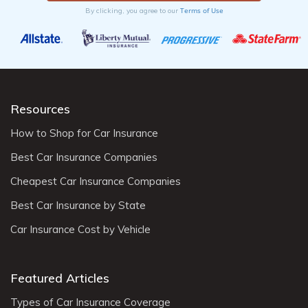
Terms of Use
By clicking, you agree to our
Resources
How to Shop for Car Insurance
Best Car Insurance Companies
Cheapest Car Insurance Companies
Best Car Insurance by State
Car Insurance Cost by Vehicle
Featured Articles
Types of Car Insurance Coverage