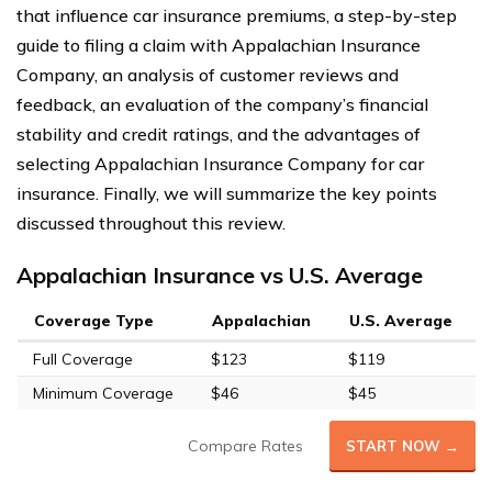
that influence car insurance premiums, a step-by-step
guide to filing a claim with Appalachian Insurance
Company, an analysis of customer reviews and
feedback, an evaluation of the company’s financial
stability and credit ratings, and the advantages of
selecting Appalachian Insurance Company for car
insurance. Finally, we will summarize the key points
discussed throughout this review.
Appalachian Insurance vs U.S. Average
Coverage Type
Appalachian
U.S. Average
Full Coverage
$123
$119
Minimum Coverage
$46
$45
Compare Rates
START NOW →