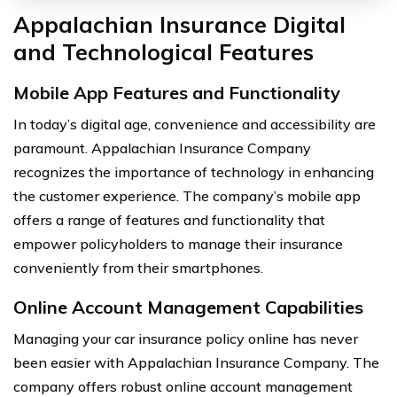
Appalachian Insurance Digital
and Technological Features
Mobile App Features and Functionality
In today’s digital age, convenience and accessibility are
paramount. Appalachian Insurance Company
recognizes the importance of technology in enhancing
the customer experience. The company’s mobile app
offers a range of features and functionality that
empower policyholders to manage their insurance
conveniently from their smartphones.
Online Account Management Capabilities
Managing your car insurance policy online has never
been easier with Appalachian Insurance Company. The
company offers robust online account management