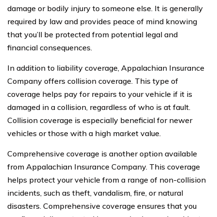
damage or bodily injury to someone else. It is generally
required by law and provides peace of mind knowing
that you’ll be protected from potential legal and
financial consequences.
In addition to liability coverage, Appalachian Insurance
Company offers collision coverage. This type of
coverage helps pay for repairs to your vehicle if it is
damaged in a collision, regardless of who is at fault.
Collision coverage is especially beneficial for newer
vehicles or those with a high market value.
Comprehensive coverage is another option available
from Appalachian Insurance Company. This coverage
helps protect your vehicle from a range of non-collision
incidents, such as theft, vandalism, fire, or natural
disasters. Comprehensive coverage ensures that you