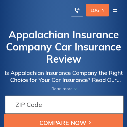
LOG IN
Appalachian Insurance
Company Car Insurance
Review
Is Appalachian Insurance Company the Right
Choice for Your Car Insurance? Read Our
Comprehensive Review to Find Out!
Read more