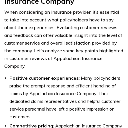
Insurance Company
When considering an insurance provider, it’s essential
to take into account what policyholders have to say
about their experiences. Evaluating customer reviews
and feedback can offer valuable insight into the level of
customer service and overall satisfaction provided by
the company. Let’s analyze some key points highlighted
in customer reviews of Appalachian Insurance
Company.
Positive customer experiences
: Many policyholders
praise the prompt response and efficient handling of
claims by Appalachian Insurance Company. Their
dedicated claims representatives and helpful customer
service personnel have left a positive impression on
customers.
Competitive pricing
: Appalachian Insurance Company