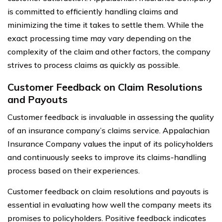
is committed to efficiently handling claims and
minimizing the time it takes to settle them. While the
exact processing time may vary depending on the
complexity of the claim and other factors, the company
strives to process claims as quickly as possible.
Customer Feedback on Claim Resolutions
and Payouts
Customer feedback is invaluable in assessing the quality
of an insurance company’s claims service. Appalachian
Insurance Company values the input of its policyholders
and continuously seeks to improve its claims-handling
process based on their experiences.
Customer feedback on claim resolutions and payouts is
essential in evaluating how well the company meets its
promises to policyholders. Positive feedback indicates