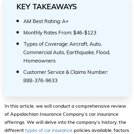
KEY TAKEAWAYS
AM Best Rating: A+
Monthly Rates From: $46-$123
Types of Coverage: Aircraft, Auto,
Commercial Auto, Earthquake, Flood,
Homeowners
Customer Service & Claims Number:
888-376-9633
In this article, we will conduct a comprehensive review
of Appalachian Insurance Company’s car insurance
offerings. We will delve into the company’s history, the
different
types of car insurance
policies available, factors