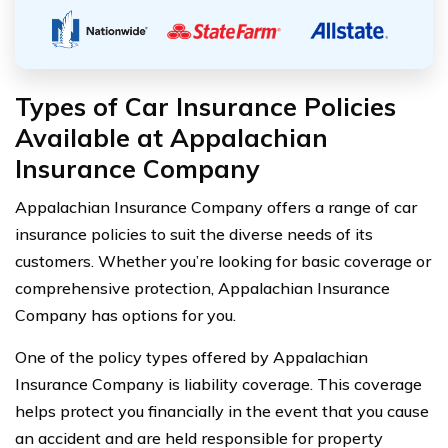
Types of Car Insurance Policies
Available at Appalachian
Insurance Company
Appalachian Insurance Company offers a range of car
insurance policies to suit the diverse needs of its
customers. Whether you’re looking for basic coverage or
comprehensive protection, Appalachian Insurance
Company has options for you.
One of the policy types offered by Appalachian
Insurance Company is liability coverage. This coverage
helps protect you financially in the event that you cause
an accident and are held responsible for property