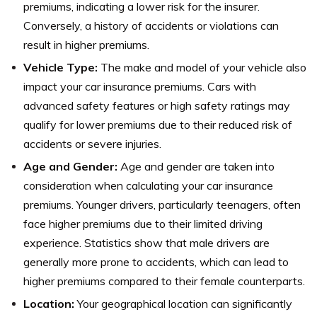
premiums, indicating a lower risk for the insurer.
Conversely, a history of accidents or violations can
result in higher premiums.
Vehicle Type:
The make and model of your vehicle also
impact your car insurance premiums. Cars with
advanced safety features or high safety ratings may
qualify for lower premiums due to their reduced risk of
accidents or severe injuries.
Age and Gender:
Age and gender are taken into
consideration when calculating your car insurance
premiums. Younger drivers, particularly teenagers, often
face higher premiums due to their limited driving
experience. Statistics show that male drivers are
generally more prone to accidents, which can lead to
higher premiums compared to their female counterparts.
Location:
Your geographical location can significantly