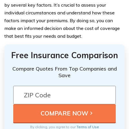
by several key factors. It’s crucial to assess your
individual circumstances and understand how these
factors impact your premiums. By doing so, you can
make an informed decision about the cost of coverage
that best fits your needs and budget.
Free Insurance Comparison
Compare Quotes From Top Companies and
Save
By clicking, you agree to our
Terms of Use