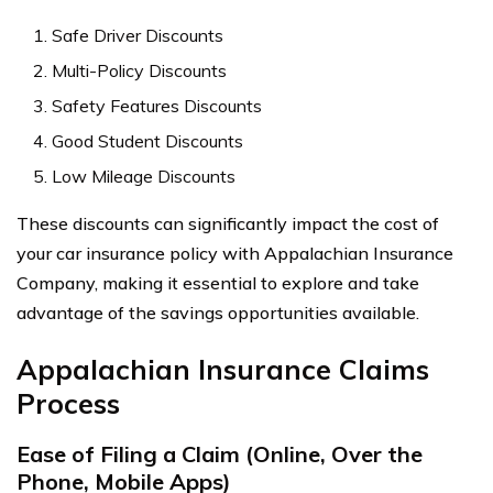
Safe Driver Discounts
Multi-Policy Discounts
Safety Features Discounts
Good Student Discounts
Low Mileage Discounts
These discounts can significantly impact the cost of
your car insurance policy with Appalachian Insurance
Company, making it essential to explore and take
advantage of the savings opportunities available.
Appalachian Insurance Claims
Process
Ease of Filing a Claim (Online, Over the
Phone, Mobile Apps)