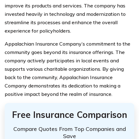
improve its products and services. The company has
invested heavily in technology and modernization to
streamline its processes and enhance the overall
experience for policyholders.
Appalachian Insurance Company’s commitment to the
community goes beyond its insurance offerings. The
company actively participates in local events and
supports various charitable organizations. By giving
back to the community, Appalachian Insurance
Company demonstrates its dedication to making a
positive impact beyond the realm of insurance.
Free Insurance Comparison
Compare Quotes From Top Companies and
Save