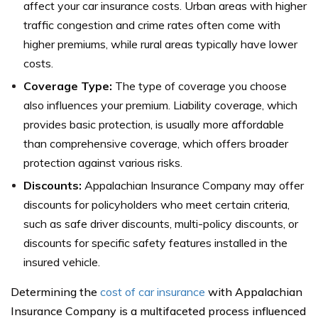
affect your car insurance costs. Urban areas with higher
traffic congestion and crime rates often come with
higher premiums, while rural areas typically have lower
costs.
Coverage Type:
The type of coverage you choose
also influences your premium. Liability coverage, which
provides basic protection, is usually more affordable
than comprehensive coverage, which offers broader
protection against various risks.
Discounts:
Appalachian Insurance Company may offer
discounts for policyholders who meet certain criteria,
such as safe driver discounts, multi-policy discounts, or
discounts for specific safety features installed in the
insured vehicle.
Determining the
cost of car insurance
with Appalachian
Insurance Company is a multifaceted process influenced