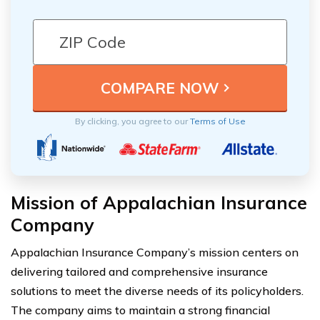
By clicking, you agree to our
Terms of Use
Mission of Appalachian Insurance
Company
Appalachian Insurance Company’s mission centers on
delivering tailored and comprehensive insurance
solutions to meet the diverse needs of its policyholders.
The company aims to maintain a strong financial