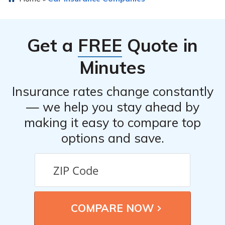
benefits or discounts for car insurance, such as safe
driver discounts, multi-policy discounts, or discounts for
certain safety features installed in the insured vehicle.
Get a
FREE
Quote in
The review article may provide insights into such
benefits.
Minutes
Insurance rates change constantly
— we help you stay ahead by
making it easy to compare top
options and save.