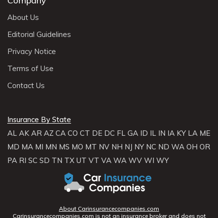
Company
About Us
Editorial Guidelines
Privacy Notice
Terms of Use
Contact Us
Insurance By State
AL
AK
AR
AZ
CA
CO
CT
DE
DC
FL
GA
ID
IL
IN
IA
KY
LA
ME
MD
MA
MI
MN
MS
MO
MT
NV
NH
NJ
NY
NC
ND
WA
OH
OR
PA
RI
SC
SD
TN
TX
UT
VT
VA
WA
WV
WI
WY
About Carinsurancecompanies.com
Carinsurancecompanies.com is not an insurance broker and does not