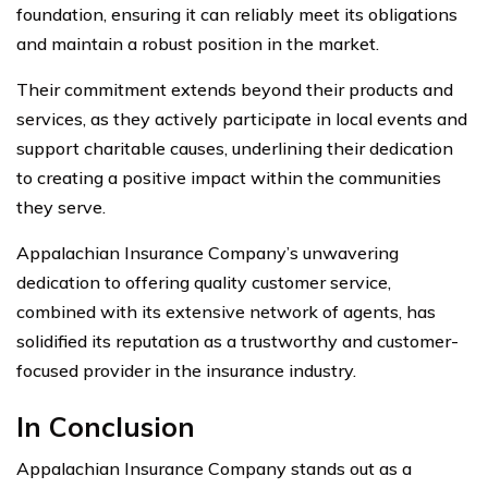
foundation, ensuring it can reliably meet its obligations
and maintain a robust position in the market.
Their commitment extends beyond their products and
services, as they actively participate in local events and
support charitable causes, underlining their dedication
to creating a positive impact within the communities
they serve.
Appalachian Insurance Company’s unwavering
dedication to offering quality customer service,
combined with its extensive network of agents, has
solidified its reputation as a trustworthy and customer-
focused provider in the insurance industry.
In Conclusion
Appalachian Insurance Company stands out as a