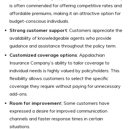
is often commended for offering competitive rates and
affordable premiums, making it an attractive option for
budget-conscious individuals.
Strong customer support
: Customers appreciate the
availability of knowledgeable agents who provide
guidance and assistance throughout the policy term.
Customized coverage options
: Appalachian
Insurance Company’s ability to tailor coverage to
individual needs is highly valued by policyholders. This
flexibility allows customers to select the specific
coverage they require without paying for unnecessary
add-ons.
Room for improvemen
t: Some customers have
expressed a desire for improved communication
channels and faster response times in certain
situations.