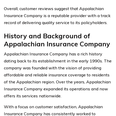
Overall, customer reviews suggest that Appalachian
Insurance Company is a reputable provider with a track
record of delivering quality service to its policyholders.
History and Background of
Appalachian Insurance Company
Appalachian Insurance Company has a rich history
dating back to its establishment in the early 1990s. The
company was founded with the vision of providing
affordable and reliable insurance coverage to residents
of the Appalachian region. Over the years, Appalachian
Insurance Company expanded its operations and now
offers its services nationwide.
With a focus on customer satisfaction, Appalachian
Insurance Company has consistently worked to