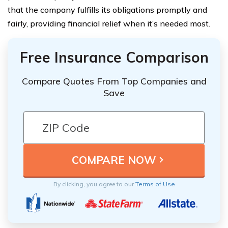
that the company fulfills its obligations promptly and
fairly, providing financial relief when it’s needed most.
Free Insurance Comparison
Compare Quotes From Top Companies and
Save
By clicking, you agree to our
Terms of Use