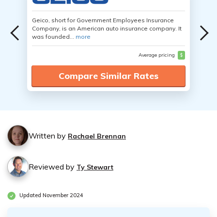
Geico, short for Government Employees Insurance
Company, is an American auto insurance company. It
was founded...
more
Average pricing
$
Compare Similar Rates
Written by
Rachael Brennan
Reviewed by
Ty Stewart
Updated November 2024