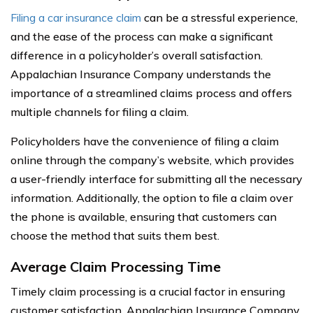
Filing a car insurance claim
can be a stressful experience,
and the ease of the process can make a significant
difference in a policyholder’s overall satisfaction.
Appalachian Insurance Company understands the
importance of a streamlined claims process and offers
multiple channels for filing a claim.
Policyholders have the convenience of filing a claim
online through the company’s website, which provides
a user-friendly interface for submitting all the necessary
information. Additionally, the option to file a claim over
the phone is available, ensuring that customers can
choose the method that suits them best.
Average Claim Processing Time
Timely claim processing is a crucial factor in ensuring
customer satisfaction. Appalachian Insurance Company