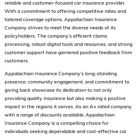
reliable and customer-focused car insurance provider.
With a commitment to offering competitive rates and
tailored coverage options, Appalachian Insurance
Company strives to meet the diverse needs of its
policyholders. The company’s efficient claims
processing, robust digital tools and resources, and strong
customer support have garnered positive feedback from
customers.
Appalachian Insurance Company’s long-standing
presence, community engagement, and commitment to
giving back showcase its dedication to not only
providing quality insurance but also making a positive
impact in the regions it serves. As an A+ rated company
with a range of discounts available, Appalachian
Insurance Company is a compelling choice for
individuals seeking dependable and cost-effective car