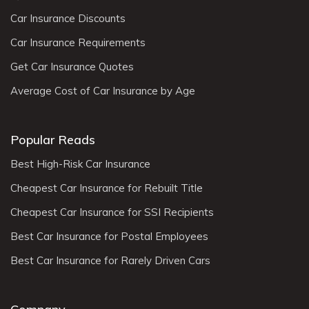
Car Insurance Discounts
Car Insurance Requirements
Get Car Insurance Quotes
Average Cost of Car Insurance by Age
Popular Reads
Best High-Risk Car Insurance
Cheapest Car Insurance for Rebuilt Title
Cheapest Car Insurance for SSI Recipients
Best Car Insurance for Postal Employees
Best Car Insurance for Rarely Driven Cars