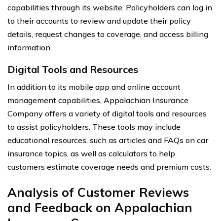
capabilities through its website. Policyholders can log in
to their accounts to review and update their policy
details, request changes to coverage, and access billing
information.
Digital Tools and Resources
In addition to its mobile app and online account
management capabilities, Appalachian Insurance
Company offers a variety of digital tools and resources
to assist policyholders. These tools may include
educational resources, such as articles and FAQs on car
insurance topics, as well as calculators to help
customers estimate coverage needs and premium costs.
Analysis of Customer Reviews
and Feedback on Appalachian