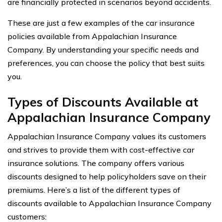
are financially protected in scenarios beyond accidents.
These are just a few examples of the car insurance
policies available from Appalachian Insurance
Company. By understanding your specific needs and
preferences, you can choose the policy that best suits
you.
Types of Discounts Available at
Appalachian Insurance Company
Appalachian Insurance Company values its customers
and strives to provide them with cost-effective car
insurance solutions. The company offers various
discounts designed to help policyholders save on their
premiums. Here’s a list of the different types of
discounts available to Appalachian Insurance Company
customers: