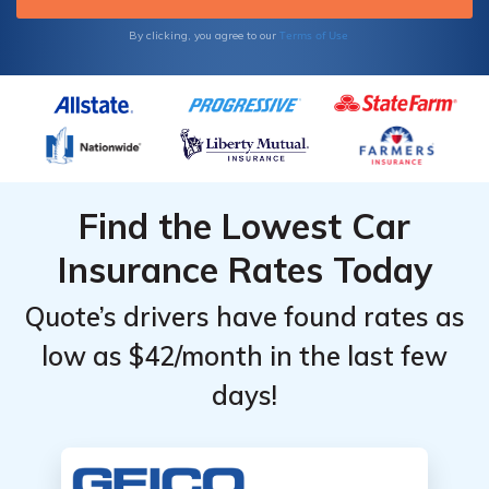
Terms of Use
By clicking, you agree to our
Find the Lowest Car
Insurance Rates Today
Quote’s drivers have found rates as
low as $42/month in the last few
days!