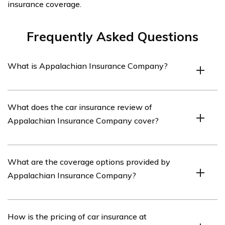
insurance coverage.
Frequently Asked Questions
What is Appalachian Insurance Company?
Appalachian Insurance Company is an insurance
What does the car insurance review of
provider that offers various insurance products,
Appalachian Insurance Company cover?
including car insurance.
The car insurance review of Appalachian Insurance
What are the coverage options provided by
Company covers various aspects of their car insurance
Appalachian Insurance Company?
policies, such as coverage options, pricing, customer
service, and claims process.
Appalachian Insurance Company offers a range of
How is the pricing of car insurance at
coverage options for car insurance, including liability