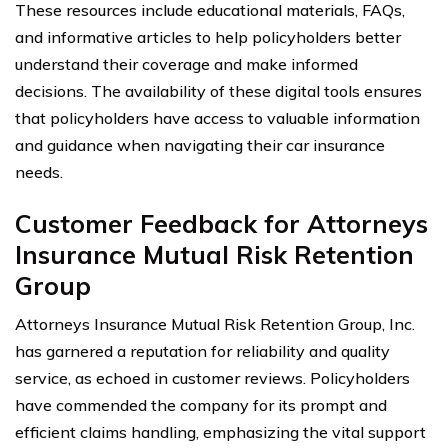
These resources include educational materials, FAQs,
and informative articles to help policyholders better
understand their coverage and make informed
decisions. The availability of these digital tools ensures
that policyholders have access to valuable information
and guidance when navigating their car insurance
needs.
Customer Feedback for Attorneys
Insurance Mutual Risk Retention
Group
Attorneys Insurance Mutual Risk Retention Group, Inc.
has garnered a reputation for reliability and quality
service, as echoed in customer reviews. Policyholders
have commended the company for its prompt and
efficient claims handling, emphasizing the vital support