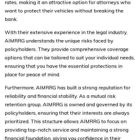
rates, making it an attractive option for attorneys who
want to protect their vehicles without breaking the
bank.
With their extensive experience in the legal industry,
AIMRRG understands the unique risks faced by
policyholders. They provide comprehensive coverage
options that can be tailored to suit your individual needs,
ensuring that you have the essential protections in
place for peace of mind.
Furthermore, AIMRRG has built a strong reputation for
reliability and financial stability. As a mutual risk
retention group, AIMRRG is owned and governed by its
policyholders, ensuring that their interests are always
prioritized. This structure allows AIMRRG to focus on
providing top-notch service and maintaining a strong
financial foundation, giving you confidence in their