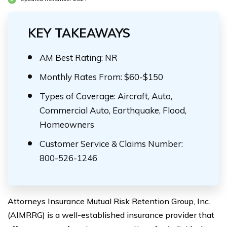
KEY TAKEAWAYS
AM Best Rating: NR
Monthly Rates From: $60-$150
Types of Coverage: Aircraft, Auto,
Commercial Auto, Earthquake, Flood,
Homeowners
Customer Service & Claims Number:
800-526-1246
Attorneys Insurance Mutual Risk Retention Group, Inc.
(AIMRRG) is a well-established insurance provider that