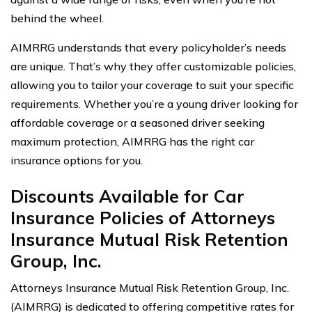
behind the wheel.
AIMRRG understands that every policyholder’s needs
are unique. That’s why they offer customizable policies,
allowing you to tailor your coverage to suit your specific
requirements. Whether you’re a young driver looking for
affordable coverage or a seasoned driver seeking
maximum protection, AIMRRG has the right car
insurance options for you.
Discounts Available for Car
Insurance Policies of Attorneys
Insurance Mutual Risk Retention
Group, Inc.
Attorneys Insurance Mutual Risk Retention Group, Inc.
(AIMRRG) is dedicated to offering competitive rates for