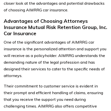
closer look at the advantages and potential drawbacks
of choosing AIMRRG car insurance.
Advantages of Choosing Attorneys
Insurance Mutual Risk Retention Group, Inc.
Car Insurance
One of the significant advantages of AIMRRG car
insurance is the personalized attention and support you
will receive as a policyholder. AIMRRG understands the
demanding nature of the legal profession and has
designed their services to cater to the specific needs of
attorneys.
Their commitment to customer service is evident in
their prompt and efficient handling of claims, ensuring
that you receive the support you need during
challenging times. AIMRRG also offers competitive