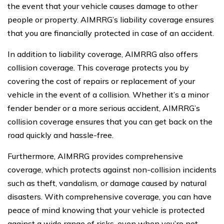
the event that your vehicle causes damage to other
people or property. AIMRRG’s liability coverage ensures
that you are financially protected in case of an accident.
In addition to liability coverage, AIMRRG also offers
collision coverage. This coverage protects you by
covering the cost of repairs or replacement of your
vehicle in the event of a collision. Whether it’s a minor
fender bender or a more serious accident, AIMRRG’s
collision coverage ensures that you can get back on the
road quickly and hassle-free.
Furthermore, AIMRRG provides comprehensive
coverage, which protects against non-collision incidents
such as theft, vandalism, or damage caused by natural
disasters. With comprehensive coverage, you can have
peace of mind knowing that your vehicle is protected
against a wide range of risks, even when you’re not