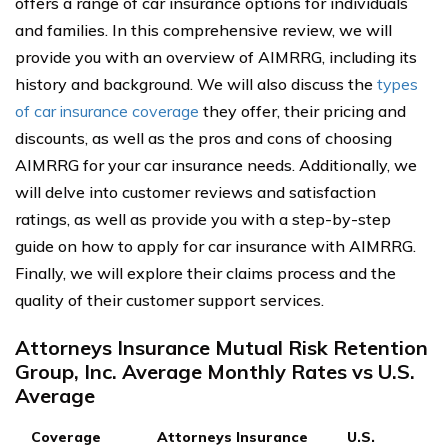
offers a range of car insurance options for individuals
and families. In this comprehensive review, we will
provide you with an overview of AIMRRG, including its
history and background. We will also discuss the
types
of car insurance coverage
they offer, their pricing and
discounts, as well as the pros and cons of choosing
AIMRRG for your car insurance needs. Additionally, we
will delve into customer reviews and satisfaction
ratings, as well as provide you with a step-by-step
guide on how to apply for car insurance with AIMRRG.
Finally, we will explore their claims process and the
quality of their customer support services.
Attorneys Insurance Mutual Risk Retention
Group, Inc. Average Monthly Rates vs U.S.
Average
Coverage
Attorneys Insurance
U.S.