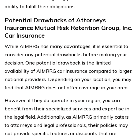
ability to fulfill their obligations.
Potential Drawbacks of Attorneys
Insurance Mutual Risk Retention Group, Inc.
Car Insurance
While AIMRRG has many advantages, it is essential to
consider any potential drawbacks before making your
decision. One potential drawback is the limited
availability of AIMRRG car insurance compared to larger,
national providers. Depending on your location, you may
find that AIMRRG does not offer coverage in your area.
However, if they do operate in your region, you can
benefit from their specialized services and expertise in
the legal field. Additionally, as AIMRRG primarily caters
to attorneys and legal professionals, their policies may
not provide specific features or discounts that are