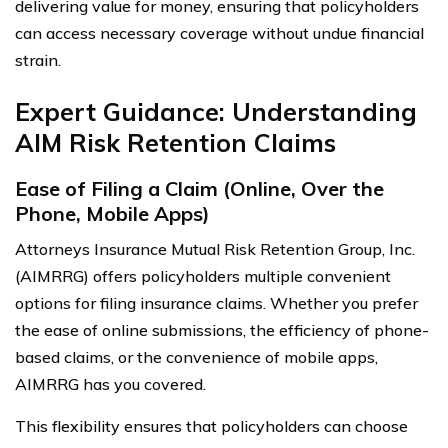
delivering value for money, ensuring that policyholders
can access necessary coverage without undue financial
strain.
Expert Guidance: Understanding
AIM Risk Retention Claims
Ease of Filing a Claim (Online, Over the
Phone, Mobile Apps)
Attorneys Insurance Mutual Risk Retention Group, Inc.
(AIMRRG) offers policyholders multiple convenient
options for filing insurance claims. Whether you prefer
the ease of online submissions, the efficiency of phone-
based claims, or the convenience of mobile apps,
AIMRRG has you covered.
This flexibility ensures that policyholders can choose