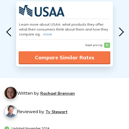
Learn more about USAA, what products they offer,
what their consumers think about them and how they
compare ag...
more
Good pricing
$$
Compare Similar Rates
Written by
Rachael Brennan
Reviewed by
Ty Stewart
Updated November 2024