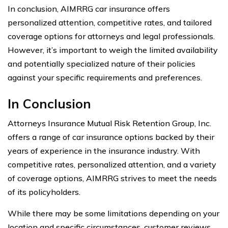
In conclusion, AIMRRG car insurance offers
personalized attention, competitive rates, and tailored
coverage options for attorneys and legal professionals.
However, it’s important to weigh the limited availability
and potentially specialized nature of their policies
against your specific requirements and preferences.
In Conclusion
Attorneys Insurance Mutual Risk Retention Group, Inc.
offers a range of car insurance options backed by their
years of experience in the insurance industry. With
competitive rates, personalized attention, and a variety
of coverage options, AIMRRG strives to meet the needs
of its policyholders.
While there may be some limitations depending on your
location and specific circumstances, customer reviews