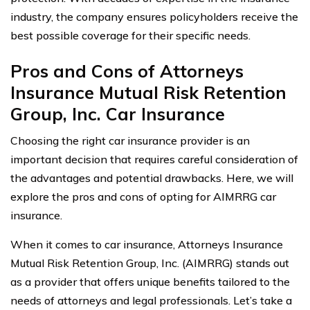
industry, the company ensures policyholders receive the
best possible coverage for their specific needs.
Pros and Cons of Attorneys
Insurance Mutual Risk Retention
Group, Inc. Car Insurance
Choosing the right car insurance provider is an
important decision that requires careful consideration of
the advantages and potential drawbacks. Here, we will
explore the pros and cons of opting for AIMRRG car
insurance.
When it comes to car insurance, Attorneys Insurance
Mutual Risk Retention Group, Inc. (AIMRRG) stands out
as a provider that offers unique benefits tailored to the
needs of attorneys and legal professionals. Let’s take a