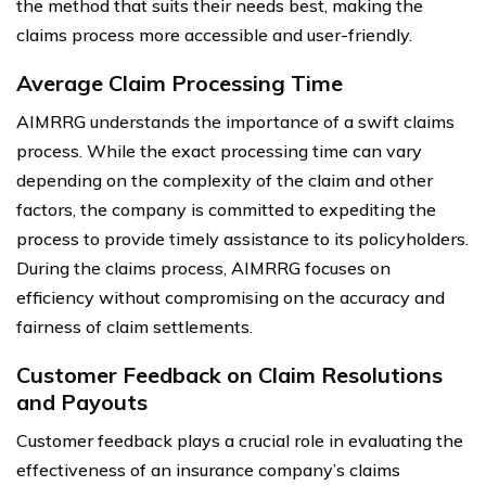
the method that suits their needs best, making the
claims process more accessible and user-friendly.
Average Claim Processing Time
AIMRRG understands the importance of a swift claims
process. While the exact processing time can vary
depending on the complexity of the claim and other
factors, the company is committed to expediting the
process to provide timely assistance to its policyholders.
During the claims process, AIMRRG focuses on
efficiency without compromising on the accuracy and
fairness of claim settlements.
Customer Feedback on Claim Resolutions
and Payouts
Customer feedback plays a crucial role in evaluating the
effectiveness of an insurance company’s claims