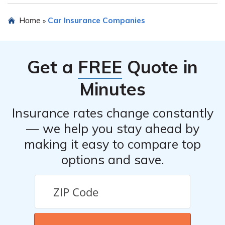
insurance options to find the best fit for individual
To obtain more information about Attorneys Insurance
Home
Car Insurance Companies
»
needs.
Mutual Risk Retention Group, Inc., you can visit their
official website or contact their customer service team
directly. Their contact information should be available
Get a
FREE
Quote in
on their website.
Minutes
Insurance rates change constantly
— we help you stay ahead by
making it easy to compare top
options and save.