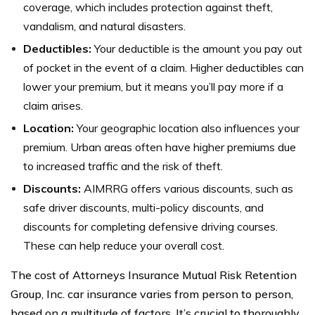
coverage, which includes protection against theft,
vandalism, and natural disasters.
Deductibles:
Your deductible is the amount you pay out
of pocket in the event of a claim. Higher deductibles can
lower your premium, but it means you’ll pay more if a
claim arises.
Location:
Your geographic location also influences your
premium. Urban areas often have higher premiums due
to increased traffic and the risk of theft.
Discounts:
AIMRRG offers various discounts, such as
safe driver discounts, multi-policy discounts, and
discounts for completing defensive driving courses.
These can help reduce your overall cost.
The cost of Attorneys Insurance Mutual Risk Retention
Group, Inc. car insurance varies from person to person,
based on a multitude of factors. It’s crucial to thoroughly