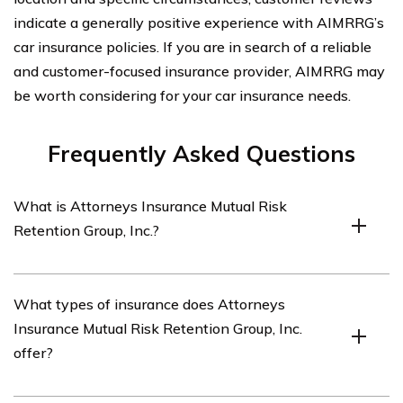
indicate a generally positive experience with AIMRRG’s
car insurance policies. If you are in search of a reliable
and customer-focused insurance provider, AIMRRG may
be worth considering for your car insurance needs.
Frequently Asked Questions
What is Attorneys Insurance Mutual Risk
Retention Group, Inc.?
Attorneys Insurance Mutual Risk Retention Group, Inc. is
What types of insurance does Attorneys
an insurance company that specializes in providing
Insurance Mutual Risk Retention Group, Inc.
coverage for attorneys and law firms.
offer?