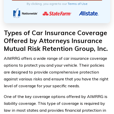
By clicking, you agree to our
Terms of Use
Types of Car Insurance Coverage
Offered by Attorneys Insurance
Mutual Risk Retention Group, Inc.
AIMRRG offers a wide range of car insurance coverage
options to protect you and your vehicle. Their policies
are designed to provide comprehensive protection
against various risks and ensure that you have the right
level of coverage for your specific needs.
One of the key coverage options offered by AIMRRG is
liability coverage. This type of coverage is required by
law in most states and provides financial protection in