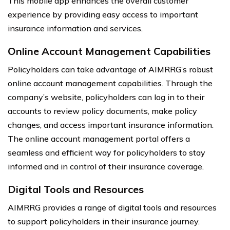
This mobile app enhances the overall customer
experience by providing easy access to important
insurance information and services.
Online Account Management Capabilities
Policyholders can take advantage of AIMRRG’s robust
online account management capabilities. Through the
company’s website, policyholders can log in to their
accounts to review policy documents, make policy
changes, and access important insurance information.
The online account management portal offers a
seamless and efficient way for policyholders to stay
informed and in control of their insurance coverage.
Digital Tools and Resources
AIMRRG provides a range of digital tools and resources
to support policyholders in their insurance journey.