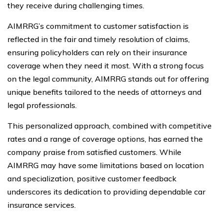
they receive during challenging times.
AIMRRG’s commitment to customer satisfaction is
reflected in the fair and timely resolution of claims,
ensuring policyholders can rely on their insurance
coverage when they need it most. With a strong focus
on the legal community, AIMRRG stands out for offering
unique benefits tailored to the needs of attorneys and
legal professionals.
This personalized approach, combined with competitive
rates and a range of coverage options, has earned the
company praise from satisfied customers. While
AIMRRG may have some limitations based on location
and specialization, positive customer feedback
underscores its dedication to providing dependable car
insurance services.