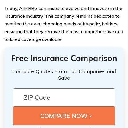
Today, AIMRRG continues to evolve and innovate in the
insurance industry. The company remains dedicated to
meeting the ever-changing needs of its policyholders,
ensuring that they receive the most comprehensive and
tailored coverage available.
Free Insurance Comparison
Compare Quotes From Top Companies and
Save