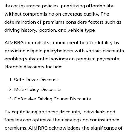
its car insurance policies, prioritizing affordability
without compromising on coverage quality. The
determination of premiums considers factors such as
driving history, location, and vehicle type.
AIMRRG extends its commitment to affordability by
providing eligible policyholders with various discounts,
enabling substantial savings on premium payments.
Notable discounts include:
Safe Driver Discounts
Multi-Policy Discounts
Defensive Driving Course Discounts
By capitalizing on these discounts, individuals and
families can optimize their savings on car insurance
premiums. AIMRRG acknowledges the significance of