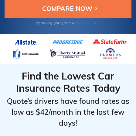
Terms of Use
By clicking, you agree to our
Find the Lowest Car
Insurance Rates Today
Quote’s drivers have found rates as
low as $42/month in the last few
days!