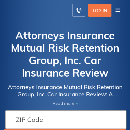
LOG IN
Attorneys Insurance
Mutual Risk Retention
Group, Inc. Car
Insurance Review
Attorneys Insurance Mutual Risk Retention
Group, Inc. Car Insurance Review: A
Comprehensive Analysis of Coverage, Rates,
Read more
and Customer Satisfaction