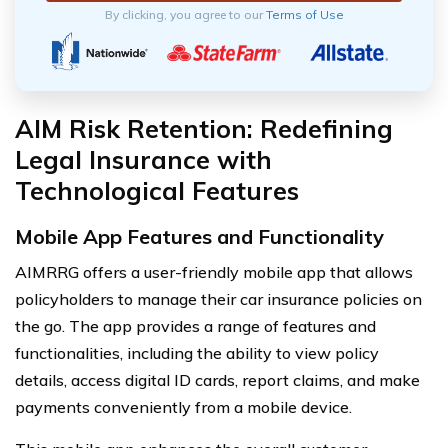
By clicking, you agree to our
Terms of Use
AIM Risk Retention: Redefining
Legal Insurance with
Technological Features
Mobile App Features and Functionality
AIMRRG offers a user-friendly mobile app that allows
policyholders to manage their car insurance policies on
the go. The app provides a range of features and
functionalities, including the ability to view policy
details, access digital ID cards, report claims, and make
payments conveniently from a mobile device.