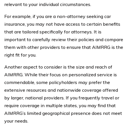
relevant to your individual circumstances.
For example, if you are a non-attorney seeking car
insurance, you may not have access to certain benefits
that are tailored specifically for attorneys. It is
important to carefully review their policies and compare
them with other providers to ensure that AIMRRG is the
right fit for you.
Another aspect to consider is the size and reach of
AIMRRG. While their focus on personalized service is
commendable, some policyholders may prefer the
extensive resources and nationwide coverage offered
by larger, national providers. If you frequently travel or
require coverage in multiple states, you may find that
AIMRRG’s limited geographical presence does not meet
your needs.