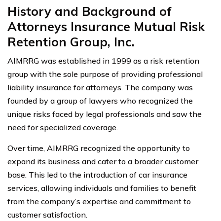
History and Background of
Attorneys Insurance Mutual Risk
Retention Group, Inc.
AIMRRG was established in 1999 as a risk retention
group with the sole purpose of providing professional
liability insurance for attorneys. The company was
founded by a group of lawyers who recognized the
unique risks faced by legal professionals and saw the
need for specialized coverage.
Over time, AIMRRG recognized the opportunity to
expand its business and cater to a broader customer
base. This led to the introduction of car insurance
services, allowing individuals and families to benefit
from the company’s expertise and commitment to
customer satisfaction.