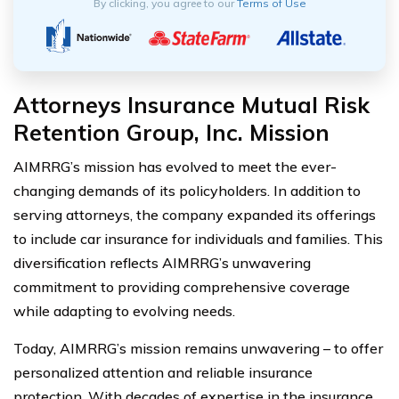
By clicking, you agree to our
Terms of Use
Attorneys Insurance Mutual Risk
Retention Group, Inc. Mission
AIMRRG’s mission has evolved to meet the ever-
changing demands of its policyholders. In addition to
serving attorneys, the company expanded its offerings
to include car insurance for individuals and families. This
diversification reflects AIMRRG’s unwavering
commitment to providing comprehensive coverage
while adapting to evolving needs.
Today, AIMRRG’s mission remains unwavering – to offer
personalized attention and reliable insurance
protection. With decades of expertise in the insurance