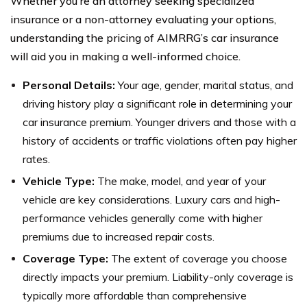
Whether you’re an attorney seeking specialized
insurance or a non-attorney evaluating your options,
understanding the pricing of AIMRRG’s car insurance
will aid you in making a well-informed choice.
Personal Details:
Your age, gender, marital status, and
driving history play a significant role in determining your
car insurance premium. Younger drivers and those with a
history of accidents or traffic violations often pay higher
rates.
Vehicle Type:
The make, model, and year of your
vehicle are key considerations. Luxury cars and high-
performance vehicles generally come with higher
premiums due to increased repair costs.
Coverage Type:
The extent of coverage you choose
directly impacts your premium. Liability-only coverage is
typically more affordable than comprehensive