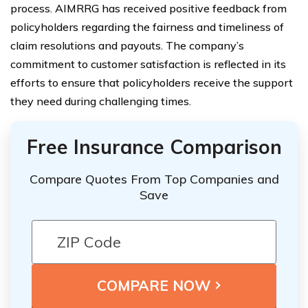
process. AIMRRG has received positive feedback from
policyholders regarding the fairness and timeliness of
claim resolutions and payouts. The company’s
commitment to customer satisfaction is reflected in its
efforts to ensure that policyholders receive the support
they need during challenging times.
Free Insurance Comparison
Compare Quotes From Top Companies and
Save