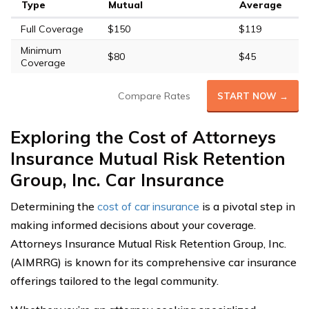
Type
Mutual
Average
Full Coverage
$150
$119
Minimum
$80
$45
Coverage
Compare Rates
START NOW →
Exploring the Cost of Attorneys
Insurance Mutual Risk Retention
Group, Inc. Car Insurance
Determining the
cost of car insurance
is a pivotal step in
making informed decisions about your coverage.
Attorneys Insurance Mutual Risk Retention Group, Inc.
(AIMRRG) is known for its comprehensive car insurance
offerings tailored to the legal community.