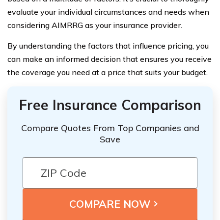
evaluate your individual circumstances and needs when
considering AIMRRG as your insurance provider.
By understanding the factors that influence pricing, you
can make an informed decision that ensures you receive
the coverage you need at a price that suits your budget.
Free Insurance Comparison
Compare Quotes From Top Companies and
Save