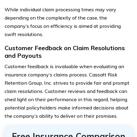
While individual claim processing times may vary
depending on the complexity of the case, the
company’s focus on efficiency is aimed at providing
swift resolutions.
Customer Feedback on Claim Resolutions
and Payouts
Customer feedback is invaluable when evaluating an
insurance company’s claims process. Cassatt Risk
Retention Group, Inc. strives to provide fair and prompt
claim resolutions. Customer reviews and feedback can
shed light on their performance in this regard, helping
potential policyholders make informed decisions about
the company’s ability to deliver on their promises.
Free Insurance Comparison