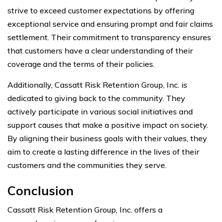
strive to exceed customer expectations by offering
exceptional service and ensuring prompt and fair claims
settlement. Their commitment to transparency ensures
that customers have a clear understanding of their
coverage and the terms of their policies.
Additionally, Cassatt Risk Retention Group, Inc. is
dedicated to giving back to the community. They
actively participate in various social initiatives and
support causes that make a positive impact on society.
By aligning their business goals with their values, they
aim to create a lasting difference in the lives of their
customers and the communities they serve.
Conclusion
Cassatt Risk Retention Group, Inc. offers a