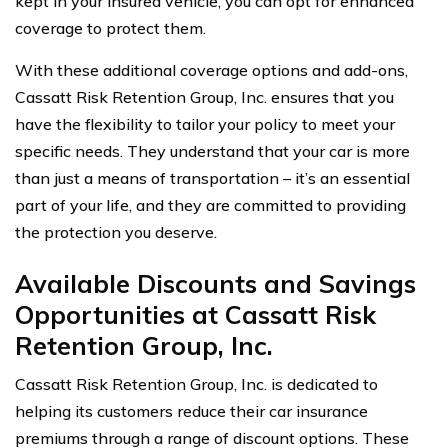
kept in your insured vehicle, you can opt for enhanced
coverage to protect them.
With these additional coverage options and add-ons,
Cassatt Risk Retention Group, Inc. ensures that you
have the flexibility to tailor your policy to meet your
specific needs. They understand that your car is more
than just a means of transportation – it’s an essential
part of your life, and they are committed to providing
the protection you deserve.
Available Discounts and Savings
Opportunities at Cassatt Risk
Retention Group, Inc.
Cassatt Risk Retention Group, Inc. is dedicated to
helping its customers reduce their car insurance
premiums through a range of discount options. These