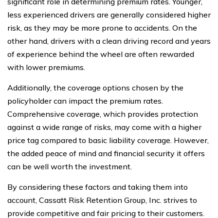
significant role in determining premium rates. Younger,
less experienced drivers are generally considered higher
risk, as they may be more prone to accidents. On the
other hand, drivers with a clean driving record and years
of experience behind the wheel are often rewarded
with lower premiums.
Additionally, the coverage options chosen by the
policyholder can impact the premium rates.
Comprehensive coverage, which provides protection
against a wide range of risks, may come with a higher
price tag compared to basic liability coverage. However,
the added peace of mind and financial security it offers
can be well worth the investment.
By considering these factors and taking them into
account, Cassatt Risk Retention Group, Inc. strives to
provide competitive and fair pricing to their customers.