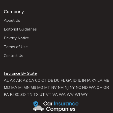
Company
About Us
Editorial Guidelines
Privacy Notice
Terms of Use
Contact Us
Insurance By State
AL
AK
AR
AZ
CA
CO
CT
DE
DC
FL
GA
ID
IL
IN
IA
KY
LA
ME
MD
MA
MI
MN
MS
MO
MT
NV
NH
NJ
NY
NC
ND
WA
OH
OR
PA
RI
SC
SD
TN
TX
UT
VT
VA
WA
WV
WI
WY