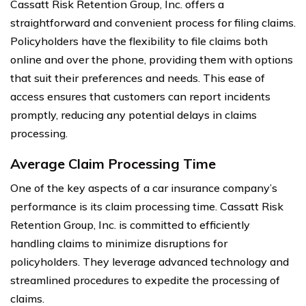
Cassatt Risk Retention Group, Inc. offers a
straightforward and convenient process for filing claims.
Policyholders have the flexibility to file claims both
online and over the phone, providing them with options
that suit their preferences and needs. This ease of
access ensures that customers can report incidents
promptly, reducing any potential delays in claims
processing.
Average Claim Processing Time
One of the key aspects of a car insurance company’s
performance is its claim processing time. Cassatt Risk
Retention Group, Inc. is committed to efficiently
handling claims to minimize disruptions for
policyholders. They leverage advanced technology and
streamlined procedures to expedite the processing of
claims.