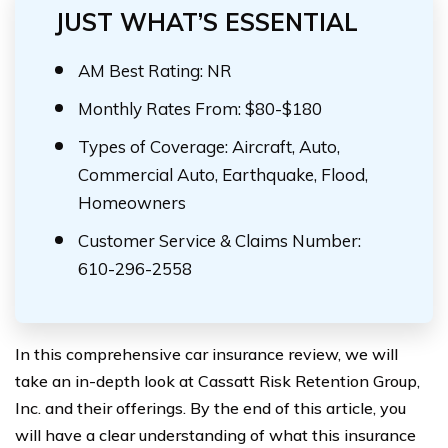
JUST WHAT’S ESSENTIAL
AM Best Rating: NR
Monthly Rates From: $80-$180
Types of Coverage: Aircraft, Auto,
Commercial Auto, Earthquake, Flood,
Homeowners
Customer Service & Claims Number:
610-296-2558
In this comprehensive car insurance review, we will
take an in-depth look at Cassatt Risk Retention Group,
Inc. and their offerings. By the end of this article, you
will have a clear understanding of what this insurance