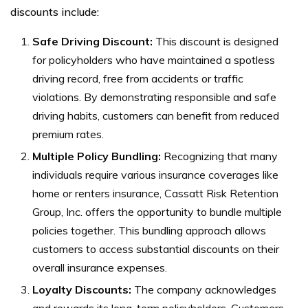
discounts include:
Safe Driving Discount:
This discount is designed
for policyholders who have maintained a spotless
driving record, free from accidents or traffic
violations. By demonstrating responsible and safe
driving habits, customers can benefit from reduced
premium rates.
Multiple Policy Bundling:
Recognizing that many
individuals require various insurance coverages like
home or renters insurance, Cassatt Risk Retention
Group, Inc. offers the opportunity to bundle multiple
policies together. This bundling approach allows
customers to access substantial discounts on their
overall insurance expenses.
Loyalty Discounts:
The company acknowledges
and rewards its long-term policyholders. Customers