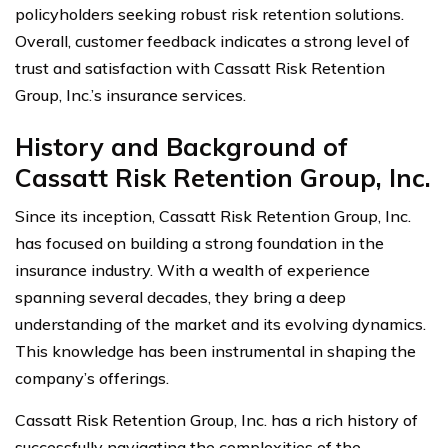
policyholders seeking robust risk retention solutions.
Overall, customer feedback indicates a strong level of
trust and satisfaction with Cassatt Risk Retention
Group, Inc.’s insurance services.
History and Background of
Cassatt Risk Retention Group, Inc.
Since its inception, Cassatt Risk Retention Group, Inc.
has focused on building a strong foundation in the
insurance industry. With a wealth of experience
spanning several decades, they bring a deep
understanding of the market and its evolving dynamics.
This knowledge has been instrumental in shaping the
company’s offerings.
Cassatt Risk Retention Group, Inc. has a rich history of
successfully navigating the complexities of the