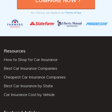
Terms of Use
By clicking, you agree to our
Resources
How to Shop for Car Insurance
Best Car Insurance Companies
Cheapest Car Insurance Companies
Best Car Insurance by State
Car Insurance Cost by Vehicle