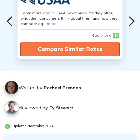
Learn more about USAA, what products they offer,
what their consumers think about them and how they
compare ag...
more
Good pricing
$$
Compare Similar Rates
Written by
Rachael Brennan
Reviewed by
Ty Stewart
Updated November 2024