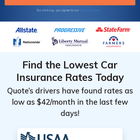
Terms of Use
By clicking, you agree to our
Find the Lowest Car
Insurance Rates Today
Quote’s drivers have found rates as
low as $42/month in the last few
days!