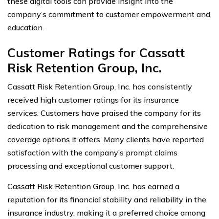
these digital tools can provide insight into the
company’s commitment to customer empowerment and
education.
Customer Ratings for Cassatt
Risk Retention Group, Inc.
Cassatt Risk Retention Group, Inc. has consistently
received high customer ratings for its insurance
services. Customers have praised the company for its
dedication to risk management and the comprehensive
coverage options it offers. Many clients have reported
satisfaction with the company’s prompt claims
processing and exceptional customer support.
Cassatt Risk Retention Group, Inc. has earned a
reputation for its financial stability and reliability in the
insurance industry, making it a preferred choice among