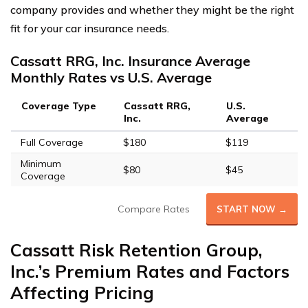
company provides and whether they might be the right
fit for your car insurance needs.
Cassatt RRG, Inc. Insurance Average
Monthly Rates vs U.S. Average
Coverage Type
Cassatt RRG,
U.S.
Inc.
Average
Full Coverage
$180
$119
Minimum
$80
$45
Coverage
Compare Rates
START NOW →
Cassatt Risk Retention Group,
Inc.’s Premium Rates and Factors
Affecting Pricing