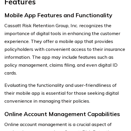
Features
Mobile App Features and Functionality
Cassatt Risk Retention Group, Inc. recognizes the
importance of digital tools in enhancing the customer
experience. They offer a mobile app that provides
policyholders with convenient access to their insurance
information. The app may include features such as
policy management, claims filing, and even digital ID
cards.
Evaluating the functionality and user-friendliness of
their mobile app is essential for those seeking digital
convenience in managing their policies.
Online Account Management Capabilities
Online account management is a crucial aspect of