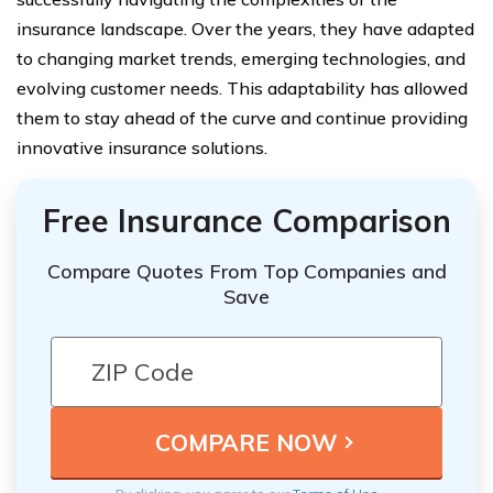
insurance landscape. Over the years, they have adapted
to changing market trends, emerging technologies, and
evolving customer needs. This adaptability has allowed
them to stay ahead of the curve and continue providing
innovative insurance solutions.
Free Insurance Comparison
Compare Quotes From Top Companies and
Save