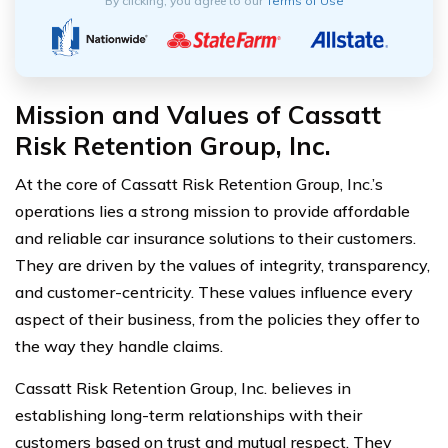
By clicking, you agree to our
Terms of Use
Mission and Values of Cassatt
Risk Retention Group, Inc.
At the core of Cassatt Risk Retention Group, Inc.’s
operations lies a strong mission to provide affordable
and reliable car insurance solutions to their customers.
They are driven by the values of integrity, transparency,
and customer-centricity. These values influence every
aspect of their business, from the policies they offer to
the way they handle claims.
Cassatt Risk Retention Group, Inc. believes in
establishing long-term relationships with their
customers based on trust and mutual respect. They