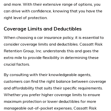
and more. With their extensive range of options, you
can drive with confidence, knowing that you have the
right level of protection.
Coverage Limits and Deductibles
When choosing a car insurance policy, it is essential to
consider coverage limits and deductibles. Cassatt Risk
Retention Group, Inc. understands this and goes the
extra mile to provide flexibility in determining these
crucial factors.
By consulting with their knowledgeable agents,
customers can find the right balance between coverage
and affordability that suits their specific requirements.
Whether you prefer higher coverage limits to ensure
maximum protection or lower deductibles for more
manageable out-of-pocket expenses, Cassatt Risk