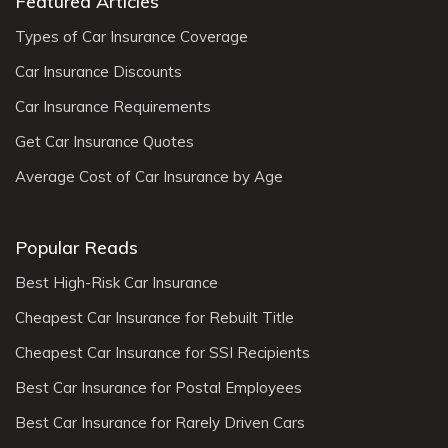
Featured Articles
Types of Car Insurance Coverage
Car Insurance Discounts
Car Insurance Requirements
Get Car Insurance Quotes
Average Cost of Car Insurance by Age
Popular Reads
Best High-Risk Car Insurance
Cheapest Car Insurance for Rebuilt Title
Cheapest Car Insurance for SSI Recipients
Best Car Insurance for Postal Employees
Best Car Insurance for Rarely Driven Cars