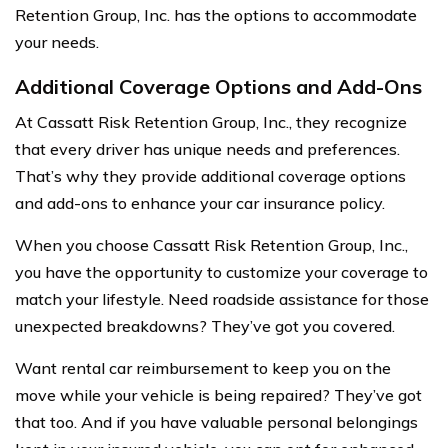
Retention Group, Inc. has the options to accommodate
your needs.
Additional Coverage Options and Add-Ons
At Cassatt Risk Retention Group, Inc., they recognize
that every driver has unique needs and preferences.
That’s why they provide additional coverage options
and add-ons to enhance your car insurance policy.
When you choose Cassatt Risk Retention Group, Inc.,
you have the opportunity to customize your coverage to
match your lifestyle. Need roadside assistance for those
unexpected breakdowns? They’ve got you covered.
Want rental car reimbursement to keep you on the
move while your vehicle is being repaired? They’ve got
that too. And if you have valuable personal belongings