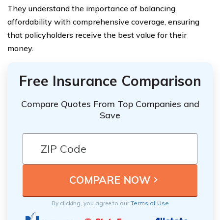
They understand the importance of balancing
affordability with comprehensive coverage, ensuring
that policyholders receive the best value for their
money.
Free Insurance Comparison
Compare Quotes From Top Companies and
Save
By clicking, you agree to our
Terms of Use