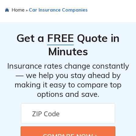
Yes, Cassatt Risk Retention Group, Inc. offers various
Home
Car Insurance Companies
»
insurance products in addition to car insurance. These
may include home insurance, business insurance, and
other types of coverage.
Get a
FREE
Quote in
Minutes
Insurance rates change constantly
— we help you stay ahead by
making it easy to compare top
options and save.