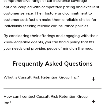
comprehensive range of car insurance coverage
options, coupled with competitive pricing and excellent
customer service. Their history and commitment to
customer satisfaction make them a reliable choice for
individuals seeking reliable car insurance policies.
By considering their offerings and engaging with their
knowledgeable agents, you can find a policy that fits
your needs and provides peace of mind on the road.
Frequently Asked Questions
What is Cassatt Risk Retention Group, Inc.?
Cassatt Risk Retention Group, Inc. is an insurance
How can I contact Cassatt Risk Retention Group,
company that provides various insurance products,
Inc.?
including car insurance.