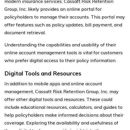
modern insurance services. Cassatt Risk Retention
Group, Inc. likely provides an online portal for
policyholders to manage their accounts. This portal may
offer features such as policy updates, bill payment, and
document retrieval.
Understanding the capabilities and usability of their
online account management tools is vital for customers
who prefer digital access to their policy information.
Digital Tools and Resources
In addition to mobile apps and online account
management, Cassatt Risk Retention Group, Inc. may
offer other digital tools and resources. These could
include educational resources, calculators, and guides to
help policyholders make informed decisions about their
coverage. Exploring the availability and usefulness of