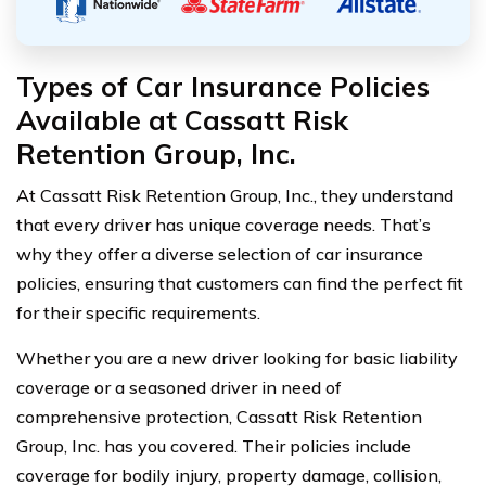
Types of Car Insurance Policies
Available at Cassatt Risk
Retention Group, Inc.
At Cassatt Risk Retention Group, Inc., they understand
that every driver has unique coverage needs. That’s
why they offer a diverse selection of car insurance
policies, ensuring that customers can find the perfect fit
for their specific requirements.
Whether you are a new driver looking for basic liability
coverage or a seasoned driver in need of
comprehensive protection, Cassatt Risk Retention
Group, Inc. has you covered. Their policies include
coverage for bodily injury, property damage, collision,