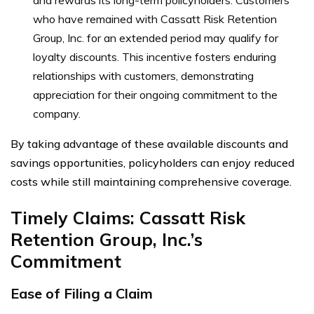
who have remained with Cassatt Risk Retention
Group, Inc. for an extended period may qualify for
loyalty discounts. This incentive fosters enduring
relationships with customers, demonstrating
appreciation for their ongoing commitment to the
company.
By taking advantage of these available discounts and
savings opportunities, policyholders can enjoy reduced
costs while still maintaining comprehensive coverage.
Timely Claims: Cassatt Risk
Retention Group, Inc.’s
Commitment
Ease of Filing a Claim