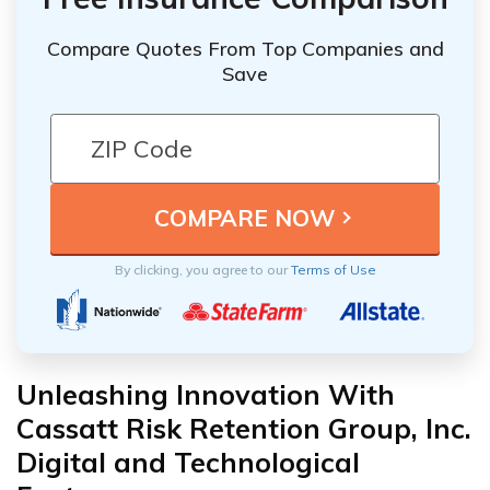
Compare Quotes From Top Companies and
Save
By clicking, you agree to our
Terms of Use
Unleashing Innovation With
Cassatt Risk Retention Group, Inc.
Digital and Technological