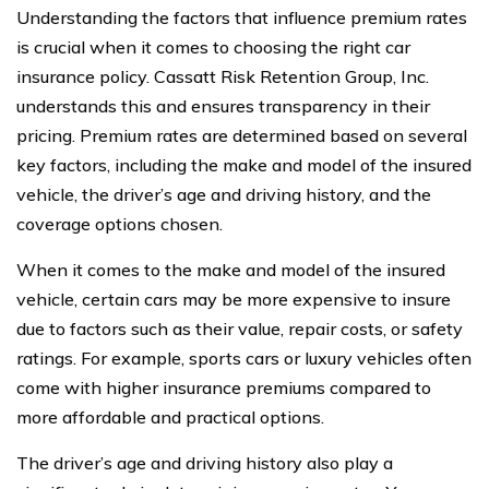
Understanding the factors that influence premium rates
is crucial when it comes to choosing the right car
insurance policy. Cassatt Risk Retention Group, Inc.
understands this and ensures transparency in their
pricing. Premium rates are determined based on several
key factors, including the make and model of the insured
vehicle, the driver’s age and driving history, and the
coverage options chosen.
When it comes to the make and model of the insured
vehicle, certain cars may be more expensive to insure
due to factors such as their value, repair costs, or safety
ratings. For example, sports cars or luxury vehicles often
come with higher insurance premiums compared to
more affordable and practical options.
The driver’s age and driving history also play a