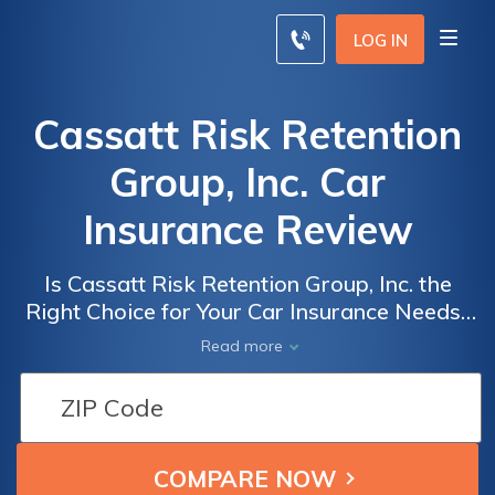
LOG IN
Cassatt Risk Retention
Group, Inc. Car
Insurance Review
Is Cassatt Risk Retention Group, Inc. the
Right Choice for Your Car Insurance Needs?
A Comprehensive Review of Cassatt Risk
Read more
Retention Group, Inc. Car Insurance