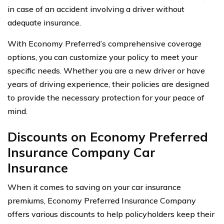
in case of an accident involving a driver without
adequate insurance.
With Economy Preferred’s comprehensive coverage
options, you can customize your policy to meet your
specific needs. Whether you are a new driver or have
years of driving experience, their policies are designed
to provide the necessary protection for your peace of
mind.
Discounts on Economy Preferred
Insurance Company Car
Insurance
When it comes to saving on your car insurance
premiums, Economy Preferred Insurance Company
offers various discounts to help policyholders keep their