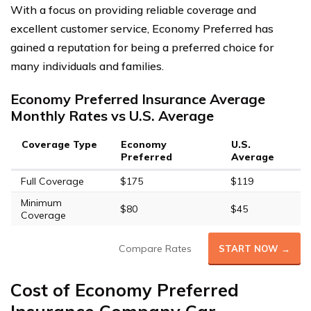
With a focus on providing reliable coverage and
excellent customer service, Economy Preferred has
gained a reputation for being a preferred choice for
many individuals and families.
Economy Preferred Insurance Average
Monthly Rates vs U.S. Average
Coverage Type
Economy
U.S.
Preferred
Average
Full Coverage
$175
$119
Minimum
$80
$45
Coverage
Compare Rates
START NOW →
Cost of Economy Preferred