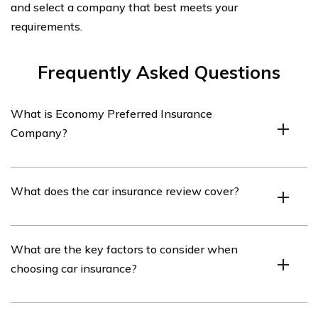
and select a company that best meets your
requirements.
Frequently Asked Questions
What is Economy Preferred Insurance
Company?
Economy Preferred Insurance Company is an insurance
What does the car insurance review cover?
provider that offers various insurance products,
including car insurance.
The car insurance review covers an in-depth analysis of
What are the key factors to consider when
Economy Preferred Insurance Company’s car insurance
choosing car insurance?
policies, coverage options, pricing, customer service, and
overall performance.
When choosing car insurance, it is important to