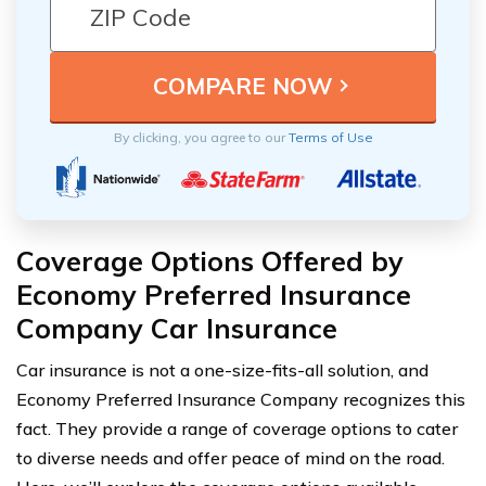
By clicking, you agree to our
Terms of Use
Coverage Options Offered by
Economy Preferred Insurance
Company Car Insurance
Car insurance is not a one-size-fits-all solution, and
Economy Preferred Insurance Company recognizes this
fact. They provide a range of coverage options to cater
to diverse needs and offer peace of mind on the road.