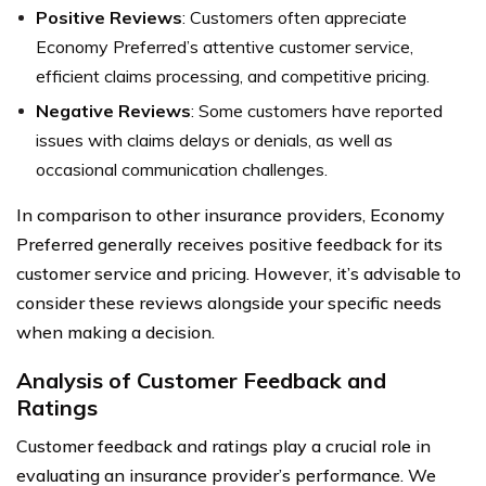
Positive Reviews
: Customers often appreciate
Economy Preferred’s attentive customer service,
efficient claims processing, and competitive pricing.
Negative Reviews
: Some customers have reported
issues with claims delays or denials, as well as
occasional communication challenges.
In comparison to other insurance providers, Economy
Preferred generally receives positive feedback for its
customer service and pricing. However, it’s advisable to
consider these reviews alongside your specific needs
when making a decision.
Analysis of Customer Feedback and
Ratings
Customer feedback and ratings play a crucial role in
evaluating an insurance provider’s performance. We