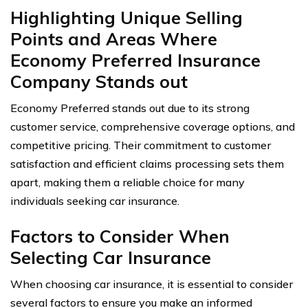
Highlighting Unique Selling
Points and Areas Where
Economy Preferred Insurance
Company Stands out
Economy Preferred stands out due to its strong
customer service, comprehensive coverage options, and
competitive pricing. Their commitment to customer
satisfaction and efficient claims processing sets them
apart, making them a reliable choice for many
individuals seeking car insurance.
Factors to Consider When
Selecting Car Insurance
When choosing car insurance, it is essential to consider
several factors to ensure you make an informed