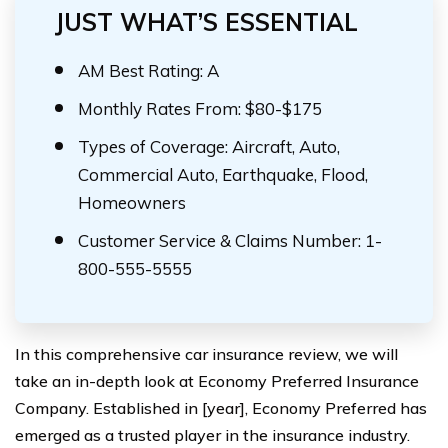
JUST WHAT’S ESSENTIAL
AM Best Rating: A
Monthly Rates From: $80-$175
Types of Coverage: Aircraft, Auto,
Commercial Auto, Earthquake, Flood,
Homeowners
Customer Service & Claims Number: 1-
800-555-5555
In this comprehensive car insurance review, we will
take an in-depth look at Economy Preferred Insurance
Company. Established in [year], Economy Preferred has
emerged as a trusted player in the insurance industry.