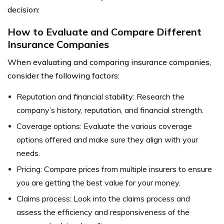
decision:
How to Evaluate and Compare Different
Insurance Companies
When evaluating and comparing insurance companies,
consider the following factors:
Reputation and financial stability: Research the
company’s history, reputation, and financial strength.
Coverage options: Evaluate the various coverage
options offered and make sure they align with your
needs.
Pricing: Compare prices from multiple insurers to ensure
you are getting the best value for your money.
Claims process: Look into the claims process and
assess the efficiency and responsiveness of the