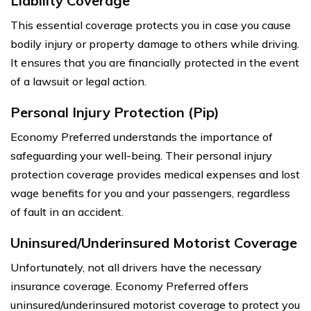
Liability Coverage
This essential coverage protects you in case you cause
bodily injury or property damage to others while driving.
It ensures that you are financially protected in the event
of a lawsuit or legal action.
Personal Injury Protection (Pip)
Economy Preferred understands the importance of
safeguarding your well-being. Their personal injury
protection coverage provides medical expenses and lost
wage benefits for you and your passengers, regardless
of fault in an accident.
Uninsured/Underinsured Motorist Coverage
Unfortunately, not all drivers have the necessary
insurance coverage. Economy Preferred offers
uninsured/underinsured motorist coverage to protect you