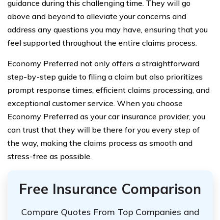
guidance during this challenging time. They will go
above and beyond to alleviate your concerns and
address any questions you may have, ensuring that you
feel supported throughout the entire claims process.
Economy Preferred not only offers a straightforward
step-by-step guide to filing a claim but also prioritizes
prompt response times, efficient claims processing, and
exceptional customer service. When you choose
Economy Preferred as your car insurance provider, you
can trust that they will be there for you every step of
the way, making the claims process as smooth and
stress-free as possible.
Free Insurance Comparison
Compare Quotes From Top Companies and