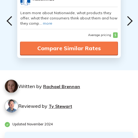
Learn more about Nationwide, what products they
offer, what their consumers think about them and how
they comp...
more
Average pricing
$
Compare Similar Rates
Written by
Rachael Brennan
Reviewed by
Ty Stewart
Updated November 2024