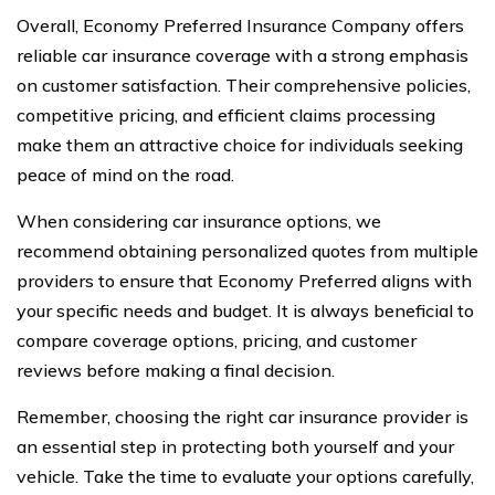
Overall, Economy Preferred Insurance Company offers
reliable car insurance coverage with a strong emphasis
on customer satisfaction. Their comprehensive policies,
competitive pricing, and efficient claims processing
make them an attractive choice for individuals seeking
peace of mind on the road.
When considering car insurance options, we
recommend obtaining personalized quotes from multiple
providers to ensure that Economy Preferred aligns with
your specific needs and budget. It is always beneficial to
compare coverage options, pricing, and customer
reviews before making a final decision.
Remember, choosing the right car insurance provider is
an essential step in protecting both yourself and your
vehicle. Take the time to evaluate your options carefully,