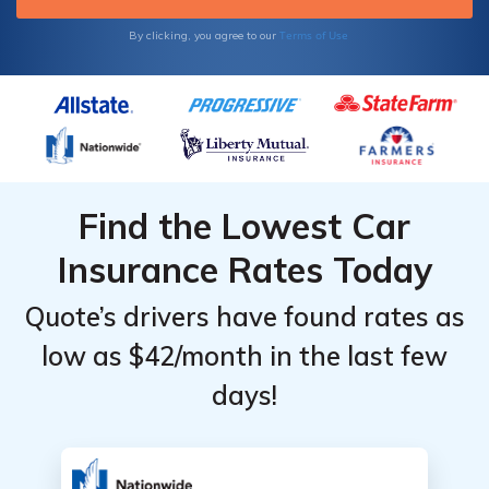
Terms of Use
By clicking, you agree to our
Find the Lowest Car
Insurance Rates Today
Quote’s drivers have found rates as
low as $42/month in the last few
days!