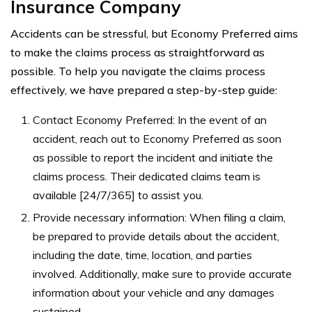
Insurance Company
Accidents can be stressful, but Economy Preferred aims
to make the claims process as straightforward as
possible. To help you navigate the claims process
effectively, we have prepared a step-by-step guide:
Contact Economy Preferred: In the event of an
accident, reach out to Economy Preferred as soon
as possible to report the incident and initiate the
claims process. Their dedicated claims team is
available [24/7/365] to assist you.
Provide necessary information: When filing a claim,
be prepared to provide details about the accident,
including the date, time, location, and parties
involved. Additionally, make sure to provide accurate
information about your vehicle and any damages
sustained.