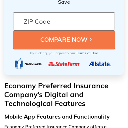
Save
By clicking, you agree to our
Terms of Use
Economy Preferred Insurance
Company’s Digital and
Technological Features
Mobile App Features and Functionality
Economy Preferred Insurance Company offers a