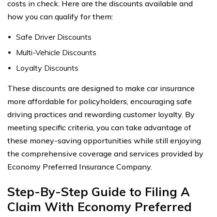
costs in check. Here are the discounts available and
how you can qualify for them:
Safe Driver Discounts
Multi-Vehicle Discounts
Loyalty Discounts
These discounts are designed to make car insurance
more affordable for policyholders, encouraging safe
driving practices and rewarding customer loyalty. By
meeting specific criteria, you can take advantage of
these money-saving opportunities while still enjoying
the comprehensive coverage and services provided by
Economy Preferred Insurance Company.
Step-By-Step Guide to Filing A
Claim With Economy Preferred