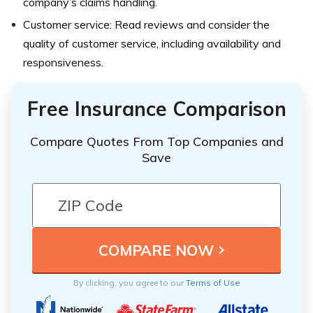
company’s claims handling.
Customer service: Read reviews and consider the
quality of customer service, including availability and
responsiveness.
Free Insurance Comparison
Compare Quotes From Top Companies and
Save
By clicking, you agree to our
Terms of Use