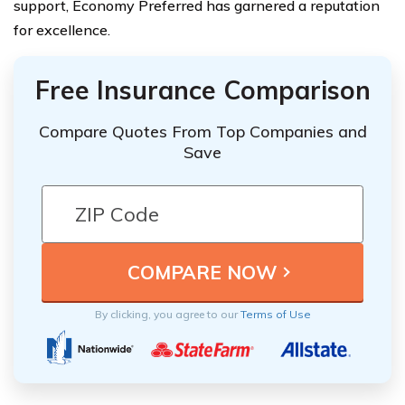
support, Economy Preferred has garnered a reputation
for excellence.
Free Insurance Comparison
Compare Quotes From Top Companies and
Save
By clicking, you agree to our
Terms of Use