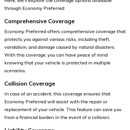
Here, we’ll explore the coverage options available
through Economy Preferred:
Comprehensive Coverage
Economy Preferred offers comprehensive coverage that
protects you against various risks, including theft,
vandalism, and damage caused by natural disasters.
With this coverage, you can have peace of mind
knowing that your vehicle is protected in multiple
scenarios.
Collision Coverage
In case of an accident, this coverage ensures that
Economy Preferred will assist with the repair or
replacement of your vehicle. This feature can save you
from a financial burden in the event of a collision.