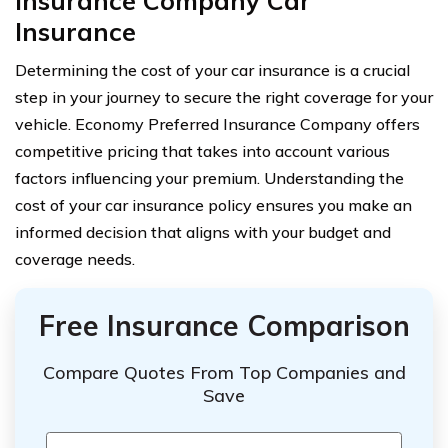
Insurance Company Car
Insurance
Determining the cost of your car insurance is a crucial
step in your journey to secure the right coverage for your
vehicle. Economy Preferred Insurance Company offers
competitive pricing that takes into account various
factors influencing your premium. Understanding the
cost of your car insurance policy ensures you make an
informed decision that aligns with your budget and
coverage needs.
Free Insurance Comparison
Compare Quotes From Top Companies and
Save