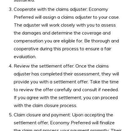
Cooperate with the claims adjuster: Economy
Preferred will assign a claims adjuster to your case.
The adjuster will work closely with you to assess
the damages and determine the coverage and
compensation you are eligible for. Be thorough and
cooperative during this process to ensure a fair
evaluation.
Review the settlement offer: Once the claims
adjuster has completed their assessment, they will
provide you with a settlement offer. Take the time
to review the offer carefully and consult if needed.
If you agree with the settlement, you can proceed
with the claim closure process.
Claim closure and payment: Upon accepting the
settlement offer, Economy Preferred will finalize
the claim and process your payment promptly. Their