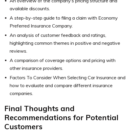
An overview of the company’s pricing structure and
available discounts.
A step-by-step guide to filing a claim with Economy
Preferred Insurance Company.
An analysis of customer feedback and ratings,
highlighting common themes in positive and negative
reviews.
A comparison of coverage options and pricing with
other insurance providers.
Factors To Consider When Selecting Car Insurance and
how to evaluate and compare different insurance
companies.
Final Thoughts and
Recommendations for Potential
Customers