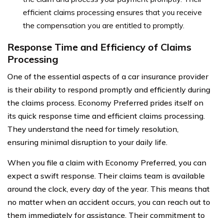
efficient claims processing ensures that you receive
the compensation you are entitled to promptly.
Response Time and Efficiency of Claims
Processing
One of the essential aspects of a car insurance provider
is their ability to respond promptly and efficiently during
the claims process. Economy Preferred prides itself on
its quick response time and efficient claims processing.
They understand the need for timely resolution,
ensuring minimal disruption to your daily life.
When you file a claim with Economy Preferred, you can
expect a swift response. Their claims team is available
around the clock, every day of the year. This means that
no matter when an accident occurs, you can reach out to
them immediately for assistance. Their commitment to