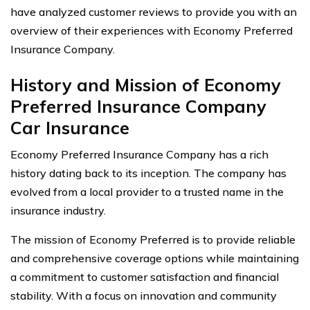
have analyzed customer reviews to provide you with an
overview of their experiences with Economy Preferred
Insurance Company.
History and Mission of Economy
Preferred Insurance Company
Car Insurance
Economy Preferred Insurance Company has a rich
history dating back to its inception. The company has
evolved from a local provider to a trusted name in the
insurance industry.
The mission of Economy Preferred is to provide reliable
and comprehensive coverage options while maintaining
a commitment to customer satisfaction and financial
stability. With a focus on innovation and community