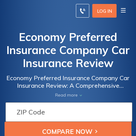
LOG IN
Economy Preferred
Insurance Company Car
Insurance Review
Economy Preferred Insurance Company Car
Insurance Review: A Comprehensive
Analysis of Coverage, Rates, and Customer
Read more
Satisfaction