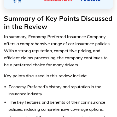
Summary of Key Points Discussed
in the Review
In summary, Economy Preferred Insurance Company
offers a comprehensive range of car insurance policies.
With a strong reputation, competitive pricing, and
efficient claims processing, the company continues to
be a preferred choice for many drivers.
Key points discussed in this review include:
Economy Preferred’s history and reputation in the
insurance industry.
The key features and benefits of their car insurance
policies, including comprehensive coverage options.