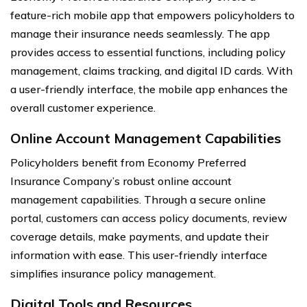
feature-rich mobile app that empowers policyholders to
manage their insurance needs seamlessly. The app
provides access to essential functions, including policy
management, claims tracking, and digital ID cards. With
a user-friendly interface, the mobile app enhances the
overall customer experience.
Online Account Management Capabilities
Policyholders benefit from Economy Preferred
Insurance Company’s robust online account
management capabilities. Through a secure online
portal, customers can access policy documents, review
coverage details, make payments, and update their
information with ease. This user-friendly interface
simplifies insurance policy management.
Digital Tools and Resources