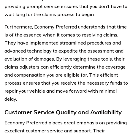
providing prompt service ensures that you don’t have to
wait long for the claims process to begin.
Furthermore, Economy Preferred understands that time
is of the essence when it comes to resolving claims.
They have implemented streamlined procedures and
advanced technology to expedite the assessment and
evaluation of damages. By leveraging these tools, their
claims adjusters can efficiently determine the coverage
and compensation you are eligible for. This efficient
process ensures that you receive the necessary funds to
repair your vehicle and move forward with minimal
delay.
Customer Service Quality and Availability
Economy Preferred places great emphasis on providing
excellent customer service and support. Their