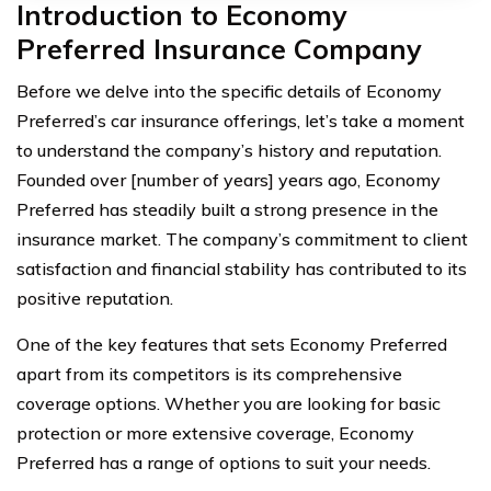
Introduction to Economy
Preferred Insurance Company
Before we delve into the specific details of Economy
Preferred’s car insurance offerings, let’s take a moment
to understand the company’s history and reputation.
Founded over [number of years] years ago, Economy
Preferred has steadily built a strong presence in the
insurance market. The company’s commitment to client
satisfaction and financial stability has contributed to its
positive reputation.
One of the key features that sets Economy Preferred
apart from its competitors is its comprehensive
coverage options. Whether you are looking for basic
protection or more extensive coverage, Economy
Preferred has a range of options to suit your needs.