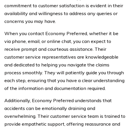
commitment to customer satisfaction is evident in their
availability and willingness to address any queries or
concerns you may have.
When you contact Economy Preferred, whether it be
via phone, email, or online chat, you can expect to
receive prompt and courteous assistance. Their
customer service representatives are knowledgeable
and dedicated to helping you navigate the claims
process smoothly. They will patiently guide you through
each step, ensuring that you have a clear understanding
of the information and documentation required.
Additionally, Economy Preferred understands that
accidents can be emotionally draining and
overwhelming. Their customer service team is trained to
provide empathetic support, offering reassurance and