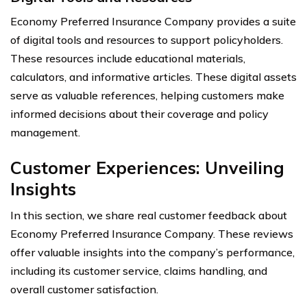
Economy Preferred Insurance Company provides a suite
of digital tools and resources to support policyholders.
These resources include educational materials,
calculators, and informative articles. These digital assets
serve as valuable references, helping customers make
informed decisions about their coverage and policy
management.
Customer Experiences: Unveiling
Insights
In this section, we share real customer feedback about
Economy Preferred Insurance Company. These reviews
offer valuable insights into the company’s performance,
including its customer service, claims handling, and
overall customer satisfaction.