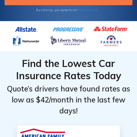
Terms of Use
By clicking, you agree to our
Find the Lowest Car
Insurance Rates Today
Quote’s drivers have found rates as
low as $42/month in the last few
days!