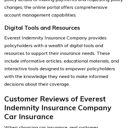
changes, the online portal offers comprehensive
account management capabilities.
Digital Tools and Resources
Everest Indemnity Insurance Company provides
policyholders with a wealth of digital tools and
resources to support their insurance needs. These
include informative articles, educational materials, and
interactive tools designed to empower policyholders
with the knowledge they need to make informed
decisions about their coverage.
Customer Reviews of Everest
Indemnity Insurance Company
Car Insurance
When choosing car insurance, real customer