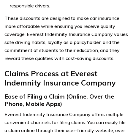
responsible drivers.
These discounts are designed to make car insurance
more affordable while ensuring you receive quality
coverage. Everest Indemnity Insurance Company values
safe driving habits, loyalty as a policyholder, and the
commitment of students to their education, and they
reward these qualities with cost-saving discounts.
Claims Process at Everest
Indemnity Insurance Company
Ease of Filing a Claim (Online, Over the
Phone, Mobile Apps)
Everest Indemnity Insurance Company offers multiple
convenient channels for filing claims. You can easily file
a claim online through their user-friendly website, over