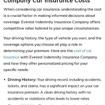
Company Car Insurance Costs
When considering car insurance, understanding the cost
is a crucial factor in making informed decisions about
coverage. Everest Indemnity Insurance Company offers
competitive rates tailored to your unique circumstances.
Your driving history, the type of vehicle you own, and the
coverage options you choose all play a role in
determining your premium. Here are the
cost of car
insurance
with Everest Indemnity Insurance Company
and how they offer personalized pricing for your
specific needs.
Driving History:
Your driving record, including accidents,
tickets, and claims, has a significant impact on your car
insurance premium. A clean driving history with no
accidents or violations often leads to lower rates.