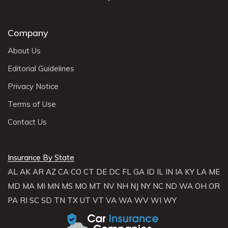
Company
About Us
Editorial Guidelines
Privacy Notice
Terms of Use
Contact Us
Insurance By State
AL
AK
AR
AZ
CA
CO
CT
DE
DC
FL
GA
ID
IL
IN
IA
KY
LA
ME
MD
MA
MI
MN
MS
MO
MT
NV
NH
NJ
NY
NC
ND
WA
OH
OR
PA
RI
SC
SD
TN
TX
UT
VT
VA
WA
WV
WI
WY