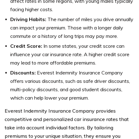
affect rates in some regions, with young males typically
facing higher costs.
Driving Habits:
The number of miles you drive annually
can impact your premium. Those with a longer daily
commute or a history of long trips may pay more.
Credit Score:
In some states, your credit score can
influence your car insurance rate. A higher credit score
may lead to more affordable premiums.
Discounts:
Everest Indemnity Insurance Company
offers various discounts, such as safe driver discounts,
multi-policy discounts, and good student discounts,
which can help lower your premium.
Everest Indemnity Insurance Company provides
competitive and personalized car insurance rates that
take into account individual factors. By tailoring
premiums to your unique situation, they ensure you