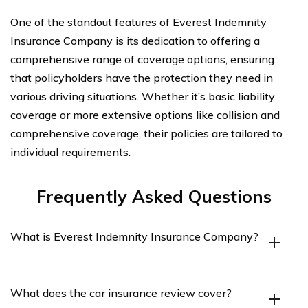
One of the standout features of Everest Indemnity
Insurance Company is its dedication to offering a
comprehensive range of coverage options, ensuring
that policyholders have the protection they need in
various driving situations. Whether it’s basic liability
coverage or more extensive options like collision and
comprehensive coverage, their policies are tailored to
individual requirements.
Frequently Asked Questions
What is Everest Indemnity Insurance Company?
Everest Indemnity Insurance Company is an insurance
What does the car insurance review cover?
provider that offers various insurance products,