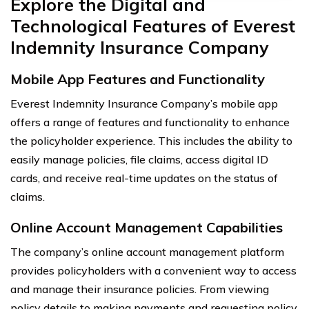
Explore the Digital and
Technological Features of Everest
Indemnity Insurance Company
Mobile App Features and Functionality
Everest Indemnity Insurance Company’s mobile app
offers a range of features and functionality to enhance
the policyholder experience. This includes the ability to
easily manage policies, file claims, access digital ID
cards, and receive real-time updates on the status of
claims.
Online Account Management Capabilities
The company’s online account management platform
provides policyholders with a convenient way to access
and manage their insurance policies. From viewing
policy details to making payments and requesting policy