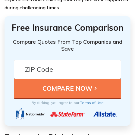
during challenging times.
Free Insurance Comparison
Compare Quotes From Top Companies and
Save
By clicking, you agree to our
Terms of Use