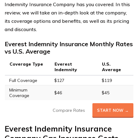
Indemnity Insurance Company has you covered. In this
review, we will take an in-depth look at the company,
its coverage options and benefits, as well as its pricing
and discounts.
Everest Indemnity Insurance Monthly Rates
vs U.S. Average
Coverage Type
Everest
U.S.
Indemnity
Average
Full Coverage
$127
$119
Minimum
$46
$45
Coverage
Compare Rates
START NOW →
Everest Indemnity Insurance