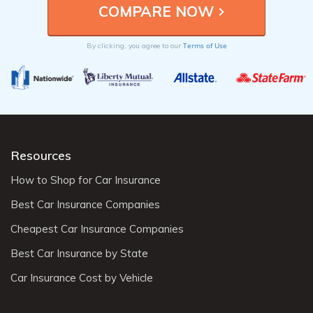
Terms of Use
By clicking, you agree to our
Resources
How to Shop for Car Insurance
Best Car Insurance Companies
Cheapest Car Insurance Companies
Best Car Insurance by State
Car Insurance Cost by Vehicle