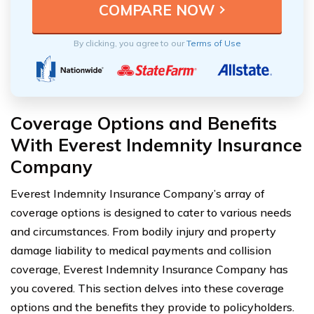
By clicking, you agree to our
Terms of Use
Coverage Options and Benefits
With Everest Indemnity Insurance
Company
Everest Indemnity Insurance Company’s array of
coverage options is designed to cater to various needs
and circumstances. From bodily injury and property
damage liability to medical payments and collision
coverage, Everest Indemnity Insurance Company has
you covered. This section delves into these coverage
options and the benefits they provide to policyholders.