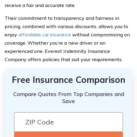
receive a fair and accurate rate.
Their commitment to transparency and fairness in
pricing, combined with various discounts, allows you to
enjoy
affordable car insurance
without compromising on
coverage. Whether you’re a new driver or an
experienced one, Everest Indemnity Insurance
Company offers policies that suit your requirements.
Free Insurance Comparison
Compare Quotes From Top Companies and
Save