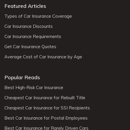
Featured Articles
Types of Car Insurance Coverage
Car Insurance Discounts
Car Insurance Requirements
Get Car Insurance Quotes
Average Cost of Car Insurance by Age
Popular Reads
Best High-Risk Car Insurance
Cheapest Car Insurance for Rebuilt Title
Cheapest Car Insurance for SSI Recipients
Best Car Insurance for Postal Employees
Best Car Insurance for Rarely Driven Cars