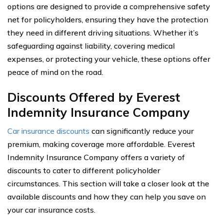
options are designed to provide a comprehensive safety
net for policyholders, ensuring they have the protection
they need in different driving situations. Whether it’s
safeguarding against liability, covering medical
expenses, or protecting your vehicle, these options offer
peace of mind on the road.
Discounts Offered by Everest
Indemnity Insurance Company
Car insurance discounts
can significantly reduce your
premium, making coverage more affordable. Everest
Indemnity Insurance Company offers a variety of
discounts to cater to different policyholder
circumstances. This section will take a closer look at the
available discounts and how they can help you save on
your car insurance costs.