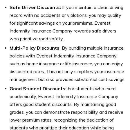
Safe Driver Discounts:
If you maintain a clean driving
record with no accidents or violations, you may qualify
for significant savings on your premiums. Everest
Indemnity Insurance Company rewards safe drivers
who prioritize road safety.
Multi-Policy Discounts:
By bundling multiple insurance
policies with Everest Indemnity Insurance Company,
such as home insurance or life insurance, you can enjoy
discounted rates. This not only simplifies your insurance
management but also provides substantial cost savings.
Good Student Discounts:
For students who excel
academically, Everest Indemnity Insurance Company
offers good student discounts. By maintaining good
grades, you can demonstrate responsibility and receive
lower premium rates, recognizing the dedication of
students who prioritize their education while being