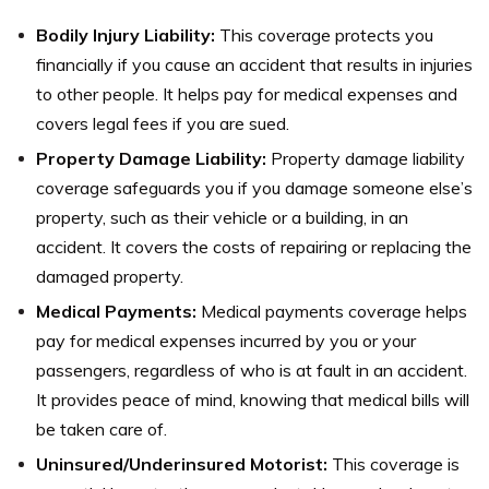
Bodily Injury Liability:
This coverage protects you
financially if you cause an accident that results in injuries
to other people. It helps pay for medical expenses and
covers legal fees if you are sued.
Property Damage Liability:
Property damage liability
coverage safeguards you if you damage someone else’s
property, such as their vehicle or a building, in an
accident. It covers the costs of repairing or replacing the
damaged property.
Medical Payments:
Medical payments coverage helps
pay for medical expenses incurred by you or your
passengers, regardless of who is at fault in an accident.
It provides peace of mind, knowing that medical bills will
be taken care of.
Uninsured/Underinsured Motorist:
This coverage is