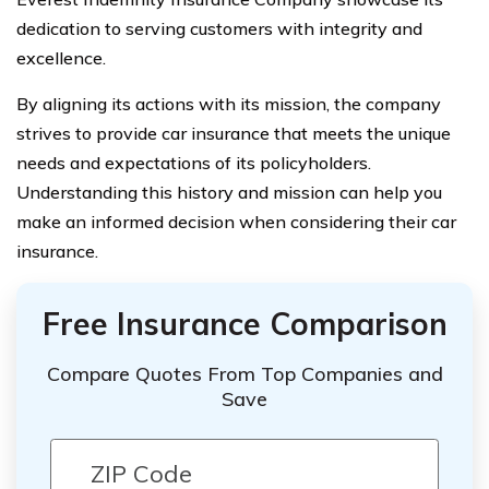
dedication to serving customers with integrity and
excellence.
By aligning its actions with its mission, the company
strives to provide car insurance that meets the unique
needs and expectations of its policyholders.
Understanding this history and mission can help you
make an informed decision when considering their car
insurance.
Free Insurance Comparison
Compare Quotes From Top Companies and
Save