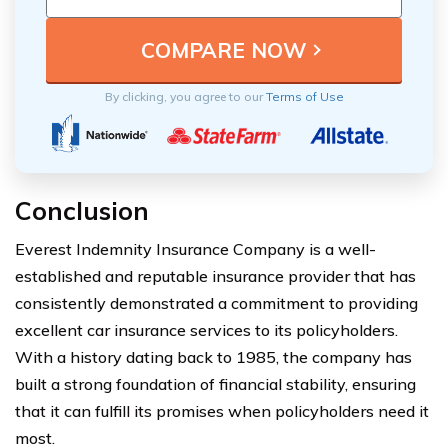
By clicking, you agree to our
Terms of Use
Conclusion
Everest Indemnity Insurance Company is a well-
established and reputable insurance provider that has
consistently demonstrated a commitment to providing
excellent car insurance services to its policyholders.
With a history dating back to 1985, the company has
built a strong foundation of financial stability, ensuring
that it can fulfill its promises when policyholders need it
most.