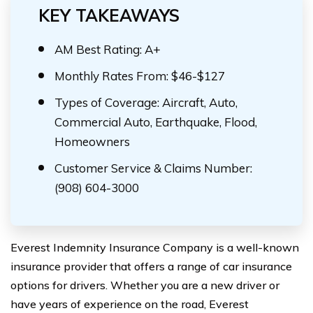
KEY TAKEAWAYS
AM Best Rating: A+
Monthly Rates From: $46-$127
Types of Coverage: Aircraft, Auto,
Commercial Auto, Earthquake, Flood,
Homeowners
Customer Service & Claims Number:
(908) 604-3000
Everest Indemnity Insurance Company is a well-known
insurance provider that offers a range of car insurance
options for drivers. Whether you are a new driver or
have years of experience on the road, Everest