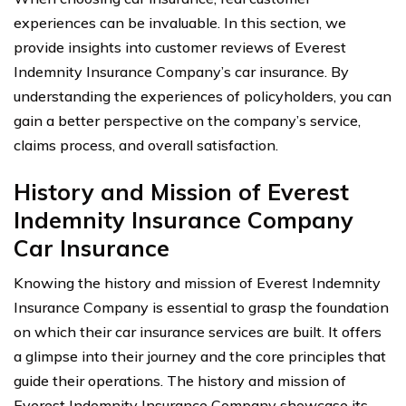
experiences can be invaluable. In this section, we
provide insights into customer reviews of Everest
Indemnity Insurance Company’s car insurance. By
understanding the experiences of policyholders, you can
gain a better perspective on the company’s service,
claims process, and overall satisfaction.
History and Mission of Everest
Indemnity Insurance Company
Car Insurance
Knowing the history and mission of Everest Indemnity
Insurance Company is essential to grasp the foundation
on which their car insurance services are built. It offers
a glimpse into their journey and the core principles that
guide their operations. The history and mission of
Everest Indemnity Insurance Company showcase its