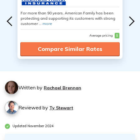
For more than 90 years, American Family has been
protecting and supporting its customers with strong
customer ...
more
Average pricing
$
Compare Similar Rates
Written by
Rachael Brennan
Reviewed by
Ty Stewart
Updated November 2024