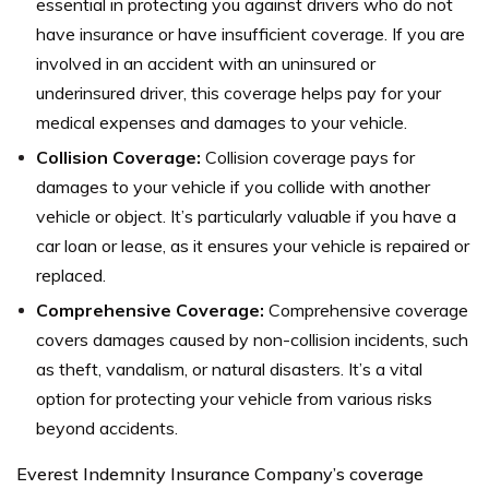
essential in protecting you against drivers who do not
have insurance or have insufficient coverage. If you are
involved in an accident with an uninsured or
underinsured driver, this coverage helps pay for your
medical expenses and damages to your vehicle.
Collision Coverage:
Collision coverage pays for
damages to your vehicle if you collide with another
vehicle or object. It’s particularly valuable if you have a
car loan or lease, as it ensures your vehicle is repaired or
replaced.
Comprehensive Coverage:
Comprehensive coverage
covers damages caused by non-collision incidents, such
as theft, vandalism, or natural disasters. It’s a vital
option for protecting your vehicle from various risks
beyond accidents.
Everest Indemnity Insurance Company’s coverage