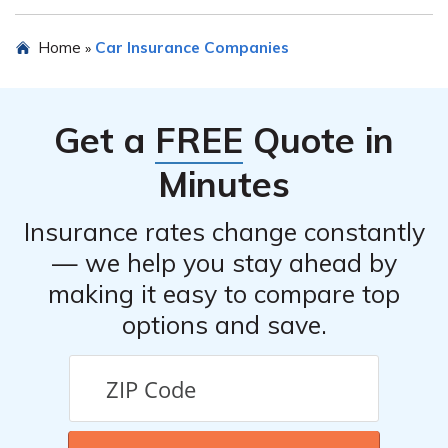
of the insurance company.
Yes, Everest Indemnity Insurance Company offers
Home
Car Insurance Companies
»
various discounts for their car insurance policies. These
discounts may include safe driver discounts, multi-policy
discounts, good student discounts, and more. It is
Get a
FREE
Quote in
advisable to inquire about available discounts when
obtaining a quote.
Minutes
Insurance rates change constantly
— we help you stay ahead by
making it easy to compare top
options and save.