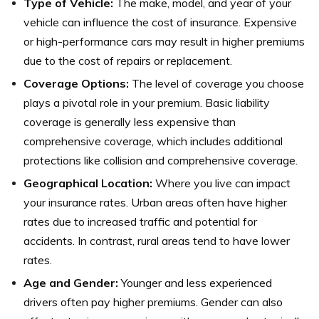
Type of Vehicle:
The make, model, and year of your
vehicle can influence the cost of insurance. Expensive
or high-performance cars may result in higher premiums
due to the cost of repairs or replacement.
Coverage Options:
The level of coverage you choose
plays a pivotal role in your premium. Basic liability
coverage is generally less expensive than
comprehensive coverage, which includes additional
protections like collision and comprehensive coverage.
Geographical Location:
Where you live can impact
your insurance rates. Urban areas often have higher
rates due to increased traffic and potential for
accidents. In contrast, rural areas tend to have lower
rates.
Age and Gender:
Younger and less experienced
drivers often pay higher premiums. Gender can also