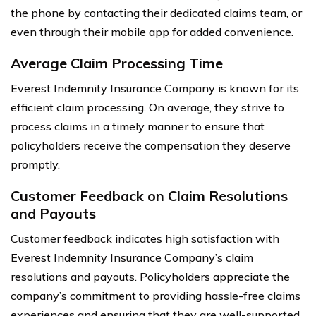
the phone by contacting their dedicated claims team, or
even through their mobile app for added convenience.
Average Claim Processing Time
Everest Indemnity Insurance Company is known for its
efficient claim processing. On average, they strive to
process claims in a timely manner to ensure that
policyholders receive the compensation they deserve
promptly.
Customer Feedback on Claim Resolutions
and Payouts
Customer feedback indicates high satisfaction with
Everest Indemnity Insurance Company’s claim
resolutions and payouts. Policyholders appreciate the
company’s commitment to providing hassle-free claims
experiences and ensuring that they are well-supported