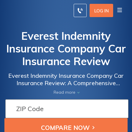
LOG IN
Everest Indemnity
Insurance Company Car
Insurance Review
Everest Indemnity Insurance Company Car
Insurance Review: A Comprehensive
Analysis of Coverage, Rates, and Customer
Read more
Satisfaction