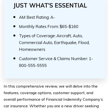
JUST WHAT’S ESSENTIAL
AM Best Rating: A-
Monthly Rates From: $65-$160
Types of Coverage: Aircraft, Auto,
Commercial Auto, Earthquake, Flood,
Homeowners
Customer Service & Claims Number: 1-
800-555-5555
In this comprehensive review, we will delve into the
features, coverage options, customer support, and
overall performance of Financial Indemnity Company’s
car insurance. Whether you are a new driver seeking