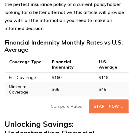
the perfect insurance policy or a current policyholder
looking for a better alternative, this article will provide
you with all the information you need to make an
informed decision.
Financial Indemnity Monthly Rates vs U.S.
Average
Coverage Type
Financial
U.S.
Indemnity
Average
Full Coverage
$160
$119
Minimum
$65
$45
Coverage
Compare Rates
START NOW →
Unlocking Savings: