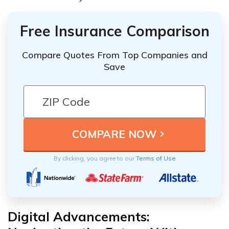
Free Insurance Comparison
Compare Quotes From Top Companies and
Save
By clicking, you agree to our
Terms of Use
Digital Advancements: