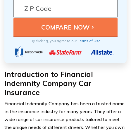
By clicking, you agree to our
Terms of Use
Introduction to Financial
Indemnity Company Car
Insurance
Financial Indemnity Company has been a trusted name
in the insurance industry for many years. They offer a
wide range of car insurance products tailored to meet
the unique needs of different drivers. Whether you own