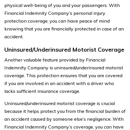
physical well-being of you and your passengers. With
Financial Indemnity Company’s personal injury
protection coverage, you can have peace of mind
knowing that you are financially protected in case of an
accident.
Uninsured/Underinsured Motorist Coverage
Another valuable feature provided by Financial
Indemnity Company is uninsured/underinsured motorist
coverage. This protection ensures that you are covered
if you are involved in an accident with a driver who
lacks sufficient insurance coverage.
Uninsured/underinsured motorist coverage is crucial
because it helps protect you from the financial burden of
an accident caused by someone else’s negligence. With
Financial Indemnity Company’s coverage, you can have