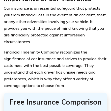
Car insurance is an essential safeguard that protects
you from financial loss in the event of an accident, theft,
or any other adversities involving your vehicle. It
provides you with the peace of mind knowing that you
are financially protected against unforeseen
circumstances.
Financial Indemnity Company recognizes the
significance of car insurance and strives to provide their
customers with the best possible coverage. They
understand that each driver has unique needs and
preferences, which is why they offer a variety of
coverage options to choose from.
Free Insurance Comparison