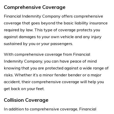
Comprehensive Coverage
Financial Indemnity Company offers comprehensive
coverage that goes beyond the basic liability insurance
required by law. This type of coverage protects you
against damages to your own vehicle and any injury
sustained by you or your passengers.
With comprehensive coverage from Financial
Indemnity Company, you can have peace of mind
knowing that you are protected against a wide range of
risks. Whether it’s a minor fender bender or a major
accident, their comprehensive coverage will help you
get back on your feet.
Collision Coverage
In addition to comprehensive coverage, Financial