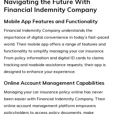
Navigating the Future With
Financial Indemnity Company
Mobile App Features and Functionality
Financial Indemnity Company understands the
importance of digital convenience in today’s fast-paced
world. Their mobile app offers a range of features and
functionality to simplify managing your car insurance.
From policy information and digital ID cards to claims
tracking and roadside assistance requests, their app is
designed to enhance your experience.
Online Account Management Capabilities
Managing your car insurance policy online has never
been easier with Financial Indemnity Company. Their
online account management platform empowers
policyholders to access policy documents, make