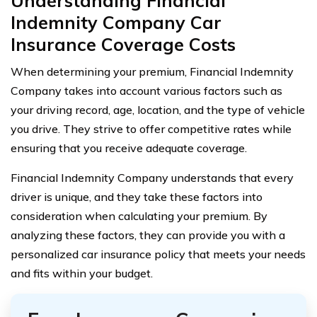
Understanding Financial
Indemnity Company Car
Insurance Coverage Costs
When determining your premium, Financial Indemnity
Company takes into account various factors such as
your driving record, age, location, and the type of vehicle
you drive. They strive to offer competitive rates while
ensuring that you receive adequate coverage.
Financial Indemnity Company understands that every
driver is unique, and they take these factors into
consideration when calculating your premium. By
analyzing these factors, they can provide you with a
personalized car insurance policy that meets your needs
and fits within your budget.