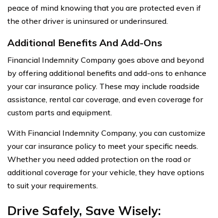
peace of mind knowing that you are protected even if
the other driver is uninsured or underinsured.
Additional Benefits And Add-Ons
Financial Indemnity Company goes above and beyond
by offering additional benefits and add-ons to enhance
your car insurance policy. These may include roadside
assistance, rental car coverage, and even coverage for
custom parts and equipment.
With Financial Indemnity Company, you can customize
your car insurance policy to meet your specific needs.
Whether you need added protection on the road or
additional coverage for your vehicle, they have options
to suit your requirements.
Drive Safely, Save Wisely: