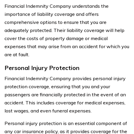
Financial Indemnity Company understands the
importance of liability coverage and offers
comprehensive options to ensure that you are
adequately protected. Their liability coverage will help
cover the costs of property damage or medical
expenses that may arise from an accident for which you
are at fault.
Personal Injury Protection
Financial Indemnity Company provides personal injury
protection coverage, ensuring that you and your
passengers are financially protected in the event of an
accident. This includes coverage for medical expenses,
lost wages, and even funeral expenses.
Personal injury protection is an essential component of
any car insurance policy, as it provides coverage for the