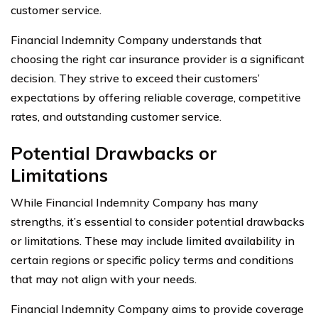
customer service.
Financial Indemnity Company understands that
choosing the right car insurance provider is a significant
decision. They strive to exceed their customers’
expectations by offering reliable coverage, competitive
rates, and outstanding customer service.
Potential Drawbacks or
Limitations
While Financial Indemnity Company has many
strengths, it’s essential to consider potential drawbacks
or limitations. These may include limited availability in
certain regions or specific policy terms and conditions
that may not align with your needs.
Financial Indemnity Company aims to provide coverage