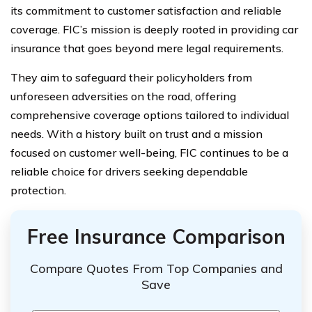
its commitment to customer satisfaction and reliable
coverage. FIC’s mission is deeply rooted in providing car
insurance that goes beyond mere legal requirements.
They aim to safeguard their policyholders from
unforeseen adversities on the road, offering
comprehensive coverage options tailored to individual
needs. With a history built on trust and a mission
focused on customer well-being, FIC continues to be a
reliable choice for drivers seeking dependable
protection.
Free Insurance Comparison
Compare Quotes From Top Companies and
Save