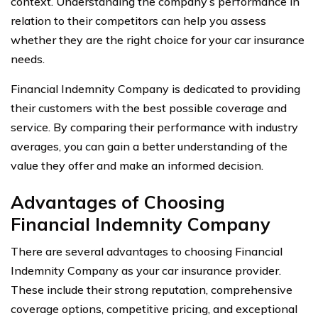
context. Understanding the company’s performance in
relation to their competitors can help you assess
whether they are the right choice for your car insurance
needs.
Financial Indemnity Company is dedicated to providing
their customers with the best possible coverage and
service. By comparing their performance with industry
averages, you can gain a better understanding of the
value they offer and make an informed decision.
Advantages of Choosing
Financial Indemnity Company
There are several advantages to choosing Financial
Indemnity Company as your car insurance provider.
These include their strong reputation, comprehensive
coverage options, competitive pricing, and exceptional