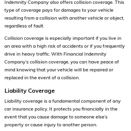
Indemnity Company also offers collision coverage. This
type of coverage pays for damages to your vehicle
resulting from a collision with another vehicle or object,
regardless of fault.
Collision coverage is especially important if you live in
an area with a high risk of accidents or if you frequently
drive in heavy traffic. With Financial Indemnity
Company’s collision coverage, you can have peace of
mind knowing that your vehicle will be repaired or
replaced in the event of a collision.
Liability Coverage
Liability coverage is a fundamental component of any
car insurance policy. It protects you financially in the
event that you cause damage to someone else’s
property or cause injury to another person.