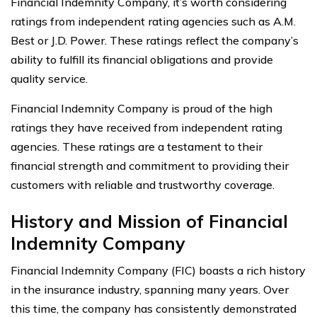
Financial Indemnity Company, it’s worth considering
ratings from independent rating agencies such as A.M.
Best or J.D. Power. These ratings reflect the company’s
ability to fulfill its financial obligations and provide
quality service.
Financial Indemnity Company is proud of the high
ratings they have received from independent rating
agencies. These ratings are a testament to their
financial strength and commitment to providing their
customers with reliable and trustworthy coverage.
History and Mission of Financial
Indemnity Company
Financial Indemnity Company (FIC) boasts a rich history
in the insurance industry, spanning many years. Over
this time, the company has consistently demonstrated