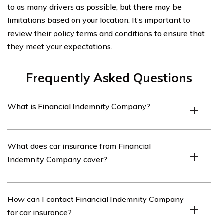
to as many drivers as possible, but there may be
limitations based on your location. It’s important to
review their policy terms and conditions to ensure that
they meet your expectations.
Frequently Asked Questions
What is Financial Indemnity Company?
Financial Indemnity Company is an insurance provider
What does car insurance from Financial
that offers various types of insurance coverage,
Indemnity Company cover?
including car insurance.
Car insurance from Financial Indemnity Company
How can I contact Financial Indemnity Company
typically covers damages to your vehicle, liability for
for car insurance?
injuries or damages caused to others, and may also