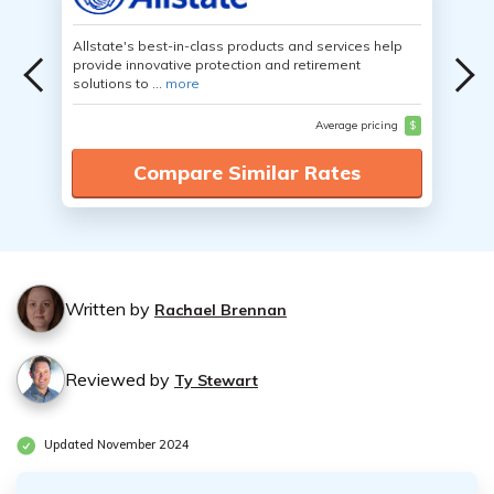
Allstate's best-in-class products and services help
provide innovative protection and retirement
solutions to ...
more
Average pricing
$
Compare Similar Rates
Written by
Rachael Brennan
Reviewed by
Ty Stewart
Updated November 2024