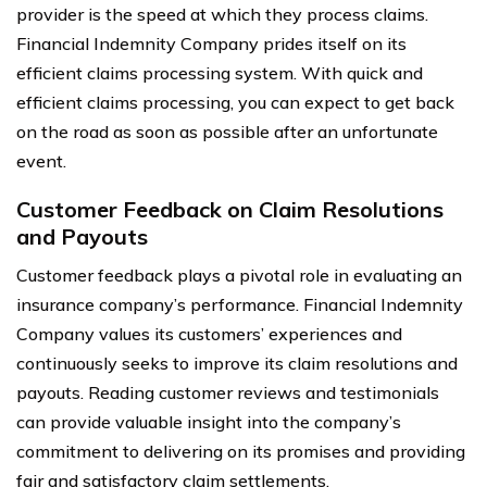
provider is the speed at which they process claims.
Financial Indemnity Company prides itself on its
efficient claims processing system. With quick and
efficient claims processing, you can expect to get back
on the road as soon as possible after an unfortunate
event.
Customer Feedback on Claim Resolutions
and Payouts
Customer feedback plays a pivotal role in evaluating an
insurance company’s performance. Financial Indemnity
Company values its customers’ experiences and
continuously seeks to improve its claim resolutions and
payouts. Reading customer reviews and testimonials
can provide valuable insight into the company’s
commitment to delivering on its promises and providing
fair and satisfactory claim settlements.