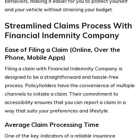
behaviors, making it easier for you to protect yourself
and your vehicle without straining your budget.
Streamlined Claims Process With
Financial Indemnity Company
Ease of Filing a Claim (Online, Over the
Phone, Mobile Apps)
Filing a claim with Financial Indemnity Company is
designed to be a straightforward and hassle-free
process. Policyholders have the convenience of multiple
channels to initiate a claim. Their commitment to
accessibility ensures that you can report a claim in a
way that suits your preferences and lifestyle.
Average Claim Processing Time
One of the key indicators of a reliable insurance