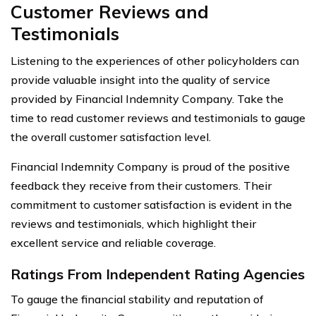
Customer Reviews and
Testimonials
Listening to the experiences of other policyholders can
provide valuable insight into the quality of service
provided by Financial Indemnity Company. Take the
time to read customer reviews and testimonials to gauge
the overall customer satisfaction level.
Financial Indemnity Company is proud of the positive
feedback they receive from their customers. Their
commitment to customer satisfaction is evident in the
reviews and testimonials, which highlight their
excellent service and reliable coverage.
Ratings From Independent Rating Agencies
To gauge the financial stability and reputation of