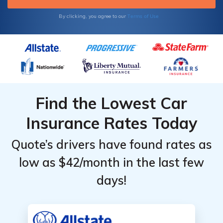
Terms of Use
By clicking, you agree to our
Find the Lowest Car
Insurance Rates Today
Quote’s drivers have found rates as
low as $42/month in the last few
days!