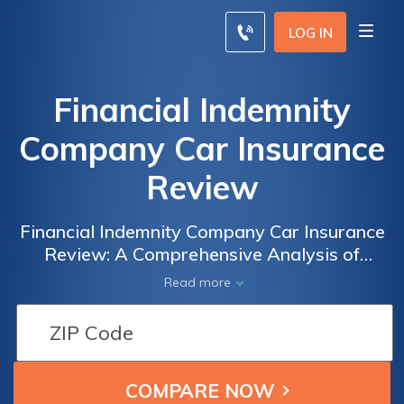
LOG IN
Financial Indemnity
Company Car Insurance
Review
Financial Indemnity Company Car Insurance
Review: A Comprehensive Analysis of
Coverage, Rates, and Customer Satisfaction
Read more
to Help You Make an Informed Decision