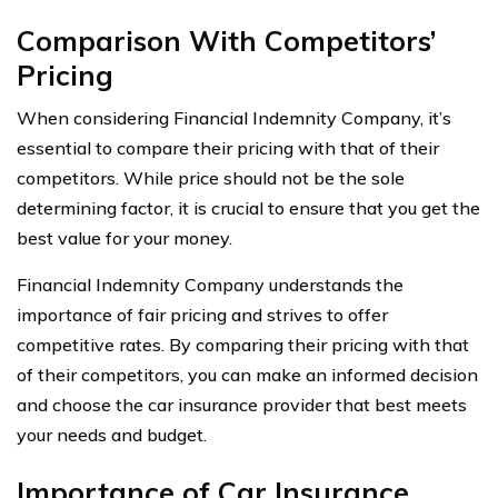
Comparison With Competitors’
Pricing
When considering Financial Indemnity Company, it’s
essential to compare their pricing with that of their
competitors. While price should not be the sole
determining factor, it is crucial to ensure that you get the
best value for your money.
Financial Indemnity Company understands the
importance of fair pricing and strives to offer
competitive rates. By comparing their pricing with that
of their competitors, you can make an informed decision
and choose the car insurance provider that best meets
your needs and budget.
Importance of Car Insurance