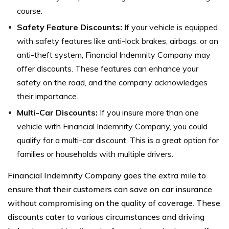
course.
Safety Feature Discounts:
If your vehicle is equipped
with safety features like anti-lock brakes, airbags, or an
anti-theft system, Financial Indemnity Company may
offer discounts. These features can enhance your
safety on the road, and the company acknowledges
their importance.
Multi-Car Discounts:
If you insure more than one
vehicle with Financial Indemnity Company, you could
qualify for a multi-car discount. This is a great option for
families or households with multiple drivers.
Financial Indemnity Company goes the extra mile to
ensure that their customers can save on car insurance
without compromising on the quality of coverage. These
discounts cater to various circumstances and driving