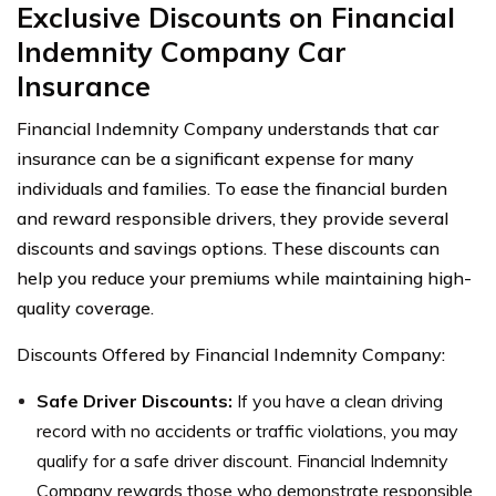
Exclusive Discounts on Financial
Indemnity Company Car
Insurance
Financial Indemnity Company understands that car
insurance can be a significant expense for many
individuals and families. To ease the financial burden
and reward responsible drivers, they provide several
discounts and savings options. These discounts can
help you reduce your premiums while maintaining high-
quality coverage.
Discounts Offered by Financial Indemnity Company:
Safe Driver Discounts:
If you have a clean driving
record with no accidents or traffic violations, you may
qualify for a safe driver discount. Financial Indemnity
Company rewards those who demonstrate responsible