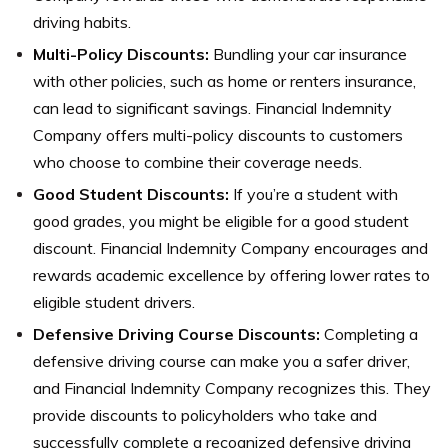
driving habits.
Multi-Policy Discounts:
Bundling your car insurance
with other policies, such as home or renters insurance,
can lead to significant savings. Financial Indemnity
Company offers multi-policy discounts to customers
who choose to combine their coverage needs.
Good Student Discounts:
If you’re a student with
good grades, you might be eligible for a good student
discount. Financial Indemnity Company encourages and
rewards academic excellence by offering lower rates to
eligible student drivers.
Defensive Driving Course Discounts:
Completing a
defensive driving course can make you a safer driver,
and Financial Indemnity Company recognizes this. They
provide discounts to policyholders who take and
successfully complete a recognized defensive driving