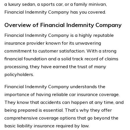
a luxury sedan, a sports car, or a family minivan,
Financial Indemnity Company has you covered.
Overview of Financial Indemnity Company
Financial Indemnity Company is a highly reputable
insurance provider known for its unwavering
commitment to customer satisfaction. With a strong
financial foundation and a solid track record of claims
processing, they have earned the trust of many
policyholders.
Financial Indemnity Company understands the
importance of having reliable car insurance coverage.
They know that accidents can happen at any time, and
being prepared is essential. That’s why they offer
comprehensive coverage options that go beyond the
basic liability insurance required by law.