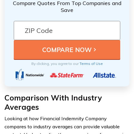
Compare Quotes From Top Companies and
Save
By clicking, you agree to our
Terms of Use
Comparison With Industry
Averages
Looking at how Financial Indemnity Company
compares to industry averages can provide valuable