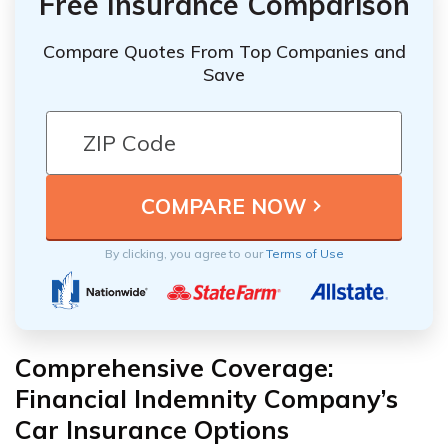
Free Insurance Comparison
Compare Quotes From Top Companies and
Save
By clicking, you agree to our
Terms of Use
Comprehensive Coverage:
Financial Indemnity Company’s
Car Insurance Options