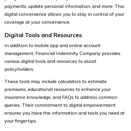
payments, update personal information, and more. This
digital convenience allows you to stay in control of your
coverage at your convenience.
Digital Tools and Resources
In addition to mobile app and online account
management, Financial Indemnity Company provides
various digital tools and resources to assist
policyholders.
These tools may include calculators to estimate
premiums, educational resources to enhance your
insurance knowledge, and FAQs to address common
queries. Their commitment to digital empowerment
ensures you have the information and tools you need at
your fingertips.