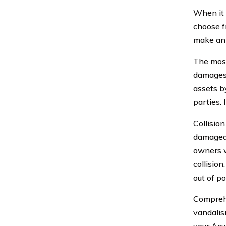
When it 
choose f
make an 
The most 
damages t
assets b
parties. 
Collision
damaged 
owners w
collisio
out of po
Comprehe
vandalism