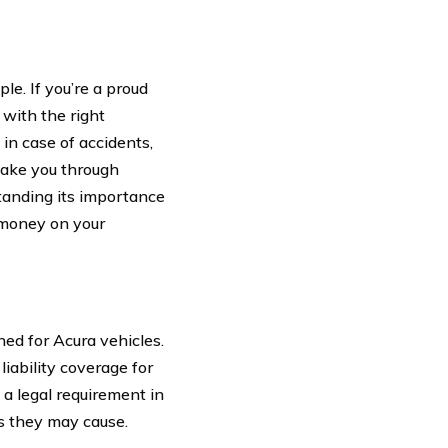
le. If you’re a proud
 with the right
in case of accidents,
 take you through
tanding its importance
g money on your
ned for Acura vehicles.
liability coverage for
 a legal requirement in
es they may cause.