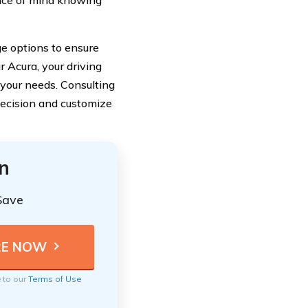
peace of mind knowing
ge options to ensure
r Acura, your driving
 your needs. Consulting
decision and customize
n
Save
e to our
Terms of Use