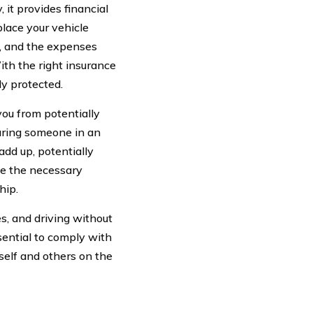
, it provides financial
place your vehicle
e, and the expenses
ith the right insurance
y protected.
 you from potentially
juring someone in an
 add up, potentially
ave the necessary
hip.
es, and driving without
ssential to comply with
self and others on the