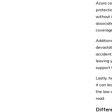
Acura car
protectio
without 
associat
coverage
Additiona
devastat
accident.
leaving 
support 
Lastly, 
it can le
the law 
road.
Differ