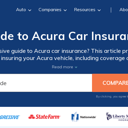
Auto
Companies
Resources
Abo
de to Acura Car Insur
ve guide to Acura car insurance? This article pr
nsuring your Acura vehicle, including coverage o
tips for finding the best insurance for your Acura
Read more
By clicking, you agree 