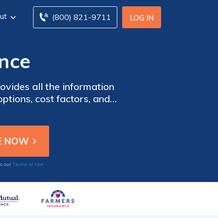
ut
(800) 821-9711
LOG IN
ance
ovides all the information
ptions, cost factors, and
.
Terms of Use
to our