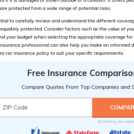
a if it is damaged or stolen outside of a collision. It offers 
 are protected from a wide range of potential risks.
ential to carefully review and understand the different covera
dequately protected. Consider factors such as the value of you
and your budget when selecting the appropriate coverage for
insurance professional can also help you make an informed 
a car insurance policy to suit your specific requirements.
Free Insurance Compariso
Compare Quotes From Top Companies and 
By clicking, you agre