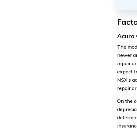
Facto
Acura 
The mode
newer an
repair o
expect t
NSX’s ad
repair or
On the o
deprecia
determin
insuranc