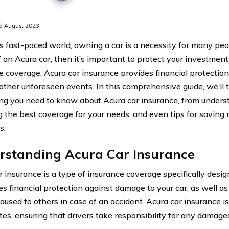
d August 2023
’s fast-paced world, owning a car is a necessity for many peop
 an Acura car, then it’s important to protect your investment
e coverage. Acura car insurance provides financial protection 
r other unforeseen events. In this comprehensive guide, we’ll
ng you need to know about Acura car insurance, from unders
ng the best coverage for your needs, and even tips for savin
s.
rstanding Acura Car Insurance
r insurance is a type of insurance coverage specifically desig
es financial protection against damage to your car, as well as 
caused to others in case of an accident. Acura car insurance is
tes, ensuring that drivers take responsibility for any damag