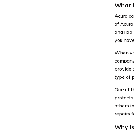
What I
Acura ca
of Acura 
and liabi
you have
When you
company.
provide 
type of 
One of t
protects 
others in
repairs f
Why Is