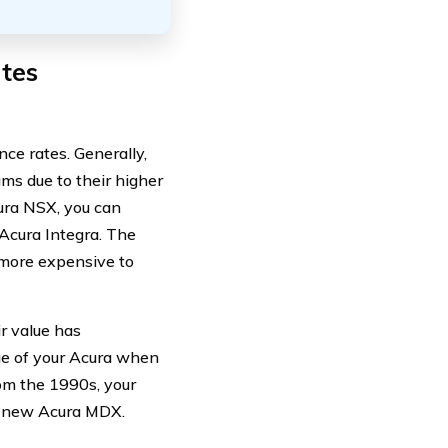
tes
nce rates. Generally,
s due to their higher
ura NSX, you can
Acura Integra. The
more expensive to
r value has
ue of your Acura when
om the 1990s, your
d new Acura MDX.