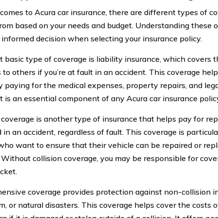
comes to Acura car insurance, there are different types of c
rom based on your needs and budget. Understanding these o
informed decision when selecting your insurance policy.
basic type of coverage is liability insurance, which covers th
o others if you’re at fault in an accident. This coverage help
y paying for the medical expenses, property repairs, and lega
It is an essential component of any Acura car insurance polic
 coverage is another type of insurance that helps pay for repai
in an accident, regardless of fault. This coverage is particul
ho want to ensure that their vehicle can be repaired or repl
n. Without collision coverage, you may be responsible for co
cket.
nsive coverage provides protection against non-collision in
, or natural disasters. This coverage helps cover the costs o