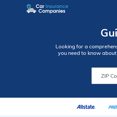
Gui
Looking for a comprehensi
you need to know about i