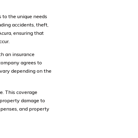
s to the unique needs
uding accidents, theft,
Acura, ensuring that
cur.
th an insurance
 company agrees to
 vary depending on the
ge. This coverage
or property damage to
 expenses, and property