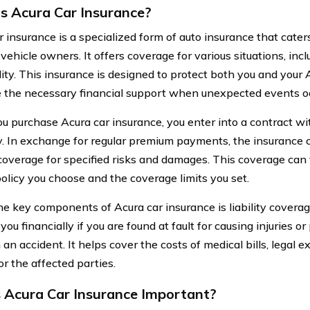
s Acura Car Insurance?
r insurance is a specialized form of auto insurance that cater
vehicle owners. It offers coverage for various situations, incl
lity. This insurance is designed to protect both you and your 
 the necessary financial support when unexpected events oc
 purchase Acura car insurance, you enter into a contract wi
 In exchange for regular premium payments, the insurance
coverage for specified risks and damages. This coverage can
policy you choose and the coverage limits you set.
he key components of Acura car insurance is liability covera
you financially if you are found at fault for causing injuries 
 an accident. It helps cover the costs of medical bills, legal
or the affected parties.
 Acura Car Insurance Important?