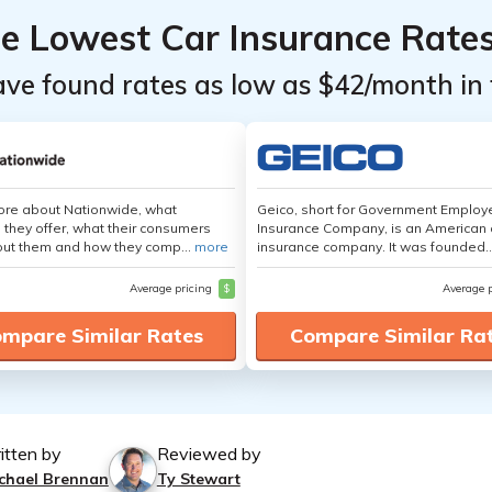
he Lowest Car Insurance Rate
ave found rates as low as $42/month in 
ore about Nationwide, what
Geico, short for Government Emplo
 they offer, what their consumers
Insurance Company, is an American 
out them and how they comp...
more
insurance company. It was founded..
Average pricing
$
Average 
mpare Similar Rates
Compare Similar Ra
itten by
Reviewed by
chael Brennan
Ty Stewart