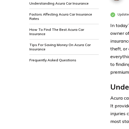
Understanding Acura Car Insurance
Factors Affecting Acura Car Insurance
Update
Rates
In today
How To Find The Best Acura Car
owner of
Insurance
insuranc
Tips For Saving Money On Acura Car
theft, o
Insurance
everythi
Frequently Asked Questions
to findi
premium
Unde
Acura ca
It provid
injuries 
most sta