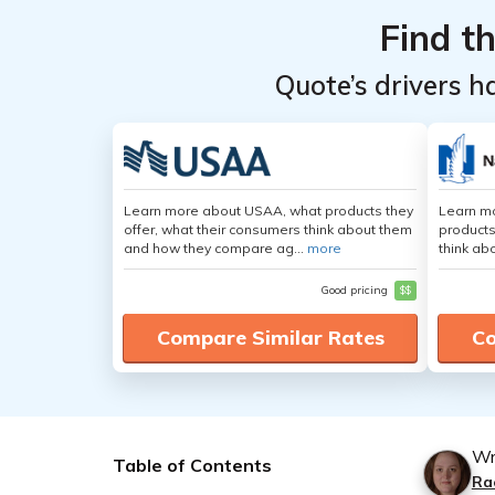
Find t
Quote’s drivers h
Learn more about USAA, what products they
Learn m
offer, what their consumers think about them
products
and how they compare ag...
more
think ab
Good pricing
$$
Compare Similar Rates
Co
Wr
Table of Contents
Ra