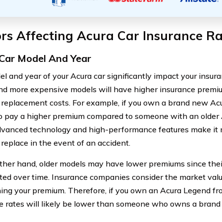
rs Affecting Acura Car Insurance Ra
Car Model And Year
l and year of your Acura car significantly impact your insura
d more expensive models will have higher insurance premium
r replacement costs. For example, if you own a brand new Ac
o pay a higher premium compared to someone with an older 
vanced technology and high-performance features make it 
 replace in the event of an accident.
ther hand, older models may have lower premiums since thei
ted over time. Insurance companies consider the market val
ing your premium. Therefore, if you own an Acura Legend fr
e rates will likely be lower than someone who owns a bran