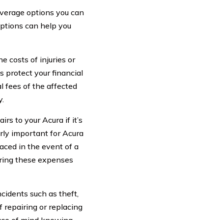
overage options you can
ptions can help you
e costs of injuries or
s protect your financial
l fees of the affected
y.
rs to your Acura if it’s
arly important for Acura
aced in the event of a
vering these expenses
cidents such as theft,
f repairing or replacing