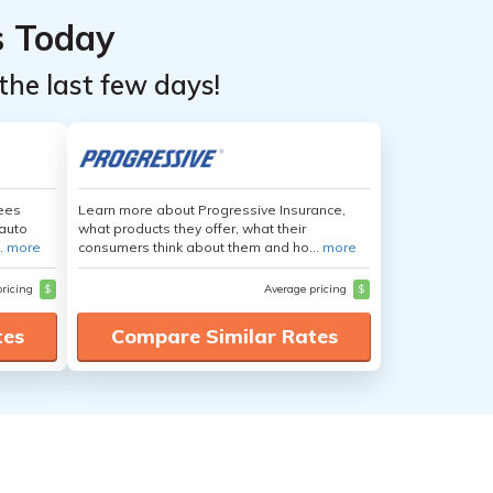
s Today
the last few days!
yees
Learn more about Progressive Insurance,
auto
what products they offer, what their
.
more
consumers think about them and ho...
more
pricing
$
Average pricing
$
tes
Compare Similar Rates