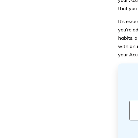
your Acur
that you
It’s ess
you’re a
habits, 
with an 
your Acur