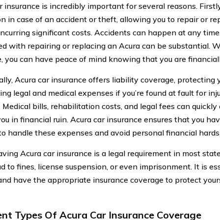
 insurance is incredibly important for several reasons. Firstly
n in case of an accident or theft, allowing you to repair or re
incurring significant costs. Accidents can happen at any tim
ed with repairing or replacing an Acura can be substantial. W
, you can have peace of mind knowing that you are financiall
lly, Acura car insurance offers liability coverage, protecting
ing legal and medical expenses if you’re found at fault for in
 Medical bills, rehabilitation costs, and legal fees can quickly
you in financial ruin. Acura car insurance ensures that you h
to handle these expenses and avoid personal financial hards
having Acura car insurance is a legal requirement in most stat
ad to fines, license suspension, or even imprisonment. It is e
and have the appropriate insurance coverage to protect your
ent Types Of Acura Car Insurance Coverage