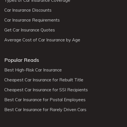
Types of Car Insurance Coverage
Car Insurance Discounts
Car Insurance Requirements
Get Car Insurance Quotes
Average Cost of Car Insurance by Age
Popular Reads
Best High-Risk Car Insurance
Cheapest Car Insurance for Rebuilt Title
Cheapest Car Insurance for SSI Recipients
Best Car Insurance for Postal Employees
Best Car Insurance for Rarely Driven Cars