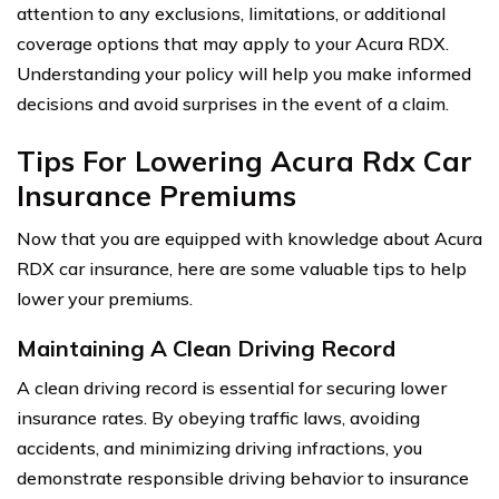
attention to any exclusions, limitations, or additional
coverage options that may apply to your Acura RDX.
Understanding your policy will help you make informed
decisions and avoid surprises in the event of a claim.
Tips For Lowering Acura Rdx Car
Insurance Premiums
Now that you are equipped with knowledge about Acura
RDX car insurance, here are some valuable tips to help
lower your premiums.
Maintaining A Clean Driving Record
A clean driving record is essential for securing lower
insurance rates. By obeying traffic laws, avoiding
accidents, and minimizing driving infractions, you
demonstrate responsible driving behavior to insurance