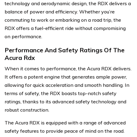
technology and aerodynamic design, the RDX delivers a
balance of power and efficiency. Whether you’re
commuting to work or embarking on a road trip, the
RDX offers a fuel-efficient ride without compromising
on performance.
Performance And Safety Ratings Of The
Acura Rdx
When it comes to performance, the Acura RDX delivers.
It offers a potent engine that generates ample power,
allowing for quick acceleration and smooth handling. In
terms of safety, the RDX boasts top-notch safety
ratings, thanks to its advanced safety technology and
robust construction.
The Acura RDX is equipped with a range of advanced
safety features to provide peace of mind on the road.