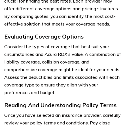
crucial for finding the best rates. Each provider may
offer different coverage options and pricing structures.
By comparing quotes, you can identify the most cost-
effective solution that meets your coverage needs.
Evaluating Coverage Options
Consider the types of coverage that best suit your
circumstances and Acura RDX’s value. A combination of
liability coverage, collision coverage, and
comprehensive coverage might be ideal for your needs.
Assess the deductibles and limits associated with each
coverage type to ensure they align with your
preferences and budget.
Reading And Understanding Policy Terms
Once you have selected an insurance provider, carefully
review your policy terms and conditions. Pay close