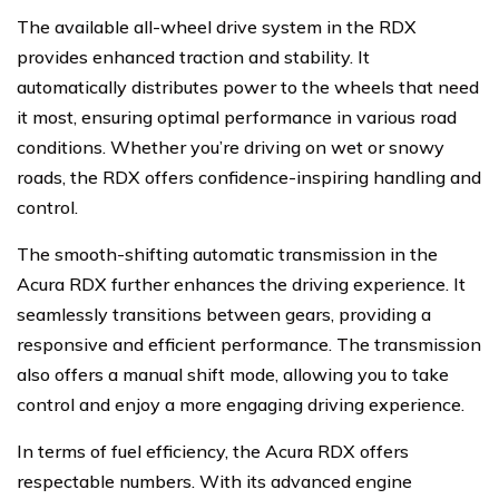
The available all-wheel drive system in the RDX
provides enhanced traction and stability. It
automatically distributes power to the wheels that need
it most, ensuring optimal performance in various road
conditions. Whether you’re driving on wet or snowy
roads, the RDX offers confidence-inspiring handling and
control.
The smooth-shifting automatic transmission in the
Acura RDX further enhances the driving experience. It
seamlessly transitions between gears, providing a
responsive and efficient performance. The transmission
also offers a manual shift mode, allowing you to take
control and enjoy a more engaging driving experience.
In terms of fuel efficiency, the Acura RDX offers
respectable numbers. With its advanced engine