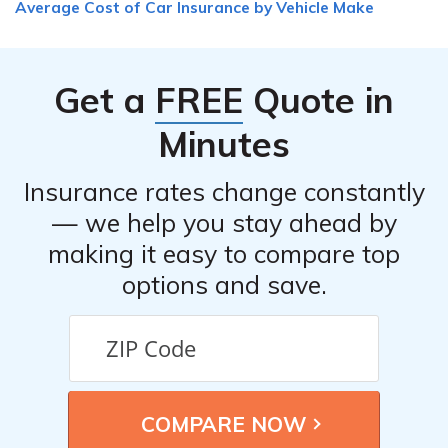
Average Cost of Car Insurance by Vehicle Make
Get a
FREE
Quote in
Minutes
Insurance rates change constantly
— we help you stay ahead by
making it easy to compare top
options and save.