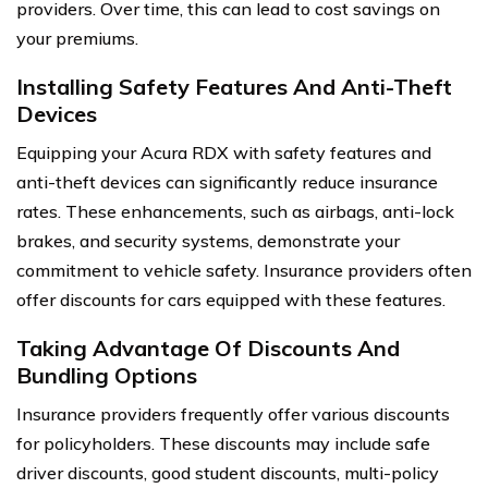
providers. Over time, this can lead to cost savings on
your premiums.
Installing Safety Features And Anti-Theft
Devices
Equipping your Acura RDX with safety features and
anti-theft devices can significantly reduce insurance
rates. These enhancements, such as airbags, anti-lock
brakes, and security systems, demonstrate your
commitment to vehicle safety. Insurance providers often
offer discounts for cars equipped with these features.
Taking Advantage Of Discounts And
Bundling Options
Insurance providers frequently offer various discounts
for policyholders. These discounts may include safe
driver discounts, good student discounts, multi-policy