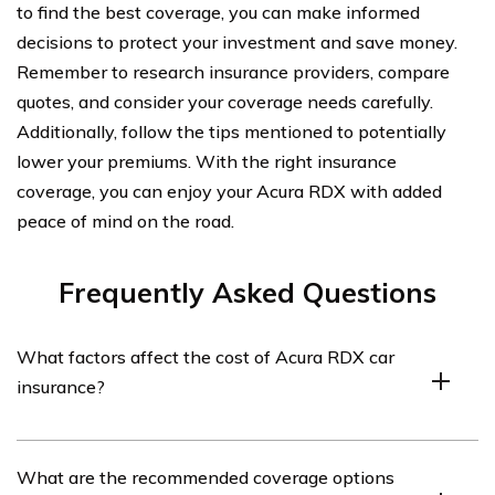
to find the best coverage, you can make informed
decisions to protect your investment and save money.
Remember to research insurance providers, compare
quotes, and consider your coverage needs carefully.
Additionally, follow the tips mentioned to potentially
lower your premiums. With the right insurance
coverage, you can enjoy your Acura RDX with added
peace of mind on the road.
Frequently Asked Questions
What factors affect the cost of Acura RDX car
insurance?
Several factors can influence the cost of Acura RDX car
What are the recommended coverage options
insurance. These include the driver’s age, location,