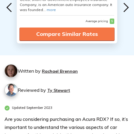
Company, is an American auto insurance company. It
was founded...
more
Average pricing
$
Compare Similar Rates
Written by
Rachael Brennan
Reviewed by
Ty Stewart
Updated September 2023
Are you considering purchasing an Acura RDX? If so, it’s
important to understand the various aspects of car