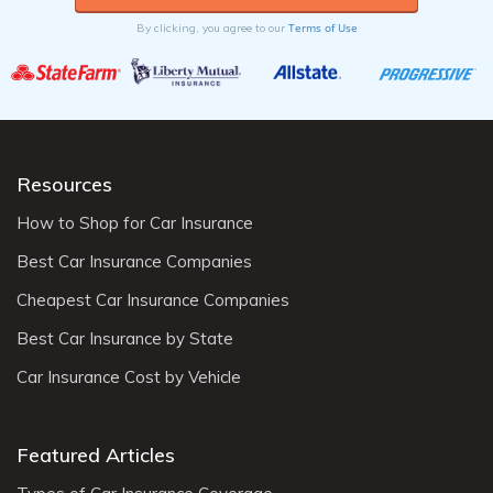
Terms of Use
By clicking, you agree to our
Resources
How to Shop for Car Insurance
Best Car Insurance Companies
Cheapest Car Insurance Companies
Best Car Insurance by State
Car Insurance Cost by Vehicle
Featured Articles