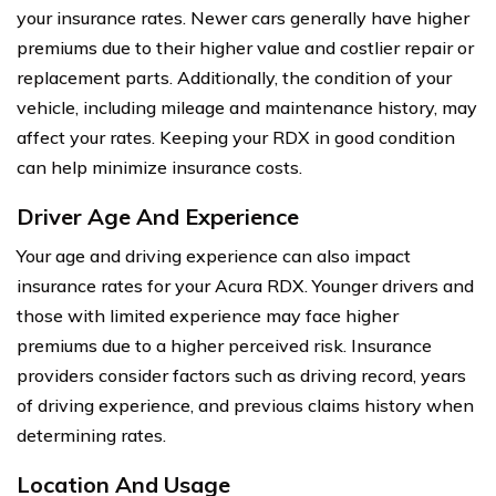
your insurance rates. Newer cars generally have higher
premiums due to their higher value and costlier repair or
replacement parts. Additionally, the condition of your
vehicle, including mileage and maintenance history, may
affect your rates. Keeping your RDX in good condition
can help minimize insurance costs.
Driver Age And Experience
Your age and driving experience can also impact
insurance rates for your Acura RDX. Younger drivers and
those with limited experience may face higher
premiums due to a higher perceived risk. Insurance
providers consider factors such as driving record, years
of driving experience, and previous claims history when
determining rates.
Location And Usage