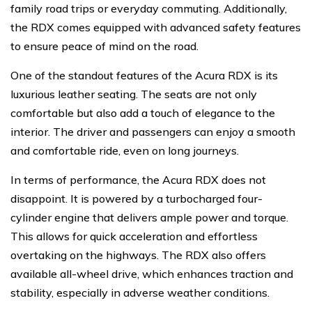
family road trips or everyday commuting. Additionally,
the RDX comes equipped with advanced safety features
to ensure peace of mind on the road.
One of the standout features of the Acura RDX is its
luxurious leather seating. The seats are not only
comfortable but also add a touch of elegance to the
interior. The driver and passengers can enjoy a smooth
and comfortable ride, even on long journeys.
In terms of performance, the Acura RDX does not
disappoint. It is powered by a turbocharged four-
cylinder engine that delivers ample power and torque.
This allows for quick acceleration and effortless
overtaking on the highways. The RDX also offers
available all-wheel drive, which enhances traction and
stability, especially in adverse weather conditions.