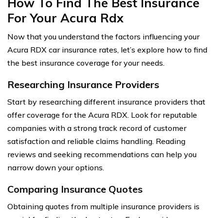
How To Find The Best Insurance
For Your Acura Rdx
Now that you understand the factors influencing your
Acura RDX car insurance rates, let’s explore how to find
the best insurance coverage for your needs.
Researching Insurance Providers
Start by researching different insurance providers that
offer coverage for the Acura RDX. Look for reputable
companies with a strong track record of customer
satisfaction and reliable claims handling. Reading
reviews and seeking recommendations can help you
narrow down your options.
Comparing Insurance Quotes
Obtaining quotes from multiple insurance providers is