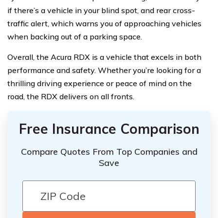
if there’s a vehicle in your blind spot, and rear cross-
traffic alert, which warns you of approaching vehicles
when backing out of a parking space.
Overall, the Acura RDX is a vehicle that excels in both
performance and safety. Whether you’re looking for a
thrilling driving experience or peace of mind on the
road, the RDX delivers on all fronts.
Free Insurance Comparison
Compare Quotes From Top Companies and
Save