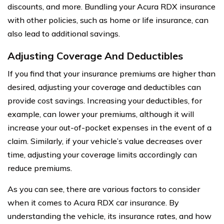
discounts, and more. Bundling your Acura RDX insurance
with other policies, such as home or life insurance, can
also lead to additional savings.
Adjusting Coverage And Deductibles
If you find that your insurance premiums are higher than
desired, adjusting your coverage and deductibles can
provide cost savings. Increasing your deductibles, for
example, can lower your premiums, although it will
increase your out-of-pocket expenses in the event of a
claim. Similarly, if your vehicle’s value decreases over
time, adjusting your coverage limits accordingly can
reduce premiums.
As you can see, there are various factors to consider
when it comes to Acura RDX car insurance. By
understanding the vehicle, its insurance rates, and how