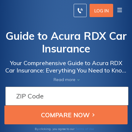
LOG IN
Guide to Acura RDX Car
Insurance
Your Comprehensive Guide to Acura RDX
Car Insurance: Everything You Need to Know
about Coverage, Rates, and Discounts for
Read more
the Ultimate Luxury SUV
Terms of Use
By clicking, you agree to our