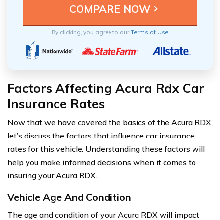
By clicking, you agree to our
Terms of Use
Factors Affecting Acura Rdx Car
Insurance Rates
Now that we have covered the basics of the Acura RDX,
let’s discuss the factors that influence car insurance
rates for this vehicle. Understanding these factors will
help you make informed decisions when it comes to
insuring your Acura RDX.
Vehicle Age And Condition
The age and condition of your Acura RDX will impact