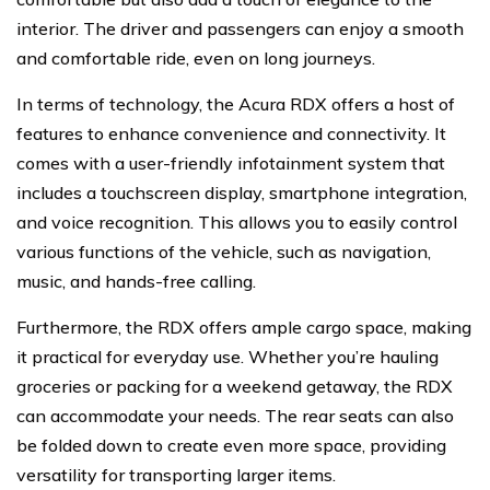
interior. The driver and passengers can enjoy a smooth
and comfortable ride, even on long journeys.
In terms of technology, the Acura RDX offers a host of
features to enhance convenience and connectivity. It
comes with a user-friendly infotainment system that
includes a touchscreen display, smartphone integration,
and voice recognition. This allows you to easily control
various functions of the vehicle, such as navigation,
music, and hands-free calling.
Furthermore, the RDX offers ample cargo space, making
it practical for everyday use. Whether you’re hauling
groceries or packing for a weekend getaway, the RDX
can accommodate your needs. The rear seats can also
be folded down to create even more space, providing
versatility for transporting larger items.