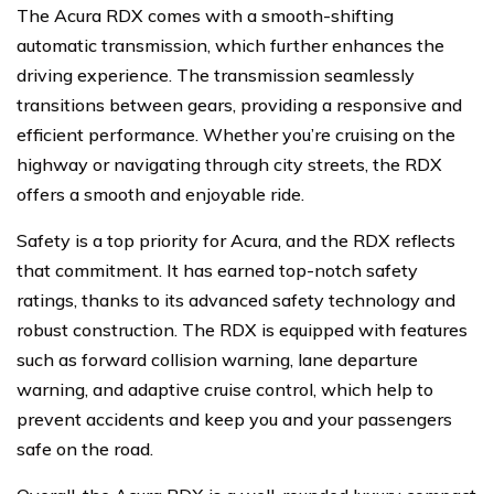
The Acura RDX comes with a smooth-shifting
automatic transmission, which further enhances the
driving experience. The transmission seamlessly
transitions between gears, providing a responsive and
efficient performance. Whether you’re cruising on the
highway or navigating through city streets, the RDX
offers a smooth and enjoyable ride.
Safety is a top priority for Acura, and the RDX reflects
that commitment. It has earned top-notch safety
ratings, thanks to its advanced safety technology and
robust construction. The RDX is equipped with features
such as forward collision warning, lane departure
warning, and adaptive cruise control, which help to
prevent accidents and keep you and your passengers
safe on the road.