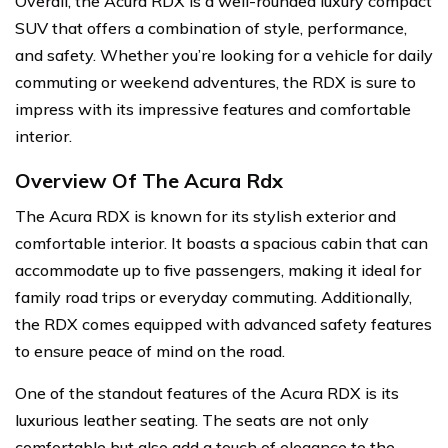
Overall, the Acura RDX is a well-rounded luxury compact
SUV that offers a combination of style, performance,
and safety. Whether you’re looking for a vehicle for daily
commuting or weekend adventures, the RDX is sure to
impress with its impressive features and comfortable
interior.
Overview Of The Acura Rdx
The Acura RDX is known for its stylish exterior and
comfortable interior. It boasts a spacious cabin that can
accommodate up to five passengers, making it ideal for
family road trips or everyday commuting. Additionally,
the RDX comes equipped with advanced safety features
to ensure peace of mind on the road.
One of the standout features of the Acura RDX is its
luxurious leather seating. The seats are not only
comfortable but also add a touch of elegance to the