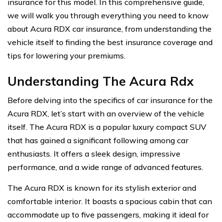
insurance for this model. In this comprehensive guide,
we will walk you through everything you need to know
about Acura RDX car insurance, from understanding the
vehicle itself to finding the best insurance coverage and
tips for lowering your premiums.
Understanding The Acura Rdx
Before delving into the specifics of car insurance for the
Acura RDX, let’s start with an overview of the vehicle
itself. The Acura RDX is a popular luxury compact SUV
that has gained a significant following among car
enthusiasts. It offers a sleek design, impressive
performance, and a wide range of advanced features.
The Acura RDX is known for its stylish exterior and
comfortable interior. It boasts a spacious cabin that can
accommodate up to five passengers, making it ideal for