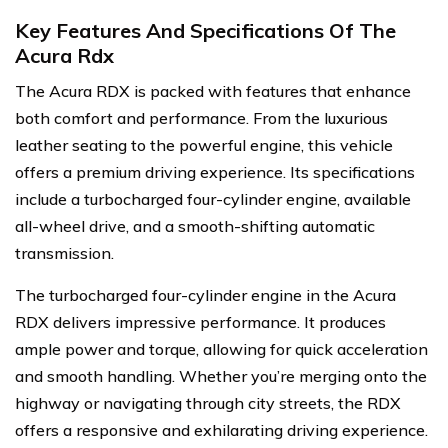
Key Features And Specifications Of The
Acura Rdx
The Acura RDX is packed with features that enhance
both comfort and performance. From the luxurious
leather seating to the powerful engine, this vehicle
offers a premium driving experience. Its specifications
include a turbocharged four-cylinder engine, available
all-wheel drive, and a smooth-shifting automatic
transmission.
The turbocharged four-cylinder engine in the Acura
RDX delivers impressive performance. It produces
ample power and torque, allowing for quick acceleration
and smooth handling. Whether you’re merging onto the
highway or navigating through city streets, the RDX
offers a responsive and exhilarating driving experience.