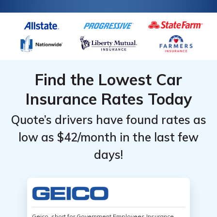
Find the Lowest Car
Insurance Rates Today
Quote’s drivers have found rates as
low as $42/month in the last few
days!
Geico, short for Government Employees Insurance