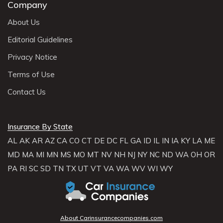
Company
About Us
Editorial Guidelines
Privacy Notice
Terms of Use
Contact Us
Insurance By State
AL
AK
AR
AZ
CA
CO
CT
DE
DC
FL
GA
ID
IL
IN
IA
KY
LA
ME
MD
MA
MI
MN
MS
MO
MT
NV
NH
NJ
NY
NC
ND
WA
OH
OR
PA
RI
SC
SD
TN
TX
UT
VT
VA
WA
WV
WI
WY
About Carinsurancecompanies.com