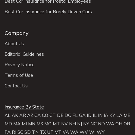
Best Car Insurance for Postal Employees
Best Car Insurance for Rarely Driven Cars
Company
About Us
Editorial Guidelines
Privacy Notice
Terms of Use
Contact Us
Insurance By State
AL
AK
AR
AZ
CA
CO
CT
DE
DC
FL
GA
ID
IL
IN
IA
KY
LA
ME
MD
MA
MI
MN
MS
MO
MT
NV
NH
NJ
NY
NC
ND
WA
OH
OR
PA
RI
SC
SD
TN
TX
UT
VT
VA
WA
WV
WI
WY