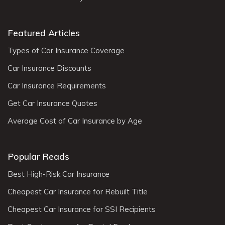
Featured Articles
Types of Car Insurance Coverage
Car Insurance Discounts
Car Insurance Requirements
Get Car Insurance Quotes
Average Cost of Car Insurance by Age
Popular Reads
Best High-Risk Car Insurance
Cheapest Car Insurance for Rebuilt Title
Cheapest Car Insurance for SSI Recipients