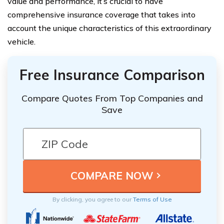
value and performance, it’s crucial to have
comprehensive insurance coverage that takes into
account the unique characteristics of this extraordinary
vehicle.
Free Insurance Comparison
Compare Quotes From Top Companies and
Save
By clicking, you agree to our
Terms of Use