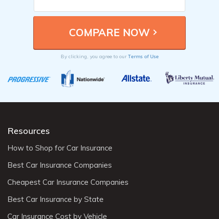
Terms of Use
By clicking, you agree to our
Resources
How to Shop for Car Insurance
Best Car Insurance Companies
Cheapest Car Insurance Companies
Best Car Insurance by State
Car Insurance Cost by Vehicle