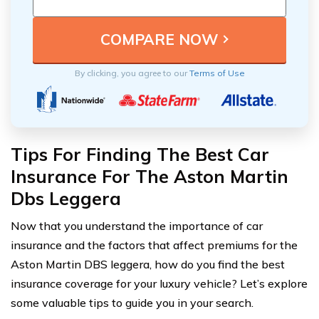
By clicking, you agree to our
Terms of Use
Tips For Finding The Best Car
Insurance For The Aston Martin
Dbs Leggera
Now that you understand the importance of car
insurance and the factors that affect premiums for the
Aston Martin DBS leggera, how do you find the best
insurance coverage for your luxury vehicle? Let’s explore
some valuable tips to guide you in your search.