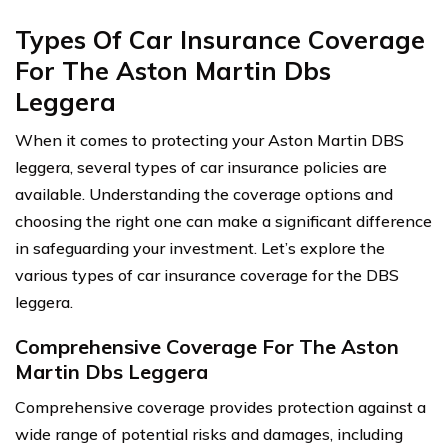
Types Of Car Insurance Coverage
For The Aston Martin Dbs
Leggera
When it comes to protecting your Aston Martin DBS
leggera, several types of car insurance policies are
available. Understanding the coverage options and
choosing the right one can make a significant difference
in safeguarding your investment. Let’s explore the
various types of car insurance coverage for the DBS
leggera.
Comprehensive Coverage For The Aston
Martin Dbs Leggera
Comprehensive coverage provides protection against a
wide range of potential risks and damages, including