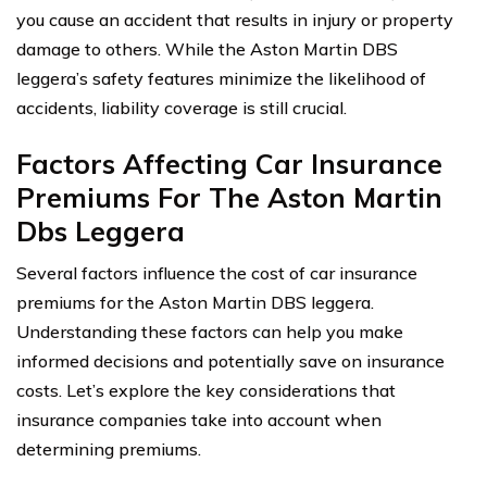
you cause an accident that results in injury or property
damage to others. While the Aston Martin DBS
leggera’s safety features minimize the likelihood of
accidents, liability coverage is still crucial.
Factors Affecting Car Insurance
Premiums For The Aston Martin
Dbs Leggera
Several factors influence the cost of car insurance
premiums for the Aston Martin DBS leggera.
Understanding these factors can help you make
informed decisions and potentially save on insurance
costs. Let’s explore the key considerations that
insurance companies take into account when
determining premiums.