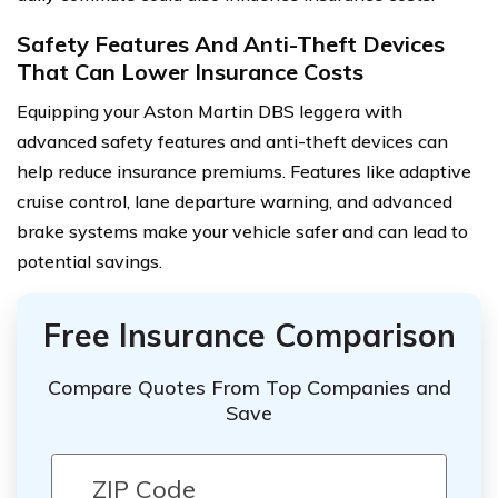
Safety Features And Anti-Theft Devices
That Can Lower Insurance Costs
Equipping your Aston Martin DBS leggera with
advanced safety features and anti-theft devices can
help reduce insurance premiums. Features like adaptive
cruise control, lane departure warning, and advanced
brake systems make your vehicle safer and can lead to
potential savings.
Free Insurance Comparison
Compare Quotes From Top Companies and
Save