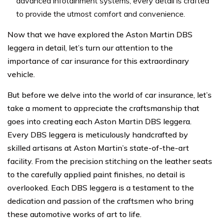
advanced infotainment systems, every detail is crafted
to provide the utmost comfort and convenience.
Now that we have explored the Aston Martin DBS
leggera in detail, let’s turn our attention to the
importance of car insurance for this extraordinary
vehicle.
But before we delve into the world of car insurance, let’s
take a moment to appreciate the craftsmanship that
goes into creating each Aston Martin DBS leggera.
Every DBS leggera is meticulously handcrafted by
skilled artisans at Aston Martin’s state-of-the-art
facility. From the precision stitching on the leather seats
to the carefully applied paint finishes, no detail is
overlooked. Each DBS leggera is a testament to the
dedication and passion of the craftsmen who bring
these automotive works of art to life.