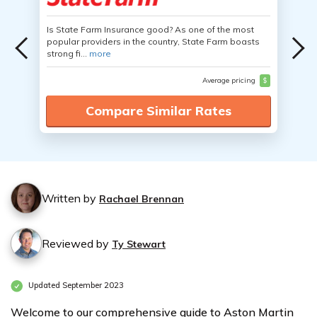
Is State Farm Insurance good? As one of the most
popular providers in the country, State Farm boasts
strong fi...
more
Average pricing
$
Compare Similar Rates
Written by
Rachael Brennan
Reviewed by
Ty Stewart
Updated September 2023
Welcome to our comprehensive guide to Aston Martin