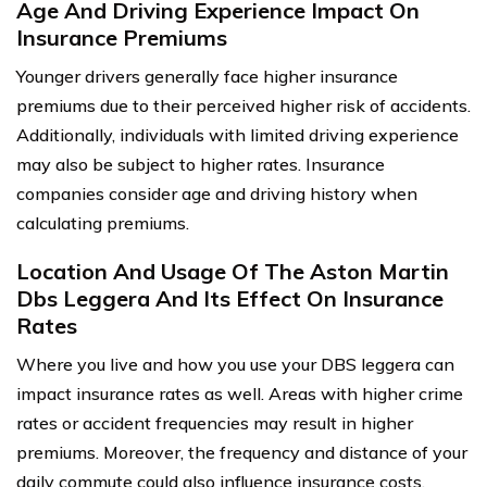
Age And Driving Experience Impact On
Insurance Premiums
Younger drivers generally face higher insurance
premiums due to their perceived higher risk of accidents.
Additionally, individuals with limited driving experience
may also be subject to higher rates. Insurance
companies consider age and driving history when
calculating premiums.
Location And Usage Of The Aston Martin
Dbs Leggera And Its Effect On Insurance
Rates
Where you live and how you use your DBS leggera can
impact insurance rates as well. Areas with higher crime
rates or accident frequencies may result in higher
premiums. Moreover, the frequency and distance of your
daily commute could also influence insurance costs.