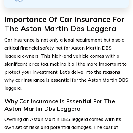
Importance Of Car Insurance For
The Aston Martin Dbs Leggera
Car insurance is not only a legal requirement but also a
critical financial safety net for Aston Martin DBS
leggera owners. This high-end vehicle comes with a
significant price tag, making it all the more important to
protect your investment. Let’s delve into the reasons
why car insurance is essential for the Aston Martin DBS
leggera.
Why Car Insurance Is Essential For The
Aston Martin Dbs Leggera
Owning an Aston Martin DBS leggera comes with its
own set of risks and potential damages. The cost of