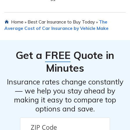
coverage options, customer service, and the ability to
tailor the policy to your specific needs.
There are several steps you can take to potentially
Home
Best Car Insurance to Buy Today
The
»
»
lower the insurance premium for your Aston Martin DBS
Average Cost of Car Insurance by Vehicle Make
Leggera. These include maintaining a clean driving
record, increasing the car’s security measures, opting for
a higher deductible, bundling multiple policies with the
Get a
FREE
Quote in
same provider, and shopping around for competitive
quotes.
Minutes
Insurance rates change constantly
— we help you stay ahead by
making it easy to compare top
options and save.