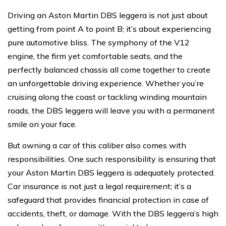
Driving an Aston Martin DBS leggera is not just about
getting from point A to point B; it’s about experiencing
pure automotive bliss. The symphony of the V12
engine, the firm yet comfortable seats, and the
perfectly balanced chassis all come together to create
an unforgettable driving experience. Whether you’re
cruising along the coast or tackling winding mountain
roads, the DBS leggera will leave you with a permanent
smile on your face.
But owning a car of this caliber also comes with
responsibilities. One such responsibility is ensuring that
your Aston Martin DBS leggera is adequately protected.
Car insurance is not just a legal requirement; it’s a
safeguard that provides financial protection in case of
accidents, theft, or damage. With the DBS leggera’s high