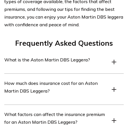
types of coverage available, the factors that affect
premiums, and following our tips for finding the best
insurance, you can enjoy your Aston Martin DBS leggera
with confidence and peace of mind.
Frequently Asked Questions
What is the Aston Martin DBS Leggera?
The Aston Martin DBS Leggera is a high-performance
How much does insurance cost for an Aston
luxury sports car produced by Aston Martin. It is known
Martin DBS Leggera?
for its sleek design, powerful engine, and advanced
features.
The cost of insurance for an Aston Martin DBS Leggera
What factors can affect the insurance premium
can vary depending on various factors such as the
for an Aston Martin DBS Leggera?
driver’s age, location, driving history, and the level of