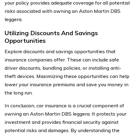
your policy provides adequate coverage for all potential
risks associated with owning an Aston Martin DBS
leggera.
Utilizing Discounts And Savings
Opportunities
Explore discounts and savings opportunities that
insurance companies offer. These can include safe
driver discounts, bundling policies, or installing anti-
theft devices. Maximizing these opportunities can help
lower your insurance premiums and save you money in
the long run.
In conclusion, car insurance is a crucial component of
owning an Aston Martin DBS leggera. It protects your
investment and provides financial security against
potential risks and damages. By understanding the