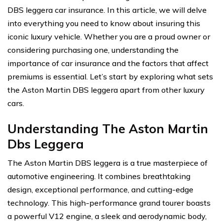
DBS leggera car insurance. In this article, we will delve
into everything you need to know about insuring this
iconic luxury vehicle. Whether you are a proud owner or
considering purchasing one, understanding the
importance of car insurance and the factors that affect
premiums is essential. Let’s start by exploring what sets
the Aston Martin DBS leggera apart from other luxury
cars.
Understanding The Aston Martin
Dbs Leggera
The Aston Martin DBS leggera is a true masterpiece of
automotive engineering. It combines breathtaking
design, exceptional performance, and cutting-edge
technology. This high-performance grand tourer boasts
a powerful V12 engine, a sleek and aerodynamic body,