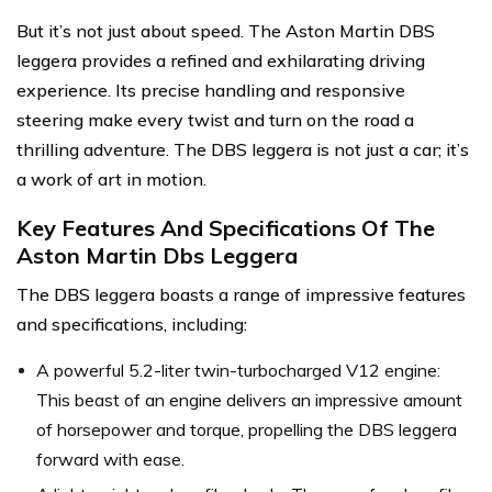
But it’s not just about speed. The Aston Martin DBS
leggera provides a refined and exhilarating driving
experience. Its precise handling and responsive
steering make every twist and turn on the road a
thrilling adventure. The DBS leggera is not just a car; it’s
a work of art in motion.
Key Features And Specifications Of The
Aston Martin Dbs Leggera
The DBS leggera boasts a range of impressive features
and specifications, including:
A powerful 5.2-liter twin-turbocharged V12 engine:
This beast of an engine delivers an impressive amount
of horsepower and torque, propelling the DBS leggera
forward with ease.