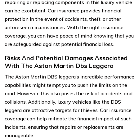
repairing or replacing components in this luxury vehicle
can be exorbitant. Car insurance provides financial
protection in the event of accidents, theft, or other
unforeseen circumstances. With the right insurance
coverage, you can have peace of mind knowing that you
are safeguarded against potential financial loss.
Risks And Potential Damages Associated
With The Aston Martin Dbs Leggera
The Aston Martin DBS leggera’s incredible performance
capabilities might tempt you to push the limits on the
road. However, this also poses the risk of accidents and
collisions. Additionally, luxury vehicles like the DBS
leggera are attractive targets for thieves. Car insurance
coverage can help mitigate the financial impact of such
incidents, ensuring that repairs or replacements are
manageable.