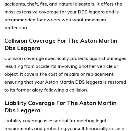
accidents, theft, fire, and natural disasters. It offers the
most extensive coverage for your DBS leggera and is
recommended for owners who want maximum
protection.
Collision Coverage For The Aston Martin
Dbs Leggera
Collision coverage specifically protects against damages
resulting from accidents involving another vehicle or
object. It covers the cost of repairs or replacement,
ensuring that your Aston Martin DBS leggera is restored
to its former glory following a collision.
Liability Coverage For The Aston Martin
Dbs Leggera
Liability coverage is essential for meeting legal
requirements and protecting yourself financially in case