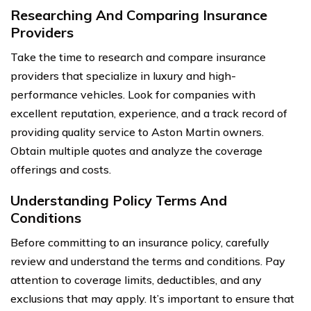
Researching And Comparing Insurance
Providers
Take the time to research and compare insurance
providers that specialize in luxury and high-
performance vehicles. Look for companies with
excellent reputation, experience, and a track record of
providing quality service to Aston Martin owners.
Obtain multiple quotes and analyze the coverage
offerings and costs.
Understanding Policy Terms And
Conditions
Before committing to an insurance policy, carefully
review and understand the terms and conditions. Pay
attention to coverage limits, deductibles, and any
exclusions that may apply. It’s important to ensure that