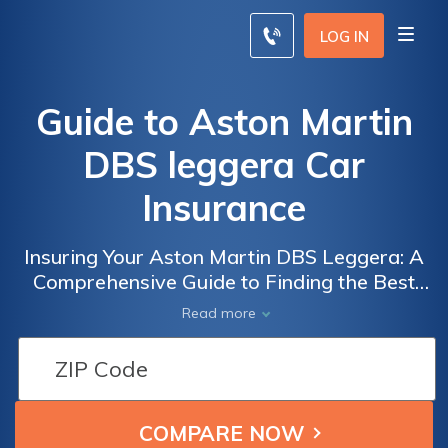
LOG IN
Guide to Aston Martin
DBS leggera Car
Insurance
Insuring Your Aston Martin DBS Leggera: A
Comprehensive Guide to Finding the Best
Car Insurance for Your Luxury Vehicle
Read more