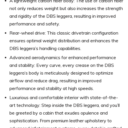
A lightweight carbon fiber body: The use of carbon fiber
not only reduces weight but also increases the strength
and rigidity of the DBS leggera, resulting in improved
performance and safety.
Rear-wheel drive: This classic drivetrain configuration
ensures optimal weight distribution and enhances the
DBS leggera’s handling capabilities.
Advanced aerodynamics for enhanced performance
and stability: Every curve, every crease on the DBS
leggera’s body is meticulously designed to optimize
airflow and reduce drag, resulting in improved
performance and stability at high speeds.
Luxurious and comfortable interior with state-of-the-
art technology: Step inside the DBS leggera, and you’ll
be greeted by a cabin that exudes opulence and
sophistication. From premium leather upholstery to