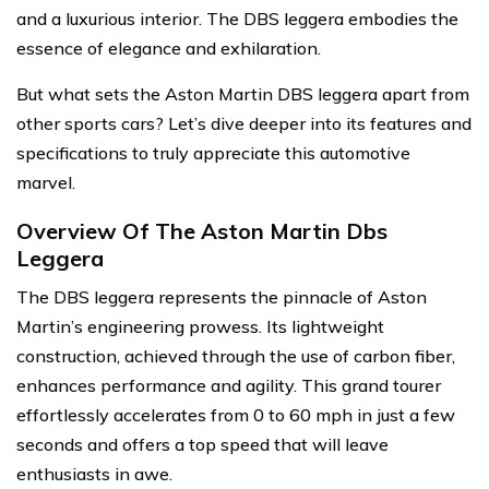
and a luxurious interior. The DBS leggera embodies the
essence of elegance and exhilaration.
But what sets the Aston Martin DBS leggera apart from
other sports cars? Let’s dive deeper into its features and
specifications to truly appreciate this automotive
marvel.
Overview Of The Aston Martin Dbs
Leggera
The DBS leggera represents the pinnacle of Aston
Martin’s engineering prowess. Its lightweight
construction, achieved through the use of carbon fiber,
enhances performance and agility. This grand tourer
effortlessly accelerates from 0 to 60 mph in just a few
seconds and offers a top speed that will leave
enthusiasts in awe.