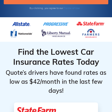
Terms of Use
By clicking, you agree to our
Find the Lowest Car
Insurance Rates Today
Quote’s drivers have found rates as
low as $42/month in the last few
days!