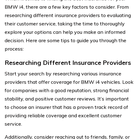
BMW i4, there are a few key factors to consider. From
researching different insurance providers to evaluating
their customer service, taking the time to thoroughly
explore your options can help you make an informed
decision. Here are some tips to guide you through the
process:
Researching Different Insurance Providers
Start your search by researching various insurance
providers that offer coverage for BMW i4 vehicles. Look
for companies with a good reputation, strong financial
stability, and positive customer reviews. It’s important
to choose an insurer that has a proven track record of
providing reliable coverage and excellent customer
service.
Additionally, consider reaching out to friends, family, or