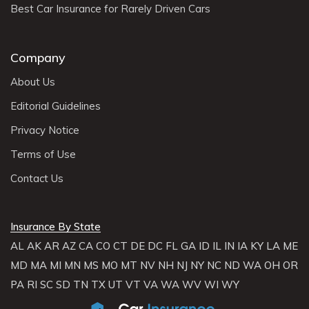
Best Car Insurance for Rarely Driven Cars
Company
About Us
Editorial Guidelines
Privacy Notice
Terms of Use
Contact Us
Insurance By State
AL
AK
AR
AZ
CA
CO
CT
DE
DC
FL
GA
ID
IL
IN
IA
KY
LA
ME
MD
MA
MI
MN
MS
MO
MT
NV
NH
NJ
NY
NC
ND
WA
OH
OR
PA
RI
SC
SD
TN
TX
UT
VT
VA
WA
WV
WI
WY