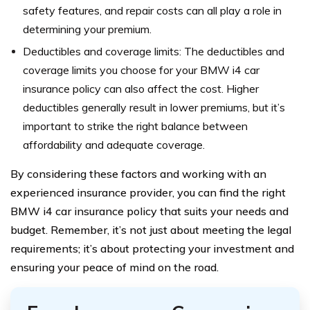
safety features, and repair costs can all play a role in
determining your premium.
Deductibles and coverage limits: The deductibles and
coverage limits you choose for your BMW i4 car
insurance policy can also affect the cost. Higher
deductibles generally result in lower premiums, but it’s
important to strike the right balance between
affordability and adequate coverage.
By considering these factors and working with an
experienced insurance provider, you can find the right
BMW i4 car insurance policy that suits your needs and
budget. Remember, it’s not just about meeting the legal
requirements; it’s about protecting your investment and
ensuring your peace of mind on the road.