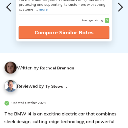
protecting and supporting its customers with strong
customer ...
more
Average pricing
$
Compare Similar Rates
Written by
Rachael Brennan
Reviewed by
Ty Stewart
Updated October 2023
The BMW i4 is an exciting electric car that combines
sleek design, cutting-edge technology, and powerful