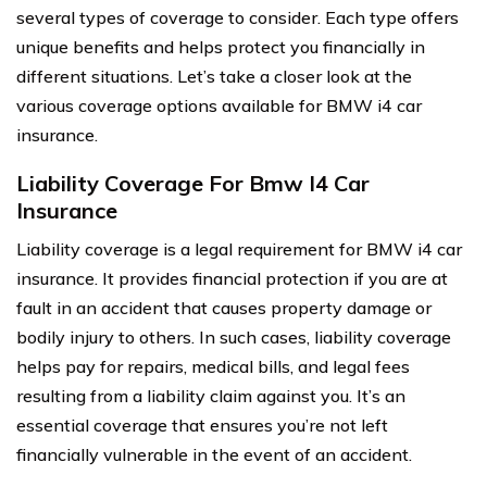
several types of coverage to consider. Each type offers
unique benefits and helps protect you financially in
different situations. Let’s take a closer look at the
various coverage options available for BMW i4 car
insurance.
Liability Coverage For Bmw I4 Car
Insurance
Liability coverage is a legal requirement for BMW i4 car
insurance. It provides financial protection if you are at
fault in an accident that causes property damage or
bodily injury to others. In such cases, liability coverage
helps pay for repairs, medical bills, and legal fees
resulting from a liability claim against you. It’s an
essential coverage that ensures you’re not left
financially vulnerable in the event of an accident.