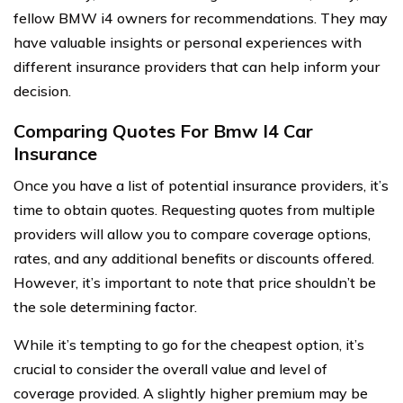
fellow BMW i4 owners for recommendations. They may
have valuable insights or personal experiences with
different insurance providers that can help inform your
decision.
Comparing Quotes For Bmw I4 Car
Insurance
Once you have a list of potential insurance providers, it’s
time to obtain quotes. Requesting quotes from multiple
providers will allow you to compare coverage options,
rates, and any additional benefits or discounts offered.
However, it’s important to note that price shouldn’t be
the sole determining factor.
While it’s tempting to go for the cheapest option, it’s
crucial to consider the overall value and level of
coverage provided. A slightly higher premium may be