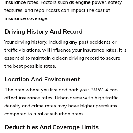
insurance rates. Factors such as engine power, safety
features, and repair costs can impact the cost of
insurance coverage.
Driving History And Record
Your driving history, including any past accidents or
traffic violations, will influence your insurance rates. It is
essential to maintain a clean driving record to secure
the best possible rates.
Location And Environment
The area where you live and park your BMW i4 can
affect insurance rates. Urban areas with high traffic
density and crime rates may have higher premiums
compared to rural or suburban areas.
Deductibles And Coverage Limits