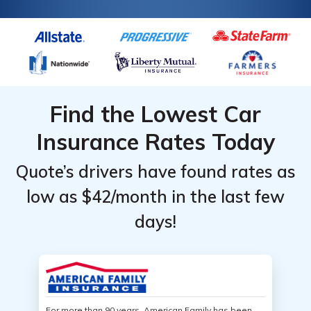
Find the Lowest Car
Insurance Rates Today
Quote’s drivers have found rates as
low as $42/month in the last few
days!
For more than 90 years, American Family has been