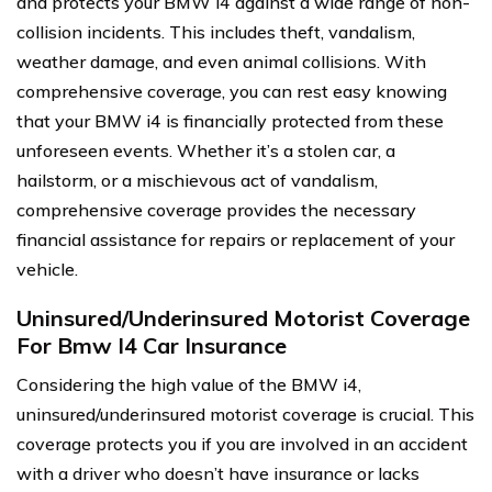
and protects your BMW i4 against a wide range of non-
collision incidents. This includes theft, vandalism,
weather damage, and even animal collisions. With
comprehensive coverage, you can rest easy knowing
that your BMW i4 is financially protected from these
unforeseen events. Whether it’s a stolen car, a
hailstorm, or a mischievous act of vandalism,
comprehensive coverage provides the necessary
financial assistance for repairs or replacement of your
vehicle.
Uninsured/Underinsured Motorist Coverage
For Bmw I4 Car Insurance
Considering the high value of the BMW i4,
uninsured/underinsured motorist coverage is crucial. This
coverage protects you if you are involved in an accident
with a driver who doesn’t have insurance or lacks