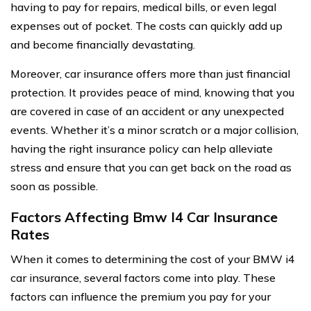
having to pay for repairs, medical bills, or even legal
expenses out of pocket. The costs can quickly add up
and become financially devastating.
Moreover, car insurance offers more than just financial
protection. It provides peace of mind, knowing that you
are covered in case of an accident or any unexpected
events. Whether it’s a minor scratch or a major collision,
having the right insurance policy can help alleviate
stress and ensure that you can get back on the road as
soon as possible.
Factors Affecting Bmw I4 Car Insurance
Rates
When it comes to determining the cost of your BMW i4
car insurance, several factors come into play. These
factors can influence the premium you pay for your