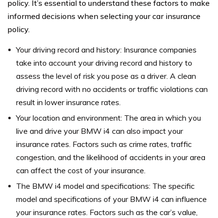
policy. It’s essential to understand these factors to make
informed decisions when selecting your car insurance
policy.
Your driving record and history: Insurance companies
take into account your driving record and history to
assess the level of risk you pose as a driver. A clean
driving record with no accidents or traffic violations can
result in lower insurance rates.
Your location and environment: The area in which you
live and drive your BMW i4 can also impact your
insurance rates. Factors such as crime rates, traffic
congestion, and the likelihood of accidents in your area
can affect the cost of your insurance.
The BMW i4 model and specifications: The specific
model and specifications of your BMW i4 can influence
your insurance rates. Factors such as the car’s value,