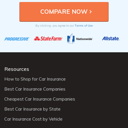
Terms of Use
By clicking, you agree to our
Resources
How to Shop for Car Insurance
Best Car Insurance Companies
Cheapest Car Insurance Companies
Best Car Insurance by State
Car Insurance Cost by Vehicle