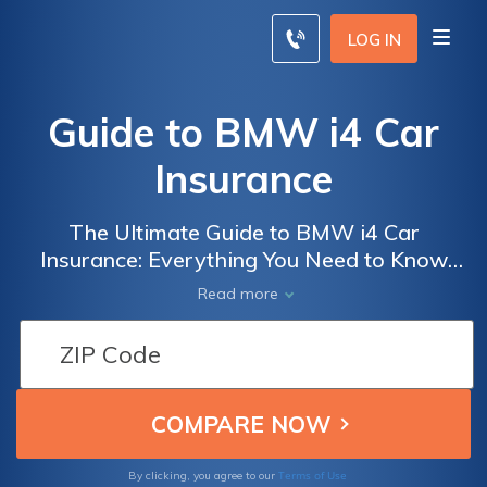
LOG IN
Guide to BMW i4 Car
Insurance
The Ultimate Guide to BMW i4 Car
Insurance: Everything You Need to Know
Before Insuring Your Electric Vehicle
Read more
Terms of Use
By clicking, you agree to our