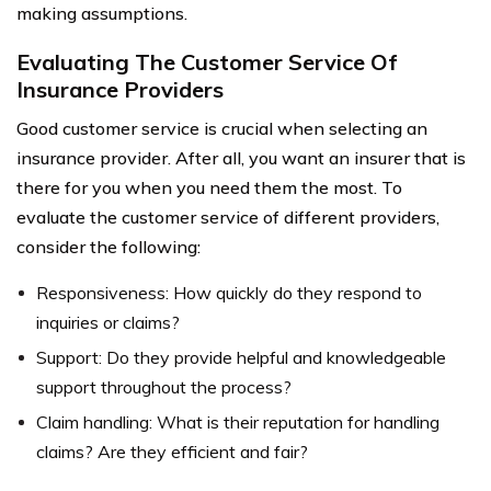
making assumptions.
Evaluating The Customer Service Of
Insurance Providers
Good customer service is crucial when selecting an
insurance provider. After all, you want an insurer that is
there for you when you need them the most. To
evaluate the customer service of different providers,
consider the following:
Responsiveness: How quickly do they respond to
inquiries or claims?
Support: Do they provide helpful and knowledgeable
support throughout the process?
Claim handling: What is their reputation for handling
claims? Are they efficient and fair?