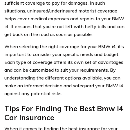
sufficient coverage to pay for damages. In such
situations, uninsured/underinsured motorist coverage
helps cover medical expenses and repairs to your BMW
i4. It ensures that you’re not left with hefty bills and can
get back on the road as soon as possible.
When selecting the right coverage for your BMW i4, it’s
important to consider your specific needs and budget.
Each type of coverage offers its own set of advantages
and can be customized to suit your requirements. By
understanding the different options available, you can
make an informed decision and safeguard your BMW i4
against any potential risks.
Tips For Finding The Best Bmw I4
Car Insurance
When it comes to finding the best insurance for your