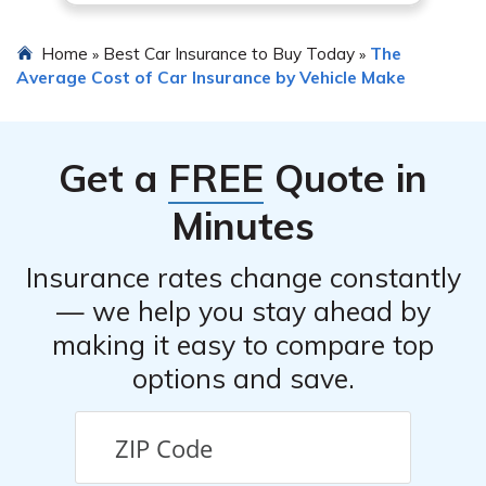
Home
Best Car Insurance to Buy Today
The
»
»
Average Cost of Car Insurance by Vehicle Make
Get a
FREE
Quote in
Minutes
Insurance rates change constantly
— we help you stay ahead by
making it easy to compare top
options and save.