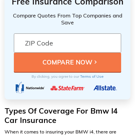
Free Insurance Comparison
Compare Quotes From Top Companies and
Save
By clicking, you agree to our
Terms of Use
Types Of Coverage For Bmw I4
Car Insurance
When it comes to insuring your BMW i4, there are