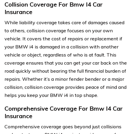
Collision Coverage For Bmw I4 Car
Insurance
While liability coverage takes care of damages caused
to others, collision coverage focuses on your own
vehicle. It covers the cost of repairs or replacement if
your BMW i4 is damaged in a collision with another
vehicle or object, regardless of who is at fault. This
coverage ensures that you can get your car back on the
road quickly without bearing the full financial burden of
repairs. Whether it’s a minor fender bender or a major
collision, collision coverage provides peace of mind and
helps you keep your BMW i4 in top shape.
Comprehensive Coverage For Bmw I4 Car
Insurance
Comprehensive coverage goes beyond just collisions