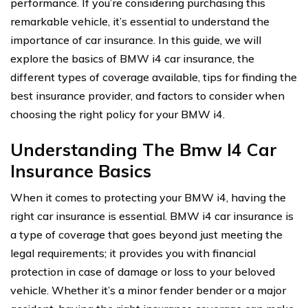
performance. If you’re considering purchasing this
remarkable vehicle, it’s essential to understand the
importance of car insurance. In this guide, we will
explore the basics of BMW i4 car insurance, the
different types of coverage available, tips for finding the
best insurance provider, and factors to consider when
choosing the right policy for your BMW i4.
Understanding The Bmw I4 Car
Insurance Basics
When it comes to protecting your BMW i4, having the
right car insurance is essential. BMW i4 car insurance is
a type of coverage that goes beyond just meeting the
legal requirements; it provides you with financial
protection in case of damage or loss to your beloved
vehicle. Whether it’s a minor fender bender or a major