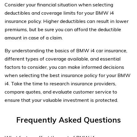
Consider your financial situation when selecting
deductibles and coverage limits for your BMW i4
insurance policy. Higher deductibles can result in lower
premiums, but be sure you can afford the deductible
amount in case of a claim.
By understanding the basics of BMW i4 car insurance,
different types of coverage available, and essential
factors to consider, you can make informed decisions
when selecting the best insurance policy for your BMW
i4. Take the time to research insurance providers,
compare quotes, and evaluate customer service to
ensure that your valuable investment is protected.
Frequently Asked Questions