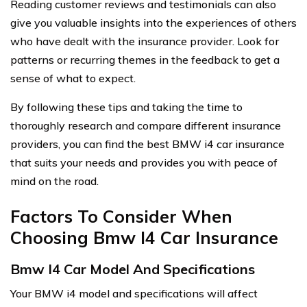
Reading customer reviews and testimonials can also
give you valuable insights into the experiences of others
who have dealt with the insurance provider. Look for
patterns or recurring themes in the feedback to get a
sense of what to expect.
By following these tips and taking the time to
thoroughly research and compare different insurance
providers, you can find the best BMW i4 car insurance
that suits your needs and provides you with peace of
mind on the road.
Factors To Consider When
Choosing Bmw I4 Car Insurance
Bmw I4 Car Model And Specifications
Your BMW i4 model and specifications will affect