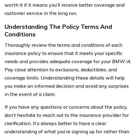
worth it if it means you’ll receive better coverage and
customer service in the long run.
Understanding The Policy Terms And
Conditions
Thoroughly review the terms and conditions of each
insurance policy to ensure that it meets your specific
needs and provides adequate coverage for your BMW i4.
Pay close attention to exclusions, deductibles, and
coverage limits. Understanding these details will help
you make an informed decision and avoid any surprises
in the event of a claim.
If you have any questions or concerns about the policy,
don’t hesitate to reach out to the insurance provider for
clarification. It’s always better to have a clear
understanding of what you’re signing up for rather than