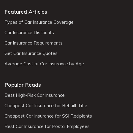
Featured Articles
Types of Car Insurance Coverage
Car Insurance Discounts
Car Insurance Requirements
Get Car Insurance Quotes
Average Cost of Car Insurance by Age
Popular Reads
Best High-Risk Car Insurance
Cheapest Car Insurance for Rebuilt Title
Cheapest Car Insurance for SSI Recipients
Best Car Insurance for Postal Employees