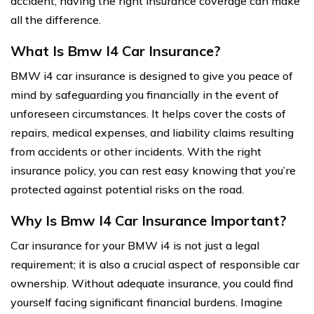
accident, having the right insurance coverage can make
all the difference.
What Is Bmw I4 Car Insurance?
BMW i4 car insurance is designed to give you peace of
mind by safeguarding you financially in the event of
unforeseen circumstances. It helps cover the costs of
repairs, medical expenses, and liability claims resulting
from accidents or other incidents. With the right
insurance policy, you can rest easy knowing that you’re
protected against potential risks on the road.
Why Is Bmw I4 Car Insurance Important?
Car insurance for your BMW i4 is not just a legal
requirement; it is also a crucial aspect of responsible car
ownership. Without adequate insurance, you could find
yourself facing significant financial burdens. Imagine