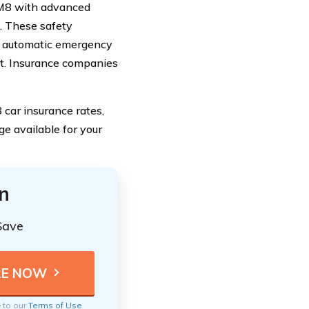
M8 with advanced
s. These safety
nd automatic emergency
ft. Insurance companies
car insurance rates,
ge available for your
n
Save
e to our
Terms of Use