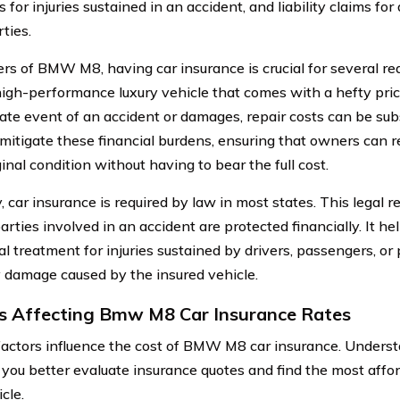
for injuries sustained in an accident, and liability claims f
ties.
rs of BMW M8, having car insurance is crucial for several re
high-performance luxury vehicle that comes with a hefty price
ate event of an accident or damages, repair costs can be sub
 mitigate these financial burdens, ensuring that owners can re
ginal condition without having to bear the full cost.
, car insurance is required by law in most states. This legal 
parties involved in an accident are protected financially. It he
l treatment for injuries sustained by drivers, passengers, or 
 damage caused by the insured vehicle.
s Affecting Bmw M8 Car Insurance Rates
factors influence the cost of BMW M8 car insurance. Underst
p you better evaluate insurance quotes and find the most affo
cle.