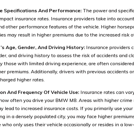
le Specifications And Performance:
The power and specifi
mpact insurance rates. Insurance providers take into accoun
nd other performance features of the vehicle. Higher hors
ties may result in higher premiums due to the increased risk o
’s Age, Gender, And Driving History:
Insurance providers co
er, and driving history to assess the risk of accidents and cl
ly those with limited driving experience, are often considere
er premiums. Additionally, drivers with previous accidents or
charged higher rates.
ion And Frequency Of Vehicle Use:
Insurance rates can var
 how often you drive your BMW M8. Areas with higher crime 
y lead to increased insurance costs. If you primarily use yo
g in a densely populated city, you may face higher premium
who only uses their vehicle occasionally or resides in a low-