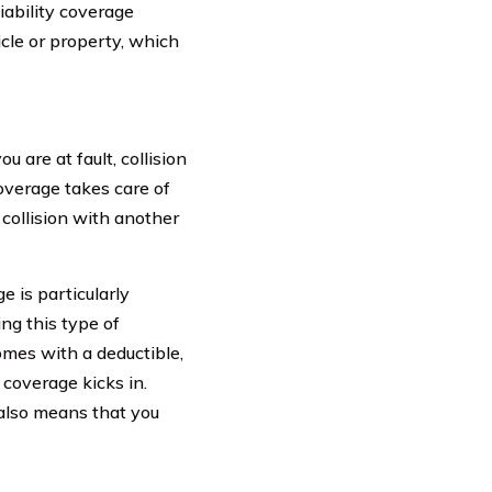
iability coverage
icle or property, which
 are at fault, collision
overage takes care of
 collision with another
e is particularly
ng this type of
omes with a deductible,
coverage kicks in.
 also means that you