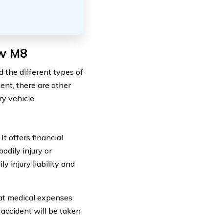
mw M8
 the different types of
nent, there are other
ry vehicle.
t offers financial
odily injury or
y injury liability and
hat medical expenses,
 accident will be taken