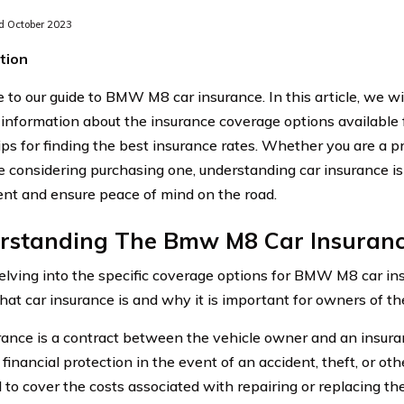
 October 2023
tion
to our guide to BMW M8 car insurance. In this article, we wi
 information about the insurance coverage options availabl
tips for finding the best insurance rates. Whether you are a
e considering purchasing one, understanding car insurance is 
nt and ensure peace of mind on the road.
rstanding The Bmw M8 Car Insuranc
elving into the specific coverage options for BMW M8 car insur
hat car insurance is and why it is important for owners of the
rance is a contract between the vehicle owner and an insur
financial protection in the event of an accident, theft, or oth
 to cover the costs associated with repairing or replacing the