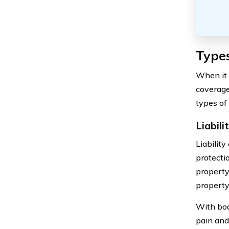
Type
When it 
coverage 
types of 
Liabil
Liabilit
protectio
property 
property
With bod
pain and