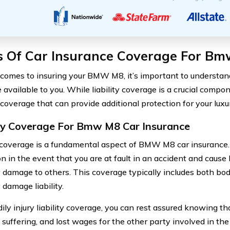
s Of Car Insurance Coverage For B
comes to insuring your BMW M8, it’s important to understand
available to you. While liability coverage is a crucial compo
coverage that can provide additional protection for your luxu
ity Coverage For Bmw M8 Car Insurance
y coverage is a fundamental aspect of BMW M8 car insurance. I
n in the event that you are at fault in an accident and cause b
damage to others. This coverage typically includes both bodil
 damage liability.
ily injury liability coverage, you can rest assured knowing t
 suffering, and lost wages for the other party involved in the