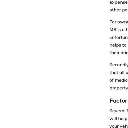
expenses 
other par
For owne
M8 is a 
unfortun
helps to
their ori
Secondly
that all 
of medica
property
Factor
Several 
will hel
your vehi