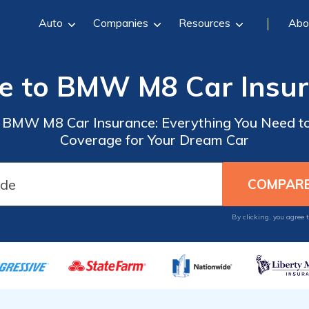
Auto
Companies
Resources
Abo
e to BMW M8 Car Insu
o BMW M8 Car Insurance: Everything You Need to
Coverage for Your Dream Car
By clicking, you agree 