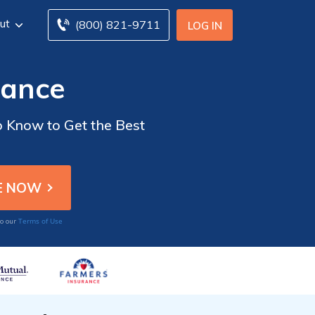
ut
(800) 821-9711
LOG IN
rance
 Know to Get the Best
Terms of Use
to our