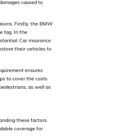
or damages caused to
asons. Firstly, the BMW
 tag. In the
stantial. Car insurance
store their vehicles to
requirement ensures
lps to cover the costs
pedestrians, as well as
anding these factors
rdable coverage for