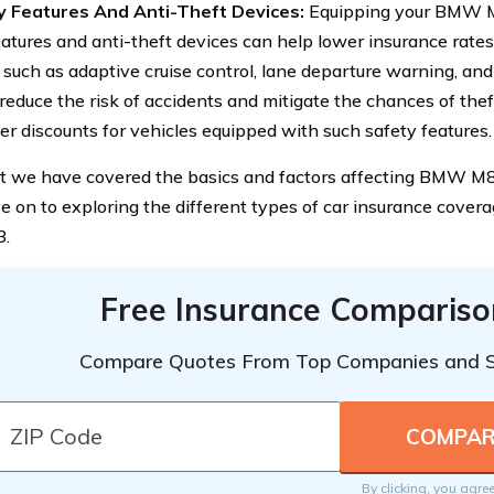
y Features And Anti-Theft Devices:
Equipping your BMW 
eatures and anti-theft devices can help lower insurance rate
, such as adaptive cruise control, lane departure warning, a
 reduce the risk of accidents and mitigate the chances of the
fer discounts for vehicles equipped with such safety features.
 we have covered the basics and factors affecting BMW M8 
ve on to exploring the different types of car insurance covera
.
Free Insurance Compariso
Compare Quotes From Top Companies and 
By clicking, you agre