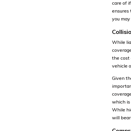
care of i
ensures 
you may 
Collis
While lia
coverage
the cost 
vehicle o
Given th
importan
coverage
which is
While hi
will bear
Compre