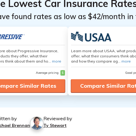
he Lowest Car Insurance Rate
ave found rates as low as $42/month in 
re about Progressive Insurance,
Learn more about USAA, what produ
ducts they offer, what their
offer, what their consumers think ab
s think about them and ho...
more
and how they compare ag...
more
Average pricing
$
Good p
mpare Similar Rates
Compare Similar Ra
itten by
Reviewed by
chael Brennan
Ty Stewart