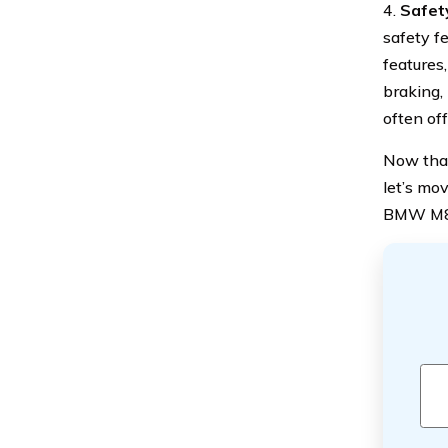
4.
Safet
safety f
features
braking,
often of
Now that
let’s mo
BMW M8