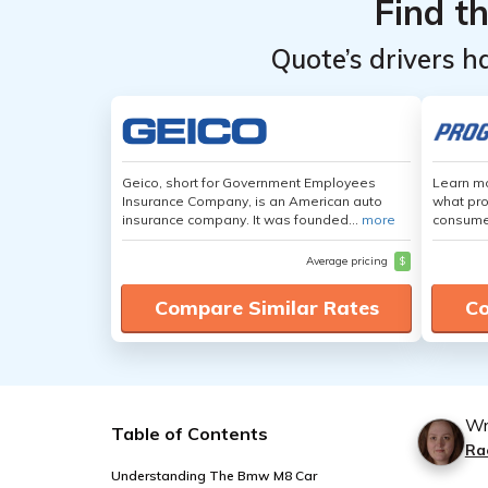
Find t
Quote’s drivers h
Geico, short for Government Employees
Learn mo
Insurance Company, is an American auto
what pro
insurance company. It was founded...
more
consumer
Average pricing
$
Compare Similar Rates
Co
Wr
Table of Contents
Ra
Understanding The Bmw M8 Car