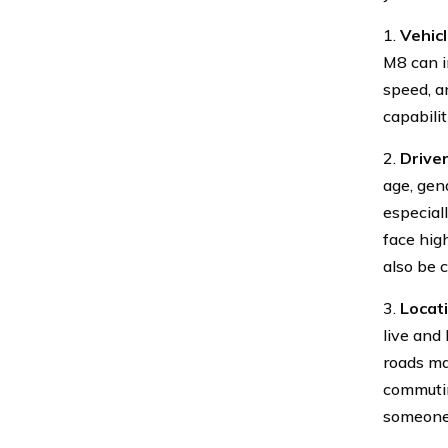
1.
Vehic
M8 can i
speed, a
capabili
2.
Driver
age, gend
especial
face high
also be 
3.
Locat
live and
roads ma
commutin
someone 