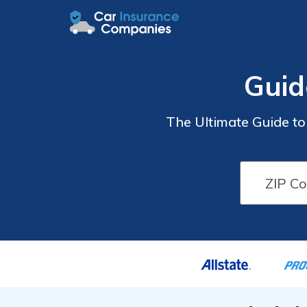
Guid
The Ultimate Guide t