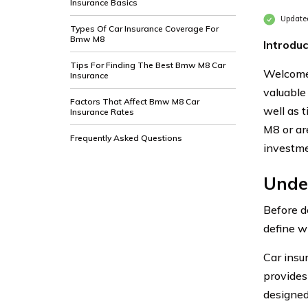
Insurance Basics
Updated
Types Of Car Insurance Coverage For
Bmw M8
Introduc
Tips For Finding The Best Bmw M8 Car
Welcome 
Insurance
valuable
Factors That Affect Bmw M8 Car
well as 
Insurance Rates
M8 or ar
Frequently Asked Questions
investme
Unde
Before d
define w
Car insu
provides 
designed