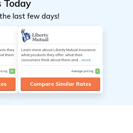
s Today
the last few days!
cts they
Learn more about Liberty Mutual Insurance,
out them
what products they offer, what their
consumers think about them and...
more
ricing
$$
Average pricing
$
tes
Compare Similar Rates