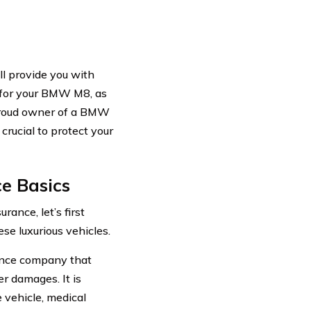
ll provide you with
e for your BMW M8, as
 proud owner of a BMW
crucial to protect your
e Basics
ance, let’s first
se luxurious vehicles.
ance company that
er damages. It is
 vehicle, medical