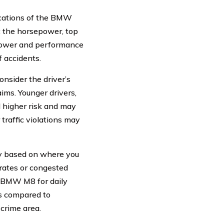
cations of the BMW
t the horsepower, top
epower and performance
f accidents.
nsider the driver’s
aims. Younger drivers,
d higher risk and may
 traffic violations may
y based on where you
rates or congested
ur BMW M8 for daily
s compared to
crime area.