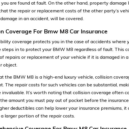
f you are found at fault. On the other hand, property damage l
that the repair or replacement costs of the other party’s veh
damage in an accident, will be covered.
ion Coverage For Bmw M8 Car Insurance
bility coverage protects you in the case of accidents where you
 steps in to protect your BMW M8 regardless of fault. This c
of repairs or replacement of your vehicle if it is damaged in a
r object.
at the BMW M8 is a high-end luxury vehicle, collision coverag
t. The repair costs for such vehicles can be substantial, maki
 invaluable. It’s worth noting that collision coverage often c
 the amount you must pay out of pocket before the insurance 
gher deductibles can help lower your insurance premiums, it
 a larger portion of the repair costs.
hensive Coverage For Bmw M8 Car Insurance