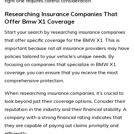
right one requires careful consideration.
Researching Insurance Companies That
Offer Bmw X1 Coverage
Start your search by researching insurance companies
that offer specific coverage for the BMW X1. This is
important because not all insurance providers may have
policies tailored to your vehicle’s unique needs. By
focusing on companies that specialize in BMW X1
coverage, you can ensure that you receive the most
comprehensive protection.
When researching insurance companies, it’s crucial to
look beyond just their coverage options. Consider their
reputation in the industry and their financial stability. A
company with a strong financial rating indicates that
they are capable of paying out claims promptly and
efficiently.