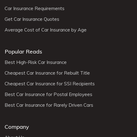
Car Insurance Requirements
Get Car Insurance Quotes
Average Cost of Car Insurance by Age
Popular Reads
Best High-Risk Car Insurance
Cheapest Car Insurance for Rebuilt Title
Cheapest Car Insurance for SSI Recipients
Best Car Insurance for Postal Employees
Best Car Insurance for Rarely Driven Cars
Company