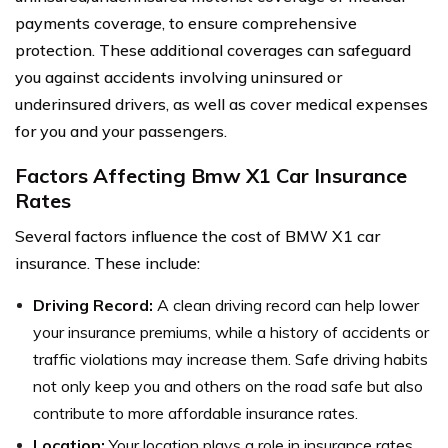
payments coverage, to ensure comprehensive
protection. These additional coverages can safeguard
you against accidents involving uninsured or
underinsured drivers, as well as cover medical expenses
for you and your passengers.
Factors Affecting Bmw X1 Car Insurance
Rates
Several factors influence the cost of BMW X1 car
insurance. These include:
Driving Record:
A clean driving record can help lower
your insurance premiums, while a history of accidents or
traffic violations may increase them. Safe driving habits
not only keep you and others on the road safe but also
contribute to more affordable insurance rates.
Location:
Your location plays a role in insurance rates,