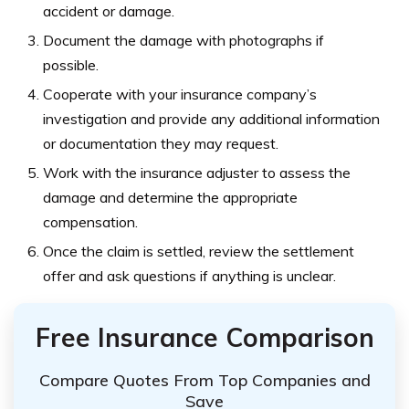
accident or damage.
Document the damage with photographs if
possible.
Cooperate with your insurance company’s
investigation and provide any additional information
or documentation they may request.
Work with the insurance adjuster to assess the
damage and determine the appropriate
compensation.
Once the claim is settled, review the settlement
offer and ask questions if anything is unclear.
Free Insurance Comparison
Compare Quotes From Top Companies and
Save