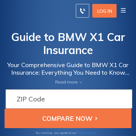
LOG IN
Guide to BMW X1 Car
Insurance
Your Comprehensive Guide to BMW X1 Car
Insurance: Everything You Need to Know
About Coverage, Costs, and Tips for Finding
Read more
the Best Insurance Deals
Terms of Use
By clicking, you agree to our