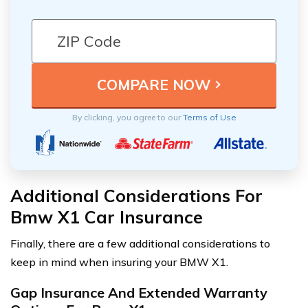
By clicking, you agree to our
Terms of Use
Additional Considerations For
Bmw X1 Car Insurance
Finally, there are a few additional considerations to
keep in mind when insuring your BMW X1.
Gap Insurance And Extended Warranty