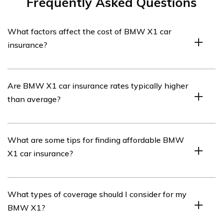
Frequently Asked Questions
What factors affect the cost of BMW X1 car
insurance?
The cost of BMW X1 car insurance can be influenced by
Are BMW X1 car insurance rates typically higher
various factors such as the driver’s age, location, driving
than average?
history, coverage options, deductible amount, and the
car’s value and safety features.
Insurance rates for BMW X1 cars can be higher than
What are some tips for finding affordable BMW
average due to factors such as the car’s luxury status,
X1 car insurance?
cost of repairs, and higher likelihood of theft or
vandalism. However, rates can vary depending on
individual circumstances and insurance providers.
To find affordable BMW X1 car insurance, consider
What types of coverage should I consider for my
shopping around and comparing quotes from multiple
BMW X1?
insurance providers. Additionally, maintaining a clean