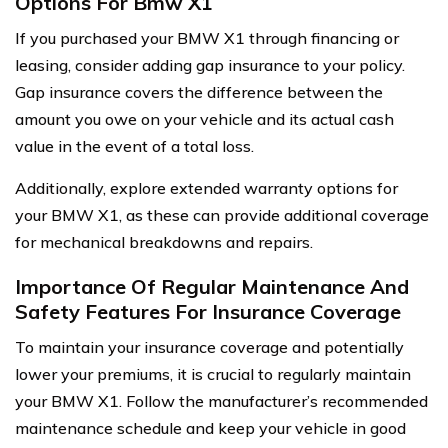
Options For Bmw X1
If you purchased your BMW X1 through financing or
leasing, consider adding gap insurance to your policy.
Gap insurance covers the difference between the
amount you owe on your vehicle and its actual cash
value in the event of a total loss.
Additionally, explore extended warranty options for
your BMW X1, as these can provide additional coverage
for mechanical breakdowns and repairs.
Importance Of Regular Maintenance And
Safety Features For Insurance Coverage
To maintain your insurance coverage and potentially
lower your premiums, it is crucial to regularly maintain
your BMW X1. Follow the manufacturer’s recommended
maintenance schedule and keep your vehicle in good