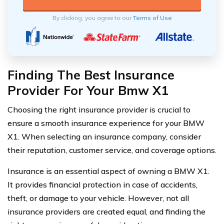
By clicking, you agree to our
Terms of Use
Finding The Best Insurance
Provider For Your Bmw X1
Choosing the right insurance provider is crucial to
ensure a smooth insurance experience for your BMW
X1. When selecting an insurance company, consider
their reputation, customer service, and coverage options.
Insurance is an essential aspect of owning a BMW X1.
It provides financial protection in case of accidents,
theft, or damage to your vehicle. However, not all
insurance providers are created equal, and finding the