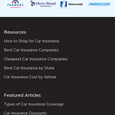
Resources
How to Shop for Car Insurance
Best Car Insurance Companies
Cheapest Car Insurance Companies
Best Car Insurance by State
Car Insurance Cost by Vehicle
Featured Articles
Types of Car Insurance Coverage
Car Insurance Discounts