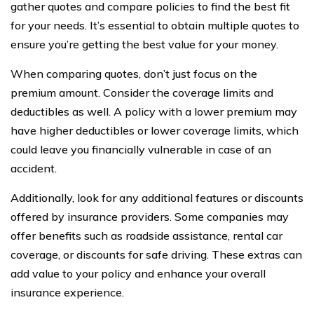
gather quotes and compare policies to find the best fit
for your needs. It’s essential to obtain multiple quotes to
ensure you’re getting the best value for your money.
When comparing quotes, don’t just focus on the
premium amount. Consider the coverage limits and
deductibles as well. A policy with a lower premium may
have higher deductibles or lower coverage limits, which
could leave you financially vulnerable in case of an
accident.
Additionally, look for any additional features or discounts
offered by insurance providers. Some companies may
offer benefits such as roadside assistance, rental car
coverage, or discounts for safe driving. These extras can
add value to your policy and enhance your overall
insurance experience.