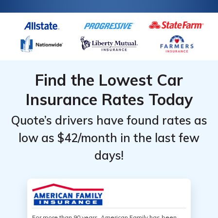
Find the Lowest Car
Insurance Rates Today
Quote’s drivers have found rates as
low as $42/month in the last few
days!
For more than 90 years, American Family has been