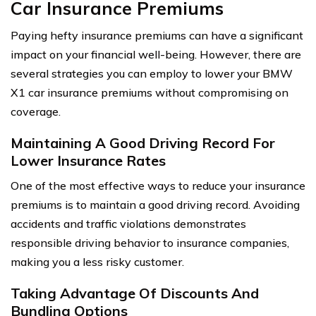
Car Insurance Premiums
Paying hefty insurance premiums can have a significant
impact on your financial well-being. However, there are
several strategies you can employ to lower your BMW
X1 car insurance premiums without compromising on
coverage.
Maintaining A Good Driving Record For
Lower Insurance Rates
One of the most effective ways to reduce your insurance
premiums is to maintain a good driving record. Avoiding
accidents and traffic violations demonstrates
responsible driving behavior to insurance companies,
making you a less risky customer.
Taking Advantage Of Discounts And
Bundling Options