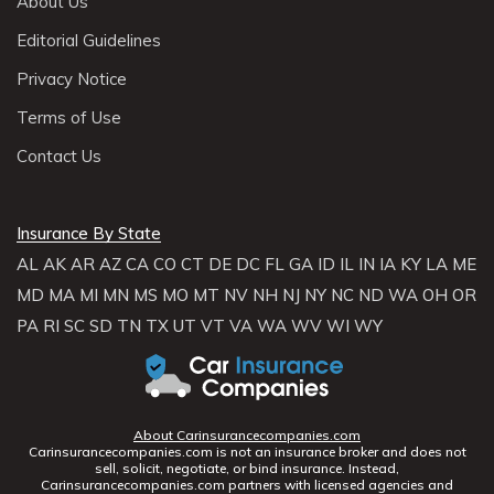
About Us
Editorial Guidelines
Privacy Notice
Terms of Use
Contact Us
Insurance By State
AL
AK
AR
AZ
CA
CO
CT
DE
DC
FL
GA
ID
IL
IN
IA
KY
LA
ME
MD
MA
MI
MN
MS
MO
MT
NV
NH
NJ
NY
NC
ND
WA
OH
OR
PA
RI
SC
SD
TN
TX
UT
VT
VA
WA
WV
WI
WY
About Carinsurancecompanies.com
Carinsurancecompanies.com is not an insurance broker and does not
sell, solicit, negotiate, or bind insurance. Instead,
Carinsurancecompanies.com partners with licensed agencies and