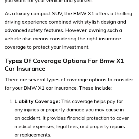
you want for your vehicle and yourself.
As a luxury compact SUV, the BMW X1 offers a thrilling
driving experience combined with stylish design and
advanced safety features. However, owning such a
vehicle also means considering the right insurance
coverage to protect your investment.
Types Of Coverage Options For Bmw X1
Car Insurance
There are several types of coverage options to consider
for your BMW X1 car insurance. These include:
Liability Coverage:
This coverage helps pay for
any injuries or property damage you may cause in
an accident. It provides financial protection to cover
medical expenses, legal fees, and property repairs
or replacements.