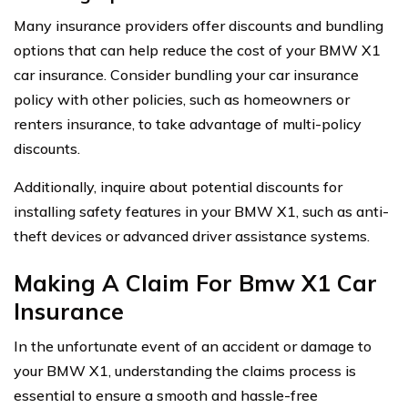
Many insurance providers offer discounts and bundling
options that can help reduce the cost of your BMW X1
car insurance. Consider bundling your car insurance
policy with other policies, such as homeowners or
renters insurance, to take advantage of multi-policy
discounts.
Additionally, inquire about potential discounts for
installing safety features in your BMW X1, such as anti-
theft devices or advanced driver assistance systems.
Making A Claim For Bmw X1 Car
Insurance
In the unfortunate event of an accident or damage to
your BMW X1, understanding the claims process is
essential to ensure a smooth and hassle-free