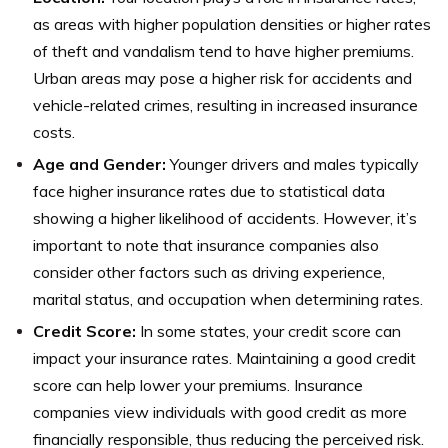
as areas with higher population densities or higher rates
of theft and vandalism tend to have higher premiums.
Urban areas may pose a higher risk for accidents and
vehicle-related crimes, resulting in increased insurance
costs.
Age and Gender:
Younger drivers and males typically
face higher insurance rates due to statistical data
showing a higher likelihood of accidents. However, it’s
important to note that insurance companies also
consider other factors such as driving experience,
marital status, and occupation when determining rates.
Credit Score:
In some states, your credit score can
impact your insurance rates. Maintaining a good credit
score can help lower your premiums. Insurance
companies view individuals with good credit as more
financially responsible, thus reducing the perceived risk.