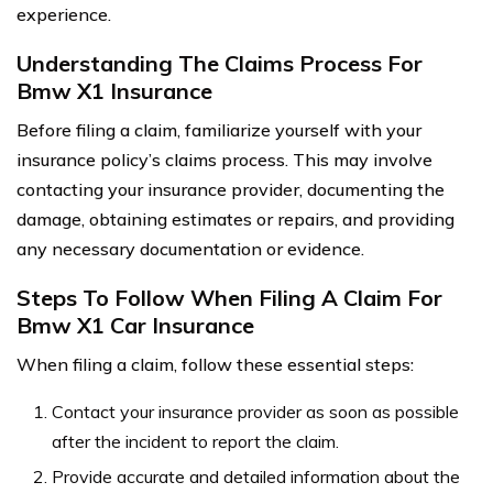
experience.
Understanding The Claims Process For
Bmw X1 Insurance
Before filing a claim, familiarize yourself with your
insurance policy’s claims process. This may involve
contacting your insurance provider, documenting the
damage, obtaining estimates or repairs, and providing
any necessary documentation or evidence.
Steps To Follow When Filing A Claim For
Bmw X1 Car Insurance
When filing a claim, follow these essential steps:
Contact your insurance provider as soon as possible
after the incident to report the claim.
Provide accurate and detailed information about the