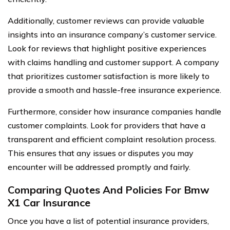
Additionally, customer reviews can provide valuable
insights into an insurance company’s customer service.
Look for reviews that highlight positive experiences
with claims handling and customer support. A company
that prioritizes customer satisfaction is more likely to
provide a smooth and hassle-free insurance experience.
Furthermore, consider how insurance companies handle
customer complaints. Look for providers that have a
transparent and efficient complaint resolution process.
This ensures that any issues or disputes you may
encounter will be addressed promptly and fairly.
Comparing Quotes And Policies For Bmw
X1 Car Insurance
Once you have a list of potential insurance providers,