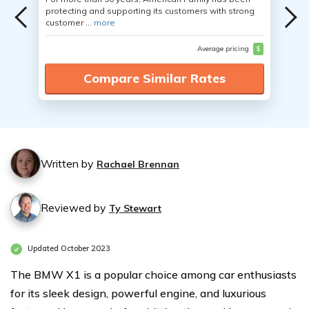
protecting and supporting its customers with strong
customer ...
more
Average pricing
$
Compare Similar Rates
Written by
Rachael Brennan
Reviewed by
Ty Stewart
Updated October 2023
The BMW X1 is a popular choice among car enthusiasts
for its sleek design, powerful engine, and luxurious