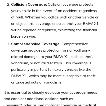
Collision Coverage:
Collision coverage protects
your vehicle in the event of an accident, regardless
of fault. Whether you collide with another vehicle or
an object, this coverage ensures that your BMW X1
will be repaired or replaced, minimizing the financial
burden on you.
Comprehensive Coverage:
Comprehensive
coverage provides protection for non-collision-
related damages to your BMW X1, such as theft,
vandalism, or natural disasters. This coverage is
particularly important for luxury vehicles like the
BMW X1, which may be more susceptible to theft
or targeted acts of vandalism.
It is essential to closely evaluate your coverage needs
and consider additional options, such as
uninsured/underinsured motorist coverage or medical