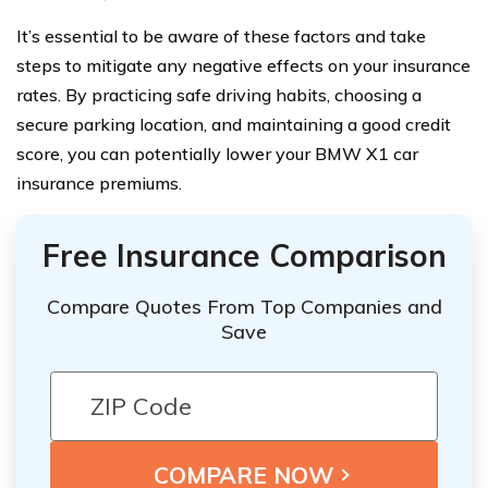
It’s essential to be aware of these factors and take
steps to mitigate any negative effects on your insurance
rates. By practicing safe driving habits, choosing a
secure parking location, and maintaining a good credit
score, you can potentially lower your BMW X1 car
insurance premiums.
Free Insurance Comparison
Compare Quotes From Top Companies and
Save