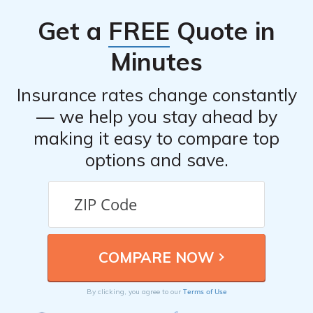
and compare quotes to obtain the best coverage for a
Get a
FREE
Quote in
BMW X1.
Minutes
Insurance rates change constantly
— we help you stay ahead by
making it easy to compare top
options and save.
Terms of Use
By clicking, you agree to our