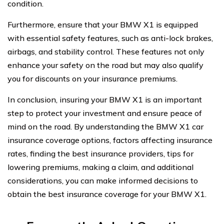
condition.
Furthermore, ensure that your BMW X1 is equipped
with essential safety features, such as anti-lock brakes,
airbags, and stability control. These features not only
enhance your safety on the road but may also qualify
you for discounts on your insurance premiums.
In conclusion, insuring your BMW X1 is an important
step to protect your investment and ensure peace of
mind on the road. By understanding the BMW X1 car
insurance coverage options, factors affecting insurance
rates, finding the best insurance providers, tips for
lowering premiums, making a claim, and additional
considerations, you can make informed decisions to
obtain the best insurance coverage for your BMW X1.