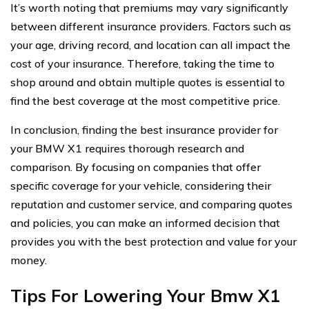
It’s worth noting that premiums may vary significantly
between different insurance providers. Factors such as
your age, driving record, and location can all impact the
cost of your insurance. Therefore, taking the time to
shop around and obtain multiple quotes is essential to
find the best coverage at the most competitive price.
In conclusion, finding the best insurance provider for
your BMW X1 requires thorough research and
comparison. By focusing on companies that offer
specific coverage for your vehicle, considering their
reputation and customer service, and comparing quotes
and policies, you can make an informed decision that
provides you with the best protection and value for your
money.
Tips For Lowering Your Bmw X1