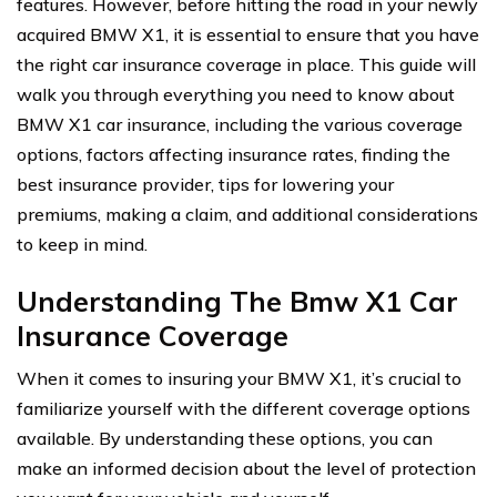
features. However, before hitting the road in your newly
acquired BMW X1, it is essential to ensure that you have
the right car insurance coverage in place. This guide will
walk you through everything you need to know about
BMW X1 car insurance, including the various coverage
options, factors affecting insurance rates, finding the
best insurance provider, tips for lowering your
premiums, making a claim, and additional considerations
to keep in mind.
Understanding The Bmw X1 Car
Insurance Coverage
When it comes to insuring your BMW X1, it’s crucial to
familiarize yourself with the different coverage options
available. By understanding these options, you can
make an informed decision about the level of protection