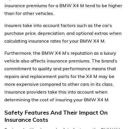
insurance premiums for a BMW X4 M tend to be higher
than for other vehicles.
Insurers take into account factors such as the car’s
purchase price, depreciation, and optional extras when
calculating insurance rates for your BMW X4 M.
Furthermore, the BMW X4 M’s reputation as a luxury
vehicle also affects insurance premiums. The brand’s
commitment to quality and performance means that
repairs and replacement parts for the X4 M may be
more expensive compared to other cars in its class.
Insurance providers take this into account when
determining the cost of insuring your BMW X4 M.
Safety Features And Their Impact On
Insurance Costs