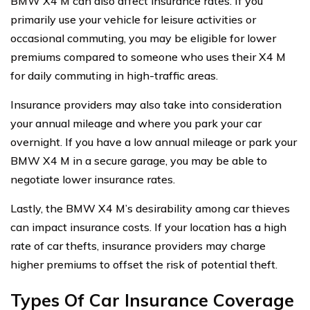
BMW X4 M can also affect insurance rates. If you
primarily use your vehicle for leisure activities or
occasional commuting, you may be eligible for lower
premiums compared to someone who uses their X4 M
for daily commuting in high-traffic areas.
Insurance providers may also take into consideration
your annual mileage and where you park your car
overnight. If you have a low annual mileage or park your
BMW X4 M in a secure garage, you may be able to
negotiate lower insurance rates.
Lastly, the BMW X4 M’s desirability among car thieves
can impact insurance costs. If your location has a high
rate of car thefts, insurance providers may charge
higher premiums to offset the risk of potential theft.
Types Of Car Insurance Coverage