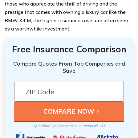
those who appreciate the thrill of driving and the
prestige that comes with owning a luxury car like the
BMW X4 M, the higher insurance costs are often seen
as a worthwhile investment.
Free Insurance Comparison
Compare Quotes From Top Companies and
Save
By clicking, you agree to our
Terms of Use