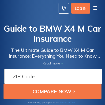
LOG IN
Guide to BMW X4 M Car
Insurance
The Ultimate Guide to BMW X4 M Car
Insurance: Everything You Need to Know
Before Insuring Your Luxury Performance
Read more
Vehicle
Terms of Use
By clicking, you agree to our