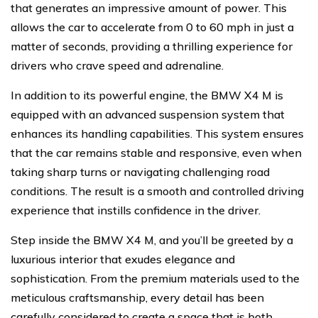
that generates an impressive amount of power. This
allows the car to accelerate from 0 to 60 mph in just a
matter of seconds, providing a thrilling experience for
drivers who crave speed and adrenaline.
In addition to its powerful engine, the BMW X4 M is
equipped with an advanced suspension system that
enhances its handling capabilities. This system ensures
that the car remains stable and responsive, even when
taking sharp turns or navigating challenging road
conditions. The result is a smooth and controlled driving
experience that instills confidence in the driver.
Step inside the BMW X4 M, and you’ll be greeted by a
luxurious interior that exudes elegance and
sophistication. From the premium materials used to the
meticulous craftsmanship, every detail has been
carefully considered to create a space that is both