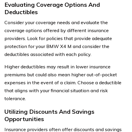
Evaluating Coverage Options And
Deductibles
Consider your coverage needs and evaluate the
coverage options offered by different insurance
providers. Look for policies that provide adequate
protection for your BMW X4 M and consider the
deductibles associated with each policy.
Higher deductibles may result in lower insurance
premiums but could also mean higher out-of-pocket
expenses in the event of a claim. Choose a deductible
that aligns with your financial situation and risk
tolerance.
Utilizing Discounts And Savings
Opportunities
Insurance providers often offer discounts and savings