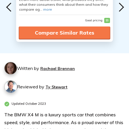
what their consumers think about them and how they
compare ag...
more
Good pricing
$$
Compare Similar Rates
Written by
Rachael Brennan
Reviewed by
Ty Stewart
Updated October 2023
The BMW X4 M is a luxury sports car that combines
speed, style, and performance. As a proud owner of this