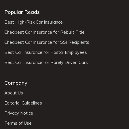
Popular Reads
Best High-Risk Car Insurance
Cheapest Car Insurance for Rebuilt Title
Cheapest Car Insurance for SSI Recipients
Best Car Insurance for Postal Employees
Best Car Insurance for Rarely Driven Cars
Company
About Us
Editorial Guidelines
Privacy Notice
Terms of Use