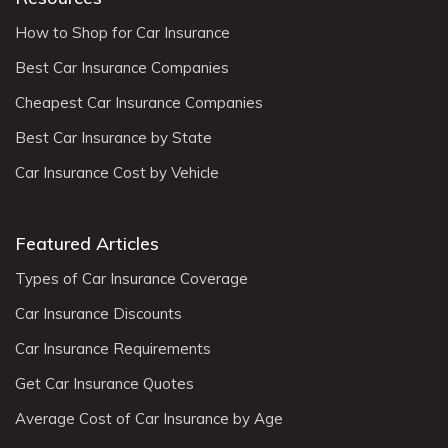
How to Shop for Car Insurance
Best Car Insurance Companies
Cheapest Car Insurance Companies
Best Car Insurance by State
Car Insurance Cost by Vehicle
Featured Articles
Types of Car Insurance Coverage
Car Insurance Discounts
Car Insurance Requirements
Get Car Insurance Quotes
Average Cost of Car Insurance by Age