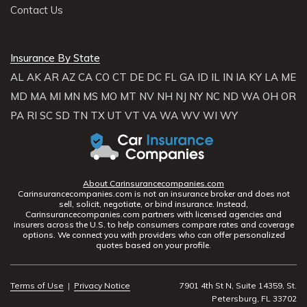
Contact Us
Insurance By State
AL
AK
AR
AZ
CA
CO
CT
DE
DC
FL
GA
ID
IL
IN
IA
KY
LA
ME
MD
MA
MI
MN
MS
MO
MT
NV
NH
NJ
NY
NC
ND
WA
OH
OR
PA
RI
SC
SD
TN
TX
UT
VT
VA
WA
WV
WI
WY
About Carinsurancecompanies.com
Carinsurancecompanies.com is not an insurance broker and does not
sell, solicit, negotiate, or bind insurance. Instead,
Carinsurancecompanies.com partners with licensed agencies and
insurers across the U.S. to help consumers compare rates and coverage
options. We connect you with providers who can offer personalized
quotes based on your profile.
Terms of Use
|
Privacy Notice
7901 4th St N, Suite 14359, St.
Petersburg, FL 33702