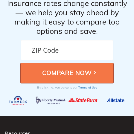
Insurance rates change constantly
— we help you stay ahead by
making it easy to compare top
options and save.
Terms of Use
By clicking, you agree to our
Resources