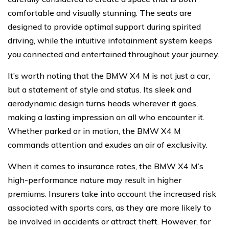
comfortable and visually stunning. The seats are
designed to provide optimal support during spirited
driving, while the intuitive infotainment system keeps
you connected and entertained throughout your journey.
It’s worth noting that the BMW X4 M is not just a car,
but a statement of style and status. Its sleek and
aerodynamic design turns heads wherever it goes,
making a lasting impression on all who encounter it.
Whether parked or in motion, the BMW X4 M
commands attention and exudes an air of exclusivity.
When it comes to insurance rates, the BMW X4 M’s
high-performance nature may result in higher
premiums. Insurers take into account the increased risk
associated with sports cars, as they are more likely to
be involved in accidents or attract theft. However, for