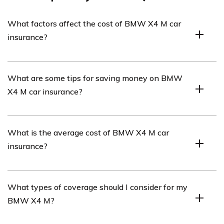
What factors affect the cost of BMW X4 M car
insurance?
The cost of BMW X4 M car insurance can be influenced
What are some tips for saving money on BMW
by various factors such as the driver’s age, driving
X4 M car insurance?
history, location, coverage options, deductible amount,
and the car’s value and safety features.
To save money on BMW X4 M car insurance, you can
What is the average cost of BMW X4 M car
consider bundling your insurance policies, maintaining a
insurance?
clean driving record, opting for higher deductibles,
installing anti-theft devices, and comparing quotes from
multiple insurance providers.
The average cost of BMW X4 M car insurance can vary
What types of coverage should I consider for my
depending on several factors, including the driver’s
BMW X4 M?
profile and location. It is recommended to obtain
personalized quotes from insurance providers to get an