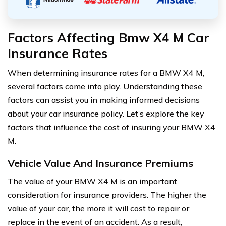
Factors Affecting Bmw X4 M Car
Insurance Rates
When determining insurance rates for a BMW X4 M,
several factors come into play. Understanding these
factors can assist you in making informed decisions
about your car insurance policy. Let’s explore the key
factors that influence the cost of insuring your BMW X4
M.
Vehicle Value And Insurance Premiums
The value of your BMW X4 M is an important
consideration for insurance providers. The higher the
value of your car, the more it will cost to repair or
replace in the event of an accident. As a result,