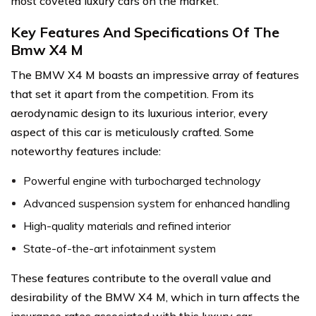
most coveted luxury cars on the market.
Key Features And Specifications Of The
Bmw X4 M
The BMW X4 M boasts an impressive array of features
that set it apart from the competition. From its
aerodynamic design to its luxurious interior, every
aspect of this car is meticulously crafted. Some
noteworthy features include:
Powerful engine with turbocharged technology
Advanced suspension system for enhanced handling
High-quality materials and refined interior
State-of-the-art infotainment system
These features contribute to the overall value and
desirability of the BMW X4 M, which in turn affects the