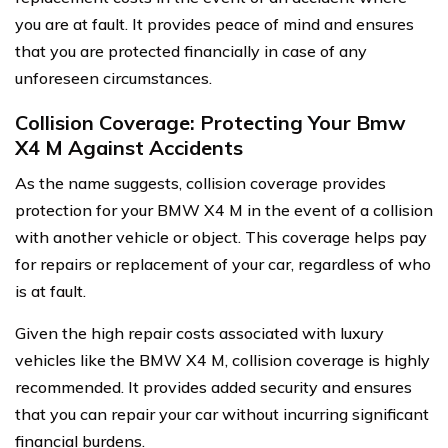
you are at fault. It provides peace of mind and ensures
that you are protected financially in case of any
unforeseen circumstances.
Collision Coverage: Protecting Your Bmw
X4 M Against Accidents
As the name suggests, collision coverage provides
protection for your BMW X4 M in the event of a collision
with another vehicle or object. This coverage helps pay
for repairs or replacement of your car, regardless of who
is at fault.
Given the high repair costs associated with luxury
vehicles like the BMW X4 M, collision coverage is highly
recommended. It provides added security and ensures
that you can repair your car without incurring significant
financial burdens.