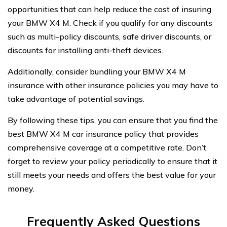
opportunities that can help reduce the cost of insuring
your BMW X4 M. Check if you qualify for any discounts
such as multi-policy discounts, safe driver discounts, or
discounts for installing anti-theft devices.
Additionally, consider bundling your BMW X4 M
insurance with other insurance policies you may have to
take advantage of potential savings.
By following these tips, you can ensure that you find the
best BMW X4 M car insurance policy that provides
comprehensive coverage at a competitive rate. Don’t
forget to review your policy periodically to ensure that it
still meets your needs and offers the best value for your
money.
Frequently Asked Questions