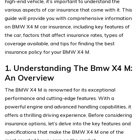
high-end vehicle, it’s important to understand the
various aspects of car insurance that come with it. This
guide will provide you with comprehensive information
on BMW X4 M car insurance, including key features of
the car, factors that affect insurance rates, types of
coverage available, and tips for finding the best
insurance policy for your BMW X4 M.
1. Understanding The Bmw X4 M:
An Overview
The BMW X4 M is renowned for its exceptional
performance and cutting-edge features. With a
powerful engine and advanced handling capabilities, it
offers a thrilling driving experience. Before considering
insurance options, let’s delve into the key features and
specifications that make the BMW X4 M one of the