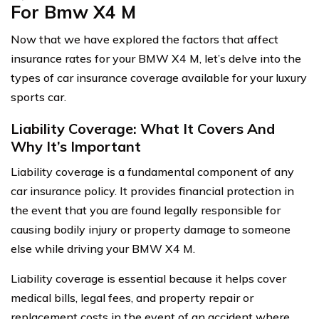
For Bmw X4 M
Now that we have explored the factors that affect
insurance rates for your BMW X4 M, let’s delve into the
types of car insurance coverage available for your luxury
sports car.
Liability Coverage: What It Covers And
Why It’s Important
Liability coverage is a fundamental component of any
car insurance policy. It provides financial protection in
the event that you are found legally responsible for
causing bodily injury or property damage to someone
else while driving your BMW X4 M.
Liability coverage is essential because it helps cover
medical bills, legal fees, and property repair or
replacement costs in the event of an accident where