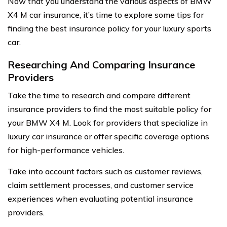
Now that you understand the various aspects of BMW
X4 M car insurance, it’s time to explore some tips for
finding the best insurance policy for your luxury sports
car.
Researching And Comparing Insurance
Providers
Take the time to research and compare different
insurance providers to find the most suitable policy for
your BMW X4 M. Look for providers that specialize in
luxury car insurance or offer specific coverage options
for high-performance vehicles.
Take into account factors such as customer reviews,
claim settlement processes, and customer service
experiences when evaluating potential insurance
providers.