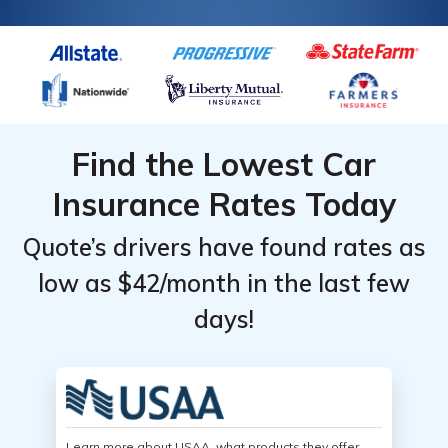
Find the Lowest Car
Insurance Rates Today
Quote’s drivers have found rates as
low as $42/month in the last few
days!
Learn more about USAA, what products they offer,