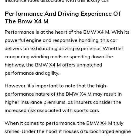
insurance rates associated with this luxury car.
Performance And Driving Experience Of
The Bmw X4 M
Performance is at the heart of the BMW X4 M. With its
powerful engine and responsive handling, this car
delivers an exhilarating driving experience. Whether
conquering winding roads or speeding down the
highway, the BMW X4 M offers unmatched
performance and agility.
However, it’s important to note that the high-
performance nature of the BMW X4 M may result in
higher insurance premiums, as insurers consider the
increased risk associated with sports cars.
When it comes to performance, the BMW X4 M truly
shines. Under the hood, it houses a turbocharged engine