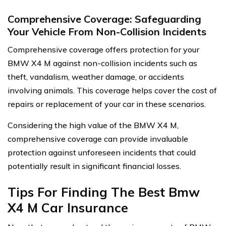
Comprehensive Coverage: Safeguarding
Your Vehicle From Non-Collision Incidents
Comprehensive coverage offers protection for your
BMW X4 M against non-collision incidents such as
theft, vandalism, weather damage, or accidents
involving animals. This coverage helps cover the cost of
repairs or replacement of your car in these scenarios.
Considering the high value of the BMW X4 M,
comprehensive coverage can provide invaluable
protection against unforeseen incidents that could
potentially result in significant financial losses.
Tips For Finding The Best Bmw
X4 M Car Insurance