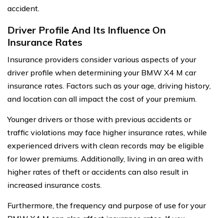
accident.
Driver Profile And Its Influence On
Insurance Rates
Insurance providers consider various aspects of your
driver profile when determining your BMW X4 M car
insurance rates. Factors such as your age, driving history,
and location can all impact the cost of your premium.
Younger drivers or those with previous accidents or
traffic violations may face higher insurance rates, while
experienced drivers with clean records may be eligible
for lower premiums. Additionally, living in an area with
higher rates of theft or accidents can also result in
increased insurance costs.
Furthermore, the frequency and purpose of use for your