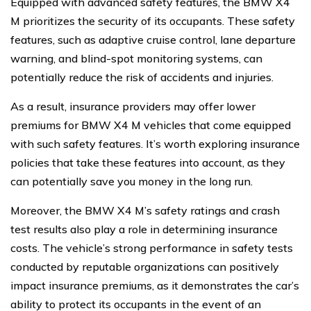
Equipped with advanced safety features, the BMW X4
M prioritizes the security of its occupants. These safety
features, such as adaptive cruise control, lane departure
warning, and blind-spot monitoring systems, can
potentially reduce the risk of accidents and injuries.
As a result, insurance providers may offer lower
premiums for BMW X4 M vehicles that come equipped
with such safety features. It’s worth exploring insurance
policies that take these features into account, as they
can potentially save you money in the long run.
Moreover, the BMW X4 M’s safety ratings and crash
test results also play a role in determining insurance
costs. The vehicle’s strong performance in safety tests
conducted by reputable organizations can positively
impact insurance premiums, as it demonstrates the car’s
ability to protect its occupants in the event of an