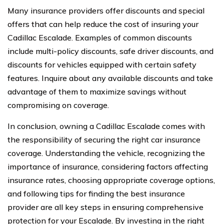
Many insurance providers offer discounts and special
offers that can help reduce the cost of insuring your
Cadillac Escalade. Examples of common discounts
include multi-policy discounts, safe driver discounts, and
discounts for vehicles equipped with certain safety
features. Inquire about any available discounts and take
advantage of them to maximize savings without
compromising on coverage.
In conclusion, owning a Cadillac Escalade comes with
the responsibility of securing the right car insurance
coverage. Understanding the vehicle, recognizing the
importance of insurance, considering factors affecting
insurance rates, choosing appropriate coverage options,
and following tips for finding the best insurance
provider are all key steps in ensuring comprehensive
protection for your Escalade. By investing in the right