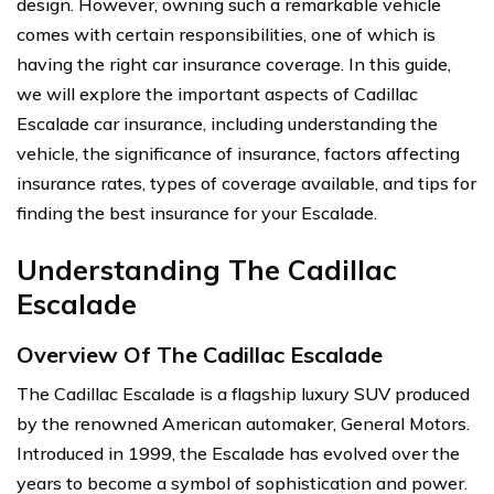
design. However, owning such a remarkable vehicle
comes with certain responsibilities, one of which is
having the right car insurance coverage. In this guide,
we will explore the important aspects of Cadillac
Escalade car insurance, including understanding the
vehicle, the significance of insurance, factors affecting
insurance rates, types of coverage available, and tips for
finding the best insurance for your Escalade.
Understanding The Cadillac
Escalade
Overview Of The Cadillac Escalade
The Cadillac Escalade is a flagship luxury SUV produced
by the renowned American automaker, General Motors.
Introduced in 1999, the Escalade has evolved over the
years to become a symbol of sophistication and power.