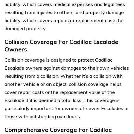
liability, which covers medical expenses and legal fees
resulting from injuries to others, and property damage
liability, which covers repairs or replacement costs for
damaged property.
Collision Coverage For Cadillac Escalade
Owners
Collision coverage is designed to protect Cadillac
Escalade owners against damages to their own vehicles
resulting from a collision. Whether it’s a collision with
another vehicle or an object, collision coverage helps
cover repair costs or the replacement value of the
Escalade if it is deemed a total loss. This coverage is
particularly important for owners of newer Escalades or
those with outstanding auto loans.
Comprehensive Coverage For Cadillac