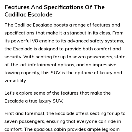
Features And Specifications Of The
Cadillac Escalade
The Cadillac Escalade boasts a range of features and
specifications that make it a standout in its class. From
its powerful V8 engine to its advanced safety systems,
the Escalade is designed to provide both comfort and
security. With seating for up to seven passengers, state-
of-the-art infotainment options, and an impressive
towing capacity, this SUV is the epitome of luxury and
versatility.
Let’s explore some of the features that make the
Escalade a true luxury SUV.
First and foremost, the Escalade offers seating for up to
seven passengers, ensuring that everyone can ride in
comfort. The spacious cabin provides ample legroom