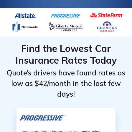
Find the Lowest Car
Insurance Rates Today
Quote’s drivers have found rates as
low as $42/month in the last few
days!
Learn more about Progressive Insurance, what