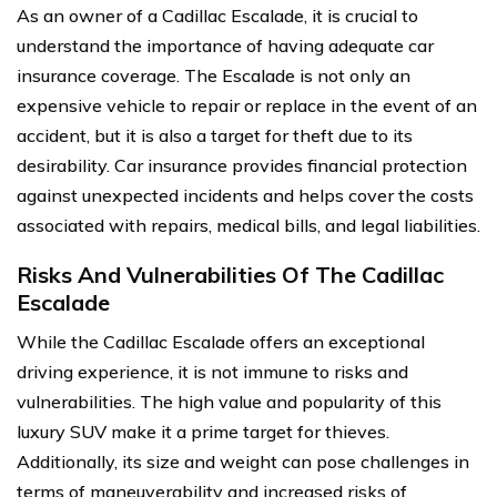
As an owner of a Cadillac Escalade, it is crucial to
understand the importance of having adequate car
insurance coverage. The Escalade is not only an
expensive vehicle to repair or replace in the event of an
accident, but it is also a target for theft due to its
desirability. Car insurance provides financial protection
against unexpected incidents and helps cover the costs
associated with repairs, medical bills, and legal liabilities.
Risks And Vulnerabilities Of The Cadillac
Escalade
While the Cadillac Escalade offers an exceptional
driving experience, it is not immune to risks and
vulnerabilities. The high value and popularity of this
luxury SUV make it a prime target for thieves.
Additionally, its size and weight can pose challenges in
terms of maneuverability and increased risks of