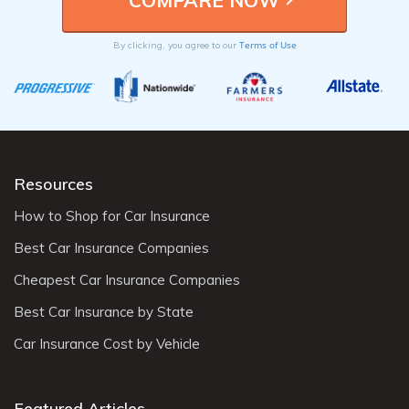
Terms of Use
By clicking, you agree to our
Resources
How to Shop for Car Insurance
Best Car Insurance Companies
Cheapest Car Insurance Companies
Best Car Insurance by State
Car Insurance Cost by Vehicle
Featured Articles