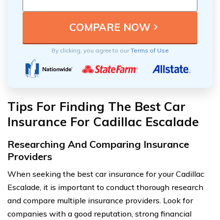
By clicking, you agree to our
Terms of Use
Tips For Finding The Best Car
Insurance For Cadillac Escalade
Researching And Comparing Insurance
Providers
When seeking the best car insurance for your Cadillac
Escalade, it is important to conduct thorough research
and compare multiple insurance providers. Look for
companies with a good reputation, strong financial