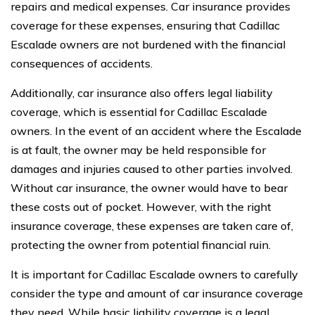
repairs and medical expenses. Car insurance provides
coverage for these expenses, ensuring that Cadillac
Escalade owners are not burdened with the financial
consequences of accidents.
Additionally, car insurance also offers legal liability
coverage, which is essential for Cadillac Escalade
owners. In the event of an accident where the Escalade
is at fault, the owner may be held responsible for
damages and injuries caused to other parties involved.
Without car insurance, the owner would have to bear
these costs out of pocket. However, with the right
insurance coverage, these expenses are taken care of,
protecting the owner from potential financial ruin.
It is important for Cadillac Escalade owners to carefully
consider the type and amount of car insurance coverage
they need. While basic liability coverage is a legal