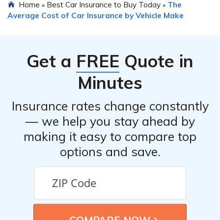
Home
Best Car Insurance to Buy Today
The
»
»
understand the guidelines regarding aftermarket parts.
Average Cost of Car Insurance by Vehicle Make
In some cases, insurance policies may require the use of
original manufacturer parts or certified parts for repairs
to maintain coverage.
Get a
FREE
Quote in
Minutes
Insurance rates change constantly
— we help you stay ahead by
making it easy to compare top
options and save.