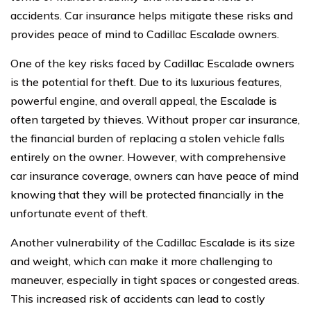
accidents. Car insurance helps mitigate these risks and
provides peace of mind to Cadillac Escalade owners.
One of the key risks faced by Cadillac Escalade owners
is the potential for theft. Due to its luxurious features,
powerful engine, and overall appeal, the Escalade is
often targeted by thieves. Without proper car insurance,
the financial burden of replacing a stolen vehicle falls
entirely on the owner. However, with comprehensive
car insurance coverage, owners can have peace of mind
knowing that they will be protected financially in the
unfortunate event of theft.
Another vulnerability of the Cadillac Escalade is its size
and weight, which can make it more challenging to
maneuver, especially in tight spaces or congested areas.
This increased risk of accidents can lead to costly