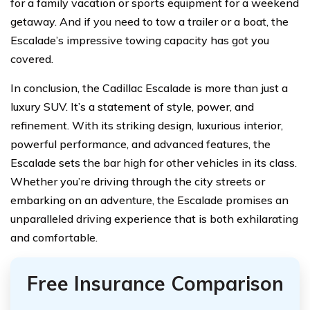
for a family vacation or sports equipment for a weekend
getaway. And if you need to tow a trailer or a boat, the
Escalade’s impressive towing capacity has got you
covered.
In conclusion, the Cadillac Escalade is more than just a
luxury SUV. It’s a statement of style, power, and
refinement. With its striking design, luxurious interior,
powerful performance, and advanced features, the
Escalade sets the bar high for other vehicles in its class.
Whether you’re driving through the city streets or
embarking on an adventure, the Escalade promises an
unparalleled driving experience that is both exhilarating
and comfortable.
Free Insurance Comparison