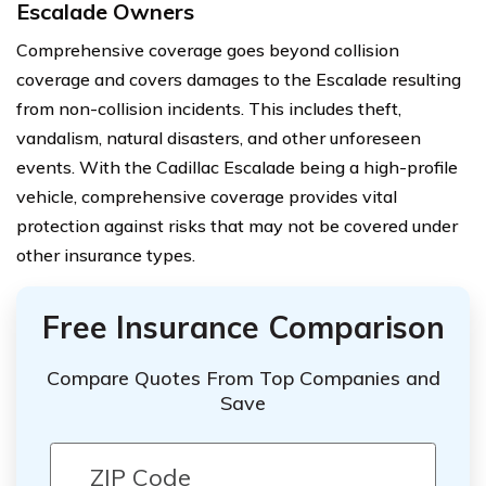
Escalade Owners
Comprehensive coverage goes beyond collision
coverage and covers damages to the Escalade resulting
from non-collision incidents. This includes theft,
vandalism, natural disasters, and other unforeseen
events. With the Cadillac Escalade being a high-profile
vehicle, comprehensive coverage provides vital
protection against risks that may not be covered under
other insurance types.
Free Insurance Comparison
Compare Quotes From Top Companies and
Save