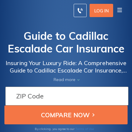
LOG IN
Guide to Cadillac
Escalade Car Insurance
Insuring Your Luxury Ride: A Comprehensive
Guide to Cadillac Escalade Car Insurance,
Tips, and Cost-saving Strategies
Read more
Terms of Use
By clicking, you agree to our