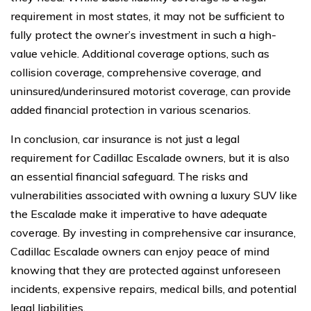
requirement in most states, it may not be sufficient to
fully protect the owner’s investment in such a high-
value vehicle. Additional coverage options, such as
collision coverage, comprehensive coverage, and
uninsured/underinsured motorist coverage, can provide
added financial protection in various scenarios.
In conclusion, car insurance is not just a legal
requirement for Cadillac Escalade owners, but it is also
an essential financial safeguard. The risks and
vulnerabilities associated with owning a luxury SUV like
the Escalade make it imperative to have adequate
coverage. By investing in comprehensive car insurance,
Cadillac Escalade owners can enjoy peace of mind
knowing that they are protected against unforeseen
incidents, expensive repairs, medical bills, and potential
legal liabilities.