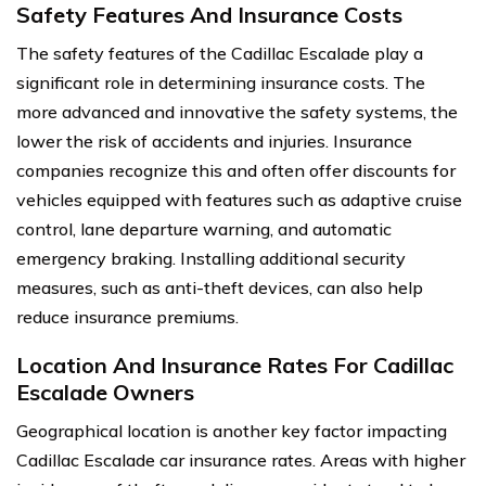
Safety Features And Insurance Costs
The safety features of the Cadillac Escalade play a
significant role in determining insurance costs. The
more advanced and innovative the safety systems, the
lower the risk of accidents and injuries. Insurance
companies recognize this and often offer discounts for
vehicles equipped with features such as adaptive cruise
control, lane departure warning, and automatic
emergency braking. Installing additional security
measures, such as anti-theft devices, can also help
reduce insurance premiums.
Location And Insurance Rates For Cadillac
Escalade Owners
Geographical location is another key factor impacting
Cadillac Escalade car insurance rates. Areas with higher