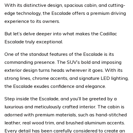
With its distinctive design, spacious cabin, and cutting-
edge technology, the Escalade offers a premium driving
experience to its owners.
But let’s delve deeper into what makes the Cadillac
Escalade truly exceptional.
One of the standout features of the Escalade is its
commanding presence. The SUV’s bold and imposing
exterior design turns heads wherever it goes. With its
strong lines, chrome accents, and signature LED lighting,
the Escalade exudes confidence and elegance.
Step inside the Escalade, and you’ll be greeted by a
luxurious and meticulously crafted interior. The cabin is
adorned with premium materials, such as hand-stitched
leather, real wood trim, and brushed aluminum accents.
Every detail has been carefully considered to create an