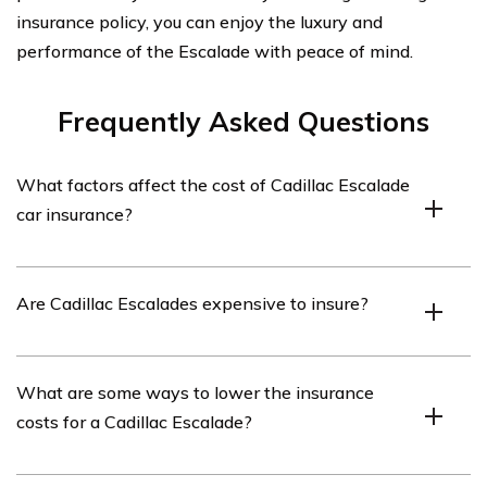
insurance policy, you can enjoy the luxury and
performance of the Escalade with peace of mind.
Frequently Asked Questions
What factors affect the cost of Cadillac Escalade
car insurance?
The cost of Cadillac Escalade car insurance can be
Are Cadillac Escalades expensive to insure?
influenced by various factors such as the driver’s age,
driving history, location, credit score, coverage options,
and the value of the vehicle.
Generally, Cadillac Escalades tend to have higher
What are some ways to lower the insurance
insurance premiums compared to smaller and less
costs for a Cadillac Escalade?
expensive vehicles. This is due to factors such as the
vehicle’s high value, potential repair costs, and its
desirability to thieves.