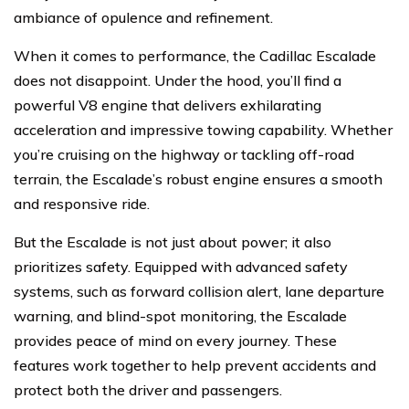
ambiance of opulence and refinement.
When it comes to performance, the Cadillac Escalade
does not disappoint. Under the hood, you’ll find a
powerful V8 engine that delivers exhilarating
acceleration and impressive towing capability. Whether
you’re cruising on the highway or tackling off-road
terrain, the Escalade’s robust engine ensures a smooth
and responsive ride.
But the Escalade is not just about power; it also
prioritizes safety. Equipped with advanced safety
systems, such as forward collision alert, lane departure
warning, and blind-spot monitoring, the Escalade
provides peace of mind on every journey. These
features work together to help prevent accidents and
protect both the driver and passengers.