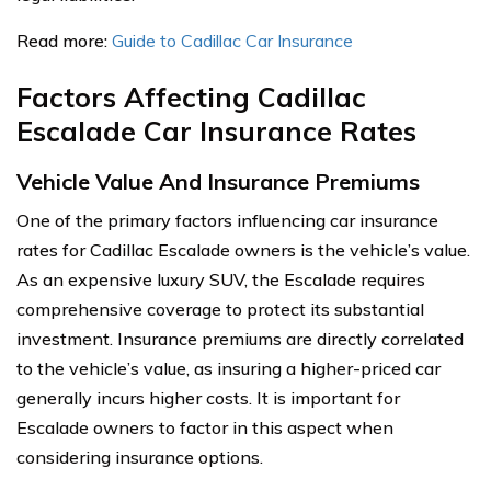
Read more:
Guide to Cadillac Car Insurance
Factors Affecting Cadillac
Escalade Car Insurance Rates
Vehicle Value And Insurance Premiums
One of the primary factors influencing car insurance
rates for Cadillac Escalade owners is the vehicle’s value.
As an expensive luxury SUV, the Escalade requires
comprehensive coverage to protect its substantial
investment. Insurance premiums are directly correlated
to the vehicle’s value, as insuring a higher-priced car
generally incurs higher costs. It is important for
Escalade owners to factor in this aspect when
considering insurance options.