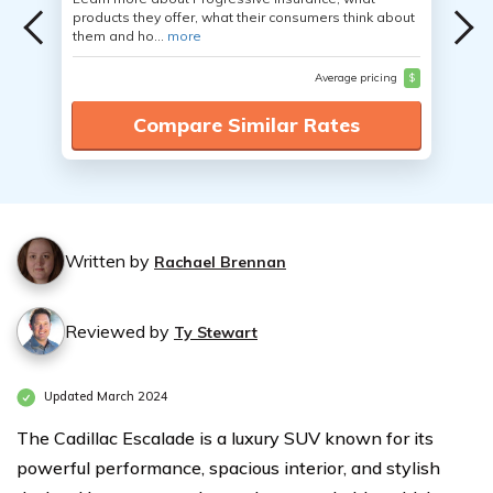
products they offer, what their consumers think about
them and ho...
more
Average pricing
$
Compare Similar Rates
Written by
Rachael Brennan
Reviewed by
Ty Stewart
Updated March 2024
The Cadillac Escalade is a luxury SUV known for its
powerful performance, spacious interior, and stylish