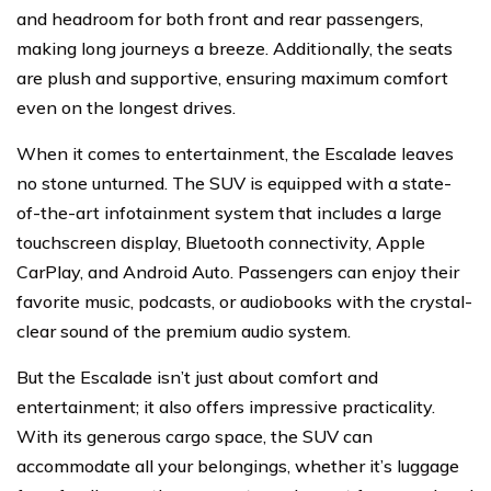
and headroom for both front and rear passengers,
making long journeys a breeze. Additionally, the seats
are plush and supportive, ensuring maximum comfort
even on the longest drives.
When it comes to entertainment, the Escalade leaves
no stone unturned. The SUV is equipped with a state-
of-the-art infotainment system that includes a large
touchscreen display, Bluetooth connectivity, Apple
CarPlay, and Android Auto. Passengers can enjoy their
favorite music, podcasts, or audiobooks with the crystal-
clear sound of the premium audio system.
But the Escalade isn’t just about comfort and
entertainment; it also offers impressive practicality.
With its generous cargo space, the SUV can
accommodate all your belongings, whether it’s luggage