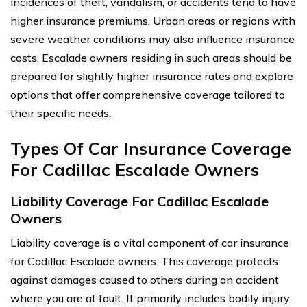
incidences of theft, vandalism, or accidents tend to have
higher insurance premiums. Urban areas or regions with
severe weather conditions may also influence insurance
costs. Escalade owners residing in such areas should be
prepared for slightly higher insurance rates and explore
options that offer comprehensive coverage tailored to
their specific needs.
Types Of Car Insurance Coverage
For Cadillac Escalade Owners
Liability Coverage For Cadillac Escalade
Owners
Liability coverage is a vital component of car insurance
for Cadillac Escalade owners. This coverage protects
against damages caused to others during an accident
where you are at fault. It primarily includes bodily injury