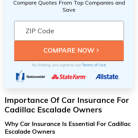
Compare Quotes From Top Companies and
Save
By clicking, you agree to our
Terms of Use
Importance Of Car Insurance For
Cadillac Escalade Owners
Why Car Insurance Is Essential For Cadillac
Escalade Owners