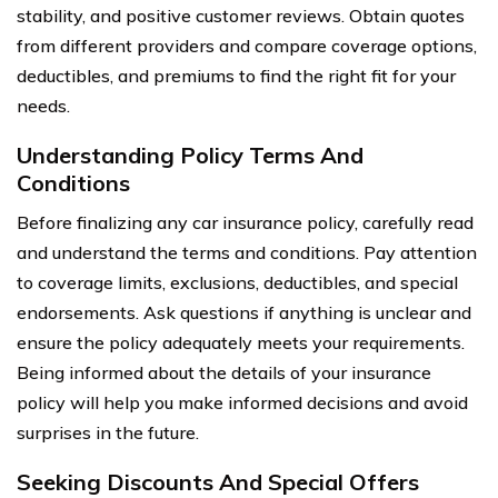
stability, and positive customer reviews. Obtain quotes
from different providers and compare coverage options,
deductibles, and premiums to find the right fit for your
needs.
Understanding Policy Terms And
Conditions
Before finalizing any car insurance policy, carefully read
and understand the terms and conditions. Pay attention
to coverage limits, exclusions, deductibles, and special
endorsements. Ask questions if anything is unclear and
ensure the policy adequately meets your requirements.
Being informed about the details of your insurance
policy will help you make informed decisions and avoid
surprises in the future.
Seeking Discounts And Special Offers