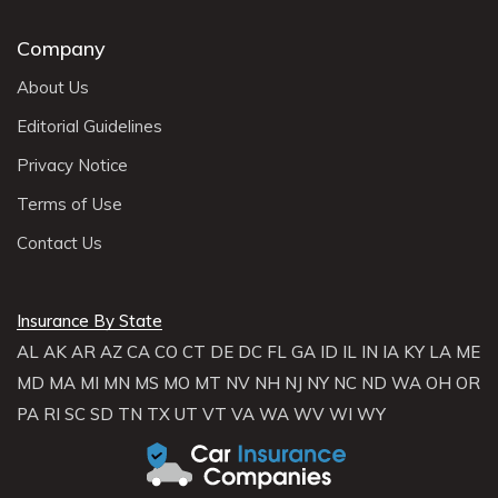
Company
About Us
Editorial Guidelines
Privacy Notice
Terms of Use
Contact Us
Insurance By State
AL
AK
AR
AZ
CA
CO
CT
DE
DC
FL
GA
ID
IL
IN
IA
KY
LA
ME
MD
MA
MI
MN
MS
MO
MT
NV
NH
NJ
NY
NC
ND
WA
OH
OR
PA
RI
SC
SD
TN
TX
UT
VT
VA
WA
WV
WI
WY