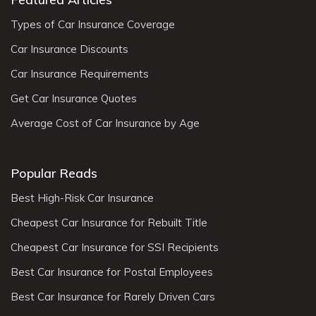
Types of Car Insurance Coverage
Car Insurance Discounts
Car Insurance Requirements
Get Car Insurance Quotes
Average Cost of Car Insurance by Age
Popular Reads
Best High-Risk Car Insurance
Cheapest Car Insurance for Rebuilt Title
Cheapest Car Insurance for SSI Recipients
Best Car Insurance for Postal Employees
Best Car Insurance for Rarely Driven Cars