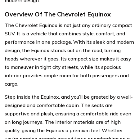
modern design.
Overview Of The Chevrolet Equinox
The Chevrolet Equinox is not just any ordinary compact
SUV. It is a vehicle that combines style, comfort, and
performance in one package. With its sleek and modern
design, the Equinox stands out on the road, turning
heads wherever it goes. Its compact size makes it easy
to maneuver in tight city streets, while its spacious
interior provides ample room for both passengers and
cargo.
Step inside the Equinox, and you’ll be greeted by a well-
designed and comfortable cabin. The seats are
supportive and plush, ensuring a comfortable ride even
on long journeys. The interior materials are of high
quality, giving the Equinox a premium feel. Whether
you’re running errands around town or embarking on a