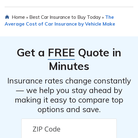
assistance systems (ADAS), anti-lock brakes, airbags,
traction control, lane departure warning, forward
Many insurance providers offer safe driver discounts,
Home
Best Car Insurance to Buy Today
The
»
»
collision warning, and automatic emergency braking.
which can help reduce the cost of Chevrolet Equinox car
Average Cost of Car Insurance by Vehicle Make
insurance. By maintaining a clean driving record and
avoiding accidents or traffic violations, you may be
eligible for such discounts. It is advisable to inquire with
Get a
FREE
Quote in
your insurance provider about available discounts for
safe driving.
Minutes
Insurance rates change constantly
— we help you stay ahead by
making it easy to compare top
options and save.