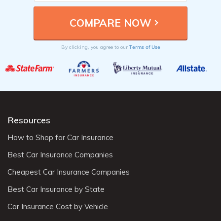
Terms of Use
By clicking, you agree to our
Resources
How to Shop for Car Insurance
Best Car Insurance Companies
Cheapest Car Insurance Companies
Best Car Insurance by State
Car Insurance Cost by Vehicle