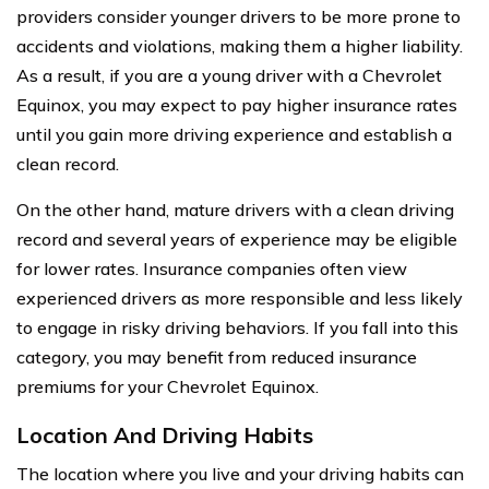
providers consider younger drivers to be more prone to
accidents and violations, making them a higher liability.
As a result, if you are a young driver with a Chevrolet
Equinox, you may expect to pay higher insurance rates
until you gain more driving experience and establish a
clean record.
On the other hand, mature drivers with a clean driving
record and several years of experience may be eligible
for lower rates. Insurance companies often view
experienced drivers as more responsible and less likely
to engage in risky driving behaviors. If you fall into this
category, you may benefit from reduced insurance
premiums for your Chevrolet Equinox.
Location And Driving Habits
The location where you live and your driving habits can