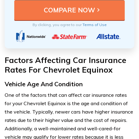
By clicking, you agree to our
Terms of Use
Factors Affecting Car Insurance
Rates For Chevrolet Equinox
Vehicle Age And Condition
One of the factors that can affect car insurance rates
for your Chevrolet Equinox is the age and condition of
the vehicle. Typically, newer cars have higher insurance
rates due to their higher value and the cost of repairs.
Additionally, a well-maintained and well-cared-for
vehicle may qualify for lower rates because it is less