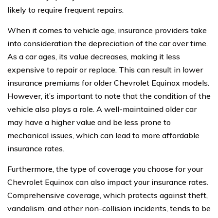
likely to require frequent repairs.
When it comes to vehicle age, insurance providers take
into consideration the depreciation of the car over time.
As a car ages, its value decreases, making it less
expensive to repair or replace. This can result in lower
insurance premiums for older Chevrolet Equinox models.
However, it’s important to note that the condition of the
vehicle also plays a role. A well-maintained older car
may have a higher value and be less prone to
mechanical issues, which can lead to more affordable
insurance rates.
Furthermore, the type of coverage you choose for your
Chevrolet Equinox can also impact your insurance rates.
Comprehensive coverage, which protects against theft,
vandalism, and other non-collision incidents, tends to be