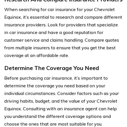
When searching for car insurance for your Chevrolet
Equinox, it’s essential to research and compare different
insurance providers. Look for providers that specialize
in car insurance and have a good reputation for
customer service and claims handling. Compare quotes
from multiple insurers to ensure that you get the best
coverage at an affordable rate.
Determine The Coverage You Need
Before purchasing car insurance, it’s important to
determine the coverage you need based on your
individual circumstances. Consider factors such as your
driving habits, budget, and the value of your Chevrolet
Equinox. Consulting with an insurance agent can help
you understand the different coverage options and
choose the ones that are most suitable for you.