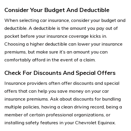
Consider Your Budget And Deductible
When selecting car insurance, consider your budget and
deductible. A deductible is the amount you pay out of
pocket before your insurance coverage kicks in.
Choosing a higher deductible can lower your insurance
premiums, but make sure it’s an amount you can
comfortably afford in the event of a claim.
Check For Discounts And Special Offers
Insurance providers often offer discounts and special
offers that can help you save money on your car
insurance premiums. Ask about discounts for bundling
multiple policies, having a clean driving record, being a
member of certain professional organizations, or
installing safety features in your Chevrolet Equinox.