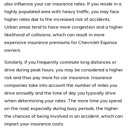
also influence your car insurance rates. If you reside in a
highly populated area with heavy traffic, you may face
higher rates due to the increased risk of accidents.
Urban areas tend to have more congestion and a higher
likelihood of collisions, which can result in more
expensive insurance premiums for Chevrolet Equinox
owners.
Similarly, if you frequently commute long distances or
drive during peak hours, you may be considered a higher
risk and thus pay more for car insurance. Insurance
companies take into account the number of miles you
drive annually and the time of day you typically drive
when determining your rates. The more time you spend
on the road, especially during busy periods, the higher
the chances of being involved in an accident, which can
impact your insurance costs.