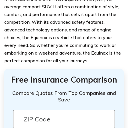
average compact SUV. It offers a combination of style,
comfort, and performance that sets it apart from the
competition. With its advanced safety features,
advanced technology options, and range of engine
choices, the Equinox is a vehicle that caters to your
every need. So whether you’re commuting to work or
embarking on a weekend adventure, the Equinox is the
perfect companion for all your journeys.
Free Insurance Comparison
Compare Quotes From Top Companies and
Save