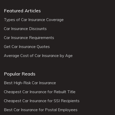
Featured Articles
Types of Car Insurance Coverage
Car Insurance Discounts
Car Insurance Requirements
Get Car Insurance Quotes
Average Cost of Car Insurance by Age
Popular Reads
Best High-Risk Car Insurance
Cheapest Car Insurance for Rebuilt Title
Cheapest Car Insurance for SSI Recipients
Best Car Insurance for Postal Employees