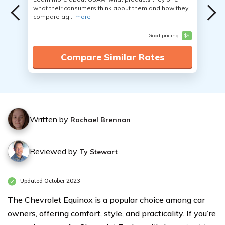
what their consumers think about them and how they
compare ag...
more
Good pricing
$$
Compare Similar Rates
Written by
Rachael Brennan
Reviewed by
Ty Stewart
Updated October 2023
The Chevrolet Equinox is a popular choice among car
owners, offering comfort, style, and practicality. If you’re