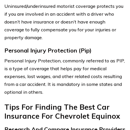
Uninsured/underinsured motorist coverage protects you
if you are involved in an accident with a driver who
doesn’t have insurance or doesn’t have enough
coverage to fully compensate you for your injuries or
property damage.
Personal Injury Protection (Pip)
Personal Injury Protection, commonly referred to as PIP,
is a type of coverage that helps pay for medical
expenses, lost wages, and other related costs resulting
from a car accident. It is mandatory in some states and
optional in others.
Tips For Finding The Best Car
Insurance For Chevrolet Equinox
Research And Compare Insurance Providers