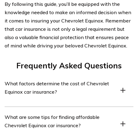
By following this guide, you’ll be equipped with the
knowledge needed to make an informed decision when
it comes to insuring your Chevrolet Equinox. Remember
that car insurance is not only a legal requirement but
also a valuable financial protection that ensures peace
of mind while driving your beloved Chevrolet Equinox.
Frequently Asked Questions
What factors determine the cost of Chevrolet
Equinox car insurance?
The cost of Chevrolet Equinox car insurance is
What are some tips for finding affordable
determined by various factors such as the driver’s age,
Chevrolet Equinox car insurance?
driving history, location, coverage options, deductible
amount, and the model year of the vehicle.