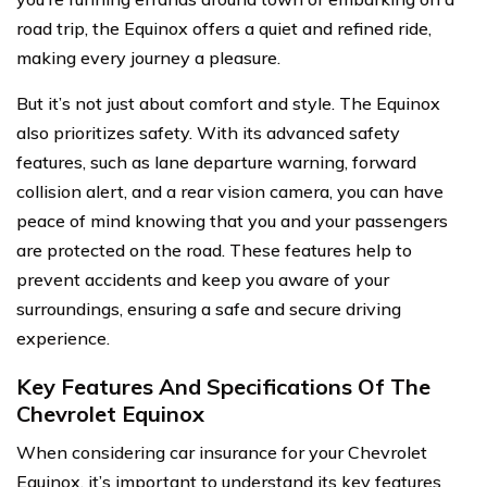
road trip, the Equinox offers a quiet and refined ride,
making every journey a pleasure.
But it’s not just about comfort and style. The Equinox
also prioritizes safety. With its advanced safety
features, such as lane departure warning, forward
collision alert, and a rear vision camera, you can have
peace of mind knowing that you and your passengers
are protected on the road. These features help to
prevent accidents and keep you aware of your
surroundings, ensuring a safe and secure driving
experience.
Key Features And Specifications Of The
Chevrolet Equinox
When considering car insurance for your Chevrolet
Equinox, it’s important to understand its key features