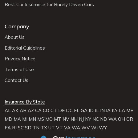
Best Car Insurance for Rarely Driven Cars
Company
About Us
Editorial Guidelines
Privacy Notice
Terms of Use
Contact Us
Insurance By State
AL
AK
AR
AZ
CA
CO
CT
DE
DC
FL
GA
ID
IL
IN
IA
KY
LA
ME
MD
MA
MI
MN
MS
MO
MT
NV
NH
NJ
NY
NC
ND
WA
OH
OR
PA
RI
SC
SD
TN
TX
UT
VT
VA
WA
WV
WI
WY