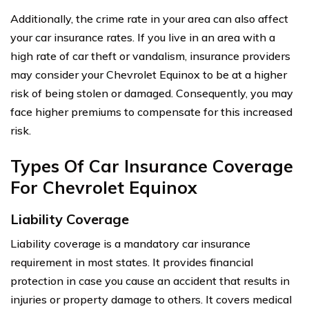
Additionally, the crime rate in your area can also affect
your car insurance rates. If you live in an area with a
high rate of car theft or vandalism, insurance providers
may consider your Chevrolet Equinox to be at a higher
risk of being stolen or damaged. Consequently, you may
face higher premiums to compensate for this increased
risk.
Types Of Car Insurance Coverage
For Chevrolet Equinox
Liability Coverage
Liability coverage is a mandatory car insurance
requirement in most states. It provides financial
protection in case you cause an accident that results in
injuries or property damage to others. It covers medical