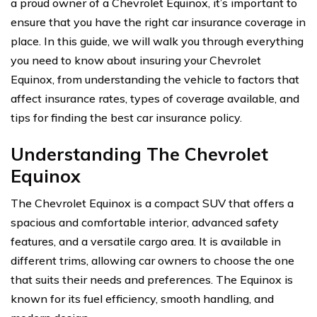
a proud owner of a Chevrolet Equinox, it’s important to
ensure that you have the right car insurance coverage in
place. In this guide, we will walk you through everything
you need to know about insuring your Chevrolet
Equinox, from understanding the vehicle to factors that
affect insurance rates, types of coverage available, and
tips for finding the best car insurance policy.
Understanding The Chevrolet
Equinox
The Chevrolet Equinox is a compact SUV that offers a
spacious and comfortable interior, advanced safety
features, and a versatile cargo area. It is available in
different trims, allowing car owners to choose the one
that suits their needs and preferences. The Equinox is
known for its fuel efficiency, smooth handling, and