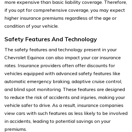
more expensive than basic liability coverage. Therefore,
if you opt for comprehensive coverage, you may expect
higher insurance premiums regardless of the age or
condition of your vehicle.
Safety Features And Technology
The safety features and technology present in your
Chevrolet Equinox can also impact your car insurance
rates. Insurance providers often offer discounts for
vehicles equipped with advanced safety features like
automatic emergency braking, adaptive cruise control,
and blind spot monitoring. These features are designed
to reduce the risk of accidents and injuries, making your
vehicle safer to drive. As a result, insurance companies
view cars with such features as less likely to be involved
in accidents, leading to potential savings on your
premiums.