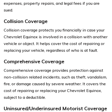
expenses, property repairs, and legal fees if you are
sued.
Collision Coverage
Collision coverage protects you financially in case your
Chevrolet Equinox is involved in a collision with another
vehicle or object. It helps cover the cost of repairing or
replacing your vehicle, regardless of who is at fault.
Comprehensive Coverage
Comprehensive coverage provides protection against
non-collision related incidents, such as theft, vandalism,
fire, or damage caused by severe weather. It covers the
cost of repairing or replacing your Chevrolet Equinox,
subject to a deductible.
Uninsured/Underinsured Motorist Coverage