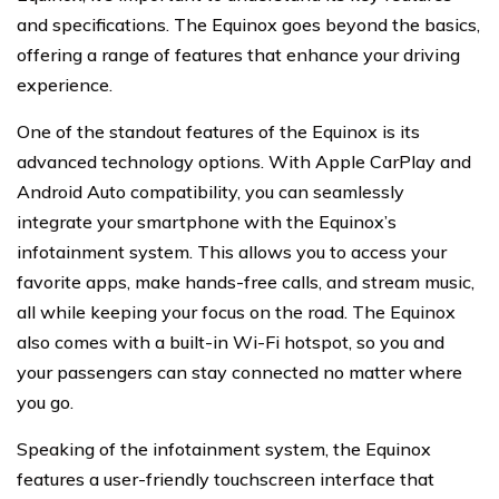
and specifications. The Equinox goes beyond the basics,
offering a range of features that enhance your driving
experience.
One of the standout features of the Equinox is its
advanced technology options. With Apple CarPlay and
Android Auto compatibility, you can seamlessly
integrate your smartphone with the Equinox’s
infotainment system. This allows you to access your
favorite apps, make hands-free calls, and stream music,
all while keeping your focus on the road. The Equinox
also comes with a built-in Wi-Fi hotspot, so you and
your passengers can stay connected no matter where
you go.
Speaking of the infotainment system, the Equinox
features a user-friendly touchscreen interface that