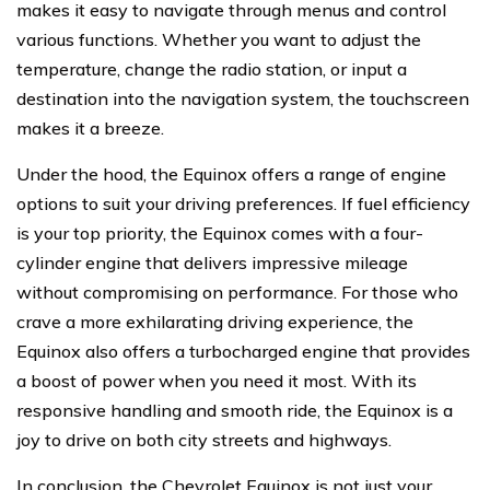
makes it easy to navigate through menus and control
various functions. Whether you want to adjust the
temperature, change the radio station, or input a
destination into the navigation system, the touchscreen
makes it a breeze.
Under the hood, the Equinox offers a range of engine
options to suit your driving preferences. If fuel efficiency
is your top priority, the Equinox comes with a four-
cylinder engine that delivers impressive mileage
without compromising on performance. For those who
crave a more exhilarating driving experience, the
Equinox also offers a turbocharged engine that provides
a boost of power when you need it most. With its
responsive handling and smooth ride, the Equinox is a
joy to drive on both city streets and highways.
In conclusion, the Chevrolet Equinox is not just your