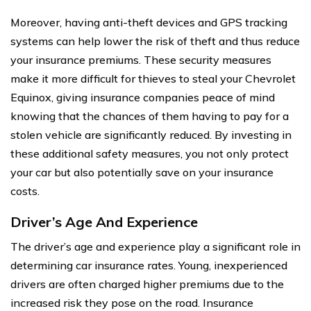
Moreover, having anti-theft devices and GPS tracking
systems can help lower the risk of theft and thus reduce
your insurance premiums. These security measures
make it more difficult for thieves to steal your Chevrolet
Equinox, giving insurance companies peace of mind
knowing that the chances of them having to pay for a
stolen vehicle are significantly reduced. By investing in
these additional safety measures, you not only protect
your car but also potentially save on your insurance
costs.
Driver’s Age And Experience
The driver’s age and experience play a significant role in
determining car insurance rates. Young, inexperienced
drivers are often charged higher premiums due to the
increased risk they pose on the road. Insurance