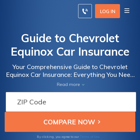
LOG IN
Guide to Chevrolet
Equinox Car Insurance
Your Comprehensive Guide to Chevrolet
Equinox Car Insurance: Everything You Need
to Know About Coverage, Rates, and Tips
Read more
for Saving Money
Terms of Use
By clicking, you agree to our