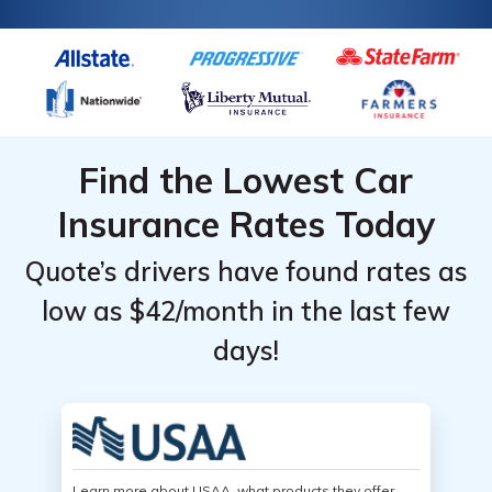
Find the Lowest Car
Insurance Rates Today
Quote’s drivers have found rates as
low as $42/month in the last few
days!
Learn more about USAA, what products they offer,