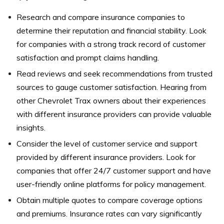
Research and compare insurance companies to
determine their reputation and financial stability. Look
for companies with a strong track record of customer
satisfaction and prompt claims handling.
Read reviews and seek recommendations from trusted
sources to gauge customer satisfaction. Hearing from
other Chevrolet Trax owners about their experiences
with different insurance providers can provide valuable
insights.
Consider the level of customer service and support
provided by different insurance providers. Look for
companies that offer 24/7 customer support and have
user-friendly online platforms for policy management.
Obtain multiple quotes to compare coverage options
and premiums. Insurance rates can vary significantly