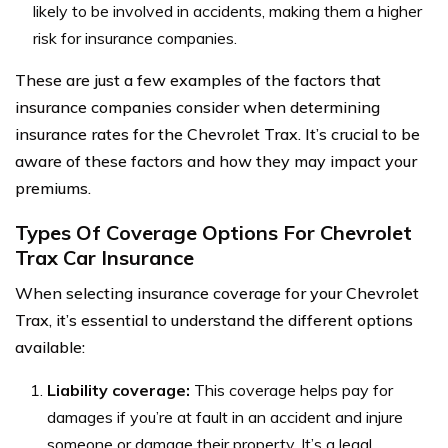
likely to be involved in accidents, making them a higher
risk for insurance companies.
These are just a few examples of the factors that
insurance companies consider when determining
insurance rates for the Chevrolet Trax. It’s crucial to be
aware of these factors and how they may impact your
premiums.
Types Of Coverage Options For Chevrolet
Trax Car Insurance
When selecting insurance coverage for your Chevrolet
Trax, it’s essential to understand the different options
available:
Liability coverage:
This coverage helps pay for
damages if you’re at fault in an accident and injure
someone or damage their property. It’s a legal