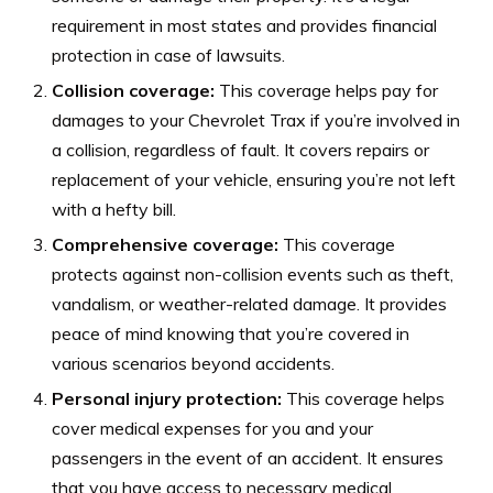
requirement in most states and provides financial
protection in case of lawsuits.
Collision coverage:
This coverage helps pay for
damages to your Chevrolet Trax if you’re involved in
a collision, regardless of fault. It covers repairs or
replacement of your vehicle, ensuring you’re not left
with a hefty bill.
Comprehensive coverage:
This coverage
protects against non-collision events such as theft,
vandalism, or weather-related damage. It provides
peace of mind knowing that you’re covered in
various scenarios beyond accidents.
Personal injury protection:
This coverage helps
cover medical expenses for you and your
passengers in the event of an accident. It ensures
that you have access to necessary medical