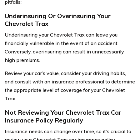
pitfalls:
Underinsuring Or Overinsuring Your
Chevrolet Trax
Underinsuring your Chevrolet Trax can leave you
financially vulnerable in the event of an accident.
Conversely, overinsuring can result in unnecessarily
high premiums.
Review your car’s value, consider your driving habits,
and consult with an insurance professional to determine
the appropriate level of coverage for your Chevrolet
Trax.
Not Reviewing Your Chevrolet Trax Car
Insurance Policy Regularly
Insurance needs can change over time, so it’s crucial to
review your Chevrolet Trax car insurance policy