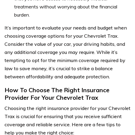
treatments without worrying about the financial
burden.
It’s important to evaluate your needs and budget when
choosing coverage options for your Chevrolet Trax.
Consider the value of your car, your driving habits, and
any additional coverage you may require. While it’s
tempting to opt for the minimum coverage required by
law to save money, it’s crucial to strike a balance
between affordability and adequate protection.
How To Choose The Right Insurance
Provider For Your Chevrolet Trax
Choosing the right insurance provider for your Chevrolet
Trax is crucial for ensuring that you receive sufficient
coverage and reliable service. Here are a few tips to
help you make the right choice: