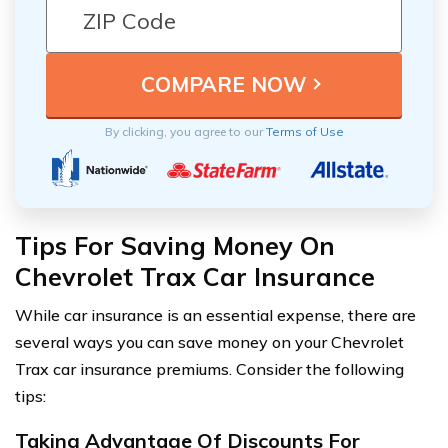
By clicking, you agree to our
Terms of Use
Tips For Saving Money On
Chevrolet Trax Car Insurance
While car insurance is an essential expense, there are
several ways you can save money on your Chevrolet
Trax car insurance premiums. Consider the following
tips:
Taking Advantage Of Discounts For