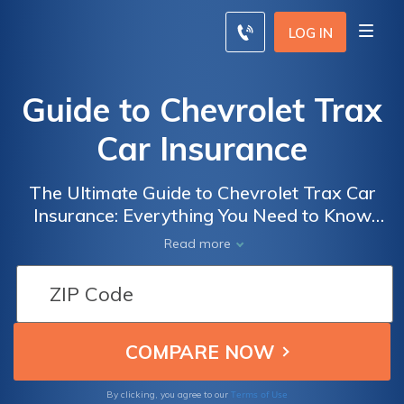
LOG IN
Guide to Chevrolet Trax
Car Insurance
The Ultimate Guide to Chevrolet Trax Car
Insurance: Everything You Need to Know
Before Insuring Your Trax to Ensure Optimal
Read more
Coverage and Savings
Terms of Use
By clicking, you agree to our