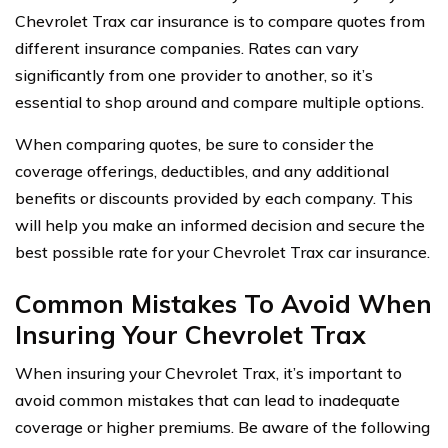
Chevrolet Trax car insurance is to compare quotes from
different insurance companies. Rates can vary
significantly from one provider to another, so it’s
essential to shop around and compare multiple options.
When comparing quotes, be sure to consider the
coverage offerings, deductibles, and any additional
benefits or discounts provided by each company. This
will help you make an informed decision and secure the
best possible rate for your Chevrolet Trax car insurance.
Common Mistakes To Avoid When
Insuring Your Chevrolet Trax
When insuring your Chevrolet Trax, it’s important to
avoid common mistakes that can lead to inadequate
coverage or higher premiums. Be aware of the following