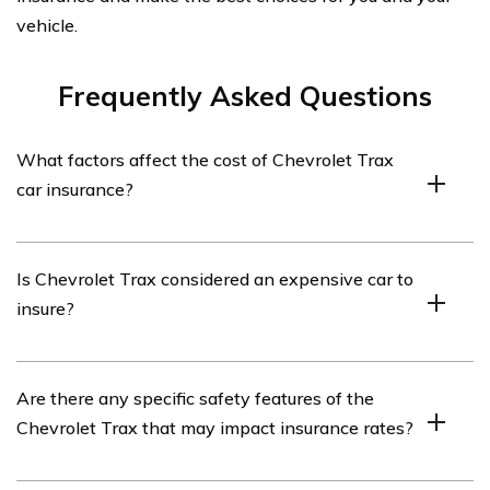
vehicle.
Frequently Asked Questions
What factors affect the cost of Chevrolet Trax
car insurance?
The cost of Chevrolet Trax car insurance can be
Is Chevrolet Trax considered an expensive car to
influenced by various factors such as the driver’s age,
insure?
driving record, location, coverage options chosen,
deductible amount, and the insurance company’s rates.
The insurance cost for a Chevrolet Trax is generally
Are there any specific safety features of the
affordable compared to many other vehicles. However,
Chevrolet Trax that may impact insurance rates?
the actual insurance premium can vary depending on
individual circumstances and the insurance provider.