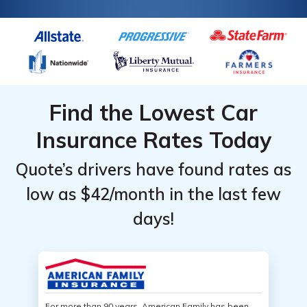
Find the Lowest Car
Insurance Rates Today
Quote’s drivers have found rates as
low as $42/month in the last few
days!
For more than 90 years, American Family has been