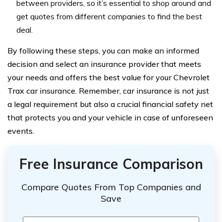
between providers, so it’s essential to shop around and
get quotes from different companies to find the best
deal.
By following these steps, you can make an informed
decision and select an insurance provider that meets
your needs and offers the best value for your Chevrolet
Trax car insurance. Remember, car insurance is not just
a legal requirement but also a crucial financial safety net
that protects you and your vehicle in case of unforeseen
events.
Free Insurance Comparison
Compare Quotes From Top Companies and
Save