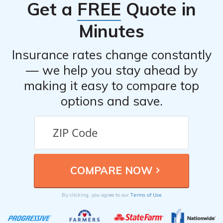
Get a
FREE
Quote in
drivers.
Minutes
Insurance rates change constantly
— we help you stay ahead by
making it easy to compare top
options and save.
Terms of Use
By clicking, you agree to our