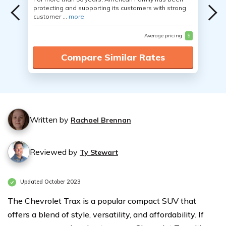
protecting and supporting its customers with strong
customer ...
more
Average pricing
$
Compare Similar Rates
Written by
Rachael Brennan
Reviewed by
Ty Stewart
Updated October 2023
The Chevrolet Trax is a popular compact SUV that
offers a blend of style, versatility, and affordability. If