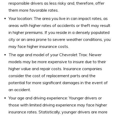
responsible drivers as less risky and, therefore, offer
them more favorable rates.
Your location: The area you live in can impact rates, as
areas with higher rates of accidents or theft may result
in higher premiums. If you reside in a densely populated
city or an area prone to severe weather conditions, you
may face higher insurance costs.
The age and model of your Chevrolet Trax: Newer
models may be more expensive to insure due to their
higher value and repair costs. Insurance companies
consider the cost of replacement parts and the
potential for more significant damages in the event of
an accident.
Your age and driving experience: Younger drivers or
those with limited driving experience may face higher
insurance rates. Statistically, younger drivers are more