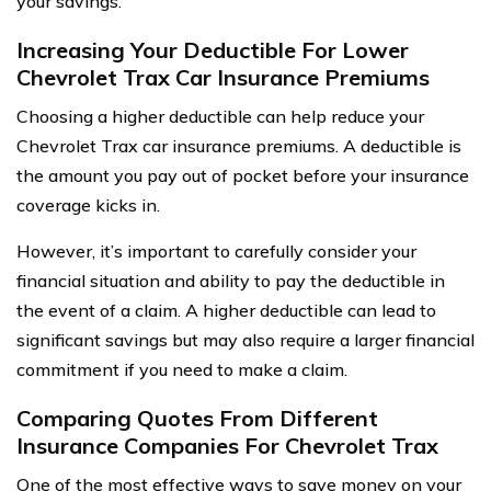
your savings.
Increasing Your Deductible For Lower
Chevrolet Trax Car Insurance Premiums
Choosing a higher deductible can help reduce your
Chevrolet Trax car insurance premiums. A deductible is
the amount you pay out of pocket before your insurance
coverage kicks in.
However, it’s important to carefully consider your
financial situation and ability to pay the deductible in
the event of a claim. A higher deductible can lead to
significant savings but may also require a larger financial
commitment if you need to make a claim.
Comparing Quotes From Different
Insurance Companies For Chevrolet Trax
One of the most effective ways to save money on your