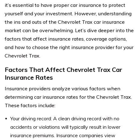
it’s essential to have proper car insurance to protect
yourself and your investment. However, understanding
the ins and outs of the Chevrolet Trax car insurance
market can be overwhelming. Let’s dive deeper into the
factors that affect insurance rates, coverage options,
and how to choose the right insurance provider for your
Chevrolet Trax.
Factors That Affect Chevrolet Trax Car
Insurance Rates
Insurance providers analyze various factors when
determining car insurance rates for the Chevrolet Trax.
These factors include:
Your driving record: A clean driving record with no
accidents or violations will typically result in lower
insurance premiums. Insurance companies view