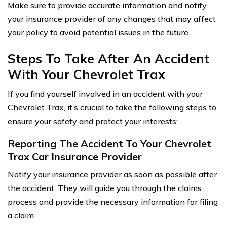
Make sure to provide accurate information and notify
your insurance provider of any changes that may affect
your policy to avoid potential issues in the future.
Steps To Take After An Accident
With Your Chevrolet Trax
If you find yourself involved in an accident with your
Chevrolet Trax, it’s crucial to take the following steps to
ensure your safety and protect your interests:
Reporting The Accident To Your Chevrolet
Trax Car Insurance Provider
Notify your insurance provider as soon as possible after
the accident. They will guide you through the claims
process and provide the necessary information for filing
a claim.