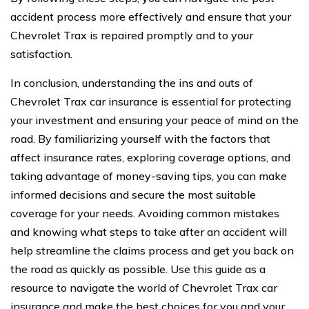
accident process more effectively and ensure that your
Chevrolet Trax is repaired promptly and to your
satisfaction.
In conclusion, understanding the ins and outs of
Chevrolet Trax car insurance is essential for protecting
your investment and ensuring your peace of mind on the
road. By familiarizing yourself with the factors that
affect insurance rates, exploring coverage options, and
taking advantage of money-saving tips, you can make
informed decisions and secure the most suitable
coverage for your needs. Avoiding common mistakes
and knowing what steps to take after an accident will
help streamline the claims process and get you back on
the road as quickly as possible. Use this guide as a
resource to navigate the world of Chevrolet Trax car
insurance and make the best choices for you and your