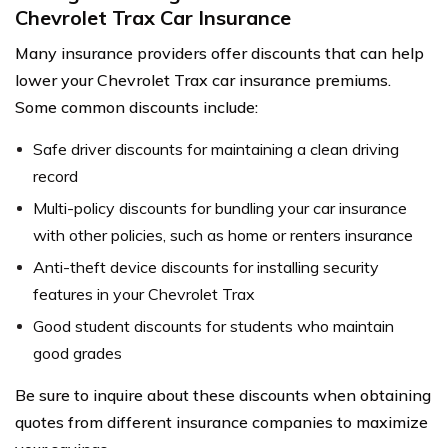
Chevrolet Trax Car Insurance
Many insurance providers offer discounts that can help
lower your Chevrolet Trax car insurance premiums.
Some common discounts include:
Safe driver discounts for maintaining a clean driving
record
Multi-policy discounts for bundling your car insurance
with other policies, such as home or renters insurance
Anti-theft device discounts for installing security
features in your Chevrolet Trax
Good student discounts for students who maintain
good grades
Be sure to inquire about these discounts when obtaining
quotes from different insurance companies to maximize