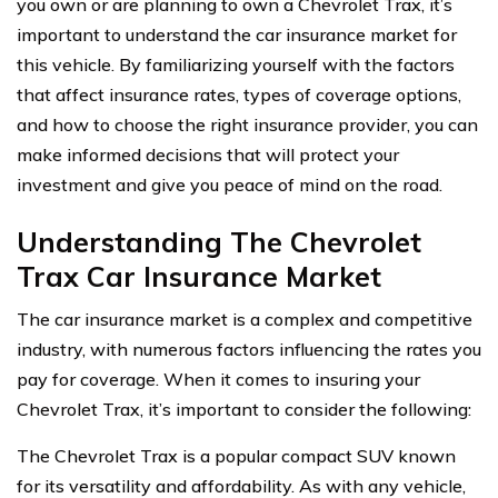
you own or are planning to own a Chevrolet Trax, it’s
important to understand the car insurance market for
this vehicle. By familiarizing yourself with the factors
that affect insurance rates, types of coverage options,
and how to choose the right insurance provider, you can
make informed decisions that will protect your
investment and give you peace of mind on the road.
Understanding The Chevrolet
Trax Car Insurance Market
The car insurance market is a complex and competitive
industry, with numerous factors influencing the rates you
pay for coverage. When it comes to insuring your
Chevrolet Trax, it’s important to consider the following:
The Chevrolet Trax is a popular compact SUV known
for its versatility and affordability. As with any vehicle,