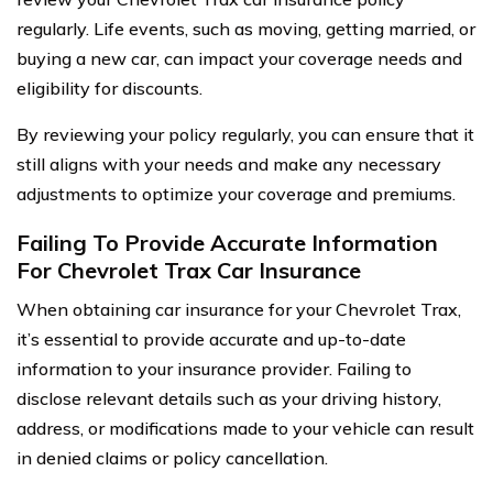
regularly. Life events, such as moving, getting married, or
buying a new car, can impact your coverage needs and
eligibility for discounts.
By reviewing your policy regularly, you can ensure that it
still aligns with your needs and make any necessary
adjustments to optimize your coverage and premiums.
Failing To Provide Accurate Information
For Chevrolet Trax Car Insurance
When obtaining car insurance for your Chevrolet Trax,
it’s essential to provide accurate and up-to-date
information to your insurance provider. Failing to
disclose relevant details such as your driving history,
address, or modifications made to your vehicle can result
in denied claims or policy cancellation.