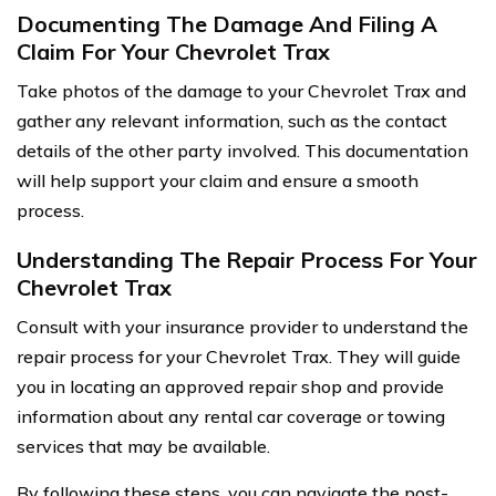
Documenting The Damage And Filing A
Claim For Your Chevrolet Trax
Take photos of the damage to your Chevrolet Trax and
gather any relevant information, such as the contact
details of the other party involved. This documentation
will help support your claim and ensure a smooth
process.
Understanding The Repair Process For Your
Chevrolet Trax
Consult with your insurance provider to understand the
repair process for your Chevrolet Trax. They will guide
you in locating an approved repair shop and provide
information about any rental car coverage or towing
services that may be available.
By following these steps, you can navigate the post-