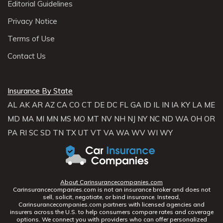
Editorial Guidelines
Privacy Notice
Terms of Use
Contact Us
Insurance By State
AL
AK
AR
AZ
CA
CO
CT
DE
DC
FL
GA
ID
IL
IN
IA
KY
LA
ME
MD
MA
MI
MN
MS
MO
MT
NV
NH
NJ
NY
NC
ND
WA
OH
OR
PA
RI
SC
SD
TN
TX
UT
VT
VA
WA
WV
WI
WY
About Carinsurancecompanies.com
Carinsurancecompanies.com is not an insurance broker and does not
sell, solicit, negotiate, or bind insurance. Instead,
Carinsurancecompanies.com partners with licensed agencies and
insurers across the U.S. to help consumers compare rates and coverage
options. We connect you with providers who can offer personalized