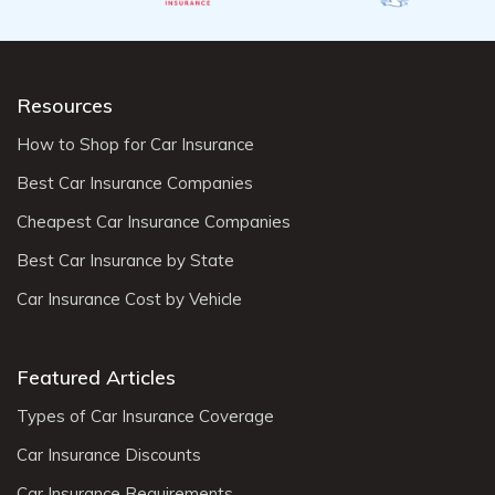
Resources
How to Shop for Car Insurance
Best Car Insurance Companies
Cheapest Car Insurance Companies
Best Car Insurance by State
Car Insurance Cost by Vehicle
Featured Articles
Types of Car Insurance Coverage
Car Insurance Discounts
Car Insurance Requirements