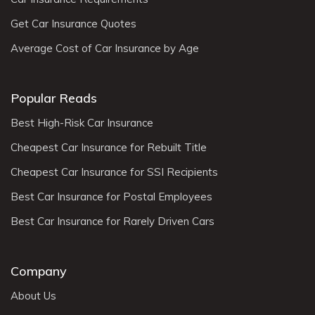
Get Car Insurance Quotes
Average Cost of Car Insurance by Age
Popular Reads
Best High-Risk Car Insurance
Cheapest Car Insurance for Rebuilt Title
Cheapest Car Insurance for SSI Recipients
Best Car Insurance for Postal Employees
Best Car Insurance for Rarely Driven Cars
Company
About Us