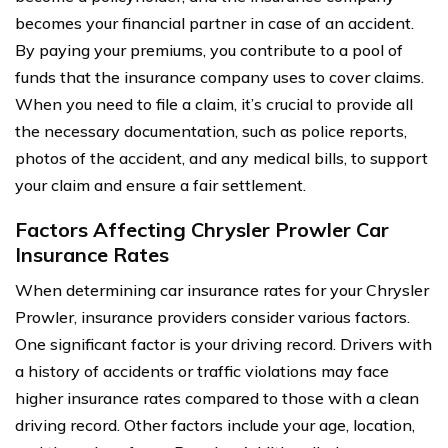
becomes your financial partner in case of an accident.
By paying your premiums, you contribute to a pool of
funds that the insurance company uses to cover claims.
When you need to file a claim, it’s crucial to provide all
the necessary documentation, such as police reports,
photos of the accident, and any medical bills, to support
your claim and ensure a fair settlement.
Factors Affecting Chrysler Prowler Car
Insurance Rates
When determining car insurance rates for your Chrysler
Prowler, insurance providers consider various factors.
One significant factor is your driving record. Drivers with
a history of accidents or traffic violations may face
higher insurance rates compared to those with a clean
driving record. Other factors include your age, location,