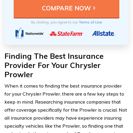
By clicking, you agree to our
Terms of Use
Finding The Best Insurance
Provider For Your Chrysler
Prowler
When it comes to finding the best insurance provider
for your Chrysler Prowler, there are a few key steps to
keep in mind. Researching insurance companies that
offer coverage specifically for the Prowler is crucial. Not
all insurance providers may have experience insuring
specialty vehicles like the Prowler, so finding one that