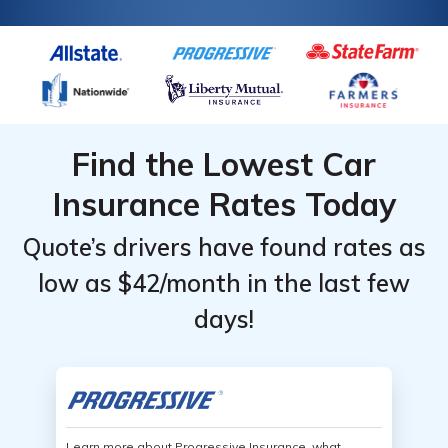
Find the Lowest Car
Insurance Rates Today
Quote’s drivers have found rates as
low as $42/month in the last few
days!
Learn more about Progressive Insurance, what