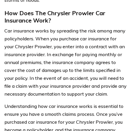
storms or floods.
How Does The Chrysler Prowler Car
Insurance Work?
Car insurance works by spreading the risk among many
policyholders. When you purchase car insurance for
your Chrysler Prowler, you enter into a contract with an
insurance provider. In exchange for paying monthly or
annual premiums, the insurance company agrees to
cover the cost of damages up to the limits specified in
your policy. In the event of an accident, you will need to
file a claim with your insurance provider and provide any
necessary documentation to support your claim.
Understanding how car insurance works is essential to
ensure you have a smooth claims process. Once you’ve
purchased car insurance for your Chrysler Prowler, you
become a policyholder, and the insurance company