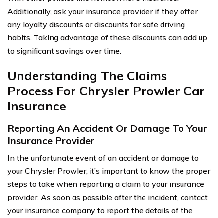
Additionally, ask your insurance provider if they offer
any loyalty discounts or discounts for safe driving
habits. Taking advantage of these discounts can add up
to significant savings over time.
Understanding The Claims
Process For Chrysler Prowler Car
Insurance
Reporting An Accident Or Damage To Your
Insurance Provider
In the unfortunate event of an accident or damage to
your Chrysler Prowler, it’s important to know the proper
steps to take when reporting a claim to your insurance
provider. As soon as possible after the incident, contact
your insurance company to report the details of the