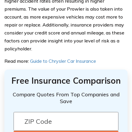
higher accident rates often resulting in higher
premiums. The value of your Prowler is also taken into
account, as more expensive vehicles may cost more to
repair or replace. Additionally, insurance providers may
consider your credit score and annual mileage, as these
factors can provide insight into your level of risk as a
policyholder.
Read more:
Guide to Chrysler Car Insurance
Free Insurance Comparison
Compare Quotes From Top Companies and
Save