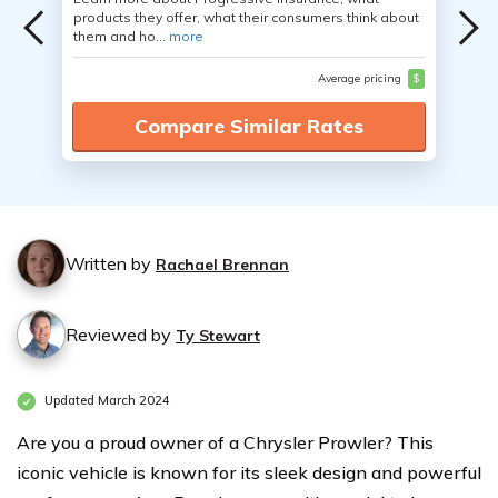
products they offer, what their consumers think about
them and ho...
more
Average pricing
$
Compare Similar Rates
Written by
Rachael Brennan
Reviewed by
Ty Stewart
Updated March 2024
Are you a proud owner of a Chrysler Prowler? This
iconic vehicle is known for its sleek design and powerful