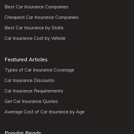
Best Car Insurance Companies
Cheapest Car Insurance Companies
Best Car Insurance by State
Car Insurance Cost by Vehicle
Featured Articles
Types of Car Insurance Coverage
Car Insurance Discounts
Car Insurance Requirements
Get Car Insurance Quotes
Average Cost of Car Insurance by Age
Popular Reads