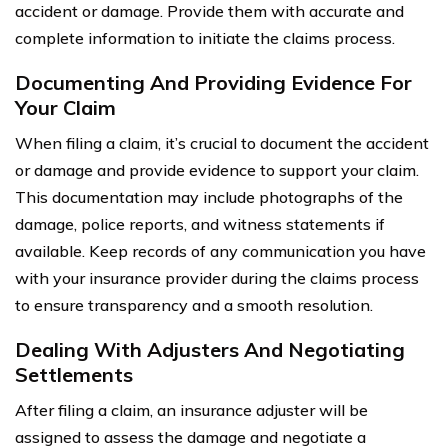
accident or damage. Provide them with accurate and
complete information to initiate the claims process.
Documenting And Providing Evidence For
Your Claim
When filing a claim, it’s crucial to document the accident
or damage and provide evidence to support your claim.
This documentation may include photographs of the
damage, police reports, and witness statements if
available. Keep records of any communication you have
with your insurance provider during the claims process
to ensure transparency and a smooth resolution.
Dealing With Adjusters And Negotiating
Settlements
After filing a claim, an insurance adjuster will be
assigned to assess the damage and negotiate a