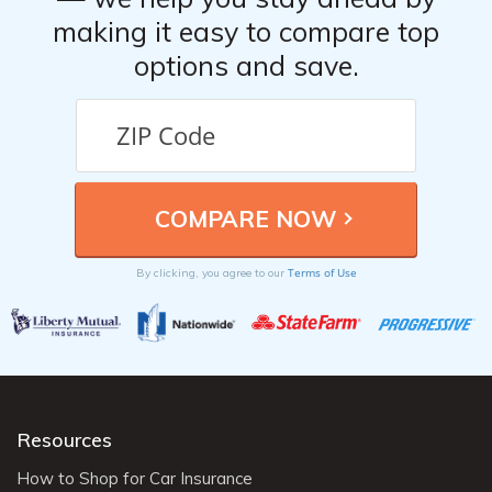
making it easy to compare top
options and save.
Terms of Use
By clicking, you agree to our
Resources
How to Shop for Car Insurance