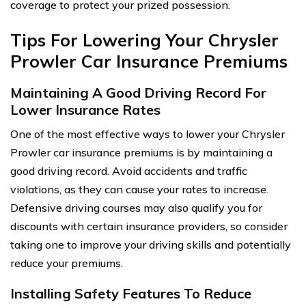
coverage to protect your prized possession.
Tips For Lowering Your Chrysler
Prowler Car Insurance Premiums
Maintaining A Good Driving Record For
Lower Insurance Rates
One of the most effective ways to lower your Chrysler
Prowler car insurance premiums is by maintaining a
good driving record. Avoid accidents and traffic
violations, as they can cause your rates to increase.
Defensive driving courses may also qualify you for
discounts with certain insurance providers, so consider
taking one to improve your driving skills and potentially
reduce your premiums.
Installing Safety Features To Reduce