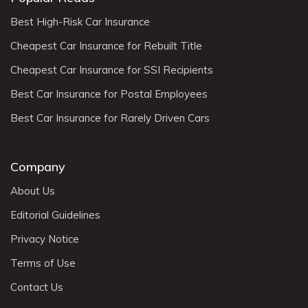
Best High-Risk Car Insurance
Cheapest Car Insurance for Rebuilt Title
Cheapest Car Insurance for SSI Recipients
Best Car Insurance for Postal Employees
Best Car Insurance for Rarely Driven Cars
Company
About Us
Editorial Guidelines
Privacy Notice
Terms of Use
Contact Us