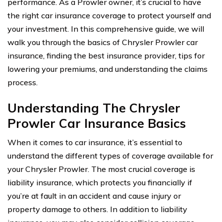
performance. As a Prowler owner, it’s crucial to have
the right car insurance coverage to protect yourself and
your investment. In this comprehensive guide, we will
walk you through the basics of Chrysler Prowler car
insurance, finding the best insurance provider, tips for
lowering your premiums, and understanding the claims
process.
Understanding The Chrysler
Prowler Car Insurance Basics
When it comes to car insurance, it’s essential to
understand the different types of coverage available for
your Chrysler Prowler. The most crucial coverage is
liability insurance, which protects you financially if
you’re at fault in an accident and cause injury or
property damage to others. In addition to liability