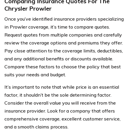
Comparing Insurance Quotes For The
Chrysler Prowler
Once you’ve identified insurance providers specializing
in Prowler coverage, it’s time to compare quotes.
Request quotes from multiple companies and carefully
review the coverage options and premiums they offer.
Pay close attention to the coverage limits, deductibles,
and any additional benefits or discounts available.
Compare these factors to choose the policy that best
suits your needs and budget.
It’s important to note that while price is an essential
factor, it shouldn’t be the sole determining factor.
Consider the overall value you will receive from the
insurance provider. Look for a company that offers
comprehensive coverage, excellent customer service,
and a smooth claims process.