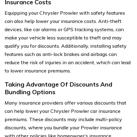
Insurance Costs
Equipping your Chrysler Prowler with safety features
can also help lower your insurance costs. Anti-theft
devices, like car alarms or GPS tracking systems, can
make your vehicle less susceptible to theft and may
qualify you for discounts. Additionally, installing safety
features such as anti-lock brakes and airbags can
reduce the risk of injuries in an accident, which can lead
to lower insurance premiums.
Taking Advantage Of Discounts And
Bundling Options
Many insurance providers offer various discounts that
can help lower your Chrysler Prowler car insurance
premiums. These discounts may include multi-policy
discounts, where you bundle your Prowler insurance
with other policies like homeowner’s insurance.