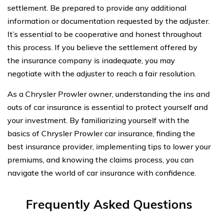
settlement. Be prepared to provide any additional
information or documentation requested by the adjuster.
It’s essential to be cooperative and honest throughout
this process. If you believe the settlement offered by
the insurance company is inadequate, you may
negotiate with the adjuster to reach a fair resolution.
As a Chrysler Prowler owner, understanding the ins and
outs of car insurance is essential to protect yourself and
your investment. By familiarizing yourself with the
basics of Chrysler Prowler car insurance, finding the
best insurance provider, implementing tips to lower your
premiums, and knowing the claims process, you can
navigate the world of car insurance with confidence.
Frequently Asked Questions