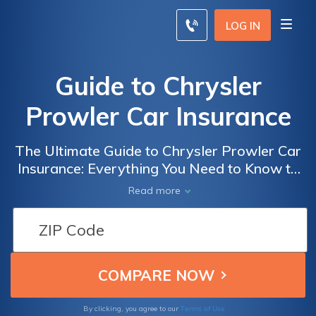
LOG IN
Guide to Chrysler
Prowler Car Insurance
The Ultimate Guide to Chrysler Prowler Car
Insurance: Everything You Need to Know to
Get the Best Coverage and Rates for Your
Read more
Dream Ride
Terms of Use
By clicking, you agree to our