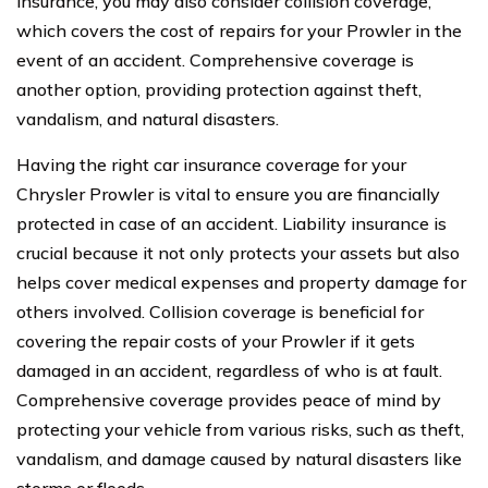
insurance, you may also consider collision coverage,
which covers the cost of repairs for your Prowler in the
event of an accident. Comprehensive coverage is
another option, providing protection against theft,
vandalism, and natural disasters.
Having the right car insurance coverage for your
Chrysler Prowler is vital to ensure you are financially
protected in case of an accident. Liability insurance is
crucial because it not only protects your assets but also
helps cover medical expenses and property damage for
others involved. Collision coverage is beneficial for
covering the repair costs of your Prowler if it gets
damaged in an accident, regardless of who is at fault.
Comprehensive coverage provides peace of mind by
protecting your vehicle from various risks, such as theft,
vandalism, and damage caused by natural disasters like