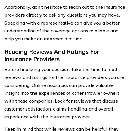
Additionally, don’t hesitate to reach out to the insurance
providers directly to ask any questions you may have.
Speaking with a representative can give you a better
understanding of the coverage options available and
help you make an informed decision.
Reading Reviews And Ratings For
Insurance Providers
Before finalizing your decision, take the time to read
reviews and ratings for the insurance providers you are
considering. Online resources can provide valuable
insight into the experiences of other Prowler owners
with these companies. Look for reviews that discuss
customer satisfaction, claims handling, and overall
experience with the insurance provider.
Keep in mind that while reviews can be helpful, they