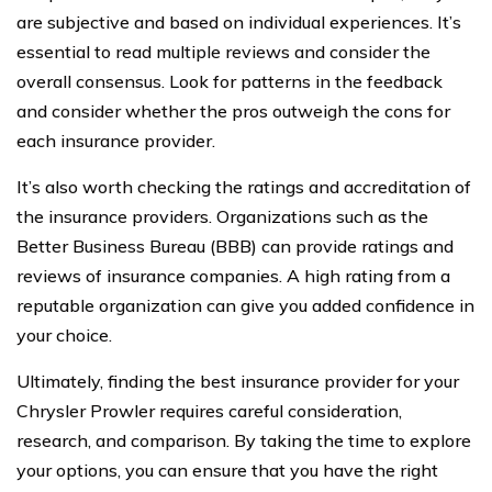
are subjective and based on individual experiences. It’s
essential to read multiple reviews and consider the
overall consensus. Look for patterns in the feedback
and consider whether the pros outweigh the cons for
each insurance provider.
It’s also worth checking the ratings and accreditation of
the insurance providers. Organizations such as the
Better Business Bureau (BBB) can provide ratings and
reviews of insurance companies. A high rating from a
reputable organization can give you added confidence in
your choice.
Ultimately, finding the best insurance provider for your
Chrysler Prowler requires careful consideration,
research, and comparison. By taking the time to explore
your options, you can ensure that you have the right