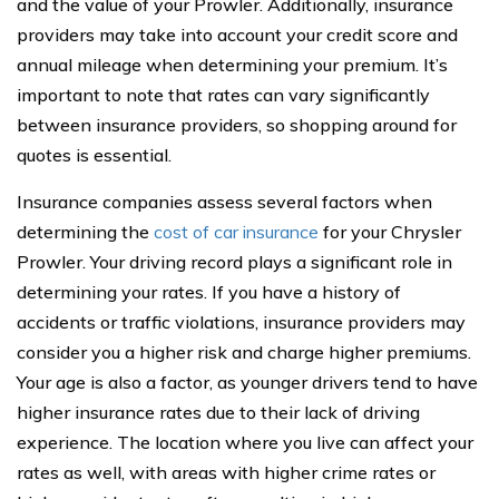
and the value of your Prowler. Additionally, insurance
providers may take into account your credit score and
annual mileage when determining your premium. It’s
important to note that rates can vary significantly
between insurance providers, so shopping around for
quotes is essential.
Insurance companies assess several factors when
determining the
cost of car insurance
for your Chrysler
Prowler. Your driving record plays a significant role in
determining your rates. If you have a history of
accidents or traffic violations, insurance providers may
consider you a higher risk and charge higher premiums.
Your age is also a factor, as younger drivers tend to have
higher insurance rates due to their lack of driving
experience. The location where you live can affect your
rates as well, with areas with higher crime rates or