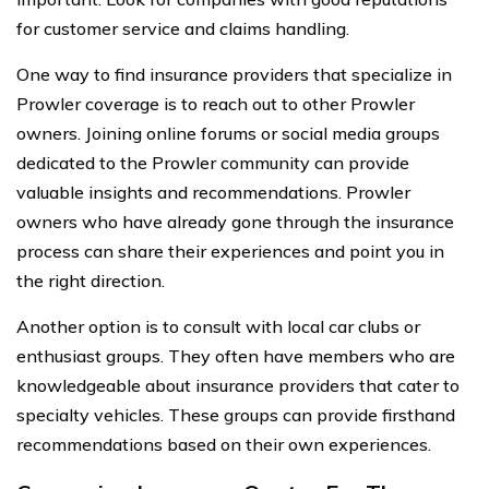
for customer service and claims handling.
One way to find insurance providers that specialize in
Prowler coverage is to reach out to other Prowler
owners. Joining online forums or social media groups
dedicated to the Prowler community can provide
valuable insights and recommendations. Prowler
owners who have already gone through the insurance
process can share their experiences and point you in
the right direction.
Another option is to consult with local car clubs or
enthusiast groups. They often have members who are
knowledgeable about insurance providers that cater to
specialty vehicles. These groups can provide firsthand
recommendations based on their own experiences.