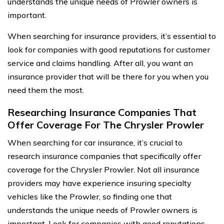
understands the unique needs of Prowler owners is
important.
When searching for insurance providers, it’s essential to
look for companies with good reputations for customer
service and claims handling. After all, you want an
insurance provider that will be there for you when you
need them the most.
Researching Insurance Companies That
Offer Coverage For The Chrysler Prowler
When searching for car insurance, it’s crucial to
research insurance companies that specifically offer
coverage for the Chrysler Prowler. Not all insurance
providers may have experience insuring specialty
vehicles like the Prowler, so finding one that
understands the unique needs of Prowler owners is
important. Look for companies with good reputations