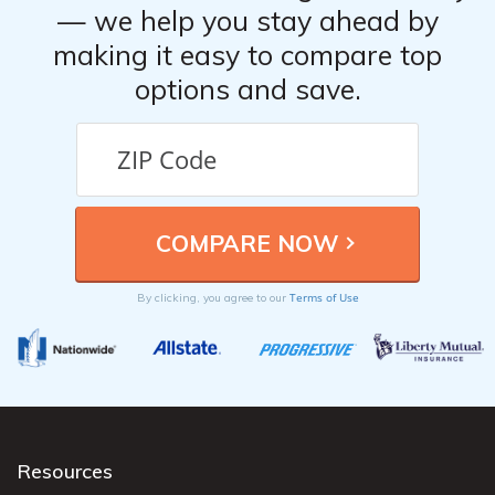
— we help you stay ahead by
making it easy to compare top
options and save.
Terms of Use
By clicking, you agree to our
Resources