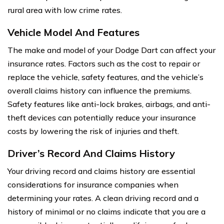
rural area with low crime rates.
Vehicle Model And Features
The make and model of your Dodge Dart can affect your
insurance rates. Factors such as the cost to repair or
replace the vehicle, safety features, and the vehicle’s
overall claims history can influence the premiums.
Safety features like anti-lock brakes, airbags, and anti-
theft devices can potentially reduce your insurance
costs by lowering the risk of injuries and theft.
Driver’s Record And Claims History
Your driving record and claims history are essential
considerations for insurance companies when
determining your rates. A clean driving record and a
history of minimal or no claims indicate that you are a