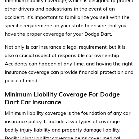
minimum liability coverage, which is designed to protect
other drivers and pedestrians in the event of an
accident. It’s important to familiarize yourself with the
specific requirements in your state to ensure that you
have the proper coverage for your Dodge Dart.
Not only is car insurance a legal requirement, but it is
also a crucial aspect of responsible car ownership.
Accidents can happen at any time, and having the right
insurance coverage can provide financial protection and
peace of mind.
Minimum Liability Coverage For Dodge
Dart Car Insurance
Minimum liability coverage is the foundation of any car
insurance policy. It includes two types of coverage:
bodily injury liability and property damage liability.
Bodily injury liability coverage helps cover medical