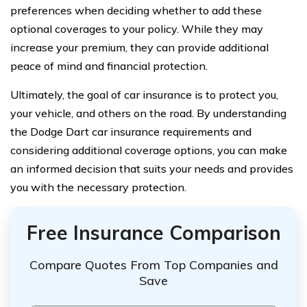
preferences when deciding whether to add these
optional coverages to your policy. While they may
increase your premium, they can provide additional
peace of mind and financial protection.
Ultimately, the goal of car insurance is to protect you,
your vehicle, and others on the road. By understanding
the Dodge Dart car insurance requirements and
considering additional coverage options, you can make
an informed decision that suits your needs and provides
you with the necessary protection.
Free Insurance Comparison
Compare Quotes From Top Companies and
Save