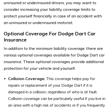
uninsured or underinsured drivers, you may want to
consider increasing your liability coverage limits to
protect yourself financially in case of an accident with
an uninsured or underinsured motorist.
Optional Coverage For Dodge Dart Car
Insurance
In addition to the minimum liability coverage, there are
various optional coverages available for Dodge Dart car
insurance. These optional coverages provide additional
protection for your vehicle and yourself.
Collision Coverage:
This coverage helps pay for
repairs or replacement of your Dodge Dart if it is
damaged in a collision, regardless of who is at fault.
Collision coverage can be particularly useful if you live in
an area with a high risk of accidents or if you frequently