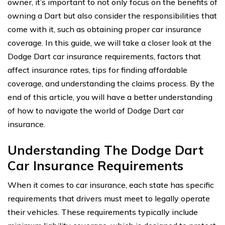
owner, it’s important to not only focus on the benefits of
owning a Dart but also consider the responsibilities that
come with it, such as obtaining proper car insurance
coverage. In this guide, we will take a closer look at the
Dodge Dart car insurance requirements, factors that
affect insurance rates, tips for finding affordable
coverage, and understanding the claims process. By the
end of this article, you will have a better understanding
of how to navigate the world of Dodge Dart car
insurance.
Understanding The Dodge Dart
Car Insurance Requirements
When it comes to car insurance, each state has specific
requirements that drivers must meet to legally operate
their vehicles. These requirements typically include