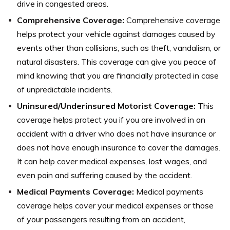
drive in congested areas.
Comprehensive Coverage:
Comprehensive coverage
helps protect your vehicle against damages caused by
events other than collisions, such as theft, vandalism, or
natural disasters. This coverage can give you peace of
mind knowing that you are financially protected in case
of unpredictable incidents.
Uninsured/Underinsured Motorist Coverage:
This
coverage helps protect you if you are involved in an
accident with a driver who does not have insurance or
does not have enough insurance to cover the damages.
It can help cover medical expenses, lost wages, and
even pain and suffering caused by the accident.
Medical Payments Coverage:
Medical payments
coverage helps cover your medical expenses or those
of your passengers resulting from an accident,