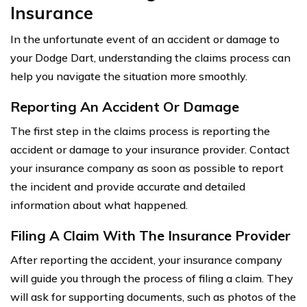
Insurance
In the unfortunate event of an accident or damage to
your Dodge Dart, understanding the claims process can
help you navigate the situation more smoothly.
Reporting An Accident Or Damage
The first step in the claims process is reporting the
accident or damage to your insurance provider. Contact
your insurance company as soon as possible to report
the incident and provide accurate and detailed
information about what happened.
Filing A Claim With The Insurance Provider
After reporting the accident, your insurance company
will guide you through the process of filing a claim. They
will ask for supporting documents, such as photos of the