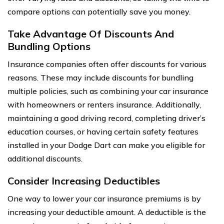
compare options can potentially save you money.
Take Advantage Of Discounts And
Bundling Options
Insurance companies often offer discounts for various
reasons. These may include discounts for bundling
multiple policies, such as combining your car insurance
with homeowners or renters insurance. Additionally,
maintaining a good driving record, completing driver’s
education courses, or having certain safety features
installed in your Dodge Dart can make you eligible for
additional discounts.
Consider Increasing Deductibles
One way to lower your car insurance premiums is by
increasing your deductible amount. A deductible is the