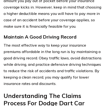
amount you pay out of pocket before your insurance
coverage kicks in. However, keep in mind that choosing
a higher deductible means you will have to pay more in
case of an accident before your coverage applies, so
make sure it is financially feasible for you.
Maintain A Good Driving Record
The most effective way to keep your insurance
premiums affordable in the long run is by maintaining a
good driving record. Obey traffic laws, avoid distractions
while driving, and practice defensive driving techniques
to reduce the risk of accidents and traffic violations. By
keeping a clean record, you may qualify for lower
insurance rates and discounts.
Understanding The Claims
Process For Dodge Dart Car