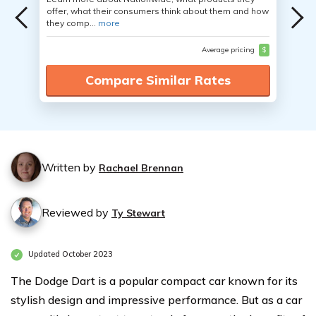
offer, what their consumers think about them and how
they comp...
more
Average pricing
$
Compare Similar Rates
Written by
Rachael Brennan
Reviewed by
Ty Stewart
Updated October 2023
The Dodge Dart is a popular compact car known for its
stylish design and impressive performance. But as a car