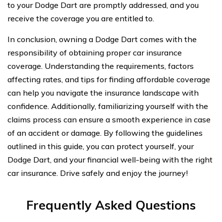
to your Dodge Dart are promptly addressed, and you
receive the coverage you are entitled to.
In conclusion, owning a Dodge Dart comes with the
responsibility of obtaining proper car insurance
coverage. Understanding the requirements, factors
affecting rates, and tips for finding affordable coverage
can help you navigate the insurance landscape with
confidence. Additionally, familiarizing yourself with the
claims process can ensure a smooth experience in case
of an accident or damage. By following the guidelines
outlined in this guide, you can protect yourself, your
Dodge Dart, and your financial well-being with the right
car insurance. Drive safely and enjoy the journey!
Frequently Asked Questions