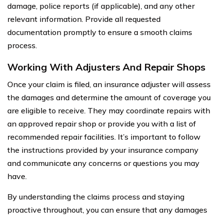
damage, police reports (if applicable), and any other
relevant information. Provide all requested
documentation promptly to ensure a smooth claims
process.
Working With Adjusters And Repair Shops
Once your claim is filed, an insurance adjuster will assess
the damages and determine the amount of coverage you
are eligible to receive. They may coordinate repairs with
an approved repair shop or provide you with a list of
recommended repair facilities. It’s important to follow
the instructions provided by your insurance company
and communicate any concerns or questions you may
have.
By understanding the claims process and staying
proactive throughout, you can ensure that any damages