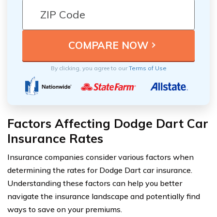
By clicking, you agree to our
Terms of Use
Factors Affecting Dodge Dart Car
Insurance Rates
Insurance companies consider various factors when
determining the rates for Dodge Dart car insurance.
Understanding these factors can help you better
navigate the insurance landscape and potentially find
ways to save on your premiums.