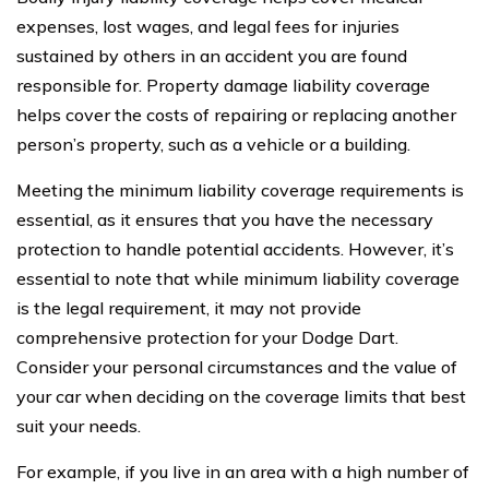
expenses, lost wages, and legal fees for injuries
sustained by others in an accident you are found
responsible for. Property damage liability coverage
helps cover the costs of repairing or replacing another
person’s property, such as a vehicle or a building.
Meeting the minimum liability coverage requirements is
essential, as it ensures that you have the necessary
protection to handle potential accidents. However, it’s
essential to note that while minimum liability coverage
is the legal requirement, it may not provide
comprehensive protection for your Dodge Dart.
Consider your personal circumstances and the value of
your car when deciding on the coverage limits that best
suit your needs.
For example, if you live in an area with a high number of