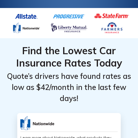
Find the Lowest Car
Insurance Rates Today
Quote’s drivers have found rates as
low as $42/month in the last few
days!
Learn more about Nationwide, what products they