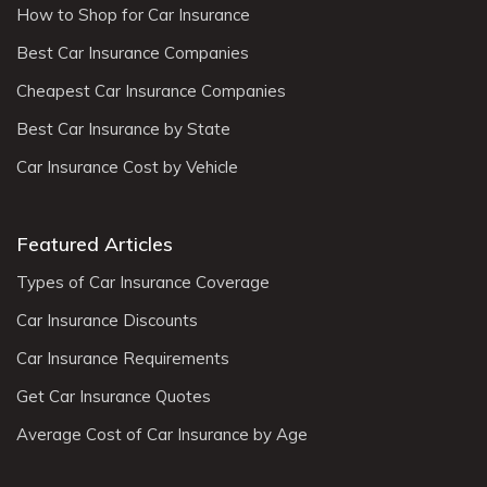
How to Shop for Car Insurance
Best Car Insurance Companies
Cheapest Car Insurance Companies
Best Car Insurance by State
Car Insurance Cost by Vehicle
Featured Articles
Types of Car Insurance Coverage
Car Insurance Discounts
Car Insurance Requirements
Get Car Insurance Quotes
Average Cost of Car Insurance by Age