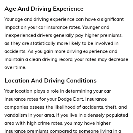
Age And Driving Experience
Your age and driving experience can have a significant
impact on your car insurance rates. Younger and
inexperienced drivers generally pay higher premiums,
as they are statistically more likely to be involved in
accidents. As you gain more driving experience and
maintain a clean driving record, your rates may decrease
over time.
Location And Driving Conditions
Your location plays a role in determining your car
insurance rates for your Dodge Dart. Insurance
companies assess the likelihood of accidents, theft, and
vandalism in your area. If you live in a densely populated
area with high crime rates, you may have higher
insurance premiums compared to someone living in a