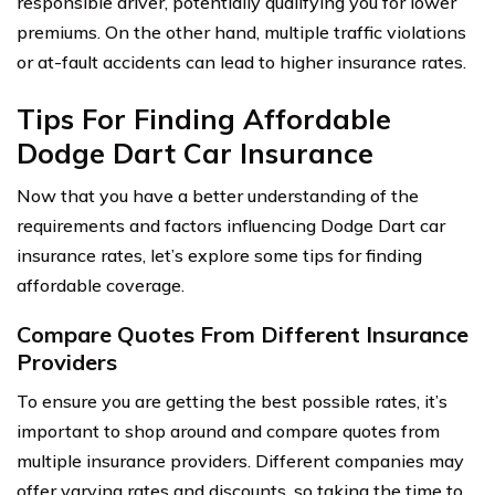
responsible driver, potentially qualifying you for lower
premiums. On the other hand, multiple traffic violations
or at-fault accidents can lead to higher insurance rates.
Tips For Finding Affordable
Dodge Dart Car Insurance
Now that you have a better understanding of the
requirements and factors influencing Dodge Dart car
insurance rates, let’s explore some tips for finding
affordable coverage.
Compare Quotes From Different Insurance
Providers
To ensure you are getting the best possible rates, it’s
important to shop around and compare quotes from
multiple insurance providers. Different companies may
offer varying rates and discounts, so taking the time to