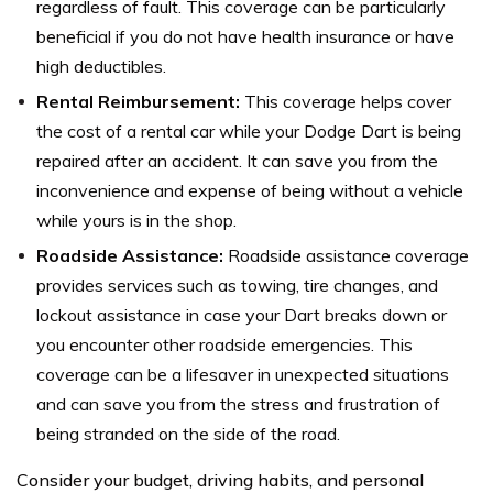
regardless of fault. This coverage can be particularly
beneficial if you do not have health insurance or have
high deductibles.
Rental Reimbursement:
This coverage helps cover
the cost of a rental car while your Dodge Dart is being
repaired after an accident. It can save you from the
inconvenience and expense of being without a vehicle
while yours is in the shop.
Roadside Assistance:
Roadside assistance coverage
provides services such as towing, tire changes, and
lockout assistance in case your Dart breaks down or
you encounter other roadside emergencies. This
coverage can be a lifesaver in unexpected situations
and can save you from the stress and frustration of
being stranded on the side of the road.
Consider your budget, driving habits, and personal