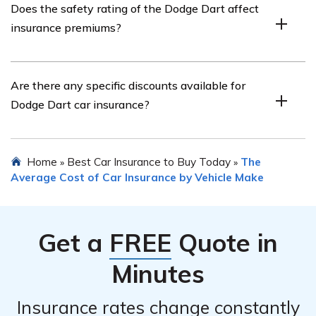
Does the safety rating of the Dodge Dart affect
it is recommended to research and compare multiple
insurance premiums?
insurance companies. Consider factors such as their
reputation, customer reviews, financial stability,
coverage options, discounts offered, and the overall cost
Yes, the safety rating of the Dodge Dart can impact
Are there any specific discounts available for
of insurance.
insurance premiums. Vehicles with higher safety ratings
Dodge Dart car insurance?
may qualify for lower insurance rates as they are
considered less risky to insure.
Yes, there may be specific discounts available for Dodge
Home
Best Car Insurance to Buy Today
The
»
»
Dart car insurance. These can vary between insurance
Average Cost of Car Insurance by Vehicle Make
providers but commonly include discounts for features
such as anti-theft devices, safety features, good student
discounts, multi-policy discounts, and safe driving
Get a
FREE
Quote in
discounts.
Minutes
Insurance rates change constantly