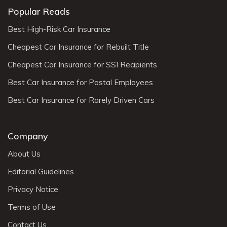
Popular Reads
Best High-Risk Car Insurance
Cheapest Car Insurance for Rebuilt Title
Cheapest Car Insurance for SSI Recipients
Best Car Insurance for Postal Employees
Best Car Insurance for Rarely Driven Cars
Company
About Us
Editorial Guidelines
Privacy Notice
Terms of Use
Contact Us