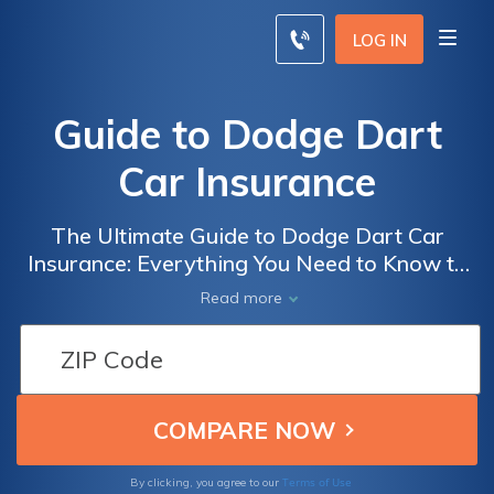
LOG IN
Guide to Dodge Dart
Car Insurance
The Ultimate Guide to Dodge Dart Car
Insurance: Everything You Need to Know to
Get the Best Coverage at the Best Price
Read more
Terms of Use
By clicking, you agree to our