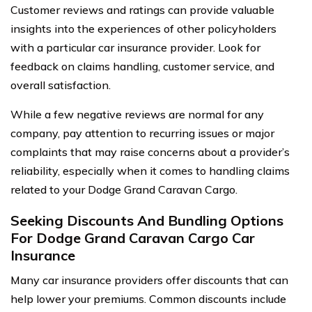
Customer reviews and ratings can provide valuable
insights into the experiences of other policyholders
with a particular car insurance provider. Look for
feedback on claims handling, customer service, and
overall satisfaction.
While a few negative reviews are normal for any
company, pay attention to recurring issues or major
complaints that may raise concerns about a provider’s
reliability, especially when it comes to handling claims
related to your Dodge Grand Caravan Cargo.
Seeking Discounts And Bundling Options
For Dodge Grand Caravan Cargo Car
Insurance
Many car insurance providers offer discounts that can
help lower your premiums. Common discounts include