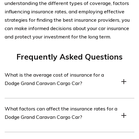
understanding the different types of coverage, factors
influencing insurance rates, and employing effective
strategies for finding the best insurance providers, you
can make informed decisions about your car insurance
and protect your investment for the long term.
Frequently Asked Questions
What is the average cost of insurance for a
Dodge Grand Caravan Cargo Car?
The average cost of insurance for a Dodge Grand
What factors can affect the insurance rates for a
Caravan Cargo Car can vary depending on various
Dodge Grand Caravan Cargo Car?
factors such as the driver’s age, driving history, location,
and coverage options. It is recommended to obtain
quotes from multiple insurance providers to get an
Several factors can influence the insurance rates for a