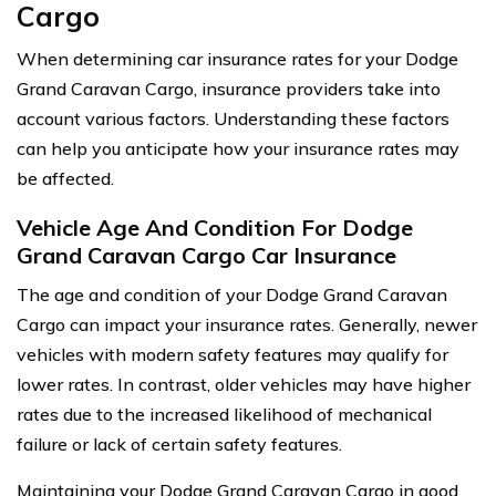
Cargo
When determining car insurance rates for your Dodge
Grand Caravan Cargo, insurance providers take into
account various factors. Understanding these factors
can help you anticipate how your insurance rates may
be affected.
Vehicle Age And Condition For Dodge
Grand Caravan Cargo Car Insurance
The age and condition of your Dodge Grand Caravan
Cargo can impact your insurance rates. Generally, newer
vehicles with modern safety features may qualify for
lower rates. In contrast, older vehicles may have higher
rates due to the increased likelihood of mechanical
failure or lack of certain safety features.
Maintaining your Dodge Grand Caravan Cargo in good