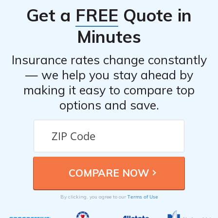
anti-theft devices, taking advantage of available
Get a
FREE
Quote in
discounts, comparing quotes from multiple insurance
providers, and considering usage-based insurance
Minutes
programs.
Insurance rates change constantly
— we help you stay ahead by
making it easy to compare top
options and save.
Terms of Use
By clicking, you agree to our