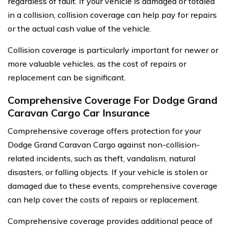
regardless of fault. If your vehicle is damaged or totaled
in a collision, collision coverage can help pay for repairs
or the actual cash value of the vehicle.
Collision coverage is particularly important for newer or
more valuable vehicles, as the cost of repairs or
replacement can be significant.
Comprehensive Coverage For Dodge Grand
Caravan Cargo Car Insurance
Comprehensive coverage offers protection for your
Dodge Grand Caravan Cargo against non-collision-
related incidents, such as theft, vandalism, natural
disasters, or falling objects. If your vehicle is stolen or
damaged due to these events, comprehensive coverage
can help cover the costs of repairs or replacement.
Comprehensive coverage provides additional peace of