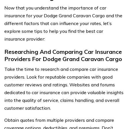
Now that you understand the importance of car
insurance for your Dodge Grand Caravan Cargo and the
different factors that can influence your rates, let’s
explore some tips to help you find the best car
insurance provider:
Researching And Comparing Car Insurance
Providers For Dodge Grand Caravan Cargo
Take the time to research and compare car insurance
providers. Look for reputable companies with good
customer reviews and ratings. Websites and forums
dedicated to car insurance can provide valuable insights
into the quality of service, claims handling, and overall
customer satisfaction.
Obtain quotes from multiple providers and compare
coverage options, deductibles, and premiums. Don’t