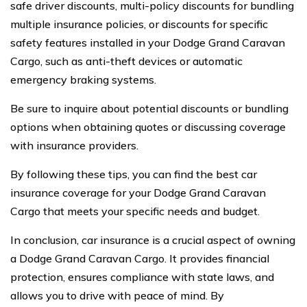
safe driver discounts, multi-policy discounts for bundling
multiple insurance policies, or discounts for specific
safety features installed in your Dodge Grand Caravan
Cargo, such as anti-theft devices or automatic
emergency braking systems.
Be sure to inquire about potential discounts or bundling
options when obtaining quotes or discussing coverage
with insurance providers.
By following these tips, you can find the best car
insurance coverage for your Dodge Grand Caravan
Cargo that meets your specific needs and budget.
In conclusion, car insurance is a crucial aspect of owning
a Dodge Grand Caravan Cargo. It provides financial
protection, ensures compliance with state laws, and
allows you to drive with peace of mind. By