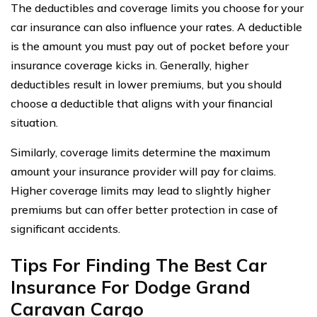
The deductibles and coverage limits you choose for your
car insurance can also influence your rates. A deductible
is the amount you must pay out of pocket before your
insurance coverage kicks in. Generally, higher
deductibles result in lower premiums, but you should
choose a deductible that aligns with your financial
situation.
Similarly, coverage limits determine the maximum
amount your insurance provider will pay for claims.
Higher coverage limits may lead to slightly higher
premiums but can offer better protection in case of
significant accidents.
Tips For Finding The Best Car
Insurance For Dodge Grand
Caravan Cargo