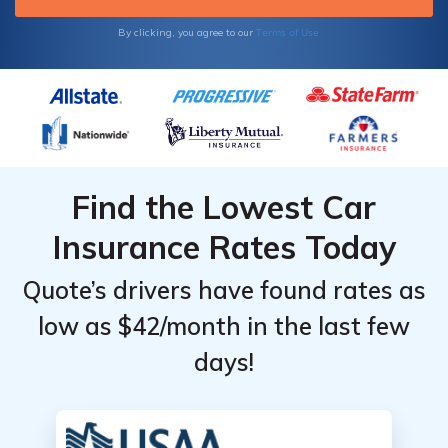
Terms of Use
By clicking, you agree to our
Find the Lowest Car
Insurance Rates Today
Quote’s drivers have found rates as
low as $42/month in the last few
days!