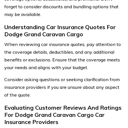
forget to consider discounts and bundling options that
may be available.
Understanding Car Insurance Quotes For
Dodge Grand Caravan Cargo
When reviewing car insurance quotes, pay attention to
the coverage details, deductibles, and any additional
benefits or exclusions. Ensure that the coverage meets
your needs and aligns with your budget.
Consider asking questions or seeking clarification from
insurance providers if you are unsure about any aspect
of the quote.
Evaluating Customer Reviews And Ratings
For Dodge Grand Caravan Cargo Car
Insurance Providers