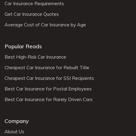
Car Insurance Requirements
Get Car Insurance Quotes
Average Cost of Car Insurance by Age
Popular Reads
Best High-Risk Car Insurance
Cheapest Car Insurance for Rebuilt Title
Cheapest Car Insurance for SSI Recipients
Best Car Insurance for Postal Employees
Best Car Insurance for Rarely Driven Cars
Company
About Us