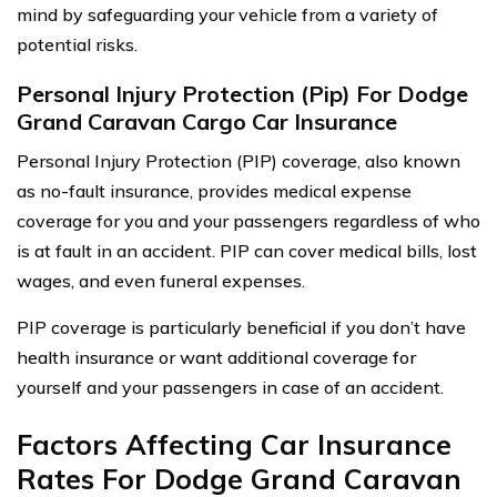
mind by safeguarding your vehicle from a variety of
potential risks.
Personal Injury Protection (Pip) For Dodge
Grand Caravan Cargo Car Insurance
Personal Injury Protection (PIP) coverage, also known
as no-fault insurance, provides medical expense
coverage for you and your passengers regardless of who
is at fault in an accident. PIP can cover medical bills, lost
wages, and even funeral expenses.
PIP coverage is particularly beneficial if you don’t have
health insurance or want additional coverage for
yourself and your passengers in case of an accident.
Factors Affecting Car Insurance
Rates For Dodge Grand Caravan