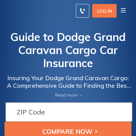
LOG IN
Guide to Dodge Grand
Caravan Cargo Car
Insurance
Insuring Your Dodge Grand Caravan Cargo:
A Comprehensive Guide to Finding the Best
Car Insurance for Your Commercial Vehicle
Read more