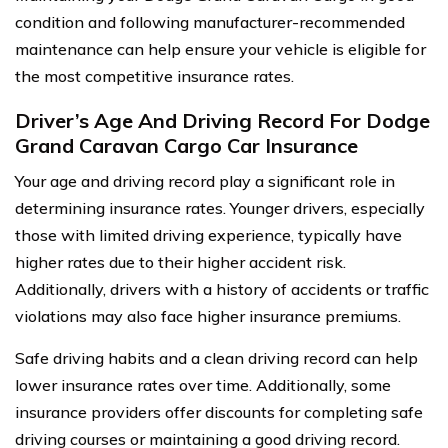
condition and following manufacturer-recommended
maintenance can help ensure your vehicle is eligible for
the most competitive insurance rates.
Driver’s Age And Driving Record For Dodge
Grand Caravan Cargo Car Insurance
Your age and driving record play a significant role in
determining insurance rates. Younger drivers, especially
those with limited driving experience, typically have
higher rates due to their higher accident risk.
Additionally, drivers with a history of accidents or traffic
violations may also face higher insurance premiums.
Safe driving habits and a clean driving record can help
lower insurance rates over time. Additionally, some
insurance providers offer discounts for completing safe
driving courses or maintaining a good driving record.