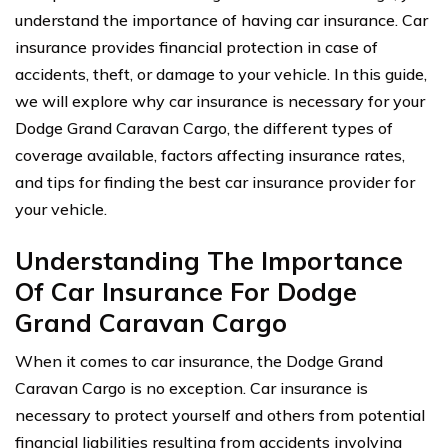
understand the importance of having car insurance. Car
insurance provides financial protection in case of
accidents, theft, or damage to your vehicle. In this guide,
we will explore why car insurance is necessary for your
Dodge Grand Caravan Cargo, the different types of
coverage available, factors affecting insurance rates,
and tips for finding the best car insurance provider for
your vehicle.
Understanding The Importance
Of Car Insurance For Dodge
Grand Caravan Cargo
When it comes to car insurance, the Dodge Grand
Caravan Cargo is no exception. Car insurance is
necessary to protect yourself and others from potential
financial liabilities resulting from accidents involving