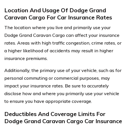
Location And Usage Of Dodge Grand
Caravan Cargo For Car Insurance Rates
The location where you live and primarily use your
Dodge Grand Caravan Cargo can affect your insurance
rates. Areas with high traffic congestion, crime rates, or
a higher likelihood of accidents may result in higher
insurance premiums.
Additionally, the primary use of your vehicle, such as for
personal commuting or commercial purposes, may
impact your insurance rates. Be sure to accurately
disclose how and where you primarily use your vehicle
to ensure you have appropriate coverage.
Deductibles And Coverage Limits For
Dodge Grand Caravan Cargo Car Insurance