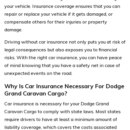
your vehicle. Insurance coverage ensures that you can
repair or replace your vehicle if it gets damaged, or
compensate others for their injuries or property
damage.
Driving without car insurance not only puts you at risk of
legal consequences but also exposes you to financial
risks. With the right car insurance, you can have peace
of mind knowing that you have a safety net in case of
unexpected events on the road.
Why Is Car Insurance Necessary For Dodge
Grand Caravan Cargo?
Car insurance is necessary for your Dodge Grand
Caravan Cargo to comply with state laws. Most states
require drivers to have at least a minimum amount of
liability coverage, which covers the costs associated