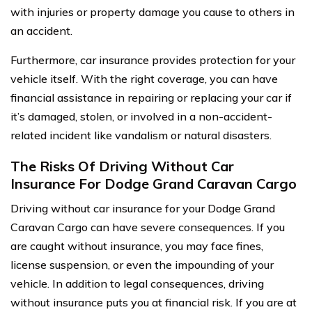
with injuries or property damage you cause to others in
an accident.
Furthermore, car insurance provides protection for your
vehicle itself. With the right coverage, you can have
financial assistance in repairing or replacing your car if
it’s damaged, stolen, or involved in a non-accident-
related incident like vandalism or natural disasters.
The Risks Of Driving Without Car
Insurance For Dodge Grand Caravan Cargo
Driving without car insurance for your Dodge Grand
Caravan Cargo can have severe consequences. If you
are caught without insurance, you may face fines,
license suspension, or even the impounding of your
vehicle. In addition to legal consequences, driving
without insurance puts you at financial risk. If you are at