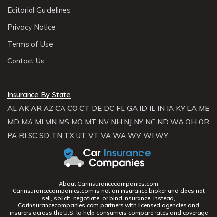
Editorial Guidelines
Privacy Notice
Terms of Use
Contact Us
Insurance By State
AL
AK
AR
AZ
CA
CO
CT
DE
DC
FL
GA
ID
IL
IN
IA
KY
LA
ME
MD
MA
MI
MN
MS
MO
MT
NV
NH
NJ
NY
NC
ND
WA
OH
OR
PA
RI
SC
SD
TN
TX
UT
VT
VA
WA
WV
WI
WY
About Carinsurancecompanies.com
Carinsurancecompanies.com is not an insurance broker and does not
sell, solicit, negotiate, or bind insurance. Instead,
Carinsurancecompanies.com partners with licensed agencies and
insurers across the U.S. to help consumers compare rates and coverage