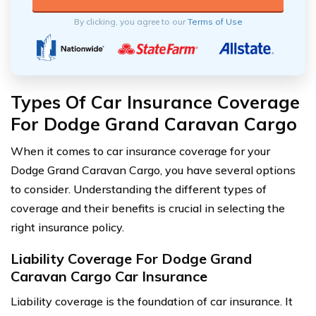
By clicking, you agree to our
Terms of Use
Types Of Car Insurance Coverage
For Dodge Grand Caravan Cargo
When it comes to car insurance coverage for your
Dodge Grand Caravan Cargo, you have several options
to consider. Understanding the different types of
coverage and their benefits is crucial in selecting the
right insurance policy.
Liability Coverage For Dodge Grand
Caravan Cargo Car Insurance
Liability coverage is the foundation of car insurance. It