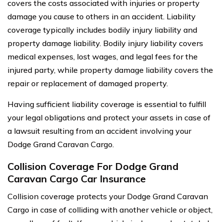
covers the costs associated with injuries or property
damage you cause to others in an accident. Liability
coverage typically includes bodily injury liability and
property damage liability. Bodily injury liability covers
medical expenses, lost wages, and legal fees for the
injured party, while property damage liability covers the
repair or replacement of damaged property.
Having sufficient liability coverage is essential to fulfill
your legal obligations and protect your assets in case of
a lawsuit resulting from an accident involving your
Dodge Grand Caravan Cargo.
Collision Coverage For Dodge Grand
Caravan Cargo Car Insurance
Collision coverage protects your Dodge Grand Caravan
Cargo in case of colliding with another vehicle or object,