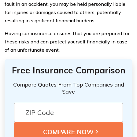
fault in an accident, you may be held personally liable
for injuries or damages caused to others, potentially
resulting in significant financial burdens.
Having car insurance ensures that you are prepared for
these risks and can protect yourself financially in case
of an unfortunate event.
Free Insurance Comparison
Compare Quotes From Top Companies and
Save