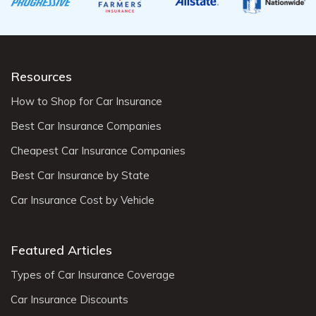
Resources
How to Shop for Car Insurance
Best Car Insurance Companies
Cheapest Car Insurance Companies
Best Car Insurance by State
Car Insurance Cost by Vehicle
Featured Articles
Types of Car Insurance Coverage
Car Insurance Discounts