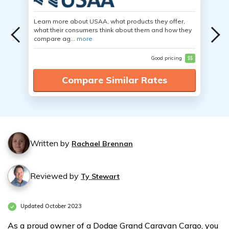
Learn more about USAA, what products they offer,
what their consumers think about them and how they
compare ag...
more
Good pricing
$$
Compare Similar Rates
Written by
Rachael Brennan
Reviewed by
Ty Stewart
Updated October 2023
As a proud owner of a Dodge Grand Caravan Cargo, you