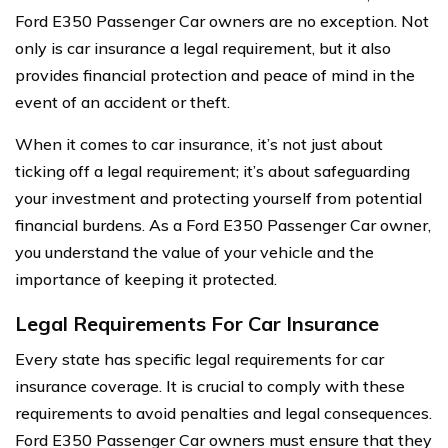
Ford E350 Passenger Car owners are no exception. Not
only is car insurance a legal requirement, but it also
provides financial protection and peace of mind in the
event of an accident or theft.
When it comes to car insurance, it’s not just about
ticking off a legal requirement; it’s about safeguarding
your investment and protecting yourself from potential
financial burdens. As a Ford E350 Passenger Car owner,
you understand the value of your vehicle and the
importance of keeping it protected.
Legal Requirements For Car Insurance
Every state has specific legal requirements for car
insurance coverage. It is crucial to comply with these
requirements to avoid penalties and legal consequences.
Ford E350 Passenger Car owners must ensure that they