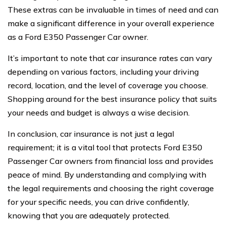
These extras can be invaluable in times of need and can
make a significant difference in your overall experience
as a Ford E350 Passenger Car owner.
It’s important to note that car insurance rates can vary
depending on various factors, including your driving
record, location, and the level of coverage you choose.
Shopping around for the best insurance policy that suits
your needs and budget is always a wise decision.
In conclusion, car insurance is not just a legal
requirement; it is a vital tool that protects Ford E350
Passenger Car owners from financial loss and provides
peace of mind. By understanding and complying with
the legal requirements and choosing the right coverage
for your specific needs, you can drive confidently,
knowing that you are adequately protected.