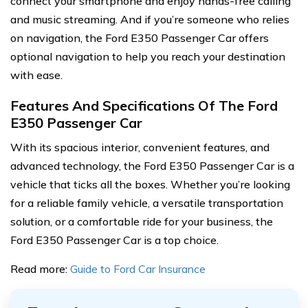
connect your smartphone and enjoy hands-free calling
and music streaming. And if you’re someone who relies
on navigation, the Ford E350 Passenger Car offers
optional navigation to help you reach your destination
with ease.
Features And Specifications Of The Ford
E350 Passenger Car
With its spacious interior, convenient features, and
advanced technology, the Ford E350 Passenger Car is a
vehicle that ticks all the boxes. Whether you’re looking
for a reliable family vehicle, a versatile transportation
solution, or a comfortable ride for your business, the
Ford E350 Passenger Car is a top choice.
Read more:
Guide to Ford Car Insurance