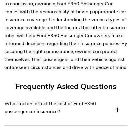
In conclusion, owning a Ford E350 Passenger Car
comes with the responsibility of having appropriate car
insurance coverage. Understanding the various types of
coverage available and the factors that affect insurance
rates will help Ford E350 Passenger Car owners make
informed decisions regarding their insurance policies. By
securing the right car insurance, owners can protect
themselves, their passengers, and their vehicle against
unforeseen circumstances and drive with peace of mind.
Frequently Asked Questions
What factors affect the cost of Ford E350
passenger car insurance?
The cost of Ford E350 passenger car insurance can be