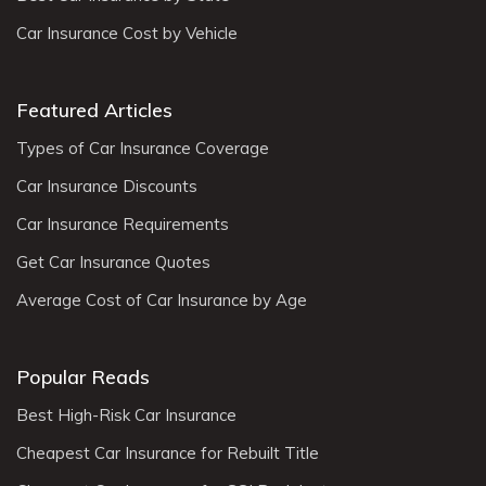
Car Insurance Cost by Vehicle
Featured Articles
Types of Car Insurance Coverage
Car Insurance Discounts
Car Insurance Requirements
Get Car Insurance Quotes
Average Cost of Car Insurance by Age
Popular Reads
Best High-Risk Car Insurance
Cheapest Car Insurance for Rebuilt Title