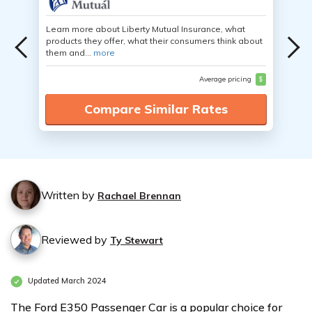
Learn more about Liberty Mutual Insurance, what
products they offer, what their consumers think about
them and...
more
Average pricing
$
Compare Similar Rates
Written by
Rachael Brennan
Reviewed by
Ty Stewart
Updated March 2024
The Ford E350 Passenger Car is a popular choice for