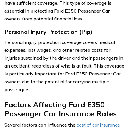
have sufficient coverage. This type of coverage is
essential in protecting Ford E350 Passenger Car
owners from potential financial loss.
Personal Injury Protection (Pip)
Personal injury protection coverage covers medical
expenses, lost wages, and other related costs for
injuries sustained by the driver and their passengers in
an accident, regardless of who is at fault. This coverage
is particularly important for Ford E350 Passenger Car
owners due to the potential for carrying multiple
passengers.
Factors Affecting Ford E350
Passenger Car Insurance Rates
Several factors can influence the
cost of car insurance