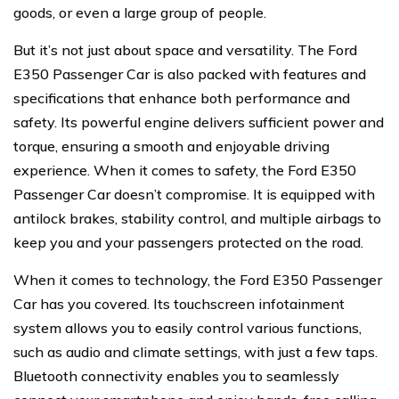
goods, or even a large group of people.
But it’s not just about space and versatility. The Ford
E350 Passenger Car is also packed with features and
specifications that enhance both performance and
safety. Its powerful engine delivers sufficient power and
torque, ensuring a smooth and enjoyable driving
experience. When it comes to safety, the Ford E350
Passenger Car doesn’t compromise. It is equipped with
antilock brakes, stability control, and multiple airbags to
keep you and your passengers protected on the road.
When it comes to technology, the Ford E350 Passenger
Car has you covered. Its touchscreen infotainment
system allows you to easily control various functions,
such as audio and climate settings, with just a few taps.
Bluetooth connectivity enables you to seamlessly