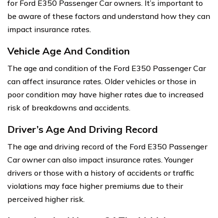
for Ford E350 Passenger Car owners. It’s important to
be aware of these factors and understand how they can
impact insurance rates.
Vehicle Age And Condition
The age and condition of the Ford E350 Passenger Car
can affect insurance rates. Older vehicles or those in
poor condition may have higher rates due to increased
risk of breakdowns and accidents.
Driver’s Age And Driving Record
The age and driving record of the Ford E350 Passenger
Car owner can also impact insurance rates. Younger
drivers or those with a history of accidents or traffic
violations may face higher premiums due to their
perceived higher risk.