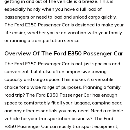
getting in and out of the vehicle is a breeze. This is
especially handy when you have a full load of
passengers or need to load and unload cargo quickly.
The Ford E350 Passenger Car is designed to make your
life easier, whether you’re on vacation with your family
or running a transportation service.
Overview Of The Ford E350 Passenger Car
The Ford E350 Passenger Car is not just spacious and
convenient, but it also offers impressive towing
capacity and cargo space. This makes it a versatile
choice for a wide range of purposes. Planning a family
road trip? The Ford E350 Passenger Car has enough
space to comfortably fit all your luggage, camping gear,
and any other essentials you may need. Need a reliable
vehicle for your transportation business? The Ford
E350 Passenger Car can easily transport equipment,