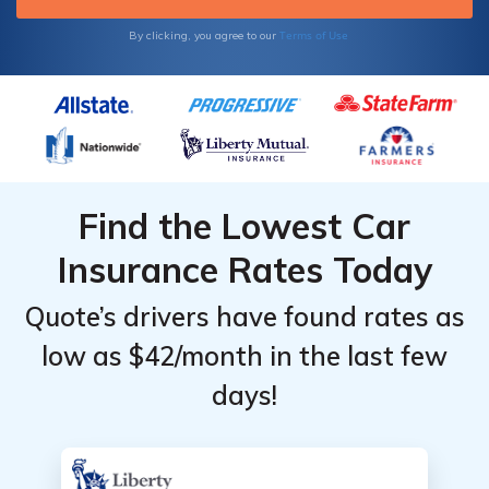
Terms of Use
By clicking, you agree to our
Find the Lowest Car
Insurance Rates Today
Quote’s drivers have found rates as
low as $42/month in the last few
days!