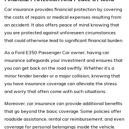
Car insurance provides financial protection by covering
the costs of repairs or medical expenses resulting from
an accident. It also offers peace of mind knowing that
you are protected against unforeseen circumstances
that could otherwise lead to significant financial burden.
As a Ford E350 Passenger Car owner, having car
insurance safeguards your investment and ensures that
you can get back on the road swiftly. Whether it’s a
minor fender bender or a major collision, knowing that
you have insurance coverage can alleviate the stress
and worry that often come with such situations.
Moreover, car insurance can provide additional benefits
that go beyond the basic coverage. Some policies offer
roadside assistance, rental car reimbursement, and even
coverage for personal belongings inside the vehicle.