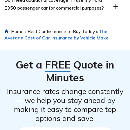
car insurance, you should contact your insurance
E350 passenger car for commercial purposes?
provider as soon as possible. They will guide you
through the claims process and provide the necessary
forms and information required to initiate the claim.
If you use your Ford E350 passenger car for commercial
Home
Best Car Insurance to Buy Today
The
»
»
purposes, such as ridesharing or delivery services, you
Average Cost of Car Insurance by Vehicle Make
may need additional coverage beyond personal auto
insurance. It is important to inform your insurance
provider about your commercial use to ensure you have
Get a
FREE
Quote in
appropriate coverage.
Minutes
Insurance rates change constantly
— we help you stay ahead by
making it easy to compare top
options and save.