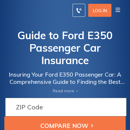
LOG IN
Guide to Ford E350
Passenger Car
Insurance
Insuring Your Ford E350 Passenger Car: A
Comprehensive Guide to Finding the Best
Insurance Coverage for Your Vehicle
Read more