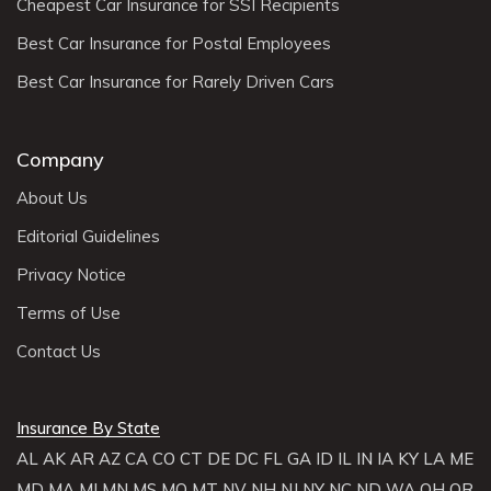
Cheapest Car Insurance for SSI Recipients
Best Car Insurance for Postal Employees
Best Car Insurance for Rarely Driven Cars
Company
About Us
Editorial Guidelines
Privacy Notice
Terms of Use
Contact Us
Insurance By State
AL
AK
AR
AZ
CA
CO
CT
DE
DC
FL
GA
ID
IL
IN
IA
KY
LA
ME
MD
MA
MI
MN
MS
MO
MT
NV
NH
NJ
NY
NC
ND
WA
OH
OR