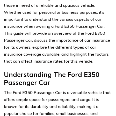
those in need of a reliable and spacious vehicle.
Whether used for personal or business purposes, it’s
important to understand the various aspects of car
insurance when owning a Ford E350 Passenger Car.
This guide will provide an overview of the Ford E350
Passenger Car, discuss the importance of car insurance
for its owners, explore the different types of car
insurance coverage available, and highlight the factors
that can affect insurance rates for this vehicle.
Understanding The Ford E350
Passenger Car
The Ford E350 Passenger Car is a versatile vehicle that
offers ample space for passengers and cargo. It is
known for its durability and reliability, making it a
popular choice for families, small businesses, and