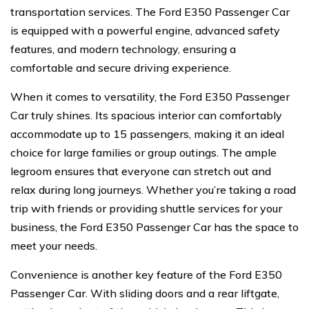
transportation services. The Ford E350 Passenger Car
is equipped with a powerful engine, advanced safety
features, and modern technology, ensuring a
comfortable and secure driving experience.
When it comes to versatility, the Ford E350 Passenger
Car truly shines. Its spacious interior can comfortably
accommodate up to 15 passengers, making it an ideal
choice for large families or group outings. The ample
legroom ensures that everyone can stretch out and
relax during long journeys. Whether you’re taking a road
trip with friends or providing shuttle services for your
business, the Ford E350 Passenger Car has the space to
meet your needs.
Convenience is another key feature of the Ford E350
Passenger Car. With sliding doors and a rear liftgate,