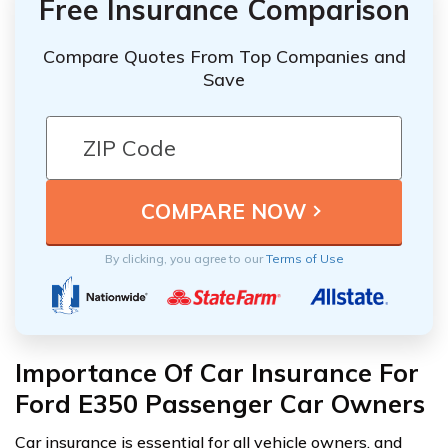
Free Insurance Comparison
Compare Quotes From Top Companies and
Save
By clicking, you agree to our
Terms of Use
Importance Of Car Insurance For
Ford E350 Passenger Car Owners
Car insurance is essential for all vehicle owners, and