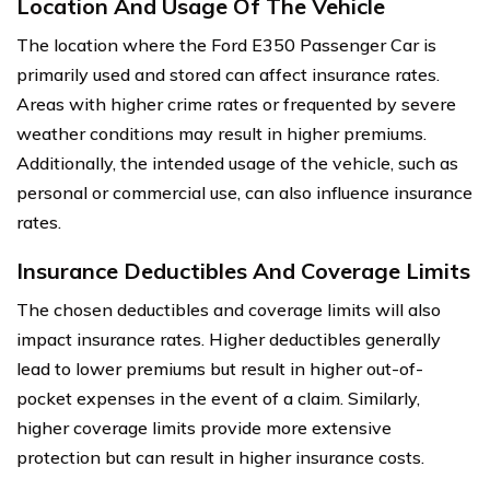
Location And Usage Of The Vehicle
The location where the Ford E350 Passenger Car is
primarily used and stored can affect insurance rates.
Areas with higher crime rates or frequented by severe
weather conditions may result in higher premiums.
Additionally, the intended usage of the vehicle, such as
personal or commercial use, can also influence insurance
rates.
Insurance Deductibles And Coverage Limits
The chosen deductibles and coverage limits will also
impact insurance rates. Higher deductibles generally
lead to lower premiums but result in higher out-of-
pocket expenses in the event of a claim. Similarly,
higher coverage limits provide more extensive
protection but can result in higher insurance costs.