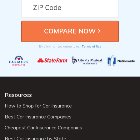
Terms of Use
By clicking, you agree to our
Resources
How to Shop for Car Insurance
Best Car Insurance Companies
Cheapest Car Insurance Companies
Best Car Insurance by State