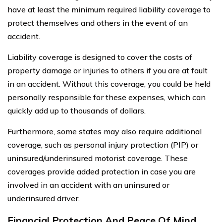
have at least the minimum required liability coverage to
protect themselves and others in the event of an
accident.
Liability coverage is designed to cover the costs of
property damage or injuries to others if you are at fault
in an accident. Without this coverage, you could be held
personally responsible for these expenses, which can
quickly add up to thousands of dollars.
Furthermore, some states may also require additional
coverage, such as personal injury protection (PIP) or
uninsured/underinsured motorist coverage. These
coverages provide added protection in case you are
involved in an accident with an uninsured or
underinsured driver.
Financial Protection And Peace Of Mind