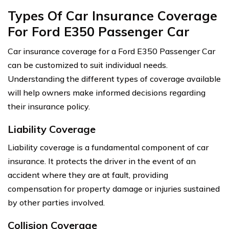
Types Of Car Insurance Coverage
For Ford E350 Passenger Car
Car insurance coverage for a Ford E350 Passenger Car
can be customized to suit individual needs.
Understanding the different types of coverage available
will help owners make informed decisions regarding
their insurance policy.
Liability Coverage
Liability coverage is a fundamental component of car
insurance. It protects the driver in the event of an
accident where they are at fault, providing
compensation for property damage or injuries sustained
by other parties involved.
Collision Coverage