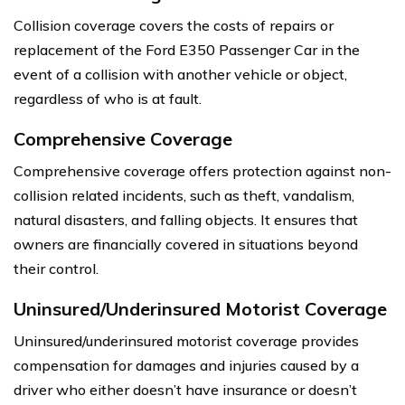
Collision coverage covers the costs of repairs or
replacement of the Ford E350 Passenger Car in the
event of a collision with another vehicle or object,
regardless of who is at fault.
Comprehensive Coverage
Comprehensive coverage offers protection against non-
collision related incidents, such as theft, vandalism,
natural disasters, and falling objects. It ensures that
owners are financially covered in situations beyond
their control.
Uninsured/Underinsured Motorist Coverage
Uninsured/underinsured motorist coverage provides
compensation for damages and injuries caused by a
driver who either doesn’t have insurance or doesn’t