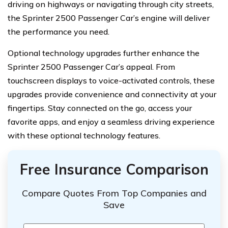
driving on highways or navigating through city streets,
the Sprinter 2500 Passenger Car’s engine will deliver
the performance you need.
Optional technology upgrades further enhance the
Sprinter 2500 Passenger Car’s appeal. From
touchscreen displays to voice-activated controls, these
upgrades provide convenience and connectivity at your
fingertips. Stay connected on the go, access your
favorite apps, and enjoy a seamless driving experience
with these optional technology features.
Free Insurance Comparison
Compare Quotes From Top Companies and
Save