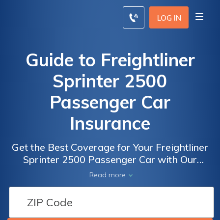
LOG IN
Guide to Freightliner
Sprinter 2500
Passenger Car
Insurance
Get the Best Coverage for Your Freightliner
Sprinter 2500 Passenger Car with Our
Comprehensive Guide to Freightliner Sprinter
Read more
2500 Passenger Car Insurance