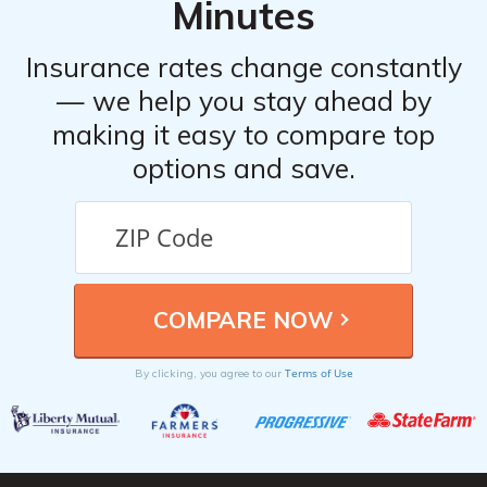
Minutes
Insurance rates change constantly
— we help you stay ahead by
making it easy to compare top
options and save.
Terms of Use
By clicking, you agree to our