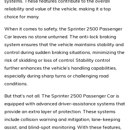
systems. These features contribute to the overall
reliability and value of the vehicle, making it a top
choice for many.
When it comes to safety, the Sprinter 2500 Passenger
Car leaves no stone unturned. The anti-lock braking
system ensures that the vehicle maintains stability and
control during sudden braking situations, minimizing the
risk of skidding or loss of control. Stability control
further enhances the vehicle’s handling capabilities,
especially during sharp turns or challenging road
conditions.
But that’s not all. The Sprinter 2500 Passenger Car is
equipped with advanced driver-assistance systems that
provide an extra layer of protection. These systems
include collision warning and mitigation, lane-keeping
assist, and blind-spot monitoring. With these features,