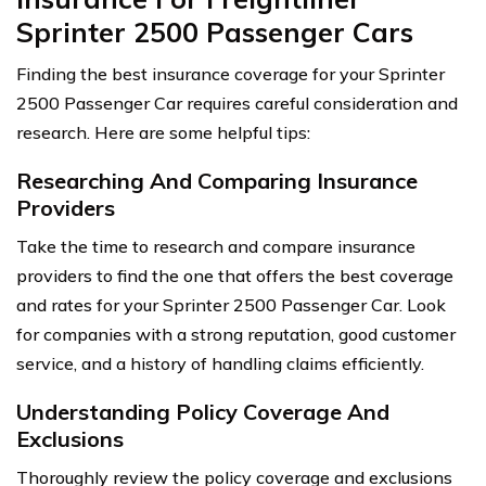
Sprinter 2500 Passenger Cars
Finding the best insurance coverage for your Sprinter
2500 Passenger Car requires careful consideration and
research. Here are some helpful tips:
Researching And Comparing Insurance
Providers
Take the time to research and compare insurance
providers to find the one that offers the best coverage
and rates for your Sprinter 2500 Passenger Car. Look
for companies with a strong reputation, good customer
service, and a history of handling claims efficiently.
Understanding Policy Coverage And
Exclusions
Thoroughly review the policy coverage and exclusions