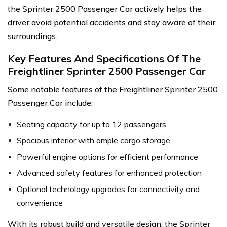
the Sprinter 2500 Passenger Car actively helps the
driver avoid potential accidents and stay aware of their
surroundings.
Key Features And Specifications Of The
Freightliner Sprinter 2500 Passenger Car
Some notable features of the Freightliner Sprinter 2500
Passenger Car include:
Seating capacity for up to 12 passengers
Spacious interior with ample cargo storage
Powerful engine options for efficient performance
Advanced safety features for enhanced protection
Optional technology upgrades for connectivity and
convenience
With its robust build and versatile design, the Sprinter