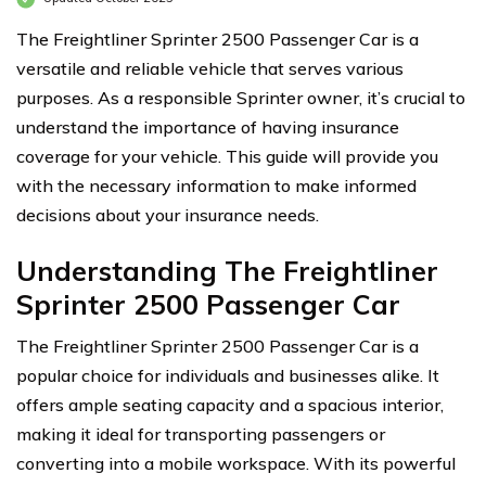
The Freightliner Sprinter 2500 Passenger Car is a
versatile and reliable vehicle that serves various
purposes. As a responsible Sprinter owner, it’s crucial to
understand the importance of having insurance
coverage for your vehicle. This guide will provide you
with the necessary information to make informed
decisions about your insurance needs.
Understanding The Freightliner
Sprinter 2500 Passenger Car
The Freightliner Sprinter 2500 Passenger Car is a
popular choice for individuals and businesses alike. It
offers ample seating capacity and a spacious interior,
making it ideal for transporting passengers or
converting into a mobile workspace. With its powerful