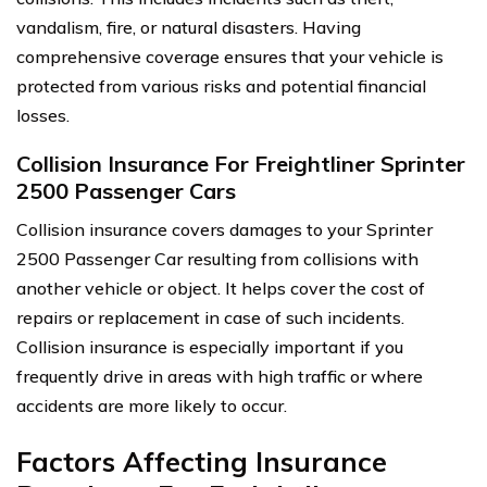
vandalism, fire, or natural disasters. Having
comprehensive coverage ensures that your vehicle is
protected from various risks and potential financial
losses.
Collision Insurance For Freightliner Sprinter
2500 Passenger Cars
Collision insurance covers damages to your Sprinter
2500 Passenger Car resulting from collisions with
another vehicle or object. It helps cover the cost of
repairs or replacement in case of such incidents.
Collision insurance is especially important if you
frequently drive in areas with high traffic or where
accidents are more likely to occur.
Factors Affecting Insurance