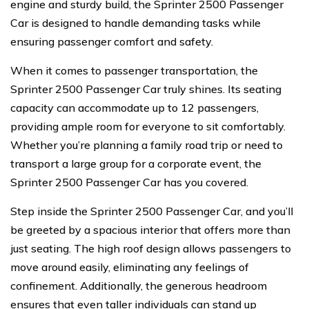
engine and sturdy build, the Sprinter 2500 Passenger
Car is designed to handle demanding tasks while
ensuring passenger comfort and safety.
When it comes to passenger transportation, the
Sprinter 2500 Passenger Car truly shines. Its seating
capacity can accommodate up to 12 passengers,
providing ample room for everyone to sit comfortably.
Whether you’re planning a family road trip or need to
transport a large group for a corporate event, the
Sprinter 2500 Passenger Car has you covered.
Step inside the Sprinter 2500 Passenger Car, and you’ll
be greeted by a spacious interior that offers more than
just seating. The high roof design allows passengers to
move around easily, eliminating any feelings of
confinement. Additionally, the generous headroom
ensures that even taller individuals can stand up