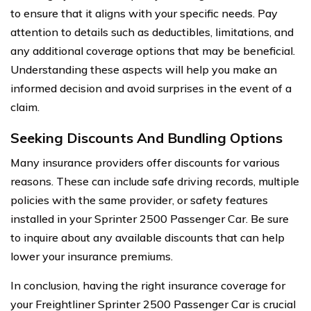
to ensure that it aligns with your specific needs. Pay
attention to details such as deductibles, limitations, and
any additional coverage options that may be beneficial.
Understanding these aspects will help you make an
informed decision and avoid surprises in the event of a
claim.
Seeking Discounts And Bundling Options
Many insurance providers offer discounts for various
reasons. These can include safe driving records, multiple
policies with the same provider, or safety features
installed in your Sprinter 2500 Passenger Car. Be sure
to inquire about any available discounts that can help
lower your insurance premiums.
In conclusion, having the right insurance coverage for
your Freightliner Sprinter 2500 Passenger Car is crucial