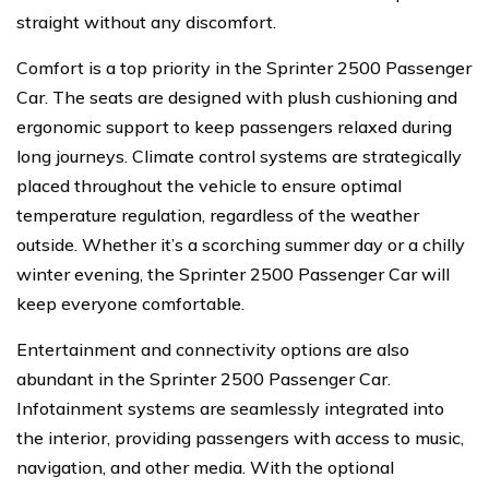
straight without any discomfort.
Comfort is a top priority in the Sprinter 2500 Passenger
Car. The seats are designed with plush cushioning and
ergonomic support to keep passengers relaxed during
long journeys. Climate control systems are strategically
placed throughout the vehicle to ensure optimal
temperature regulation, regardless of the weather
outside. Whether it’s a scorching summer day or a chilly
winter evening, the Sprinter 2500 Passenger Car will
keep everyone comfortable.
Entertainment and connectivity options are also
abundant in the Sprinter 2500 Passenger Car.
Infotainment systems are seamlessly integrated into
the interior, providing passengers with access to music,
navigation, and other media. With the optional