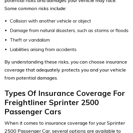
potential risks and damages your vehicle may face.
Some common risks include:
Collision with another vehicle or object
Damage from natural disasters, such as storms or floods
Theft or vandalism
Liabilities arising from accidents
By understanding these risks, you can choose insurance
coverage that adequately protects you and your vehicle
from potential damages.
Types Of Insurance Coverage For
Freightliner Sprinter 2500
Passenger Cars
When it comes to insurance coverage for your Sprinter
2500 Passenger Car, several options are available to