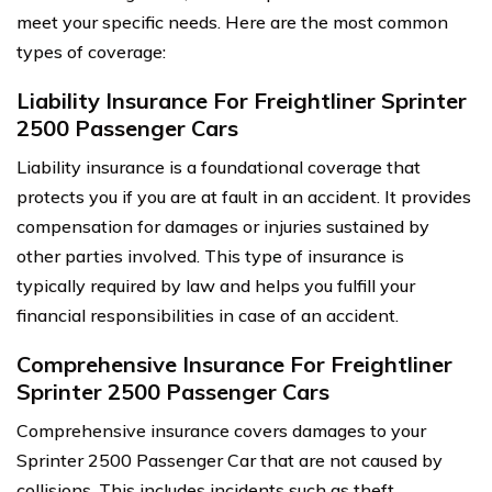
meet your specific needs. Here are the most common
types of coverage:
Liability Insurance For Freightliner Sprinter
2500 Passenger Cars
Liability insurance is a foundational coverage that
protects you if you are at fault in an accident. It provides
compensation for damages or injuries sustained by
other parties involved. This type of insurance is
typically required by law and helps you fulfill your
financial responsibilities in case of an accident.
Comprehensive Insurance For Freightliner
Sprinter 2500 Passenger Cars
Comprehensive insurance covers damages to your
Sprinter 2500 Passenger Car that are not caused by
collisions. This includes incidents such as theft,