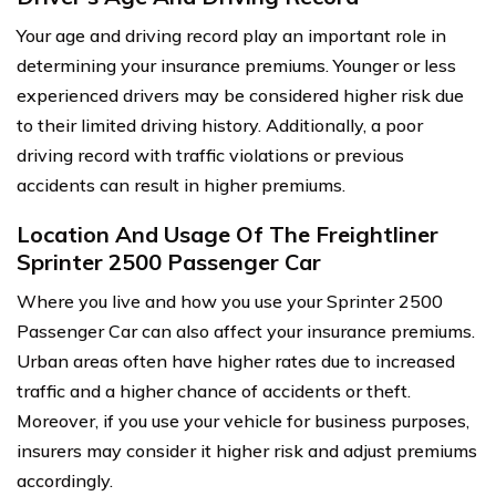
Your age and driving record play an important role in
determining your insurance premiums. Younger or less
experienced drivers may be considered higher risk due
to their limited driving history. Additionally, a poor
driving record with traffic violations or previous
accidents can result in higher premiums.
Location And Usage Of The Freightliner
Sprinter 2500 Passenger Car
Where you live and how you use your Sprinter 2500
Passenger Car can also affect your insurance premiums.
Urban areas often have higher rates due to increased
traffic and a higher chance of accidents or theft.
Moreover, if you use your vehicle for business purposes,
insurers may consider it higher risk and adjust premiums
accordingly.