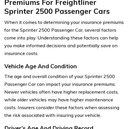
Premiums For Freightliner
Sprinter 2500 Passenger Cars
When it comes to determining your insurance premiums
for the Sprinter 2500 Passenger Car, several factors
come into play. Understanding these factors can help
you make informed decisions and potentially save on
insurance costs.
Vehicle Age And Condition
The age and overall condition of your Sprinter 2500
Passenger Car can impact your insurance premiums.
Newer vehicles often have higher replacement costs,
while older vehicles may have higher maintenance
costs. Insurers consider these factors when assessing
the risk associated with insuring your vehicle.
Driver’s Age And Driving Record