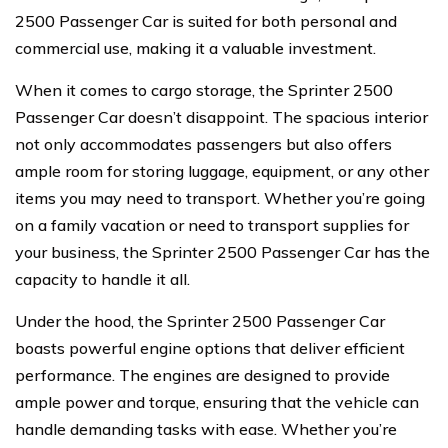
2500 Passenger Car is suited for both personal and
commercial use, making it a valuable investment.
When it comes to cargo storage, the Sprinter 2500
Passenger Car doesn’t disappoint. The spacious interior
not only accommodates passengers but also offers
ample room for storing luggage, equipment, or any other
items you may need to transport. Whether you’re going
on a family vacation or need to transport supplies for
your business, the Sprinter 2500 Passenger Car has the
capacity to handle it all.
Under the hood, the Sprinter 2500 Passenger Car
boasts powerful engine options that deliver efficient
performance. The engines are designed to provide
ample power and torque, ensuring that the vehicle can
handle demanding tasks with ease. Whether you’re