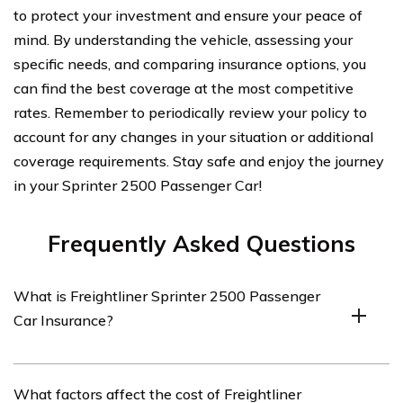
to protect your investment and ensure your peace of
mind. By understanding the vehicle, assessing your
specific needs, and comparing insurance options, you
can find the best coverage at the most competitive
rates. Remember to periodically review your policy to
account for any changes in your situation or additional
coverage requirements. Stay safe and enjoy the journey
in your Sprinter 2500 Passenger Car!
Frequently Asked Questions
What is Freightliner Sprinter 2500 Passenger
Car Insurance?
Freightliner Sprinter 2500 Passenger Car Insurance
What factors affect the cost of Freightliner
refers to the insurance coverage specifically designed