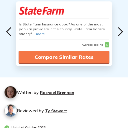
Is State Farm Insurance good? As one of the most
popular providers in the country, State Farm boasts
strong fi...
more
Average pricing
$
Compare Similar Rates
Written by
Rachael Brennan
Reviewed by
Ty Stewart
Updated October 2023