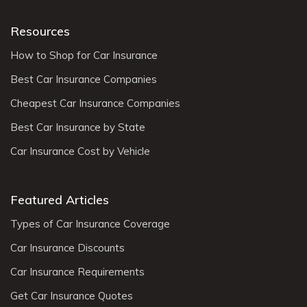
Resources
How to Shop for Car Insurance
Best Car Insurance Companies
Cheapest Car Insurance Companies
Best Car Insurance by State
Car Insurance Cost by Vehicle
Featured Articles
Types of Car Insurance Coverage
Car Insurance Discounts
Car Insurance Requirements
Get Car Insurance Quotes