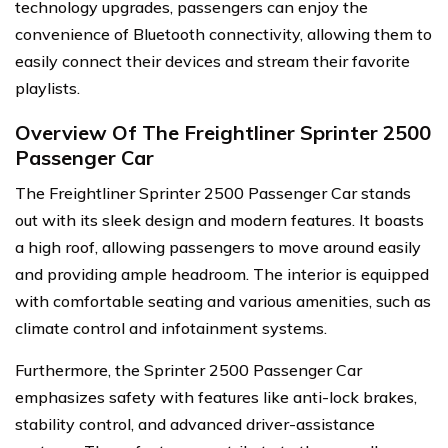
technology upgrades, passengers can enjoy the
convenience of Bluetooth connectivity, allowing them to
easily connect their devices and stream their favorite
playlists.
Overview Of The Freightliner Sprinter 2500
Passenger Car
The Freightliner Sprinter 2500 Passenger Car stands
out with its sleek design and modern features. It boasts
a high roof, allowing passengers to move around easily
and providing ample headroom. The interior is equipped
with comfortable seating and various amenities, such as
climate control and infotainment systems.
Furthermore, the Sprinter 2500 Passenger Car
emphasizes safety with features like anti-lock brakes,
stability control, and advanced driver-assistance