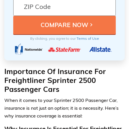
By clicking, you agree to our
Terms of Use
Importance Of Insurance For
Freightliner Sprinter 2500
Passenger Cars
When it comes to your Sprinter 2500 Passenger Car,
insurance is not just an option; it is a necessity. Here’s
why insurance coverage is essential:
Why Insurance Is Essential For Freightliner