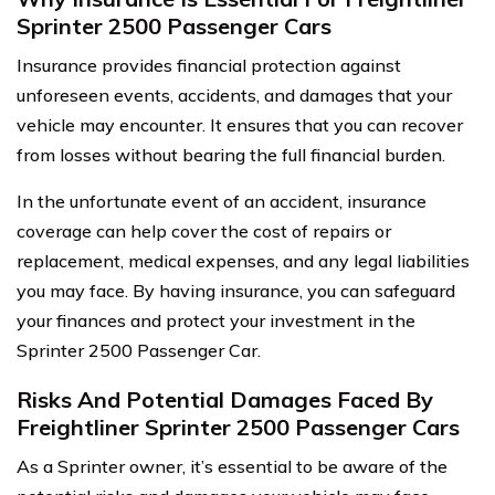
Sprinter 2500 Passenger Cars
Insurance provides financial protection against
unforeseen events, accidents, and damages that your
vehicle may encounter. It ensures that you can recover
from losses without bearing the full financial burden.
In the unfortunate event of an accident, insurance
coverage can help cover the cost of repairs or
replacement, medical expenses, and any legal liabilities
you may face. By having insurance, you can safeguard
your finances and protect your investment in the
Sprinter 2500 Passenger Car.
Risks And Potential Damages Faced By
Freightliner Sprinter 2500 Passenger Cars
As a Sprinter owner, it’s essential to be aware of the