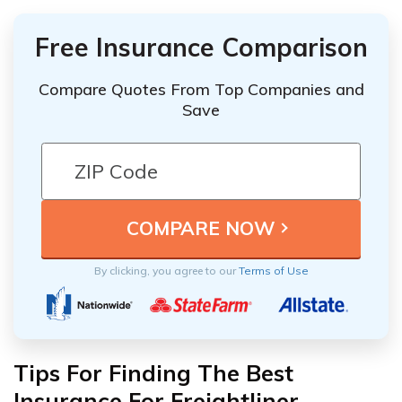
Free Insurance Comparison
Compare Quotes From Top Companies and
Save
By clicking, you agree to our
Terms of Use
Tips For Finding The Best
Insurance For Freightliner