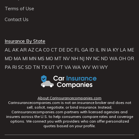
Terms of Use
Contact Us
Insurance By State
AL
AK
AR
AZ
CA
CO
CT
DE
DC
FL
GA
ID
IL
IN
IA
KY
LA
ME
MD
MA
MI
MN
MS
MO
MT
NV
NH
NJ
NY
NC
ND
WA
OH
OR
PA
RI
SC
SD
TN
TX
UT
VT
VA
WA
WV
WI
WY
About Carinsurancecompanies.com
Carinsurancecompanies.com is not an insurance broker and does not
sell, solicit, negotiate, or bind insurance. Instead,
Carinsurancecompanies.com partners with licensed agencies and
insurers across the U.S. to help consumers compare rates and coverage
options. We connect you with providers who can offer personalized
quotes based on your profile.