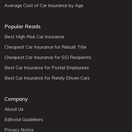
Average Cost of Car Insurance by Age
Popular Reads
Best High-Risk Car Insurance
Cheapest Car Insurance for Rebuilt Title
Cheapest Car Insurance for SSI Recipients
Best Car Insurance for Postal Employees
Best Car Insurance for Rarely Driven Cars
Company
About Us
Editorial Guidelines
Privacy Notice