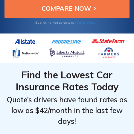
Terms of Use
By clicking, you agree to our
Find the Lowest Car
Insurance Rates Today
Quote’s drivers have found rates as
low as $42/month in the last few
days!