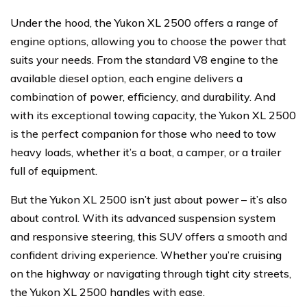
Under the hood, the Yukon XL 2500 offers a range of
engine options, allowing you to choose the power that
suits your needs. From the standard V8 engine to the
available diesel option, each engine delivers a
combination of power, efficiency, and durability. And
with its exceptional towing capacity, the Yukon XL 2500
is the perfect companion for those who need to tow
heavy loads, whether it’s a boat, a camper, or a trailer
full of equipment.
But the Yukon XL 2500 isn’t just about power – it’s also
about control. With its advanced suspension system
and responsive steering, this SUV offers a smooth and
confident driving experience. Whether you’re cruising
on the highway or navigating through tight city streets,
the Yukon XL 2500 handles with ease.