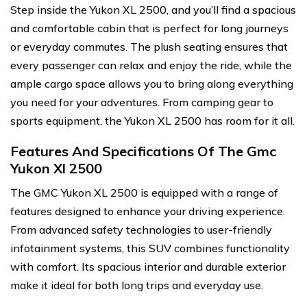
Step inside the Yukon XL 2500, and you’ll find a spacious
and comfortable cabin that is perfect for long journeys
or everyday commutes. The plush seating ensures that
every passenger can relax and enjoy the ride, while the
ample cargo space allows you to bring along everything
you need for your adventures. From camping gear to
sports equipment, the Yukon XL 2500 has room for it all.
Features And Specifications Of The Gmc
Yukon Xl 2500
The GMC Yukon XL 2500 is equipped with a range of
features designed to enhance your driving experience.
From advanced safety technologies to user-friendly
infotainment systems, this SUV combines functionality
with comfort. Its spacious interior and durable exterior
make it ideal for both long trips and everyday use.