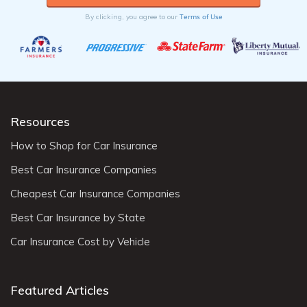
Terms of Use
By clicking, you agree to our
Resources
How to Shop for Car Insurance
Best Car Insurance Companies
Cheapest Car Insurance Companies
Best Car Insurance by State
Car Insurance Cost by Vehicle
Featured Articles