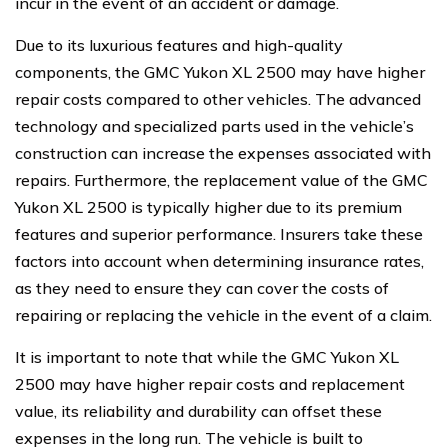
incur in the event of an accident or damage.
Due to its luxurious features and high-quality
components, the GMC Yukon XL 2500 may have higher
repair costs compared to other vehicles. The advanced
technology and specialized parts used in the vehicle’s
construction can increase the expenses associated with
repairs. Furthermore, the replacement value of the GMC
Yukon XL 2500 is typically higher due to its premium
features and superior performance. Insurers take these
factors into account when determining insurance rates,
as they need to ensure they can cover the costs of
repairing or replacing the vehicle in the event of a claim.
It is important to note that while the GMC Yukon XL
2500 may have higher repair costs and replacement
value, its reliability and durability can offset these
expenses in the long run. The vehicle is built to