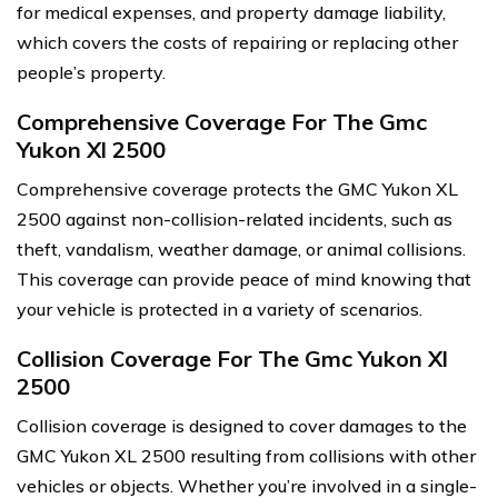
for medical expenses, and property damage liability,
which covers the costs of repairing or replacing other
people’s property.
Comprehensive Coverage For The Gmc
Yukon Xl 2500
Comprehensive coverage protects the GMC Yukon XL
2500 against non-collision-related incidents, such as
theft, vandalism, weather damage, or animal collisions.
This coverage can provide peace of mind knowing that
your vehicle is protected in a variety of scenarios.
Collision Coverage For The Gmc Yukon Xl
2500
Collision coverage is designed to cover damages to the
GMC Yukon XL 2500 resulting from collisions with other
vehicles or objects. Whether you’re involved in a single-