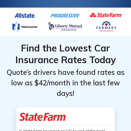
Find the Lowest Car
Insurance Rates Today
Quote’s drivers have found rates as
low as $42/month in the last few
days!
Is State Farm Insurance good? As one of the most