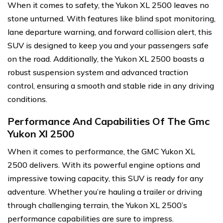
When it comes to safety, the Yukon XL 2500 leaves no
stone unturned. With features like blind spot monitoring,
lane departure warning, and forward collision alert, this
SUV is designed to keep you and your passengers safe
on the road. Additionally, the Yukon XL 2500 boasts a
robust suspension system and advanced traction
control, ensuring a smooth and stable ride in any driving
conditions.
Performance And Capabilities Of The Gmc
Yukon Xl 2500
When it comes to performance, the GMC Yukon XL
2500 delivers. With its powerful engine options and
impressive towing capacity, this SUV is ready for any
adventure. Whether you’re hauling a trailer or driving
through challenging terrain, the Yukon XL 2500’s
performance capabilities are sure to impress.