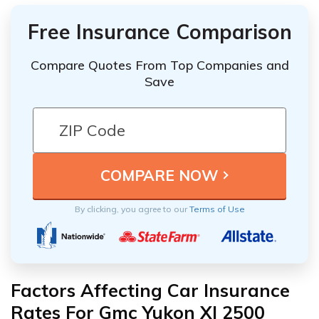
Free Insurance Comparison
Compare Quotes From Top Companies and
Save
By clicking, you agree to our
Terms of Use
Factors Affecting Car Insurance
Rates For Gmc Yukon Xl 2500