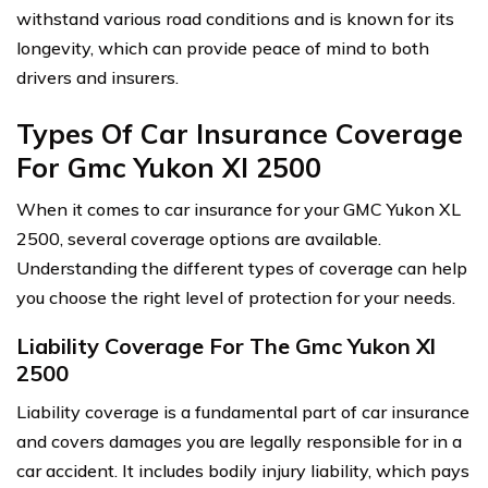
withstand various road conditions and is known for its
longevity, which can provide peace of mind to both
drivers and insurers.
Types Of Car Insurance Coverage
For Gmc Yukon Xl 2500
When it comes to car insurance for your GMC Yukon XL
2500, several coverage options are available.
Understanding the different types of coverage can help
you choose the right level of protection for your needs.
Liability Coverage For The Gmc Yukon Xl
2500
Liability coverage is a fundamental part of car insurance
and covers damages you are legally responsible for in a
car accident. It includes bodily injury liability, which pays