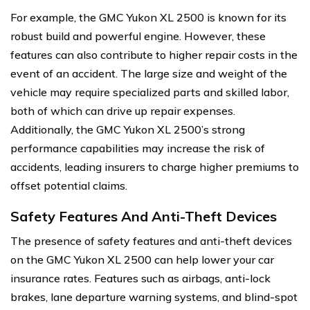
For example, the GMC Yukon XL 2500 is known for its
robust build and powerful engine. However, these
features can also contribute to higher repair costs in the
event of an accident. The large size and weight of the
vehicle may require specialized parts and skilled labor,
both of which can drive up repair expenses.
Additionally, the GMC Yukon XL 2500’s strong
performance capabilities may increase the risk of
accidents, leading insurers to charge higher premiums to
offset potential claims.
Safety Features And Anti-Theft Devices
The presence of safety features and anti-theft devices
on the GMC Yukon XL 2500 can help lower your car
insurance rates. Features such as airbags, anti-lock
brakes, lane departure warning systems, and blind-spot