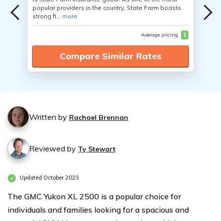
popular providers in the country, State Farm boasts
strong fi...
more
Average pricing
$
Compare Similar Rates
Written by
Rachael Brennan
Reviewed by
Ty Stewart
Updated October 2023
The GMC Yukon XL 2500 is a popular choice for
individuals and families looking for a spacious and