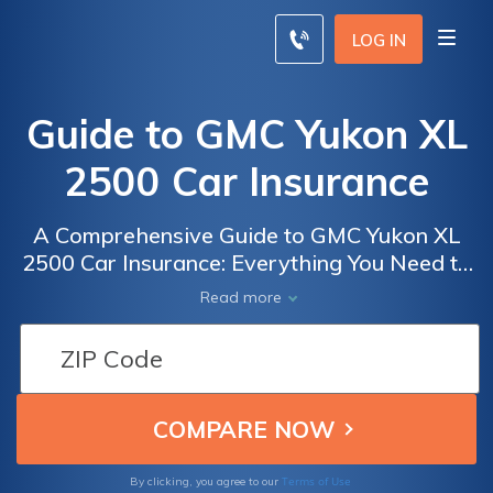
LOG IN
Guide to GMC Yukon XL
2500 Car Insurance
A Comprehensive Guide to GMC Yukon XL
2500 Car Insurance: Everything You Need to
Know to Get the Best Coverage for Your
Read more
Vehicle
Terms of Use
By clicking, you agree to our