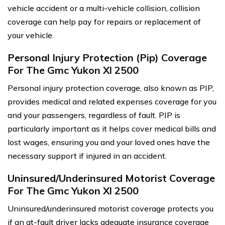
vehicle accident or a multi-vehicle collision, collision
coverage can help pay for repairs or replacement of
your vehicle.
Personal Injury Protection (Pip) Coverage
For The Gmc Yukon Xl 2500
Personal injury protection coverage, also known as PIP,
provides medical and related expenses coverage for you
and your passengers, regardless of fault. PIP is
particularly important as it helps cover medical bills and
lost wages, ensuring you and your loved ones have the
necessary support if injured in an accident.
Uninsured/Underinsured Motorist Coverage
For The Gmc Yukon Xl 2500
Uninsured/underinsured motorist coverage protects you
if an at-fault driver lacks adequate insurance coverage