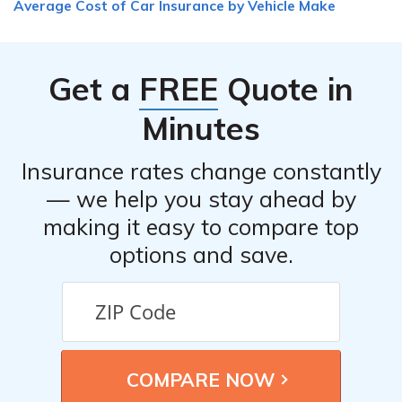
Average Cost of Car Insurance by Vehicle Make
Get a
FREE
Quote in
Minutes
Insurance rates change constantly
— we help you stay ahead by
making it easy to compare top
options and save.