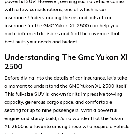
powerful SUV. However, owning such a vehicle comes
with a few considerations, one of which is car
insurance. Understanding the ins and outs of car
insurance for the GMC Yukon XL 2500 can help you
make informed decisions and find the coverage that
best suits your needs and budget.
Understanding The Gmc Yukon Xl
2500
Before diving into the details of car insurance, let’s take
a moment to understand the GMC Yukon XL 2500 itself.
This full-size SUV is known for its impressive towing
capacity, generous cargo space, and comfortable
seating for up to nine passengers. With a powerful
engine and sturdy build, it’s no wonder that the Yukon
XL 2500 is a favorite among those who require a vehicle