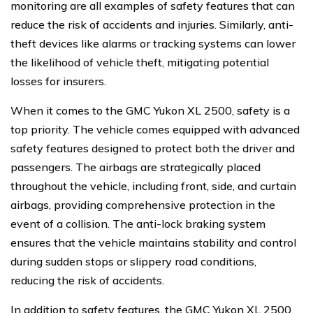
monitoring are all examples of safety features that can
reduce the risk of accidents and injuries. Similarly, anti-
theft devices like alarms or tracking systems can lower
the likelihood of vehicle theft, mitigating potential
losses for insurers.
When it comes to the GMC Yukon XL 2500, safety is a
top priority. The vehicle comes equipped with advanced
safety features designed to protect both the driver and
passengers. The airbags are strategically placed
throughout the vehicle, including front, side, and curtain
airbags, providing comprehensive protection in the
event of a collision. The anti-lock braking system
ensures that the vehicle maintains stability and control
during sudden stops or slippery road conditions,
reducing the risk of accidents.
In addition to safety features, the GMC Yukon XL 2500