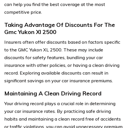
can help you find the best coverage at the most
competitive price.
Taking Advantage Of Discounts For The
Gmc Yukon Xl 2500
Insurers often offer discounts based on factors specific
to the GMC Yukon XL 2500. These may include
discounts for safety features, bundling your car
insurance with other policies, or having a clean driving
record. Exploring available discounts can result in
significant savings on your car insurance premiums.
Maintaining A Clean Driving Record
Your driving record plays a crucial role in determining
your car insurance rates. By practicing safe driving
habits and maintaining a clean record free of accidents
or traffic violations, you can avoid unnecessary premium