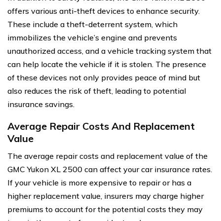
offers various anti-theft devices to enhance security.
These include a theft-deterrent system, which
immobilizes the vehicle’s engine and prevents
unauthorized access, and a vehicle tracking system that
can help locate the vehicle if it is stolen. The presence
of these devices not only provides peace of mind but
also reduces the risk of theft, leading to potential
insurance savings.
Average Repair Costs And Replacement
Value
The average repair costs and replacement value of the
GMC Yukon XL 2500 can affect your car insurance rates.
If your vehicle is more expensive to repair or has a
higher replacement value, insurers may charge higher
premiums to account for the potential costs they may