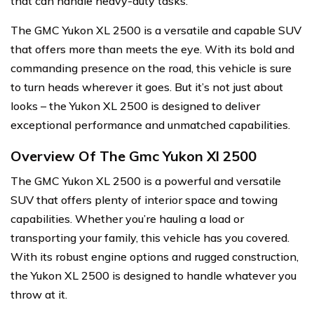
that can handle heavy-duty tasks.
The GMC Yukon XL 2500 is a versatile and capable SUV
that offers more than meets the eye. With its bold and
commanding presence on the road, this vehicle is sure
to turn heads wherever it goes. But it’s not just about
looks – the Yukon XL 2500 is designed to deliver
exceptional performance and unmatched capabilities.
Overview Of The Gmc Yukon Xl 2500
The GMC Yukon XL 2500 is a powerful and versatile
SUV that offers plenty of interior space and towing
capabilities. Whether you’re hauling a load or
transporting your family, this vehicle has you covered.
With its robust engine options and rugged construction,
the Yukon XL 2500 is designed to handle whatever you
throw at it.