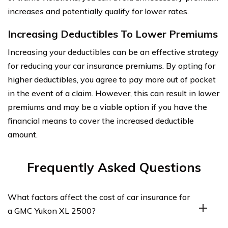
increases and potentially qualify for lower rates.
Increasing Deductibles To Lower Premiums
Increasing your deductibles can be an effective strategy
for reducing your car insurance premiums. By opting for
higher deductibles, you agree to pay more out of pocket
in the event of a claim. However, this can result in lower
premiums and may be a viable option if you have the
financial means to cover the increased deductible
amount.
Frequently Asked Questions
What factors affect the cost of car insurance for
a GMC Yukon XL 2500?