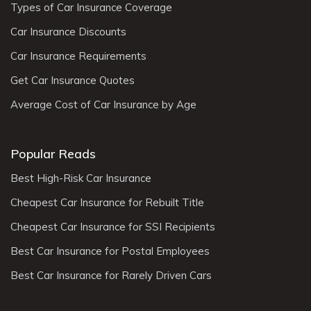
Types of Car Insurance Coverage
Car Insurance Discounts
Car Insurance Requirements
Get Car Insurance Quotes
Average Cost of Car Insurance by Age
Popular Reads
Best High-Risk Car Insurance
Cheapest Car Insurance for Rebuilt Title
Cheapest Car Insurance for SSI Recipients
Best Car Insurance for Postal Employees
Best Car Insurance for Rarely Driven Cars