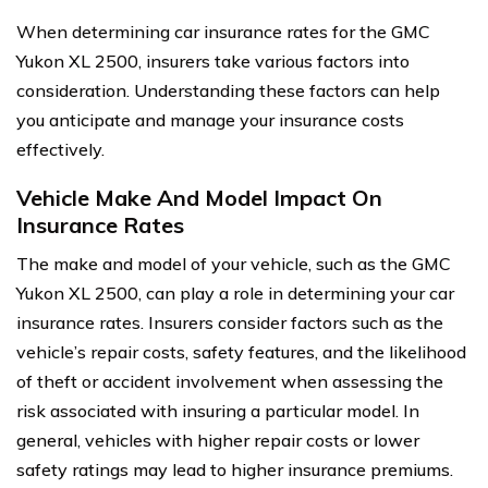
When determining car insurance rates for the GMC
Yukon XL 2500, insurers take various factors into
consideration. Understanding these factors can help
you anticipate and manage your insurance costs
effectively.
Vehicle Make And Model Impact On
Insurance Rates
The make and model of your vehicle, such as the GMC
Yukon XL 2500, can play a role in determining your car
insurance rates. Insurers consider factors such as the
vehicle’s repair costs, safety features, and the likelihood
of theft or accident involvement when assessing the
risk associated with insuring a particular model. In
general, vehicles with higher repair costs or lower
safety ratings may lead to higher insurance premiums.