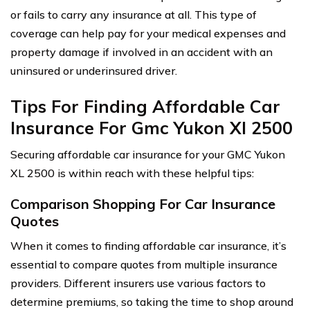
or fails to carry any insurance at all. This type of
coverage can help pay for your medical expenses and
property damage if involved in an accident with an
uninsured or underinsured driver.
Tips For Finding Affordable Car
Insurance For Gmc Yukon Xl 2500
Securing affordable car insurance for your GMC Yukon
XL 2500 is within reach with these helpful tips:
Comparison Shopping For Car Insurance
Quotes
When it comes to finding affordable car insurance, it’s
essential to compare quotes from multiple insurance
providers. Different insurers use various factors to
determine premiums, so taking the time to shop around