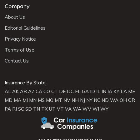
Company
About Us
Editorial Guidelines
Privacy Notice
Terms of Use
Contact Us
Insurance By State
AL
AK
AR
AZ
CA
CO
CT
DE
DC
FL
GA
ID
IL
IN
IA
KY
LA
ME
MD
MA
MI
MN
MS
MO
MT
NV
NH
NJ
NY
NC
ND
WA
OH
OR
PA
RI
SC
SD
TN
TX
UT
VT
VA
WA
WV
WI
WY
About Carinsurancecompanies.com