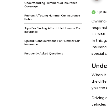
Understanding Hummer Car Insurance
Coverage
Updated
Factors Affecting Hummer Car Insurance
Rates
Owning a
responsi
Tips For Finding Affordable Hummer Car
Insurance
HUMMER c
In this 
Special Considerations For Hummer Car
Insurance
insurance
special 
Frequently Asked Questions
Unde
When it 
the diff
you can 
Driving 
vehicles