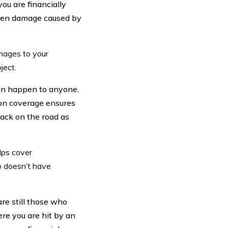
ou are financially
even damage caused by
amages to your
ject.
can happen to anyone.
sion coverage ensures
ack on the road as
lps cover
o doesn’t have
are still those who
ere you are hit by an