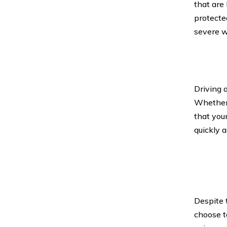
that are
protecte
severe w
Driving 
Whether 
that you
quickly a
Despite t
choose to