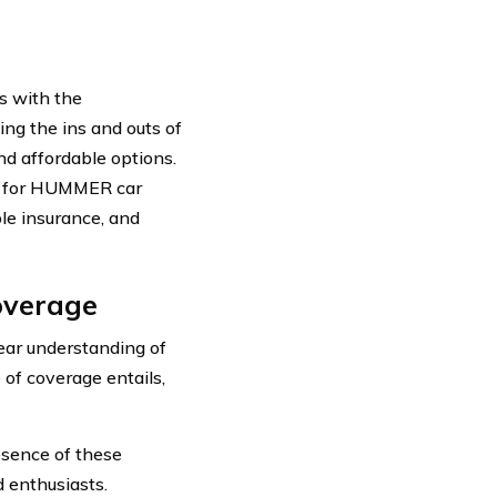
s with the
ing the ins and outs of
d affordable options.
ble for HUMMER car
ble insurance, and
overage
ear understanding of
of coverage entails,
sence of these
 enthusiasts.