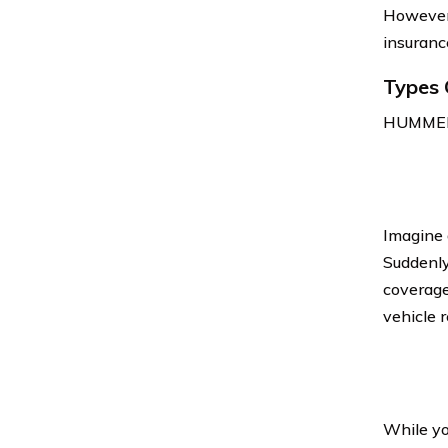
However,
insuranc
Types 
HUMMER c
Imagine 
Suddenly,
coverage
vehicle r
While yo