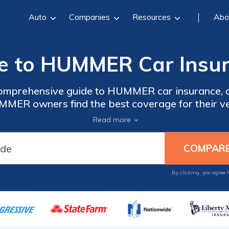
Auto
Companies
Resources
Abo
e to HUMMER Car Insu
 comprehensive guide to HUMMER car insurance, of
MMER owners find the best coverage for their ve
loring different coverage options, this guide is
Read more
a must-read for HUMMER car owners.
By clicking, you agree 