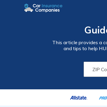
Guid
This article provides a
and tips to help HU
understanding the factors that affect insurance or exp