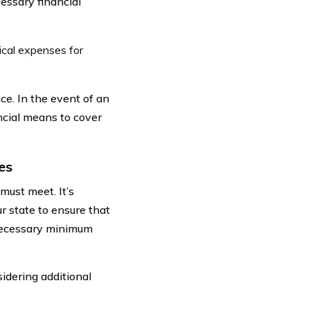
essary financial
cal expenses for
ce. In the event of an
ncial means to cover
es
must meet. It’s
r state to ensure that
necessary minimum
idering additional