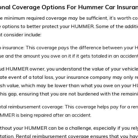
onal Coverage Options For Hummer Car Insura
e minimum required coverage may be sufficient, it’s worth co
 options to better protect your HUMMER. Some of the additi
t consider include:
 insurance: This coverage pays the difference between your
ue and the amount you owe on it if it gets totaled in an accident
ud HUMMER owner, you understand the value of your vehicle
ate event of a total loss, your insurance company may only r
ash value, which may be lower than what you owe on your
this gap, ensuring that you are not burdened with the remain
tal reimbursement coverage: This coverage helps pay for a rent
MER is being repaired after an accident.
thout your HUMMER can be a challenge, especially if you rely 
tation. Rental reimbursement coverage ensures that you ha