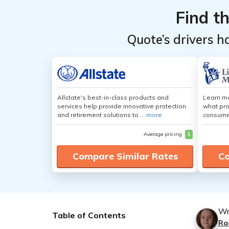
Find t
Quote’s drivers h
Allstate's best-in-class products and
Learn mo
services help provide innovative protection
what pro
and retirement solutions to ...
more
consumer
Average pricing
$
Compare Similar Rates
Co
Wr
Table of Contents
Ra