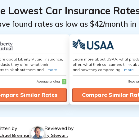
he Lowest Car Insurance Rate
ave found rates as low as $42/month in 
re about Liberty Mutual Insurance,
Learn more about USAA, what produ
ducts they offer, what their
offer, what their consumers think ab
s think about them and...
more
and how they compare ag...
more
Average pricing
$
Good p
mpare Similar Rates
Compare Similar Ra
itten by
Reviewed by
chael Brennan
Ty Stewart