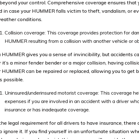
 beyond your control. Comprehensive coverage ensures that y
d in case your HUMMER falls victim to theft, vandalism, or 
eather conditions.
Collision coverage: This coverage provides protection for d
HUMMER resulting from a collision with another vehicle or ob
a HUMMER gives you a sense of invincibility, but accidents 
it’s a minor fender bender or a major collision, having colli
r HUMMER can be repaired or replaced, allowing you to get b
s possible.
Uninsured/underinsured motorist coverage: This coverage he
expenses if you are involved in an accident with a driver wh
insurance or has inadequate coverage.
he legal requirement for all drivers to have insurance, there 
 ignore it. If you find yourself in an unfortunate situation wh