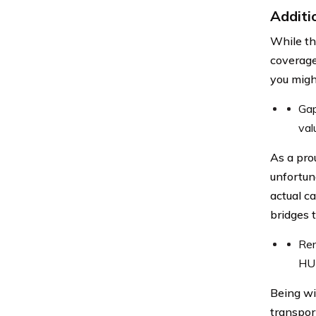
Additi
While th
coverage
you migh
Gap
val
As a pro
unfortun
actual c
bridges 
Ren
HUM
Being wi
transpor