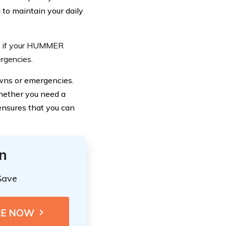
to maintain your daily
ce if your HUMMER
ergencies.
wns or emergencies.
Whether you need a
 ensures that you can
n
Save