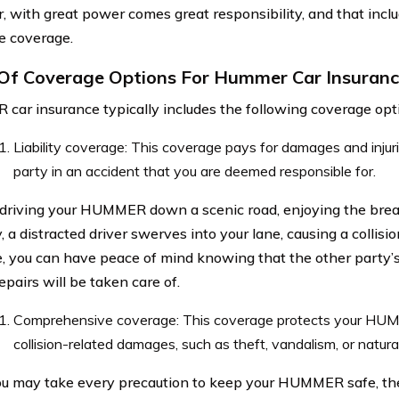
 with great power comes great responsibility, and that inclu
e coverage.
Of Coverage Options For Hummer Car Insuran
ar insurance typically includes the following coverage opt
Liability coverage: This coverage pays for damages and injuri
party in an accident that you are deemed responsible for.
driving your HUMMER down a scenic road, enjoying the brea
 a distracted driver swerves into your lane, causing a collision
, you can have peace of mind knowing that the other party’
epairs will be taken care of.
Comprehensive coverage: This coverage protects your HU
collision-related damages, such as theft, vandalism, or natural
u may take every precaution to keep your HUMMER safe, ther