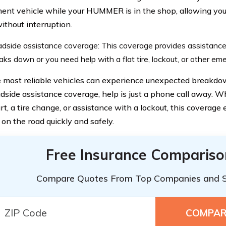
ent vehicle while your HUMMER is in the shop, allowing you 
ithout interruption.
dside assistance coverage: This coverage provides assistan
aks down or you need help with a flat tire, lockout, or other em
 most reliable vehicles can experience unexpected breakdo
dside assistance coverage, help is just a phone call away. 
rt, a tire change, or assistance with a lockout, this coverage
 on the road quickly and safely.
Free Insurance Compariso
Compare Quotes From Top Companies and 