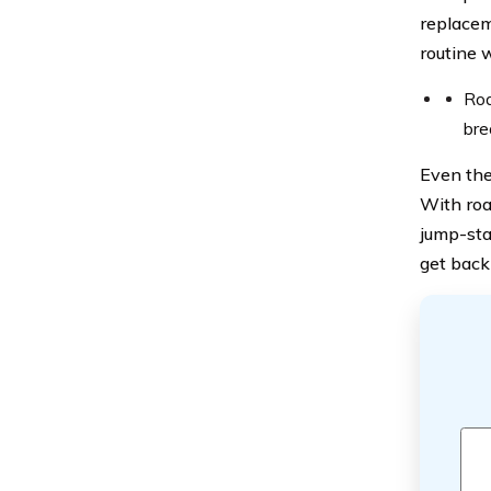
replacem
routine w
Roa
bre
Even the
With roa
jump-sta
get back