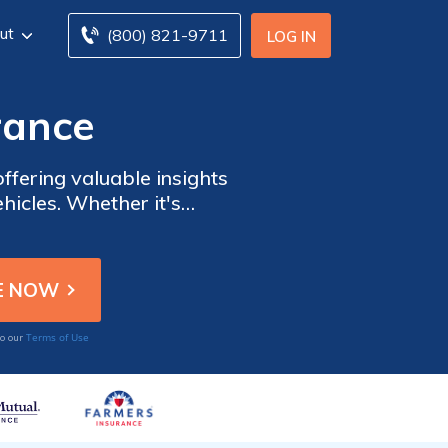
ut
(800) 821-9711
LOG IN
rance
fering valuable insights
hicles. Whether it's
Terms of Use
to our