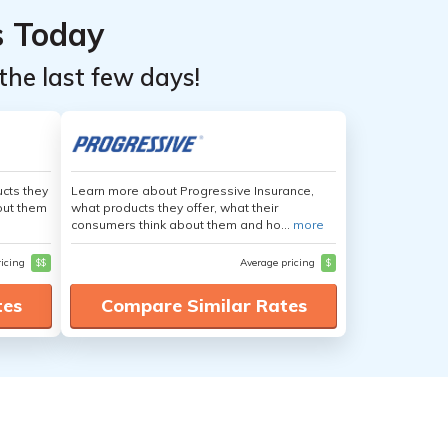
s Today
the last few days!
cts they
Learn more about Progressive Insurance,
out them
what products they offer, what their
consumers think about them and ho...
more
ricing
$$
Average pricing
$
tes
Compare Similar Rates