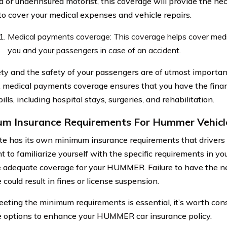
d or underinsured motorist, this coverage will provide the nec
to cover your medical expenses and vehicle repairs.
Medical payments coverage: This coverage helps cover medi
you and your passengers in case of an accident.
ety and the safety of your passengers are of utmost importan
, medical payments coverage ensures that you have the fina
ills, including hospital stays, surgeries, and rehabilitation.
m Insurance Requirements For Hummer Vehicl
te has its own minimum insurance requirements that drivers 
 to familiarize yourself with the specific requirements in you
 adequate coverage for your HUMMER. Failure to have the 
could result in fines or license suspension.
eting the minimum requirements is essential, it’s worth cons
 options to enhance your HUMMER car insurance policy.