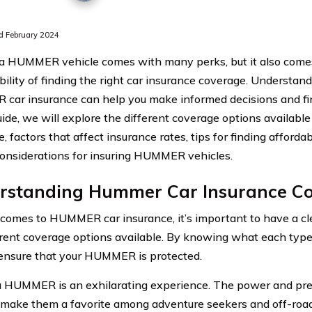
 February 2024
 HUMMER vehicle comes with many perks, but it also come
bility of finding the right car insurance coverage. Understand
ar insurance can help you make informed decisions and fin
guide, we will explore the different coverage options availa
, factors that affect insurance rates, tips for finding afforda
considerations for insuring HUMMER vehicles.
rstanding Hummer Car Insurance C
comes to HUMMER car insurance, it’s important to have a cl
erent coverage options available. By knowing what each type 
ensure that your HUMMER is protected.
a HUMMER is an exhilarating experience. The power and pre
 make them a favorite among adventure seekers and off-road