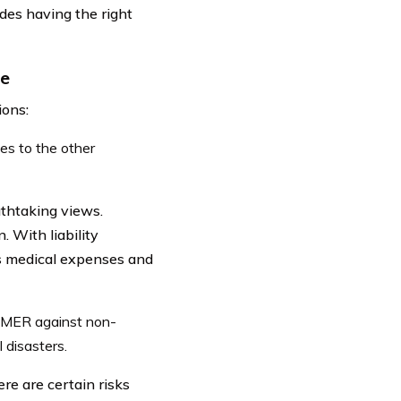
des having the right
ce
ions:
es to the other
thtaking views.
. With liability
s medical expenses and
MMER against non-
 disasters.
e are certain risks