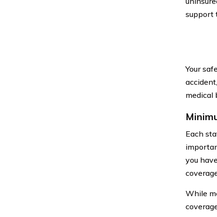
uninsure
support 
Your saf
accident
medical b
Minimu
Each sta
important
you have
coverage 
While me
coverage