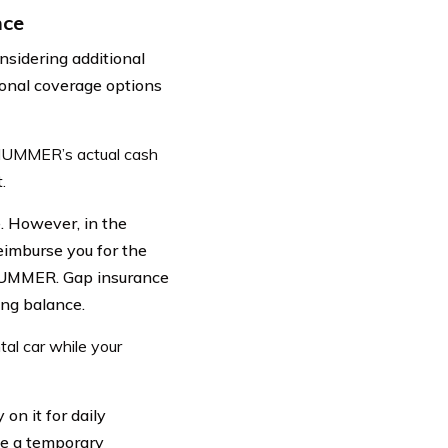
nce
nsidering additional
onal coverage options
 HUMMER’s actual cash
.
. However, in the
eimburse you for the
 HUMMER. Gap insurance
ing balance.
al car while your
on it for daily
ve a temporary