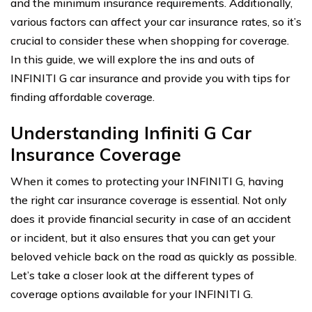
and the minimum insurance requirements. Additionally,
various factors can affect your car insurance rates, so it’s
crucial to consider these when shopping for coverage.
In this guide, we will explore the ins and outs of
INFINITI G car insurance and provide you with tips for
finding affordable coverage.
Understanding Infiniti G Car
Insurance Coverage
When it comes to protecting your INFINITI G, having
the right car insurance coverage is essential. Not only
does it provide financial security in case of an accident
or incident, but it also ensures that you can get your
beloved vehicle back on the road as quickly as possible.
Let’s take a closer look at the different types of
coverage options available for your INFINITI G.