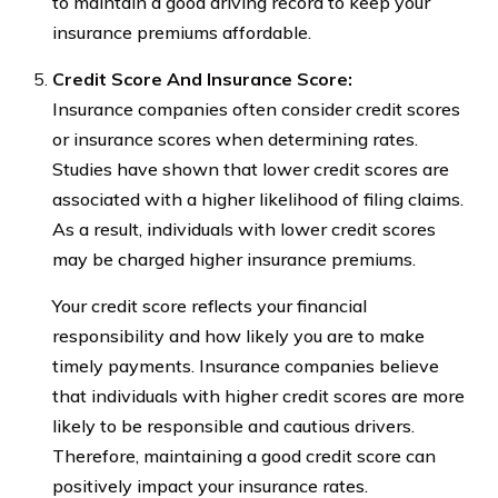
to maintain a good driving record to keep your
insurance premiums affordable.
Credit Score And Insurance Score:
Insurance companies often consider credit scores
or insurance scores when determining rates.
Studies have shown that lower credit scores are
associated with a higher likelihood of filing claims.
As a result, individuals with lower credit scores
may be charged higher insurance premiums.
Your credit score reflects your financial
responsibility and how likely you are to make
timely payments. Insurance companies believe
that individuals with higher credit scores are more
likely to be responsible and cautious drivers.
Therefore, maintaining a good credit score can
positively impact your insurance rates.