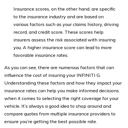
Insurance scores, on the other hand, are specific
to the insurance industry and are based on
various factors such as your claims history, driving
record, and credit score. These scores help
insurers assess the risk associated with insuring
you. A higher insurance score can lead to more
favorable insurance rates.
As you can see, there are numerous factors that can
influence the cost of insuring your INFINITI G.
Understanding these factors and how they impact your
insurance rates can help you make informed decisions
when it comes to selecting the right coverage for your
vehicle. It’s always a good idea to shop around and
compare quotes from multiple insurance providers to
ensure you’re getting the best possible rate.