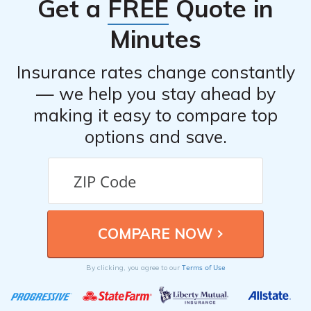
Get a
FREE
Quote in
Minutes
Insurance rates change constantly
— we help you stay ahead by
making it easy to compare top
options and save.
Terms of Use
By clicking, you agree to our