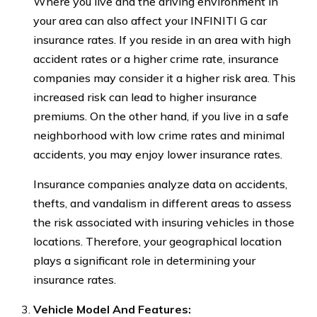
Where you live and the driving environment in
your area can also affect your INFINITI G car
insurance rates. If you reside in an area with high
accident rates or a higher crime rate, insurance
companies may consider it a higher risk area. This
increased risk can lead to higher insurance
premiums. On the other hand, if you live in a safe
neighborhood with low crime rates and minimal
accidents, you may enjoy lower insurance rates.
Insurance companies analyze data on accidents,
thefts, and vandalism in different areas to assess
the risk associated with insuring vehicles in those
locations. Therefore, your geographical location
plays a significant role in determining your
insurance rates.
Vehicle Model And Features: