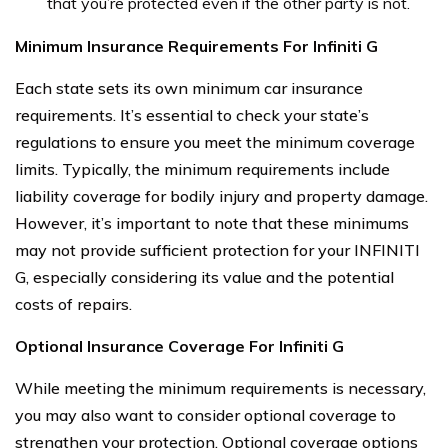
that you’re protected even if the other party is not.
Minimum Insurance Requirements For Infiniti G
Each state sets its own minimum car insurance
requirements. It’s essential to check your state’s
regulations to ensure you meet the minimum coverage
limits. Typically, the minimum requirements include
liability coverage for bodily injury and property damage.
However, it’s important to note that these minimums
may not provide sufficient protection for your INFINITI
G, especially considering its value and the potential
costs of repairs.
Optional Insurance Coverage For Infiniti G
While meeting the minimum requirements is necessary,
you may also want to consider optional coverage to
strengthen your protection. Optional coverage options