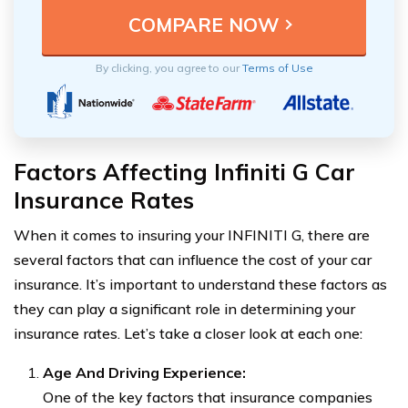
By clicking, you agree to our
Terms of Use
Factors Affecting Infiniti G Car
Insurance Rates
When it comes to insuring your INFINITI G, there are
several factors that can influence the cost of your car
insurance. It’s important to understand these factors as
they can play a significant role in determining your
insurance rates. Let’s take a closer look at each one:
Age And Driving Experience:
One of the key factors that insurance companies