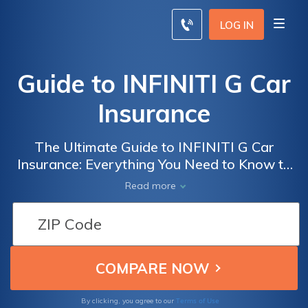
LOG IN
Guide to INFINITI G Car
Insurance
The Ultimate Guide to INFINITI G Car
Insurance: Everything You Need to Know to
Get the Best Coverage for Your INFINITI G
Read more
Terms of Use
By clicking, you agree to our