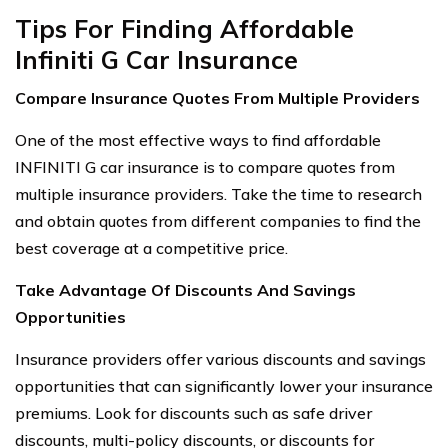
Tips For Finding Affordable
Infiniti G Car Insurance
Compare Insurance Quotes From Multiple Providers
One of the most effective ways to find affordable
INFINITI G car insurance is to compare quotes from
multiple insurance providers. Take the time to research
and obtain quotes from different companies to find the
best coverage at a competitive price.
Take Advantage Of Discounts And Savings
Opportunities
Insurance providers offer various discounts and savings
opportunities that can significantly lower your insurance
premiums. Look for discounts such as safe driver
discounts, multi-policy discounts, or discounts for