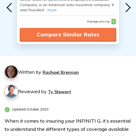
Company, is an American auto insurance company. It
was founded...
more
Average pricing
$
Compare Similar Rates
Written by
Rachael Brennan
Reviewed by
Ty Stewart
Updated October 2023
When it comes to insuring your INFINITI G, it’s essential
to understand the different types of coverage available