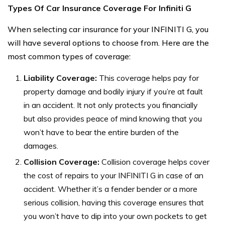
Types Of Car Insurance Coverage For Infiniti G
When selecting car insurance for your INFINITI G, you
will have several options to choose from. Here are the
most common types of coverage:
Liability Coverage:
This coverage helps pay for
property damage and bodily injury if you’re at fault
in an accident. It not only protects you financially
but also provides peace of mind knowing that you
won’t have to bear the entire burden of the
damages.
Collision Coverage:
Collision coverage helps cover
the cost of repairs to your INFINITI G in case of an
accident. Whether it’s a fender bender or a more
serious collision, having this coverage ensures that
you won’t have to dip into your own pockets to get