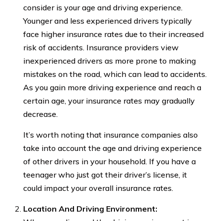
consider is your age and driving experience.
Younger and less experienced drivers typically
face higher insurance rates due to their increased
risk of accidents. Insurance providers view
inexperienced drivers as more prone to making
mistakes on the road, which can lead to accidents.
As you gain more driving experience and reach a
certain age, your insurance rates may gradually
decrease.
It’s worth noting that insurance companies also
take into account the age and driving experience
of other drivers in your household. If you have a
teenager who just got their driver’s license, it
could impact your overall insurance rates.
Location And Driving Environment: