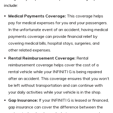
include:
Medical Payments Coverage:
This coverage helps
pay for medical expenses for you and your passengers.
In the unfortunate event of an accident, having medical
payments coverage can provide financial relief by
covering medical bills, hospital stays, surgeries, and
other related expenses.
Rental Reimbursement Coverage:
Rental
reimbursement coverage helps cover the cost of a
rental vehicle while your INFINITI G is being repaired
after an accident. This coverage ensures that you won’t
be left without transportation and can continue with
your daily activities while your vehicle is in the shop.
Gap Insurance:
If your INFINITI G is leased or financed,
gap insurance can cover the difference between the