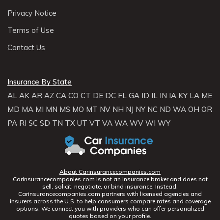
Privacy Notice
Terms of Use
Contact Us
Insurance By State
AL
AK
AR
AZ
CA
CO
CT
DE
DC
FL
GA
ID
IL
IN
IA
KY
LA
ME
MD
MA
MI
MN
MS
MO
MT
NV
NH
NJ
NY
NC
ND
WA
OH
OR
PA
RI
SC
SD
TN
TX
UT
VT
VA
WA
WV
WI
WY
About Carinsurancecompanies.com
Carinsurancecompanies.com is not an insurance broker and does not
sell, solicit, negotiate, or bind insurance. Instead,
Carinsurancecompanies.com partners with licensed agencies and
insurers across the U.S. to help consumers compare rates and coverage
options. We connect you with providers who can offer personalized
quotes based on your profile.