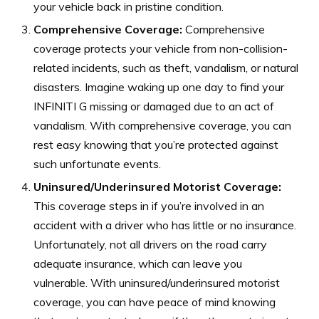
your vehicle back in pristine condition.
Comprehensive Coverage:
Comprehensive
coverage protects your vehicle from non-collision-
related incidents, such as theft, vandalism, or natural
disasters. Imagine waking up one day to find your
INFINITI G missing or damaged due to an act of
vandalism. With comprehensive coverage, you can
rest easy knowing that you’re protected against
such unfortunate events.
Uninsured/Underinsured Motorist Coverage:
This coverage steps in if you’re involved in an
accident with a driver who has little or no insurance.
Unfortunately, not all drivers on the road carry
adequate insurance, which can leave you
vulnerable. With uninsured/underinsured motorist
coverage, you can have peace of mind knowing