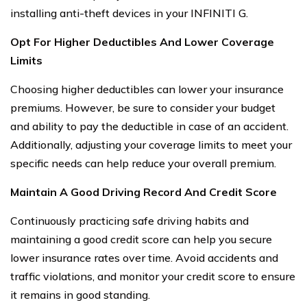
installing anti-theft devices in your INFINITI G.
Opt For Higher Deductibles And Lower Coverage
Limits
Choosing higher deductibles can lower your insurance
premiums. However, be sure to consider your budget
and ability to pay the deductible in case of an accident.
Additionally, adjusting your coverage limits to meet your
specific needs can help reduce your overall premium.
Maintain A Good Driving Record And Credit Score
Continuously practicing safe driving habits and
maintaining a good credit score can help you secure
lower insurance rates over time. Avoid accidents and
traffic violations, and monitor your credit score to ensure
it remains in good standing.