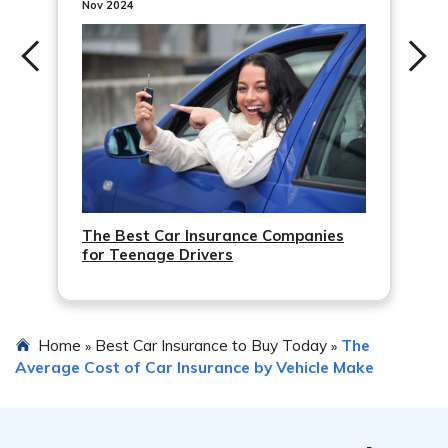
performance. Keeping up with routine maintenance
Nov 2024
such as oil changes, tire rotations, and brake inspections
can help prevent potential issues and accidents.
The Best Car Insurance Companies
for Teenage Drivers
Home
Best Car Insurance to Buy Today
The
»
»
Average Cost of Car Insurance by Vehicle Make