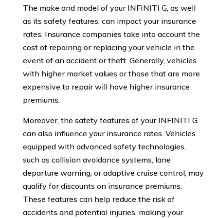
The make and model of your INFINITI G, as well
as its safety features, can impact your insurance
rates. Insurance companies take into account the
cost of repairing or replacing your vehicle in the
event of an accident or theft. Generally, vehicles
with higher market values or those that are more
expensive to repair will have higher insurance
premiums.
Moreover, the safety features of your INFINITI G
can also influence your insurance rates. Vehicles
equipped with advanced safety technologies,
such as collision avoidance systems, lane
departure warning, or adaptive cruise control, may
qualify for discounts on insurance premiums.
These features can help reduce the risk of
accidents and potential injuries, making your