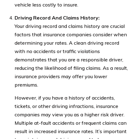
vehicle less costly to insure.
Driving Record And Claims History:
Your driving record and claims history are crucial
factors that insurance companies consider when
determining your rates. A clean driving record
with no accidents or traffic violations
demonstrates that you are a responsible driver,
reducing the likelihood of filing claims. As a result,
insurance providers may offer you lower
premiums.
However, if you have a history of accidents,
tickets, or other driving infractions, insurance
companies may view you as a higher risk driver.
Multiple at-fault accidents or frequent claims can
result in increased insurance rates. It’s important