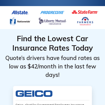
Find the Lowest Car
Insurance Rates Today
Quote’s drivers have found rates as
low as $42/month in the last few
days!
Geico, short for Government Employees Insurance