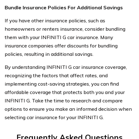
Bundle Insurance Policies For Additional Savings
If you have other insurance policies, such as
homeowners or renters insurance, consider bundling
them with your INFINITI G car insurance. Many
insurance companies offer discounts for bundling
policies, resulting in additional savings.
By understanding INFINITI G car insurance coverage,
recognizing the factors that affect rates, and
implementing cost-saving strategies, you can find
affordable coverage that protects both you and your
INFINITI G. Take the time to research and compare
options to ensure you make an informed decision when
selecting car insurance for your INFINITI G.
Frequently Asked Questions