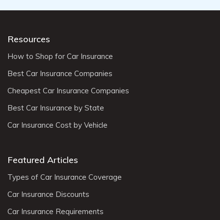
Resources
How to Shop for Car Insurance
Best Car Insurance Companies
Cheapest Car Insurance Companies
Best Car Insurance by State
Car Insurance Cost by Vehicle
Featured Articles
Types of Car Insurance Coverage
Car Insurance Discounts
Car Insurance Requirements