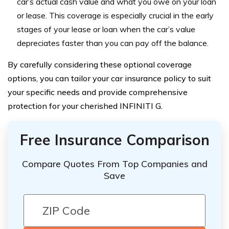
car’s actual cash value and what you owe on your loan
or lease. This coverage is especially crucial in the early
stages of your lease or loan when the car’s value
depreciates faster than you can pay off the balance.
By carefully considering these optional coverage
options, you can tailor your car insurance policy to suit
your specific needs and provide comprehensive
protection for your cherished INFINITI G.
Free Insurance Comparison
Compare Quotes From Top Companies and
Save