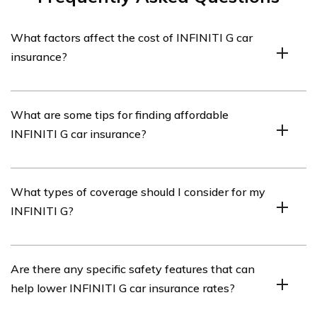
What factors affect the cost of INFINITI G car
insurance?
The cost of INFINITI G car insurance can be influenced
What are some tips for finding affordable
by several factors including the driver’s age, driving
INFINITI G car insurance?
history, location, coverage options, and the model year
of the INFINITI G.
To find affordable INFINITI G car insurance, consider
What types of coverage should I consider for my
comparing quotes from multiple insurance providers,
INFINITI G?
maintaining a clean driving record, opting for higher
deductibles, bundling policies, and taking advantage of
any available discounts such as safe driver or multi-car
When insuring your INFINITI G, it is advisable to
Are there any specific safety features that can
discounts.
consider comprehensive coverage, collision coverage,
help lower INFINITI G car insurance rates?
liability coverage, uninsured/underinsured motorist
coverage, and personal injury protection (PIP) coverage.