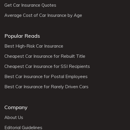
Get Car Insurance Quotes
Average Cost of Car Insurance by Age
Popular Reads
Best High-Risk Car Insurance
Cheapest Car Insurance for Rebuilt Title
Cheapest Car Insurance for SSI Recipients
Best Car Insurance for Postal Employees
Best Car Insurance for Rarely Driven Cars
Company
About Us
Editorial Guidelines