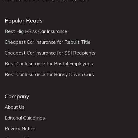
Popular Reads
Best High-Risk Car Insurance
Cheapest Car Insurance for Rebuilt Title
Cheapest Car Insurance for SSI Recipients
Best Car Insurance for Postal Employees
Best Car Insurance for Rarely Driven Cars
Company
About Us
Editorial Guidelines
Privacy Notice