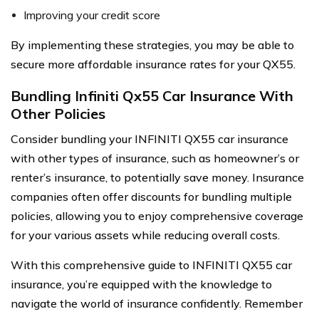
Improving your credit score
By implementing these strategies, you may be able to
secure more affordable insurance rates for your QX55.
Bundling Infiniti Qx55 Car Insurance With
Other Policies
Consider bundling your INFINITI QX55 car insurance
with other types of insurance, such as homeowner’s or
renter’s insurance, to potentially save money. Insurance
companies often offer discounts for bundling multiple
policies, allowing you to enjoy comprehensive coverage
for your various assets while reducing overall costs.
With this comprehensive guide to INFINITI QX55 car
insurance, you’re equipped with the knowledge to
navigate the world of insurance confidently. Remember