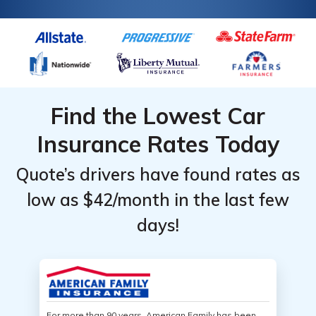
Find the Lowest Car
Insurance Rates Today
Quote’s drivers have found rates as
low as $42/month in the last few
days!
For more than 90 years, American Family has been