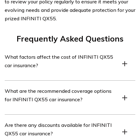
to review your policy regularly to ensure it meets your
evolving needs and provide adequate protection for your
prized INFINITI QX55.
Frequently Asked Questions
What factors affect the cost of INFINITI QX55
car insurance?
The cost of INFINITI QX55 car insurance can be
What are the recommended coverage options
influenced by several factors, including the driver’s age,
for INFINITI QX55 car insurance?
location, driving record, coverage options, deductible
amount, and the insurance company’s rates.
When insuring an INFINITI QX55, it is generally
Are there any discounts available for INFINITI
recommended to have liability coverage, collision
QX55 car insurance?
coverage, comprehensive coverage,