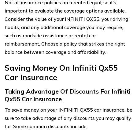
Not all insurance policies are created equal, so it’s
important to evaluate the coverage options available.
Consider the value of your INFINITI QX55, your driving
habits, and any additional coverage you may require,
such as roadside assistance or rental car
reimbursement. Choose a policy that strikes the right
balance between coverage and affordability.
Saving Money On Infiniti Qx55
Car Insurance
Taking Advantage Of Discounts For Infiniti
Qx55 Car Insurance
To save money on your INFINITI QX55 car insurance, be
sure to take advantage of any discounts you may qualify
for. Some common discounts include: