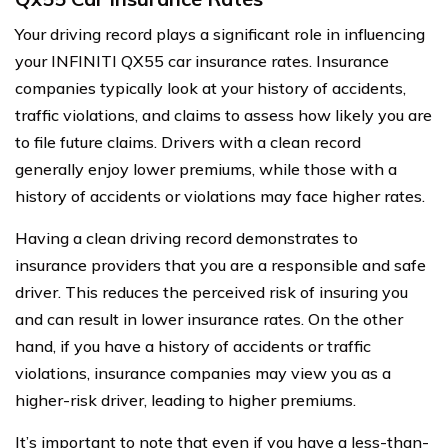
Your driving record plays a significant role in influencing
your INFINITI QX55 car insurance rates. Insurance
companies typically look at your history of accidents,
traffic violations, and claims to assess how likely you are
to file future claims. Drivers with a clean record
generally enjoy lower premiums, while those with a
history of accidents or violations may face higher rates.
Having a clean driving record demonstrates to
insurance providers that you are a responsible and safe
driver. This reduces the perceived risk of insuring you
and can result in lower insurance rates. On the other
hand, if you have a history of accidents or traffic
violations, insurance companies may view you as a
higher-risk driver, leading to higher premiums.
It’s important to note that even if you have a less-than-