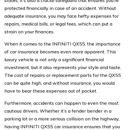
states; it’s also a crucial safeguard that ensures you’re
protected financially in case of an accident. Without
adequate insurance, you may face hefty expenses for
repairs, medical bills, or legal fees, which can put a
strain on your finances.
When it comes to the INFINITI QX55, the importance
of car insurance becomes even more apparent. This
luxury vehicle is not only a significant financial
investment, but it also represents your style and taste.
The cost of repairs or replacement parts for the QX55
can be quite high, and without insurance, you would
have to bear these expenses out of pocket.
Furthermore, accidents can happen to even the most
cautious drivers. Whether it’s a fender bender in a
parking lot or a more serious collision on the highway,
having INFINITI QX55 car insurance ensures that you