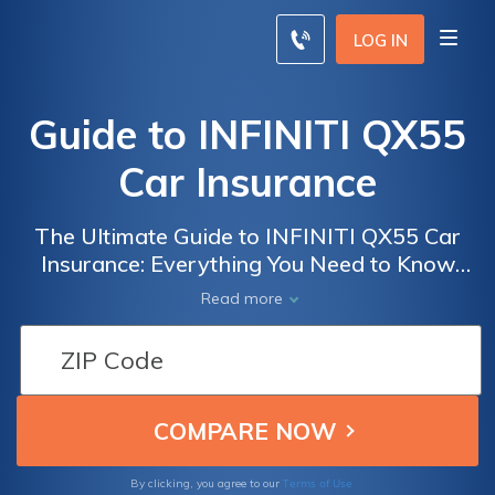
LOG IN
Guide to INFINITI QX55
Car Insurance
The Ultimate Guide to INFINITI QX55 Car
Insurance: Everything You Need to Know
About Coverage, Rates, and Discounts
Read more
Terms of Use
By clicking, you agree to our