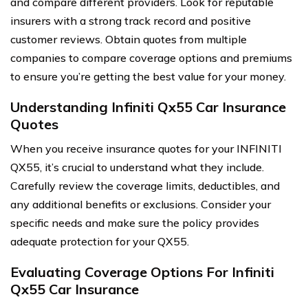
and compare different providers. Look for reputable
insurers with a strong track record and positive
customer reviews. Obtain quotes from multiple
companies to compare coverage options and premiums
to ensure you’re getting the best value for your money.
Understanding Infiniti Qx55 Car Insurance
Quotes
When you receive insurance quotes for your INFINITI
QX55, it’s crucial to understand what they include.
Carefully review the coverage limits, deductibles, and
any additional benefits or exclusions. Consider your
specific needs and make sure the policy provides
adequate protection for your QX55.
Evaluating Coverage Options For Infiniti
Qx55 Car Insurance