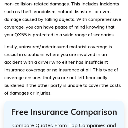
non-collision-related damages. This includes incidents
such as theft, vandalism, natural disasters, or even
damage caused by falling objects. With comprehensive
coverage, you can have peace of mind knowing that
your QX55 is protected in a wide range of scenarios.
Lastly, uninsured/underinsured motorist coverage is
crucial in situations where you are involved in an
accident with a driver who either has insufficient
insurance coverage or no insurance at all. This type of
coverage ensures that you are not left financially
burdened if the other party is unable to cover the costs
of damages or injuries.
Free Insurance Comparison
Compare Quotes From Top Companies and