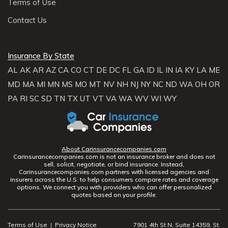
Terms of Use
Contact Us
Insurance By State
AL
AK
AR
AZ
CA
CO
CT
DE
DC
FL
GA
ID
IL
IN
IA
KY
LA
ME
MD
MA
MI
MN
MS
MO
MT
NV
NH
NJ
NY
NC
ND
WA
OH
OR
PA
RI
SC
SD
TN
TX
UT
VT
VA
WA
WV
WI
WY
About Carinsurancecompanies.com
Carinsurancecompanies.com is not an insurance broker and does not
sell, solicit, negotiate, or bind insurance. Instead,
Carinsurancecompanies.com partners with licensed agencies and
insurers across the U.S. to help consumers compare rates and coverage
options. We connect you with providers who can offer personalized
quotes based on your profile.
Terms of Use
|
Privacy Notice
7901 4th St N, Suite 14359, St.