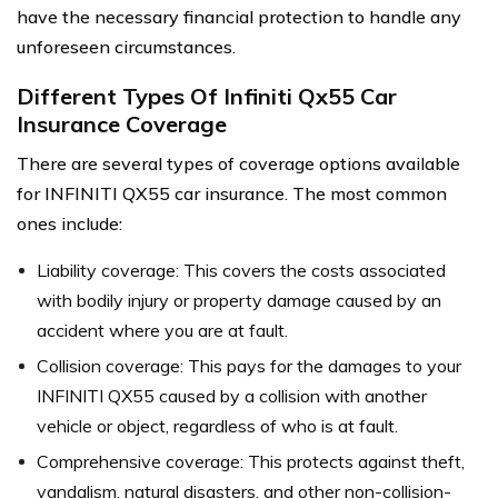
have the necessary financial protection to handle any
unforeseen circumstances.
Different Types Of Infiniti Qx55 Car
Insurance Coverage
There are several types of coverage options available
for INFINITI QX55 car insurance. The most common
ones include:
Liability coverage: This covers the costs associated
with bodily injury or property damage caused by an
accident where you are at fault.
Collision coverage: This pays for the damages to your
INFINITI QX55 caused by a collision with another
vehicle or object, regardless of who is at fault.
Comprehensive coverage: This protects against theft,
vandalism, natural disasters, and other non-collision-