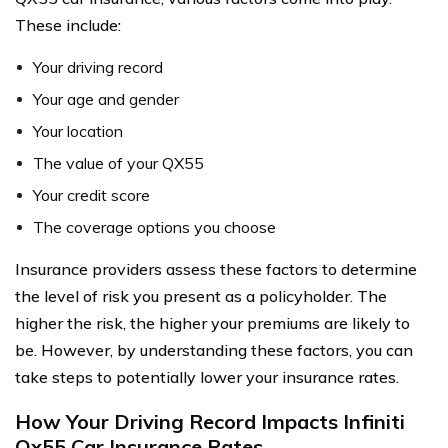
These include:
Your driving record
Your age and gender
Your location
The value of your QX55
Your credit score
The coverage options you choose
Insurance providers assess these factors to determine
the level of risk you present as a policyholder. The
higher the risk, the higher your premiums are likely to
be. However, by understanding these factors, you can
take steps to potentially lower your insurance rates.
How Your Driving Record Impacts Infiniti
Qx55 Car Insurance Rates