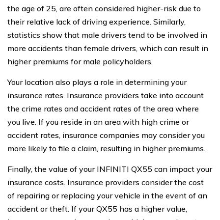
the age of 25, are often considered higher-risk due to
their relative lack of driving experience. Similarly,
statistics show that male drivers tend to be involved in
more accidents than female drivers, which can result in
higher premiums for male policyholders.
Your location also plays a role in determining your
insurance rates. Insurance providers take into account
the crime rates and accident rates of the area where
you live. If you reside in an area with high crime or
accident rates, insurance companies may consider you
more likely to file a claim, resulting in higher premiums.
Finally, the value of your INFINITI QX55 can impact your
insurance costs. Insurance providers consider the cost
of repairing or replacing your vehicle in the event of an
accident or theft. If your QX55 has a higher value,