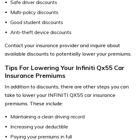
Safe driver discounts
Multi-policy discounts
Good student discounts
Anti-theft device discounts
Contact your insurance provider and inquire about
available discounts to potentially lower your premiums.
Tips For Lowering Your Infiniti Qx55 Car
Insurance Premiums
In addition to discounts, there are other steps you can
take to lower your INFINITI QX55 car insurance
premiums. These include:
Maintaining a clean driving record
Increasing your deductible
Paying your premiums in full