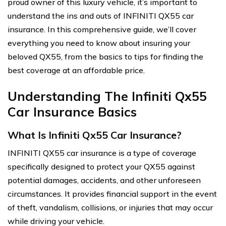
proud owner of this luxury vehicle, it’s important to
understand the ins and outs of INFINITI QX55 car
insurance. In this comprehensive guide, we’ll cover
everything you need to know about insuring your
beloved QX55, from the basics to tips for finding the
best coverage at an affordable price.
Understanding The Infiniti Qx55
Car Insurance Basics
What Is Infiniti Qx55 Car Insurance?
INFINITI QX55 car insurance is a type of coverage
specifically designed to protect your QX55 against
potential damages, accidents, and other unforeseen
circumstances. It provides financial support in the event
of theft, vandalism, collisions, or injuries that may occur
while driving your vehicle.