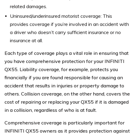
related damages.
Uninsured/underinsured motorist coverage: This
provides coverage if you’re involved in an accident with
a driver who doesn’t carry sufficient insurance or no
insurance at all.
Each type of coverage plays a vital role in ensuring that
you have comprehensive protection for your INFINITI
QX55. Liability coverage, for example, protects you
financially if you are found responsible for causing an
accident that results in injuries or property damage to
others. Collision coverage, on the other hand, covers the
cost of repairing or replacing your QX55 if it is damaged
in a collision, regardless of who is at fault.
Comprehensive coverage is particularly important for
INFINITI QX55 owners as it provides protection against