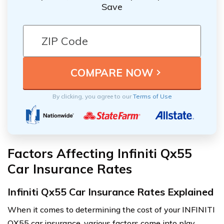
Save
By clicking, you agree to our
Terms of Use
Factors Affecting Infiniti Qx55
Car Insurance Rates
Infiniti Qx55 Car Insurance Rates Explained
When it comes to determining the cost of your INFINITI
QX55 car insurance, various factors come into play.