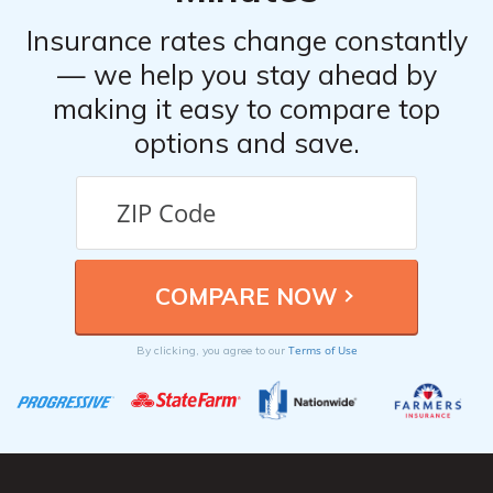
Insurance rates change constantly
— we help you stay ahead by
making it easy to compare top
options and save.
Terms of Use
By clicking, you agree to our