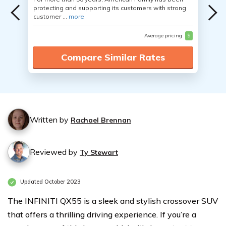
protecting and supporting its customers with strong
customer ...
more
Average pricing
$
Compare Similar Rates
Written by
Rachael Brennan
Reviewed by
Ty Stewart
Updated October 2023
The INFINITI QX55 is a sleek and stylish crossover SUV
that offers a thrilling driving experience. If you’re a