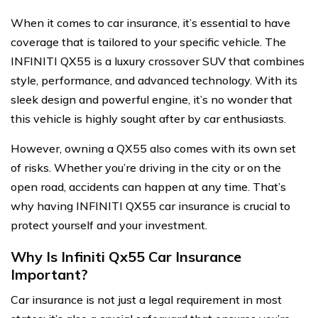
When it comes to car insurance, it’s essential to have
coverage that is tailored to your specific vehicle. The
INFINITI QX55 is a luxury crossover SUV that combines
style, performance, and advanced technology. With its
sleek design and powerful engine, it’s no wonder that
this vehicle is highly sought after by car enthusiasts.
However, owning a QX55 also comes with its own set
of risks. Whether you’re driving in the city or on the
open road, accidents can happen at any time. That’s
why having INFINITI QX55 car insurance is crucial to
protect yourself and your investment.
Why Is Infiniti Qx55 Car Insurance
Important?
Car insurance is not just a legal requirement in most