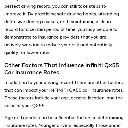
perfect driving record, you can still take steps to
improve it. By practicing safe driving habits, attending
defensive driving courses, and maintaining a clean
record for a certain period of time, you may be able to
demonstrate to insurance providers that you are
actively working to reduce your risk and potentially
qualify for lower rates.
Other Factors That Influence Infiniti Qx55
Car Insurance Rates
In addition to your driving record, there are other factors
that can impact your INFINITI QX55 car insurance rates.
These factors include your age, gender, location, and the
value of your QX55.
Age and gender can be influential factors in determining
insurance rates. Younger drivers, especially those under