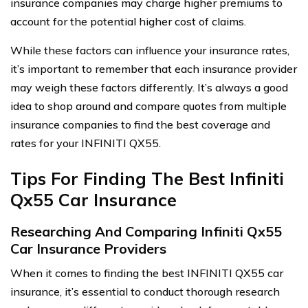
insurance companies may charge higher premiums to
account for the potential higher cost of claims.
While these factors can influence your insurance rates,
it’s important to remember that each insurance provider
may weigh these factors differently. It’s always a good
idea to shop around and compare quotes from multiple
insurance companies to find the best coverage and
rates for your INFINITI QX55.
Tips For Finding The Best Infiniti
Qx55 Car Insurance
Researching And Comparing Infiniti Qx55
Car Insurance Providers
When it comes to finding the best INFINITI QX55 car
insurance, it’s essential to conduct thorough research