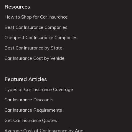
Resources
How to Shop for Car Insurance
Best Car Insurance Companies
Cheapest Car Insurance Companies
Best Car Insurance by State
Car Insurance Cost by Vehicle
Featured Articles
Types of Car Insurance Coverage
Car Insurance Discounts
Car Insurance Requirements
Get Car Insurance Quotes
Average Cost of Car Insurance by Age