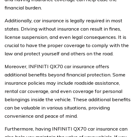
financial burden.
Additionally, car insurance is legally required in most
states. Driving without insurance can result in fines,
license suspension, and even legal consequences. It is
crucial to have the proper coverage to comply with the
law and protect yourself and others on the road.
Moreover, INFINITI QX70 car insurance offers
additional benefits beyond financial protection. Some
insurance policies may include roadside assistance,
rental car coverage, and even coverage for personal
belongings inside the vehicle. These additional benefits
can be valuable in various situations, providing
convenience and peace of mind.
Furthermore, having INFINITI QX70 car insurance can