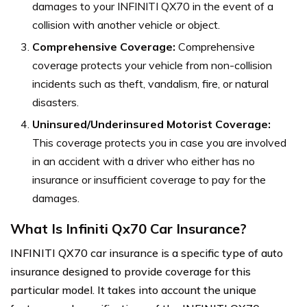
damages to your INFINITI QX70 in the event of a
collision with another vehicle or object.
Comprehensive Coverage:
Comprehensive
coverage protects your vehicle from non-collision
incidents such as theft, vandalism, fire, or natural
disasters.
Uninsured/Underinsured Motorist Coverage:
This coverage protects you in case you are involved
in an accident with a driver who either has no
insurance or insufficient coverage to pay for the
damages.
What Is Infiniti Qx70 Car Insurance?
INFINITI QX70 car insurance is a specific type of auto
insurance designed to provide coverage for this
particular model. It takes into account the unique