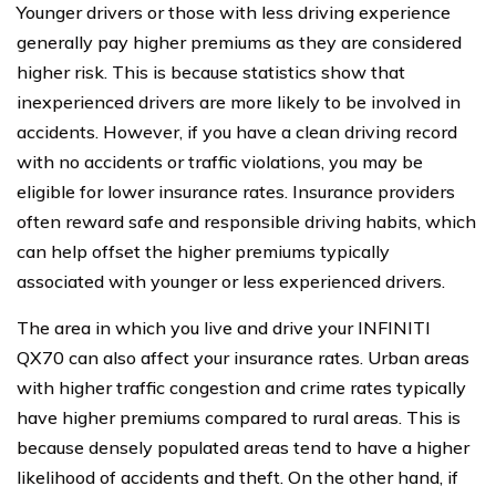
Younger drivers or those with less driving experience
generally pay higher premiums as they are considered
higher risk. This is because statistics show that
inexperienced drivers are more likely to be involved in
accidents. However, if you have a clean driving record
with no accidents or traffic violations, you may be
eligible for lower insurance rates. Insurance providers
often reward safe and responsible driving habits, which
can help offset the higher premiums typically
associated with younger or less experienced drivers.
The area in which you live and drive your INFINITI
QX70 can also affect your insurance rates. Urban areas
with higher traffic congestion and crime rates typically
have higher premiums compared to rural areas. This is
because densely populated areas tend to have a higher
likelihood of accidents and theft. On the other hand, if