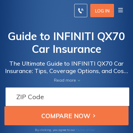
LOG IN
Guide to INFINITI QX70
Car Insurance
The Ultimate Guide to INFINITI QX70 Car
Insurance: Tips, Coverage Options, and Cost-
Saving Strategies for Owners of this
Read more
Luxurious SUV
Terms of Use
By clicking, you agree to our