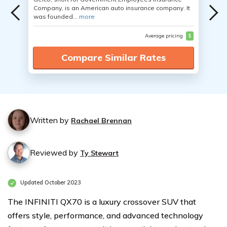
Company, is an American auto insurance company. It
was founded...
more
Average pricing
$
Compare Similar Rates
Written by
Rachael Brennan
Reviewed by
Ty Stewart
Updated October 2023
The INFINITI QX70 is a luxury crossover SUV that
offers style, performance, and advanced technology