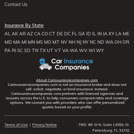
Contact Us
Insurance By State
AL
AK
AR
AZ
CA
CO
CT
DE
DC
FL
GA
ID
IL
IN
IA
KY
LA
ME
MD
MA
MI
MN
MS
MO
MT
NV
NH
NJ
NY
NC
ND
WA
OH
OR
PA
RI
SC
SD
TN
TX
UT
VT
VA
WA
WV
WI
WY
About Carinsurancecompanies.com
Carinsurancecompanies.com is not an insurance broker and does not
sell, solicit, negotiate, or bind insurance. Instead,
Carinsurancecompanies.com partners with licensed agencies and
insurers across the U.S. to help consumers compare rates and coverage
options. We connect you with providers who can offer personalized
quotes based on your profile.
Terms of Use
|
Privacy Notice
7901 4th St N, Suite 14359, St.
Petersburg, FL 33702