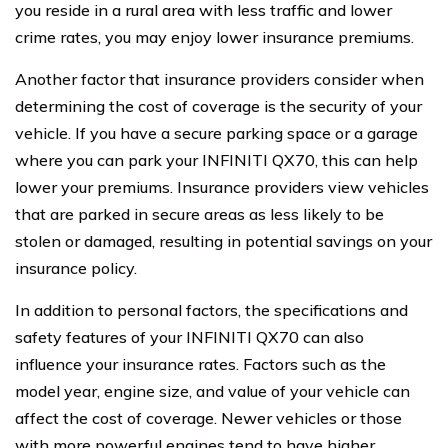
you reside in a rural area with less traffic and lower
crime rates, you may enjoy lower insurance premiums.
Another factor that insurance providers consider when
determining the cost of coverage is the security of your
vehicle. If you have a secure parking space or a garage
where you can park your INFINITI QX70, this can help
lower your premiums. Insurance providers view vehicles
that are parked in secure areas as less likely to be
stolen or damaged, resulting in potential savings on your
insurance policy.
In addition to personal factors, the specifications and
safety features of your INFINITI QX70 can also
influence your insurance rates. Factors such as the
model year, engine size, and value of your vehicle can
affect the cost of coverage. Newer vehicles or those
with more powerful engines tend to have higher