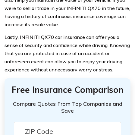
also help you maintain the value of your vehicle. If you
were to sell or trade in your INFINITI QX70 in the future,
having a history of continuous insurance coverage can
increase its resale value.
Lastly, INFINITI QX70 car insurance can offer you a
sense of security and confidence while driving. Knowing
that you are protected in case of an accident or
unforeseen event can allow you to enjoy your driving
experience without unnecessary worry or stress.
Free Insurance Comparison
Compare Quotes From Top Companies and
Save