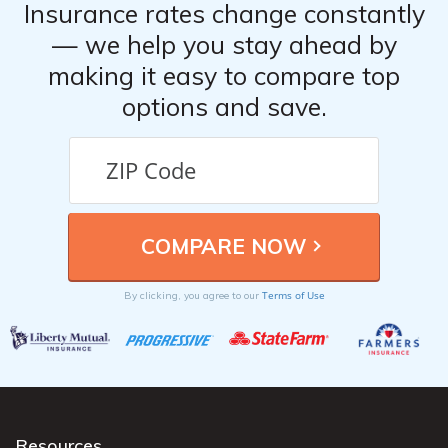
Insurance rates change constantly
— we help you stay ahead by
making it easy to compare top
options and save.
Terms of Use
By clicking, you agree to our
Resources