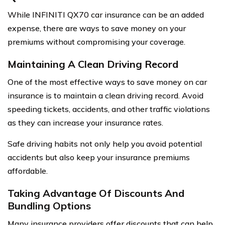
While INFINITI QX70 car insurance can be an added
expense, there are ways to save money on your
premiums without compromising your coverage.
Maintaining A Clean Driving Record
One of the most effective ways to save money on car
insurance is to maintain a clean driving record. Avoid
speeding tickets, accidents, and other traffic violations
as they can increase your insurance rates.
Safe driving habits not only help you avoid potential
accidents but also keep your insurance premiums
affordable.
Taking Advantage Of Discounts And
Bundling Options
Many insurance providers offer discounts that can help