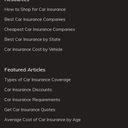
How to Shop for Car Insurance
Best Car Insurance Companies
Cheapest Car Insurance Companies
Best Car Insurance by State
Car Insurance Cost by Vehicle
Featured Articles
Types of Car Insurance Coverage
Car Insurance Discounts
Car Insurance Requirements
Get Car Insurance Quotes
Average Cost of Car Insurance by Age