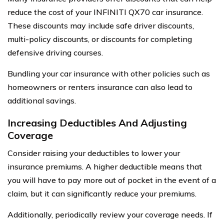
reduce the cost of your INFINITI QX70 car insurance.
These discounts may include safe driver discounts,
multi-policy discounts, or discounts for completing
defensive driving courses.
Bundling your car insurance with other policies such as
homeowners or renters insurance can also lead to
additional savings.
Increasing Deductibles And Adjusting
Coverage
Consider raising your deductibles to lower your
insurance premiums. A higher deductible means that
you will have to pay more out of pocket in the event of a
claim, but it can significantly reduce your premiums.
Additionally, periodically review your coverage needs. If