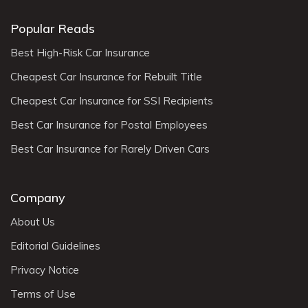
Popular Reads
Best High-Risk Car Insurance
Cheapest Car Insurance for Rebuilt Title
Cheapest Car Insurance for SSI Recipients
Best Car Insurance for Postal Employees
Best Car Insurance for Rarely Driven Cars
Company
About Us
Editorial Guidelines
Privacy Notice
Terms of Use