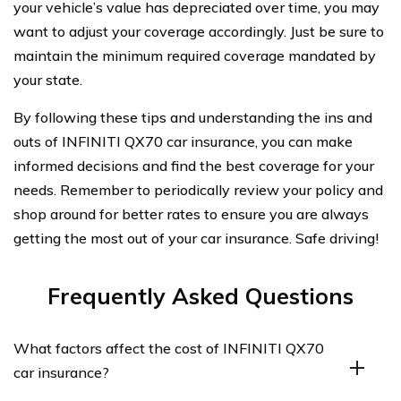
your vehicle’s value has depreciated over time, you may
want to adjust your coverage accordingly. Just be sure to
maintain the minimum required coverage mandated by
your state.
By following these tips and understanding the ins and
outs of INFINITI QX70 car insurance, you can make
informed decisions and find the best coverage for your
needs. Remember to periodically review your policy and
shop around for better rates to ensure you are always
getting the most out of your car insurance. Safe driving!
Frequently Asked Questions
What factors affect the cost of INFINITI QX70
car insurance?