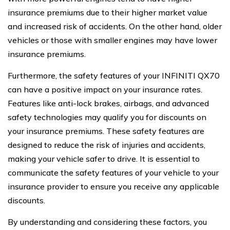
insurance premiums due to their higher market value
and increased risk of accidents. On the other hand, older
vehicles or those with smaller engines may have lower
insurance premiums.
Furthermore, the safety features of your INFINITI QX70
can have a positive impact on your insurance rates.
Features like anti-lock brakes, airbags, and advanced
safety technologies may qualify you for discounts on
your insurance premiums. These safety features are
designed to reduce the risk of injuries and accidents,
making your vehicle safer to drive. It is essential to
communicate the safety features of your vehicle to your
insurance provider to ensure you receive any applicable
discounts.
By understanding and considering these factors, you