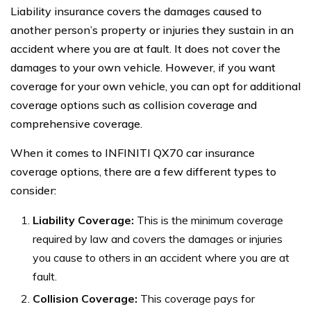
Liability insurance covers the damages caused to
another person’s property or injuries they sustain in an
accident where you are at fault. It does not cover the
damages to your own vehicle. However, if you want
coverage for your own vehicle, you can opt for additional
coverage options such as collision coverage and
comprehensive coverage.
When it comes to INFINITI QX70 car insurance
coverage options, there are a few different types to
consider:
Liability Coverage:
This is the minimum coverage
required by law and covers the damages or injuries
you cause to others in an accident where you are at
fault.
Collision Coverage:
This coverage pays for