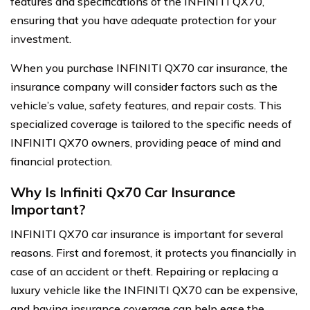
features and specifications of the INFINITI QX70,
ensuring that you have adequate protection for your
investment.
When you purchase INFINITI QX70 car insurance, the
insurance company will consider factors such as the
vehicle’s value, safety features, and repair costs. This
specialized coverage is tailored to the specific needs of
INFINITI QX70 owners, providing peace of mind and
financial protection.
Why Is Infiniti Qx70 Car Insurance
Important?
INFINITI QX70 car insurance is important for several
reasons. First and foremost, it protects you financially in
case of an accident or theft. Repairing or replacing a
luxury vehicle like the INFINITI QX70 can be expensive,
and having insurance coverage can help ease the