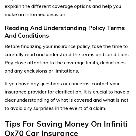
explain the different coverage options and help you
make an informed decision.
Reading And Understanding Policy Terms
And Conditions
Before finalizing your insurance policy, take the time to
carefully read and understand the terms and conditions.
Pay close attention to the coverage limits, deductibles,
and any exclusions or limitations.
If you have any questions or concerns, contact your
insurance provider for clarification. It is crucial to have a
clear understanding of what is covered and what is not
to avoid any surprises in the event of a claim.
Tips For Saving Money On Infiniti
Qx70 Car Insurance