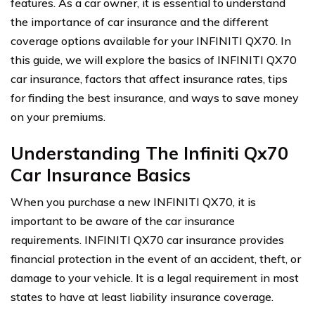
features. As a car owner, it is essential to understand
the importance of car insurance and the different
coverage options available for your INFINITI QX70. In
this guide, we will explore the basics of INFINITI QX70
car insurance, factors that affect insurance rates, tips
for finding the best insurance, and ways to save money
on your premiums.
Understanding The Infiniti Qx70
Car Insurance Basics
When you purchase a new INFINITI QX70, it is
important to be aware of the car insurance
requirements. INFINITI QX70 car insurance provides
financial protection in the event of an accident, theft, or
damage to your vehicle. It is a legal requirement in most
states to have at least liability insurance coverage.