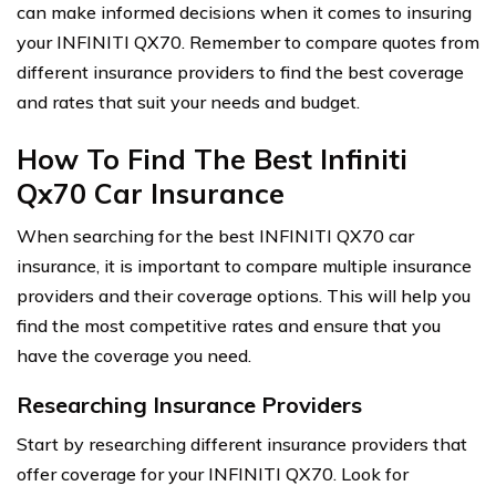
can make informed decisions when it comes to insuring
your INFINITI QX70. Remember to compare quotes from
different insurance providers to find the best coverage
and rates that suit your needs and budget.
How To Find The Best Infiniti
Qx70 Car Insurance
When searching for the best INFINITI QX70 car
insurance, it is important to compare multiple insurance
providers and their coverage options. This will help you
find the most competitive rates and ensure that you
have the coverage you need.
Researching Insurance Providers
Start by researching different insurance providers that
offer coverage for your INFINITI QX70. Look for