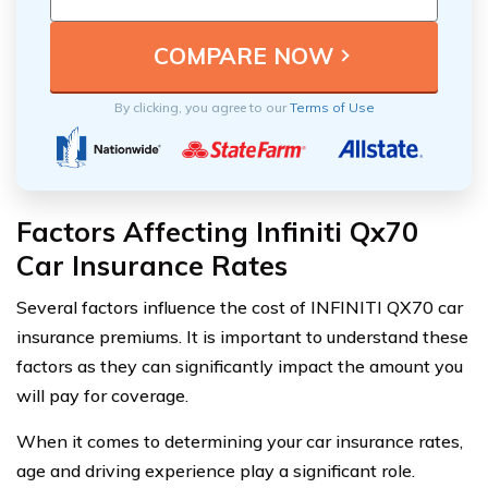
By clicking, you agree to our
Terms of Use
Factors Affecting Infiniti Qx70
Car Insurance Rates
Several factors influence the cost of INFINITI QX70 car
insurance premiums. It is important to understand these
factors as they can significantly impact the amount you
will pay for coverage.
When it comes to determining your car insurance rates,
age and driving experience play a significant role.