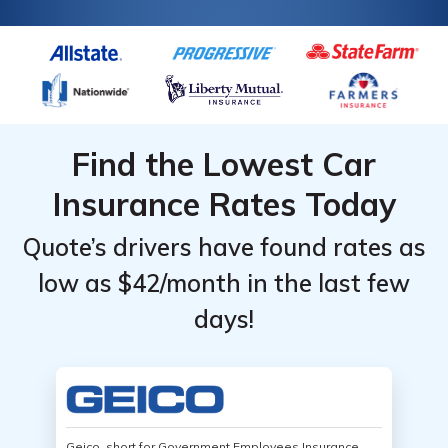
Find the Lowest Car
Insurance Rates Today
Quote’s drivers have found rates as
low as $42/month in the last few
days!
Geico, short for Government Employees Insurance