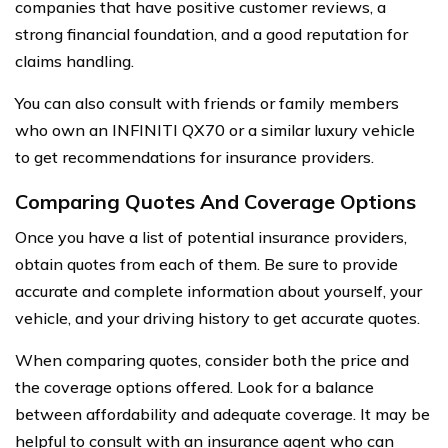
companies that have positive customer reviews, a
strong financial foundation, and a good reputation for
claims handling.
You can also consult with friends or family members
who own an INFINITI QX70 or a similar luxury vehicle
to get recommendations for insurance providers.
Comparing Quotes And Coverage Options
Once you have a list of potential insurance providers,
obtain quotes from each of them. Be sure to provide
accurate and complete information about yourself, your
vehicle, and your driving history to get accurate quotes.
When comparing quotes, consider both the price and
the coverage options offered. Look for a balance
between affordability and adequate coverage. It may be
helpful to consult with an insurance agent who can