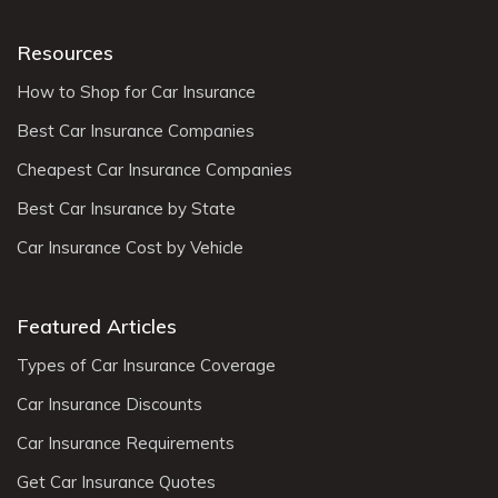
Resources
How to Shop for Car Insurance
Best Car Insurance Companies
Cheapest Car Insurance Companies
Best Car Insurance by State
Car Insurance Cost by Vehicle
Featured Articles
Types of Car Insurance Coverage
Car Insurance Discounts
Car Insurance Requirements
Get Car Insurance Quotes