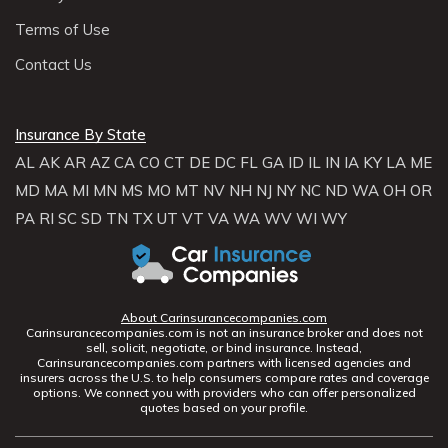
Terms of Use
Contact Us
Insurance By State
AL
AK
AR
AZ
CA
CO
CT
DE
DC
FL
GA
ID
IL
IN
IA
KY
LA
ME
MD
MA
MI
MN
MS
MO
MT
NV
NH
NJ
NY
NC
ND
WA
OH
OR
PA
RI
SC
SD
TN
TX
UT
VT
VA
WA
WV
WI
WY
About Carinsurancecompanies.com
Carinsurancecompanies.com is not an insurance broker and does not
sell, solicit, negotiate, or bind insurance. Instead,
Carinsurancecompanies.com partners with licensed agencies and
insurers across the U.S. to help consumers compare rates and coverage
options. We connect you with providers who can offer personalized
quotes based on your profile.