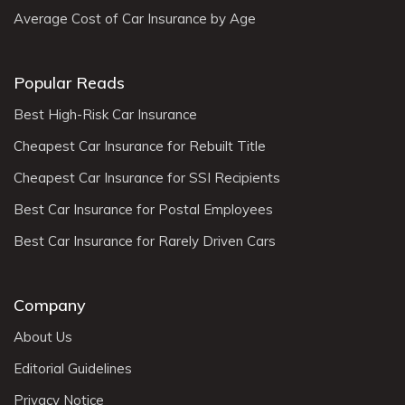
Average Cost of Car Insurance by Age
Popular Reads
Best High-Risk Car Insurance
Cheapest Car Insurance for Rebuilt Title
Cheapest Car Insurance for SSI Recipients
Best Car Insurance for Postal Employees
Best Car Insurance for Rarely Driven Cars
Company
About Us
Editorial Guidelines
Privacy Notice