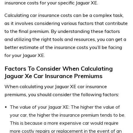
insurance costs for your specific Jaguar XE.
Calculating car insurance costs can be a complex task,
as it involves considering various factors that contribute
to the final premium. By understanding these factors
and utilizing the right tools and resources, you can get a
better estimate of the insurance costs you’ll be facing
for your Jaguar XE.
Factors To Consider When Calculating
Jaguar Xe Car Insurance Premiums
When calculating your Jaguar XE car insurance
premiums, you should consider the following factors:
The value of your Jaguar XE: The higher the value of
your car, the higher the insurance premium tends to be.
This is because a more expensive car would require
more costly repairs or replacement in the event of an