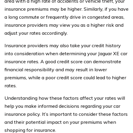
area with a high rate of accidents or vehicle theft, your
insurance premiums may be higher. Similarly, if you have
a long commute or frequently drive in congested areas,
insurance providers may view you as a higher risk and
adjust your rates accordingly.
Insurance providers may also take your credit history
into consideration when determining your Jaguar XE car
insurance rates. A good credit score can demonstrate
financial responsibility and may result in lower
premiums, while a poor credit score could lead to higher
rates.
Understanding how these factors affect your rates will
help you make informed decisions regarding your car
insurance policy. It’s important to consider these factors
and their potential impact on your premiums when
shopping for insurance.