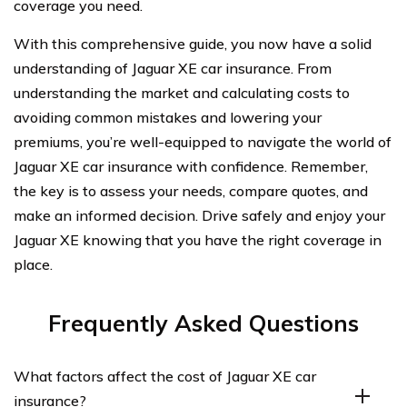
coverage you need.
With this comprehensive guide, you now have a solid
understanding of Jaguar XE car insurance. From
understanding the market and calculating costs to
avoiding common mistakes and lowering your
premiums, you’re well-equipped to navigate the world of
Jaguar XE car insurance with confidence. Remember,
the key is to assess your needs, compare quotes, and
make an informed decision. Drive safely and enjoy your
Jaguar XE knowing that you have the right coverage in
place.
Frequently Asked Questions
What factors affect the cost of Jaguar XE car
insurance?