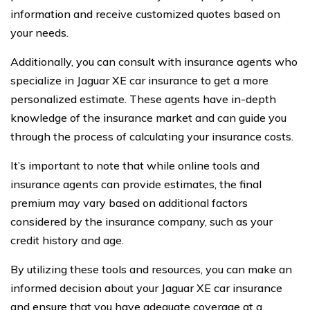
information and receive customized quotes based on
your needs.
Additionally, you can consult with insurance agents who
specialize in Jaguar XE car insurance to get a more
personalized estimate. These agents have in-depth
knowledge of the insurance market and can guide you
through the process of calculating your insurance costs.
It’s important to note that while online tools and
insurance agents can provide estimates, the final
premium may vary based on additional factors
considered by the insurance company, such as your
credit history and age.
By utilizing these tools and resources, you can make an
informed decision about your Jaguar XE car insurance
and ensure that you have adequate coverage at a