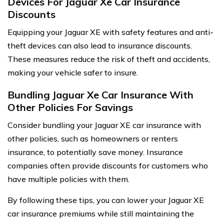
Devices For Jaguar Xe Car Insurance
Discounts
Equipping your Jaguar XE with safety features and anti-
theft devices can also lead to insurance discounts.
These measures reduce the risk of theft and accidents,
making your vehicle safer to insure.
Bundling Jaguar Xe Car Insurance With
Other Policies For Savings
Consider bundling your Jaguar XE car insurance with
other policies, such as homeowners or renters
insurance, to potentially save money. Insurance
companies often provide discounts for customers who
have multiple policies with them.
By following these tips, you can lower your Jaguar XE
car insurance premiums while still maintaining the