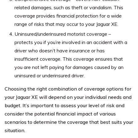
related damages, such as theft or vandalism. This
coverage provides financial protection for a wide
range of risks that may occur to your Jaguar XE.
Uninsured/underinsured motorist coverage –
protects you if you’re involved in an accident with a
driver who doesn’t have insurance or has
insufficient coverage. This coverage ensures that
you are not left paying for damages caused by an
uninsured or underinsured driver.
Choosing the right combination of coverage options for
your Jaguar XE will depend on your individual needs and
budget. It’s important to assess your level of risk and
consider the potential financial impact of various
scenarios to determine the coverage that best suits your
situation.