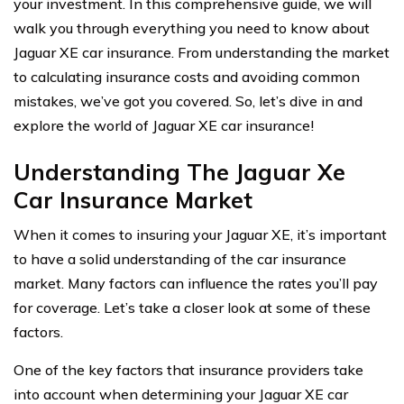
your investment. In this comprehensive guide, we will
walk you through everything you need to know about
Jaguar XE car insurance. From understanding the market
to calculating insurance costs and avoiding common
mistakes, we’ve got you covered. So, let’s dive in and
explore the world of Jaguar XE car insurance!
Understanding The Jaguar Xe
Car Insurance Market
When it comes to insuring your Jaguar XE, it’s important
to have a solid understanding of the car insurance
market. Many factors can influence the rates you’ll pay
for coverage. Let’s take a closer look at some of these
factors.
One of the key factors that insurance providers take
into account when determining your Jaguar XE car