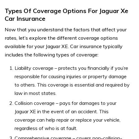
Types Of Coverage Options For Jaguar Xe
Car Insurance
Now that you understand the factors that affect your
rates, let’s explore the different coverage options
available for your Jaguar XE. Car insurance typically
includes the following types of coverage:
Liability coverage – protects you financially if you’re
responsible for causing injuries or property damage
to others. This coverage is essential and required by
law in most states.
Collision coverage – pays for damages to your
Jaguar XE in the event of an accident. This
coverage can help repair or replace your vehicle,
regardless of who is at fault.
Comprehensive coverage – covers non-collision-