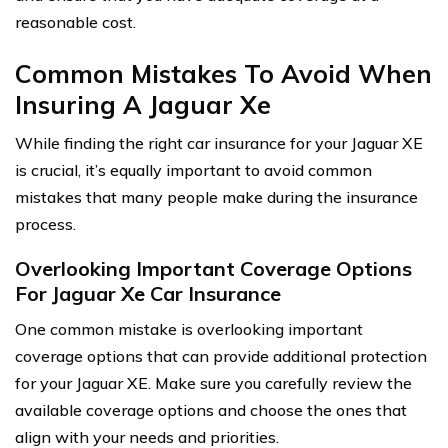
reasonable cost.
Common Mistakes To Avoid When
Insuring A Jaguar Xe
While finding the right car insurance for your Jaguar XE
is crucial, it’s equally important to avoid common
mistakes that many people make during the insurance
process.
Overlooking Important Coverage Options
For Jaguar Xe Car Insurance
One common mistake is overlooking important
coverage options that can provide additional protection
for your Jaguar XE. Make sure you carefully review the
available coverage options and choose the ones that
align with your needs and priorities.