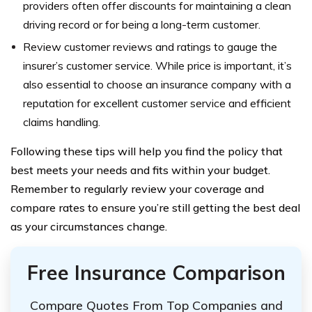
providers often offer discounts for maintaining a clean
driving record or for being a long-term customer.
Review customer reviews and ratings to gauge the
insurer’s customer service. While price is important, it’s
also essential to choose an insurance company with a
reputation for excellent customer service and efficient
claims handling.
Following these tips will help you find the policy that
best meets your needs and fits within your budget.
Remember to regularly review your coverage and
compare rates to ensure you’re still getting the best deal
as your circumstances change.
Free Insurance Comparison
Compare Quotes From Top Companies and