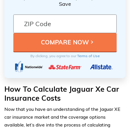
Save
By clicking, you agree to our
Terms of Use
How To Calculate Jaguar Xe Car
Insurance Costs
Now that you have an understanding of the Jaguar XE
car insurance market and the coverage options
available, let’s dive into the process of calculating