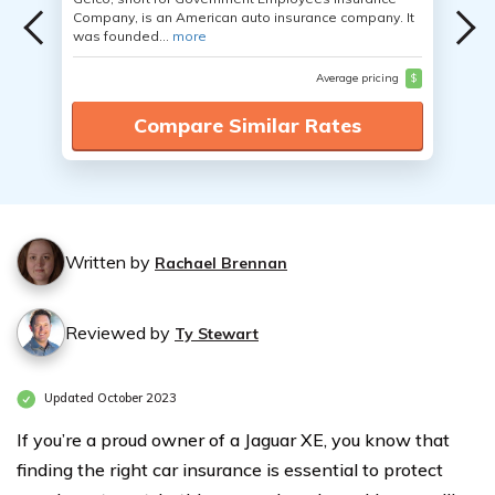
Company, is an American auto insurance company. It
was founded...
more
Average pricing
$
Compare Similar Rates
Written by
Rachael Brennan
Reviewed by
Ty Stewart
Updated October 2023
If you’re a proud owner of a Jaguar XE, you know that
finding the right car insurance is essential to protect