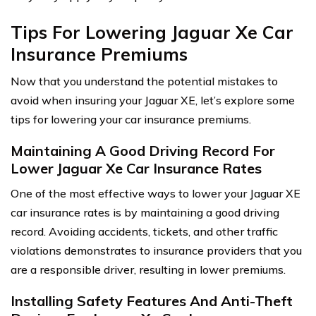
Tips For Lowering Jaguar Xe Car
Insurance Premiums
Now that you understand the potential mistakes to
avoid when insuring your Jaguar XE, let’s explore some
tips for lowering your car insurance premiums.
Maintaining A Good Driving Record For
Lower Jaguar Xe Car Insurance Rates
One of the most effective ways to lower your Jaguar XE
car insurance rates is by maintaining a good driving
record. Avoiding accidents, tickets, and other traffic
violations demonstrates to insurance providers that you
are a responsible driver, resulting in lower premiums.
Installing Safety Features And Anti-Theft