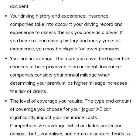
accident.
Your driving history and experience: Insurance
companies take into account your driving record and
experience to assess the risk you pose as a driver. If
you have a clean driving history and many years of
experience, you may be eligible for lower premiums.
Your annual mileage: The more you drive, the higher the
chances of being involved in an accident. Insurance
companies consider your annual mileage when
determining your premium, as higher mileage increases
the risk of claims.
The level of coverage you require: The type and amount
of coverage you choose for your Jaguar XE can
significantly impact your insurance costs.
Comprehensive coverage, which includes protection
against theft, vandalism, and natural disasters, tends to