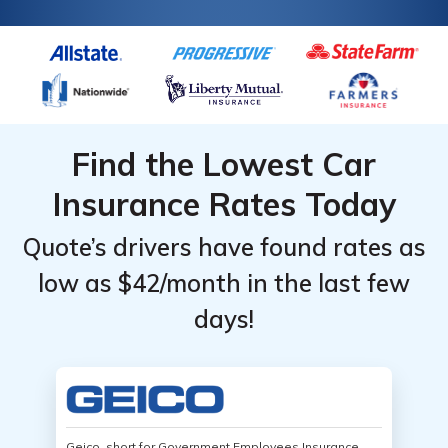
Find the Lowest Car
Insurance Rates Today
Quote’s drivers have found rates as
low as $42/month in the last few
days!
Geico, short for Government Employees Insurance