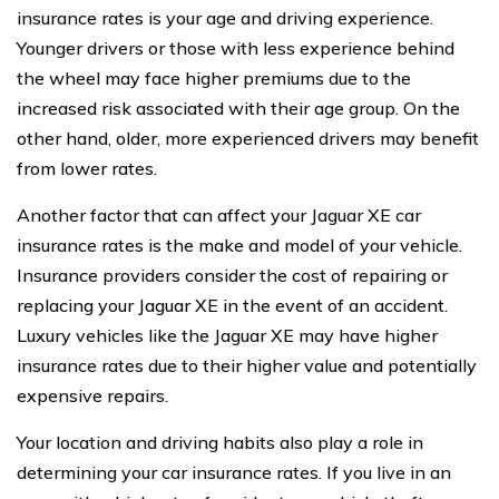
insurance rates is your age and driving experience.
Younger drivers or those with less experience behind
the wheel may face higher premiums due to the
increased risk associated with their age group. On the
other hand, older, more experienced drivers may benefit
from lower rates.
Another factor that can affect your Jaguar XE car
insurance rates is the make and model of your vehicle.
Insurance providers consider the cost of repairing or
replacing your Jaguar XE in the event of an accident.
Luxury vehicles like the Jaguar XE may have higher
insurance rates due to their higher value and potentially
expensive repairs.
Your location and driving habits also play a role in
determining your car insurance rates. If you live in an