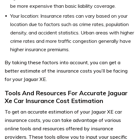
be more expensive than basic liability coverage.
Your location: Insurance rates can vary based on your
location due to factors such as crime rates, population
density, and accident statistics. Urban areas with higher
crime rates and more traffic congestion generally have
higher insurance premiums.
By taking these factors into account, you can get a
better estimate of the insurance costs you’ll be facing
for your Jaguar XE.
Tools And Resources For Accurate Jaguar
Xe Car Insurance Cost Estimation
To get an accurate estimation of your Jaguar XE car
insurance costs, you can take advantage of various
online tools and resources offered by insurance
providers. These tools allow you to input your specific