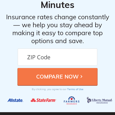
4. Document the accident by taking photos and
Minutes
gathering witness statements, if possible.
5. Notify your insurance provider and file a claim.
Insurance rates change constantly
6. Cooperate with the insurance company’s
— we help you stay ahead by
investigation and provide any requested information or
making it easy to compare top
documentation.
options and save.
Terms of Use
By clicking, you agree to our