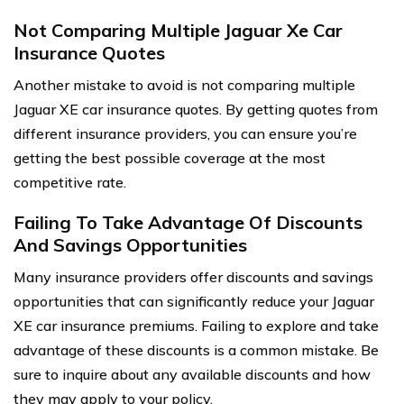
Not Comparing Multiple Jaguar Xe Car
Insurance Quotes
Another mistake to avoid is not comparing multiple
Jaguar XE car insurance quotes. By getting quotes from
different insurance providers, you can ensure you’re
getting the best possible coverage at the most
competitive rate.
Failing To Take Advantage Of Discounts
And Savings Opportunities
Many insurance providers offer discounts and savings
opportunities that can significantly reduce your Jaguar
XE car insurance premiums. Failing to explore and take
advantage of these discounts is a common mistake. Be
sure to inquire about any available discounts and how
they may apply to your policy.