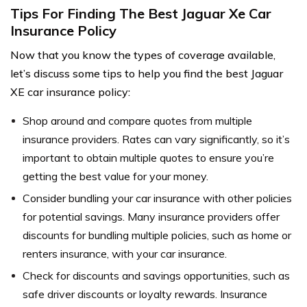
Tips For Finding The Best Jaguar Xe Car
Insurance Policy
Now that you know the types of coverage available,
let’s discuss some tips to help you find the best Jaguar
XE car insurance policy:
Shop around and compare quotes from multiple
insurance providers. Rates can vary significantly, so it’s
important to obtain multiple quotes to ensure you’re
getting the best value for your money.
Consider bundling your car insurance with other policies
for potential savings. Many insurance providers offer
discounts for bundling multiple policies, such as home or
renters insurance, with your car insurance.
Check for discounts and savings opportunities, such as
safe driver discounts or loyalty rewards. Insurance