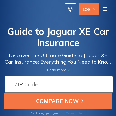
LOG IN
Guide to Jaguar XE Car
Insurance
Discover the Ultimate Guide to Jaguar XE
Car Insurance: Everything You Need to Know
to Get the Best Coverage for Your Luxury
Read more
Vehicle
Terms of Use
By clicking, you agree to our