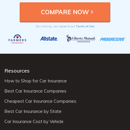
Terms of Use
By clicking, you agree to our
Resources
How to Shop for Car Insurance
Best Car Insurance Companies
Cheapest Car Insurance Companies
Best Car Insurance by State
Car Insurance Cost by Vehicle