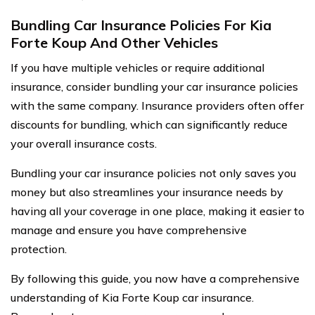
Bundling Car Insurance Policies For Kia
Forte Koup And Other Vehicles
If you have multiple vehicles or require additional
insurance, consider bundling your car insurance policies
with the same company. Insurance providers often offer
discounts for bundling, which can significantly reduce
your overall insurance costs.
Bundling your car insurance policies not only saves you
money but also streamlines your insurance needs by
having all your coverage in one place, making it easier to
manage and ensure you have comprehensive
protection.
By following this guide, you now have a comprehensive
understanding of Kia Forte Koup car insurance.