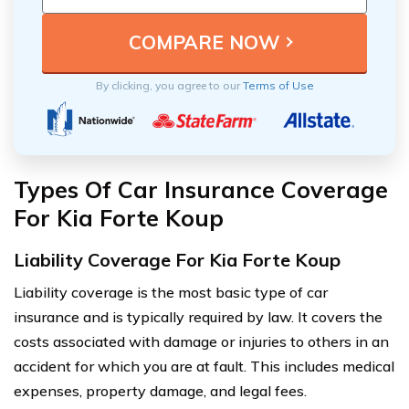
By clicking, you agree to our
Terms of Use
Types Of Car Insurance Coverage
For Kia Forte Koup
Liability Coverage For Kia Forte Koup
Liability coverage is the most basic type of car
insurance and is typically required by law. It covers the
costs associated with damage or injuries to others in an
accident for which you are at fault. This includes medical
expenses, property damage, and legal fees.