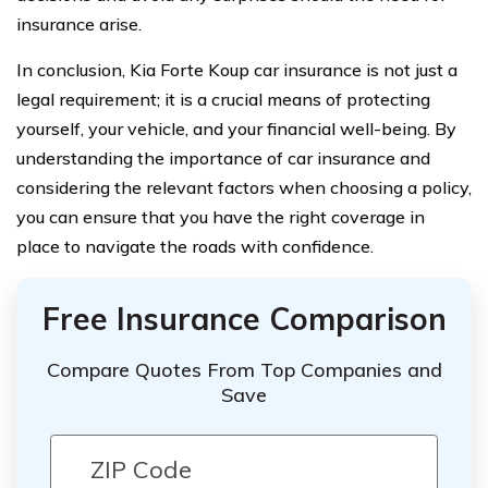
insurance arise.
In conclusion, Kia Forte Koup car insurance is not just a
legal requirement; it is a crucial means of protecting
yourself, your vehicle, and your financial well-being. By
understanding the importance of car insurance and
considering the relevant factors when choosing a policy,
you can ensure that you have the right coverage in
place to navigate the roads with confidence.
Free Insurance Comparison
Compare Quotes From Top Companies and
Save