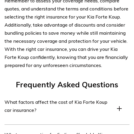
Remember to assess your coverage needs, compare
quotes, and understand the terms and conditions before
selecting the right insurance for your Kia Forte Koup.
Additionally, take advantage of discounts and consider
bundling policies to save money while still maintaining
the necessary coverage and protection for your vehicle.
With the right car insurance, you can drive your Kia
Forte Koup confidently, knowing that you are financially
prepared for any unforeseen circumstances.
Frequently Asked Questions
What factors affect the cost of Kia Forte Koup
car insurance?
The cost of Kia Forte Koup car insurance can be