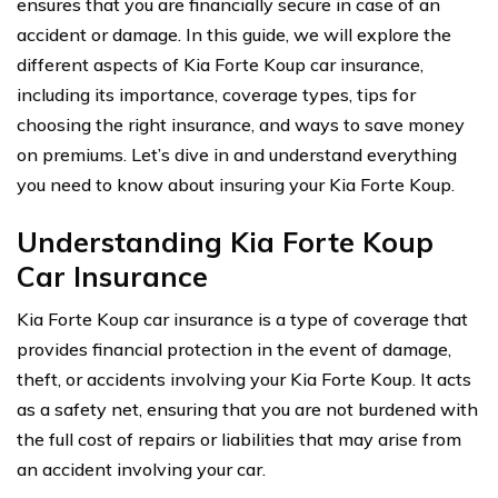
ensures that you are financially secure in case of an
accident or damage. In this guide, we will explore the
different aspects of Kia Forte Koup car insurance,
including its importance, coverage types, tips for
choosing the right insurance, and ways to save money
on premiums. Let’s dive in and understand everything
you need to know about insuring your Kia Forte Koup.
Understanding Kia Forte Koup
Car Insurance
Kia Forte Koup car insurance is a type of coverage that
provides financial protection in the event of damage,
theft, or accidents involving your Kia Forte Koup. It acts
as a safety net, ensuring that you are not burdened with
the full cost of repairs or liabilities that may arise from
an accident involving your car.