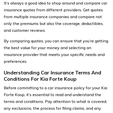
It’s always a good idea to shop around and compare car
insurance quotes from different providers. Get quotes
from multiple insurance companies and compare not
only the premiums but also the coverage, deductibles,
and customer reviews.
By comparing quotes, you can ensure that you’re getting
the best value for your money and selecting an
insurance provider that meets your specific needs and
preferences.
Understanding Car Insurance Terms And
Conditions For Kia Forte Koup
Before committing to a car insurance policy for your Kia
Forte Koup, it’s essential to read and understand the
terms and conditions. Pay attention to what is covered,
any exclusions, the process for filing claims, and any