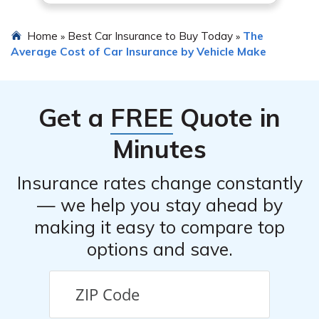
Home
Best Car Insurance to Buy Today
The
»
»
Average Cost of Car Insurance by Vehicle Make
Get a
FREE
Quote in
Minutes
Insurance rates change constantly
— we help you stay ahead by
making it easy to compare top
options and save.