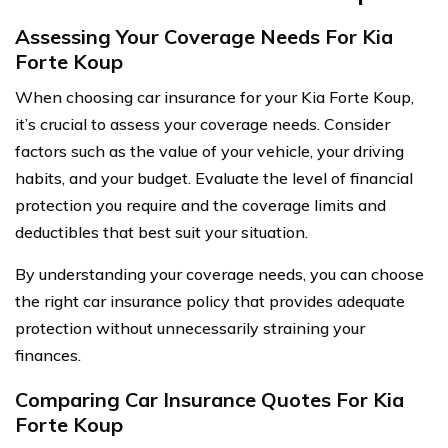
Assessing Your Coverage Needs For Kia
Forte Koup
When choosing car insurance for your Kia Forte Koup,
it’s crucial to assess your coverage needs. Consider
factors such as the value of your vehicle, your driving
habits, and your budget. Evaluate the level of financial
protection you require and the coverage limits and
deductibles that best suit your situation.
By understanding your coverage needs, you can choose
the right car insurance policy that provides adequate
protection without unnecessarily straining your
finances.
Comparing Car Insurance Quotes For Kia
Forte Koup