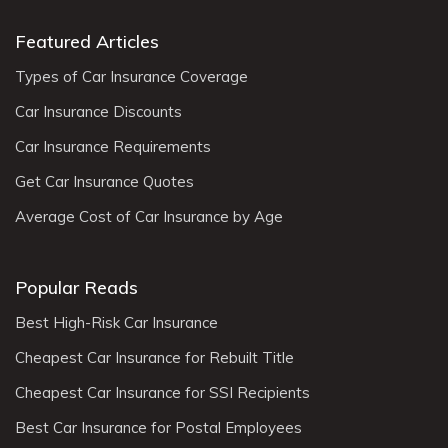
Featured Articles
Types of Car Insurance Coverage
Car Insurance Discounts
Car Insurance Requirements
Get Car Insurance Quotes
Average Cost of Car Insurance by Age
Popular Reads
Best High-Risk Car Insurance
Cheapest Car Insurance for Rebuilt Title
Cheapest Car Insurance for SSI Recipients
Best Car Insurance for Postal Employees