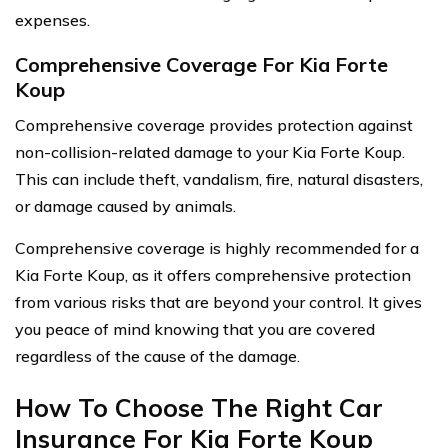
expenses.
Comprehensive Coverage For Kia Forte
Koup
Comprehensive coverage provides protection against
non-collision-related damage to your Kia Forte Koup.
This can include theft, vandalism, fire, natural disasters,
or damage caused by animals.
Comprehensive coverage is highly recommended for a
Kia Forte Koup, as it offers comprehensive protection
from various risks that are beyond your control. It gives
you peace of mind knowing that you are covered
regardless of the cause of the damage.
How To Choose The Right Car
Insurance For Kia Forte Koup