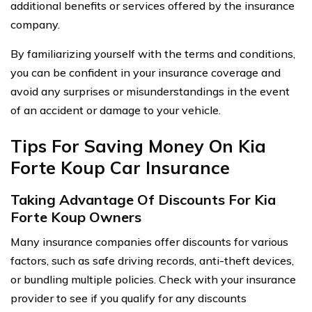
additional benefits or services offered by the insurance
company.
By familiarizing yourself with the terms and conditions,
you can be confident in your insurance coverage and
avoid any surprises or misunderstandings in the event
of an accident or damage to your vehicle.
Tips For Saving Money On Kia
Forte Koup Car Insurance
Taking Advantage Of Discounts For Kia
Forte Koup Owners
Many insurance companies offer discounts for various
factors, such as safe driving records, anti-theft devices,
or bundling multiple policies. Check with your insurance
provider to see if you qualify for any discounts