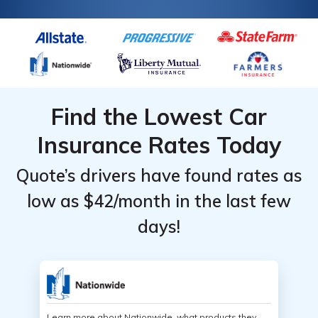
Find the Lowest Car
Insurance Rates Today
Quote’s drivers have found rates as
low as $42/month in the last few
days!
Learn more about Nationwide, what products they