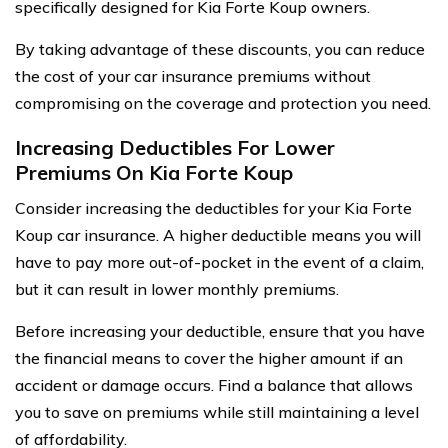
specifically designed for Kia Forte Koup owners.
By taking advantage of these discounts, you can reduce
the cost of your car insurance premiums without
compromising on the coverage and protection you need.
Increasing Deductibles For Lower
Premiums On Kia Forte Koup
Consider increasing the deductibles for your Kia Forte
Koup car insurance. A higher deductible means you will
have to pay more out-of-pocket in the event of a claim,
but it can result in lower monthly premiums.
Before increasing your deductible, ensure that you have
the financial means to cover the higher amount if an
accident or damage occurs. Find a balance that allows
you to save on premiums while still maintaining a level
of affordability.