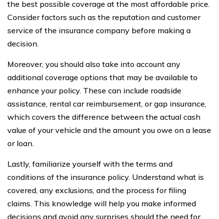
the best possible coverage at the most affordable price.
Consider factors such as the reputation and customer
service of the insurance company before making a
decision.
Moreover, you should also take into account any
additional coverage options that may be available to
enhance your policy. These can include roadside
assistance, rental car reimbursement, or gap insurance,
which covers the difference between the actual cash
value of your vehicle and the amount you owe on a lease
or loan.
Lastly, familiarize yourself with the terms and
conditions of the insurance policy. Understand what is
covered, any exclusions, and the process for filing
claims. This knowledge will help you make informed
decisions and avoid any surprises should the need for