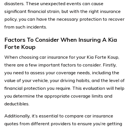
disasters. These unexpected events can cause
significant financial strain, but with the right insurance
policy, you can have the necessary protection to recover
from such incidents.
Factors To Consider When Insuring A Kia
Forte Koup
When choosing car insurance for your Kia Forte Koup,
there are a few important factors to consider. Firstly,
you need to assess your coverage needs, including the
value of your vehicle, your driving habits, and the level of
financial protection you require. This evaluation will help
you determine the appropriate coverage limits and
deductibles.
Additionally, it’s essential to compare car insurance
quotes from different providers to ensure you’re getting