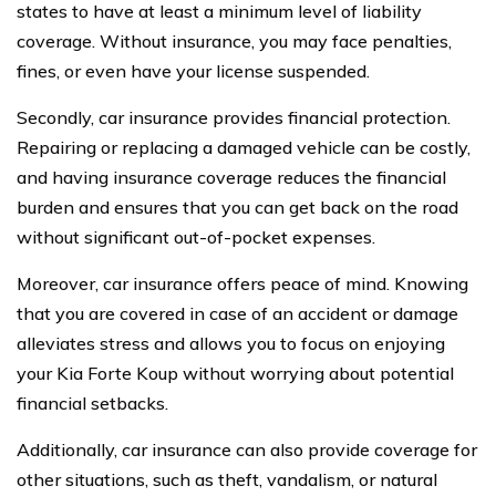
states to have at least a minimum level of liability
coverage. Without insurance, you may face penalties,
fines, or even have your license suspended.
Secondly, car insurance provides financial protection.
Repairing or replacing a damaged vehicle can be costly,
and having insurance coverage reduces the financial
burden and ensures that you can get back on the road
without significant out-of-pocket expenses.
Moreover, car insurance offers peace of mind. Knowing
that you are covered in case of an accident or damage
alleviates stress and allows you to focus on enjoying
your Kia Forte Koup without worrying about potential
financial setbacks.
Additionally, car insurance can also provide coverage for
other situations, such as theft, vandalism, or natural