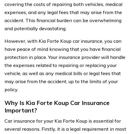
covering the costs of repairing both vehicles, medical
expenses, and any legal fees that may arise from the
accident. This financial burden can be overwhelming
and potentially devastating.
However, with Kia Forte Koup car insurance, you can
have peace of mind knowing that you have financial
protection in place. Your insurance provider will handle
the expenses related to repairing or replacing your
vehicle, as well as any medical bills or legal fees that
may arise from the accident, up to the limits of your
policy.
Why Is Kia Forte Koup Car Insurance
Important?
Car insurance for your Kia Forte Koup is essential for
several reasons. Firstly, it is a legal requirement in most