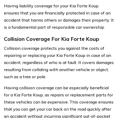
Having liability coverage for your Kia Forte Koup
ensures that you are financially protected in case of an
accident that harms others or damages their property. It
is a fundamental part of responsible car ownership.
Collision Coverage For Kia Forte Koup
Collision coverage protects you against the costs of
repairing or replacing your Kia Forte Koup in case of an
accident, regardless of who is at fault. It covers damages
resulting from colliding with another vehicle or object,
such as a tree or pole.
Having collision coverage can be especially beneficial
for a Kia Forte Koup, as repairs or replacement parts for
these vehicles can be expensive. This coverage ensures
that you can get your car back on the road quickly after
an accident without incurring significant out-of-pocket