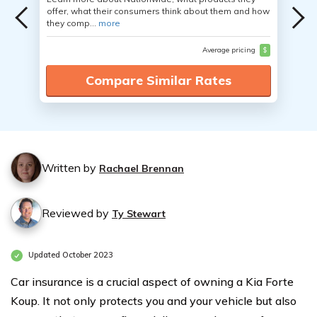
offer, what their consumers think about them and how
they comp...
more
Average pricing
$
Compare Similar Rates
Written by
Rachael Brennan
Reviewed by
Ty Stewart
Updated October 2023
Car insurance is a crucial aspect of owning a Kia Forte
Koup. It not only protects you and your vehicle but also