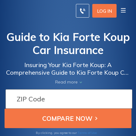
LOG IN
Guide to Kia Forte Koup
Car Insurance
Insuring Your Kia Forte Koup: A
Comprehensive Guide to Kia Forte Koup Car
Insurance and How to Find the Best Rates
Read more
Terms of Use
By clicking, you agree to our