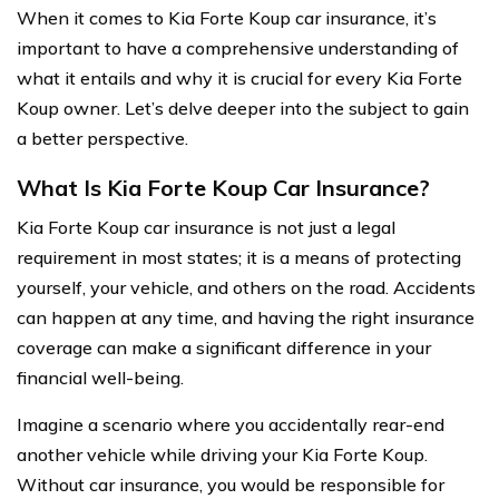
When it comes to Kia Forte Koup car insurance, it’s
important to have a comprehensive understanding of
what it entails and why it is crucial for every Kia Forte
Koup owner. Let’s delve deeper into the subject to gain
a better perspective.
What Is Kia Forte Koup Car Insurance?
Kia Forte Koup car insurance is not just a legal
requirement in most states; it is a means of protecting
yourself, your vehicle, and others on the road. Accidents
can happen at any time, and having the right insurance
coverage can make a significant difference in your
financial well-being.
Imagine a scenario where you accidentally rear-end
another vehicle while driving your Kia Forte Koup.
Without car insurance, you would be responsible for