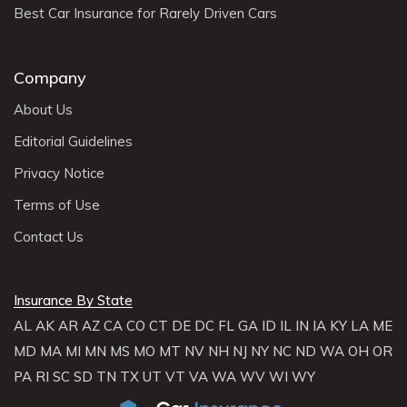
Best Car Insurance for Rarely Driven Cars
Company
About Us
Editorial Guidelines
Privacy Notice
Terms of Use
Contact Us
Insurance By State
AL
AK
AR
AZ
CA
CO
CT
DE
DC
FL
GA
ID
IL
IN
IA
KY
LA
ME
MD
MA
MI
MN
MS
MO
MT
NV
NH
NJ
NY
NC
ND
WA
OH
OR
PA
RI
SC
SD
TN
TX
UT
VT
VA
WA
WV
WI
WY