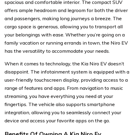
spacious and comfortable interior. The compact SUV
offers ample headroom and legroom for both the driver
and passengers, making long journeys a breeze. The
cargo space is generous, allowing you to transport all
your belongings with ease. Whether you’re going on a
family vacation or running errands in town, the Niro EV
has the versatility to accommodate your needs.
When it comes to technology, the Kia Niro EV doesn’t
disappoint. The infotainment system is equipped with a
user-friendly touchscreen display, providing access to a
range of features and apps. From navigation to music
streaming, you have everything you need at your
fingertips. The vehicle also supports smartphone
integration, allowing you to seamlessly connect your
device and access your favorite apps on the go.
Benefits Of Owning A Kia Niro Ev