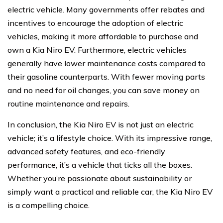
electric vehicle. Many governments offer rebates and
incentives to encourage the adoption of electric
vehicles, making it more affordable to purchase and
own a Kia Niro EV. Furthermore, electric vehicles
generally have lower maintenance costs compared to
their gasoline counterparts. With fewer moving parts
and no need for oil changes, you can save money on
routine maintenance and repairs.
In conclusion, the Kia Niro EV is not just an electric
vehicle; it’s a lifestyle choice. With its impressive range,
advanced safety features, and eco-friendly
performance, it’s a vehicle that ticks all the boxes.
Whether you’re passionate about sustainability or
simply want a practical and reliable car, the Kia Niro EV
is a compelling choice.