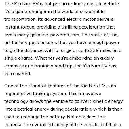
The Kia Niro EV is not just an ordinary electric vehicle;
it’s a game-changer in the world of sustainable
transportation. Its advanced electric motor delivers
instant torque, providing a thrilling acceleration that
rivals many gasoline-powered cars. The state-of-the-
art battery pack ensures that you have enough power
to go the distance, with a range of up to 239 miles on a
single charge. Whether you’re embarking on a daily
commute or planning a road trip, the Kia Niro EV has
you covered.
One of the standout features of the Kia Niro EV is its
regenerative braking system. This innovative
technology allows the vehicle to convert kinetic energy
into electrical energy during deceleration, which is then
used to recharge the battery. Not only does this
increase the overall efficiency of the vehicle, but it also