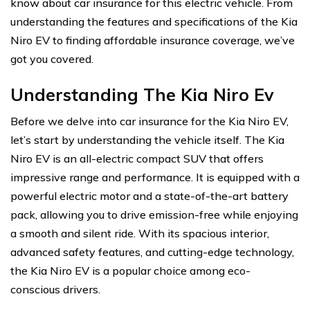
know about car insurance for this electric vehicle. From
understanding the features and specifications of the Kia
Niro EV to finding affordable insurance coverage, we’ve
got you covered.
Understanding The Kia Niro Ev
Before we delve into car insurance for the Kia Niro EV,
let’s start by understanding the vehicle itself. The Kia
Niro EV is an all-electric compact SUV that offers
impressive range and performance. It is equipped with a
powerful electric motor and a state-of-the-art battery
pack, allowing you to drive emission-free while enjoying
a smooth and silent ride. With its spacious interior,
advanced safety features, and cutting-edge technology,
the Kia Niro EV is a popular choice among eco-
conscious drivers.