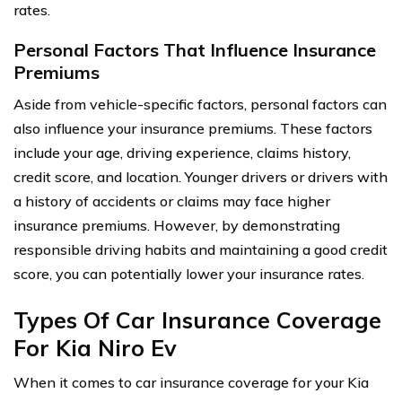
rates.
Personal Factors That Influence Insurance
Premiums
Aside from vehicle-specific factors, personal factors can
also influence your insurance premiums. These factors
include your age, driving experience, claims history,
credit score, and location. Younger drivers or drivers with
a history of accidents or claims may face higher
insurance premiums. However, by demonstrating
responsible driving habits and maintaining a good credit
score, you can potentially lower your insurance rates.
Types Of Car Insurance Coverage
For Kia Niro Ev
When it comes to car insurance coverage for your Kia