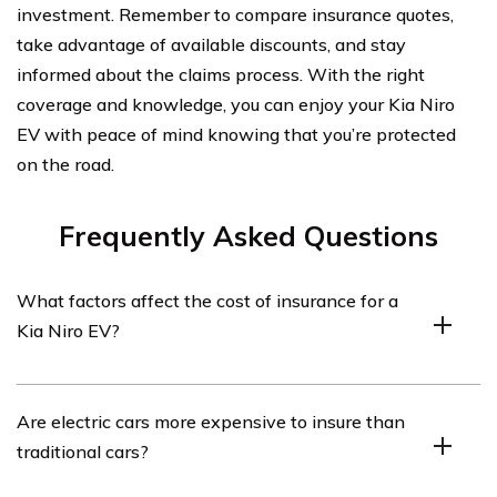
investment. Remember to compare insurance quotes,
take advantage of available discounts, and stay
informed about the claims process. With the right
coverage and knowledge, you can enjoy your Kia Niro
EV with peace of mind knowing that you’re protected
on the road.
Frequently Asked Questions
What factors affect the cost of insurance for a
Kia Niro EV?
The cost of insurance for a Kia Niro EV can be
Are electric cars more expensive to insure than
influenced by several factors, including the driver’s age,
traditional cars?
driving history, location, coverage options, deductible
amount, and the car’s value and safety features.