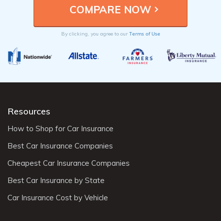
Terms of Use
By clicking, you agree to our
Resources
How to Shop for Car Insurance
Best Car Insurance Companies
Cheapest Car Insurance Companies
Best Car Insurance by State
Car Insurance Cost by Vehicle