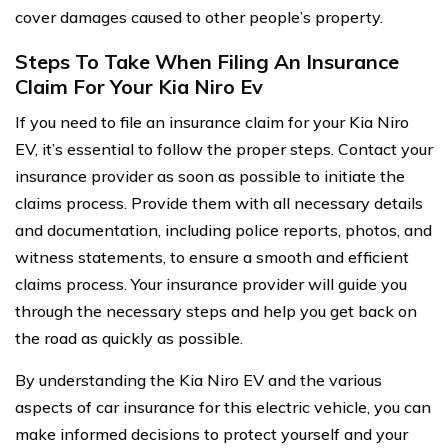
cover damages caused to other people’s property.
Steps To Take When Filing An Insurance
Claim For Your Kia Niro Ev
If you need to file an insurance claim for your Kia Niro
EV, it’s essential to follow the proper steps. Contact your
insurance provider as soon as possible to initiate the
claims process. Provide them with all necessary details
and documentation, including police reports, photos, and
witness statements, to ensure a smooth and efficient
claims process. Your insurance provider will guide you
through the necessary steps and help you get back on
the road as quickly as possible.
By understanding the Kia Niro EV and the various
aspects of car insurance for this electric vehicle, you can
make informed decisions to protect yourself and your