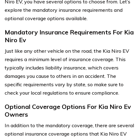
Niro EV, you have several options to choose from. Let’s
explore the mandatory insurance requirements and
optional coverage options available.
Mandatory Insurance Requirements For Kia
Niro Ev
Just like any other vehicle on the road, the Kia Niro EV
requires a minimum level of insurance coverage. This
typically includes liability insurance, which covers
damages you cause to others in an accident. The
specific requirements vary by state, so make sure to
check your local regulations to ensure compliance.
Optional Coverage Options For Kia Niro Ev
Owners
In addition to the mandatory coverage, there are several
optional insurance coverage options that Kia Niro EV