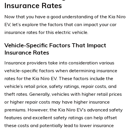
Insurance Rates
Now that you have a good understanding of the Kia Niro
EV, let’s explore the factors that can impact your car
insurance rates for this electric vehicle.
Vehicle-Specific Factors That Impact
Insurance Rates
Insurance providers take into consideration various
vehicle-specific factors when determining insurance
rates for the Kia Niro EV. These factors include the
vehicle’s retail price, safety ratings, repair costs, and
theft rates. Generally, vehicles with higher retail prices
or higher repair costs may have higher insurance
premiums. However, the Kia Niro EV’s advanced safety
features and excellent safety ratings can help offset
these costs and potentially lead to lower insurance