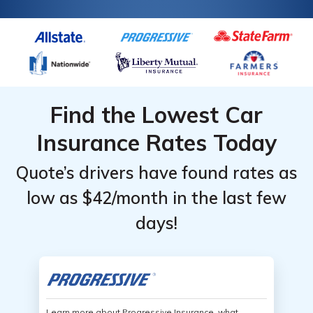
Find the Lowest Car
Insurance Rates Today
Quote’s drivers have found rates as
low as $42/month in the last few
days!
Learn more about Progressive Insurance, what