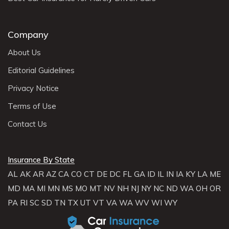
Company
About Us
Editorial Guidelines
Privacy Notice
Terms of Use
Contact Us
Insurance By State
AL
AK
AR
AZ
CA
CO
CT
DE
DC
FL
GA
ID
IL
IN
IA
KY
LA
ME
MD
MA
MI
MN
MS
MO
MT
NV
NH
NJ
NY
NC
ND
WA
OH
OR
PA
RI
SC
SD
TN
TX
UT
VT
VA
WA
WV
WI
WY