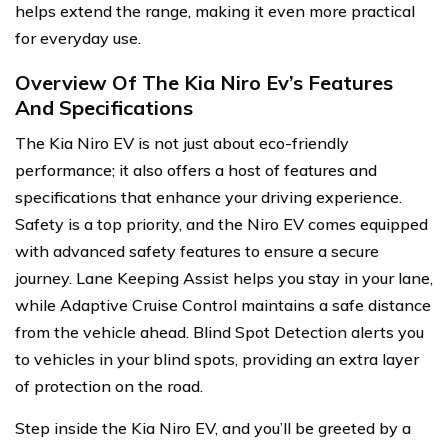
helps extend the range, making it even more practical
for everyday use.
Overview Of The Kia Niro Ev’s Features
And Specifications
The Kia Niro EV is not just about eco-friendly
performance; it also offers a host of features and
specifications that enhance your driving experience.
Safety is a top priority, and the Niro EV comes equipped
with advanced safety features to ensure a secure
journey. Lane Keeping Assist helps you stay in your lane,
while Adaptive Cruise Control maintains a safe distance
from the vehicle ahead. Blind Spot Detection alerts you
to vehicles in your blind spots, providing an extra layer
of protection on the road.
Step inside the Kia Niro EV, and you’ll be greeted by a