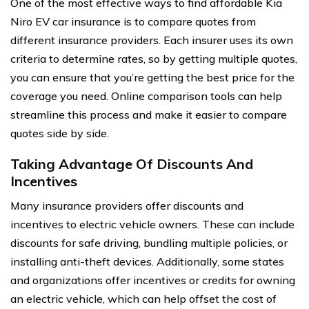
One of the most effective ways to find affordable Kia
Niro EV car insurance is to compare quotes from
different insurance providers. Each insurer uses its own
criteria to determine rates, so by getting multiple quotes,
you can ensure that you’re getting the best price for the
coverage you need. Online comparison tools can help
streamline this process and make it easier to compare
quotes side by side.
Taking Advantage Of Discounts And
Incentives
Many insurance providers offer discounts and
incentives to electric vehicle owners. These can include
discounts for safe driving, bundling multiple policies, or
installing anti-theft devices. Additionally, some states
and organizations offer incentives or credits for owning
an electric vehicle, which can help offset the cost of