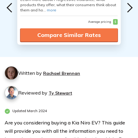
products they offer, what their consumers think about
them and ho...
more
Average pricing
$
Compare Similar Rates
Written by
Rachael Brennan
Reviewed by
Ty Stewart
Updated March 2024
Are you considering buying a Kia Niro EV? This guide
will provide you with all the information you need to