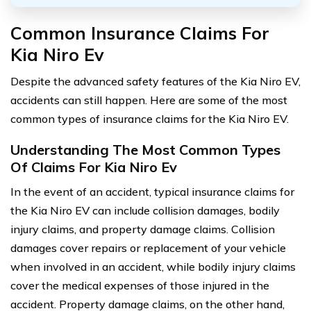
Common Insurance Claims For
Kia Niro Ev
Despite the advanced safety features of the Kia Niro EV,
accidents can still happen. Here are some of the most
common types of insurance claims for the Kia Niro EV.
Understanding The Most Common Types
Of Claims For Kia Niro Ev
In the event of an accident, typical insurance claims for
the Kia Niro EV can include collision damages, bodily
injury claims, and property damage claims. Collision
damages cover repairs or replacement of your vehicle
when involved in an accident, while bodily injury claims
cover the medical expenses of those injured in the
accident. Property damage claims, on the other hand,