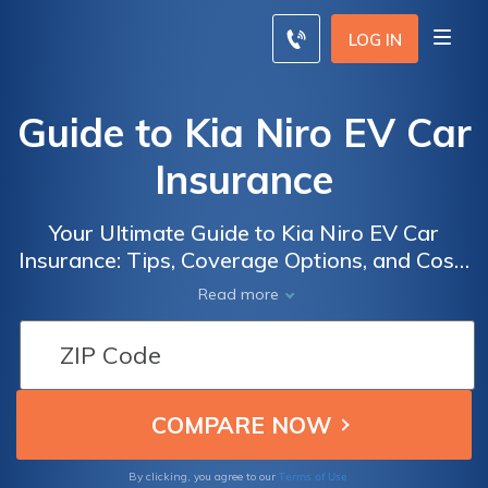
LOG IN
Guide to Kia Niro EV Car
Insurance
Your Ultimate Guide to Kia Niro EV Car
Insurance: Tips, Coverage Options, and Cost-
saving Strategies for Electric Vehicle Owners
Read more
Terms of Use
By clicking, you agree to our