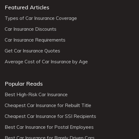
Featured Articles
Types of Car Insurance Coverage
Car Insurance Discounts
Car Insurance Requirements
Get Car Insurance Quotes
Average Cost of Car Insurance by Age
Popular Reads
Best High-Risk Car Insurance
Cheapest Car Insurance for Rebuilt Title
Cheapest Car Insurance for SSI Recipients
Best Car Insurance for Postal Employees
Best Car Insurance for Rarely Driven Cars