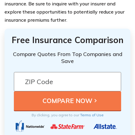
insurance. Be sure to inquire with your insurer and
explore these opportunities to potentially reduce your
insurance premiums further.
Free Insurance Comparison
Compare Quotes From Top Companies and
Save
By clicking, you agree to our
Terms of Use