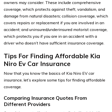
owners may consider. These include comprehensive
coverage, which protects against theft, vandalism, and
damage from natural disasters; collision coverage, which
covers repairs or replacement if you are involved in an
accident; and uninsured/underinsured motorist coverage,
which protects you if you are in an accident with a
driver who doesn’t have sufficient insurance coverage.
Tips For Finding Affordable Kia
Niro Ev Car Insurance
Now that you know the basics of Kia Niro EV car
insurance, let’s explore some tips for finding affordable
coverage.
Comparing Insurance Quotes From
Different Providers