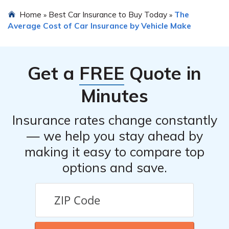
payments coverage. Additionally, it may be beneficial to
To find the best insurance rates for a Kia Niro EV, it is
Home
Best Car Insurance to Buy Today
The
»
»
explore specialized electric vehicle insurance policies
recommended to shop around and compare quotes from
Average Cost of Car Insurance by Vehicle Make
that offer coverage for unique risks associated with EVs.
multiple insurance companies. You can also consider
working with an independent insurance agent who can
help you navigate the options and find the most suitable
Get a
FREE
Quote in
coverage at competitive rates.
Minutes
Insurance rates change constantly
— we help you stay ahead by
making it easy to compare top
options and save.