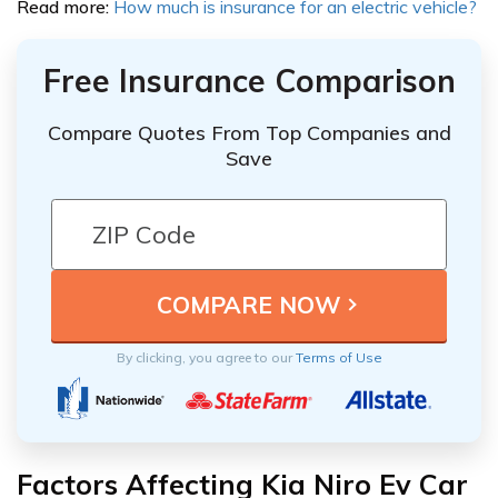
Read more:
How much is insurance for an electric vehicle?
Free Insurance Comparison
Compare Quotes From Top Companies and
Save
By clicking, you agree to our
Terms of Use
Factors Affecting Kia Niro Ev Car