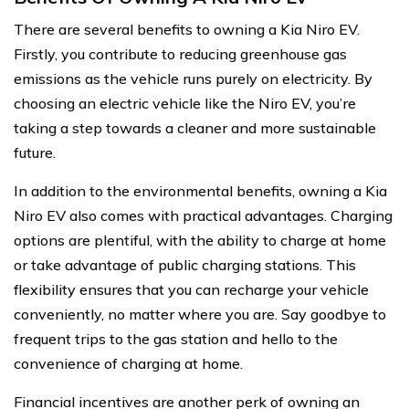
There are several benefits to owning a Kia Niro EV.
Firstly, you contribute to reducing greenhouse gas
emissions as the vehicle runs purely on electricity. By
choosing an electric vehicle like the Niro EV, you’re
taking a step towards a cleaner and more sustainable
future.
In addition to the environmental benefits, owning a Kia
Niro EV also comes with practical advantages. Charging
options are plentiful, with the ability to charge at home
or take advantage of public charging stations. This
flexibility ensures that you can recharge your vehicle
conveniently, no matter where you are. Say goodbye to
frequent trips to the gas station and hello to the
convenience of charging at home.
Financial incentives are another perk of owning an